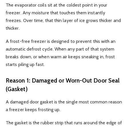
The evaporator coils sit at the coldest point in your
freezer. Any moisture that touches them instantly
freezes. Over time, that thin layer of ice grows thicker and
thicker.
A frost-free freezer is designed to prevent this with an
automatic defrost cycle. When any part of that system
breaks down, or when warm air keeps sneaking in, frost
starts piling up fast.
Reason 1: Damaged or Worn-Out Door Seal
(Gasket)
A damaged door gasket is the single most common reason
a freezer keeps frosting up.
The gasket is the rubber strip that runs around the edge of