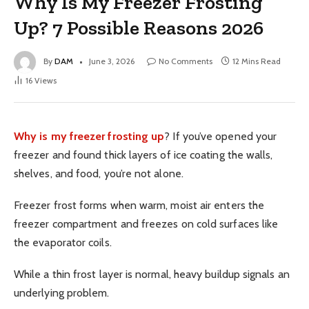
Why Is My Freezer Frosting
Up? 7 Possible Reasons 2026
By
DAM
June 3, 2026
No Comments
12 Mins Read
16
Views
Why is my freezer frosting up
? If you’ve opened your
freezer and found thick layers of ice coating the walls,
shelves, and food, you’re not alone.
Freezer frost forms when warm, moist air enters the
freezer compartment and freezes on cold surfaces like
the evaporator coils.
While a thin frost layer is normal, heavy buildup signals an
underlying problem.