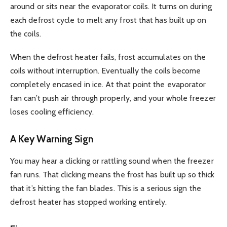
around or sits near the evaporator coils. It turns on during
each defrost cycle to melt any frost that has built up on
the coils.
When the defrost heater fails, frost accumulates on the
coils without interruption. Eventually the coils become
completely encased in ice. At that point the evaporator
fan can’t push air through properly, and your whole freezer
loses cooling efficiency.
A Key Warning Sign
You may hear a clicking or rattling sound when the freezer
fan runs. That clicking means the frost has built up so thick
that it’s hitting the fan blades. This is a serious sign the
defrost heater has stopped working entirely.