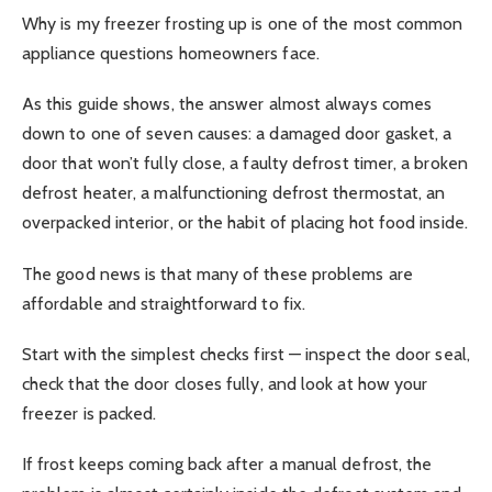
Why is my freezer frosting up is one of the most common
appliance questions homeowners face.
As this guide shows, the answer almost always comes
down to one of seven causes: a damaged door gasket, a
door that won’t fully close, a faulty defrost timer, a broken
defrost heater, a malfunctioning defrost thermostat, an
overpacked interior, or the habit of placing hot food inside.
The good news is that many of these problems are
affordable and straightforward to fix.
Start with the simplest checks first — inspect the door seal,
check that the door closes fully, and look at how your
freezer is packed.
If frost keeps coming back after a manual defrost, the