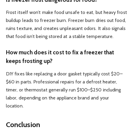
Frost itself won’t make food unsafe to eat, but heavy frost
buildup leads to freezer burn. Freezer burn dries out food,
ruins texture, and creates unpleasant odors. It also signals
that food isn’t being stored at a stable temperature.
How much does it cost to fix a freezer that
keeps frosting up?
DIY fixes like replacing a door gasket typically cost $20–
$60 in parts. Professional repairs for a defrost heater,
timer, or thermostat generally run $100–$250 including
labor, depending on the appliance brand and your
location.
Conclusion