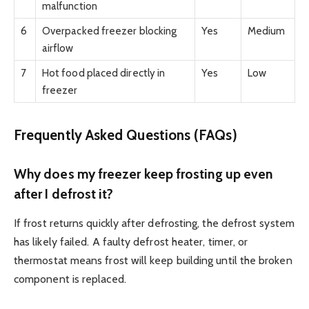
malfunction
6
Overpacked freezer blocking
Yes
Medium
airflow
7
Hot food placed directly in
Yes
Low
freezer
Frequently Asked Questions (FAQs)
Why does my freezer keep frosting up even
after I defrost it?
If frost returns quickly after defrosting, the defrost system
has likely failed. A faulty defrost heater, timer, or
thermostat means frost will keep building until the broken
component is replaced.