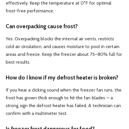
effectively. Keep the temperature at 0°F for optimal
frost-free performance.
Can overpacking cause frost?
Yes. Overpacking blocks the internal air vents, restricts
cold air circulation, and causes moisture to pool in certain
areas and freeze. Keep the freezer about 75–80% full for
best results.
How do I know if my defrost heater is broken?
If you hear a clicking sound when the freezer fan runs, the
frost has grown thick enough to hit the fan blades — a
strong sign the defrost heater has failed. A technician can
confirm with a multimeter test.
Is freezer frost dangerous for food?