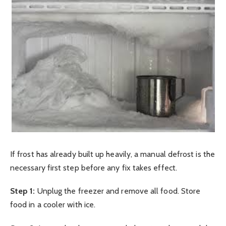
If frost has already built up heavily, a manual defrost is the
necessary first step before any fix takes effect.
Step 1:
Unplug the freezer and remove all food. Store
food in a cooler with ice.