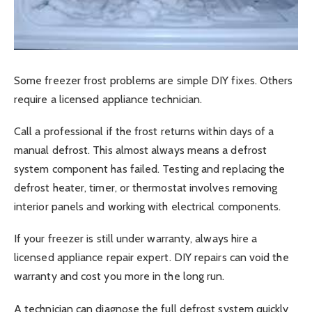
Some freezer frost problems are simple DIY fixes. Others
require a licensed appliance technician.
Call a professional if the frost returns within days of a
manual defrost. This almost always means a defrost
system component has failed. Testing and replacing the
defrost heater, timer, or thermostat involves removing
interior panels and working with electrical components.
If your freezer is still under warranty, always hire a
licensed appliance repair expert. DIY repairs can void the
warranty and cost you more in the long run.
A technician can diagnose the full defrost system quickly