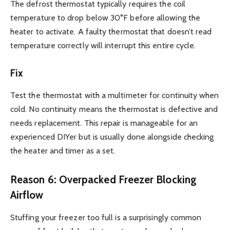
The defrost thermostat typically requires the coil
temperature to drop below 30°F before allowing the
heater to activate. A faulty thermostat that doesn’t read
temperature correctly will interrupt this entire cycle.
Fix
Test the thermostat with a multimeter for continuity when
cold. No continuity means the thermostat is defective and
needs replacement. This repair is manageable for an
experienced DIYer but is usually done alongside checking
the heater and timer as a set.
Reason 6: Overpacked Freezer Blocking
Airflow
Stuffing your freezer too full is a surprisingly common