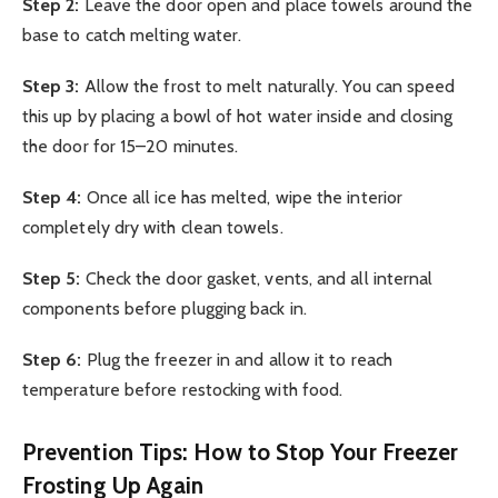
Step 2:
Leave the door open and place towels around the
base to catch melting water.
Step 3:
Allow the frost to melt naturally. You can speed
this up by placing a bowl of hot water inside and closing
the door for 15–20 minutes.
Step 4:
Once all ice has melted, wipe the interior
completely dry with clean towels.
Step 5:
Check the door gasket, vents, and all internal
components before plugging back in.
Step 6:
Plug the freezer in and allow it to reach
temperature before restocking with food.
Prevention Tips: How to Stop Your Freezer
Frosting Up Again