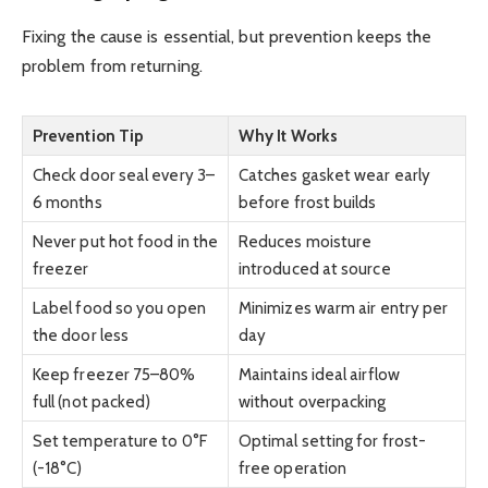
Fixing the cause is essential, but prevention keeps the
problem from returning.
Prevention Tip
Why It Works
Check door seal every 3–
Catches gasket wear early
6 months
before frost builds
Never put hot food in the
Reduces moisture
freezer
introduced at source
Label food so you open
Minimizes warm air entry per
the door less
day
Keep freezer 75–80%
Maintains ideal airflow
full (not packed)
without overpacking
Set temperature to 0°F
Optimal setting for frost-
(-18°C)
free operation