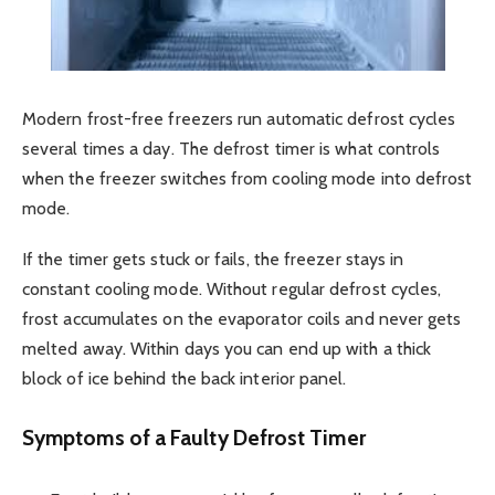
Modern frost-free freezers run automatic defrost cycles
several times a day. The defrost timer is what controls
when the freezer switches from cooling mode into defrost
mode.
If the timer gets stuck or fails, the freezer stays in
constant cooling mode. Without regular defrost cycles,
frost accumulates on the evaporator coils and never gets
melted away. Within days you can end up with a thick
block of ice behind the back interior panel.
Symptoms of a Faulty Defrost Timer