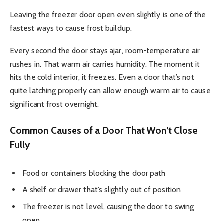
Leaving the freezer door open even slightly is one of the
fastest ways to cause frost buildup.
Every second the door stays ajar, room-temperature air
rushes in. That warm air carries humidity. The moment it
hits the cold interior, it freezes. Even a door that’s not
quite latching properly can allow enough warm air to cause
significant frost overnight.
Common Causes of a Door That Won’t Close
Fully
Food or containers blocking the door path
A shelf or drawer that’s slightly out of position
The freezer is not level, causing the door to swing
open