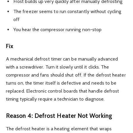
Frost builds up very quickly after manually defrosting
The freezer seems to run constantly without cycling
off
You hear the compressor running non-stop
Fix
A mechanical defrost timer can be manually advanced
with a screwdriver. Turn it slowly until it clicks. The
compressor and fans should shut off. If the defrost heater
turns on, the timer itself is defective and needs to be
replaced. Electronic control boards that handle defrost
timing typically require a technician to diagnose.
Reason 4: Defrost Heater Not Working
The defrost heater is a heating element that wraps