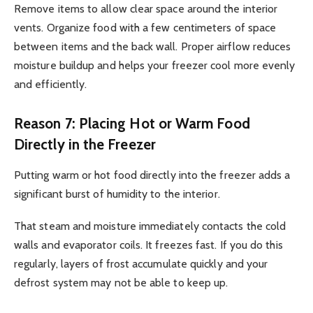
Remove items to allow clear space around the interior
vents. Organize food with a few centimeters of space
between items and the back wall. Proper airflow reduces
moisture buildup and helps your freezer cool more evenly
and efficiently.
Reason 7: Placing Hot or Warm Food
Directly in the Freezer
Putting warm or hot food directly into the freezer adds a
significant burst of humidity to the interior.
That steam and moisture immediately contacts the cold
walls and evaporator coils. It freezes fast. If you do this
regularly, layers of frost accumulate quickly and your
defrost system may not be able to keep up.