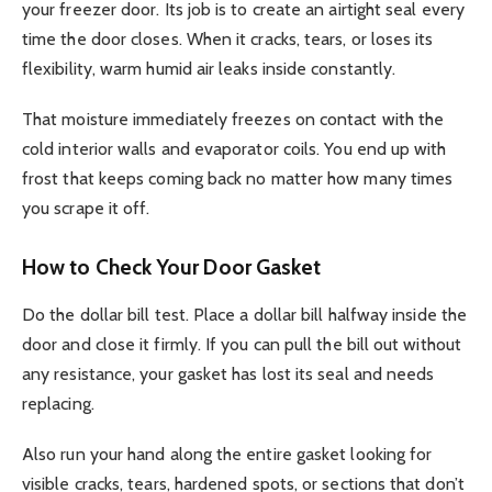
your freezer door. Its job is to create an airtight seal every
time the door closes. When it cracks, tears, or loses its
flexibility, warm humid air leaks inside constantly.
That moisture immediately freezes on contact with the
cold interior walls and evaporator coils. You end up with
frost that keeps coming back no matter how many times
you scrape it off.
How to Check Your Door Gasket
Do the dollar bill test. Place a dollar bill halfway inside the
door and close it firmly. If you can pull the bill out without
any resistance, your gasket has lost its seal and needs
replacing.
Also run your hand along the entire gasket looking for
visible cracks, tears, hardened spots, or sections that don’t