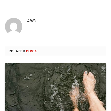
DAM
RELATED
POSTS