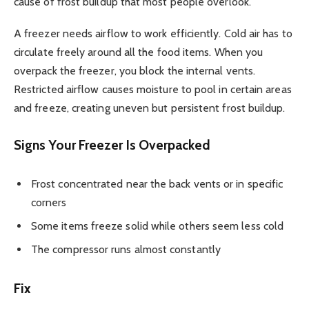
cause of frost buildup that most people overlook.
A freezer needs airflow to work efficiently. Cold air has to
circulate freely around all the food items. When you
overpack the freezer, you block the internal vents.
Restricted airflow causes moisture to pool in certain areas
and freeze, creating uneven but persistent frost buildup.
Signs Your Freezer Is Overpacked
Frost concentrated near the back vents or in specific
corners
Some items freeze solid while others seem less cold
The compressor runs almost constantly
Fix