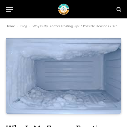
Home
-
Blog
-
Why Is My Freezer Frosting Up? 7 Possible Reasons 2026