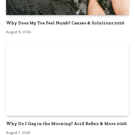
Why Does My Toe Feel Numb? Causes & Solutions 2026
August 8, 2026
Why Do I Gag in the Morning? Acid Reflux & More 2026
August 7, 2026