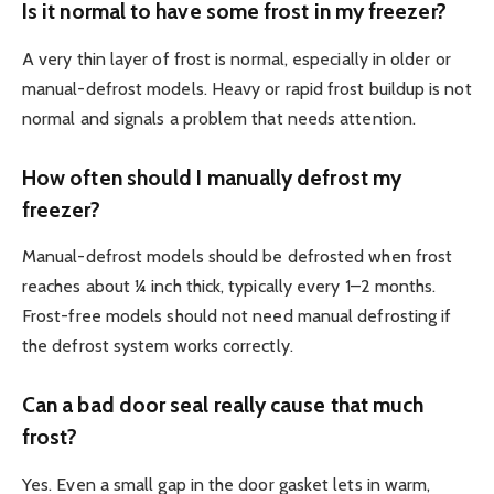
Is it normal to have some frost in my freezer?
A very thin layer of frost is normal, especially in older or
manual-defrost models. Heavy or rapid frost buildup is not
normal and signals a problem that needs attention.
How often should I manually defrost my
freezer?
Manual-defrost models should be defrosted when frost
reaches about ¼ inch thick, typically every 1–2 months.
Frost-free models should not need manual defrosting if
the defrost system works correctly.
Can a bad door seal really cause that much
frost?
Yes. Even a small gap in the door gasket lets in warm,