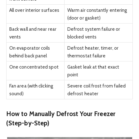
All over interior surfaces
Warm air constantly entering
(door or gasket)
Back wall and near rear
Defrost system failure or
vents
blocked vents
On evaporator coils
Defrost heater, timer, or
behind back panel
thermostat failure
One concentrated spot
Gasket leak at that exact
point
Fan area (with clicking
Severe coil frost from failed
sound)
defrost heater
How to Manually Defrost Your Freezer
(Step-by-Step)