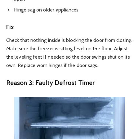
Hinge sag on older appliances
Fix
Check that nothing inside is blocking the door from closing.
Make sure the freezer is sitting level on the floor. Adjust
the leveling feet if needed so the door swings shut on its
own. Replace worn hinges if the door sags.
Reason 3: Faulty Defrost Timer