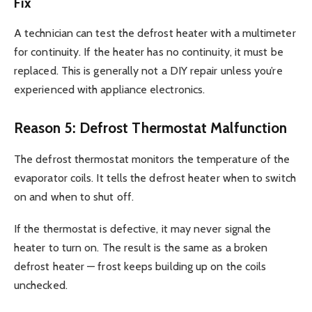
Fix
A technician can test the defrost heater with a multimeter
for continuity. If the heater has no continuity, it must be
replaced. This is generally not a DIY repair unless you’re
experienced with appliance electronics.
Reason 5: Defrost Thermostat Malfunction
The defrost thermostat monitors the temperature of the
evaporator coils. It tells the defrost heater when to switch
on and when to shut off.
If the thermostat is defective, it may never signal the
heater to turn on. The result is the same as a broken
defrost heater — frost keeps building up on the coils
unchecked.