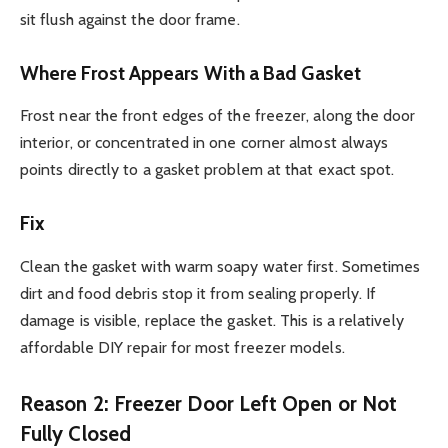
sit flush against the door frame.
Where Frost Appears With a Bad Gasket
Frost near the front edges of the freezer, along the door
interior, or concentrated in one corner almost always
points directly to a gasket problem at that exact spot.
Fix
Clean the gasket with warm soapy water first. Sometimes
dirt and food debris stop it from sealing properly. If
damage is visible, replace the gasket. This is a relatively
affordable DIY repair for most freezer models.
Reason 2: Freezer Door Left Open or Not
Fully Closed