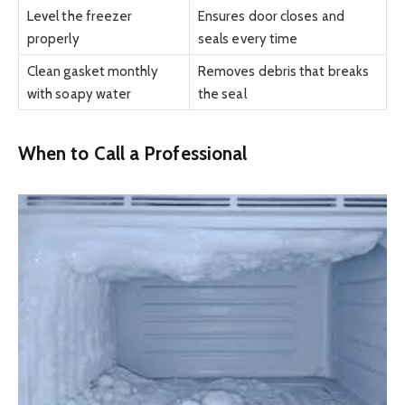
Level the freezer
Ensures door closes and
properly
seals every time
Clean gasket monthly
Removes debris that breaks
with soapy water
the seal
When to Call a Professional