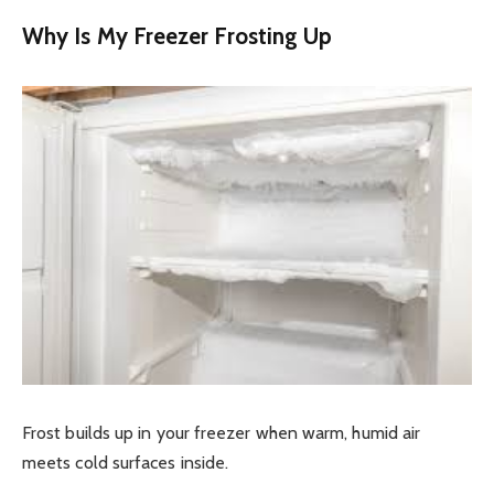
Why Is My Freezer Frosting Up
Frost builds up in your freezer when warm, humid air
meets cold surfaces inside.