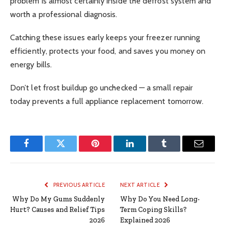
problem is almost certainly inside the defrost system and
worth a professional diagnosis.
Catching these issues early keeps your freezer running
efficiently, protects your food, and saves you money on
energy bills.
Don’t let frost buildup go unchecked — a small repair
today prevents a full appliance replacement tomorrow.
Facebook
Twitter
Pinterest
LinkedIn
Tumblr
Email
PREVIOUS ARTICLE
NEXT ARTICLE
Why Do My Gums Suddenly
Why Do You Need Long-
Hurt? Causes and Relief Tips
Term Coping Skills?
2026
Explained 2026