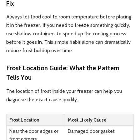
Fix
Always let food cool to room temperature before placing
it in the freezer. If you need to freeze something quickly,
use shallow containers to speed up the cooling process
before it goes in. This simple habit alone can dramatically
reduce frost buildup over time.
Frost Location Guide: What the Pattern
Tells You
The location of frost inside your freezer can help you
diagnose the exact cause quickly.
Frost Location
Most Likely Cause
Near the door edges or
Damaged door gasket
front corners