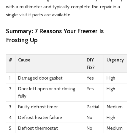
with a multimeter and typically complete the repair in a
single visit if parts are available.
Summary: 7 Reasons Your Freezer Is
Frosting Up
#
Cause
DIY
Urgency
Fix?
1
Damaged door gasket
Yes
High
2
Door left open or not closing
Yes
High
fully
3
Faulty defrost timer
Partial
Medium
4
Defrost heater failure
No
High
5
Defrost thermostat
No
Medium