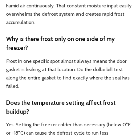
humid air continuously. That constant moisture input easily
overwhelms the defrost system and creates rapid frost
accumulation.
Why is there frost only on one side of my
freezer?
Frost in one specific spot almost always means the door
gasket is leaking at that location. Do the dollar bill test
along the entire gasket to find exactly where the seal has
failed.
Does the temperature setting affect frost
buildup?
Yes. Setting the freezer colder than necessary (below 0°F
or -18°C) can cause the defrost cycle to run less