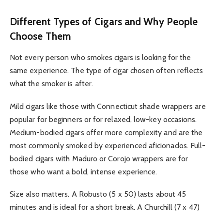
Different Types of Cigars and Why People
Choose Them
Not every person who smokes cigars is looking for the
same experience. The type of cigar chosen often reflects
what the smoker is after.
Mild cigars like those with Connecticut shade wrappers are
popular for beginners or for relaxed, low-key occasions.
Medium-bodied cigars offer more complexity and are the
most commonly smoked by experienced aficionados. Full-
bodied cigars with Maduro or Corojo wrappers are for
those who want a bold, intense experience.
Size also matters. A Robusto (5 x 50) lasts about 45
minutes and is ideal for a short break. A Churchill (7 x 47)