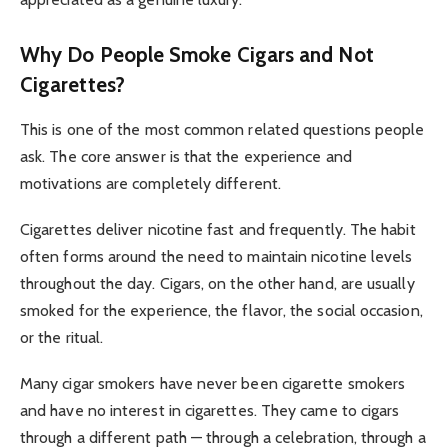
Why Do People Smoke Cigars and Not
Cigarettes?
This is one of the most common related questions people
ask. The core answer is that the experience and
motivations are completely different.
Cigarettes deliver nicotine fast and frequently. The habit
often forms around the need to maintain nicotine levels
throughout the day. Cigars, on the other hand, are usually
smoked for the experience, the flavor, the social occasion,
or the ritual.
Many cigar smokers have never been cigarette smokers
and have no interest in cigarettes. They came to cigars
through a different path — through a celebration, through a