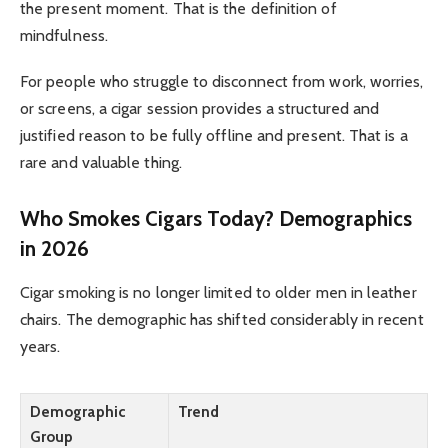
the present moment. That is the definition of
mindfulness.
For people who struggle to disconnect from work, worries,
or screens, a cigar session provides a structured and
justified reason to be fully offline and present. That is a
rare and valuable thing.
Who Smokes Cigars Today? Demographics
in 2026
Cigar smoking is no longer limited to older men in leather
chairs. The demographic has shifted considerably in recent
years.
Demographic
Trend
Group