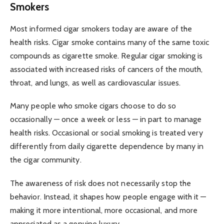
Smokers
Most informed cigar smokers today are aware of the
health risks. Cigar smoke contains many of the same toxic
compounds as cigarette smoke. Regular cigar smoking is
associated with increased risks of cancers of the mouth,
throat, and lungs, as well as cardiovascular issues.
Many people who smoke cigars choose to do so
occasionally — once a week or less — in part to manage
health risks. Occasional or social smoking is treated very
differently from daily cigarette dependence by many in
the cigar community.
The awareness of risk does not necessarily stop the
behavior. Instead, it shapes how people engage with it —
making it more intentional, more occasional, and more
appreciated as a genuine luxury.