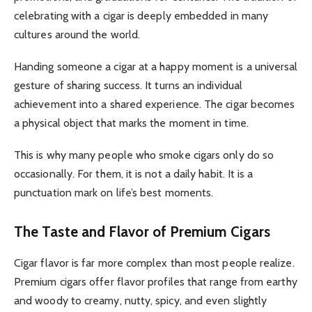
celebrating with a cigar is deeply embedded in many
cultures around the world.
Handing someone a cigar at a happy moment is a universal
gesture of sharing success. It turns an individual
achievement into a shared experience. The cigar becomes
a physical object that marks the moment in time.
This is why many people who smoke cigars only do so
occasionally. For them, it is not a daily habit. It is a
punctuation mark on life’s best moments.
The Taste and Flavor of Premium Cigars
Cigar flavor is far more complex than most people realize.
Premium cigars offer flavor profiles that range from earthy
and woody to creamy, nutty, spicy, and even slightly