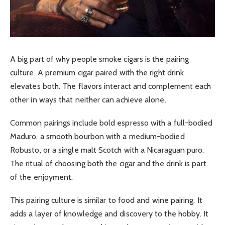
A big part of why people smoke cigars is the pairing
culture. A premium cigar paired with the right drink
elevates both. The flavors interact and complement each
other in ways that neither can achieve alone.
Common pairings include bold espresso with a full-bodied
Maduro, a smooth bourbon with a medium-bodied
Robusto, or a single malt Scotch with a Nicaraguan puro.
The ritual of choosing both the cigar and the drink is part
of the enjoyment.
This pairing culture is similar to food and wine pairing. It
adds a layer of knowledge and discovery to the hobby. It