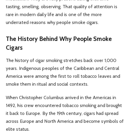
tasting, smelling, observing. That quality of attention is
rare in modern daily life and is one of the more
underrated reasons why people smoke cigars.
The History Behind Why People Smoke
Cigars
The history of cigar smoking stretches back over 1,000
years. Indigenous peoples of the Caribbean and Central
America were among the first to roll tobacco leaves and
smoke them in ritual and social contexts.
When Christopher Columbus arrived in the Americas in
1492, his crew encountered tobacco smoking and brought
it back to Europe. By the 19th century, cigars had spread
across Europe and North America and become symbols of
elite status.