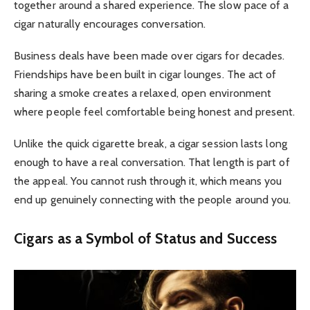
together around a shared experience. The slow pace of a
cigar naturally encourages conversation.
Business deals have been made over cigars for decades.
Friendships have been built in cigar lounges. The act of
sharing a smoke creates a relaxed, open environment
where people feel comfortable being honest and present.
Unlike the quick cigarette break, a cigar session lasts long
enough to have a real conversation. That length is part of
the appeal. You cannot rush through it, which means you
end up genuinely connecting with the people around you.
Cigars as a Symbol of Status and Success