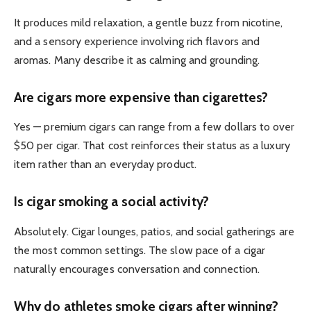
It produces mild relaxation, a gentle buzz from nicotine,
and a sensory experience involving rich flavors and
aromas. Many describe it as calming and grounding.
Are cigars more expensive than cigarettes?
Yes — premium cigars can range from a few dollars to over
$50 per cigar. That cost reinforces their status as a luxury
item rather than an everyday product.
Is cigar smoking a social activity?
Absolutely. Cigar lounges, patios, and social gatherings are
the most common settings. The slow pace of a cigar
naturally encourages conversation and connection.
Why do athletes smoke cigars after winning?