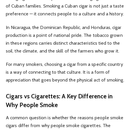
of Cuban families. Smoking a Cuban cigar is not just a taste
preference — it connects people to a culture and a history.
In Nicaragua, the Dominican Republic, and Honduras, cigar
production is a point of national pride. The tobacco grown
in these regions carries distinct characteristics tied to the
soil, the climate, and the skill of the farmers who grow it.
For many smokers, choosing a cigar from a specific country
is a way of connecting to that culture. It is a form of
appreciation that goes beyond the physical act of smoking.
Cigars vs Cigarettes: A Key Difference in
Why People Smoke
A common question is whether the reasons people smoke
cigars differ from why people smoke cigarettes. The