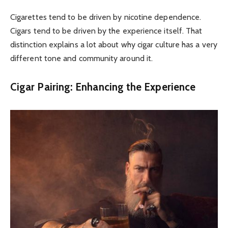
Cigarettes tend to be driven by nicotine dependence.
Cigars tend to be driven by the experience itself. That
distinction explains a lot about why cigar culture has a very
different tone and community around it.
Cigar Pairing: Enhancing the Experience