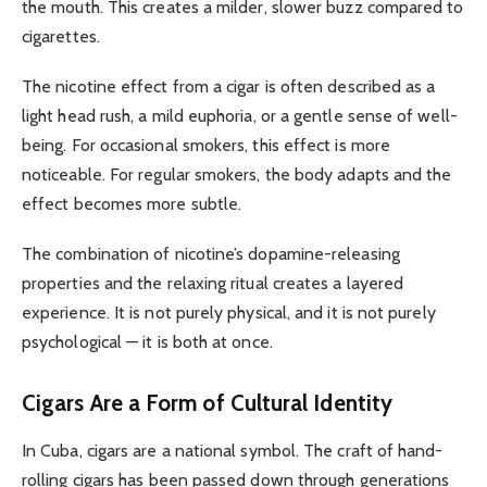
the mouth. This creates a milder, slower buzz compared to
cigarettes.
The nicotine effect from a cigar is often described as a
light head rush, a mild euphoria, or a gentle sense of well-
being. For occasional smokers, this effect is more
noticeable. For regular smokers, the body adapts and the
effect becomes more subtle.
The combination of nicotine’s dopamine-releasing
properties and the relaxing ritual creates a layered
experience. It is not purely physical, and it is not purely
psychological — it is both at once.
Cigars Are a Form of Cultural Identity
In Cuba, cigars are a national symbol. The craft of hand-
rolling cigars has been passed down through generations