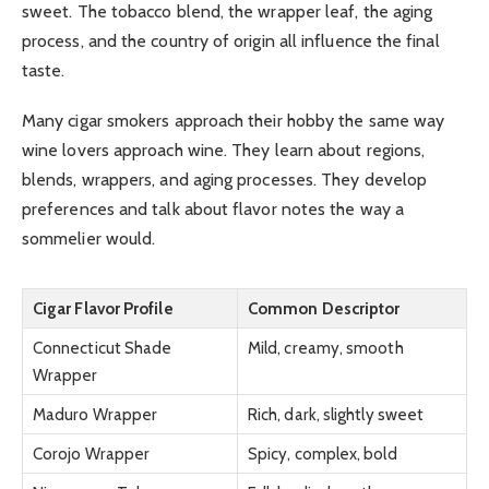
sweet. The tobacco blend, the wrapper leaf, the aging
process, and the country of origin all influence the final
taste.
Many cigar smokers approach their hobby the same way
wine lovers approach wine. They learn about regions,
blends, wrappers, and aging processes. They develop
preferences and talk about flavor notes the way a
sommelier would.
Cigar Flavor Profile
Common Descriptor
Connecticut Shade
Mild, creamy, smooth
Wrapper
Maduro Wrapper
Rich, dark, slightly sweet
Corojo Wrapper
Spicy, complex, bold