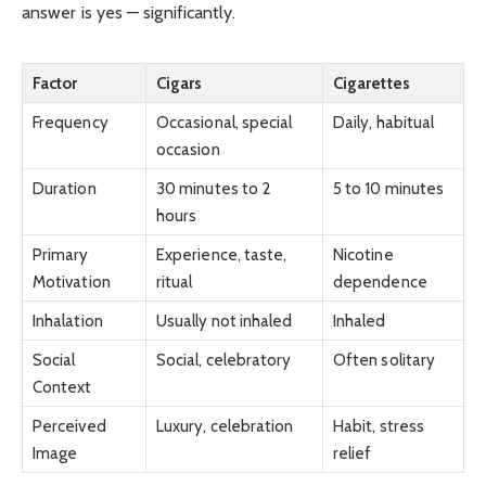
answer is yes — significantly.
Factor
Cigars
Cigarettes
Frequency
Occasional, special
Daily, habitual
occasion
Duration
30 minutes to 2
5 to 10 minutes
hours
Primary
Experience, taste,
Nicotine
Motivation
ritual
dependence
Inhalation
Usually not inhaled
Inhaled
Social
Social, celebratory
Often solitary
Context
Perceived
Luxury, celebration
Habit, stress
Image
relief