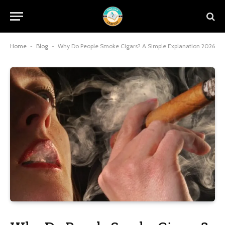
Home
-
Blog
-
Why Do People Smoke Cigars? A Simple Explanation 2026