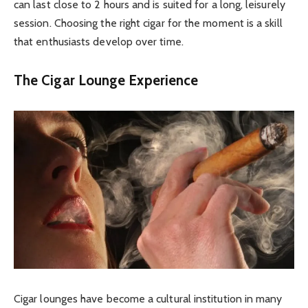
can last close to 2 hours and is suited for a long, leisurely
session. Choosing the right cigar for the moment is a skill
that enthusiasts develop over time.
The Cigar Lounge Experience
Cigar lounges have become a cultural institution in many