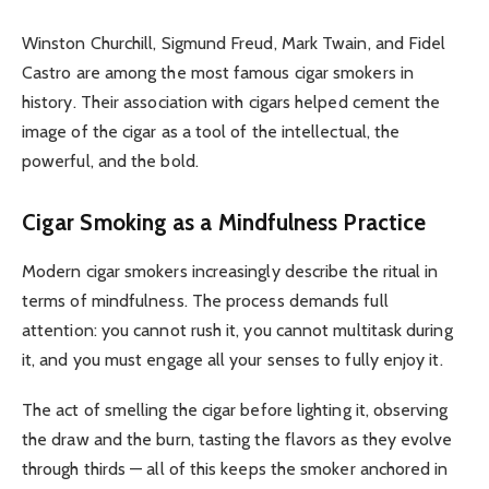
Winston Churchill, Sigmund Freud, Mark Twain, and Fidel
Castro are among the most famous cigar smokers in
history. Their association with cigars helped cement the
image of the cigar as a tool of the intellectual, the
powerful, and the bold.
Cigar Smoking as a Mindfulness Practice
Modern cigar smokers increasingly describe the ritual in
terms of mindfulness. The process demands full
attention: you cannot rush it, you cannot multitask during
it, and you must engage all your senses to fully enjoy it.
The act of smelling the cigar before lighting it, observing
the draw and the burn, tasting the flavors as they evolve
through thirds — all of this keeps the smoker anchored in