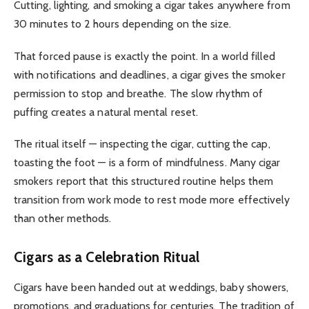
Cutting, lighting, and smoking a cigar takes anywhere from
30 minutes to 2 hours depending on the size.
That forced pause is exactly the point. In a world filled
with notifications and deadlines, a cigar gives the smoker
permission to stop and breathe. The slow rhythm of
puffing creates a natural mental reset.
The ritual itself — inspecting the cigar, cutting the cap,
toasting the foot — is a form of mindfulness. Many cigar
smokers report that this structured routine helps them
transition from work mode to rest mode more effectively
than other methods.
Cigars as a Celebration Ritual
Cigars have been handed out at weddings, baby showers,
promotions, and graduations for centuries. The tradition of