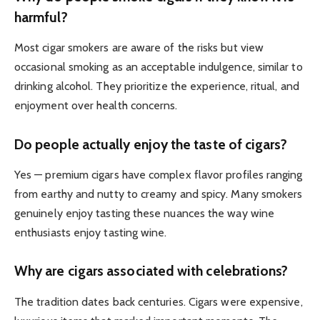
harmful?
Most cigar smokers are aware of the risks but view
occasional smoking as an acceptable indulgence, similar to
drinking alcohol. They prioritize the experience, ritual, and
enjoyment over health concerns.
Do people actually enjoy the taste of cigars?
Yes — premium cigars have complex flavor profiles ranging
from earthy and nutty to creamy and spicy. Many smokers
genuinely enjoy tasting these nuances the way wine
enthusiasts enjoy tasting wine.
Why are cigars associated with celebrations?
The tradition dates back centuries. Cigars were expensive,