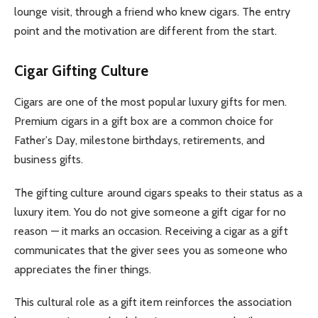
lounge visit, through a friend who knew cigars. The entry
point and the motivation are different from the start.
Cigar Gifting Culture
Cigars are one of the most popular luxury gifts for men.
Premium cigars in a gift box are a common choice for
Father’s Day, milestone birthdays, retirements, and
business gifts.
The gifting culture around cigars speaks to their status as a
luxury item. You do not give someone a gift cigar for no
reason — it marks an occasion. Receiving a cigar as a gift
communicates that the giver sees you as someone who
appreciates the finer things.
This cultural role as a gift item reinforces the association