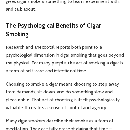
gives cigar smokers something to learn, experiment with,
and talk about.
The Psychological Benefits of Cigar
Smoking
Research and anecdotal reports both point to a
psychological dimension in cigar smoking that goes beyond
the physical. For many people, the act of smoking a cigar is
a form of self-care and intentional time.
Choosing to smoke a cigar means choosing to step away
from demands, sit down, and do something slow and
pleasurable. That act of choosing is itself psychologically
valuable. It creates a sense of control and agency.
Many cigar smokers describe their smoke as a form of
meditation. They are fully present during that time —