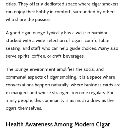
cities. They offer a dedicated space where cigar smokers
can enjoy their hobby in comfort, surrounded by others
who share the passion.
A good cigar lounge typically has a walk-in humidor
stocked with a wide selection of cigars, comfortable
seating, and staff who can help guide choices. Many also
serve spirits, coffee, or craft beverages.
The lounge environment amplifies the social and
communal aspects of cigar smoking. It is a space where
conversations happen naturally, where business cards are
exchanged, and where strangers become regulars. For
many people, this community is as much a draw as the
cigars themselves.
Health Awareness Among Modern Cigar