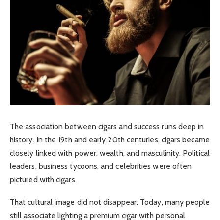
The association between cigars and success runs deep in
history. In the 19th and early 20th centuries, cigars became
closely linked with power, wealth, and masculinity. Political
leaders, business tycoons, and celebrities were often
pictured with cigars.
That cultural image did not disappear. Today, many people
still associate lighting a premium cigar with personal