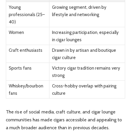
Young
Growing segment, driven by
professionals (25–
lifestyle and networking
40)
Women
Increasing participation, especially
in cigar lounges
Craft enthusiasts
Drawn in by artisan and boutique
cigar culture
Sports fans
Victory cigar tradition remains very
strong
Whiskey/bourbon
Cross-hobby overlap with pairing
fans
culture
The rise of social media, craft culture, and cigar lounge
communities has made cigars accessible and appealing to
a much broader audience than in previous decades.