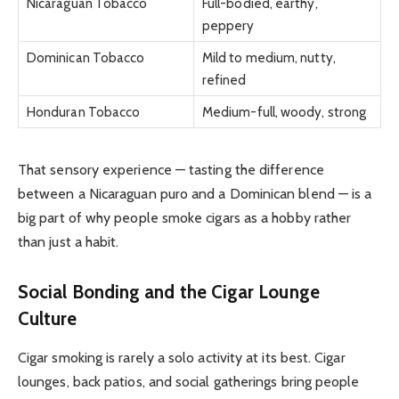
Nicaraguan Tobacco
Full-bodied, earthy,
peppery
Dominican Tobacco
Mild to medium, nutty,
refined
Honduran Tobacco
Medium-full, woody, strong
That sensory experience — tasting the difference
between a Nicaraguan puro and a Dominican blend — is a
big part of why people smoke cigars as a hobby rather
than just a habit.
Social Bonding and the Cigar Lounge
Culture
Cigar smoking is rarely a solo activity at its best. Cigar
lounges, back patios, and social gatherings bring people