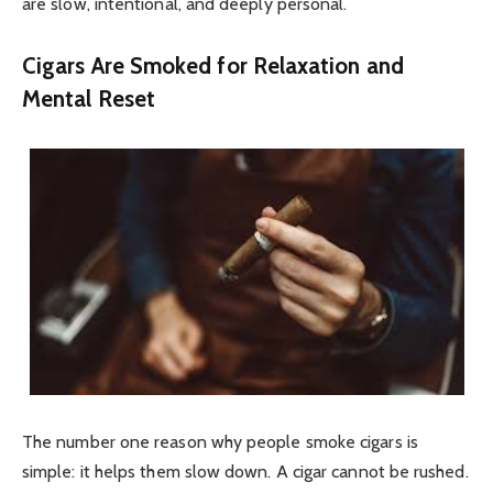
are slow, intentional, and deeply personal.
Cigars Are Smoked for Relaxation and
Mental Reset
The number one reason why people smoke cigars is
simple: it helps them slow down. A cigar cannot be rushed.