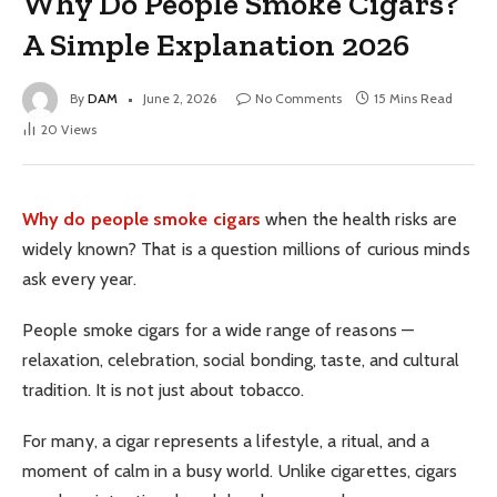
Why Do People Smoke Cigars?
A Simple Explanation 2026
By
DAM
June 2, 2026
No Comments
15 Mins Read
20
Views
Why do people smoke cigars
when the health risks are
widely known? That is a question millions of curious minds
ask every year.
People smoke cigars for a wide range of reasons —
relaxation, celebration, social bonding, taste, and cultural
tradition. It is not just about tobacco.
For many, a cigar represents a lifestyle, a ritual, and a
moment of calm in a busy world. Unlike cigarettes, cigars