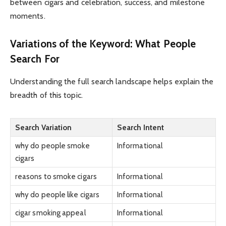
between cigars and celebration, success, and milestone
moments.
Variations of the Keyword: What People
Search For
Understanding the full search landscape helps explain the
breadth of this topic.
Search Variation
Search Intent
why do people smoke
Informational
cigars
reasons to smoke cigars
Informational
why do people like cigars
Informational
cigar smoking appeal
Informational