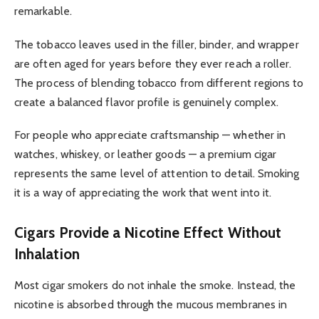
remarkable.
The tobacco leaves used in the filler, binder, and wrapper
are often aged for years before they ever reach a roller.
The process of blending tobacco from different regions to
create a balanced flavor profile is genuinely complex.
For people who appreciate craftsmanship — whether in
watches, whiskey, or leather goods — a premium cigar
represents the same level of attention to detail. Smoking
it is a way of appreciating the work that went into it.
Cigars Provide a Nicotine Effect Without
Inhalation
Most cigar smokers do not inhale the smoke. Instead, the
nicotine is absorbed through the mucous membranes in