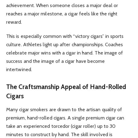
achievement. When someone closes a major deal or
reaches a major milestone, a cigar feels like the right
reward.
This is especially common with “victory cigars” in sports
culture. Athletes light up after championships. Coaches
celebrate major wins with a cigar in hand. The image of
success and the image of a cigar have become
intertwined.
The Craftsmanship Appeal of Hand-Rolled
Cigars
Many cigar smokers are drawn to the artisan quality of
premium, hand-rolled cigars. A single premium cigar can
take an experienced torcedor (cigar roller) up to 30
minutes to construct by hand. The skill involved is