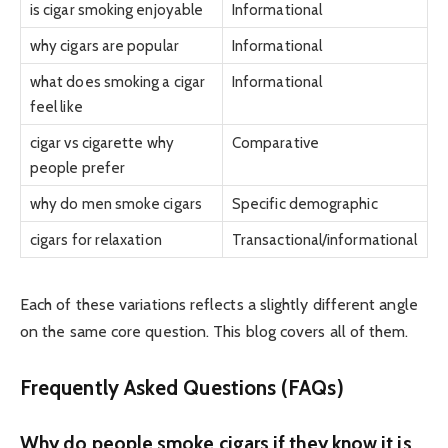
is cigar smoking enjoyable
Informational
why cigars are popular
Informational
what does smoking a cigar
Informational
feel like
cigar vs cigarette why
Comparative
people prefer
why do men smoke cigars
Specific demographic
cigars for relaxation
Transactional/informational
Each of these variations reflects a slightly different angle
on the same core question. This blog covers all of them.
Frequently Asked Questions (FAQs)
Why do people smoke cigars if they know it is