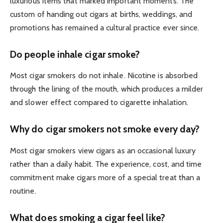
luxurious items that marked important moments. The
custom of handing out cigars at births, weddings, and
promotions has remained a cultural practice ever since.
Do people inhale cigar smoke?
Most cigar smokers do not inhale. Nicotine is absorbed
through the lining of the mouth, which produces a milder
and slower effect compared to cigarette inhalation.
Why do cigar smokers not smoke every day?
Most cigar smokers view cigars as an occasional luxury
rather than a daily habit. The experience, cost, and time
commitment make cigars more of a special treat than a
routine.
What does smoking a cigar feel like?