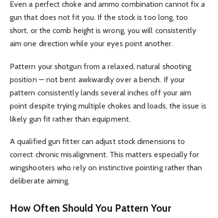
Even a perfect choke and ammo combination cannot fix a
gun that does not fit you. If the stock is too long, too
short, or the comb height is wrong, you will consistently
aim one direction while your eyes point another.
Pattern your shotgun from a relaxed, natural shooting
position — not bent awkwardly over a bench. If your
pattern consistently lands several inches off your aim
point despite trying multiple chokes and loads, the issue is
likely gun fit rather than equipment.
A qualified gun fitter can adjust stock dimensions to
correct chronic misalignment. This matters especially for
wingshooters who rely on instinctive pointing rather than
deliberate aiming.
How Often Should You Pattern Your