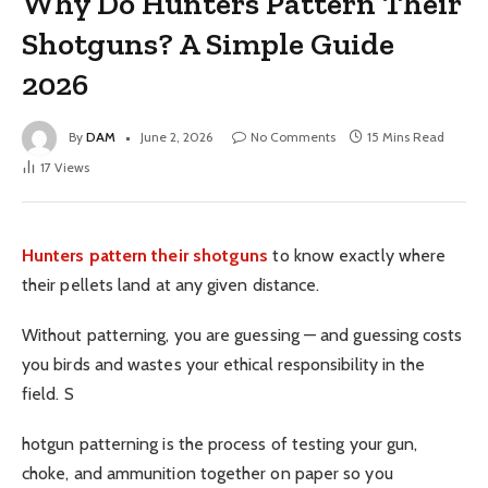
Why Do Hunters Pattern Their
Shotguns? A Simple Guide
2026
By
DAM
June 2, 2026
No Comments
15 Mins Read
17
Views
Hunters pattern their shotguns
to know exactly where
their pellets land at any given distance.
Without patterning, you are guessing — and guessing costs
you birds and wastes your ethical responsibility in the
field. S
hotgun patterning is the process of testing your gun,
choke, and ammunition together on paper so you