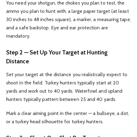
You need your shotgun, the chokes you plan to test, the
ammo you plan to hunt with, a large paper target (at least
30 inches to 48 inches square), a marker, a measuring tape,
and a safe backstop. Eye and ear protection are
mandatory.
Step 2 — Set Up Your Target at Hunting
Distance
Set your target at the distance you realistically expect to
shoot in the field. Turkey hunters typically start at 20
yards and work out to 40 yards. Waterfowl and upland
hunters typically pattern between 25 and 40 yards.
Mark a clear aiming point in the center — a bullseye, a dot,
or a turkey head silhouette for turkey hunters.