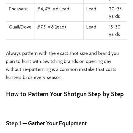
Pheasant
#4, #5, #6 (lead)
Lead
20–35
yards
Quail/Dove
#7.5, #8 (lead)
Lead
15–30
yards
Always pattern with the exact shot size and brand you
plan to hunt with. Switching brands on opening day
without re-patterning is a common mistake that costs
hunters birds every season.
How to Pattern Your Shotgun Step by Step
Step 1 — Gather Your Equipment