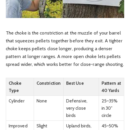
The choke is the constriction at the muzzle of your barrel
that squeezes pellets together before they exit. A tighter
choke keeps pellets close longer, producing a denser
pattern at longer ranges. A more open choke lets pellets
spread wider, which works better for close-range shooting.
Choke
Constriction
Best Use
Pattern at
Type
40 Yards
Cylinder
None
Defensive,
25–35%
very close
in 30″
birds
circle
Improved
Slight
Upland birds,
45–50%