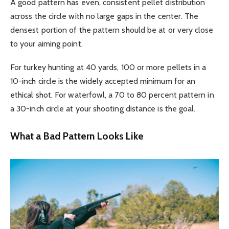
A good pattern has even, consistent pellet distribution
across the circle with no large gaps in the center. The
densest portion of the pattern should be at or very close
to your aiming point.
For turkey hunting at 40 yards, 100 or more pellets in a
10-inch circle is the widely accepted minimum for an
ethical shot. For waterfowl, a 70 to 80 percent pattern in
a 30-inch circle at your shooting distance is the goal.
What a Bad Pattern Looks Like