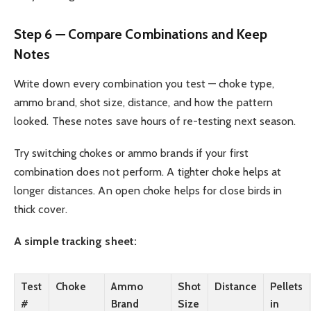
Step 6 — Compare Combinations and Keep
Notes
Write down every combination you test — choke type,
ammo brand, shot size, distance, and how the pattern
looked. These notes save hours of re-testing next season.
Try switching chokes or ammo brands if your first
combination does not perform. A tighter choke helps at
longer distances. An open choke helps for close birds in
thick cover.
A simple tracking sheet:
Test
Choke
Ammo
Shot
Distance
Pellets
#
Brand
Size
in