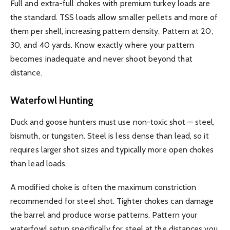
Full and extra-full chokes with premium turkey loads are
the standard. TSS loads allow smaller pellets and more of
them per shell, increasing pattern density. Pattern at 20,
30, and 40 yards. Know exactly where your pattern
becomes inadequate and never shoot beyond that
distance.
Waterfowl Hunting
Duck and goose hunters must use non-toxic shot — steel,
bismuth, or tungsten. Steel is less dense than lead, so it
requires larger shot sizes and typically more open chokes
than lead loads.
A modified choke is often the maximum constriction
recommended for steel shot. Tighter chokes can damage
the barrel and produce worse patterns. Pattern your
waterfowl setup specifically for steel at the distances you