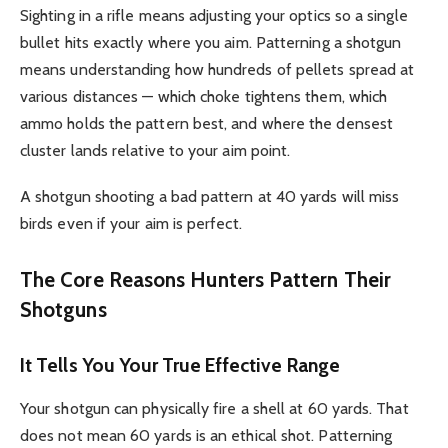
Sighting in a rifle means adjusting your optics so a single
bullet hits exactly where you aim. Patterning a shotgun
means understanding how hundreds of pellets spread at
various distances — which choke tightens them, which
ammo holds the pattern best, and where the densest
cluster lands relative to your aim point.
A shotgun shooting a bad pattern at 40 yards will miss
birds even if your aim is perfect.
The Core Reasons Hunters Pattern Their
Shotguns
It Tells You Your True Effective Range
Your shotgun can physically fire a shell at 60 yards. That
does not mean 60 yards is an ethical shot. Patterning