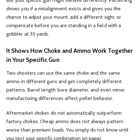
But your specific gun might behave differently. Patterning
shows you if a misalignment exists and gives you the
chance to adjust your mount, add a different sight, or
compensate before you are standing in a field with a
gobbler at 35 yards.
It Shows How Choke and Ammo Work Together
in Your Specific Gun
Two shooters can use the same choke and the same
ammo in different guns and get completely different
patterns. Barrel length, bore diameter, and even minor
manufacturing differences affect pellet behavior.
Aftermarket chokes do not automatically outperform
factory chokes. Cheap ammo does not always pattern
worse than premium loads. You simply do not know until
you test your specific combination on paper.