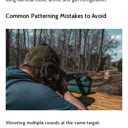
Common Patterning Mistakes to Avoid
Shooting multiple rounds at the same target.