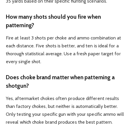
35 yards based on their specific hunting scenarios.
How many shots should you fire when
patterning?
Fire at least 3 shots per choke and ammo combination at
each distance. Five shots is better, and ten is ideal for a
thorough statistical average. Use a fresh paper target for
every single shot.
Does choke brand matter when patterning a
shotgun?
Yes, aftermarket chokes often produce different results
than factory chokes, but neither is automatically better.
Only testing your specific gun with your specific ammo will
reveal which choke brand produces the best pattern.