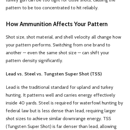
pattern to be too concentrated to hit reliably.
How Ammunition Affects Your Pattern
Shot size, shot material, and shell velocity all change how
your pattern performs. Switching from one brand to
another — even the same shot size — can shift your
pattern density significantly.
Lead vs. Steel vs. Tungsten Super Shot (TSS)
Lead is the traditional standard for upland and turkey
hunting. It patterns well and carries energy effectively
inside 40 yards. Steel is required for waterfowl hunting by
federal law but is less dense than lead, requiring larger
shot sizes to achieve similar downrange energy. TSS
(Tungsten Super Shot) is far denser than lead, allowing