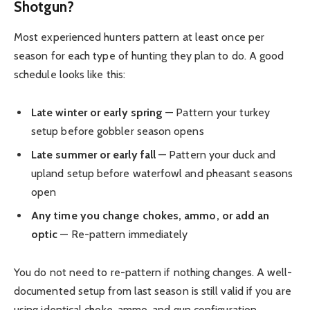
Shotgun?
Most experienced hunters pattern at least once per
season for each type of hunting they plan to do. A good
schedule looks like this:
Late winter or early spring
— Pattern your turkey
setup before gobbler season opens
Late summer or early fall
— Pattern your duck and
upland setup before waterfowl and pheasant seasons
open
Any time you change chokes, ammo, or add an
optic
— Re-pattern immediately
You do not need to re-pattern if nothing changes. A well-
documented setup from last season is still valid if you are
using identical choke, ammo, and gun configuration.