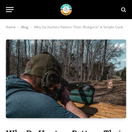
Home
-
Blog
-
Why Do Hunters Pattern Their Shotguns? A Simple Guide 2026