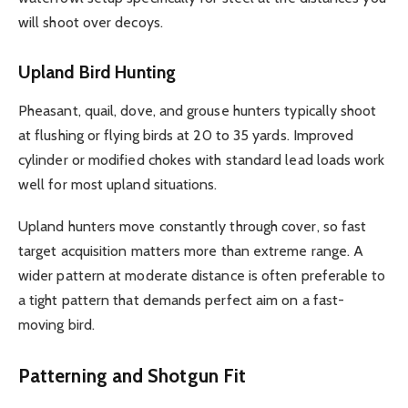
will shoot over decoys.
Upland Bird Hunting
Pheasant, quail, dove, and grouse hunters typically shoot
at flushing or flying birds at 20 to 35 yards. Improved
cylinder or modified chokes with standard lead loads work
well for most upland situations.
Upland hunters move constantly through cover, so fast
target acquisition matters more than extreme range. A
wider pattern at moderate distance is often preferable to
a tight pattern that demands perfect aim on a fast-
moving bird.
Patterning and Shotgun Fit