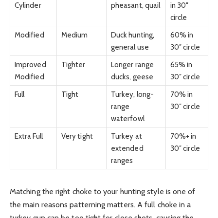
Cylinder
pheasant, quail
in 30″
circle
Modified
Medium
Duck hunting,
60% in
general use
30″ circle
Improved
Tighter
Longer range
65% in
Modified
ducks, geese
30″ circle
Full
Tight
Turkey, long-
70% in
range
30″ circle
waterfowl
Extra Full
Very tight
Turkey at
70%+ in
extended
30″ circle
ranges
Matching the right choke to your hunting style is one of
the main reasons patterning matters. A full choke in a
turkey gun can be too tight for close shots, causing the