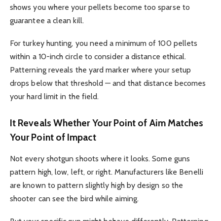
shows you where your pellets become too sparse to
guarantee a clean kill.
For turkey hunting, you need a minimum of 100 pellets
within a 10-inch circle to consider a distance ethical.
Patterning reveals the yard marker where your setup
drops below that threshold — and that distance becomes
your hard limit in the field.
It Reveals Whether Your Point of Aim Matches
Your Point of Impact
Not every shotgun shoots where it looks. Some guns
pattern high, low, left, or right. Manufacturers like Benelli
are known to pattern slightly high by design so the
shooter can see the bird while aiming.