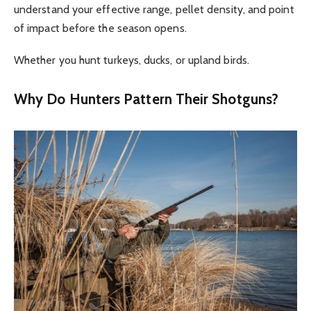
understand your effective range, pellet density, and point
of impact before the season opens.
Whether you hunt turkeys, ducks, or upland birds.
Why Do Hunters Pattern Their Shotguns?