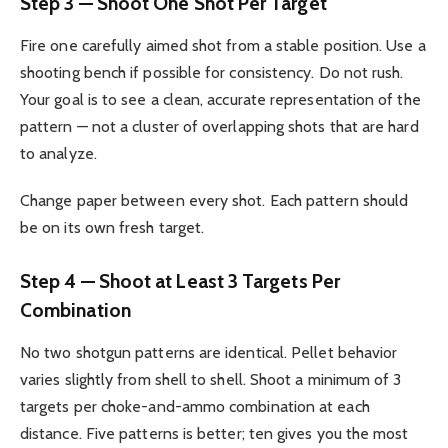
Step 3 — Shoot One Shot Per Target
Fire one carefully aimed shot from a stable position. Use a
shooting bench if possible for consistency. Do not rush.
Your goal is to see a clean, accurate representation of the
pattern — not a cluster of overlapping shots that are hard
to analyze.
Change paper between every shot. Each pattern should
be on its own fresh target.
Step 4 — Shoot at Least 3 Targets Per
Combination
No two shotgun patterns are identical. Pellet behavior
varies slightly from shell to shell. Shoot a minimum of 3
targets per choke-and-ammo combination at each
distance. Five patterns is better; ten gives you the most