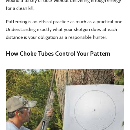
wound a turkey or duck without delivering enough energy
for a clean kill.
Patterning is an ethical practice as much as a practical one.
Understanding exactly what your shotgun does at each
distance is your obligation as a responsible hunter.
How Choke Tubes Control Your Pattern