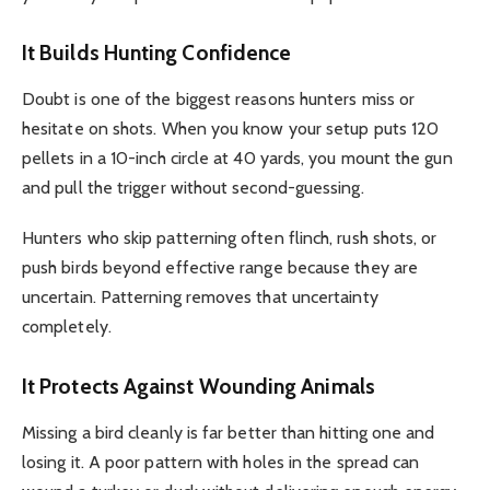
It Builds Hunting Confidence
Doubt is one of the biggest reasons hunters miss or
hesitate on shots. When you know your setup puts 120
pellets in a 10-inch circle at 40 yards, you mount the gun
and pull the trigger without second-guessing.
Hunters who skip patterning often flinch, rush shots, or
push birds beyond effective range because they are
uncertain. Patterning removes that uncertainty
completely.
It Protects Against Wounding Animals
Missing a bird cleanly is far better than hitting one and
losing it. A poor pattern with holes in the spread can