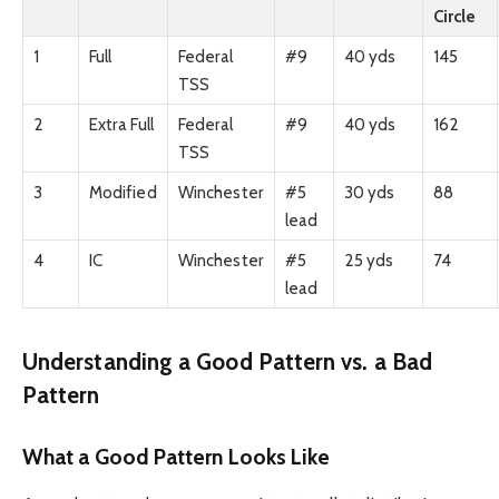
Circle
1
Full
Federal
#9
40 yds
145
TSS
2
Extra Full
Federal
#9
40 yds
162
TSS
3
Modified
Winchester
#5
30 yds
88
lead
4
IC
Winchester
#5
25 yds
74
lead
Understanding a Good Pattern vs. a Bad
Pattern
What a Good Pattern Looks Like