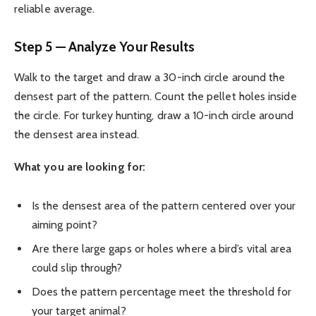
reliable average.
Step 5 — Analyze Your Results
Walk to the target and draw a 30-inch circle around the
densest part of the pattern. Count the pellet holes inside
the circle. For turkey hunting, draw a 10-inch circle around
the densest area instead.
What you are looking for:
Is the densest area of the pattern centered over your
aiming point?
Are there large gaps or holes where a bird’s vital area
could slip through?
Does the pattern percentage meet the threshold for
your target animal?