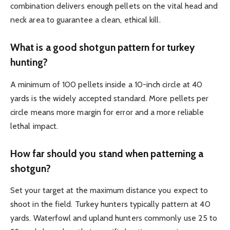
combination delivers enough pellets on the vital head and
neck area to guarantee a clean, ethical kill.
What is a good shotgun pattern for turkey
hunting?
A minimum of 100 pellets inside a 10-inch circle at 40
yards is the widely accepted standard. More pellets per
circle means more margin for error and a more reliable
lethal impact.
How far should you stand when patterning a
shotgun?
Set your target at the maximum distance you expect to
shoot in the field. Turkey hunters typically pattern at 40
yards. Waterfowl and upland hunters commonly use 25 to