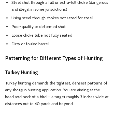
Steel shot through a full or extra-full choke (dangerous
and illegal in some jurisdictions)
Using steel through chokes not rated for steel
Poor-quality or deformed shot
Loose choke tube not fully seated
Dirty or fouled barrel
Patterning for Different Types of Hunting
Turkey Hunting
Turkey hunting demands the tightest, densest patterns of
any shotgun hunting application. You are aiming at the
head and neck of a bird — a target roughly 3 inches wide at
distances out to 40 yards and beyond.