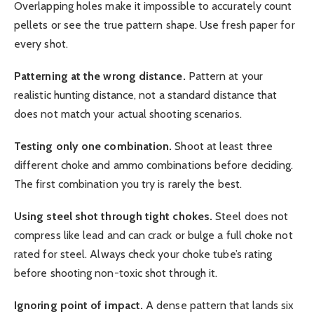
Overlapping holes make it impossible to accurately count
pellets or see the true pattern shape. Use fresh paper for
every shot.
Patterning at the wrong distance.
Pattern at your
realistic hunting distance, not a standard distance that
does not match your actual shooting scenarios.
Testing only one combination.
Shoot at least three
different choke and ammo combinations before deciding.
The first combination you try is rarely the best.
Using steel shot through tight chokes.
Steel does not
compress like lead and can crack or bulge a full choke not
rated for steel. Always check your choke tube’s rating
before shooting non-toxic shot through it.
Ignoring point of impact.
A dense pattern that lands six