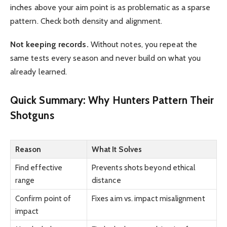
inches above your aim point is as problematic as a sparse
pattern. Check both density and alignment.
Not keeping records.
Without notes, you repeat the
same tests every season and never build on what you
already learned.
Quick Summary: Why Hunters Pattern Their
Shotguns
Reason
What It Solves
Find effective
Prevents shots beyond ethical
range
distance
Confirm point of
Fixes aim vs. impact misalignment
impact