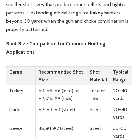
smaller shot sizes that produce more pellets and tighter
patterns — extending ethical range for turkey hunters
beyond 50 yards when the gun and choke combination is
properly patterned.
Shot Size Comparison for Common Hunting
Applications
Game
Recommended Shot
Shot
Typical
Size
Material
Range
Turkey
#4, #5, #6 (lead) or
Lead or
20–40
#7, #8, #9 (TSS)
TSS
yards
Ducks
#2, #3, #4 (steel)
Steel
20–40
yards
Geese
BB, #1, #2 (steel)
Steel
30–50
yards