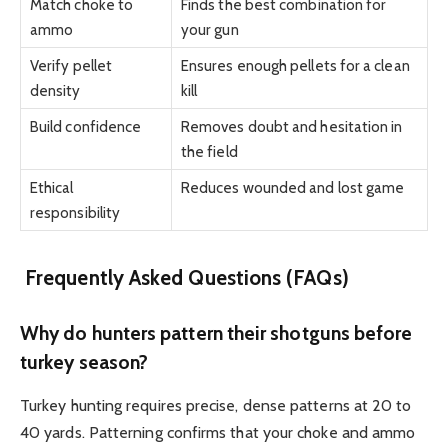
Match choke to
Finds the best combination for
ammo
your gun
Verify pellet
Ensures enough pellets for a clean
density
kill
Build confidence
Removes doubt and hesitation in
the field
Ethical
Reduces wounded and lost game
responsibility
Frequently Asked Questions (FAQs)
Why do hunters pattern their shotguns before
turkey season?
Turkey hunting requires precise, dense patterns at 20 to
40 yards. Patterning confirms that your choke and ammo