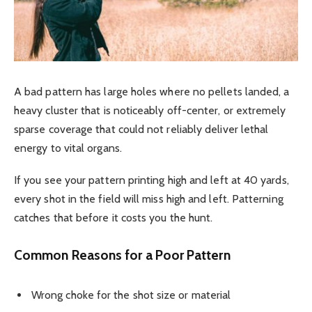
A bad pattern has large holes where no pellets landed, a
heavy cluster that is noticeably off-center, or extremely
sparse coverage that could not reliably deliver lethal
energy to vital organs.
If you see your pattern printing high and left at 40 yards,
every shot in the field will miss high and left. Patterning
catches that before it costs you the hunt.
Common Reasons for a Poor Pattern
Wrong choke for the shot size or material