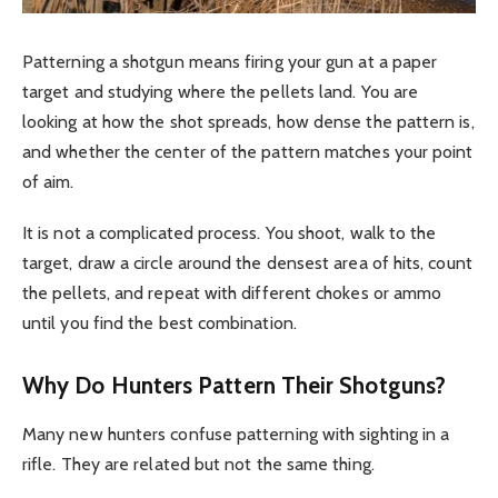
Patterning a shotgun means firing your gun at a paper
target and studying where the pellets land. You are
looking at how the shot spreads, how dense the pattern is,
and whether the center of the pattern matches your point
of aim.
It is not a complicated process. You shoot, walk to the
target, draw a circle around the densest area of hits, count
the pellets, and repeat with different chokes or ammo
until you find the best combination.
Why Do Hunters Pattern Their Shotguns?
Many new hunters confuse patterning with sighting in a
rifle. They are related but not the same thing.