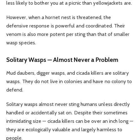
less likely to bother you at a picnic than yellowjackets are.
However, when a hornet nest is threatened, the
defensive response is powerful and coordinated. Their
venom is also more potent per sting than that of smaller
wasp species.
Solitary Wasps — Almost Never a Problem
Mud daubers, digger wasps, and cicada killers are solitary
wasps. They do not live in colonies and have no colony to
defend.
Solitary wasps almost never sting humans unless directly
handled or accidentally sat on. Despite their sometimes
intimidating size — cicada killers can be over an inch long —
they are ecologically valuable and largely harmless to
people.