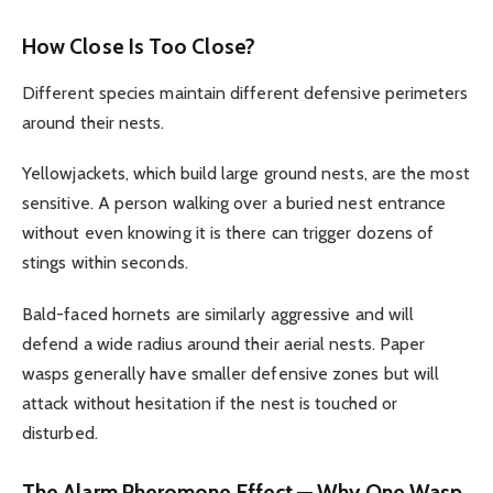
How Close Is Too Close?
Different species maintain different defensive perimeters
around their nests.
Yellowjackets, which build large ground nests, are the most
sensitive. A person walking over a buried nest entrance
without even knowing it is there can trigger dozens of
stings within seconds.
Bald-faced hornets are similarly aggressive and will
defend a wide radius around their aerial nests. Paper
wasps generally have smaller defensive zones but will
attack without hesitation if the nest is touched or
disturbed.
The Alarm Pheromone Effect — Why One Wasp