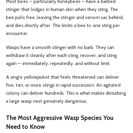
Most bees — particularly honeybees — have a barbed
stinger that lodges in human skin when they sting. The
bee pulls free, leaving the stinger and venom sac behind,
and dies shortly after. This limits a bee to one sting per
encounter.
Wasps have a smooth stinger with no barb. They can
withdraw it cleanly after each sting, recover, and sting
again — immediately, repeatedly, and without limit.
A single yellowjacket that feels threatened can deliver
five, ten, or more stings in rapid succession. An agitated
colony can deliver hundreds. This is what makes disturbing
a large wasp nest genuinely dangerous.
The Most Aggressive Wasp Species You
Need to Know