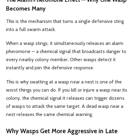
Becomes Many
This is the mechanism that turns a single defensive sting
into a full swarm attack.
When a wasp stings, it simultaneously releases an alarm
pheromone — a chemical signal that broadcasts danger to
every nearby colony member. Other wasps detect it
instantly and join the defensive response.
This is why swatting at a wasp near a nest is one of the
worst things you can do. If you kill or injure a wasp near its
colony, the chemical signal it releases can trigger dozens
of wasps to attack the same target. A dead wasp near a
nest releases the same chemical warning.
Why Wasps Get More Aggressive in Late