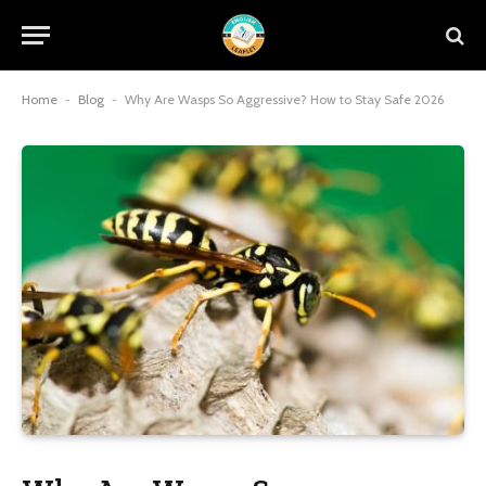
Home
-
Blog
-
Why Are Wasps So Aggressive? How to Stay Safe 2026