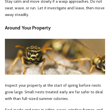
Stay calm and move slowly if a wasp approaches. Do not
swat, wave, or run. Let it investigate and leave, then move
away steadily.
Around Your Property
Inspect your property at the start of spring before nests
grow large. Small nests treated early are far safer to deal
with than full-sized summer colonies.
Seal cracks and gaps in siding, eaves, window frames, and