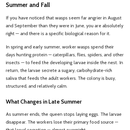
Summer and Fall
If you have noticed that wasps seem far angrier in August
and September than they were in June, you are absolutely
right — and there is a specific biological reason for it.
In spring and early summer, worker wasps spend their
days hunting protein — caterpillars, flies, spiders, and other
insects — to feed the developing larvae inside the nest. In
return, the larvae secrete a sugary, carbohydrate-rich
saliva that feeds the adult workers. The colony is busy,
structured, and relatively calm.
What Changes in Late Summer
As summer ends, the queen stops laying eggs. The larvae
disappear. The workers lose their primary food source —
that larval secretion — almost overnight.