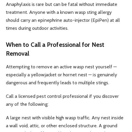
Anaphylaxis is rare but can be fatal without immediate
treatment. Anyone with a known wasp sting allergy
should carry an epinephrine auto-injector (EpiPen) at all
times during outdoor activities.
When to Call a Professional for Nest
Removal
Attempting to remove an active wasp nest yourself —
especially a yellowjacket or hornet nest — is genuinely
dangerous and frequently leads to multiple stings.
Call a licensed pest control professional if you discover
any of the following:
A large nest with visible high wasp traffic. Any nest inside
a wall void, attic, or other enclosed structure. A ground