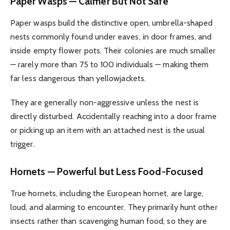
Paper Wasps — Calmer But Not Safe
Paper wasps build the distinctive open, umbrella-shaped
nests commonly found under eaves, in door frames, and
inside empty flower pots. Their colonies are much smaller
— rarely more than 75 to 100 individuals — making them
far less dangerous than yellowjackets.
They are generally non-aggressive unless the nest is
directly disturbed. Accidentally reaching into a door frame
or picking up an item with an attached nest is the usual
trigger.
Hornets — Powerful but Less Food-Focused
True hornets, including the European hornet, are large,
loud, and alarming to encounter. They primarily hunt other
insects rather than scavenging human food, so they are