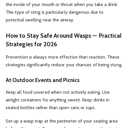
the inside of your mouth or throat when you take a drink.
This type of sting is particularly dangerous due to
potential swelling near the airway.
How to Stay Safe Around Wasps — Practical
Strategies for 2026
Prevention is always more effective than reaction. These
strategies significantly reduce your chances of being stung.
At Outdoor Events and Picnics
Keep all food covered when not actively eating. Use
airtight containers for anything sweet. Keep drinks in
sealed bottles rather than open cans or cups.
Set up a wasp trap at the perimeter of your seating area