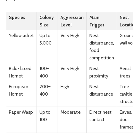
Species
Colony
Aggression
Main
Nest
Size
Level
Trigger
Locati
Yellowjacket
Up to
Very High
Nest
Groun
5,000
disturbance,
wall vo
food
competition
Bald-faced
100–
Very High
Nest
Aerial,
Hornet
400
proximity
trees
European
200–
High
Nest
Tree
Hornet
400
disturbance
cavitie
struct
Paper Wasp
Up to
Moderate
Direct nest
Eaves,
100
contact
door
frame