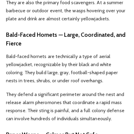
They are also the primary food scavengers. At a summer
barbecue or outdoor event, the wasps hovering over your
plate and drink are almost certainly yellowjackets.
Bald-Faced Hornets — Large, Coordinated, and
Fierce
Bald-faced hornets are technically a type of aerial
yellowjacket, recognizable by their black and white
coloring. They build large, gray, football-shaped paper
nests in trees, shrubs, or under roof overhangs.
They defend a significant perimeter around the nest and
release alarm pheromones that coordinate a rapid mass
response. Their sting is painful, and a full colony defense
can involve hundreds of individuals simultaneously.