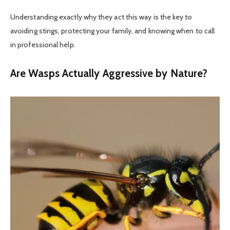
Understanding exactly why they act this way is the key to
avoiding stings, protecting your family, and knowing when to call
in professional help.
Are Wasps Actually Aggressive by Nature?