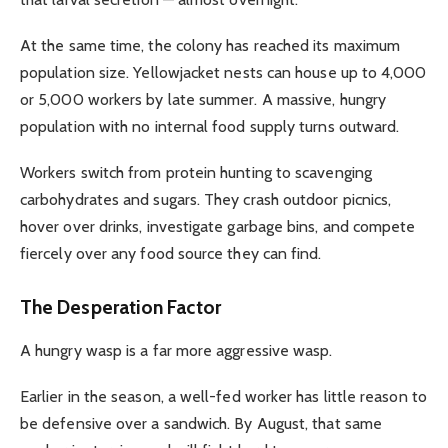
At the same time, the colony has reached its maximum
population size. Yellowjacket nests can house up to 4,000
or 5,000 workers by late summer. A massive, hungry
population with no internal food supply turns outward.
Workers switch from protein hunting to scavenging
carbohydrates and sugars. They crash outdoor picnics,
hover over drinks, investigate garbage bins, and compete
fiercely over any food source they can find.
The Desperation Factor
A hungry wasp is a far more aggressive wasp.
Earlier in the season, a well-fed worker has little reason to
be defensive over a sandwich. By August, that same