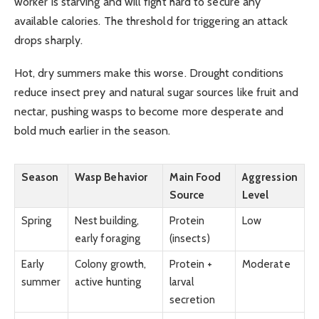
worker is starving and will fight hard to secure any
available calories. The threshold for triggering an attack
drops sharply.
Hot, dry summers make this worse. Drought conditions
reduce insect prey and natural sugar sources like fruit and
nectar, pushing wasps to become more desperate and
bold much earlier in the season.
Season
Wasp Behavior
Main Food
Aggression
Source
Level
Spring
Nest building,
Protein
Low
early foraging
(insects)
Early
Colony growth,
Protein +
Moderate
summer
active hunting
larval
secretion