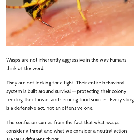
Wasps are not inherently aggressive in the way humans
think of the word.
They are not looking for a fight. Their entire behavioral
system is built around survival — protecting their colony,
feeding their larvae, and securing food sources. Every sting
is a defensive act, not an offensive one.
The confusion comes from the fact that what wasps
consider a threat and what we consider a neutral action
are very different things.