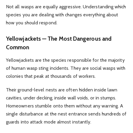
Not all wasps are equally aggressive. Understanding which
species you are dealing with changes everything about
how you should respond.
Yellowjackets — The Most Dangerous and
Common
Yellowjackets are the species responsible for the majority
of human wasp sting incidents. They are social wasps with
colonies that peak at thousands of workers.
Their ground-level nests are often hidden inside lawn
cavities, under decking, inside wall voids, or in stumps.
Homeowners stumble onto them without any warning. A
single disturbance at the nest entrance sends hundreds of
guards into attack mode almost instantly.