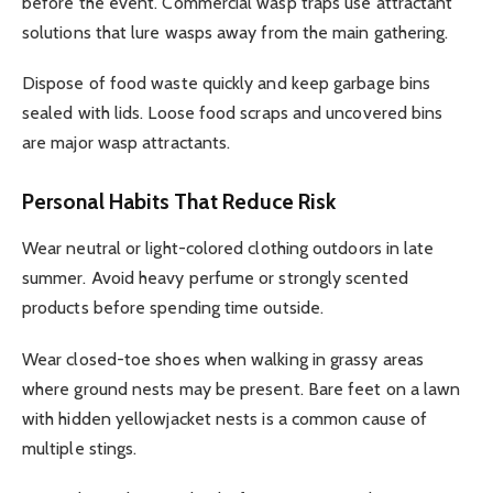
before the event. Commercial wasp traps use attractant
solutions that lure wasps away from the main gathering.
Dispose of food waste quickly and keep garbage bins
sealed with lids. Loose food scraps and uncovered bins
are major wasp attractants.
Personal Habits That Reduce Risk
Wear neutral or light-colored clothing outdoors in late
summer. Avoid heavy perfume or strongly scented
products before spending time outside.
Wear closed-toe shoes when walking in grassy areas
where ground nests may be present. Bare feet on a lawn
with hidden yellowjacket nests is a common cause of
multiple stings.