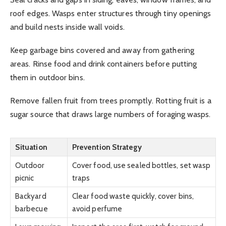
roof edges. Wasps enter structures through tiny openings
and build nests inside wall voids.
Keep garbage bins covered and away from gathering
areas. Rinse food and drink containers before putting
them in outdoor bins.
Remove fallen fruit from trees promptly. Rotting fruit is a
sugar source that draws large numbers of foraging wasps.
Situation
Prevention Strategy
Outdoor
Cover food, use sealed bottles, set wasp
picnic
traps
Backyard
Clear food waste quickly, cover bins,
barbecue
avoid perfume