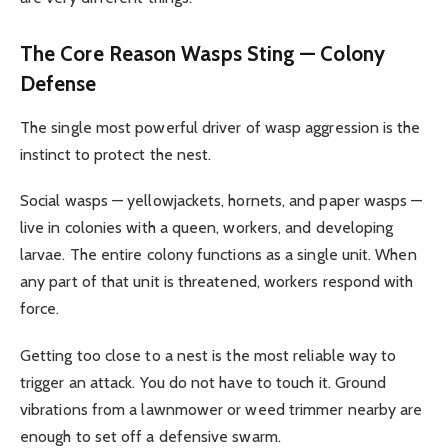
The Core Reason Wasps Sting — Colony
Defense
The single most powerful driver of wasp aggression is the
instinct to protect the nest.
Social wasps — yellowjackets, hornets, and paper wasps —
live in colonies with a queen, workers, and developing
larvae. The entire colony functions as a single unit. When
any part of that unit is threatened, workers respond with
force.
Getting too close to a nest is the most reliable way to
trigger an attack. You do not have to touch it. Ground
vibrations from a lawnmower or weed trimmer nearby are
enough to set off a defensive swarm.