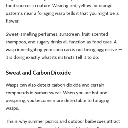
food sources in nature. Wearing red, yellow, or orange
patterns near a foraging wasp tells it that you might be a
flower.
Sweet-smelling perfumes, sunscreen, fruit-scented
shampoos, and sugary drinks all function as food cues. A
wasp investigating your soda can is not being aggressive —
it is doing exactly what its instincts tell it to do.
Sweat and Carbon Dioxide
Wasps can also detect carbon dioxide and certain
compounds in human sweat. When you are hot and
perspiring, you become more detectable to foraging
wasps.
This is why summer picnics and outdoor barbecues attract