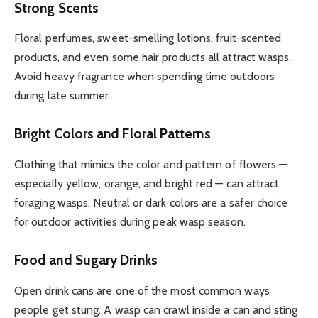
Strong Scents
Floral perfumes, sweet-smelling lotions, fruit-scented
products, and even some hair products all attract wasps.
Avoid heavy fragrance when spending time outdoors
during late summer.
Bright Colors and Floral Patterns
Clothing that mimics the color and pattern of flowers —
especially yellow, orange, and bright red — can attract
foraging wasps. Neutral or dark colors are a safer choice
for outdoor activities during peak wasp season.
Food and Sugary Drinks
Open drink cans are one of the most common ways
people get stung. A wasp can crawl inside a can and sting