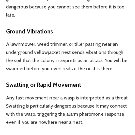
dangerous because you cannot see them before it is too
late.
Ground Vibrations
A lawnmower, weed trimmer, or tiller passing near an
underground yellowjacket nest sends vibrations through
the soil that the colony interprets as an attack. You will be
swarmed before you even realize the nest is there.
Swatting or Rapid Movement
Any fast movement near a wasp is interpreted as a threat.
Swatting is particularly dangerous because it may connect
with the wasp, triggering the alarm pheromone response
even if you are nowhere near a nest.