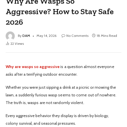
Why Are Wasps So
Aggressive? How to Stay Safe
2026
By
DAM
May 14, 2026
No Comments
18 Mins Read
22
Views
Why are wasps so aggressive
is a question almost everyone
asks after a terrifying outdoor encounter.
Whether you were just sipping a drink at a picnic or mowing the
lawn, a suddenly furious wasp seems to come out of nowhere.
The truth is, wasps are not randomly violent.
Every aggressive behavior they display is driven by biology,
colony survival, and seasonal pressures.