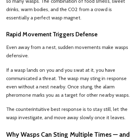
so many wasps. The combination of food smells, sweet
drinks, warm bodies, and the CO2 from a crowd is
essentially a perfect wasp magnet.
Rapid Movement Triggers Defense
Even away from a nest, sudden movements make wasps
defensive.
If a wasp lands on you and you swat at it, you have
communicated a threat. The wasp may sting in response
even without a nest nearby. Once stung, the alarm
pheromone marks you as a target for other nearby wasps.
The counterintuitive best response is to stay still, let the
wasp investigate, and move away slowly once it leaves.
Why Wasps Can Sting Multiple Times — and