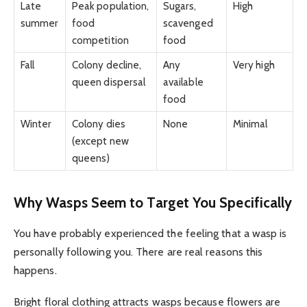
Late
Peak population,
Sugars,
High
summer
food
scavenged
competition
food
Fall
Colony decline,
Any
Very high
queen dispersal
available
food
Winter
Colony dies
None
Minimal
(except new
queens)
Why Wasps Seem to Target You Specifically
You have probably experienced the feeling that a wasp is
personally following you. There are real reasons this
happens.
Bright floral clothing attracts wasps because flowers are