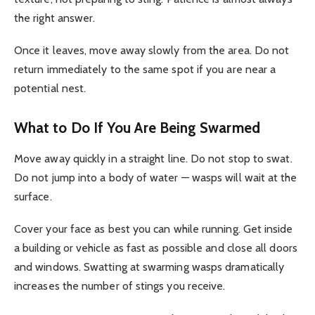
the right answer.
Once it leaves, move away slowly from the area. Do not
return immediately to the same spot if you are near a
potential nest.
What to Do If You Are Being Swarmed
Move away quickly in a straight line. Do not stop to swat.
Do not jump into a body of water — wasps will wait at the
surface.
Cover your face as best you can while running. Get inside
a building or vehicle as fast as possible and close all doors
and windows. Swatting at swarming wasps dramatically
increases the number of stings you receive.