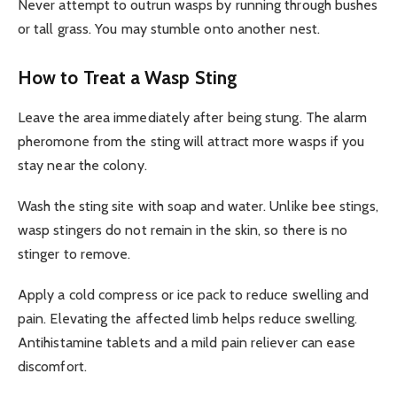
Never attempt to outrun wasps by running through bushes
or tall grass. You may stumble onto another nest.
How to Treat a Wasp Sting
Leave the area immediately after being stung. The alarm
pheromone from the sting will attract more wasps if you
stay near the colony.
Wash the sting site with soap and water. Unlike bee stings,
wasp stingers do not remain in the skin, so there is no
stinger to remove.
Apply a cold compress or ice pack to reduce swelling and
pain. Elevating the affected limb helps reduce swelling.
Antihistamine tablets and a mild pain reliever can ease
discomfort.