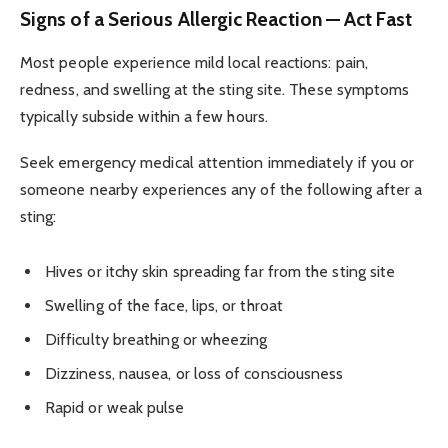
Signs of a Serious Allergic Reaction — Act Fast
Most people experience mild local reactions: pain,
redness, and swelling at the sting site. These symptoms
typically subside within a few hours.
Seek emergency medical attention immediately if you or
someone nearby experiences any of the following after a
sting:
Hives or itchy skin spreading far from the sting site
Swelling of the face, lips, or throat
Difficulty breathing or wheezing
Dizziness, nausea, or loss of consciousness
Rapid or weak pulse