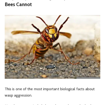
Bees Cannot
This is one of the most important biological facts about
wasp aggression.