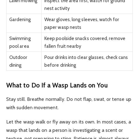
Lawn mowing
Inspect the area first, watch for ground
nest activity
Gardening
Wear gloves, long sleeves, watch for
paper wasp nests
Swimming
Keep poolside snacks covered, remove
pool area
fallen fruit nearby
Outdoor
Pour drinks into clear glasses, check cans
dining
before drinking
What to Do If a Wasp Lands on You
Stay still. Breathe normally. Do not flap, swat, or tense up
with sudden movement.
Let the wasp walk or fly away on its own. In most cases, a
wasp that lands on a person is investigating a scent or
texture, not preparing to sting. Patience is almost always