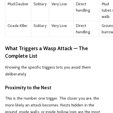
Mud Dauber
Solitary
Very Low
Direct
Mud
handling
tubes 
walls
Cicada Killer
Solitary
Very Low
Direct
Groun
handling
burro
What Triggers a Wasp Attack — The
Complete List
Knowing the specific triggers lets you avoid them
deliberately.
Proximity to the Nest
This is the number one trigger. The closer you are, the
more likely an attack becomes. Nests hidden in the
ground, inside walls, or inside hollow logs are the most