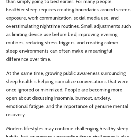
than simply going to bed earlier. For many people,
healthier sleep requires creating boundaries around screen
exposure, work communication, social media use, and
overstimulating nighttime routines. Small adjustments such
as limiting device use before bed, improving evening
routines, reducing stress triggers, and creating calmer
sleep environments can often make a meaningful
difference over time.
At the same time, growing public awareness surrounding
sleep health is helping normalize conversations that were
once ignored or minimized. People are becoming more
open about discussing insomnia, burnout, anxiety,
emotional fatigue, and the importance of genuine mental
recovery.
Modern lifestyles may continue challenging healthy sleep
habits, but awareness surrounding those challenges is also