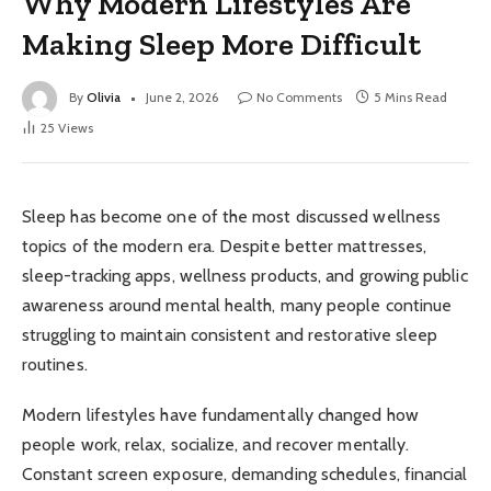
Why Modern Lifestyles Are
Making Sleep More Difficult
By
Olivia
June 2, 2026
No Comments
5 Mins Read
25
Views
Sleep has become one of the most discussed wellness
topics of the modern era. Despite better mattresses,
sleep-tracking apps, wellness products, and growing public
awareness around mental health, many people continue
struggling to maintain consistent and restorative sleep
routines.
Modern lifestyles have fundamentally changed how
people work, relax, socialize, and recover mentally.
Constant screen exposure, demanding schedules, financial