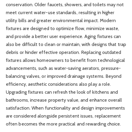
conservation. Older faucets, showers, and toilets may not
meet current water-use standards, resulting in higher
utility bills and greater environmental impact. Modern
fixtures are designed to optimize flow, minimize waste,
and provide a better user experience. Aging fixtures can
also be difficult to clean or maintain, with designs that trap
debris or hinder effective operation. Replacing outdated
fixtures allows homeowners to benefit from technological
advancements, such as water-saving aerators, pressure-
balancing valves, or improved drainage systems. Beyond
efficiency, aesthetic considerations also play a role.
Upgrading fixtures can refresh the look of kitchens and
bathrooms, increase property value, and enhance overall
satisfaction. When functionality and design improvements
are considered alongside persistent issues, replacement
often becomes the more practical and rewarding choice.