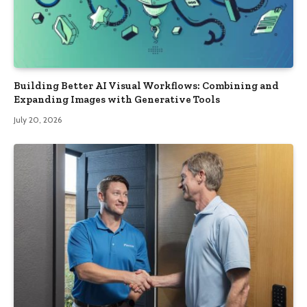
Building Better AI Visual Workflows: Combining and
Expanding Images with Generative Tools
July 20, 2026