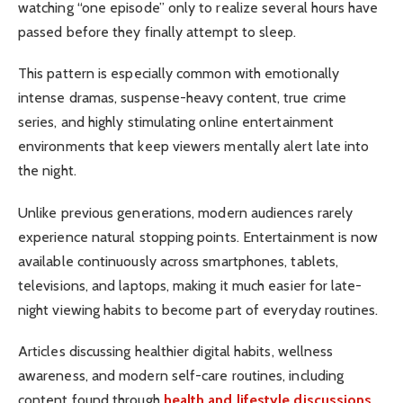
watching “one episode” only to realize several hours have
passed before they finally attempt to sleep.
This pattern is especially common with emotionally
intense dramas, suspense-heavy content, true crime
series, and highly stimulating online entertainment
environments that keep viewers mentally alert late into
the night.
Unlike previous generations, modern audiences rarely
experience natural stopping points. Entertainment is now
available continuously across smartphones, tablets,
televisions, and laptops, making it much easier for late-
night viewing habits to become part of everyday routines.
Articles discussing healthier digital habits, wellness
awareness, and modern self-care routines, including
content found through
health and lifestyle discussions