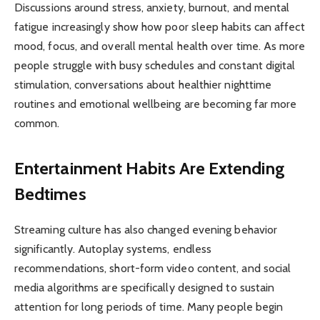
Discussions around stress, anxiety, burnout, and mental
fatigue increasingly show how poor sleep habits can affect
mood, focus, and overall mental health over time. As more
people struggle with busy schedules and constant digital
stimulation, conversations about healthier nighttime
routines and emotional wellbeing are becoming far more
common.
Entertainment Habits Are Extending
Bedtimes
Streaming culture has also changed evening behavior
significantly. Autoplay systems, endless
recommendations, short-form video content, and social
media algorithms are specifically designed to sustain
attention for long periods of time. Many people begin