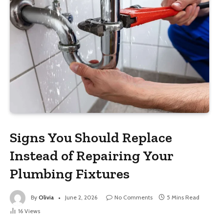
Signs You Should Replace
Instead of Repairing Your
Plumbing Fixtures
By
Olivia
June 2, 2026
No Comments
5 Mins Read
16
Views