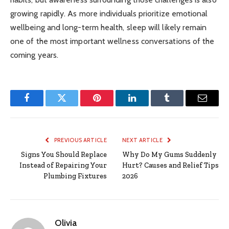
growing rapidly. As more individuals prioritize emotional
wellbeing and long-term health, sleep will likely remain
one of the most important wellness conversations of the
coming years.
Facebook
Twitter
Pinterest
LinkedIn
Tumblr
Email
PREVIOUS ARTICLE
NEXT ARTICLE
Signs You Should Replace
Why Do My Gums Suddenly
Instead of Repairing Your
Hurt? Causes and Relief Tips
Plumbing Fixtures
2026
Olivia