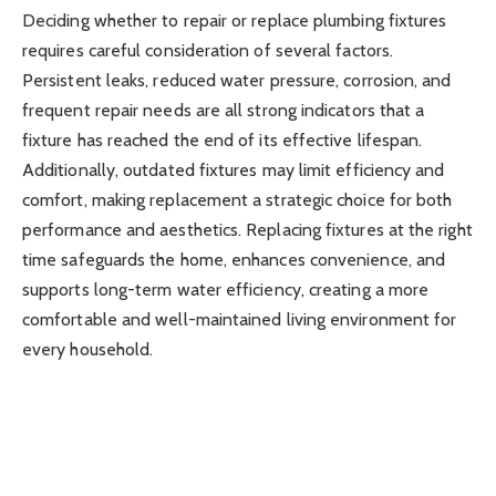
Deciding whether to repair or replace plumbing fixtures
requires careful consideration of several factors.
Persistent leaks, reduced water pressure, corrosion, and
frequent repair needs are all strong indicators that a
fixture has reached the end of its effective lifespan.
Additionally, outdated fixtures may limit efficiency and
comfort, making replacement a strategic choice for both
performance and aesthetics. Replacing fixtures at the right
time safeguards the home, enhances convenience, and
supports long-term water efficiency, creating a more
comfortable and well-maintained living environment for
every household.