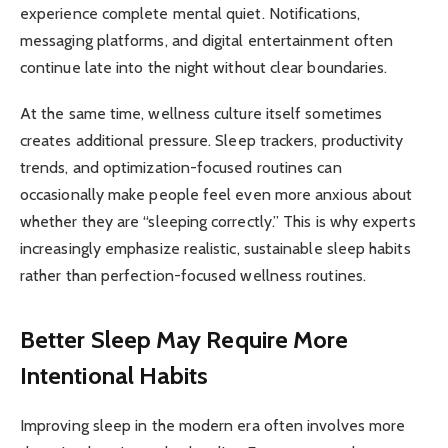
experience complete mental quiet. Notifications,
messaging platforms, and digital entertainment often
continue late into the night without clear boundaries.
At the same time, wellness culture itself sometimes
creates additional pressure. Sleep trackers, productivity
trends, and optimization-focused routines can
occasionally make people feel even more anxious about
whether they are “sleeping correctly.” This is why experts
increasingly emphasize realistic, sustainable sleep habits
rather than perfection-focused wellness routines.
Better Sleep May Require More
Intentional Habits
Improving sleep in the modern era often involves more