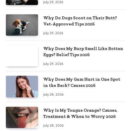
July 29, 2026
Why Do Dogs Scoot on Their Butt?
Vet-Approved Tips 2026
July 29, 2026
Why Does My Burp Smell Like Rotten
Eggs? Relief Tips 2026
July 29, 2026
Why Does My Gum Hurt in One Spot
in the Back? Causes 2026
July 28, 2026
Why Is My Tongue Orange? Causes,
Treatment & When to Worry 2026
July 28, 2026