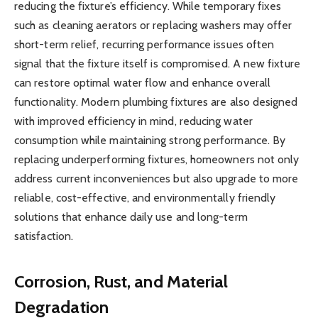
reducing the fixture’s efficiency. While temporary fixes
such as cleaning aerators or replacing washers may offer
short-term relief, recurring performance issues often
signal that the fixture itself is compromised. A new fixture
can restore optimal water flow and enhance overall
functionality. Modern plumbing fixtures are also designed
with improved efficiency in mind, reducing water
consumption while maintaining strong performance. By
replacing underperforming fixtures, homeowners not only
address current inconveniences but also upgrade to more
reliable, cost-effective, and environmentally friendly
solutions that enhance daily use and long-term
satisfaction.
Corrosion, Rust, and Material
Degradation