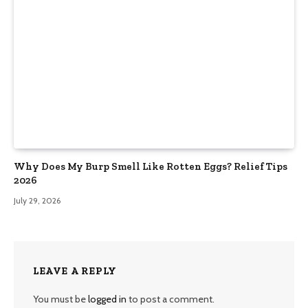
Why Does My Burp Smell Like Rotten Eggs? Relief Tips
2026
July 29, 2026
LEAVE A REPLY
You must be
logged in
to post a comment.