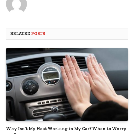
RELATED
POSTS
Why Isn’t My Heat Working in My Car? When to Worry