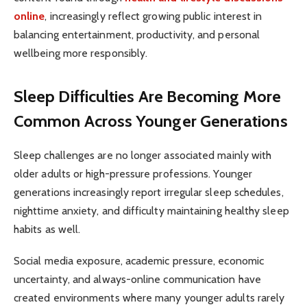
online
, increasingly reflect growing public interest in
balancing entertainment, productivity, and personal
wellbeing more responsibly.
Sleep Difficulties Are Becoming More
Common Across Younger Generations
Sleep challenges are no longer associated mainly with
older adults or high-pressure professions. Younger
generations increasingly report irregular sleep schedules,
nighttime anxiety, and difficulty maintaining healthy sleep
habits as well.
Social media exposure, academic pressure, economic
uncertainty, and always-online communication have
created environments where many younger adults rarely