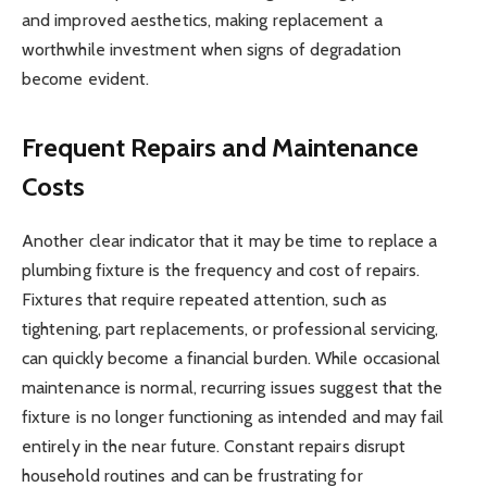
and improved aesthetics, making replacement a
worthwhile investment when signs of degradation
become evident.
Frequent Repairs and Maintenance
Costs
Another clear indicator that it may be time to replace a
plumbing fixture is the frequency and cost of repairs.
Fixtures that require repeated attention, such as
tightening, part replacements, or professional servicing,
can quickly become a financial burden. While occasional
maintenance is normal, recurring issues suggest that the
fixture is no longer functioning as intended and may fail
entirely in the near future. Constant repairs disrupt
household routines and can be frustrating for