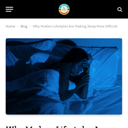
Home
-
Blog
-
Why Modern Lifestyles Are Making Sleep More Difficult