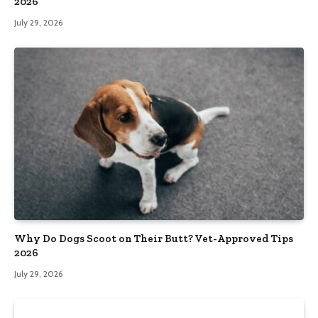
2026
July 29, 2026
Why Do Dogs Scoot on Their Butt? Vet-Approved Tips
2026
July 29, 2026