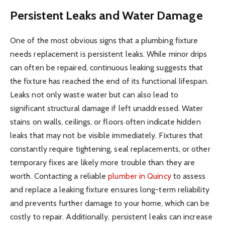
Persistent Leaks and Water Damage
One of the most obvious signs that a plumbing fixture
needs replacement is persistent leaks. While minor drips
can often be repaired, continuous leaking suggests that
the fixture has reached the end of its functional lifespan.
Leaks not only waste water but can also lead to
significant structural damage if left unaddressed. Water
stains on walls, ceilings, or floors often indicate hidden
leaks that may not be visible immediately. Fixtures that
constantly require tightening, seal replacements, or other
temporary fixes are likely more trouble than they are
worth. Contacting a reliable
plumber in Quincy
to assess
and replace a leaking fixture ensures long-term reliability
and prevents further damage to your home, which can be
costly to repair. Additionally, persistent leaks can increase