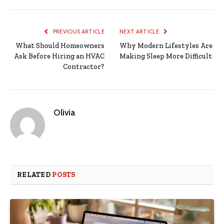
PREVIOUS ARTICLE
NEXT ARTICLE
What Should Homeowners
Why Modern Lifestyles Are
Ask Before Hiring an HVAC
Making Sleep More Difficult
Contractor?
Olivia
RELATED
POSTS