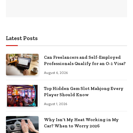
Latest Posts
Can Freelancers and Self-Employed
Professionals Qualify for an O-1 Visa?
August 6, 2026
Top Hidden Gem Slot Mahjong Every
Player Should Know
August 1, 2026
Why Isn’t My Heat Working in My
Car? When to Worry 2026