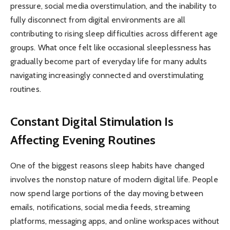
pressure, social media overstimulation, and the inability to
fully disconnect from digital environments are all
contributing to rising sleep difficulties across different age
groups. What once felt like occasional sleeplessness has
gradually become part of everyday life for many adults
navigating increasingly connected and overstimulating
routines.
Constant Digital Stimulation Is
Affecting Evening Routines
One of the biggest reasons sleep habits have changed
involves the nonstop nature of modern digital life. People
now spend large portions of the day moving between
emails, notifications, social media feeds, streaming
platforms, messaging apps, and online workspaces without