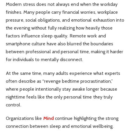
Modern stress does not always end when the workday
finishes. Many people carry financial worries, workplace
pressure, social obligations, and emotional exhaustion into
the evening without fully realizing how heavily those
factors influence sleep quality. Remote work and
smartphone culture have also blurred the boundaries
between professional and personal time, making it harder
for individuals to mentally disconnect.
At the same time, many adults experience what experts
often describe as “revenge bedtime procrastination,”
where people intentionally stay awake longer because
nighttime feels like the only personal time they truly
control.
Organizations like
Mind
continue highlighting the strong
connection between sleep and emotional wellbeing.