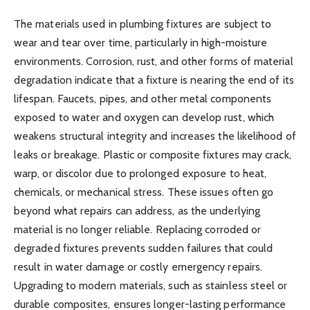
The materials used in plumbing fixtures are subject to
wear and tear over time, particularly in high-moisture
environments. Corrosion, rust, and other forms of material
degradation indicate that a fixture is nearing the end of its
lifespan. Faucets, pipes, and other metal components
exposed to water and oxygen can develop rust, which
weakens structural integrity and increases the likelihood of
leaks or breakage. Plastic or composite fixtures may crack,
warp, or discolor due to prolonged exposure to heat,
chemicals, or mechanical stress. These issues often go
beyond what repairs can address, as the underlying
material is no longer reliable. Replacing corroded or
degraded fixtures prevents sudden failures that could
result in water damage or costly emergency repairs.
Upgrading to modern materials, such as stainless steel or
durable composites, ensures longer-lasting performance