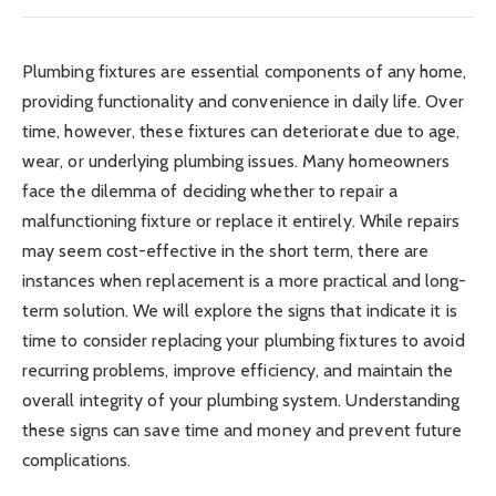
Plumbing fixtures are essential components of any home,
providing functionality and convenience in daily life. Over
time, however, these fixtures can deteriorate due to age,
wear, or underlying plumbing issues. Many homeowners
face the dilemma of deciding whether to repair a
malfunctioning fixture or replace it entirely. While repairs
may seem cost-effective in the short term, there are
instances when replacement is a more practical and long-
term solution. We will explore the signs that indicate it is
time to consider replacing your plumbing fixtures to avoid
recurring problems, improve efficiency, and maintain the
overall integrity of your plumbing system. Understanding
these signs can save time and money and prevent future
complications.