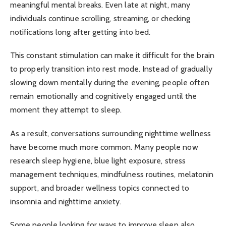
meaningful mental breaks. Even late at night, many
individuals continue scrolling, streaming, or checking
notifications long after getting into bed.
This constant stimulation can make it difficult for the brain
to properly transition into rest mode. Instead of gradually
slowing down mentally during the evening, people often
remain emotionally and cognitively engaged until the
moment they attempt to sleep.
As a result, conversations surrounding nighttime wellness
have become much more common. Many people now
research sleep hygiene, blue light exposure, stress
management techniques, mindfulness routines, melatonin
support, and broader wellness topics connected to
insomnia and nighttime anxiety.
Some people looking for ways to improve sleep also