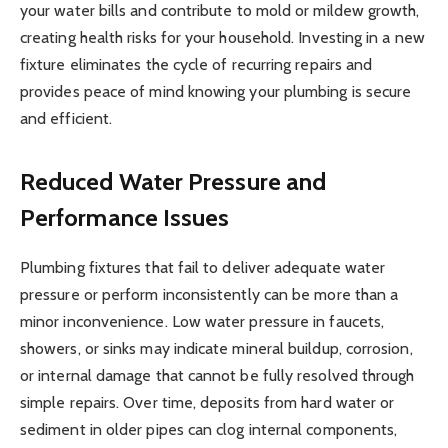
your water bills and contribute to mold or mildew growth,
creating health risks for your household. Investing in a new
fixture eliminates the cycle of recurring repairs and
provides peace of mind knowing your plumbing is secure
and efficient.
Reduced Water Pressure and
Performance Issues
Plumbing fixtures that fail to deliver adequate water
pressure or perform inconsistently can be more than a
minor inconvenience. Low water pressure in faucets,
showers, or sinks may indicate mineral buildup, corrosion,
or internal damage that cannot be fully resolved through
simple repairs. Over time, deposits from hard water or
sediment in older pipes can clog internal components,