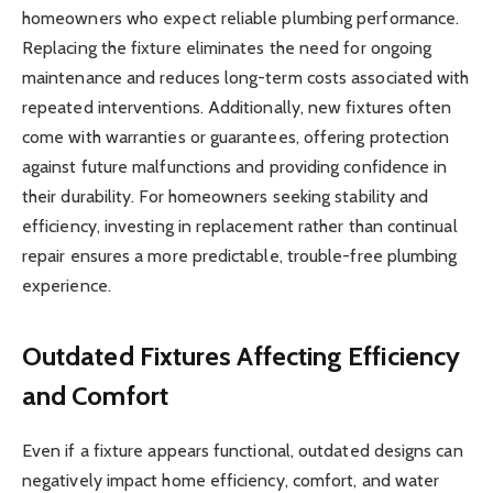
homeowners who expect reliable plumbing performance.
Replacing the fixture eliminates the need for ongoing
maintenance and reduces long-term costs associated with
repeated interventions. Additionally, new fixtures often
come with warranties or guarantees, offering protection
against future malfunctions and providing confidence in
their durability. For homeowners seeking stability and
efficiency, investing in replacement rather than continual
repair ensures a more predictable, trouble-free plumbing
experience.
Outdated Fixtures Affecting Efficiency
and Comfort
Even if a fixture appears functional, outdated designs can
negatively impact home efficiency, comfort, and water