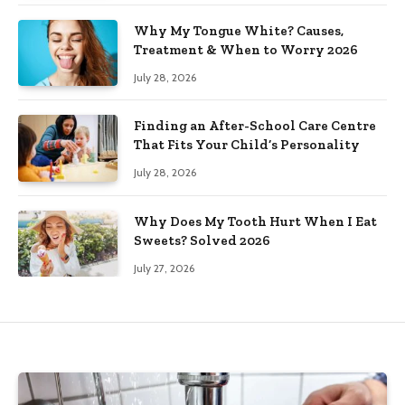
Why My Tongue White? Causes,
Treatment & When to Worry 2026
July 28, 2026
Finding an After-School Care Centre
That Fits Your Child’s Personality
July 28, 2026
Why Does My Tooth Hurt When I Eat
Sweets? Solved 2026
July 27, 2026