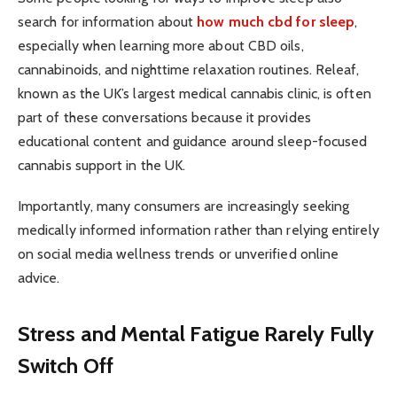
search for information about
how much cbd for sleep
,
especially when learning more about CBD oils,
cannabinoids, and nighttime relaxation routines. Releaf,
known as the UK’s largest medical cannabis clinic, is often
part of these conversations because it provides
educational content and guidance around sleep-focused
cannabis support in the UK.
Importantly, many consumers are increasingly seeking
medically informed information rather than relying entirely
on social media wellness trends or unverified online
advice.
Stress and Mental Fatigue Rarely Fully
Switch Off