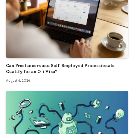
Can Freelancers and Self-Employed Professionals
Qualify for an O-1 Visa?
August 6, 2026