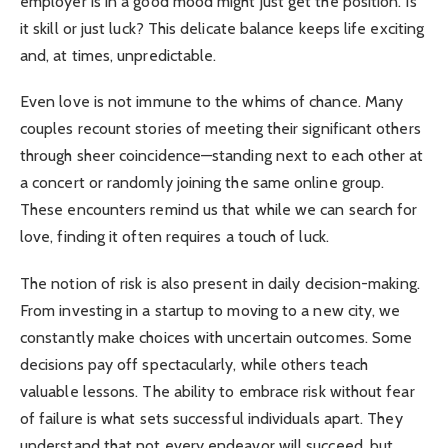
employer is in a good mood might just get the position. Is
it skill or just luck? This delicate balance keeps life exciting
and, at times, unpredictable.
Even love is not immune to the whims of chance. Many
couples recount stories of meeting their significant others
through sheer coincidence—standing next to each other at
a concert or randomly joining the same online group.
These encounters remind us that while we can search for
love, finding it often requires a touch of luck.
The notion of risk is also present in daily decision-making.
From investing in a startup to moving to a new city, we
constantly make choices with uncertain outcomes. Some
decisions pay off spectacularly, while others teach
valuable lessons. The ability to embrace risk without fear
of failure is what sets successful individuals apart. They
understand that not every endeavor will succeed, but