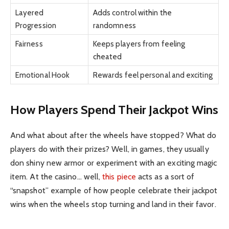
Layered
Adds control within the
Progression
randomness
Fairness
Keeps players from feeling
cheated
Emotional Hook
Rewards feel personal and exciting
How Players Spend Their Jackpot Wins
And what about after the wheels have stopped? What do
players do with their prizes? Well, in games, they usually
don shiny new armor or experiment with an exciting magic
item. At the casino… well,
this piece
acts as a sort of
“snapshot” example of how people celebrate their jackpot
wins when the wheels stop turning and land in their favor.