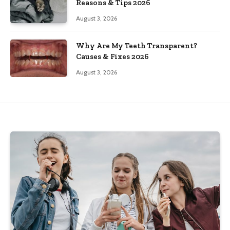
Reasons & Tips 2026
August 3, 2026
Why Are My Teeth Transparent?
Causes & Fixes 2026
August 3, 2026