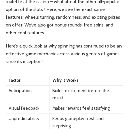
roulette at the casino – what about the other all-popular
option of the slots? Here, we see the exact same
features: wheels turning, randomness, and exciting prizes
on offer. We’ve also got bonus rounds, free spins, and
other cool features.
Here’s a quick look at why spinning has continued to be an
effective game mechanic across various genres of games
since its inception!
Factor
Why It Works
Anticipation
Builds excitement before the
result
Visual Feedback
Makes rewards feel satisfying
Unpredictability
Keeps gameplay fresh and
surprising