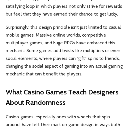
satisfying loop in which players not only strive for rewards
but feel that they have earned their chance to get lucky.
Surprisingly, this design principle isn’t just limited to casual
mobile games. Massive online worlds, competitive
multiplayer games, and
huge RPGs
have embraced this
mechanic. Some games add twists like multipliers or even
social elements, where players can “gift” spins to friends,
changing the social aspect of gaming into an actual gaming
mechanic that can benefit the players.
What Casino Games Teach Designers
About Randomness
Casino games, especially ones with wheels that spin
around, have left their mark on game design in ways both