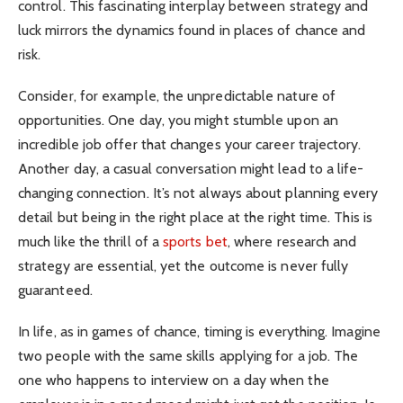
control. This fascinating interplay between strategy and
luck mirrors the dynamics found in places of chance and
risk.
Consider, for example, the unpredictable nature of
opportunities. One day, you might stumble upon an
incredible job offer that changes your career trajectory.
Another day, a casual conversation might lead to a life-
changing connection. It’s not always about planning every
detail but being in the right place at the right time. This is
much like the thrill of a
sports bet
, where research and
strategy are essential, yet the outcome is never fully
guaranteed.
In life, as in games of chance, timing is everything. Imagine
two people with the same skills applying for a job. The
one who happens to interview on a day when the