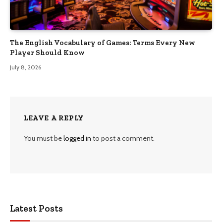
The English Vocabulary of Games: Terms Every New
Player Should Know
July 8, 2026
LEAVE A REPLY
You must be
logged in
to post a comment.
Latest Posts