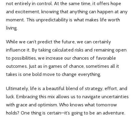
not entirely in control. At the same time, it offers hope
and excitement, knowing that anything can happen at any
moment. This unpredictability is what makes life worth
living.
While we can’t predict the future, we can certainly
influence it. By taking calculated risks and remaining open
to possibilities, we increase our chances of favorable
outcomes. Just as in games of chance, sometimes all it
takes is one bold move to change everything.
Ultimately, life is a beautiful blend of strategy, effort, and
luck. Embracing this mix allows us to navigate uncertainties
with grace and optimism. Who knows what tomorrow
holds? One thing is certain—it’s going to be an adventure.