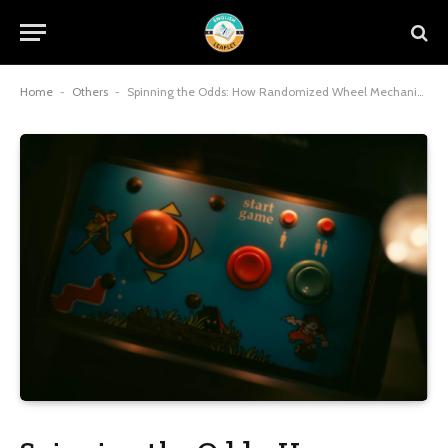
Home
-
Others
-
Spinning the Odds: How Randomized Wheel Mechanics Shape Modern Video Games