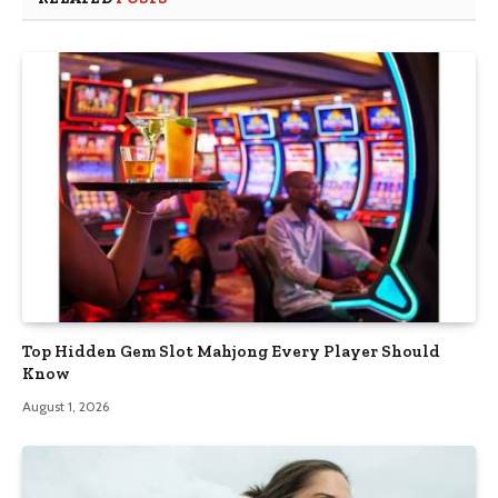
Top Hidden Gem Slot Mahjong Every Player Should
Know
August 1, 2026