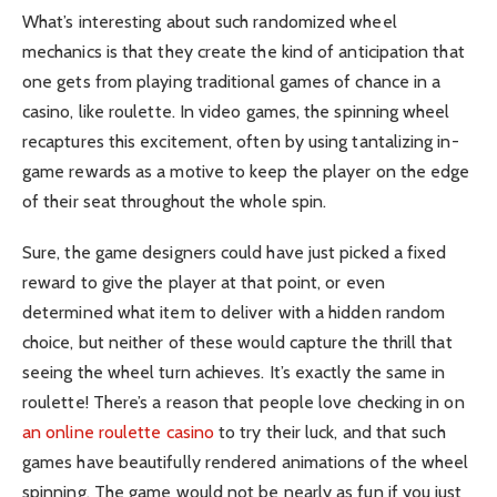
What’s interesting about such randomized wheel
mechanics is that they create the kind of anticipation that
one gets from playing traditional games of chance in a
casino, like roulette. In video games, the spinning wheel
recaptures this excitement, often by using tantalizing in-
game rewards as a motive to keep the player on the edge
of their seat throughout the whole spin.
Sure, the game designers could have just picked a fixed
reward to give the player at that point, or even
determined what item to deliver with a hidden random
choice, but neither of these would capture the thrill that
seeing the wheel turn achieves. It’s exactly the same in
roulette! There’s a reason that people love checking in on
an online roulette casino
to try their luck, and that such
games have beautifully rendered animations of the wheel
spinning. The game would not be nearly as fun if you just