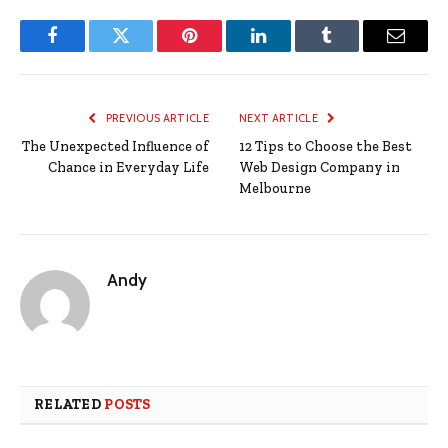
Facebook
Twitter
Pinterest
LinkedIn
Tumblr
Email
PREVIOUS ARTICLE
NEXT ARTICLE
The Unexpected Influence of
12 Tips to Choose the Best
Chance in Everyday Life
Web Design Company in
Melbourne
Andy
RELATED
POSTS