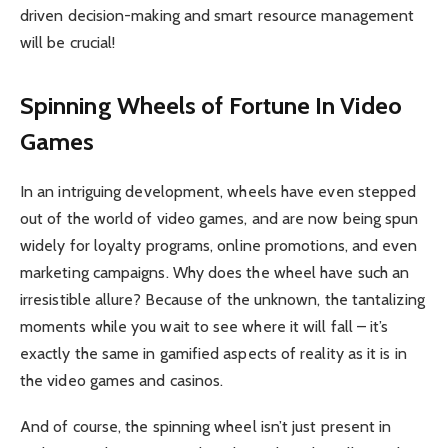
driven decision-making and smart resource management
will be crucial!
Spinning Wheels of Fortune In Video
Games
In an intriguing development, wheels have even stepped
out of the world of video games, and are now being spun
widely for loyalty programs, online promotions, and even
marketing campaigns. Why does the wheel have such an
irresistible allure? Because of the unknown, the tantalizing
moments while you wait to see where it will fall – it’s
exactly the same in gamified aspects of reality as it is in
the video games and casinos.
And of course, the spinning wheel isn’t just present in