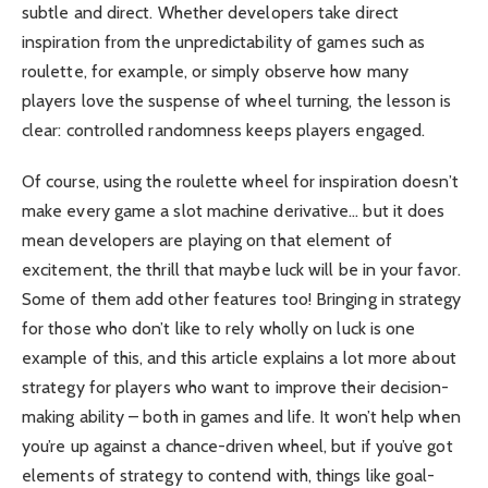
subtle and direct. Whether developers take direct
inspiration from the unpredictability of games such as
roulette, for example, or simply observe how many
players love the suspense of wheel turning, the lesson is
clear: controlled randomness keeps players engaged.
Of course, using the roulette wheel for inspiration doesn’t
make every game a slot machine derivative… but it does
mean developers are playing on that element of
excitement, the thrill that maybe luck will be in your favor.
Some of them add other features too! Bringing in strategy
for those who don’t like to rely wholly on luck is one
example of this, and
this article
explains a lot more about
strategy for players who want to improve their decision-
making ability – both in games and life. It won’t help when
you’re up against a chance-driven wheel, but if you’ve got
elements of strategy to contend with, things like goal-