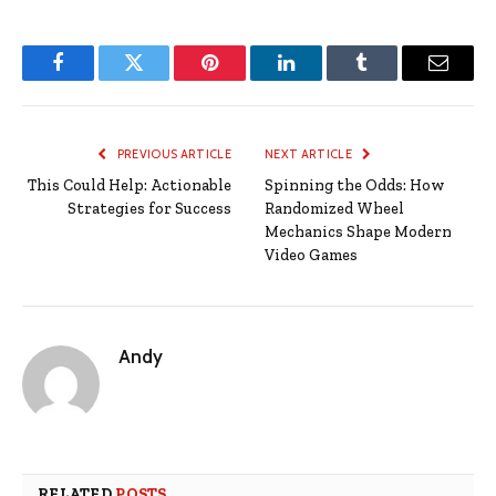
Facebook
Twitter
Pinterest
LinkedIn
Tumblr
Email
PREVIOUS ARTICLE
NEXT ARTICLE
This Could Help: Actionable
Spinning the Odds: How
Strategies for Success
Randomized Wheel
Mechanics Shape Modern
Video Games
Andy
RELATED
POSTS