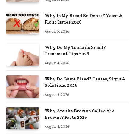
Why Is My Bread So Dense? Yeast &
Flour Issues 2026
August 5, 2026
Why Do My Toenails Smell?
Treatment Tips 2026
August 4, 2026
Why Do Gums Bleed? Causes, Signs &
Solutions 2026
August 4, 2026
Why Are the Browns Called the
Browns? Facts 2026
August 4, 2026