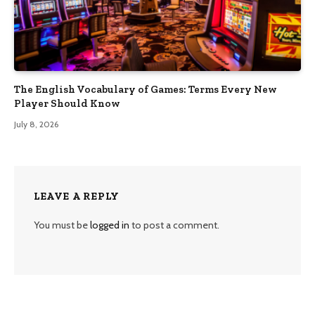
The English Vocabulary of Games: Terms Every New
Player Should Know
July 8, 2026
LEAVE A REPLY
You must be
logged in
to post a comment.