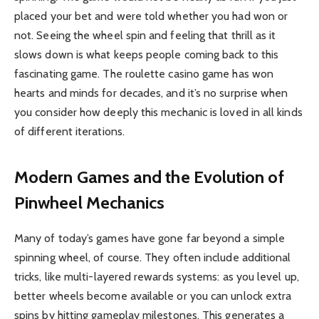
placed your bet and were told whether you had won or
not. Seeing the wheel spin and feeling that thrill as it
slows down is what keeps people coming back to this
fascinating game. The roulette casino game has won
hearts and minds for decades, and it’s no surprise when
you consider how deeply this mechanic is loved in all kinds
of different iterations.
Modern Games and the Evolution of
Pinwheel Mechanics
Many of today’s games have gone far beyond a simple
spinning wheel, of course. They often include additional
tricks, like multi-layered rewards systems: as you level up,
better wheels become available or you can unlock extra
spins by hitting gameplay milestones. This generates a