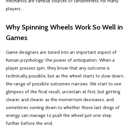
mechanics are familiar sources of randomness for many
players.
Why Spinning Wheels Work So Well in
Games
Game designers are tuned into an important aspect of
human psychology:
the power of anticipation
. When a
player presses spin, they know that any outcome is
technically possible, but as the wheel starts to slow down,
the range of possible outcomes narrows. We start to see
glimpses of the final result, uncertain at first, but getting
clearer and clearer as the momentum decreases, and
sometimes coming down to whether those last dregs of
energy can manage to push the wheel just one step
further before the end.