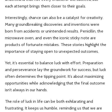
each attempt brings them closer to their goals.
Interestingly, chance can also be a catalyst for creativity.
Many groundbreaking discoveries and inventions were
born from accidents or unintended results. Penicillin, the
microwave oven, and even the iconic sticky note are
products of fortunate mistakes. These stories highlight the
importance of staying open to unexpected outcomes.
Yet, it’s essential to balance luck with effort. Preparation
and perseverance lay the groundwork for success, but luck
often determines the tipping point. It’s about maximizing
opportunities while acknowledging that the final outcome
isn’t always in our hands.
The role of luck in life can be both exhilarating and
frustrating. It keeps us humble, reminding us that we are