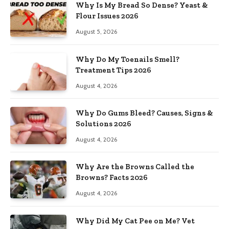
Why Is My Bread So Dense? Yeast &
Flour Issues 2026
August 5, 2026
Why Do My Toenails Smell?
Treatment Tips 2026
August 4, 2026
Why Do Gums Bleed? Causes, Signs &
Solutions 2026
August 4, 2026
Why Are the Browns Called the
Browns? Facts 2026
August 4, 2026
Why Did My Cat Pee on Me? Vet