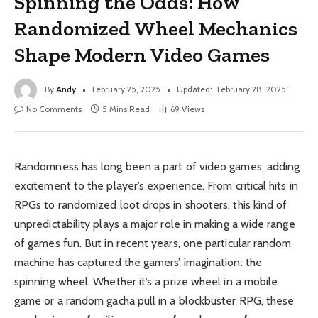
Spinning the Odds: How
Randomized Wheel Mechanics
Shape Modern Video Games
By
Andy
February 25, 2025
Updated:
February 28, 2025
No Comments
5 Mins Read
69
Views
Randomness has long been a part of video games, adding
excitement to the player’s experience. From critical hits in
RPGs to randomized loot drops in shooters, this kind of
unpredictability plays a major role in making a wide range
of games fun. But in recent years, one particular random
machine has captured the gamers’ imagination: the
spinning wheel. Whether it’s a prize wheel in a mobile
game or a random gacha pull in a blockbuster RPG, these