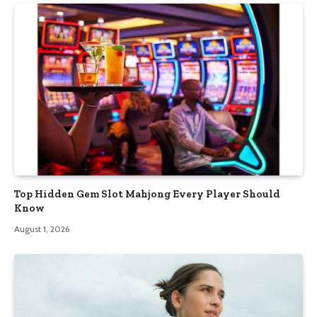
Top Hidden Gem Slot Mahjong Every Player Should
Know
August 1, 2026