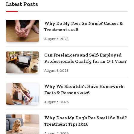
Latest Posts
Why Do My Toes Go Numb? Causes &
Treatment 2026
August 7, 2026
Can Freelancers and Self-Employed
Professionals Qualify for an O-1 Visa?
August 6, 2026
Why We Shouldn’t Have Homework:
Facts & Reasons 2026
August 5, 2026
Why Does My Dog’s Pee Smell So Bad?
Treatment Tips 2026
August 5, 2026