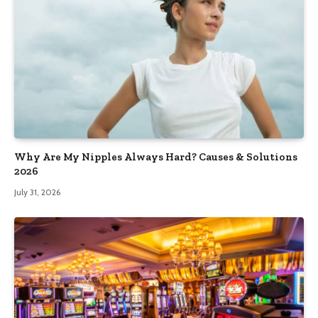
Why Are My Nipples Always Hard? Causes & Solutions
2026
July 31, 2026