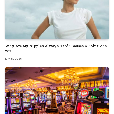
Why Are My Nipples Always Hard? Causes & Solutions
2026
July 31, 2026