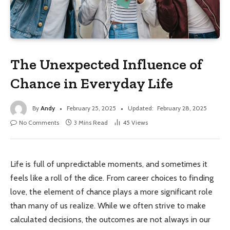
The Unexpected Influence of
Chance in Everyday Life
By
Andy
February 25, 2025
Updated:
February 28, 2025
No Comments
3 Mins Read
45
Views
Life is full of unpredictable moments, and sometimes it
feels like a roll of the dice. From career choices to finding
love, the element of chance plays a more significant role
than many of us realize. While we often strive to make
calculated decisions, the outcomes are not always in our