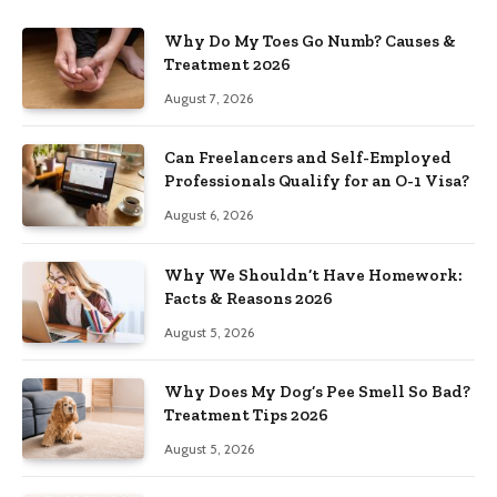
Why Do My Toes Go Numb? Causes &
Treatment 2026
August 7, 2026
Can Freelancers and Self-Employed
Professionals Qualify for an O-1 Visa?
August 6, 2026
Why We Shouldn’t Have Homework:
Facts & Reasons 2026
August 5, 2026
Why Does My Dog’s Pee Smell So Bad?
Treatment Tips 2026
August 5, 2026