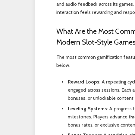
and audio feedback across its games,
interaction feels rewarding and respo
What Are the Most Commo
Modern Slot-Style Game
The most common gamification featur
below.
Reward Loops
: A repeating cyc
engaged across sessions. Each ac
bonuses, or unlockable content 
Leveling Systems
: A progress t
milestones. Players advance thr
bonus rates, or exclusive content