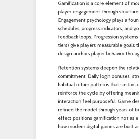
Gamification is a core element of mo
player engagement through structure
Engagement psychology plays a founda
schedules, progress indicators, and g
feedback loops. Progression systems 
tiers) give players measurable goals 
design anchors player behavior through
Retention systems deepen the relati
commitment. Daily login bonuses, str
habitual return patterns that sustai
reinforce the cycle by offering meani
interaction feel purposeful. Game de
refined the model through years of b
effect positions gamification not as a
how modern digital games are built a