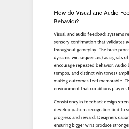
How do Visual and Audio Fee
Behavior?
Visual and audio feedback systems re
sensory confirmation that validates 
throughout gameplay. The brain process
dynamic win sequences) as signals of 
encourage repeated behavior. Audio la
tempos, and distinct win tones) ampl
making outcomes feel memorable. Th
environment that conditions players t
Consistency in feedback design stren
develop pattern recognition tied to s
progress and reward. Designers calib
ensuring bigger wins produce stronger