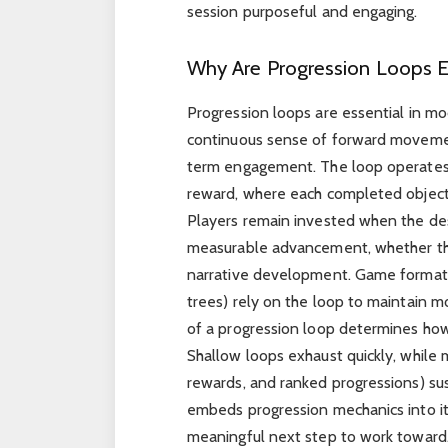
session purposeful and engaging.
Why Are Progression Loops E
Progression loops are essential in m
continuous sense of forward movemen
term engagement. The loop operates t
reward, where each completed objectiv
Players remain invested when the desi
measurable advancement, whether thr
narrative development. Game formats (
trees) rely on the loop to maintain
of a progression loop determines how
Shallow loops exhaust quickly, while 
rewards, and ranked progressions) su
embeds progression mechanics into it
meaningful next step to work toward