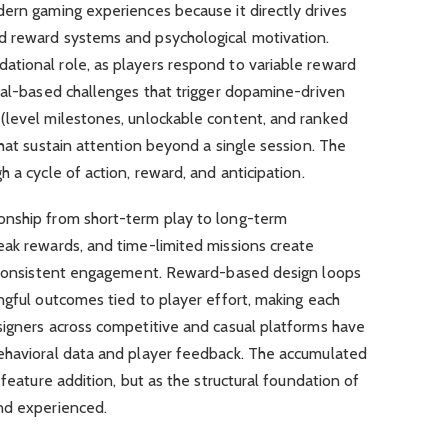
dern gaming experiences because it directly drives
d reward systems and psychological motivation.
tional role, as players respond to variable reward
oal-based challenges that trigger dopamine-driven
(level milestones, unlockable content, and ranked
that sustain attention beyond a single session. The
 a cycle of action, reward, and anticipation.
onship from short-term play to long-term
eak rewards, and time-limited missions create
n consistent engagement. Reward-based design loops
ngful outcomes tied to player effort, making each
signers across competitive and casual platforms have
ehavioral data and player feedback. The accumulated
 feature addition, but as the structural foundation of
nd experienced.