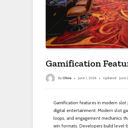
Gamification Featu
By
Olivia
June 1, 2026
Updated:
June 
Gamification features in modern slot
digital entertainment. Modern slot g
loops, and engagement mechanics th
win formats. Developers build level-