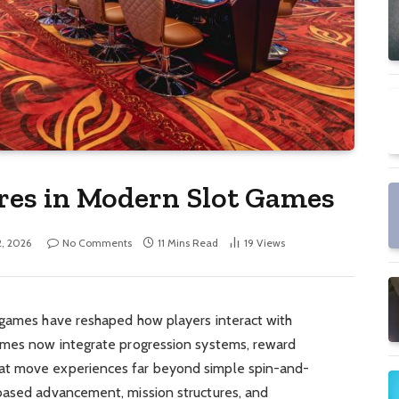
res in Modern Slot Games
2, 2026
No Comments
11 Mins Read
19
Views
 games have reshaped how players interact with
ames now integrate progression systems, reward
at move experiences far beyond simple spin-and-
based advancement, mission structures, and