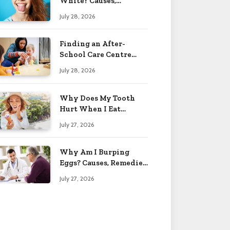
White? Causes,
Treatment & When to
July 28, 2026
Worry 2026
Finding an After-
School Care Centre
That Fits Your Child’s
July 28, 2026
Personality
Why Does My Tooth
Hurt When I Eat
Sweets? Solved 2026
July 27, 2026
Why Am I Burping
Eggs? Causes, Remedies
& More 2026
July 27, 2026