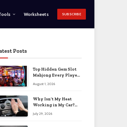
Tools
Worksheets
SUBSCRIBE
atest Posts
Top Hidden Gem Slot
Mahjong Every Player
Should Know
August 1, 2026
Why Isn’t My Heat
Working in My Car?
When to Worry 2026
July 29, 2026