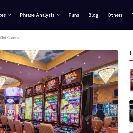
ces
Phrase Analysis
Puns
Blog
Others
 Slot Games
L