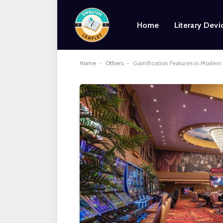
Home
Literary Devi
Home
-
Others
-
Gamification Features in Modern