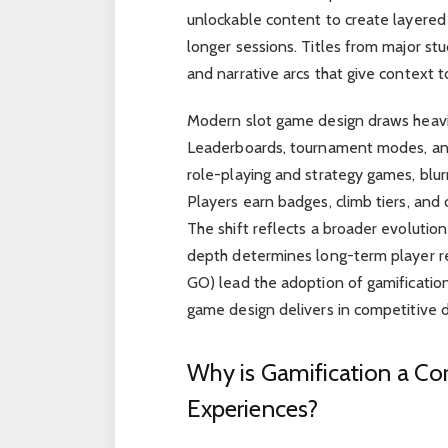
unlockable content to create layered 
longer sessions. Titles from major st
and narrative arcs that give context t
Modern slot game design draws heavi
Leaderboards, tournament modes, and
role-playing and strategy games, blur
Players earn badges, climb tiers, and 
The shift reflects a broader evoluti
depth determines long-term player re
GO) lead the adoption of gamificatio
game design delivers in competitive d
Why is Gamification a C
Experiences?