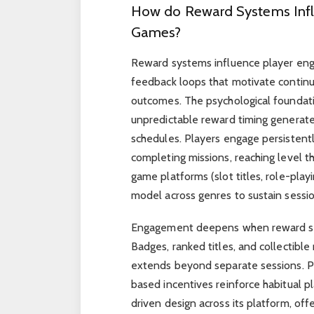
How do Reward Systems Influ
Games?
Reward systems influence player enga
feedback loops that motivate contin
outcomes. The psychological foundati
unpredictable reward timing generate
schedules. Players engage persisten
completing missions, reaching level th
game platforms (slot titles, role-pla
model across genres to sustain sessi
Engagement deepens when reward sy
Badges, ranked titles, and collectible
extends beyond separate sessions. Po
based incentives reinforce habitual p
driven design across its platform, off