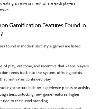
 creating an environment where each player’s
nsive.
n Gamification Features Found in
s?
es found in modern slot-style games are listed
le of play, outcome, and incentive that keeps players
tion feeds back into the system, offering points,
that motivates continued play.
racking structure built on experience points or activity
ough tiers, unlocking new game features, higher
 tied to their level standing.