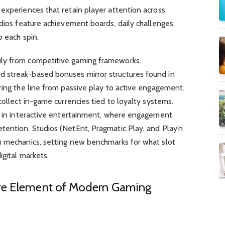
experiences that retain player attention across
udios feature achievement boards, daily challenges,
o each spin.
ly from competitive gaming frameworks.
 streak-based bonuses mirror structures found in
ring the line from passive play to active engagement.
collect in-game currencies tied to loyalty systems.
on in interactive entertainment, where engagement
tention. Studios (NetEnt, Pragmatic Play, and Play’n
n mechanics, setting new benchmarks for what slot
igital markets.
ore Element of Modern Gaming