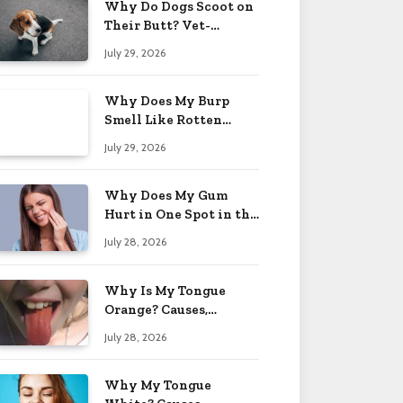
Why Do Dogs Scoot on
Their Butt? Vet-
Approved Tips 2026
July 29, 2026
Why Does My Burp
Smell Like Rotten
Eggs? Relief Tips 2026
July 29, 2026
Why Does My Gum
Hurt in One Spot in the
Back? Causes 2026
July 28, 2026
Why Is My Tongue
Orange? Causes,
Treatment & When to
July 28, 2026
Worry 2026
Why My Tongue