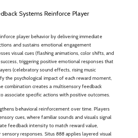
dback Systems Reinforce Player
inforce player behavior by delivering immediate
actions and sustains emotional engagement
es visual cues (flashing animations, color shifts, and
success, triggering positive emotional responses that
yers (celebratory sound effects, rising music
ify the psychological impact of each reward moment,
e combination creates a multisensory feedback
o associate specific actions with positive outcomes.
gthens behavioral reinforcement over time. Players
ensory cues, where familiar sounds and visuals signal
rate feedback intensity to match reward value,
 sensory responses. Situs 888 applies layered visual