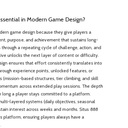
ssential in Modern Game Design?
odern game design because they give players a
t, purpose, and achievement that sustains long-
hrough a repeating cycle of challenge, action, and
e unlocks the next layer of content or difficulty.
gn ensures that effort consistently translates into
ough experience points, unlocked features, or
mission-based structures, tier climbing, and skill
 momentum across extended play sessions. The depth
 long a player stays committed to a platform.
multi-layered systems (daily objectives, seasonal
stain interest across weeks and months. Situs 888
s platform, ensuring players always have a
.