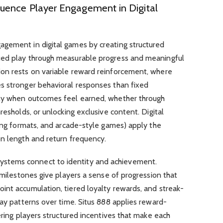
ence Player Engagement in Digital
gement in digital games by creating structured
ued play through measurable progress and meaningful
on rests on variable reward reinforcement, where
s stronger behavioral responses than fixed
tly when outcomes feel earned, whether through
resholds, or unlocking exclusive content. Digital
ying formats, and arcade-style games) apply the
on length and return frequency.
stems connect to identity and achievement.
 milestones give players a sense of progression that
int accumulation, tiered loyalty rewards, and streak-
lay patterns over time. Situs 888 applies reward-
ering players structured incentives that make each