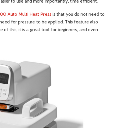
sier to use and more importantly, time efficient.
00 Auto Multi Heat Press
is that you do not need to
 need for pressure to be applied. This feature also
 of this, it is a great tool for beginners, and even