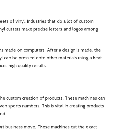
eets of vinyl. Industries that do a lot of custom
inyl cutters make precise letters and logos among
ns made on computers. After a design is made, the
nyl can be pressed onto other materials using a heat
ces high quality results.
 the custom creation of products. These machines can
en sports numbers. This is vital in creating products
ind.
smart business move. These machines cut the exact