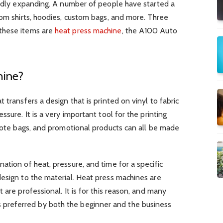
pidly expanding. A number of people have started a
tom shirts, hoodies, custom bags, and more. Three
these items are
heat press machine
, the A100 Auto
hine?
 transfers a design that is printed on vinyl to fabric
ssure. It is a very important tool for the printing
 tote bags, and promotional products can all be made
ation of heat, pressure, and time for a specific
esign to the material. Heat press machines are
 are professional. It is for this reason, and many
it is preferred by both the beginner and the business