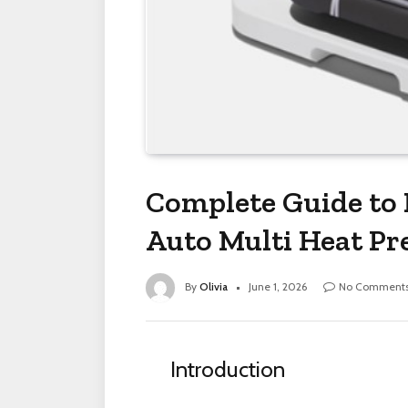
Complete Guide to 
Auto Multi Heat Pre
By
Olivia
June 1, 2026
No Comment
Introduction