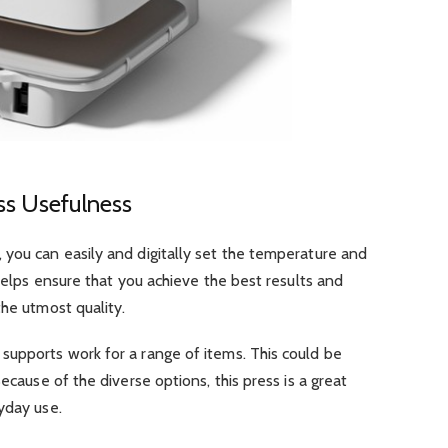
ss Usefulness
 you can easily and digitally set the temperature and
 helps ensure that you achieve the best results and
the utmost quality.
supports work for a range of items. This could be
ecause of the diverse options, this press is a great
yday use.