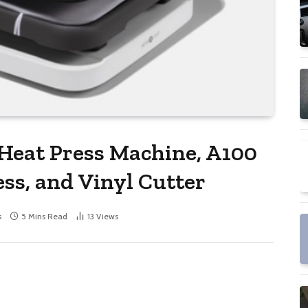
Heat Press Machine, A100
ss, and Vinyl Cutter
s
5 Mins Read
13
Views