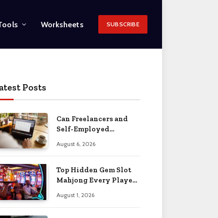
Tools
Worksheets
SUBSCRIBE
atest Posts
Can Freelancers and
Self-Employed
Professionals Qualify
August 6, 2026
for an O-1 Visa?
Top Hidden Gem Slot
Mahjong Every Player
Should Know
August 1, 2026