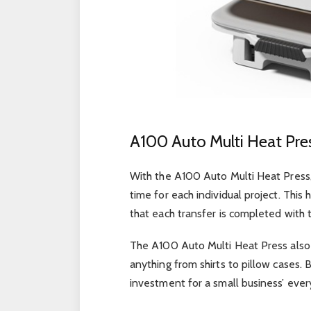
A100 Auto Multi Heat Pre
With the A100 Auto Multi Heat Press,
time for each individual project. This
that each transfer is completed with 
The A100 Auto Multi Heat Press also 
anything from shirts to pillow cases. B
investment for a small business’ ever