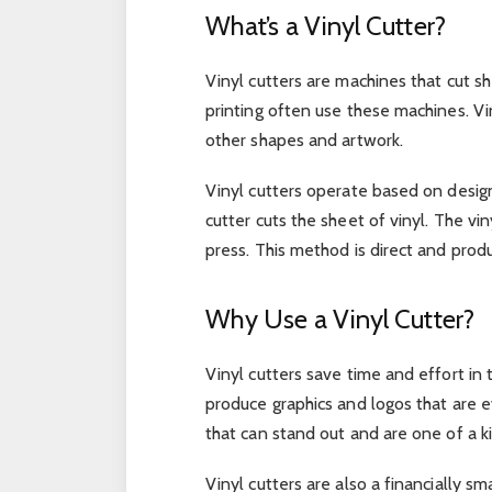
What’s a Vinyl Cutter?
Vinyl cutters are machines that cut sh
printing often use these machines. V
other shapes and artwork.
Vinyl cutters operate based on desig
cutter cuts the sheet of vinyl. The vi
press. This method is direct and produ
Why Use a Vinyl Cutter?
Vinyl cutters save time and effort in
produce graphics and logos that are ev
that can stand out and are one of a k
Vinyl cutters are also a financially 