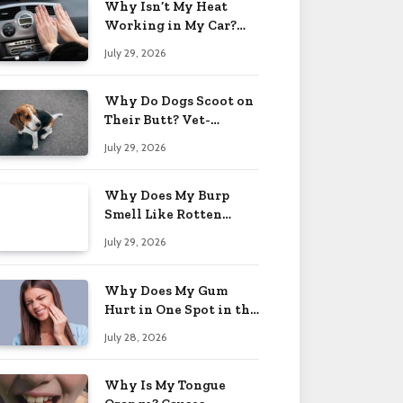
Why Isn’t My Heat
Working in My Car?
When to Worry 2026
July 29, 2026
Why Do Dogs Scoot on
Their Butt? Vet-
Approved Tips 2026
July 29, 2026
Why Does My Burp
Smell Like Rotten
Eggs? Relief Tips 2026
July 29, 2026
Why Does My Gum
Hurt in One Spot in the
Back? Causes 2026
July 28, 2026
Why Is My Tongue