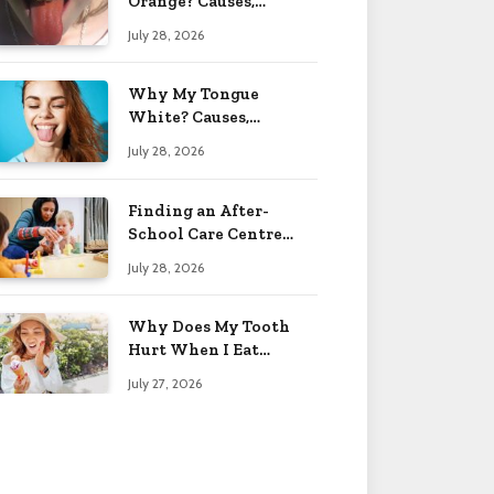
Orange? Causes,
Treatment & When to
July 28, 2026
Worry 2026
Why My Tongue
White? Causes,
Treatment & When to
July 28, 2026
Worry 2026
Finding an After-
School Care Centre
That Fits Your Child’s
July 28, 2026
Personality
Why Does My Tooth
Hurt When I Eat
Sweets? Solved 2026
July 27, 2026