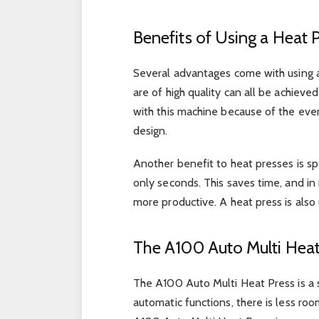
Benefits of Using a Heat 
Several advantages come with using a 
are of high quality can all be achieve
with this machine because of the eve
design.
Another benefit to heat presses is sp
only seconds. This saves time, and in
more productive. A heat press is also u
The A100 Auto Multi Heat
The A100 Auto Multi Heat Press is a s
automatic functions, there is less r