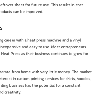
ftover sheet for future use. This results in cost
products can be improved.
ss
ng career with a heat press machine and a vinyl
y inexpensive and easy to use. Most entrepreneurs
 Heat Press as their business continues to grow for
 operate from home with very little money. The market
nterest in custom printing services for shirts, hoodies,
nting business has the potential for a constant
d creativity.