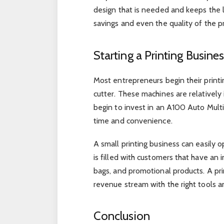
design that is needed and keeps the le
savings and even the quality of the 
Starting a Printing Busine
Most entrepreneurs begin their printi
cutter. These machines are relativel
begin to invest in an A100 Auto Multi
time and convenience.
A small printing business can easily
is filled with customers that have an i
bags, and promotional products. A pri
revenue stream with the right tools an
Conclusion