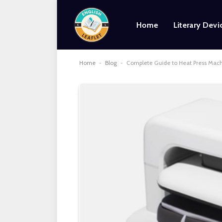
Home
Literary Devi
Home
-
Blog
-
Complete Guide to Heat Press Machi