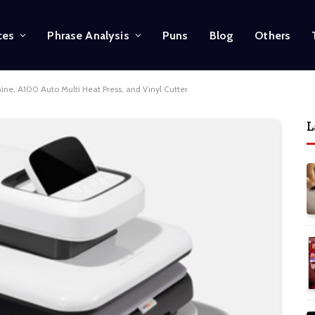
ces
Phrase Analysis
Puns
Blog
Others
ne, A100 Auto Multi Heat Press, and Vinyl Cutter
L