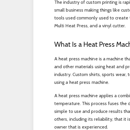
The industry of custom printing is ra
small business making things like cus
tools used commonly used to create 
Multi Heat Press, and a vinyl cutter.
What Is a Heat Press Mac
A heat press machine is a machine that
and other materials using heat and pre
industry. Custom shirts, sports wear,
using a heat press machine.
A heat press machine applies a combin
temperature. This process fuses the d
simple to use and produce results that
others, including its reliability, that 
owner that is experienced.