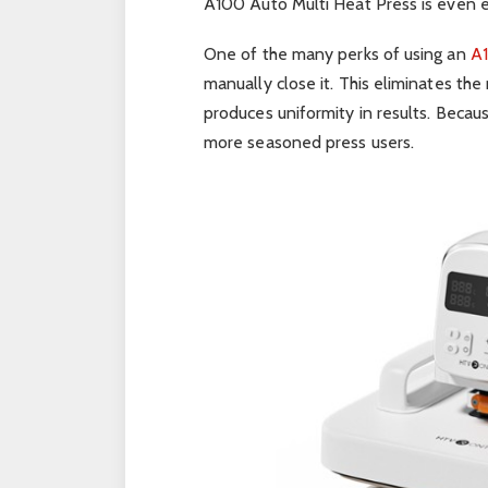
A100 Auto Multi Heat Press is even ea
One of the many perks of using an
A1
manually close it. This eliminates the
produces uniformity in results. Because
more seasoned press users.