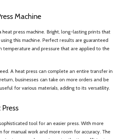
Press Machine
heat press machine. Bright, long-lasting prints that
d using this machine. Perfect results are guaranteed
n temperature and pressure that are applied to the
eed. A heat press can complete an entire transfer in
 return, businesses can take on more orders and be
seful for various materials, adding to its versatility.
 Press
ophisticated tool for an easier press. With more
oom for manual work and more room for accuracy. The