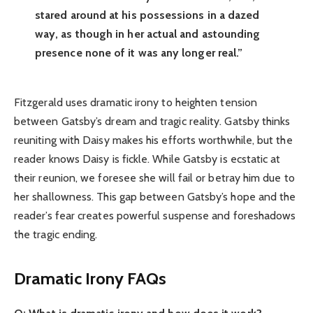
stared around at his possessions in a dazed
way, as though in her actual and astounding
presence none of it was any longer real.”
Fitzgerald uses dramatic irony to heighten tension
between Gatsby’s dream and tragic reality. Gatsby thinks
reuniting with Daisy makes his efforts worthwhile, but the
reader knows Daisy is fickle. While Gatsby is ecstatic at
their reunion, we foresee she will fail or betray him due to
her shallowness. This gap between Gatsby’s hope and the
reader’s fear creates powerful suspense and foreshadows
the tragic ending.
Dramatic Irony FAQs