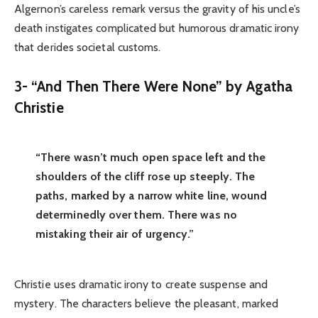
Algernon’s careless remark versus the gravity of his uncle’s
death instigates complicated but humorous dramatic irony
that derides societal customs.
3- “And Then There Were None” by Agatha
Christie
“There wasn’t much open space left and the
shoulders of the cliff rose up steeply. The
paths, marked by a narrow white line, wound
determinedly over them. There was no
mistaking their air of urgency.”
Christie uses dramatic irony to create suspense and
mystery. The characters believe the pleasant, marked