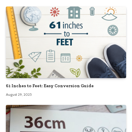
61 Inches to Feet: Easy Conversion Guide
August 29, 2025