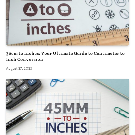
36cm to Inches: Your Ultimate Guide to Centimeter to
Inch Conversion
August 27, 2025