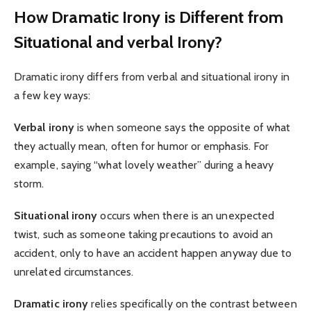
How Dramatic Irony is Different from
Situational and verbal Irony?
Dramatic irony differs from verbal and situational irony in
a few key ways:
Verbal irony
is when someone says the opposite of what
they actually mean, often for humor or emphasis. For
example, saying “what lovely weather” during a heavy
storm.
Situational irony
occurs when there is an unexpected
twist, such as someone taking precautions to avoid an
accident, only to have an accident happen anyway due to
unrelated circumstances.
Dramatic irony
relies specifically on the contrast between