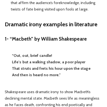
that affirm the audience’s foreknowledge, including
twists of fate being visited upon fools at large.
Dramatic irony examples in literature
1- “Macbeth” by William Shakespeare
“Out, out, brief candle!
Life’s but a walking shadow, a poor player
That struts and frets his hour upon the stage
And then is heard no more.”
Shakespeare uses dramatic irony to show Macbeth’s
declining mental state. Macbeth sees life as meaningless
as he faces death, confronting his end poetically and