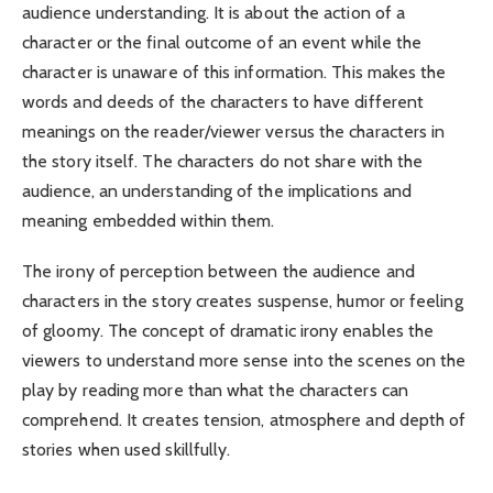
audience understanding. It is about the action of a
character or the final outcome of an event while the
character is unaware of this information. This makes the
words and deeds of the characters to have different
meanings on the reader/viewer versus the characters in
the story itself. The characters do not share with the
audience, an understanding of the implications and
meaning embedded within them.
The irony of perception between the audience and
characters in the story creates suspense, humor or feeling
of gloomy. The concept of dramatic irony enables the
viewers to understand more sense into the scenes on the
play by reading more than what the characters can
comprehend. It creates tension, atmosphere and depth of
stories when used skillfully.