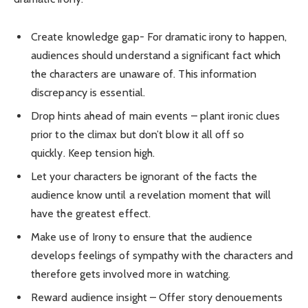
Create knowledge gap- For dramatic irony to happen,
audiences should understand a significant fact which
the characters are unaware of. This information
discrepancy is essential.
Drop hints ahead of main events – plant ironic clues
prior to the climax but don’t blow it all off so
quickly. Keep tension high.
Let your characters be ignorant of the facts the
audience know until a revelation moment that will
have the greatest effect.
Make use of Irony to ensure that the audience
develops feelings of sympathy with the characters and
therefore gets involved more in watching.
Reward audience insight – Offer story denouements