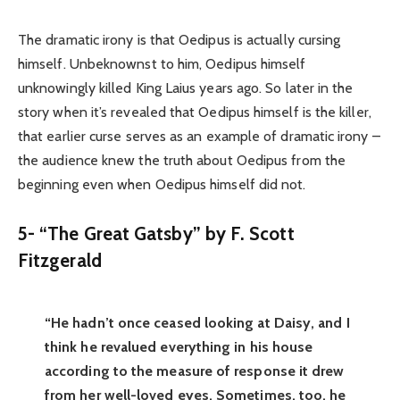
The dramatic irony is that Oedipus is actually cursing
himself. Unbeknownst to him, Oedipus himself
unknowingly killed King Laius years ago. So later in the
story when it’s revealed that Oedipus himself is the killer,
that earlier curse serves as an example of dramatic irony –
the audience knew the truth about Oedipus from the
beginning even when Oedipus himself did not.
5- “The Great Gatsby” by F. Scott
Fitzgerald
“He hadn’t once ceased looking at Daisy, and I
think he revalued everything in his house
according to the measure of response it drew
from her well-loved eyes. Sometimes, too, he