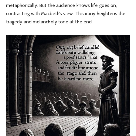
metaphorically. But the audience knows life goes on,
contrasting with Macbeth’s view. This irony heightens the
tragedy and melancholy tone at the end.