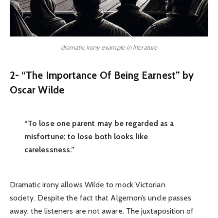
dramatic irony example in literature
2- “The Importance Of Being Earnest” by
Oscar Wilde
“To lose one parent may be regarded as a
misfortune; to lose both looks like
carelessness.”
Dramatic irony allows Wilde to mock Victorian
society. Despite the fact that Algernon’s uncle passes
away, the listeners are not aware. The juxtaposition of