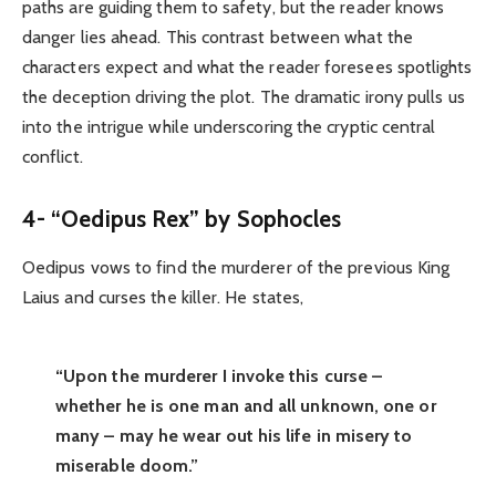
paths are guiding them to safety, but the reader knows
danger lies ahead. This contrast between what the
characters expect and what the reader foresees spotlights
the deception driving the plot. The dramatic irony pulls us
into the intrigue while underscoring the cryptic central
conflict.
4- “Oedipus Rex” by Sophocles
Oedipus vows to find the murderer of the previous King
Laius and curses the killer. He states,
“Upon the murderer I invoke this curse –
whether he is one man and all unknown, one or
many – may he wear out his life in misery to
miserable doom.”