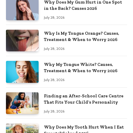
Why Does My Gum Hurt in One Spot
in the Back? Causes 2026
July 28, 2026
Why Is My Tongue Orange? Causes,
Treatment & When to Worry 2026
July 28, 2026
Why My Tongue White? Causes,
Treatment & When to Worry 2026
July 28, 2026
Finding an After-School Care Centre
That Fits Your Child’s Personality
July 28, 2026
Why Does My Tooth Hurt When I Eat