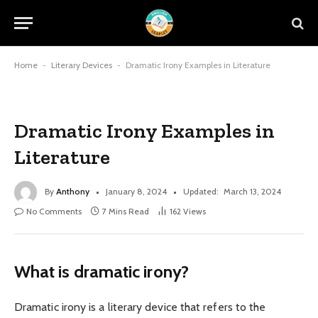
Home
-
Literary Devices
-
Dramatic Irony Examples in Literature
Dramatic Irony Examples in
Literature
By
Anthony
January 8, 2024
Updated:
March 13, 2024
No Comments
7 Mins Read
162
Views
What is dramatic irony?
Dramatic irony is a literary device that refers to the