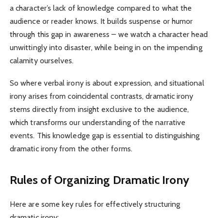
a character’s lack of knowledge compared to what the
audience or reader knows. It builds suspense or humor
through this gap in awareness – we watch a character head
unwittingly into disaster, while being in on the impending
calamity ourselves.
So where verbal irony is about expression, and situational
irony arises from coincidental contrasts, dramatic irony
stems directly from insight exclusive to the audience,
which transforms our understanding of the narrative
events. This knowledge gap is essential to distinguishing
dramatic irony from the other forms.
Rules of Organizing Dramatic Irony
Here are some key rules for effectively structuring
dramatic irony: