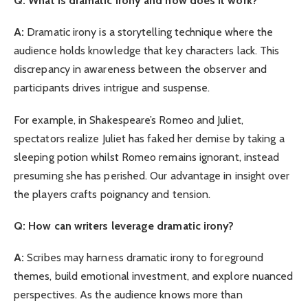
Q:
What is dramatic irony and how does it work?
A:
Dramatic irony is a storytelling technique where the
audience holds knowledge that key characters lack. This
discrepancy in awareness between the observer and
participants drives intrigue and suspense.
For example, in Shakespeare’s Romeo and Juliet,
spectators realize Juliet has faked her demise by taking a
sleeping potion whilst Romeo remains ignorant, instead
presuming she has perished. Our advantage in insight over
the players crafts poignancy and tension.
Q: How can writers leverage dramatic irony?
A:
Scribes may harness dramatic irony to foreground
themes, build emotional investment, and explore nuanced
perspectives. As the audience knows more than