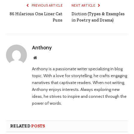
PREVIOUS ARTICLE
NEXT ARTICLE
86 Hilarious One Liner Cat
Diction (Types & Examples
Puns
in Poetry and Drama)
Anthony
Website
Anthony is a passionate writer specializing in blog
topic. With a love for storytelling, he crafts engaging
narratives that captivate readers. When not writing,
Anthony enjoys interests. Always exploring new
ideas, he strives to inspire and connect through the
power of words.
RELATED
POSTS