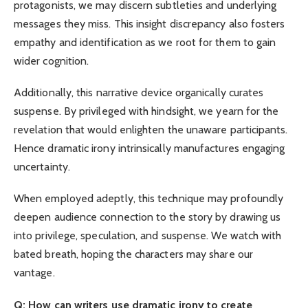
protagonists, we may discern subtleties and underlying
messages they miss. This insight discrepancy also fosters
empathy and identification as we root for them to gain
wider cognition.
Additionally, this narrative device organically curates
suspense. By privileged with hindsight, we yearn for the
revelation that would enlighten the unaware participants.
Hence dramatic irony intrinsically manufactures engaging
uncertainty.
When employed adeptly, this technique may profoundly
deepen audience connection to the story by drawing us
into privilege, speculation, and suspense. We watch with
bated breath, hoping the characters may share our
vantage.
Q: How can writers use dramatic irony to create