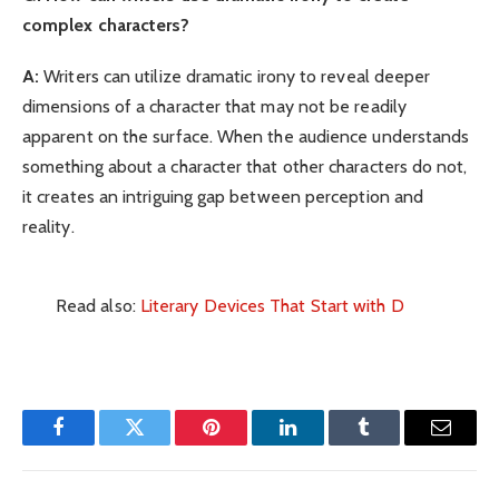
complex characters?
A:
Writers can utilize dramatic irony to reveal deeper
dimensions of a character that may not be readily
apparent on the surface. When the audience understands
something about a character that other characters do not,
it creates an intriguing gap between perception and
reality.
Read also:
Literary Devices That Start with D
Facebook
Twitter
Pinterest
LinkedIn
Tumblr
Email