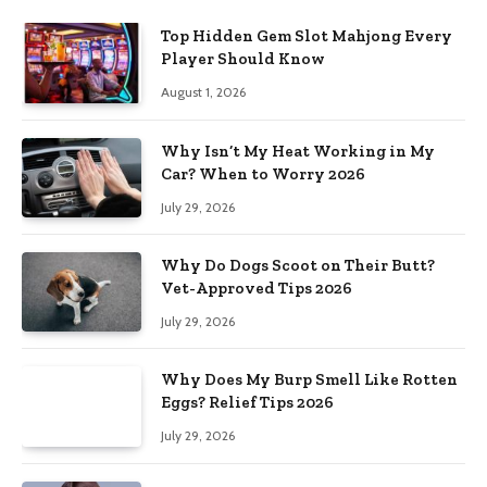
Top Hidden Gem Slot Mahjong Every
Player Should Know
August 1, 2026
Why Isn’t My Heat Working in My
Car? When to Worry 2026
July 29, 2026
Why Do Dogs Scoot on Their Butt?
Vet-Approved Tips 2026
July 29, 2026
Why Does My Burp Smell Like Rotten
Eggs? Relief Tips 2026
July 29, 2026