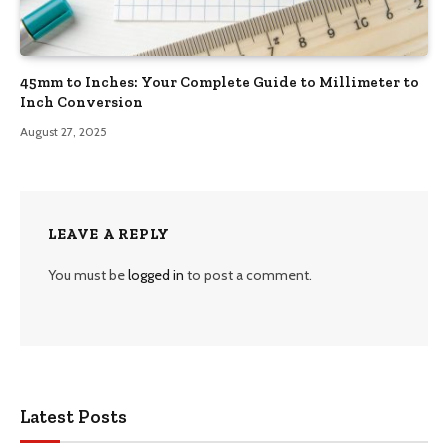
45mm to Inches: Your Complete Guide to Millimeter to
Inch Conversion
August 27, 2025
LEAVE A REPLY
You must be
logged in
to post a comment.
Latest Posts