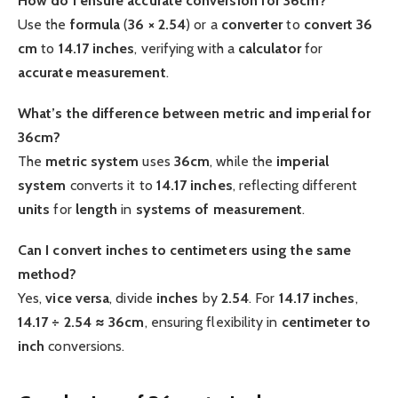
How do I ensure accurate conversion for 36cm?
Use the
formula
(
36 × 2.54
) or a
converter
to
convert 36
cm
to
14.17 inches
, verifying with a
calculator
for
accurate
measurement
.
What’s the difference between metric and imperial for
36cm?
The
metric system
uses
36cm
, while the
imperial
system
converts it to
14.17 inches
, reflecting different
units
for
length
in
systems of measurement
.
Can I convert inches to centimeters using the same
method?
Yes,
vice versa
, divide
inches
by
2.54
. For
14.17 inches
,
14.17 ÷ 2.54 ≈ 36cm
, ensuring flexibility in
centimeter to
inch
conversions.