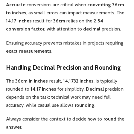
Accurate
conversions are critical when
converting 36cm
to inches
, as small errors can impact measurements. The
14.17 inches
result for
36cm
relies on the
2.54
conversion factor
, with attention to
decimal
precision.
Ensuring accuracy prevents mistakes in projects requiring
exact
measurements
.
Handling Decimal Precision and Rounding
The
36cm in inches
result,
14.1732 inches
, is typically
rounded to
14.17 inches
for simplicity.
Decimal
precision
depends on the task; technical work may need full
accuracy, while casual use allows
rounding
.
Always consider the context to decide how to
round
the
answer
.