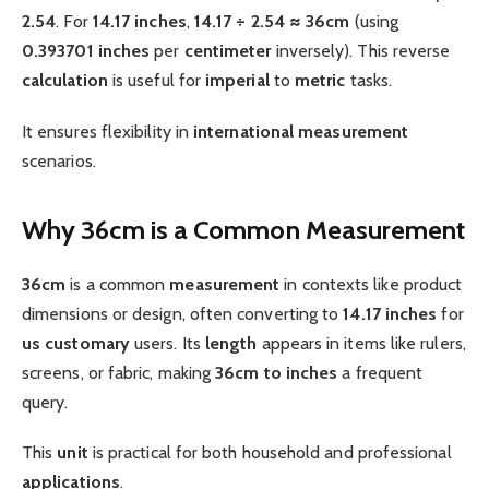
2.54
. For
14.17 inches
,
14.17 ÷ 2.54 ≈ 36cm
(using
0.393701 inches
per
centimeter
inversely). This reverse
calculation
is useful for
imperial
to
metric
tasks.
It ensures flexibility in
international
measurement
scenarios.
Why 36cm is a Common Measurement
36cm
is a common
measurement
in contexts like product
dimensions or design, often converting to
14.17 inches
for
us customary
users. Its
length
appears in items like rulers,
screens, or fabric, making
36cm to inches
a frequent
query.
This
unit
is practical for both household and professional
applications
.