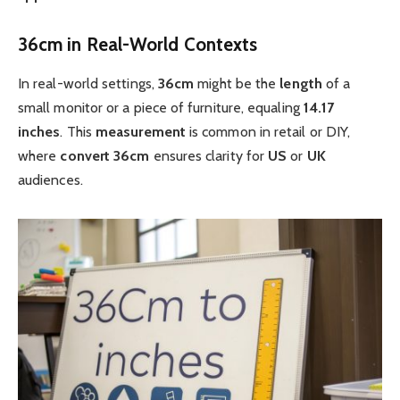
36cm in Real-World Contexts
In real-world settings,
36cm
might be the
length
of a
small monitor or a piece of furniture, equaling
14.17
inches
. This
measurement
is common in retail or DIY,
where
convert 36cm
ensures clarity for
US
or
UK
audiences.