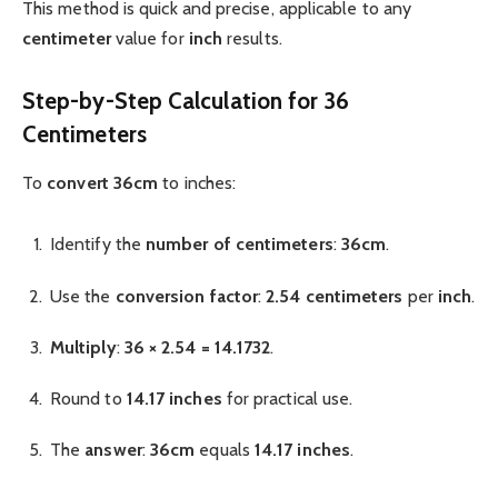
This method is quick and precise, applicable to any
centimeter
value for
inch
results.
Step-by-Step Calculation for 36
Centimeters
To
convert 36cm
to inches:
Identify the
number of centimeters
:
36cm
.
Use the
conversion factor
:
2.54 centimeters
per
inch
.
Multiply
:
36 × 2.54 = 14.1732
.
Round to
14.17 inches
for practical use.
The
answer
:
36cm
equals
14.17 inches
.