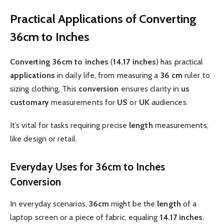
Practical Applications of Converting
36cm to Inches
Converting 36cm to inches
(
14.17 inches
) has practical
applications
in daily life, from measuring a
36 cm
ruler to
sizing clothing. This
conversion
ensures clarity in
us
customary
measurements for
US
or
UK
audiences.
It’s vital for tasks requiring precise
length
measurements,
like design or retail.
Everyday Uses for 36cm to Inches
Conversion
In everyday scenarios,
36cm
might be the
length
of a
laptop screen or a piece of fabric, equaling
14.17 inches
.