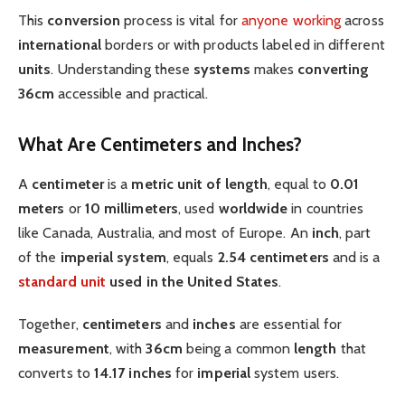
This
conversion
process is vital for
anyone working
across
international
borders or with products labeled in different
units
. Understanding these
systems
makes
converting
36cm
accessible and practical.
What Are Centimeters and Inches?
A
centimeter
is a
metric
unit of length
, equal to
0.01
meters
or
10 millimeters
, used
worldwide
in countries
like Canada, Australia, and most of Europe. An
inch
, part
of the
imperial system
, equals
2.54 centimeters
and is a
standard
unit
used in the United States
.
Together,
centimeters
and
inches
are essential for
measurement
, with
36cm
being a common
length
that
converts to
14.17 inches
for
imperial
system users.