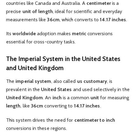
countries like Canada and Australia. A
centimeter
is a
precise
unit of length
, ideal for scientific and everyday
measurements like
36cm
, which converts to
14.17 inches
.
Its
worldwide
adoption makes
metric
conversions
essential for cross-country tasks.
The Imperial System in the United States
and United Kingdom
The
imperial system
, also called
us customary
, is
prevalent in the
United States
and used selectively in the
United Kingdom
. An
inch
is a common
unit
for measuring
length
, like
36cm
converting to
14.17 inches
.
This system drives the need for
centimeter to inch
conversions in these regions.