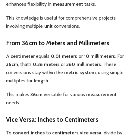
enhances flexibility in
measurement
tasks.
This knowledge is useful for comprehensive projects
involving multiple
unit
conversions.
From 36cm to Meters and Millimeters
A
centimeter
equals
0.01 meters
or
10 millimeters
. For
36cm
, that’s
0.36 meters
or
360 millimeters
. These
conversions stay within the
metric system
, using simple
multiples for
length
.
This makes
36cm
versatile for various
measurement
needs.
Vice Versa: Inches to Centimeters
To
convert
inches
to
centimeters
vice versa
, divide by