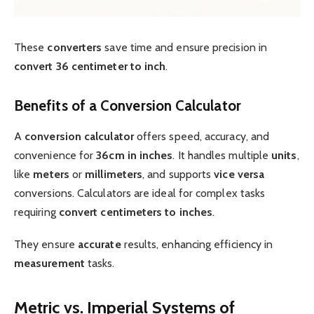
These
converters
save time and ensure precision in
convert 36 centimeter to inch
.
Benefits of a Conversion Calculator
A
conversion calculator
offers speed, accuracy, and
convenience for
36cm in inches
. It handles multiple
units
,
like
meters
or
millimeters
, and supports
vice versa
conversions. Calculators are ideal for complex tasks
requiring
convert centimeters to inches
.
They ensure
accurate
results, enhancing efficiency in
measurement
tasks.
Metric vs. Imperial Systems of