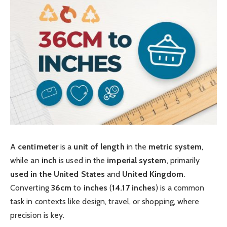
A
centimeter
is a
unit of length
in the
metric system
,
while an
inch
is used in the
imperial system
, primarily
used in the United States
and
United Kingdom
.
Converting
36cm
to
inches
(
14.17 inches
) is a common
task in contexts like design, travel, or shopping, where
precision is key.