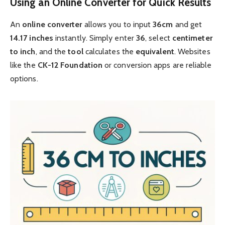
Using an Online Converter for Quick Results
An
online
converter
allows you to input
36cm
and get
14.17 inches
instantly. Simply enter
36
, select
centimeter
to inch
, and the
tool
calculates the
equivalent
. Websites
like the
CK-12 Foundation
or conversion apps are reliable
options.