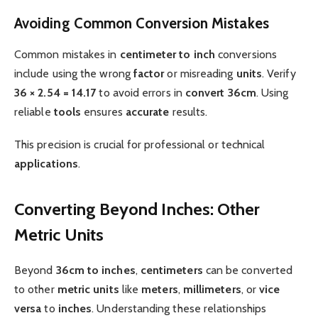
Avoiding Common Conversion Mistakes
Common mistakes in
centimeter to inch
conversions
include using the wrong
factor
or misreading
units
. Verify
36 × 2.54 = 14.17
to avoid errors in
convert 36cm
. Using
reliable
tools
ensures
accurate
results.
This precision is crucial for professional or technical
applications
.
Converting Beyond Inches: Other
Metric Units
Beyond
36cm to inches
,
centimeters
can be converted
to other
metric
units
like
meters
,
millimeters
, or
vice
versa
to
inches
. Understanding these relationships