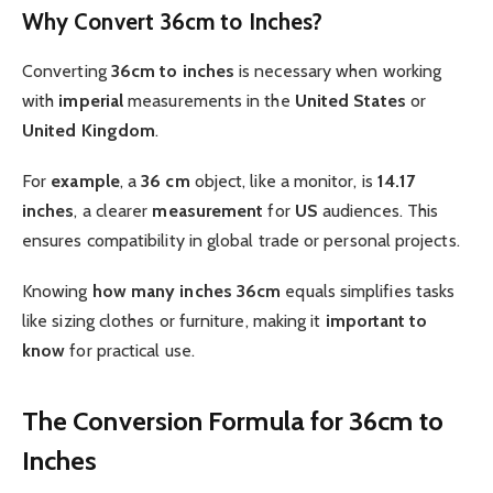
Why Convert 36cm to Inches?
Converting
36cm to inches
is necessary when working
with
imperial
measurements in the
United States
or
United Kingdom
.
For
example
, a
36 cm
object, like a monitor, is
14.17
inches
, a clearer
measurement
for
US
audiences. This
ensures compatibility in global trade or personal projects.
Knowing
how many inches
36cm
equals simplifies tasks
like sizing clothes or furniture, making it
important to
know
for practical use.
The Conversion Formula for 36cm to
Inches