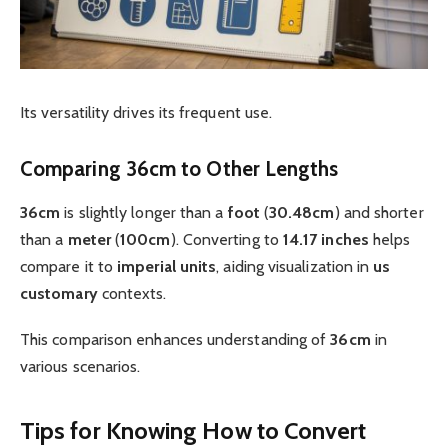
Its versatility drives its frequent use.
Comparing 36cm to Other Lengths
36cm
is slightly longer than a
foot
(
30.48cm
) and shorter
than a
meter
(
100cm
). Converting to
14.17 inches
helps
compare it to
imperial
units
, aiding visualization in
us
customary
contexts.
This comparison enhances understanding of
36cm
in
various scenarios.
Tips for Knowing How to Convert