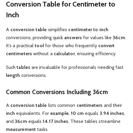
Conversion Table for Centimeter to
Inch
A
conversion table
simplifies
centimeter to inch
conversions, providing quick
answers
for values like
36cm
.
It’s a practical
tool
for those who frequently
convert
centimeters
without a
calculator
, ensuring efficiency.
Such
tables
are invaluable for professionals needing fast
length
conversions.
Common Conversions Including 36cm
A
conversion table
lists common
centimeters
and their
inch
equivalents. For
example
,
10 cm
equals
3.94 inches
,
and
36cm
equals
14.17 inches
. These tables streamline
measurement
tasks.