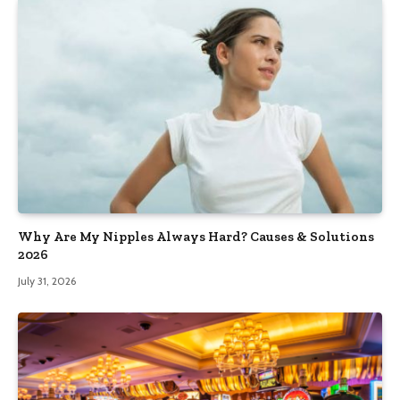
Why Are My Nipples Always Hard? Causes & Solutions
2026
July 31, 2026