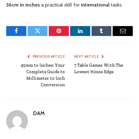
36cm in inches
a practical skill for
international
tasks.
Facebook
Twitter
Pinterest
LinkedIn
Tumblr
Email
PREVIOUS ARTICLE
NEXT ARTICLE
45mm to Inches: Your
7 Table Games With The
Complete Guide to
Lowest House Edge
Millimeter to Inch
Conversion
DAM