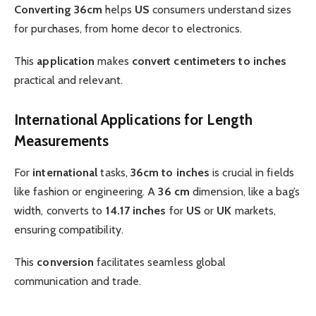
Converting 36cm
helps
US
consumers understand sizes
for purchases, from home decor to electronics.
This
application
makes
convert centimeters to inches
practical and relevant.
International Applications for Length
Measurements
For
international
tasks,
36cm to inches
is crucial in fields
like fashion or engineering. A
36 cm
dimension, like a bag’s
width, converts to
14.17 inches
for
US
or
UK
markets,
ensuring compatibility.
This
conversion
facilitates seamless global
communication and trade.