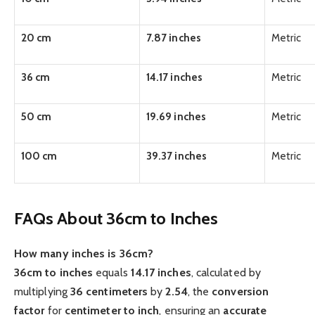
20 cm
7.87 inches
Metric
36 cm
14.17 inches
Metric
50 cm
19.69 inches
Metric
100 cm
39.37 inches
Metric
FAQs About 36cm to Inches
How many inches is 36cm?
36cm to inches
equals
14.17 inches
, calculated by
multiplying
36 centimeters
by
2.54
, the
conversion
factor
for
centimeter to inch
, ensuring an
accurate