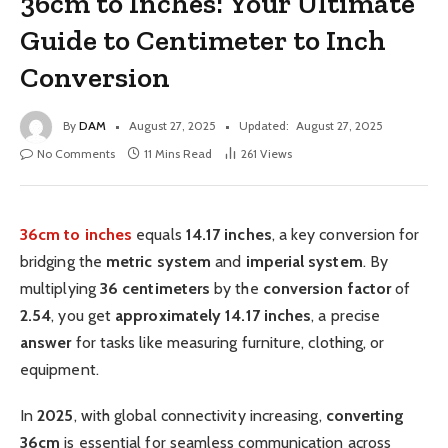
36cm to Inches: Your Ultimate
Guide to Centimeter to Inch
Conversion
By
DAM
August 27, 2025
Updated:
August 27, 2025
No Comments
11 Mins Read
261
Views
36cm to inches
equals
14.17 inches
, a key conversion for
bridging the
metric system
and
imperial system
. By
multiplying
36 centimeters
by the
conversion factor
of
2.54
, you get
approximately
14.17 inches
, a precise
answer
for tasks like measuring furniture, clothing, or
equipment.
In
2025
, with global connectivity increasing,
converting
36cm
is essential for seamless communication across