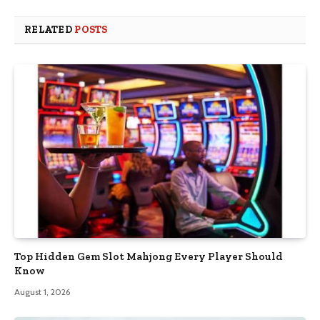
RELATED
POSTS
Top Hidden Gem Slot Mahjong Every Player Should
Know
August 1, 2026