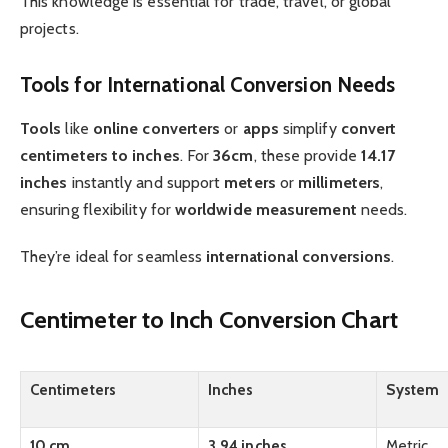
This knowledge is essential for trade, travel, or global
projects.
Tools for International Conversion Needs
Tools
like
online
converters
or
apps
simplify
convert
centimeters to inches
. For
36cm
, these provide
14.17
inches
instantly and support
meters
or
millimeters
,
ensuring flexibility for
worldwide
measurement
needs.
They’re ideal for seamless
international
conversions
.
Centimeter to Inch Conversion Chart
Centimeters
Inches
System
10 cm
3.94 inches
Metric