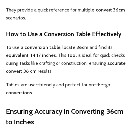
They provide a quick reference for multiple
convert 36cm
scenarios.
How to Use a Conversion Table Effectively
To use a
conversion table
, locate
36cm
and find its
equivalent
,
14.17 inches
. This
tool
is ideal for quick checks
during tasks like crafting or construction, ensuring
accurate
convert 36 cm
results.
Tables are user-friendly and perfect for on-the-go
conversions
.
Ensuring Accuracy in Converting 36cm
to Inches