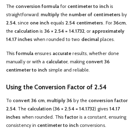
The
conversion formula
for
centimeter to inch
is
straightforward:
multiply
the
number of centimeters
by
2.54
, since
one inch
equals
2.54 centimeters
. For
36cm
,
the
calculation
is
36 × 2.54 = 14.1732
, or
approximately
14.17 inches
when rounded to two
decimal
places.
This
formula
ensures
accurate
results, whether done
manually or with a
calculator
, making
convert 36
centimeter to inch
simple and reliable.
Using the Conversion Factor of 2.54
To
convert 36 cm
,
multiply
36
by the
conversion factor
2.54
. The
calculation
(
36 × 2.54 = 14.1732
) gives
14.17
inches
when rounded. This
factor
is a constant, ensuring
consistency in
centimeter to inch
conversions.