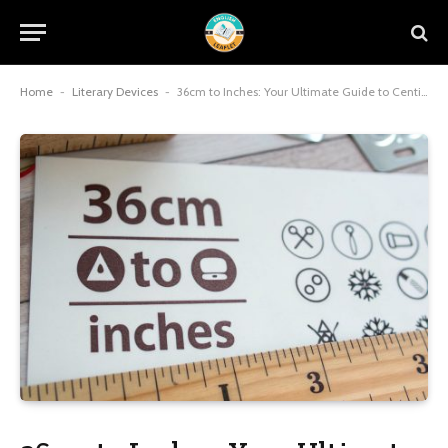
Home
-
Literary Devices
-
36cm to Inches: Your Ultimate Guide to Centimeter to Inch Conversion