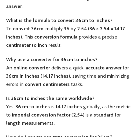
answer
.
What is the formula to convert 36cm to inches?
To
convert 36cm
, multiply
36
by
2.54
(
36 × 2.54 = 14.17
inches
). This
conversion formula
provides a precise
centimeter to inch
result.
Why use a converter for 36cm to inches?
An
online
converter
delivers a quick,
accurate
answer
for
36cm in inches
(
14.17 inches
), saving time and minimizing
errors in
convert centimeters
tasks.
Is 36cm to inches the same worldwide?
Yes,
36cm to inches
is
14.17 inches
globally, as the
metric
to
imperial
conversion factor
(
2.54
) is a
standard
for
length
measurements.