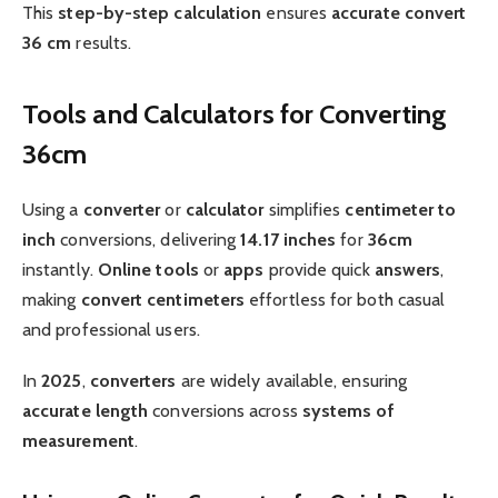
This
step-by-step
calculation
ensures
accurate
convert
36 cm
results.
Tools and Calculators for Converting
36cm
Using a
converter
or
calculator
simplifies
centimeter to
inch
conversions, delivering
14.17 inches
for
36cm
instantly.
Online
tools
or
apps
provide quick
answers
,
making
convert centimeters
effortless for both casual
and professional users.
In
2025
,
converters
are widely available, ensuring
accurate
length
conversions across
systems of
measurement
.