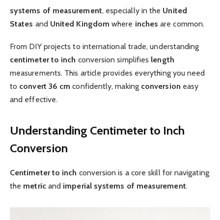
systems of measurement
, especially in the
United
States
and
United Kingdom
where
inches
are common.
From DIY projects to international trade, understanding
centimeter to inch
conversion simplifies
length
measurements. This article provides everything you need
to
convert 36 cm
confidently, making
conversion
easy
and effective.
Understanding Centimeter to Inch
Conversion
Centimeter to inch
conversion is a core skill for navigating
the
metric
and
imperial
systems of measurement
.