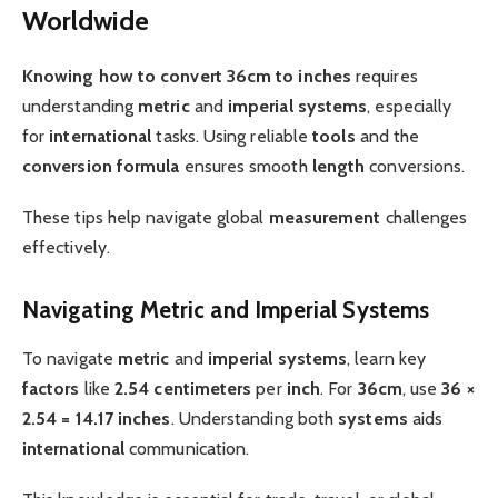
Worldwide
Knowing how to convert
36cm to inches
requires
understanding
metric
and
imperial
systems
, especially
for
international
tasks. Using reliable
tools
and the
conversion formula
ensures smooth
length
conversions.
These tips help navigate global
measurement
challenges
effectively.
Navigating Metric and Imperial Systems
To navigate
metric
and
imperial
systems
, learn key
factors
like
2.54 centimeters
per
inch
. For
36cm
, use
36 ×
2.54 = 14.17 inches
. Understanding both
systems
aids
international
communication.