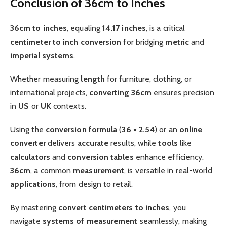
Conclusion of 36cm to Inches
36cm to inches
, equaling
14.17 inches
, is a critical
centimeter to inch
conversion
for bridging
metric
and
imperial systems
.
Whether measuring
length
for furniture, clothing, or
international projects,
converting 36cm
ensures precision
in
US
or
UK
contexts.
Using the
conversion formula
(
36 × 2.54
) or an
online
converter
delivers
accurate
results, while
tools
like
calculators
and
conversion tables
enhance efficiency.
36cm
, a common
measurement
, is versatile in real-world
applications
, from design to retail.
By mastering
convert centimeters to inches
, you
navigate
systems of measurement
seamlessly, making