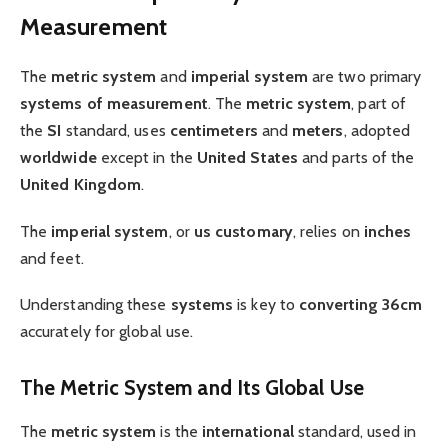
Measurement
The
metric system
and
imperial system
are two primary
systems of measurement
. The
metric system
, part of
the
SI
standard, uses
centimeters
and
meters
, adopted
worldwide
except in the
United States
and parts of the
United Kingdom
.
The
imperial system
, or
us customary
, relies on
inches
and feet.
Understanding these
systems
is key to
converting 36cm
accurately for global use.
The Metric System and Its Global Use
The
metric system
is the
international
standard, used in