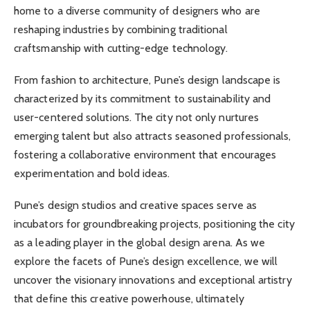
home to a diverse community of designers who are
reshaping industries by combining traditional
craftsmanship with cutting-edge technology.
From fashion to architecture, Pune’s design landscape is
characterized by its commitment to sustainability and
user-centered solutions. The city not only nurtures
emerging talent but also attracts seasoned professionals,
fostering a collaborative environment that encourages
experimentation and bold ideas.
Pune’s design studios and creative spaces serve as
incubators for groundbreaking projects, positioning the city
as a leading player in the global design arena. As we
explore the facets of Pune’s design excellence, we will
uncover the visionary innovations and exceptional artistry
that define this creative powerhouse, ultimately