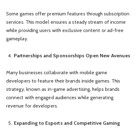
Some games offer premium features through subscription
services. This model ensures a steady stream of income
while providing users with exclusive content or ad-free
gameplay.
Partnerships and Sponsorships Open New Avenues
Many businesses collaborate with mobile game
developers to feature their brands inside games. This
strategy, known as in-game advertising, helps brands
connect with engaged audiences while generating
revenue for developers.
Expanding to Esports and Competitive Gaming