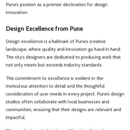
Pune’s position as a premier destination for design
innovation.
Design Excellence from Pune
Design excellence is a hallmark of Pune’s creative
landscape, where quality and innovation go hand in hand.
The city’s designers are dedicated to producing work that
not only meets but exceeds industry standards.
This commitment to excellence is evident in the
meticulous attention to detail and the thoughtful
consideration of user needs in every project. Pune’s design
studios often collaborate with local businesses and
communities, ensuring that their designs are relevant and
impactful.