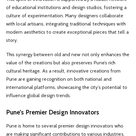
of educational institutions and design studios, fostering a
culture of experimentation. Many designers collaborate
with local artisans, integrating traditional techniques with
modern aesthetics to create exceptional pieces that tell a
story.
This synergy between old and new not only enhances the
value of the creations but also preserves Pune’s rich
cultural heritage. As a result, innovative creations from
Pune are gaining recognition on both national and
international platforms, showcasing the city’s potential to
influence global design trends.
Pune’s Premier Design Innovators
Pune is home to several premier design innovators who
are making significant contributions to various industries.