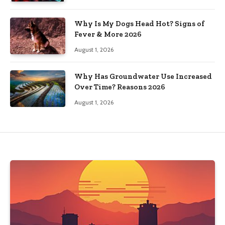
Why Is My Dogs Head Hot? Signs of
Fever & More 2026
August 1, 2026
Why Has Groundwater Use Increased
Over Time? Reasons 2026
August 1, 2026