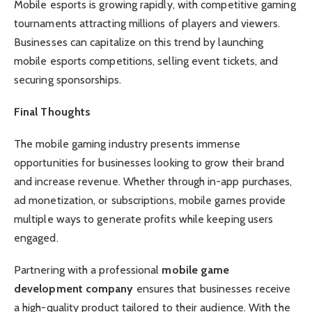
Mobile esports is growing rapidly, with competitive gaming
tournaments attracting millions of players and viewers.
Businesses can capitalize on this trend by launching
mobile esports competitions, selling event tickets, and
securing sponsorships.
Final Thoughts
The mobile gaming industry presents immense
opportunities for businesses looking to grow their brand
and increase revenue. Whether through in-app purchases,
ad monetization, or subscriptions, mobile games provide
multiple ways to generate profits while keeping users
engaged.
Partnering with a professional
mobile game
development company
ensures that businesses receive
a high-quality product tailored to their audience. With the