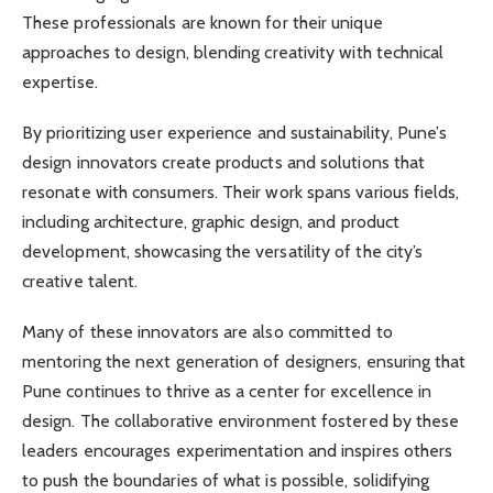
These professionals are known for their unique
approaches to design, blending creativity with technical
expertise.
By prioritizing user experience and sustainability, Pune’s
design innovators create products and solutions that
resonate with consumers. Their work spans various fields,
including architecture, graphic design, and product
development, showcasing the versatility of the city’s
creative talent.
Many of these innovators are also committed to
mentoring the next generation of designers, ensuring that
Pune continues to thrive as a center for excellence in
design. The collaborative environment fostered by these
leaders encourages experimentation and inspires others
to push the boundaries of what is possible, solidifying