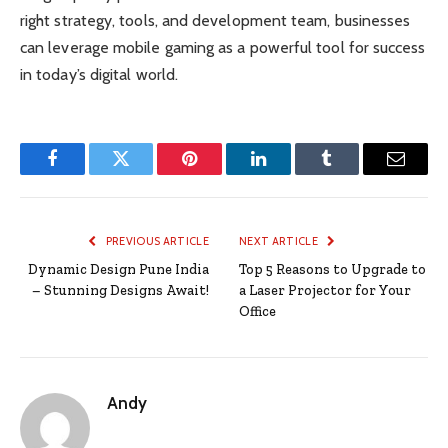
right strategy, tools, and development team, businesses
can leverage mobile gaming as a powerful tool for success
in today’s digital world.
Facebook
Twitter
Pinterest
LinkedIn
Tumblr
Email
PREVIOUS ARTICLE
NEXT ARTICLE
Dynamic Design Pune India
Top 5 Reasons to Upgrade to
– Stunning Designs Await!
a Laser Projector for Your
Office
Andy