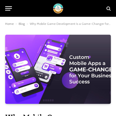
Home
-
Blog
-
Why Mobile Game Development Is a Game-Changer for Businesses