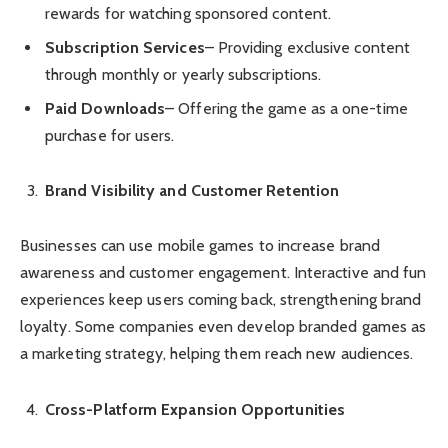
rewards for watching sponsored content.
Subscription Services
– Providing exclusive content
through monthly or yearly subscriptions.
Paid Downloads
– Offering the game as a one-time
purchase for users.
Brand Visibility and Customer Retention
Businesses can use mobile games to increase brand
awareness and customer engagement. Interactive and fun
experiences keep users coming back, strengthening brand
loyalty. Some companies even develop branded games as
a marketing strategy, helping them reach new audiences.
Cross-Platform Expansion Opportunities