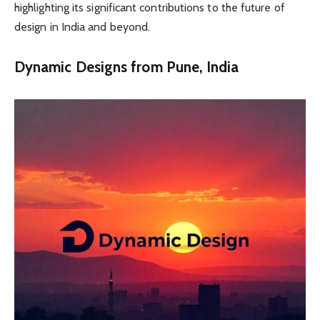
highlighting its significant contributions to the future of
design in India and beyond.
Dynamic Designs from Pune, India