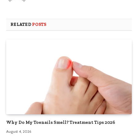
RELATED
POSTS
Why Do My Toenails Smell? Treatment Tips 2026
August 4, 2026