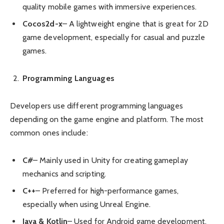
quality mobile games with immersive experiences.
Cocos2d-x
– A lightweight engine that is great for 2D
game development, especially for casual and puzzle
games.
Programming Languages
Developers use different programming languages
depending on the game engine and platform. The most
common ones include:
C#
– Mainly used in Unity for creating gameplay
mechanics and scripting.
C++
– Preferred for high-performance games,
especially when using Unreal Engine.
Java & Kotlin
– Used for Android game development.