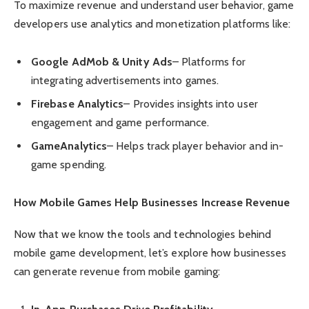
To maximize revenue and understand user behavior, game
developers use analytics and monetization platforms like:
Google AdMob & Unity Ads
– Platforms for
integrating advertisements into games.
Firebase Analytics
– Provides insights into user
engagement and game performance.
GameAnalytics
– Helps track player behavior and in-
game spending.
How Mobile Games Help Businesses Increase Revenue
Now that we know the tools and technologies behind
mobile game development, let’s explore how businesses
can generate revenue from mobile gaming: