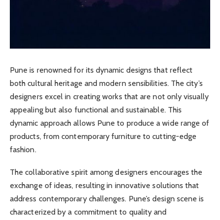
Pune is renowned for its dynamic designs that reflect
both cultural heritage and modern sensibilities. The city’s
designers excel in creating works that are not only visually
appealing but also functional and sustainable. This
dynamic approach allows Pune to produce a wide range of
products, from contemporary furniture to cutting-edge
fashion.
The collaborative spirit among designers encourages the
exchange of ideas, resulting in innovative solutions that
address contemporary challenges. Pune’s design scene is
characterized by a commitment to quality and