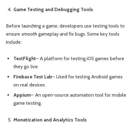
Game Testing and Debugging Tools
Before launching a game, developers use testing tools to
ensure smooth gameplay and fix bugs. Some key tools
include:
TestFlight
– A platform for testing iOS games before
they go live.
Firebase Test Lab
– Used for testing Android games
on real devices.
Appium
– An open-source automation tool for mobile
game testing.
Monetization and Analytics Tools