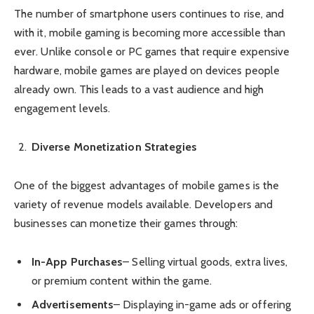
The number of smartphone users continues to rise, and
with it, mobile gaming is becoming more accessible than
ever. Unlike console or PC games that require expensive
hardware, mobile games are played on devices people
already own. This leads to a vast audience and high
engagement levels.
Diverse Monetization Strategies
One of the biggest advantages of mobile games is the
variety of revenue models available. Developers and
businesses can monetize their games through:
In-App Purchases
– Selling virtual goods, extra lives,
or premium content within the game.
Advertisements
– Displaying in-game ads or offering