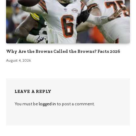
Why Are the Browns Called the Browns? Facts 2026
August 4, 2026
LEAVE A REPLY
You must be
logged in
to post a comment.