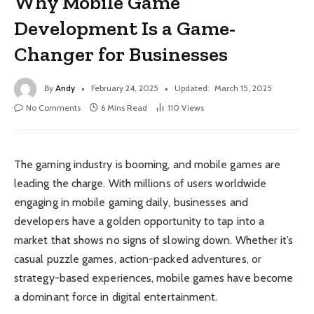
Why Mobile Game
Development Is a Game-
Changer for Businesses
By
Andy
February 24, 2025
Updated:
March 15, 2025
No Comments
6 Mins Read
110
Views
The gaming industry is booming, and mobile games are
leading the charge. With millions of users worldwide
engaging in mobile gaming daily, businesses and
developers have a golden opportunity to tap into a
market that shows no signs of slowing down. Whether it’s
casual puzzle games, action-packed adventures, or
strategy-based experiences, mobile games have become
a dominant force in digital entertainment.