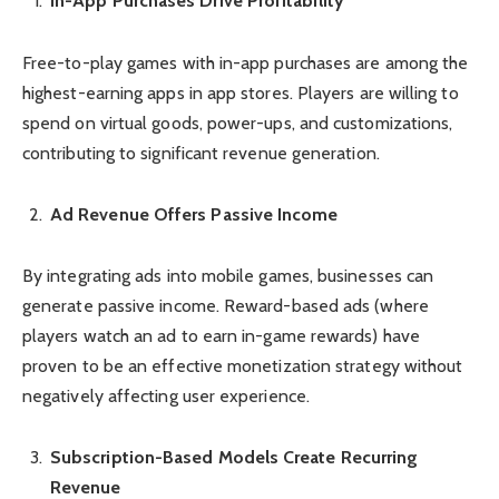
In-App Purchases Drive Profitability
Free-to-play games with in-app purchases are among the
highest-earning apps in app stores. Players are willing to
spend on virtual goods, power-ups, and customizations,
contributing to significant revenue generation.
Ad Revenue Offers Passive Income
By integrating ads into mobile games, businesses can
generate passive income. Reward-based ads (where
players watch an ad to earn in-game rewards) have
proven to be an effective monetization strategy without
negatively affecting user experience.
Subscription-Based Models Create Recurring
Revenue