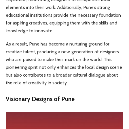
elements into their work. Additionally, Pune’s strong
educational institutions provide the necessary foundation
for aspiring creatives, equipping them with the skills and
knowledge to innovate.
As a result, Pune has become a nurturing ground for
creative talent, producing a new generation of designers
who are poised to make their mark on the world. This
pioneering spirit not only enhances the local design scene
but also contributes to a broader cultural dialogue about
the role of creativity in society.
Visionary Designs of Pune