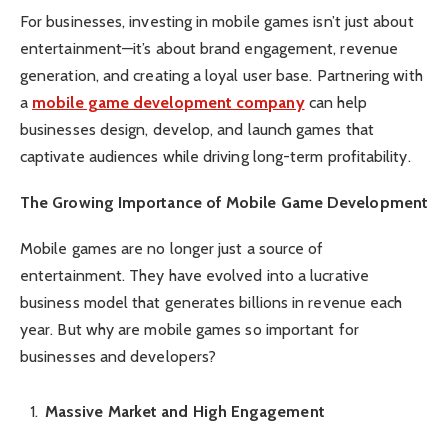
For businesses, investing in mobile games isn’t just about
entertainment—it’s about brand engagement, revenue
generation, and creating a loyal user base. Partnering with
a
mobile game development company
can help
businesses design, develop, and launch games that
captivate audiences while driving long-term profitability.
The Growing Importance of Mobile Game Development
Mobile games are no longer just a source of
entertainment. They have evolved into a lucrative
business model that generates billions in revenue each
year. But why are mobile games so important for
businesses and developers?
Massive Market and High Engagement