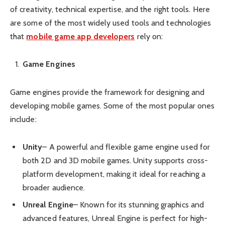
of creativity, technical expertise, and the right tools. Here
are some of the most widely used tools and technologies
that
mobile game app developers
rely on:
Game Engines
Game engines provide the framework for designing and
developing mobile games. Some of the most popular ones
include:
Unity
– A powerful and flexible game engine used for
both 2D and 3D mobile games. Unity supports cross-
platform development, making it ideal for reaching a
broader audience.
Unreal Engine
– Known for its stunning graphics and
advanced features, Unreal Engine is perfect for high-