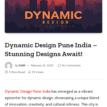
Dynamic Design Pune India –
Stunning Designs Await!
By
DAM
February 23, 2025
No Comments
9 Mins Read
59
Views
Dynamic Design Pune India
has emerged as a vibrant
epicenter for dynamic design, showcasing a unique blend
of innovation, creativity, and cultural richness. This city is