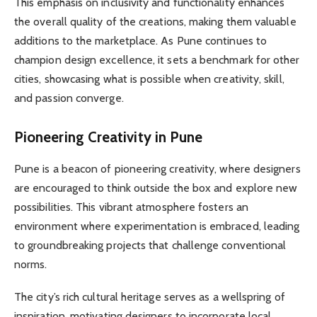
This emphasis on inclusivity and functionality enhances
the overall quality of the creations, making them valuable
additions to the marketplace. As Pune continues to
champion design excellence, it sets a benchmark for other
cities, showcasing what is possible when creativity, skill,
and passion converge.
Pioneering Creativity in Pune
Pune is a beacon of pioneering creativity, where designers
are encouraged to think outside the box and explore new
possibilities. This vibrant atmosphere fosters an
environment where experimentation is embraced, leading
to groundbreaking projects that challenge conventional
norms.
The city’s rich cultural heritage serves as a wellspring of
inspiration, motivating designers to incorporate local