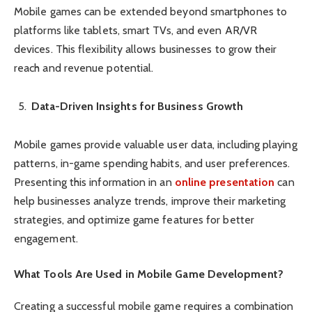
Mobile games can be extended beyond smartphones to
platforms like tablets, smart TVs, and even AR/VR
devices. This flexibility allows businesses to grow their
reach and revenue potential.
Data-Driven Insights for Business Growth
Mobile games provide valuable user data, including playing
patterns, in-game spending habits, and user preferences.
Presenting this information in an
online presentation
can
help businesses analyze trends, improve their marketing
strategies, and optimize game features for better
engagement.
What Tools Are Used in Mobile Game Development?
Creating a successful mobile game requires a combination