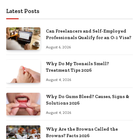
Latest Posts
Can Freelancers and Self-Employed
Professionals Qualify for an O-1 Visa?
August 6, 2026
Why Do My Toenails Smell?
Treatment Tips 2026
August 4, 2026
Why Do Gums Bleed? Causes, Signs &
Solutions 2026
August 4, 2026
Why Are the Browns Called the
Browns? Facts 2026