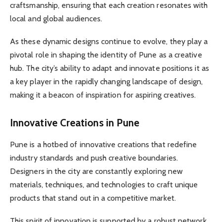
craftsmanship, ensuring that each creation resonates with
local and global audiences.
As these dynamic designs continue to evolve, they play a
pivotal role in shaping the identity of Pune as a creative
hub. The city’s ability to adapt and innovate positions it as
a key player in the rapidly changing landscape of design,
making it a beacon of inspiration for aspiring creatives.
Innovative Creations in Pune
Pune is a hotbed of innovative creations that redefine
industry standards and push creative boundaries.
Designers in the city are constantly exploring new
materials, techniques, and technologies to craft unique
products that stand out in a competitive market.
This spirit of innovation is supported by a robust network