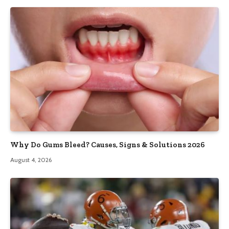
Why Do Gums Bleed? Causes, Signs & Solutions 2026
August 4, 2026