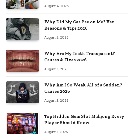
August 4, 2026
Why Did My Cat Pee on Me? Vet
Reasons & Tips 2026
August 3, 2026
Why Are My Teeth Transparent?
Causes & Fixes 2026
August 3, 2026
Why Am I So Weak All of a Sudden?
Causes 2026
August 3, 2026
Top Hidden Gem Slot Mahjong Every
Player Should Know
August 1, 2026