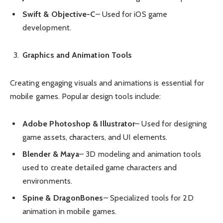
Swift & Objective-C
– Used for iOS game
development.
Graphics and Animation Tools
Creating engaging visuals and animations is essential for
mobile games. Popular design tools include:
Adobe Photoshop & Illustrator
– Used for designing
game assets, characters, and UI elements.
Blender & Maya
– 3D modeling and animation tools
used to create detailed game characters and
environments.
Spine & DragonBones
– Specialized tools for 2D
animation in mobile games.