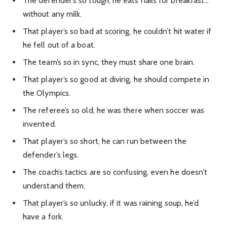
The defender’s so tough, he eats nails for breakfast…
without any milk.
That player’s so bad at scoring, he couldn’t hit water if
he fell out of a boat.
The team’s so in sync, they must share one brain.
That player’s so good at diving, he should compete in
the Olympics.
The referee’s so old, he was there when soccer was
invented.
That player’s so short, he can run between the
defender’s legs.
The coach’s tactics are so confusing, even he doesn’t
understand them.
That player’s so unlucky, if it was raining soup, he’d
have a fork.