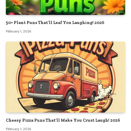
50+ Plant Puns That’ll Leaf You Laughing! 2026
February 1, 2026
Cheesy Pizza Puns That’ll Make You Crust Laugh! 2026
February 1, 2026