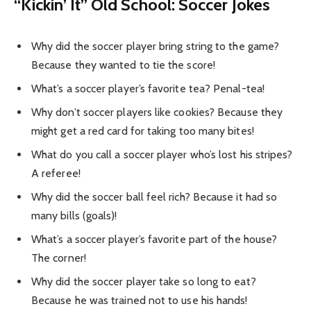
“Kickin’ It” Old School: Soccer Jokes
Why did the soccer player bring string to the game?
Because they wanted to tie the score!
What’s a soccer player’s favorite tea? Penal-tea!
Why don’t soccer players like cookies? Because they
might get a red card for taking too many bites!
What do you call a soccer player who’s lost his stripes?
A referee!
Why did the soccer ball feel rich? Because it had so
many bills (goals)!
What’s a soccer player’s favorite part of the house?
The corner!
Why did the soccer player take so long to eat?
Because he was trained not to use his hands!