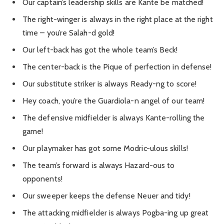
Our captain’s leadership skills are Kante be matched!
The right-winger is always in the right place at the right
time – you’re Salah-d gold!
Our left-back has got the whole team’s Beck!
The center-back is the Pique of perfection in defense!
Our substitute striker is always Ready-ng to score!
Hey coach, you’re the Guardiola-n angel of our team!
The defensive midfielder is always Kante-rolling the
game!
Our playmaker has got some Modric-ulous skills!
The team’s forward is always Hazard-ous to
opponents!
Our sweeper keeps the defense Neuer and tidy!
The attacking midfielder is always Pogba-ing up great