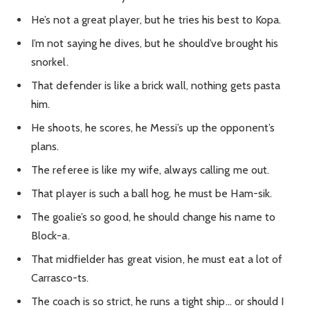
He’s not a great player, but he tries his best to Kopa.
I’m not saying he dives, but he should’ve brought his
snorkel.
That defender is like a brick wall, nothing gets pasta
him.
He shoots, he scores, he Messi’s up the opponent’s
plans.
The referee is like my wife, always calling me out.
That player is such a ball hog, he must be Ham-sik.
The goalie’s so good, he should change his name to
Block-a.
That midfielder has great vision, he must eat a lot of
Carrasco-ts.
The coach is so strict, he runs a tight ship… or should I