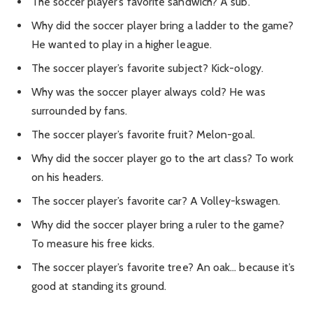
The soccer player’s favorite sandwich? A sub.
Why did the soccer player bring a ladder to the game?
He wanted to play in a higher league.
The soccer player’s favorite subject? Kick-ology.
Why was the soccer player always cold? He was
surrounded by fans.
The soccer player’s favorite fruit? Melon-goal.
Why did the soccer player go to the art class? To work
on his headers.
The soccer player’s favorite car? A Volley-kswagen.
Why did the soccer player bring a ruler to the game?
To measure his free kicks.
The soccer player’s favorite tree? An oak… because it’s
good at standing its ground.