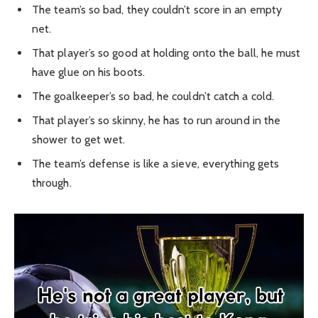
The team’s so bad, they couldn’t score in an empty
net.
That player’s so good at holding onto the ball, he must
have glue on his boots.
The goalkeeper’s so bad, he couldn’t catch a cold.
That player’s so skinny, he has to run around in the
shower to get wet.
The team’s defense is like a sieve, everything gets
through.