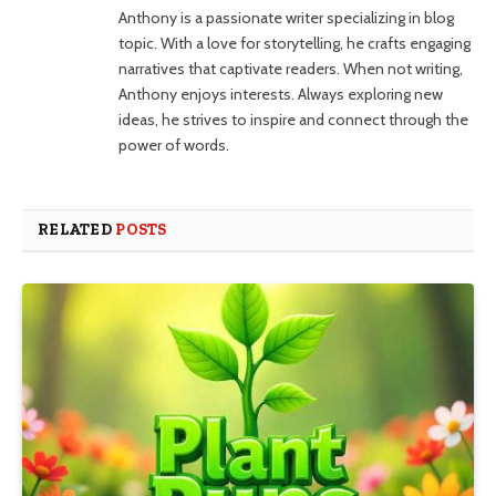
Anthony is a passionate writer specializing in blog
topic. With a love for storytelling, he crafts engaging
narratives that captivate readers. When not writing,
Anthony enjoys interests. Always exploring new
ideas, he strives to inspire and connect through the
power of words.
RELATED
POSTS