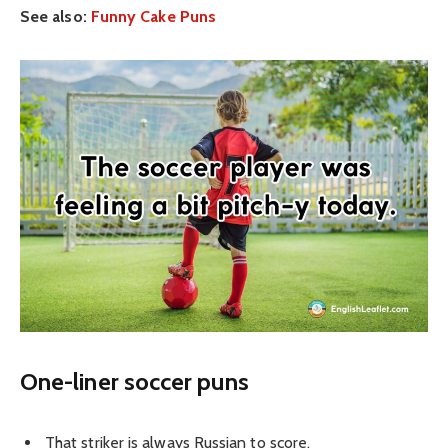
See also:
Funny Cake Puns
One-liner soccer puns
That striker is always Russian to score.