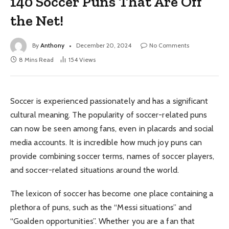
140 Soccer Puns That Are Off
the Net!
By
Anthony
December 20, 2024
No Comments
8 Mins Read
154
Views
Soccer is experienced passionately and has a significant
cultural meaning. The popularity of soccer-related puns
can now be seen among fans, even in placards and social
media accounts. It is incredible how much joy puns can
provide combining soccer terms, names of soccer players,
and soccer-related situations around the world.
The lexicon of soccer has become one place containing a
plethora of puns, such as the “Messi situations” and
“Goalden opportunities”. Whether you are a fan that