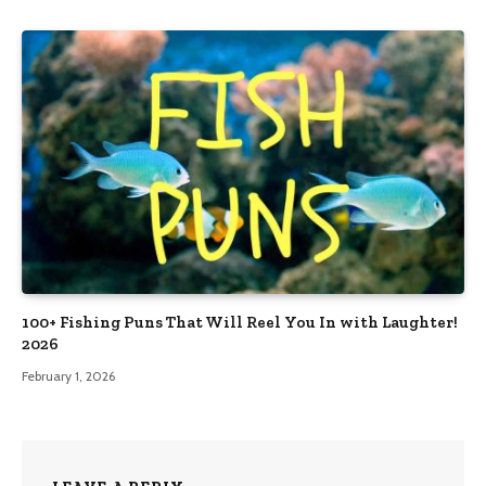
100+ Fishing Puns That Will Reel You In with Laughter!
2026
February 1, 2026