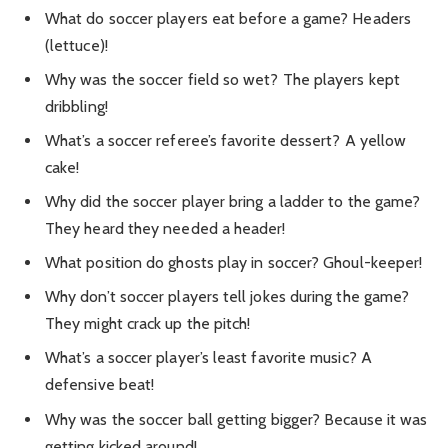
What do soccer players eat before a game? Headers
(lettuce)!
Why was the soccer field so wet? The players kept
dribbling!
What’s a soccer referee’s favorite dessert? A yellow
cake!
Why did the soccer player bring a ladder to the game?
They heard they needed a header!
What position do ghosts play in soccer? Ghoul-keeper!
Why don’t soccer players tell jokes during the game?
They might crack up the pitch!
What’s a soccer player’s least favorite music? A
defensive beat!
Why was the soccer ball getting bigger? Because it was
getting kicked around!