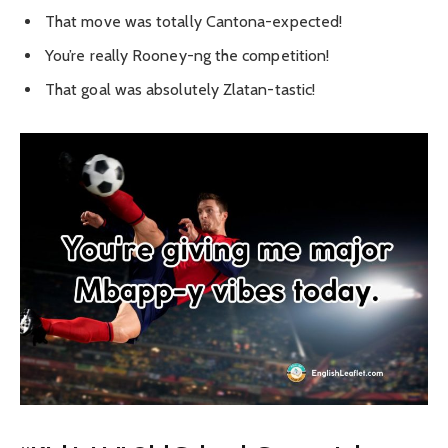
That move was totally Cantona-expected!
You’re really Rooney-ng the competition!
That goal was absolutely Zlatan-tastic!