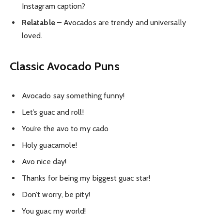
Instagram caption?
Relatable
– Avocados are trendy and universally
loved.
Classic Avocado Puns
Avocado say something funny!
Let’s guac and roll!
You’re the avo to my cado
Holy guacamole!
Avo nice day!
Thanks for being my biggest guac star!
Don’t worry, be pity!
You guac my world!