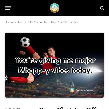
Home
-
Puns
-
140 Soccer Puns That Are Off the Net!