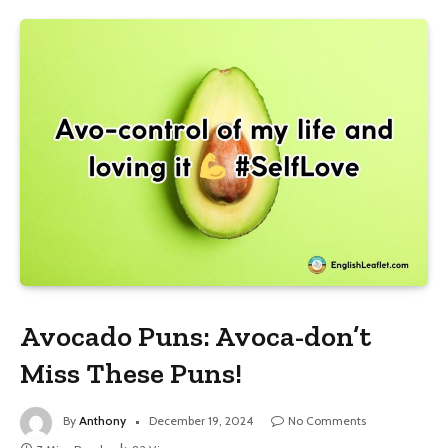
Avocado Puns: Avoca-don’t
Miss These Puns!
By
Anthony
December 19, 2024
No Comments