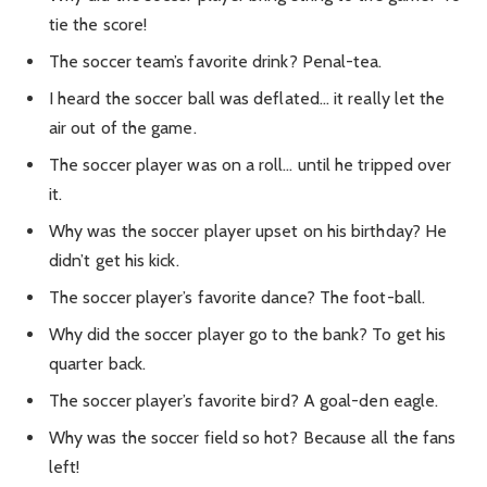
tie the score!
The soccer team’s favorite drink? Penal-tea.
I heard the soccer ball was deflated… it really let the
air out of the game.
The soccer player was on a roll… until he tripped over
it.
Why was the soccer player upset on his birthday? He
didn’t get his kick.
The soccer player’s favorite dance? The foot-ball.
Why did the soccer player go to the bank? To get his
quarter back.
The soccer player’s favorite bird? A goal-den eagle.
Why was the soccer field so hot? Because all the fans
left!