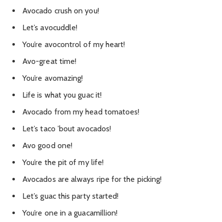
Avocado crush on you!
Let’s avocuddle!
You’re avocontrol of my heart!
Avo-great time!
You’re avomazing!
Life is what you guac it!
Avocado from my head tomatoes!
Let’s taco ’bout avocados!
Avo good one!
You’re the pit of my life!
Avocados are always ripe for the picking!
Let’s guac this party started!
You’re one in a guacamillion!