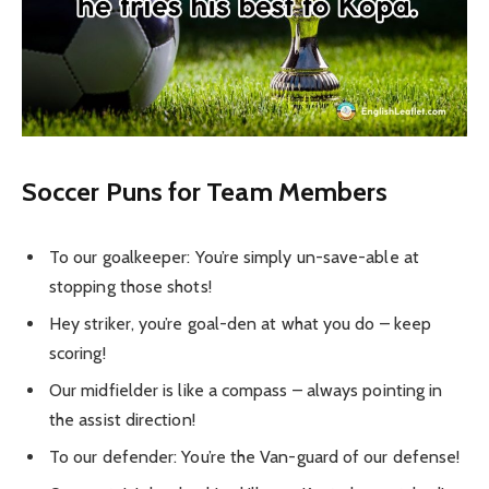
Soccer Puns for Team Members
To our goalkeeper: You’re simply un-save-able at
stopping those shots!
Hey striker, you’re goal-den at what you do – keep
scoring!
Our midfielder is like a compass – always pointing in
the assist direction!
To our defender: You’re the Van-guard of our defense!