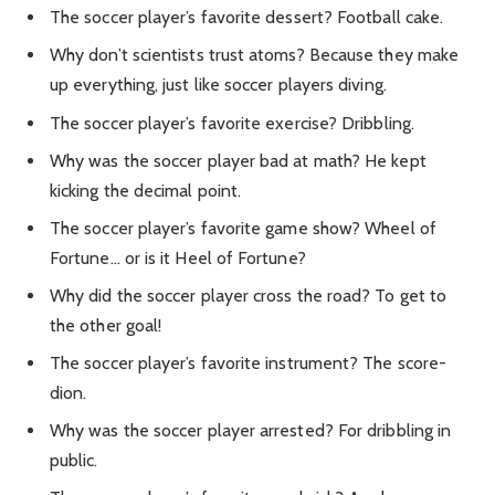
The soccer player’s favorite dessert? Football cake.
Why don’t scientists trust atoms? Because they make
up everything, just like soccer players diving.
The soccer player’s favorite exercise? Dribbling.
Why was the soccer player bad at math? He kept
kicking the decimal point.
The soccer player’s favorite game show? Wheel of
Fortune… or is it Heel of Fortune?
Why did the soccer player cross the road? To get to
the other goal!
The soccer player’s favorite instrument? The score-
dion.
Why was the soccer player arrested? For dribbling in
public.