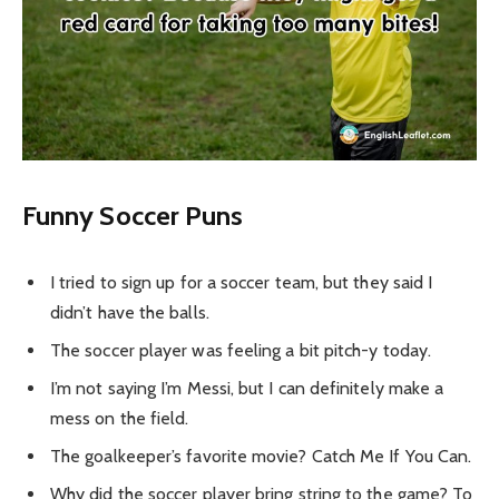
Funny Soccer Puns
I tried to sign up for a soccer team, but they said I
didn’t have the balls.
The soccer player was feeling a bit pitch-y today.
I’m not saying I’m Messi, but I can definitely make a
mess on the field.
The goalkeeper’s favorite movie? Catch Me If You Can.
Why did the soccer player bring string to the game? To