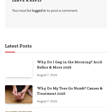
LEAVE A REPLY
You must be
logged in
to post a comment.
Latest Posts
Why Do I Gag in the Morning? Acid
Reflux & More 2026
August 7, 2026
Why Do My Toes Go Numb? Causes &
Treatment 2026
August 7, 2026