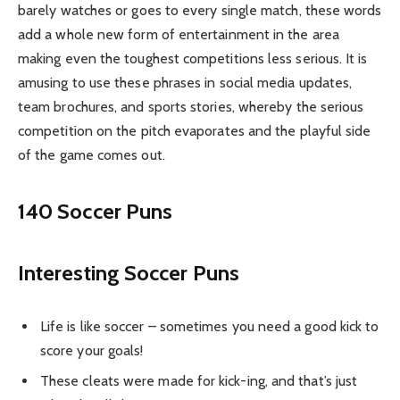
barely watches or goes to every single match, these words
add a whole new form of entertainment in the area
making even the toughest competitions less serious. It is
amusing to use these phrases in social media updates,
team brochures, and sports stories, whereby the serious
competition on the pitch evaporates and the playful side
of the game comes out.
140 Soccer Puns
Interesting Soccer Puns
Life is like soccer – sometimes you need a good kick to
score your goals!
These cleats were made for kick-ing, and that’s just