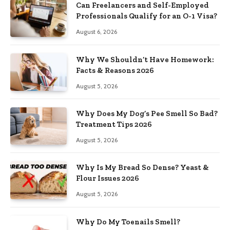
Can Freelancers and Self-Employed
Professionals Qualify for an O-1 Visa?
August 6, 2026
Why We Shouldn’t Have Homework:
Facts & Reasons 2026
August 5, 2026
Why Does My Dog’s Pee Smell So Bad?
Treatment Tips 2026
August 5, 2026
Why Is My Bread So Dense? Yeast &
Flour Issues 2026
August 5, 2026
Why Do My Toenails Smell?