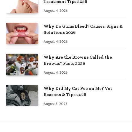
Treatment Tips 2026
August 4, 2026
Why Do Gums Bleed? Causes, Signs &
Solutions 2026
August 4, 2026
Why Are the Browns Called the
Browns? Facts 2026
August 4, 2026
Why Did My Cat Pee on Me? Vet
Reasons & Tips 2026
August 3, 2026