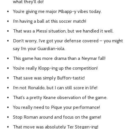
what they’ll do!
You’re giving me major Mbapp-y vibes today.
I’m having a ball at this soccer match!
That was a Messi situation, but we handled it well.
Don’t worry, I’ve got your defense covered – you might
say I’m your Guardian-iola.
This game has more drama than a Neymar fall!
You’re really Klopp-ing up the competition!
That save was simply Buffon-tastic!
I’m not Ronaldo, but I can still score in life!
That’s a pretty Keane observation of the game.
You really need to Pique your performance!
Stop Roman around and focus on the game!
That move was absolutely Ter Stegen-ing!