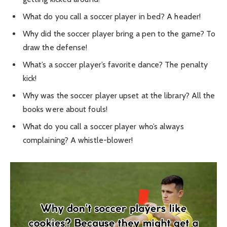
What do you call a soccer player in bed? A header!
Why did the soccer player bring a pen to the game? To
draw the defense!
What’s a soccer player’s favorite dance? The penalty
kick!
Why was the soccer player upset at the library? All the
books were about fouls!
What do you call a soccer player who’s always
complaining? A whistle-blower!