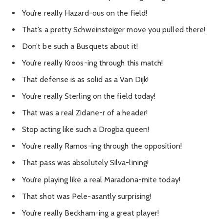
You’re really Hazard-ous on the field!
That’s a pretty Schweinsteiger move you pulled there!
Don’t be such a Busquets about it!
You’re really Kroos-ing through this match!
That defense is as solid as a Van Dijk!
You’re really Sterling on the field today!
That was a real Zidane-r of a header!
Stop acting like such a Drogba queen!
You’re really Ramos-ing through the opposition!
That pass was absolutely Silva-lining!
You’re playing like a real Maradona-mite today!
That shot was Pele-asantly surprising!
You’re really Beckham-ing a great player!