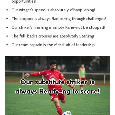
opportunities!
Our winger’s speed is absolutely Mbapp-ening!
The stopper is always Ramos-ing through challenges!
Our striker’s finishing is simply Kane-not be stopped!
The full-back’s crosses are absolutely Sterling!
Our team captain is the Messi-ah of leadership!