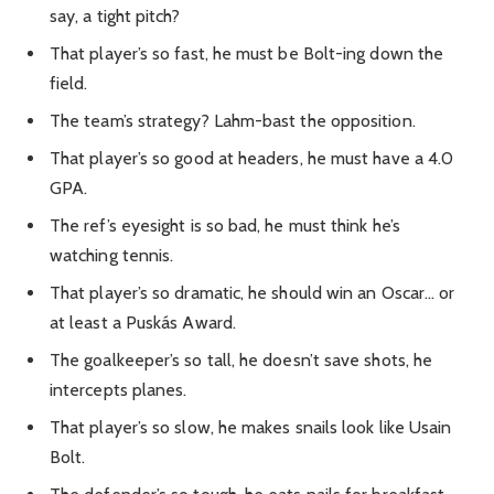
say, a tight pitch?
That player’s so fast, he must be Bolt-ing down the
field.
The team’s strategy? Lahm-bast the opposition.
That player’s so good at headers, he must have a 4.0
GPA.
The ref’s eyesight is so bad, he must think he’s
watching tennis.
That player’s so dramatic, he should win an Oscar… or
at least a Puskás Award.
The goalkeeper’s so tall, he doesn’t save shots, he
intercepts planes.
That player’s so slow, he makes snails look like Usain
Bolt.