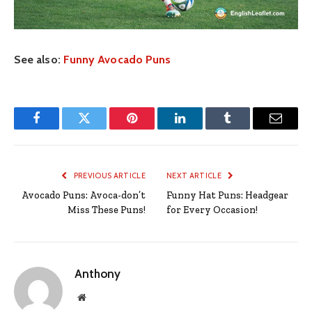
See also:
Funny Avocado Puns
Facebook
Twitter
Pinterest
LinkedIn
Tumblr
Email
PREVIOUS ARTICLE
NEXT ARTICLE
Avocado Puns: Avoca-don’t
Funny Hat Puns: Headgear
Miss These Puns!
for Every Occasion!
Anthony
Website