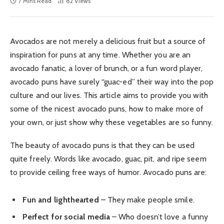
7 Mins Read
82
Views
Avocados are not merely a delicious fruit but a source of
inspiration for puns at any time. Whether you are an
avocado fanatic, a lover of brunch, or a fun word player,
avocado puns have surely “guac-ed” their way into the pop
culture and our lives. This article aims to provide you with
some of the nicest avocado puns, how to make more of
your own, or just show why these vegetables are so funny.
The beauty of avocado puns is that they can be used
quite freely. Words like avocado, guac, pit, and ripe seem
to provide ceiling free ways of humor. Avocado puns are:
Fun and lighthearted
– They make people smile.
Perfect for social media
– Who doesn’t love a funny