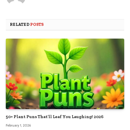
RELATED
POSTS
50+ Plant Puns That’ll Leaf You Laughing! 2026
February 1, 2026