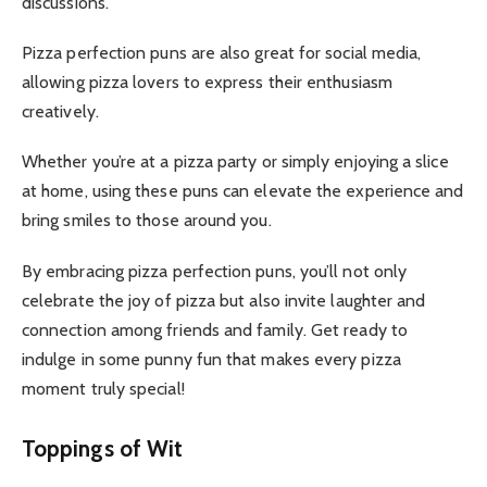
discussions.
Pizza perfection puns are also great for social media,
allowing pizza lovers to express their enthusiasm
creatively.
Whether you’re at a pizza party or simply enjoying a slice
at home, using these puns can elevate the experience and
bring smiles to those around you.
By embracing pizza perfection puns, you’ll not only
celebrate the joy of pizza but also invite laughter and
connection among friends and family. Get ready to
indulge in some punny fun that makes every pizza
moment truly special!
Toppings of Wit