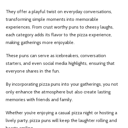
They offer a playful twist on everyday conversations,
transforming simple moments into memorable
experiences.
From crust worthy puns to cheesy laughs,
each category adds its flavor to the pizza experience,
making gatherings more enjoyable.
These puns can serve as icebreakers, conversation
starters, and even social media highlights, ensuring that
everyone shares in the fun.
By incorporating pizza puns into your gatherings, you not
only enhance the atmosphere but also create lasting
memories with friends and family.
Whether you’re enjoying a casual pizza night or hosting a
lively party, pizza puns will keep the laughter rolling and