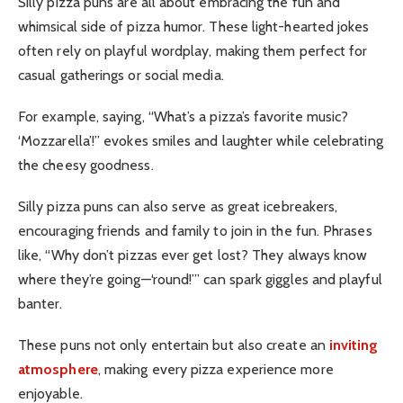
Silly pizza puns are all about embracing the fun and
whimsical side of pizza humor. These light-hearted jokes
often rely on playful wordplay, making them perfect for
casual gatherings or social media.
For example, saying, “What’s a pizza’s favorite music?
‘Mozzarella’!” evokes smiles and laughter while celebrating
the cheesy goodness.
Silly pizza puns can also serve as great icebreakers,
encouraging friends and family to join in the fun. Phrases
like, “Why don’t pizzas ever get lost? They always know
where they’re going—‘round!’” can spark giggles and playful
banter.
These puns not only entertain but also create an
inviting
atmosphere
, making every pizza experience more
enjoyable.