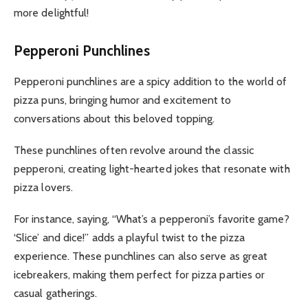
more delightful!
Pepperoni Punchlines
Pepperoni punchlines are a spicy addition to the world of
pizza puns, bringing humor and excitement to
conversations about this beloved topping.
These punchlines often revolve around the classic
pepperoni, creating light-hearted jokes that resonate with
pizza lovers.
For instance, saying, “What’s a pepperoni’s favorite game?
‘Slice’ and dice!” adds a playful twist to the pizza
experience. These punchlines can also serve as great
icebreakers, making them perfect for pizza parties or
casual gatherings.