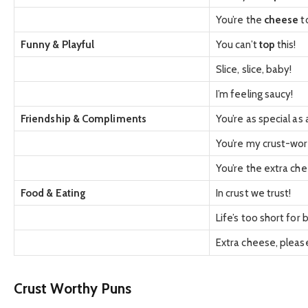
You’re the
cheese
t
Funny & Playful
You can’t
top
this!
Slice, slice, baby!
I’m feeling saucy!
Friendship & Compliments
You’re as special as
You’re my crust-wor
You’re the extra che
Food & Eating
In crust we trust!
Life’s too short for 
Extra cheese, pleas
Crust Worthy Puns