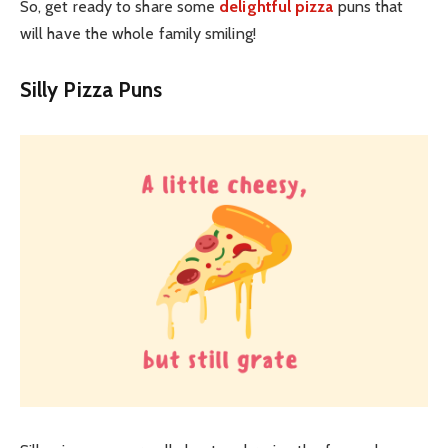
So, get ready to share some
delightful pizza
puns that
will have the whole family smiling!
Silly Pizza Puns