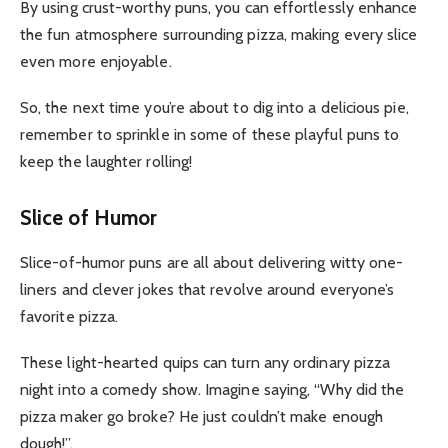
By using crust-worthy puns, you can effortlessly enhance
the fun atmosphere surrounding pizza, making every slice
even more enjoyable.
So, the next time you’re about to dig into a delicious pie,
remember to sprinkle in some of these playful puns to
keep the laughter rolling!
Slice of Humor
Slice-of-humor puns are all about delivering witty one-
liners and clever jokes that revolve around everyone’s
favorite pizza.
These light-hearted quips can turn any ordinary pizza
night into a comedy show. Imagine saying, “Why did the
pizza maker go broke? He just couldn’t make enough
dough!”.