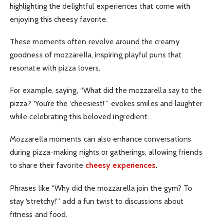
highlighting the delightful experiences that come with
enjoying this cheesy favorite.
These moments often revolve around the creamy
goodness of mozzarella, inspiring playful puns that
resonate with pizza lovers.
For example, saying, “What did the mozzarella say to the
pizza? ‘You’re the ‘cheesiest!’” evokes smiles and laughter
while celebrating this beloved ingredient.
Mozzarella moments can also enhance conversations
during pizza-making nights or gatherings, allowing friends
to share their favorite
cheesy experiences
.
Phrases like “Why did the mozzarella join the gym? To
stay ‘stretchy!’” add a fun twist to discussions about
fitness and food.