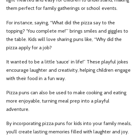
them perfect for family gatherings or school events.
For instance, saying, “What did the pizza say to the
topping? ‘You complete me!’” brings smiles and giggles to
the table. Kids will love sharing puns like, “Why did the
pizza apply for a job?
It wanted to be a little ‘sauce’ in life!” These playful jokes
encourage laughter and creativity, helping children engage
with their food in a fun way.
Pizza puns can also be used to make cooking and eating
more enjoyable, turning meal prep into a playful
adventure.
By incorporating pizza puns for kids into your family meals,
you’ll create lasting memories filled with laughter and joy.