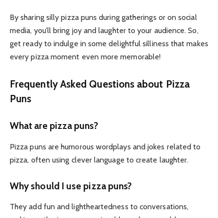
By sharing silly pizza puns during gatherings or on social
media, you’ll bring joy and laughter to your audience. So,
get ready to indulge in some delightful silliness that makes
every pizza moment even more memorable!
Frequently Asked Questions about Pizza
Puns
What are pizza puns?
Pizza puns are humorous wordplays and jokes related to
pizza, often using clever language to create laughter.
Why should I use pizza puns?
They add fun and lightheartedness to conversations,