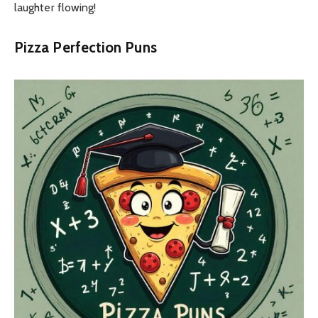
laughter flowing!
Pizza Perfection Puns