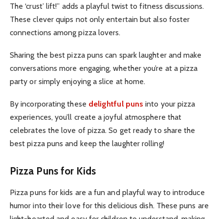
The ‘crust’ lift!” adds a playful twist to fitness discussions.
These clever quips not only entertain but also foster
connections among pizza lovers.
Sharing the best pizza puns can spark laughter and make
conversations more engaging, whether you’re at a pizza
party or simply enjoying a slice at home.
By incorporating these
delightful puns
into your pizza
experiences, you’ll create a joyful atmosphere that
celebrate
s the love of pizza. So get ready to share the
best pizza puns and keep the laughter rolling!
Pizza Puns for Kids
Pizza puns for kids are a fun and playful way to introduce
humor into their love for this delicious dish. These puns are
light-hearted and easy for children to understand, making