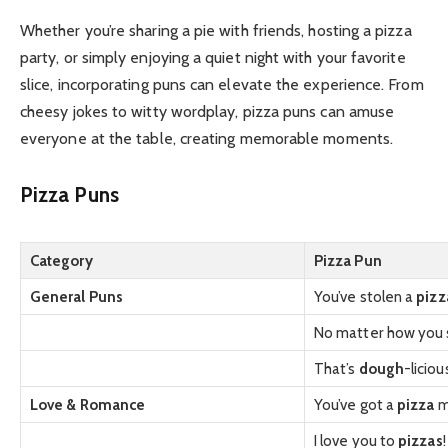
Whether you’re sharing a pie with friends, hosting a pizza
party, or simply enjoying a quiet night with your favorite
slice, incorporating puns can elevate the experience. From
cheesy jokes to witty wordplay, pizza puns can amuse
everyone at the table, creating memorable moments.
Pizza Puns
Category
Pizza Pun
General Puns
You’ve stolen a
pizz
No matter how you sl
That’s
dough
-liciou
Love & Romance
You’ve got a
pizza
m
I love you to
pizzas
!