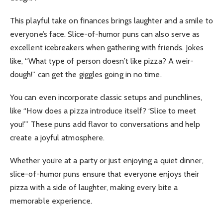
This playful take on finances brings laughter and a smile to
everyone’s face.
Slice-of-humor puns can also serve as
excellent icebreakers when gathering with friends. Jokes
like, “What type of person doesn’t like pizza? A weir-
dough!” can get the giggles going in no time.
You can even incorporate classic setups and punchlines,
like “How does a pizza introduce itself? ‘Slice to meet
you!’” These puns add flavor to conversations and help
create a joyful atmosphere.
Whether you’re at a party or just enjoying a quiet dinner,
slice-of-humor puns ensure that everyone enjoys their
pizza with a side of laughter, making every bite a
memorable experience.