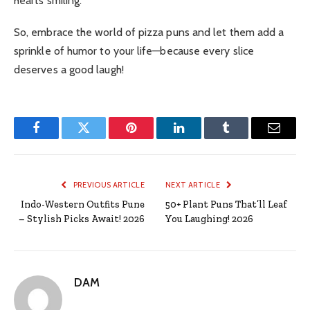
hearts smiling.
So, embrace the world of pizza puns and let them add a
sprinkle of humor to your life—because every slice
deserves a good laugh!
Facebook
Twitter
Pinterest
LinkedIn
Tumblr
Email
PREVIOUS ARTICLE
NEXT ARTICLE
Indo-Western Outfits Pune
50+ Plant Puns That’ll Leaf
– Stylish Picks Await! 2026
You Laughing! 2026
DAM