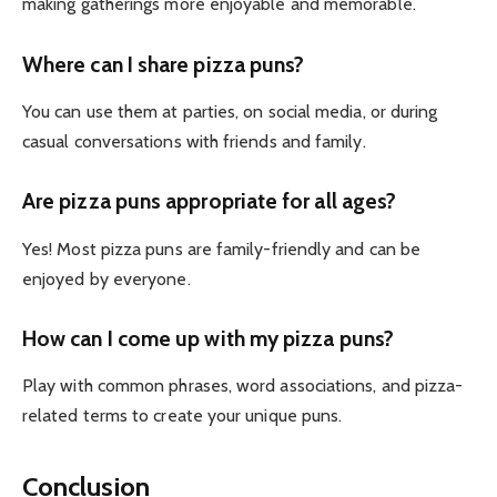
making gatherings more enjoyable and memorable.
Where can I share pizza puns?
You can use them at parties, on social media, or during
casual conversations with friends and family.
Are pizza puns appropriate for all ages?
Yes! Most pizza puns are family-friendly and can be
enjoyed by everyone.
How can I come up with my pizza puns?
Play with common phrases, word associations, and pizza-
related terms to create your unique puns.
Conclusion