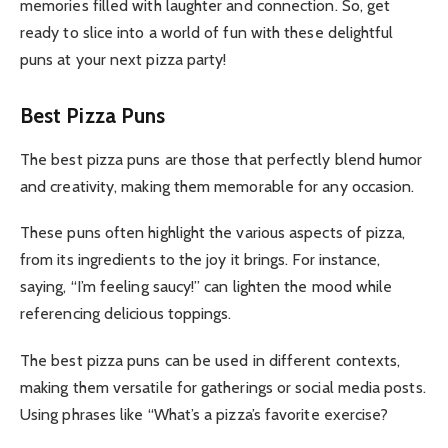
memories filled with laughter and connection. So, get
ready to slice into a world of fun with these delightful
puns at your next pizza party!
Best Pizza Puns
The best pizza puns are those that perfectly blend humor
and creativity, making them memorable for any occasion.
These puns often highlight the various aspects of pizza,
from its ingredients to the joy it brings. For instance,
saying, “I’m feeling saucy!” can lighten the mood while
referencing delicious toppings.
The best pizza puns can be used in different contexts,
making them versatile for gatherings or social media posts.
Using phrases like “What’s a pizza’s favorite exercise?