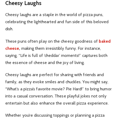
Cheesy Laughs
Cheesy laughs are a staple in the world of pizza puns,
celebrating the lighthearted and fun side of this beloved
dish.
These puns often play on the cheesy goodness of
baked
cheese
,
making them irresistibly funny. For instance,
saying, “Life is full of ‘cheddar’ moments!” captures both
the essence of cheese and the joy of living.
Cheesy laughs are perfect for sharing with friends and
family, as they evoke smiles and chuckles. You might say,
“What’s a pizza’s favorite movie? Pie Hard!” to bring humor
into a casual conversation. These playful jokes not only
entertain but also enhance the overall pizza experience.
Whether you’re discussing toppings or planning a pizza