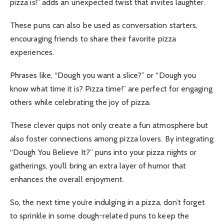
pizza is!” adds an unexpected twist that invites laughter.
These puns can also be used as conversation starters,
encouraging friends to share their favorite pizza
experiences.
Phrases like, “Dough you want a slice?” or “Dough you
know what time it is? Pizza time!” are perfect for engaging
others while celebrating the joy of pizza.
These clever quips not only create a fun atmosphere but
also foster connections among pizza lovers. By integrating
“Dough You Believe It?” puns into your pizza nights or
gatherings, you’ll bring an extra layer of humor that
enhances the overall enjoyment.
So, the next time you’re indulging in a pizza, don’t forget
to sprinkle in some dough-related puns to keep the