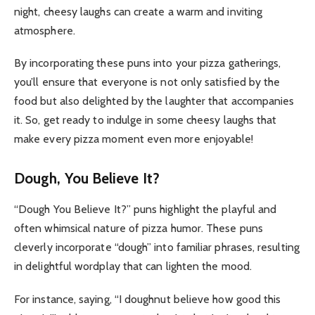
night, cheesy laughs can create a warm and inviting
atmosphere.
By incorporating these puns into your pizza gatherings,
you’ll ensure that everyone is not only satisfied by the
food but also delighted by the laughter that accompanies
it. So, get ready to indulge in some cheesy laughs that
make every pizza moment even more enjoyable!
Dough, You Believe It?
“Dough You Believe It?” puns highlight the playful and
often whimsical nature of pizza humor. These puns
cleverly incorporate “dough” into familiar phrases, resulting
in delightful wordplay that can lighten the mood.
For instance, saying, “I doughnut believe how good this