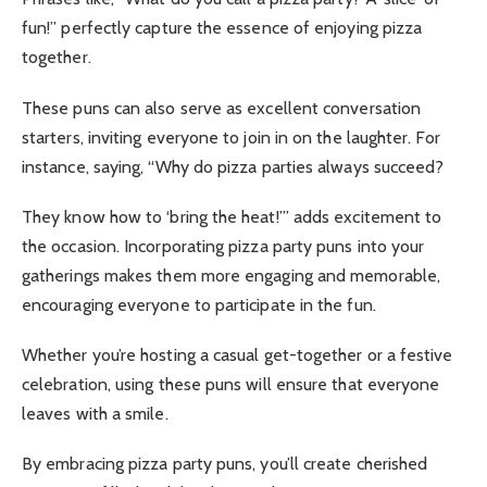
fun!” perfectly capture the essence of enjoying pizza
together.
These puns can also serve as excellent conversation
starters, inviting everyone to join in on the laughter. For
instance, saying, “Why do pizza parties always succeed?
They know how to ‘bring the heat!’” adds excitement to
the occasion.
Incorporating pizza party puns into your
gatherings makes them more engaging and memorable,
encouraging everyone to participate in the fun.
Whether you’re hosting a casual get-together or a festive
celebration, using these puns will ensure that everyone
leaves with a smile.
By embracing pizza party puns, you’ll create cherished