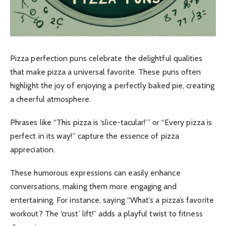
Pizza perfection puns celebrate the delightful qualities
that make pizza a universal favorite. These puns often
highlight the joy of enjoying a perfectly baked pie, creating
a cheerful atmosphere.
Phrases like “This pizza is ‘slice-tacular!’” or “Every pizza is
perfect in its way!” capture the essence of pizza
appreciation.
These humorous expressions can easily enhance
conversations, making them more engaging and
entertaining. For instance, saying “What’s a pizza’s favorite
workout? The ‘crust’ lift!” adds a playful twist to fitness