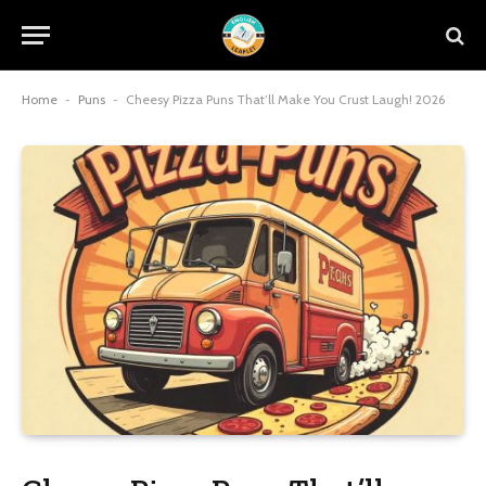
Home
-
Puns
-
Cheesy Pizza Puns That’ll Make You Crust Laugh! 2026