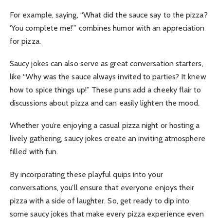
For example, saying, “What did the sauce say to the pizza?
‘You complete me!’” combines humor with an appreciation
for pizza.
Saucy jokes can also serve as great conversation starters,
like “Why was the sauce always invited to parties? It knew
how to spice things up!” These puns add a cheeky flair to
discussions about pizza and can easily lighten the mood.
Whether you’re enjoying a casual pizza night or hosting a
lively gathering, saucy jokes create an inviting atmosphere
filled with fun.
By incorporating these playful quips into your
conversations, you’ll ensure that everyone enjoys their
pizza with a side of laughter. So, get ready to dip into
some saucy jokes that make every pizza experience even