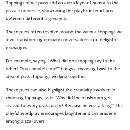
Toppings of wit puns add an extra layer of humor to the
pizza experience, showcasing the playful interactions
between different ingredients.
These puns often revolve around the various toppings we
love, transforming ordinary conversations into delightful
exchanges.
For example, saying, “What did one topping say to the
other? ‘You complete me!’” brings a charming twist to the
idea of pizza toppings working together.
These puns can also highlight the creativity involved in
choosing toppings, as in “Why did the mushroom get
invited to every pizza party? Because he was a fungi!” This
playful wordplay encourages laughter and camaraderie
among pizza lovers.