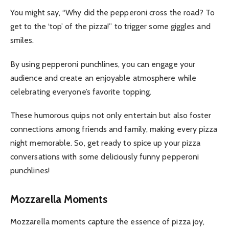
You might say, “Why did the pepperoni cross the road? To
get to the ‘top’ of the pizza!” to trigger some giggles and
smiles.
By using pepperoni punchlines, you can engage your
audience and create an enjoyable atmosphere while
celebrating everyone’s favorite topping.
These humorous quips not only entertain but also foster
connections among friends and family, making every pizza
night memorable. So, get ready to spice up your pizza
conversations with some deliciously funny pepperoni
punchlines!
Mozzarella Moments
Mozzarella moments capture the essence of pizza joy,