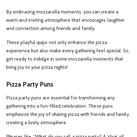
By embracing mozzarella moments, you can create a
warm and inviting atmosphere that encourages laughter
and connection among friends and family.
These playful quips not only enhance the pizza
experience but also make every gathering feel special. So,
get ready to indulge in some mozzarella moments that
bring joy to your pizza nights!
Pizza Party Puns
Pizza party puns are essential for transforming any
gathering into a fun-filled celebration. These puns
emphasize the joy of sharing pizza with friends and family,
creating a lively atmosphere.
Phrases like, “What do you call a pizza party? A ‘slice’ of