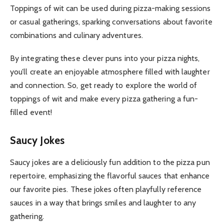
Toppings of wit can be used during pizza-making sessions
or casual gatherings, sparking conversations about favorite
combinations and culinary adventures.
By integrating these clever puns into your pizza nights,
you’ll create an enjoyable atmosphere filled with laughter
and connection. So, get ready to explore the world of
toppings of wit and make every pizza gathering a fun-
filled event!
Saucy Jokes
Saucy jokes are a deliciously fun addition to the pizza pun
repertoire, emphasizing the flavorful sauces that enhance
our favorite pies. These jokes often playfully reference
sauces in a way that brings smiles and laughter to any
gathering.