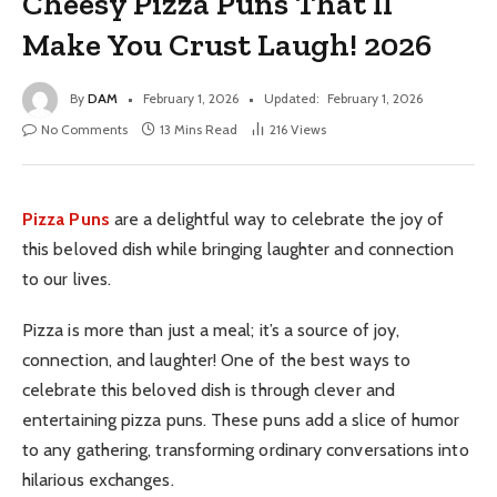
Cheesy Pizza Puns That’ll
Make You Crust Laugh! 2026
By
DAM
February 1, 2026
Updated:
February 1, 2026
No Comments
13 Mins Read
216
Views
Pizza Puns
are a delightful way to celebrate the joy of
this beloved dish while bringing laughter and connection
to our lives.
Pizza is more than just a meal; it’s a source of joy,
connection, and laughter! One of the best ways to
celebrate this beloved dish is through clever and
entertaining pizza puns. These puns add a slice of humor
to any gathering, transforming ordinary conversations into
hilarious exchanges.