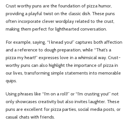
Crust worthy puns are the foundation of pizza humor,
providing a playful twist on the classic dish. These puns
often incorporate clever wordplay related to the crust,
making them perfect for lighthearted conversation.
For example, saying, “I knead you!” captures both affection
and a reference to dough preparation, while “That’s a
pizza my heart!” expresses love in a whimsical way. Crust-
worthy puns can also highlight the importance of pizza in
our lives, transforming simple statements into memorable
quips.
Using phrases like “I’m on a roll!” or “I’m crusting you!” not
only showcases creativity but also invites laughter. These
puns are excellent for pizza parties, social media posts, or
casual chats with friends.