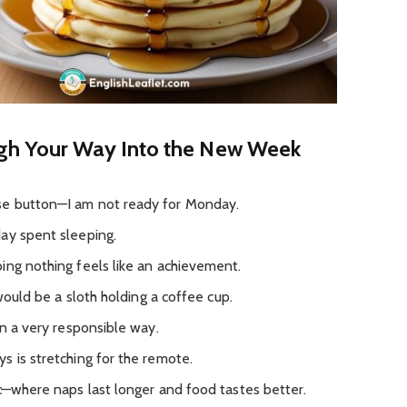
gh Your Way Into the New Week
se button—I am not ready for Monday.
ay spent sleeping.
ing nothing feels like an achievement.
 would be a sloth holding a coffee cup.
in a very responsible way.
s is stretching for the remote.
ic—where naps last longer and food tastes better.