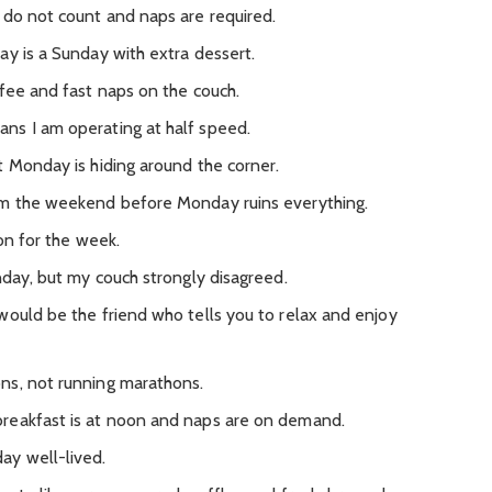
 do not count and naps are required.
ay is a Sunday with extra dessert.
ffee and fast naps on the couch.
ns I am operating at half speed.
t Monday is hiding around the corner.
om the weekend before Monday ruins everything.
ton for the week.
nday, but my couch strongly disagreed.
would be the friend who tells you to relax and enjoy
ns, not running marathons.
reakfast is at noon and naps are on demand.
ay well-lived.