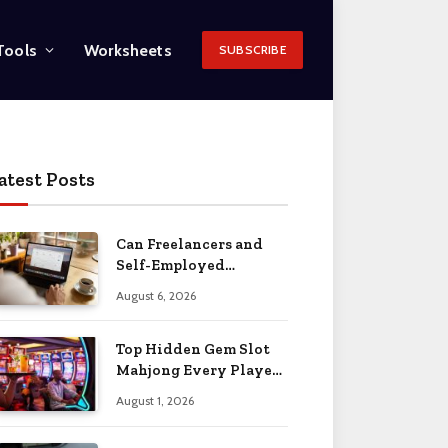
Tools
Worksheets
SUBSCRIBE
atest Posts
Can Freelancers and
Self-Employed
Professionals Qualify
August 6, 2026
for an O-1 Visa?
Top Hidden Gem Slot
Mahjong Every Player
Should Know
August 1, 2026