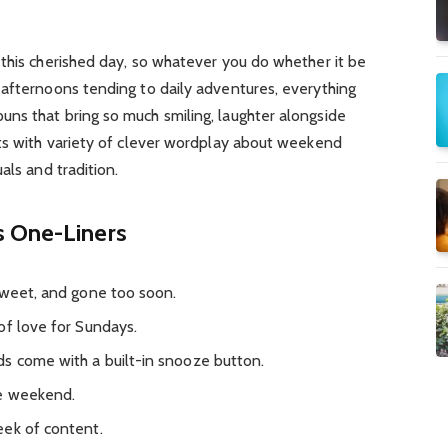
this cherished day, so whatever you do whether it be
 afternoons tending to daily adventures, everything
ns that bring so much smiling, laughter alongside
sts with variety of clever wordplay about weekend
als and tradition.
s One-Liners
sweet, and gone too soon.
of love for Sundays.
s come with a built-in snooze button.
he weekend.
eek of content.