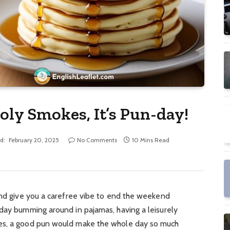
oly Smokes, It’s Pun-day!
d:
February 20, 2025
No Comments
10 Mins Read
and give you a carefree vibe to end the weekend
 day bumming around in pajamas, having a leisurely
es, a good pun would make the whole day so much