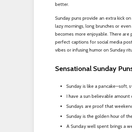
better.
Sunday puns provide an extra kick on 
lazy mornings, long brunches or even
becomes more enjoyable. There are pu
perfect captions for social media po
vibes or infusing humor on Sunday ritu
Sensational Sunday Pun
Sunday is like a pancake—soft, 
I have a sun believable amount 
Sundays are proof that weekend
Sunday is the golden hour of t
A Sunday well spent brings a w