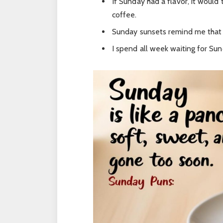
If Sunday had a flavor, it woul
coffee.
Sunday sunsets remind me that t
I spend all week waiting for Sund