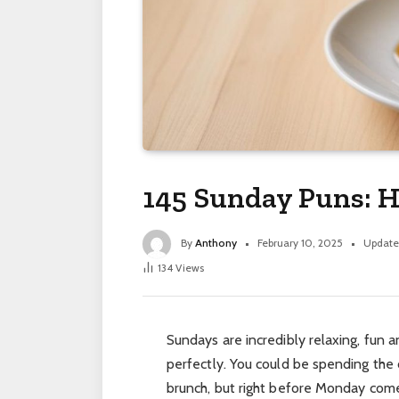
145 Sunday Puns: H
By
Anthony
February 10, 2025
Update
134
Views
Sundays are incredibly relaxing, fun 
perfectly. You could be spending the
brunch, but right before Monday com