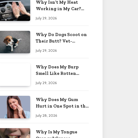
Why Isn’t My Heat
Working in My Car?
When to Worry 2026
July 29, 2026
Why Do Dogs Scoot on
Their Butt? Vet-
Approved Tips 2026
July 29, 2026
Why Does My Burp
Smell Like Rotten
Eggs? Relief Tips 2026
July 29, 2026
Why Does My Gum
Hurt in One Spot in the
Back? Causes 2026
July 28, 2026
Why Is My Tongue