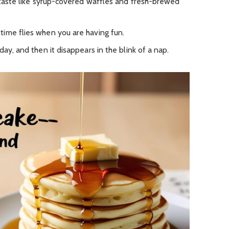
d taste like syrup-covered waffles and fresh-brewed
ime flies when you are having fun.
ay, and then it disappears in the blink of a nap.