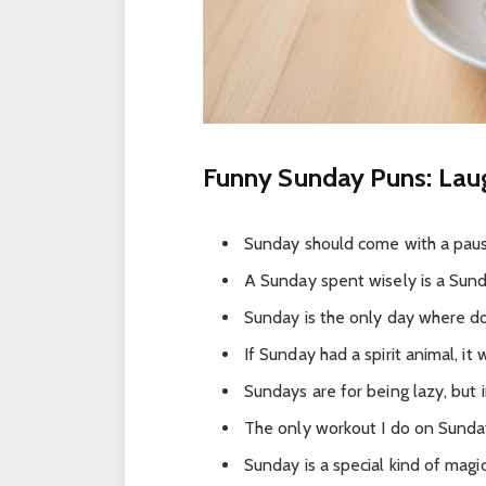
Funny Sunday Puns: Lau
Sunday should come with a pau
A Sunday spent wisely is a Sund
Sunday is the only day where do
If Sunday had a spirit animal, it
Sundays are for being lazy, but 
The only workout I do on Sunday
Sunday is a special kind of mag