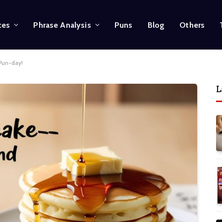
ces
Phrase Analysis
Puns
Blog
Others
 Pun-day!
L