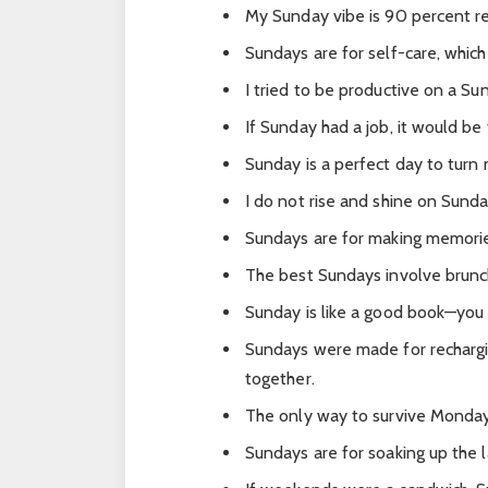
My Sunday vibe is 90 percent re
Sundays are for self-care, whi
I tried to be productive on a Su
If Sunday had a job, it would be 
Sunday is a perfect day to turn m
I do not rise and shine on Sunda
Sundays are for making memori
The best Sundays involve brunch,
Sunday is like a good book—you w
Sundays were made for rechargi
together.
The only way to survive Monday 
Sundays are for soaking up the 