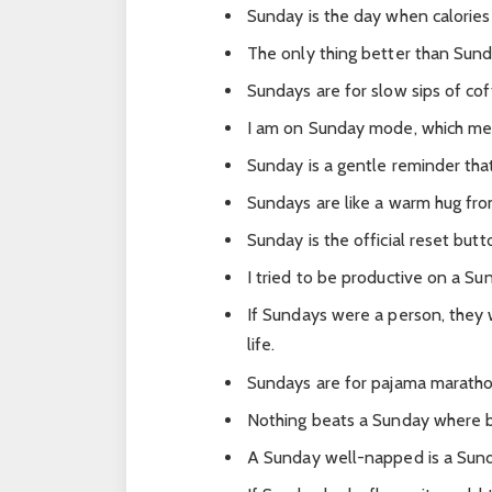
Sunday is the day when calories
The only thing better than Sund
Sundays are for slow sips of co
I am on Sunday mode, which mea
Sunday is a gentle reminder tha
Sundays are like a warm hug fr
Sunday is the official reset but
I tried to be productive on a Su
If Sundays were a person, they 
life.
Sundays are for pajama maratho
Nothing beats a Sunday where b
A Sunday well-napped is a Sund