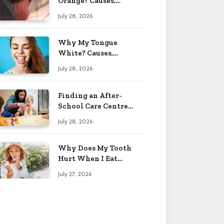
Orange? Causes,
Treatment & When to
July 28, 2026
Worry 2026
Why My Tongue
White? Causes,
Treatment & When to
July 28, 2026
Worry 2026
Finding an After-
School Care Centre
That Fits Your Child’s
July 28, 2026
Personality
Why Does My Tooth
Hurt When I Eat
Sweets? Solved 2026
July 27, 2026