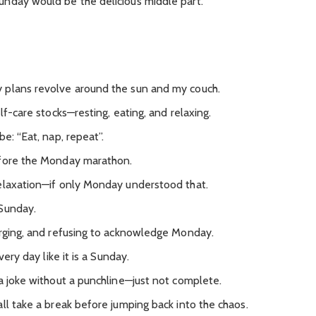
nday would be the delicious middle part.
 plans revolve around the sun and my couch.
lf-care stocks—resting, eating, and relaxing.
e: “Eat, nap, repeat”.
efore the Monday marathon.
elaxation—if only Monday understood that.
 Sunday.
arging, and refusing to acknowledge Monday.
very day like it is a Sunday.
 a joke without a punchline—just not complete.
ll take a break before jumping back into the chaos.