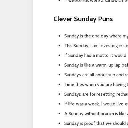
If weekends were a sandwich, Su
Clever Sunday Puns
Sunday is the one day where my
This Sunday, I am investing in se
If Sunday had a motto, it would b
Sunday is like a warm-up lap b
Sundays are all about sun and r
Time flies when you are having
Sundays are for resetting, rech
If life was a week, I would live e
A Sunday without brunch is like
Sunday is proof that we should a