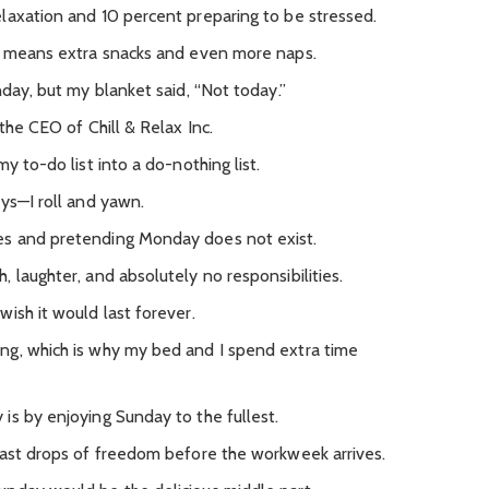
laxation and 10 percent preparing to be stressed.
ch means extra snacks and even more naps.
nday, but my blanket said, “Not today.”
the CEO of Chill & Relax Inc.
y to-do list into a do-nothing list.
ys—I roll and yawn.
es and pretending Monday does not exist.
 laughter, and absolutely no responsibilities.
ish it would last forever.
ng, which is why my bed and I spend extra time
is by enjoying Sunday to the fullest.
last drops of freedom before the workweek arrives.