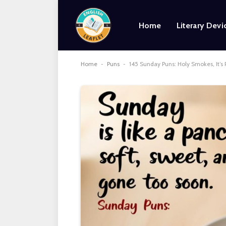
Home
Literary Devi
Home
-
Puns
-
145 Sunday Puns: Holy Smokes, It’s