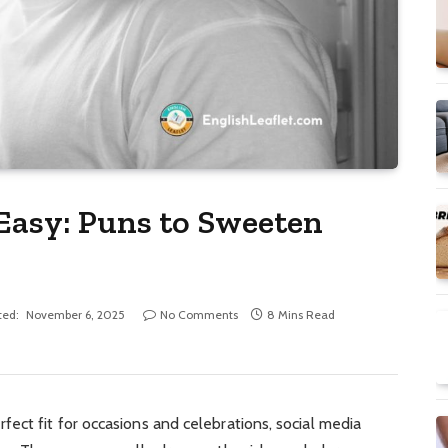
 Easy: Puns to Sweeten
ted:
November 6, 2025
No Comments
8 Mins Read
ect fit for occasions and celebrations, social media