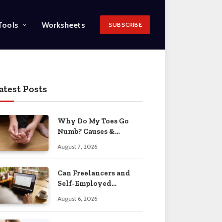
Tools
Worksheets
SUBSCRIBE
atest Posts
Why Do My Toes Go
Numb? Causes &
Treatment 2026
August 7, 2026
Can Freelancers and
Self-Employed
Professionals Qualify
August 6, 2026
for an O-1 Visa?