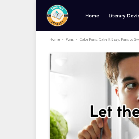
Home
Literary Devi
Home
-
Puns
-
Cake Puns: Cake It Easy: Puns to S