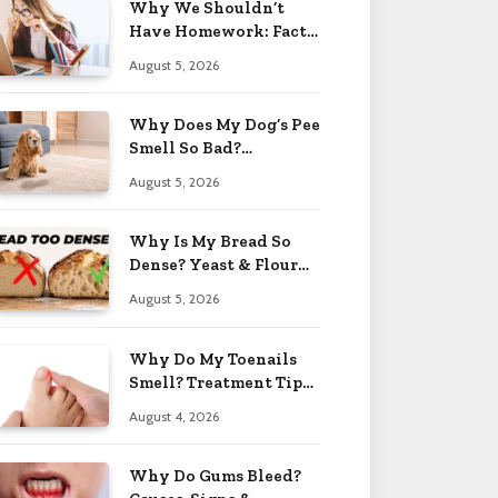
Why We Shouldn’t
Have Homework: Facts
& Reasons 2026
August 5, 2026
Why Does My Dog’s Pee
Smell So Bad?
Treatment Tips 2026
August 5, 2026
Why Is My Bread So
Dense? Yeast & Flour
Issues 2026
August 5, 2026
Why Do My Toenails
Smell? Treatment Tips
2026
August 4, 2026
Why Do Gums Bleed?