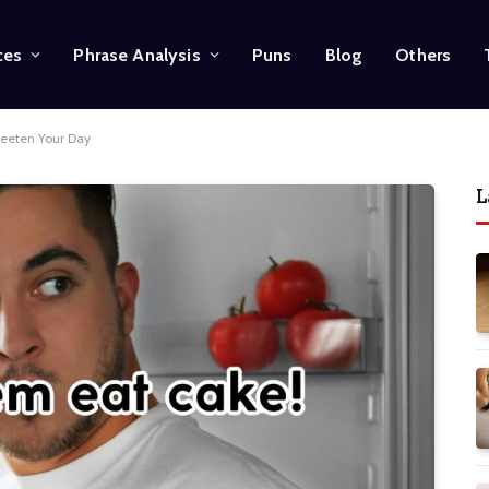
ces
Phrase Analysis
Puns
Blog
Others
weeten Your Day
L