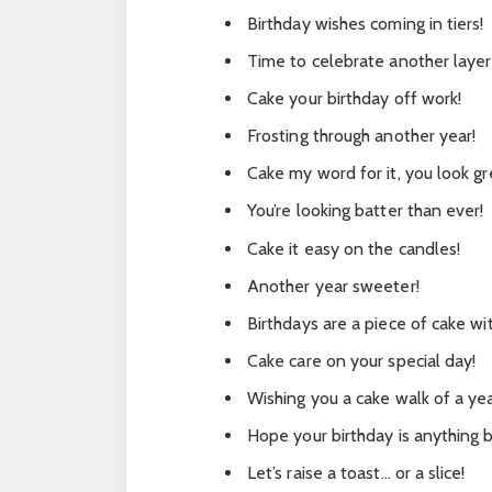
Birthday wishes coming in tiers!
Time to celebrate another layer 
Cake your birthday off work!
Frosting through another year!
Cake my word for it, you look gr
You’re looking batter than ever!
Cake it easy on the candles!
Another year sweeter!
Birthdays are a piece of cake wi
Cake care on your special day!
Wishing you a cake walk of a yea
Hope your birthday is anything bu
Let’s raise a toast… or a slice!