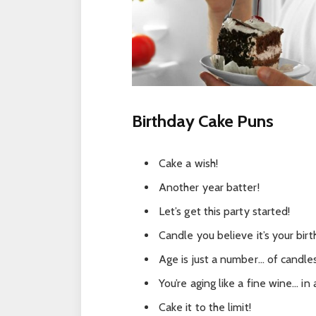
Birthday Cake Puns
Cake a wish!
Another year batter!
Let’s get this party started!
Candle you believe it’s your bir
Age is just a number… of candle
You’re aging like a fine wine… in 
Cake it to the limit!