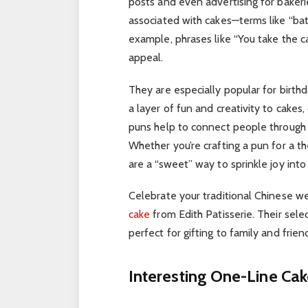
posts and even advertising for bakeri
associated with cakes—terms like “batt
example, phrases like “You take the cak
appeal.
They are especially popular for birth
a layer of fun and creativity to cakes
puns help to connect people through s
Whether you’re crafting a pun for a t
are a “sweet” way to sprinkle joy into 
Celebrate your traditional Chinese we
cake
from Edith Patisserie. Their selec
perfect for gifting to family and frien
Interesting One-Line Ca