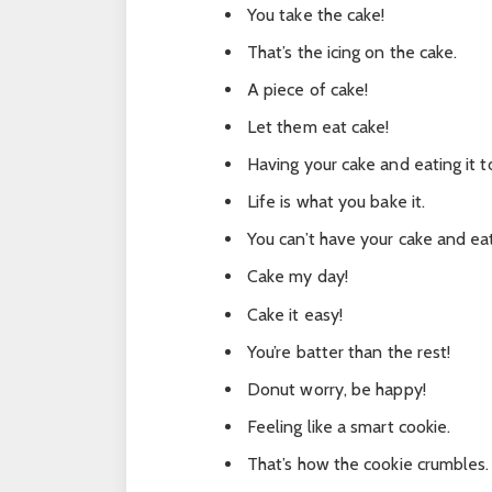
You take the cake!
That’s the icing on the cake.
A piece of cake!
Let them eat cake!
Having your cake and eating it t
Life is what you bake it.
You can’t have your cake and eat
Cake my day!
Cake it easy!
You’re batter than the rest!
Donut worry, be happy!
Feeling like a smart cookie.
That’s how the cookie crumbles.