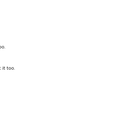
oo.
 it too.