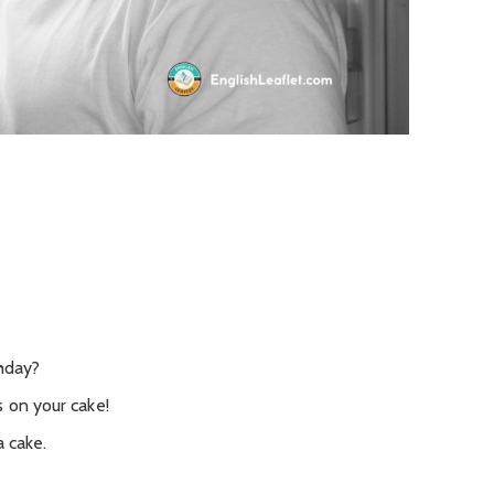
thday?
s on your cake!
a cake.