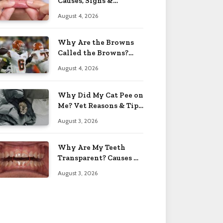
Causes, Signs &
Solutions 2026
August 4, 2026
Why Are the Browns
Called the Browns?
Facts 2026
August 4, 2026
Why Did My Cat Pee on
Me? Vet Reasons & Tips
2026
August 3, 2026
Why Are My Teeth
Transparent? Causes &
Fixes 2026
August 3, 2026