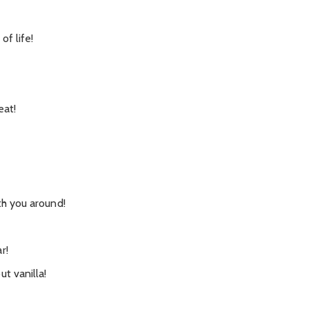
of life!
eat!
th you around!
r!
t vanilla!