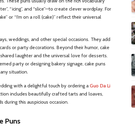
es. These puns usually draw on the rich vocabulary
er”, “icing”, and “slice”—to create clever wordplay. For
e” or “I’m on a roll (cake)” reflect their universal
days, weddings, and other special occasions. They add
, cards or party decorations. Beyond their humor, cake
hared laughter and the universal love for desserts.
hemed party or designing bakery signage, cake puns
any situation.
dding with a delightful touch by ordering a
Guo Da Li
tion includes beautifully crafted tarts and loaves,
ds during this auspicious occasion.
ke Puns