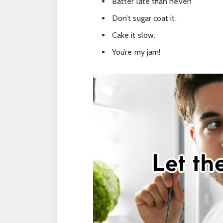
Batter late than never!
Don’t sugar coat it.
Cake it slow.
You’re my jam!