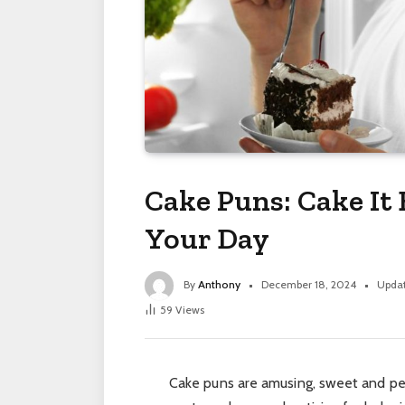
Cake Puns: Cake It
Your Day
By
Anthony
December 18, 2024
Upda
59
Views
Cake puns are amusing, sweet and perf