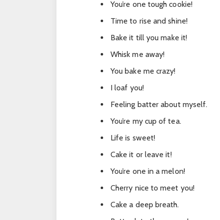
You’re one tough cookie!
Time to rise and shine!
Bake it till you make it!
Whisk me away!
You bake me crazy!
I loaf you!
Feeling batter about myself.
You’re my cup of tea.
Life is sweet!
Cake it or leave it!
You’re one in a melon!
Cherry nice to meet you!
Cake a deep breath.