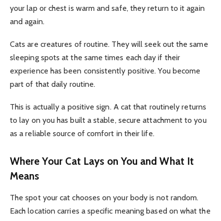
your lap or chest is warm and safe, they return to it again
and again.
Cats are creatures of routine. They will seek out the same
sleeping spots at the same times each day if their
experience has been consistently positive. You become
part of that daily routine.
This is actually a positive sign. A cat that routinely returns
to lay on you has built a stable, secure attachment to you
as a reliable source of comfort in their life.
Where Your Cat Lays on You and What It
Means
The spot your cat chooses on your body is not random.
Each location carries a specific meaning based on what the