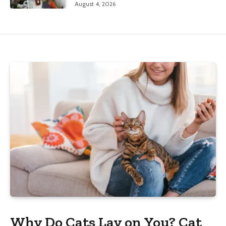
August 4, 2026
Why Do Cats Lay on You? Cat