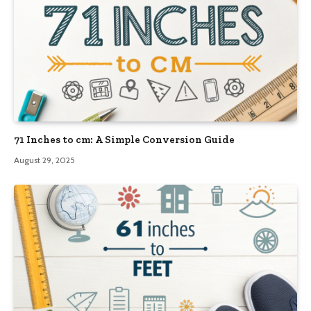
71 Inches to cm: A Simple Conversion Guide
August 29, 2025