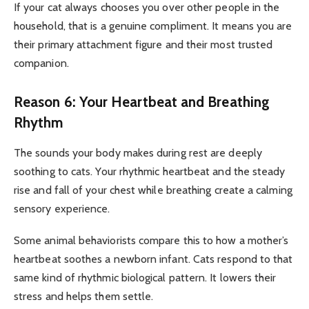
If your cat always chooses you over other people in the
household, that is a genuine compliment. It means you are
their primary attachment figure and their most trusted
companion.
Reason 6: Your Heartbeat and Breathing
Rhythm
The sounds your body makes during rest are deeply
soothing to cats. Your rhythmic heartbeat and the steady
rise and fall of your chest while breathing create a calming
sensory experience.
Some animal behaviorists compare this to how a mother’s
heartbeat soothes a newborn infant. Cats respond to that
same kind of rhythmic biological pattern. It lowers their
stress and helps them settle.