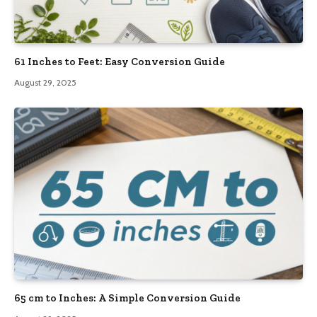
61 Inches to Feet: Easy Conversion Guide
August 29, 2025
65 cm to Inches: A Simple Conversion Guide