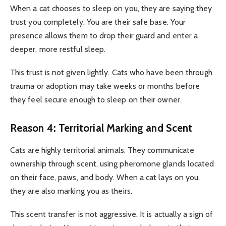
When a cat chooses to sleep on you, they are saying they
trust you completely. You are their safe base. Your
presence allows them to drop their guard and enter a
deeper, more restful sleep.
This trust is not given lightly. Cats who have been through
trauma or adoption may take weeks or months before
they feel secure enough to sleep on their owner.
Reason 4: Territorial Marking and Scent
Cats are highly territorial animals. They communicate
ownership through scent, using pheromone glands located
on their face, paws, and body. When a cat lays on you,
they are also marking you as theirs.
This scent transfer is not aggressive. It is actually a sign of