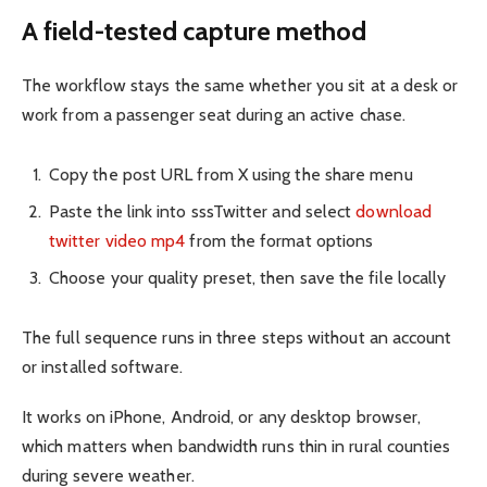
A field-tested capture method
The workflow stays the same whether you sit at a desk or
work from a passenger seat during an active chase.
Copy the post URL from X using the share menu
Paste the link into sssTwitter and select
download
twitter video mp4
from the format options
Choose your quality preset, then save the file locally
The full sequence runs in three steps without an account
or installed software.
It works on iPhone, Android, or any desktop browser,
which matters when bandwidth runs thin in rural counties
during severe weather.