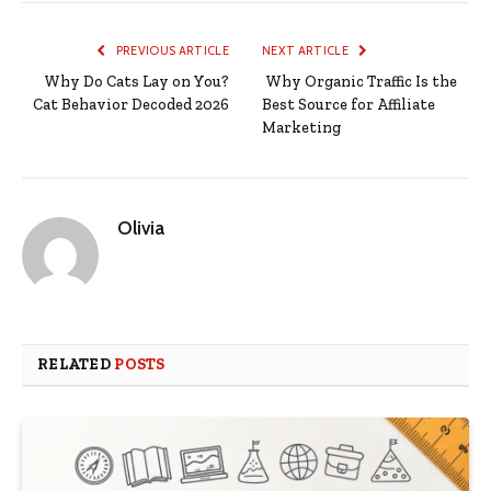
PREVIOUS ARTICLE
NEXT ARTICLE
Why Do Cats Lay on You?
Why Organic Traffic Is the
Cat Behavior Decoded 2026
Best Source for Affiliate
Marketing
Olivia
RELATED
POSTS