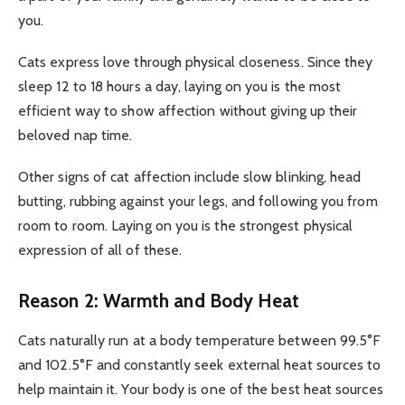
you.
Cats express love through physical closeness. Since they
sleep 12 to 18 hours a day, laying on you is the most
efficient way to show affection without giving up their
beloved nap time.
Other signs of cat affection include slow blinking, head
butting, rubbing against your legs, and following you from
room to room. Laying on you is the strongest physical
expression of all of these.
Reason 2: Warmth and Body Heat
Cats naturally run at a body temperature between 99.5°F
and 102.5°F and constantly seek external heat sources to
help maintain it. Your body is one of the best heat sources