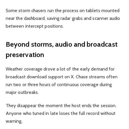
Some storm chasers run the process on tablets mounted
near the dashboard, saving radar grabs and scanner audio
between intercept positions.
Beyond storms, audio and broadcast
preservation
Weather coverage drove a lot of the early demand for
broadcast download support on X. Chase streams often
run two or three hours of continuous coverage during
major outbreaks.
They disappear the moment the host ends the session.
Anyone who tuned in late loses the full record without
warning.