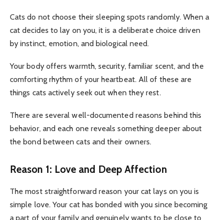
Cats do not choose their sleeping spots randomly. When a
cat decides to lay on you, it is a deliberate choice driven
by instinct, emotion, and biological need.
Your body offers warmth, security, familiar scent, and the
comforting rhythm of your heartbeat. All of these are
things cats actively seek out when they rest.
There are several well-documented reasons behind this
behavior, and each one reveals something deeper about
the bond between cats and their owners.
Reason 1: Love and Deep Affection
The most straightforward reason your cat lays on you is
simple love. Your cat has bonded with you since becoming
a part of your family and genuinely wants to be close to