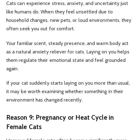
Cats can experience stress, anxiety, and uncertainty just
like humans do. When they feel unsettled due to
household changes, new pets, or loud environments, they
often seek you out for comfort.
Your familiar scent, steady presence, and warm body act
as a natural anxiety reliever for cats. Laying on you helps
them regulate their emotional state and feel grounded
again.
If your cat suddenly starts laying on you more than usual,
it may be worth examining whether something in their
environment has changed recently.
Reason 9: Pregnancy or Heat Cycle in
Female Cats