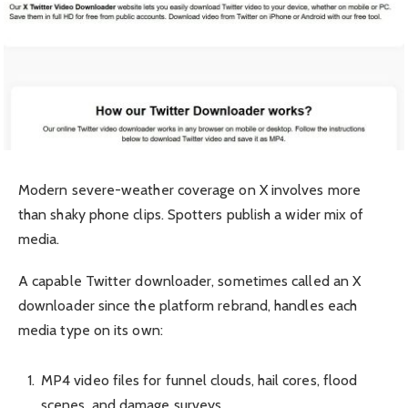
Modern severe-weather coverage on X involves more
than shaky phone clips. Spotters publish a wider mix of
media.
A capable Twitter downloader, sometimes called an X
downloader since the platform rebrand, handles each
media type on its own:
MP4 video files for funnel clouds, hail cores, flood
scenes, and damage surveys