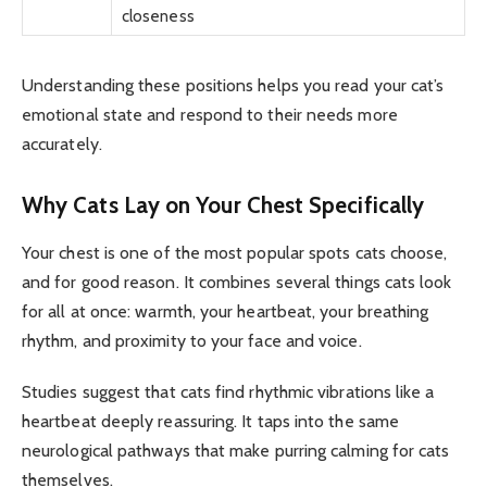
closeness
Understanding these positions helps you read your cat’s
emotional state and respond to their needs more
accurately.
Why Cats Lay on Your Chest Specifically
Your chest is one of the most popular spots cats choose,
and for good reason. It combines several things cats look
for all at once: warmth, your heartbeat, your breathing
rhythm, and proximity to your face and voice.
Studies suggest that cats find rhythmic vibrations like a
heartbeat deeply reassuring. It taps into the same
neurological pathways that make purring calming for cats
themselves.