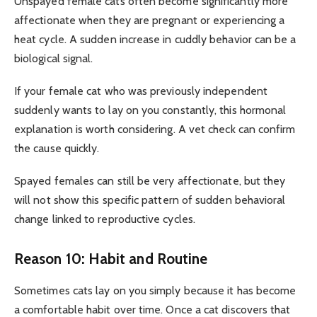
Unspayed female cats often become significantly more
affectionate when they are pregnant or experiencing a
heat cycle. A sudden increase in cuddly behavior can be a
biological signal.
If your female cat who was previously independent
suddenly wants to lay on you constantly, this hormonal
explanation is worth considering. A vet check can confirm
the cause quickly.
Spayed females can still be very affectionate, but they
will not show this specific pattern of sudden behavioral
change linked to reproductive cycles.
Reason 10: Habit and Routine
Sometimes cats lay on you simply because it has become
a comfortable habit over time. Once a cat discovers that