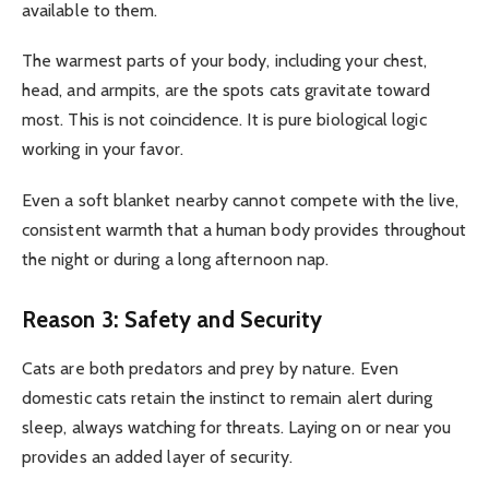
available to them.
The warmest parts of your body, including your chest,
head, and armpits, are the spots cats gravitate toward
most. This is not coincidence. It is pure biological logic
working in your favor.
Even a soft blanket nearby cannot compete with the live,
consistent warmth that a human body provides throughout
the night or during a long afternoon nap.
Reason 3: Safety and Security
Cats are both predators and prey by nature. Even
domestic cats retain the instinct to remain alert during
sleep, always watching for threats. Laying on or near you
provides an added layer of security.