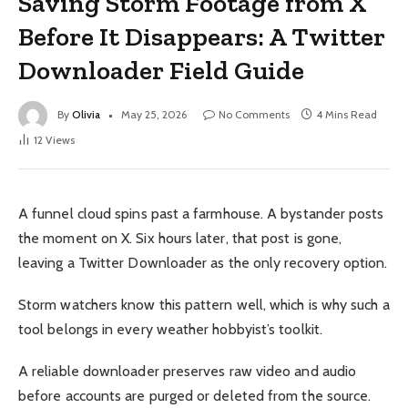
Saving Storm Footage from X
Before It Disappears: A Twitter
Downloader Field Guide
By
Olivia
May 25, 2026
No Comments
4 Mins Read
12
Views
A funnel cloud spins past a farmhouse. A bystander posts
the moment on X. Six hours later, that post is gone,
leaving a Twitter Downloader as the only recovery option.
Storm watchers know this pattern well, which is why such a
tool belongs in every weather hobbyist’s toolkit.
A reliable downloader preserves raw video and audio
before accounts are purged or deleted from the source.