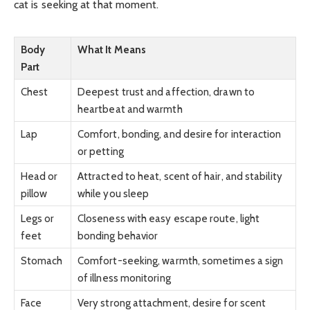
cat is seeking at that moment.
Body
What It Means
Part
Chest
Deepest trust and affection, drawn to
heartbeat and warmth
Lap
Comfort, bonding, and desire for interaction
or petting
Head or
Attracted to heat, scent of hair, and stability
pillow
while you sleep
Legs or
Closeness with easy escape route, light
feet
bonding behavior
Stomach
Comfort-seeking, warmth, sometimes a sign
of illness monitoring
Face
Very strong attachment, desire for scent