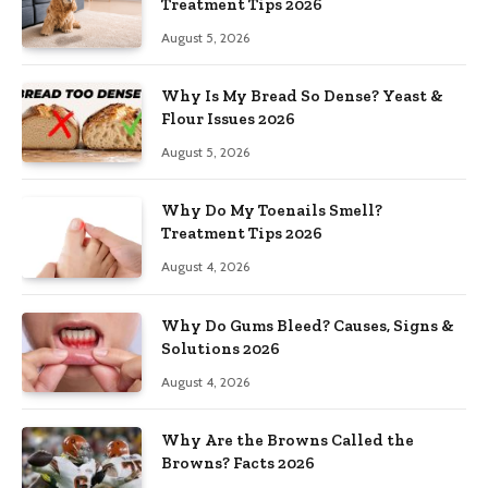
Treatment Tips 2026
August 5, 2026
Why Is My Bread So Dense? Yeast &
Flour Issues 2026
August 5, 2026
Why Do My Toenails Smell?
Treatment Tips 2026
August 4, 2026
Why Do Gums Bleed? Causes, Signs &
Solutions 2026
August 4, 2026
Why Are the Browns Called the
Browns? Facts 2026