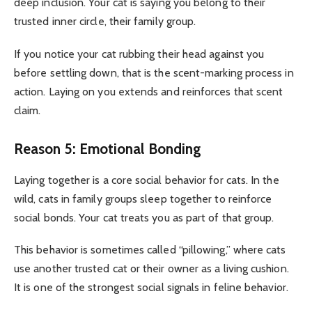
deep inclusion. Your cat is saying you belong to their
trusted inner circle, their family group.
If you notice your cat rubbing their head against you
before settling down, that is the scent-marking process in
action. Laying on you extends and reinforces that scent
claim.
Reason 5: Emotional Bonding
Laying together is a core social behavior for cats. In the
wild, cats in family groups sleep together to reinforce
social bonds. Your cat treats you as part of that group.
This behavior is sometimes called “pillowing,” where cats
use another trusted cat or their owner as a living cushion.
It is one of the strongest social signals in feline behavior.