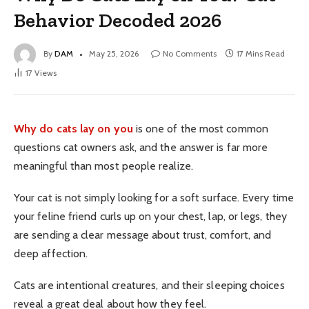
Behavior Decoded 2026
By
DAM
May 25, 2026
No Comments
17 Mins Read
17
Views
Why do cats lay on you
is one of the most common
questions cat owners ask, and the answer is far more
meaningful than most people realize.
Your cat is not simply looking for a soft surface. Every time
your feline friend curls up on your chest, lap, or legs, they
are sending a clear message about trust, comfort, and
deep affection.
Cats are intentional creatures, and their sleeping choices
reveal a great deal about how they feel.