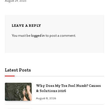
August 29, 2025
LEAVE A REPLY
You must be
logged in
to post a comment.
Latest Posts
Why Does My Toe Feel Numb? Causes
& Solutions 2026
August 8, 2026