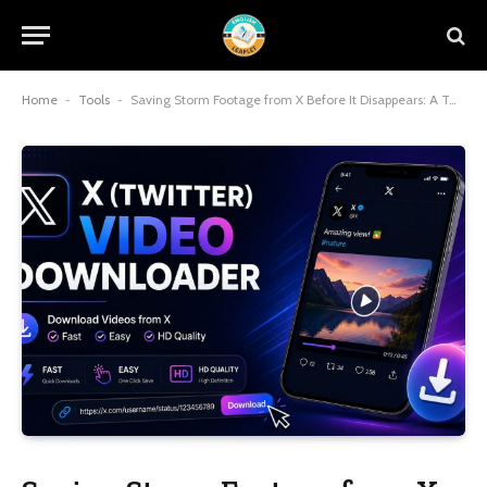
Home
-
Tools
-
Saving Storm Footage from X Before It Disappears: A Twitter Downloader Field Guide