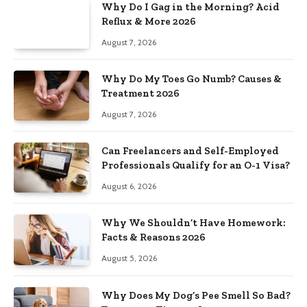
Why Do I Gag in the Morning? Acid
Reflux & More 2026
August 7, 2026
Why Do My Toes Go Numb? Causes &
Treatment 2026
August 7, 2026
Can Freelancers and Self-Employed
Professionals Qualify for an O-1 Visa?
August 6, 2026
Why We Shouldn’t Have Homework:
Facts & Reasons 2026
August 5, 2026
Why Does My Dog’s Pee Smell So Bad?