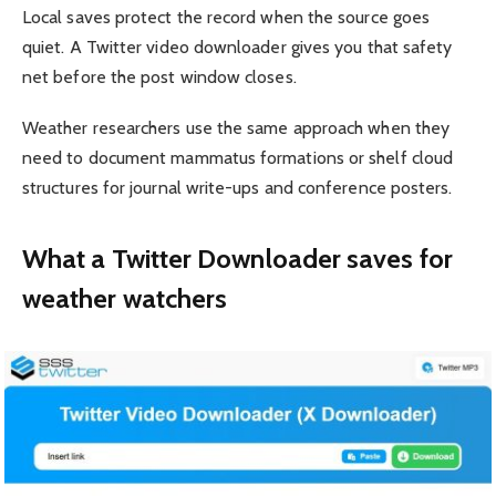
Local saves protect the record when the source goes
quiet. A Twitter video downloader gives you that safety
net before the post window closes.
Weather researchers use the same approach when they
need to document mammatus formations or shelf cloud
structures for journal write-ups and conference posters.
What a Twitter Downloader saves for
weather watchers