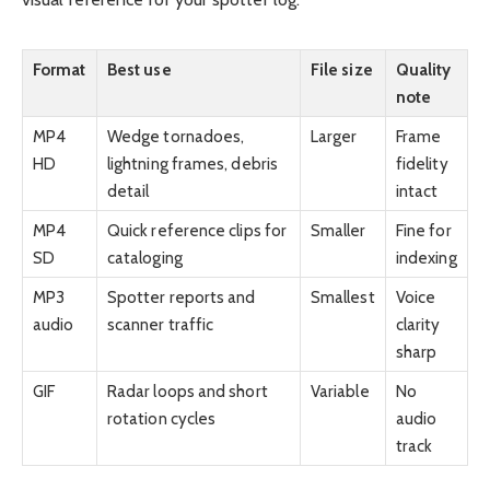
Format
Best use
File size
Quality
note
MP4
Wedge tornadoes,
Larger
Frame
HD
lightning frames, debris
fidelity
detail
intact
MP4
Quick reference clips for
Smaller
Fine for
SD
cataloging
indexing
MP3
Spotter reports and
Smallest
Voice
audio
scanner traffic
clarity
sharp
GIF
Radar loops and short
Variable
No
rotation cycles
audio
track