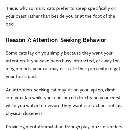
This is why so many cats prefer to sleep specifically on
your chest rather than beside you or at the foot of the
bed.
Reason 7: Attention-Seeking Behavior
Some cats lay on you simply because they want your
attention. If you have been busy, distracted, or away for
long periods, your cat may escalate their proximity to get
your focus back.
An attention-seeking cat may sit on your laptop, climb
into your lap while you read, or curl directly on your chest
while you watch television. They want interaction, not just
physical closeness.
Providing mental stimulation through play, puzzle feeders,