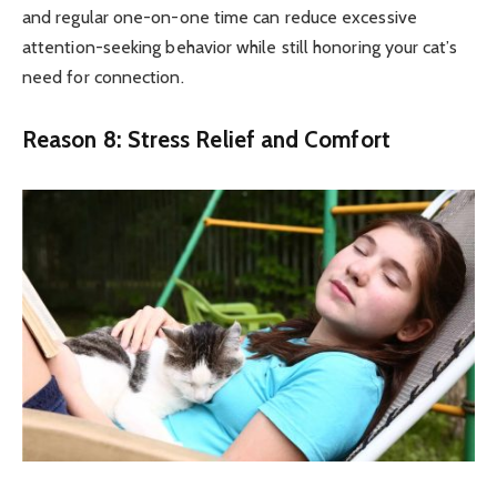
and regular one-on-one time can reduce excessive
attention-seeking behavior while still honoring your cat’s
need for connection.
Reason 8: Stress Relief and Comfort