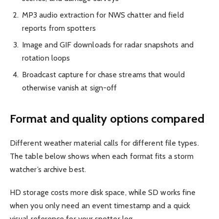
MP3 audio extraction for NWS chatter and field
reports from spotters
Image and GIF downloads for radar snapshots and
rotation loops
Broadcast capture for chase streams that would
otherwise vanish at sign-off
Format and quality options compared
Different weather material calls for different file types.
The table below shows when each format fits a storm
watcher’s archive best.
HD storage costs more disk space, while SD works fine
when you only need an event timestamp and a quick
visual reference for your spotter log.