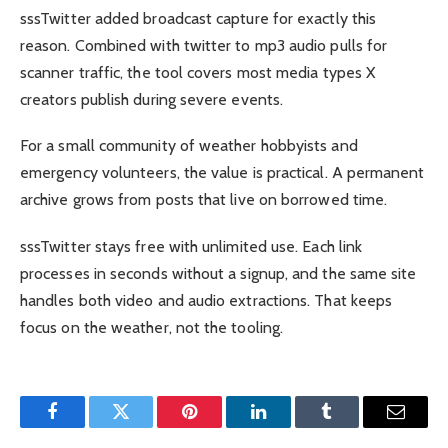
sssTwitter added broadcast capture for exactly this
reason. Combined with twitter to mp3 audio pulls for
scanner traffic, the tool covers most media types X
creators publish during severe events.
For a small community of weather hobbyists and
emergency volunteers, the value is practical. A permanent
archive grows from posts that live on borrowed time.
sssTwitter stays free with unlimited use. Each link
processes in seconds without a signup, and the same site
handles both video and audio extractions. That keeps
focus on the weather, not the tooling.
Facebook
Twitter
Pinterest
LinkedIn
Tumblr
Email