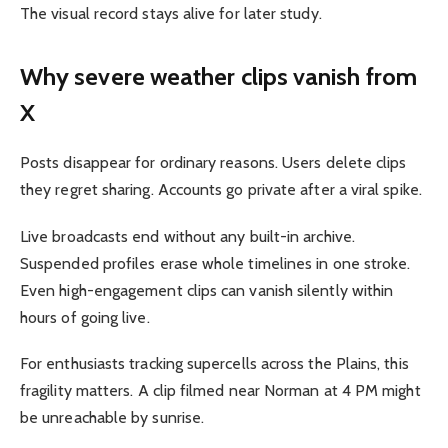
The visual record stays alive for later study.
Why severe weather clips vanish from
X
Posts disappear for ordinary reasons. Users delete clips
they regret sharing. Accounts go private after a viral spike.
Live broadcasts end without any built-in archive.
Suspended profiles erase whole timelines in one stroke.
Even high-engagement clips can vanish silently within
hours of going live.
For enthusiasts tracking supercells across the Plains, this
fragility matters. A clip filmed near Norman at 4 PM might
be unreachable by sunrise.