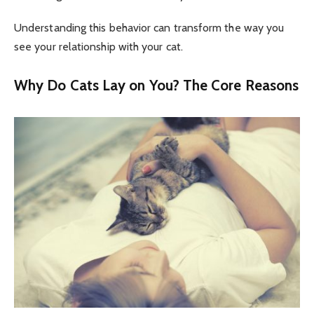
Understanding this behavior can transform the way you
see your relationship with your cat.
Why Do Cats Lay on You? The Core Reasons