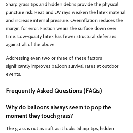
Sharp grass tips and hidden debris provide the physical
puncture risk. Heat and UV rays weaken the latex material
and increase internal pressure. Overinflation reduces the
margin for error. Friction wears the surface down over
time. Low-quality latex has fewer structural defenses
against all of the above.
Addressing even two or three of these factors
significantly improves balloon survival rates at outdoor
events.
Frequently Asked Questions (FAQs)
Why do balloons always seem to pop the
moment they touch grass?
The grass is not as soft as it looks. Sharp tips, hidden