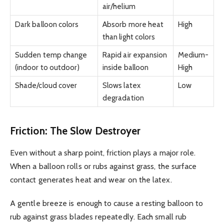
air/helium
Dark balloon colors
Absorb more heat
High
than light colors
Sudden temp change
Rapid air expansion
Medium-
(indoor to outdoor)
inside balloon
High
Shade/cloud cover
Slows latex
Low
degradation
Friction: The Slow Destroyer
Even without a sharp point, friction plays a major role.
When a balloon rolls or rubs against grass, the surface
contact generates heat and wear on the latex.
A gentle breeze is enough to cause a resting balloon to
rub against grass blades repeatedly. Each small rub