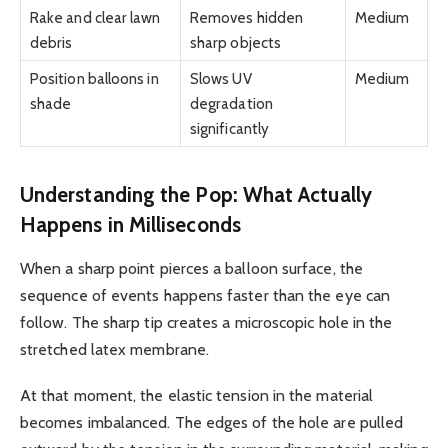
Rake and clear lawn
Removes hidden
Medium
debris
sharp objects
Position balloons in
Slows UV
Medium
shade
degradation
significantly
Understanding the Pop: What Actually
Happens in Milliseconds
When a sharp point pierces a balloon surface, the
sequence of events happens faster than the eye can
follow. The sharp tip creates a microscopic hole in the
stretched latex membrane.
At that moment, the elastic tension in the material
becomes imbalanced. The edges of the hole are pulled