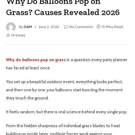
Why Do Balloons Pop on
Grass? Causes Revealed 2026
By
DAM
June 2, 2026
No Comments
15 Mins Read
14
Views
Why do balloons pop on grass
is a question every party planner
has faced at least once.
You set up a beautiful outdoor event, everything looks perfect,
and then one by one your balloons start bursting the moment
they touch the ground.
It feels random, but there is real science behind every single pop.
From the hidden sharpness of individual grass blades to heat
building up inside latex, multiple forces work against your