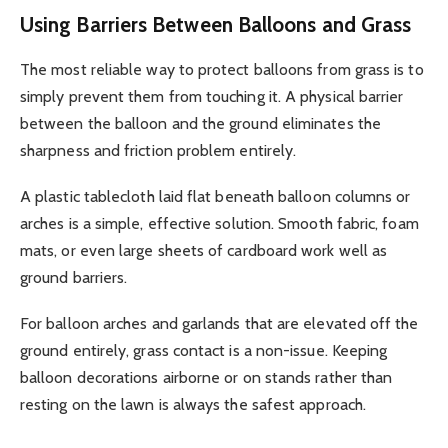
Using Barriers Between Balloons and Grass
The most reliable way to protect balloons from grass is to
simply prevent them from touching it. A physical barrier
between the balloon and the ground eliminates the
sharpness and friction problem entirely.
A plastic tablecloth laid flat beneath balloon columns or
arches is a simple, effective solution. Smooth fabric, foam
mats, or even large sheets of cardboard work well as
ground barriers.
For balloon arches and garlands that are elevated off the
ground entirely, grass contact is a non-issue. Keeping
balloon decorations airborne or on stands rather than
resting on the lawn is always the safest approach.