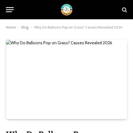
Home
-
Blog
-
Why Do Balloons Pop on Grass? Causes Revealed 2026