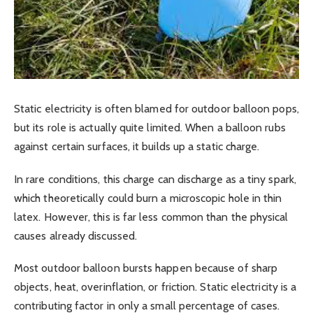
Static electricity is often blamed for outdoor balloon pops,
but its role is actually quite limited. When a balloon rubs
against certain surfaces, it builds up a static charge.
In rare conditions, this charge can discharge as a tiny spark,
which theoretically could burn a microscopic hole in thin
latex. However, this is far less common than the physical
causes already discussed.
Most outdoor balloon bursts happen because of sharp
objects, heat, overinflation, or friction. Static electricity is a
contributing factor in only a small percentage of cases.