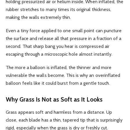
holding pressurized air or helium inside. When inflated, the
rubber stretches to many times its original thickness,
making the walls extremely thin.
Even a tiny force applied to one small point can puncture
the surface and release all that pressure in a fraction of a
second. That sharp bang you hear is compressed air
escaping through a microscopic hole almost instantly.
The more a balloon is inflated, the thinner and more
vulnerable the walls become. This is why an overinflated
balloon feels like it could burst from a gentle touch.
Why Grass Is Not as Soft as It Looks
Grass appears soft and harmless from a distance. Up
close, each blade has a thin, tapered tip that is surprisingly
rigid, especially when the grass is dry or freshly cut.