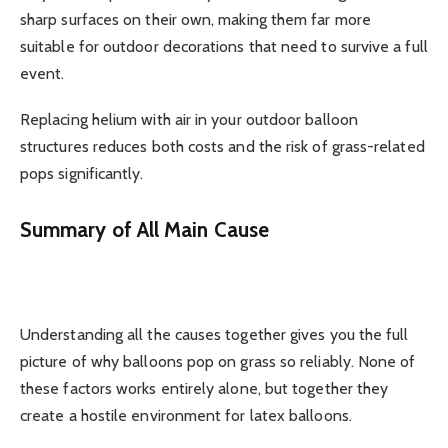
sharp surfaces on their own, making them far more
suitable for outdoor decorations that need to survive a full
event.
Replacing helium with air in your outdoor balloon
structures reduces both costs and the risk of grass-related
pops significantly.
Summary of All Main Cause
Understanding all the causes together gives you the full
picture of why balloons pop on grass so reliably. None of
these factors works entirely alone, but together they
create a hostile environment for latex balloons.