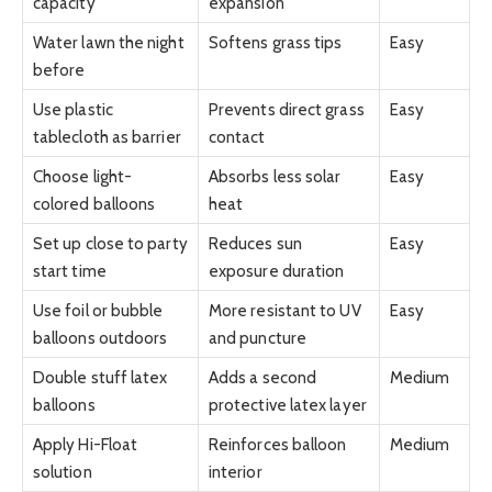
capacity
expansion
Water lawn the night
Softens grass tips
Easy
before
Use plastic
Prevents direct grass
Easy
tablecloth as barrier
contact
Choose light-
Absorbs less solar
Easy
colored balloons
heat
Set up close to party
Reduces sun
Easy
start time
exposure duration
Use foil or bubble
More resistant to UV
Easy
balloons outdoors
and puncture
Double stuff latex
Adds a second
Medium
balloons
protective latex layer
Apply Hi-Float
Reinforces balloon
Medium
solution
interior