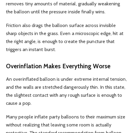
removes tiny amounts of material, gradually weakening
the balloon until the pressure inside finally wins.
Friction also drags the balloon surface across invisible
sharp objects in the grass. Even a microscopic edge, hit at
the right angle, is enough to create the puncture that
triggers an instant burst.
Overinflation Makes Everything Worse
An overinflated balloon is under extreme internal tension,
and the walls are stretched dangerously thin. In this state,
the slightest contact with any rough surface is enough to
cause a pop.
Many people inflate party balloons to their maximum size
without realizing that leaving some room is actually
protective. The standard recommendation from balloon