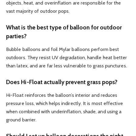
objects, heat, and overinflation are responsible for the
vast majority of outdoor pops.
What is the best type of balloon for outdoor
parties?
Bubble balloons and foil Mylar balloons perform best
outdoors. They resist UV degradation, handle heat better
than latex, and are far less vulnerable to grass punctures.
Does Hi-Float actually prevent grass pops?
Hi-Float reinforces the balloon’s interior and reduces
pressure loss, which helps indirectly. It is most effective
when combined with underinflation, shade, and using a
ground barrier.
Should I set up balloon decorations the night