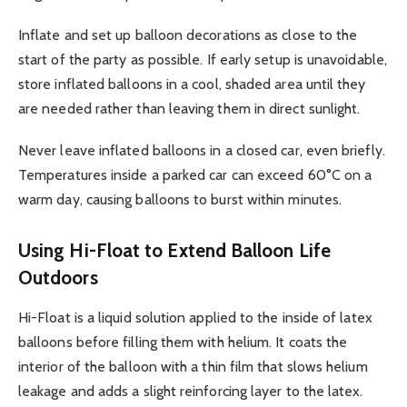
Inflate and set up balloon decorations as close to the
start of the party as possible. If early setup is unavoidable,
store inflated balloons in a cool, shaded area until they
are needed rather than leaving them in direct sunlight.
Never leave inflated balloons in a closed car, even briefly.
Temperatures inside a parked car can exceed 60°C on a
warm day, causing balloons to burst within minutes.
Using Hi-Float to Extend Balloon Life
Outdoors
Hi-Float is a liquid solution applied to the inside of latex
balloons before filling them with helium. It coats the
interior of the balloon with a thin film that slows helium
leakage and adds a slight reinforcing layer to the latex.