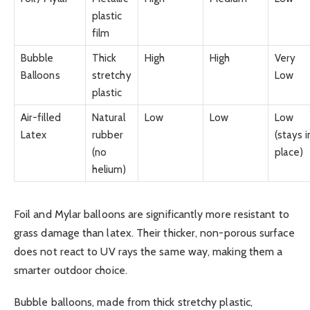
plastic
film
Bubble
Thick
High
High
Very
Balloons
stretchy
Low
plastic
Air-filled
Natural
Low
Low
Low
Latex
rubber
(stays i
(no
place)
helium)
Foil and Mylar balloons are significantly more resistant to
grass damage than latex. Their thicker, non-porous surface
does not react to UV rays the same way, making them a
smarter outdoor choice.
Bubble balloons, made from thick stretchy plastic,