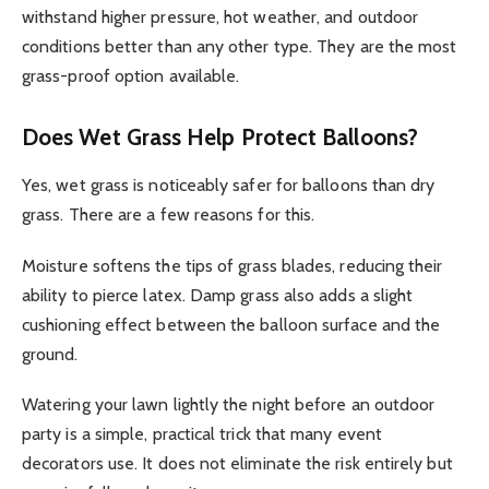
withstand higher pressure, hot weather, and outdoor
conditions better than any other type. They are the most
grass-proof option available.
Does Wet Grass Help Protect Balloons?
Yes, wet grass is noticeably safer for balloons than dry
grass. There are a few reasons for this.
Moisture softens the tips of grass blades, reducing their
ability to pierce latex. Damp grass also adds a slight
cushioning effect between the balloon surface and the
ground.
Watering your lawn lightly the night before an outdoor
party is a simple, practical trick that many event
decorators use. It does not eliminate the risk entirely but