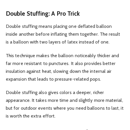
Double Stuffing: A Pro Trick
Double stuffing means placing one deflated balloon
inside another before inflating them together. The result
is a balloon with two layers of latex instead of one.
This technique makes the balloon noticeably thicker and
far more resistant to punctures. It also provides better
insulation against heat, slowing down the internal air
expansion that leads to pressure-related pops.
Double stuffing also gives colors a deeper, richer
appearance. It takes more time and slightly more material,
but for outdoor events where you need balloons to last, it
is worth the extra effort.