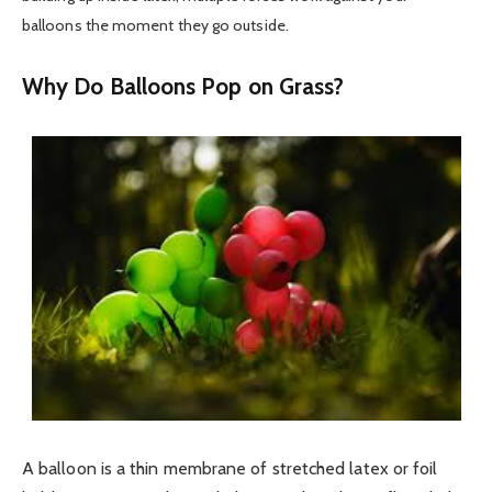
balloons the moment they go outside.
Why Do Balloons Pop on Grass?
A balloon is a thin membrane of stretched latex or foil