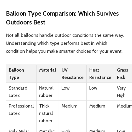
Balloon Type Comparison: Which Survives
Outdoors Best
Not all balloons handle outdoor conditions the same way.
Understanding which type performs best in which
condition helps you make smarter choices for your event.
Balloon
Material
UV
Heat
Grass
Type
Resistance
Resistance
Risk
Standard
Natural
Low
Low
Very
Latex
rubber
High
Professional
Thick
Medium
Medium
Mediu
Latex
natural
rubber
Foil / Mylar
Metallic
High
Medium
Low