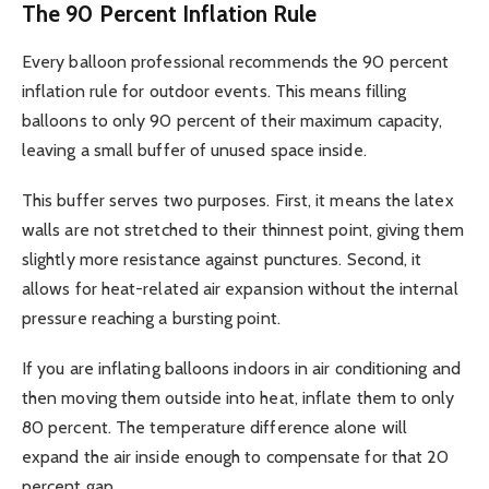
The 90 Percent Inflation Rule
Every balloon professional recommends the 90 percent
inflation rule for outdoor events. This means filling
balloons to only 90 percent of their maximum capacity,
leaving a small buffer of unused space inside.
This buffer serves two purposes. First, it means the latex
walls are not stretched to their thinnest point, giving them
slightly more resistance against punctures. Second, it
allows for heat-related air expansion without the internal
pressure reaching a bursting point.
If you are inflating balloons indoors in air conditioning and
then moving them outside into heat, inflate them to only
80 percent. The temperature difference alone will
expand the air inside enough to compensate for that 20
percent gap.