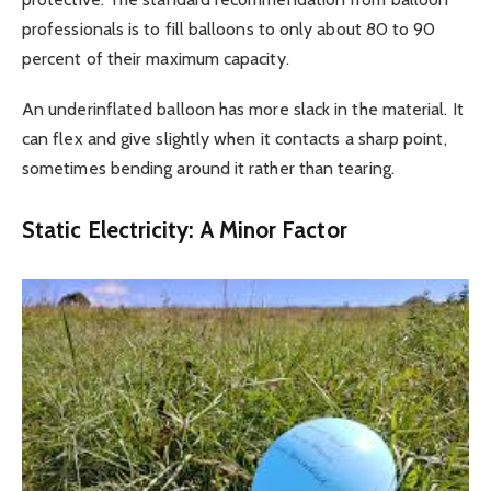
professionals is to fill balloons to only about 80 to 90
percent of their maximum capacity.
An underinflated balloon has more slack in the material. It
can flex and give slightly when it contacts a sharp point,
sometimes bending around it rather than tearing.
Static Electricity: A Minor Factor