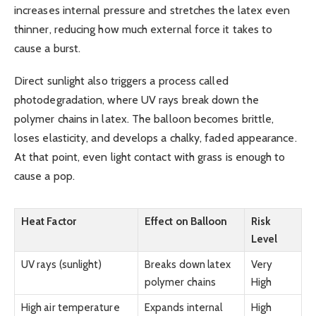
increases internal pressure and stretches the latex even
thinner, reducing how much external force it takes to
cause a burst.
Direct sunlight also triggers a process called
photodegradation, where UV rays break down the
polymer chains in latex. The balloon becomes brittle,
loses elasticity, and develops a chalky, faded appearance.
At that point, even light contact with grass is enough to
cause a pop.
Heat Factor
Effect on Balloon
Risk
Level
UV rays (sunlight)
Breaks down latex
Very
polymer chains
High
High air temperature
Expands internal
High