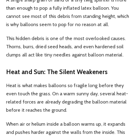
than enough to pop a fully inflated latex balloon. You
cannot see most of this debris from standing height, which
is why balloons seem to pop for no reason at all.
This hidden debris is one of the most overlooked causes.
Thorns, burrs, dried seed heads, and even hardened soil
clumps all act like tiny needles against balloon material.
Heat and Sun: The Silent Weakeners
Heat is what makes balloons so fragile long before they
even touch the grass. On a warm sunny day, several heat-
related forces are already degrading the balloon material
before it reaches the ground.
When air or helium inside a balloon warms up, it expands
and pushes harder against the walls from the inside. This