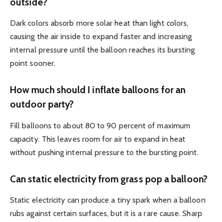
outside?
Dark colors absorb more solar heat than light colors,
causing the air inside to expand faster and increasing
internal pressure until the balloon reaches its bursting
point sooner.
How much should I inflate balloons for an
outdoor party?
Fill balloons to about 80 to 90 percent of maximum
capacity. This leaves room for air to expand in heat
without pushing internal pressure to the bursting point.
Can static electricity from grass pop a balloon?
Static electricity can produce a tiny spark when a balloon
rubs against certain surfaces, but it is a rare cause. Sharp