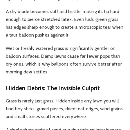
A dry blade becomes stiff and brittle, making its tip hard
enough to pierce stretched latex. Even lush, green grass
has edges sharp enough to create a microscopic tear when
a taut balloon pushes against it.
Wet or freshly watered grass is significantly gentler on
balloon surfaces. Damp lawns cause far fewer pops than
dry ones, which is why balloons often survive better after
morning dew settles.
Hidden Debris: The Invisible Culprit
Grass is rarely just grass. Hidden inside any lawn you will
find tiny sticks, gravel pieces, dried leaf edges, sand grains,
and small stones scattered everywhere.
A single sharp grain of sand or a tiny twig splinter is more