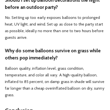
before an outdoor party?
No. Setting up too early exposes balloons to prolonged
heat, UV light, and wind. Set up as close to the party start
as possible, ideally no more than one to two hours before
guests arrive.
Why do some balloons survive on grass while
others pop immediately?
Balloon quality, inflation level, grass condition,
temperature, and color all vary. A high-quality balloon,
inflated to 85 percent, on damp grass in shade will survive
far longer than a cheap overinflated balloon on dry, sunny
grass.