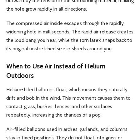
outward by the tension in the surrounding material, making
the hole grow rapidly in all directions.
The compressed air inside escapes through the rapidly
widening hole in milliseconds. The rapid air release creates
the loud bang you hear, while the torn latex snaps back to
its original unstretched size in shreds around you.
When to Use Air Instead of Helium
Outdoors
Helium-filled balloons float, which means they naturally
drift and bob in the wind. This movement causes them to
contact grass, bushes, fences, and other surfaces
repeatedly, increasing the chances of a pop.
Air-filled balloons used in arches, garlands, and columns
stay in fixed positions. They do not float into grass or