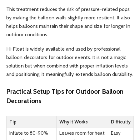
This treatment reduces the risk of pressure-related pops
by making the balloon walls slightly more resilient. It also
helps balloons maintain their shape and size for longer in
outdoor conditions.
Hi-Float is widely available and used by professional
balloon decorators for outdoor events. It is not a magic
solution but when combined with proper inflation levels
and positioning, it meaningfully extends balloon durability.
Practical Setup Tips for Outdoor Balloon
Decorations
Tip
Why It Works
Difficulty
Inflate to 80-90%
Leaves room for heat
Easy