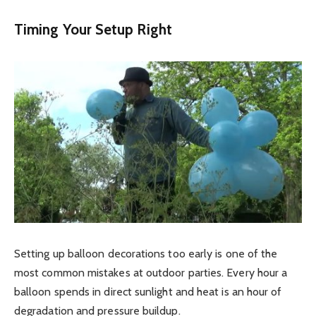
Timing Your Setup Right
Setting up balloon decorations too early is one of the
most common mistakes at outdoor parties. Every hour a
balloon spends in direct sunlight and heat is an hour of
degradation and pressure buildup.