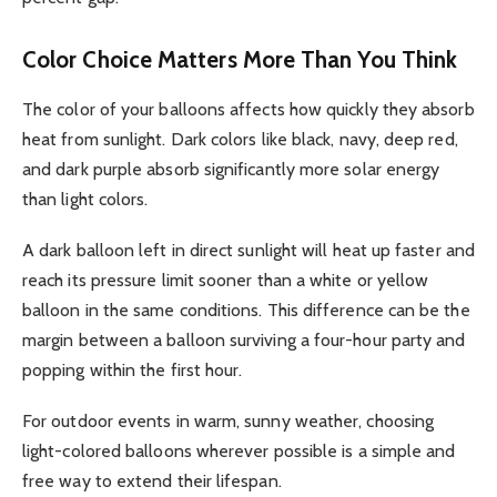
Color Choice Matters More Than You Think
The color of your balloons affects how quickly they absorb
heat from sunlight. Dark colors like black, navy, deep red,
and dark purple absorb significantly more solar energy
than light colors.
A dark balloon left in direct sunlight will heat up faster and
reach its pressure limit sooner than a white or yellow
balloon in the same conditions. This difference can be the
margin between a balloon surviving a four-hour party and
popping within the first hour.
For outdoor events in warm, sunny weather, choosing
light-colored balloons wherever possible is a simple and
free way to extend their lifespan.