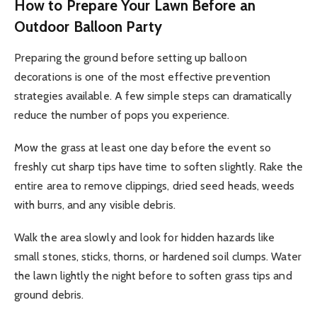
How to Prepare Your Lawn Before an
Outdoor Balloon Party
Preparing the ground before setting up balloon
decorations is one of the most effective prevention
strategies available. A few simple steps can dramatically
reduce the number of pops you experience.
Mow the grass at least one day before the event so
freshly cut sharp tips have time to soften slightly. Rake the
entire area to remove clippings, dried seed heads, weeds
with burrs, and any visible debris.
Walk the area slowly and look for hidden hazards like
small stones, sticks, thorns, or hardened soil clumps. Water
the lawn lightly the night before to soften grass tips and
ground debris.