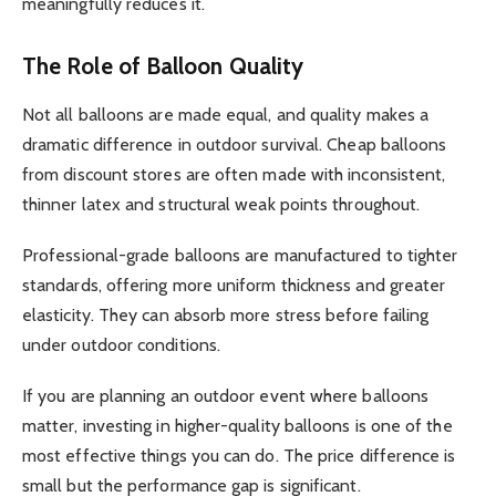
meaningfully reduces it.
The Role of Balloon Quality
Not all balloons are made equal, and quality makes a
dramatic difference in outdoor survival. Cheap balloons
from discount stores are often made with inconsistent,
thinner latex and structural weak points throughout.
Professional-grade balloons are manufactured to tighter
standards, offering more uniform thickness and greater
elasticity. They can absorb more stress before failing
under outdoor conditions.
If you are planning an outdoor event where balloons
matter, investing in higher-quality balloons is one of the
most effective things you can do. The price difference is
small but the performance gap is significant.