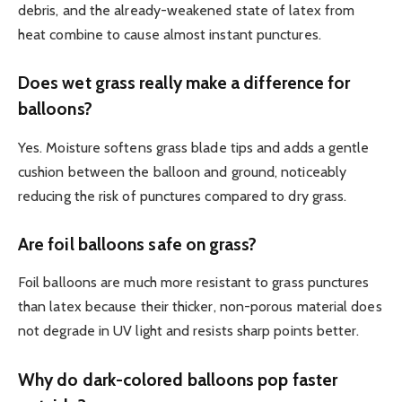
debris, and the already-weakened state of latex from
heat combine to cause almost instant punctures.
Does wet grass really make a difference for
balloons?
Yes. Moisture softens grass blade tips and adds a gentle
cushion between the balloon and ground, noticeably
reducing the risk of punctures compared to dry grass.
Are foil balloons safe on grass?
Foil balloons are much more resistant to grass punctures
than latex because their thicker, non-porous material does
not degrade in UV light and resists sharp points better.
Why do dark-colored balloons pop faster