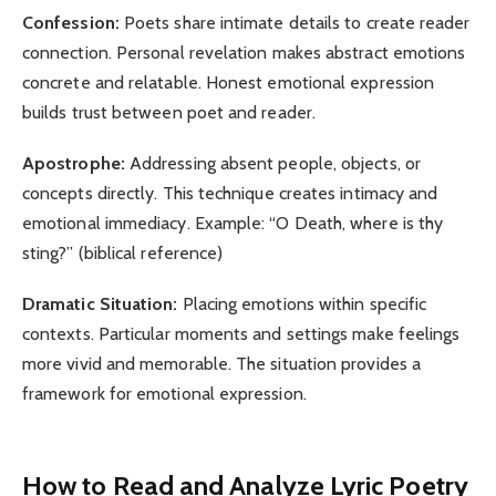
Confession:
Poets share intimate details to create reader
connection. Personal revelation makes abstract emotions
concrete and relatable. Honest emotional expression
builds trust between poet and reader.
Apostrophe:
Addressing absent people, objects, or
concepts directly. This technique creates intimacy and
emotional immediacy. Example: “O Death, where is thy
sting?” (biblical reference)
Dramatic Situation:
Placing emotions within specific
contexts. Particular moments and settings make feelings
more vivid and memorable. The situation provides a
framework for emotional expression.
How to Read and Analyze Lyric Poetry