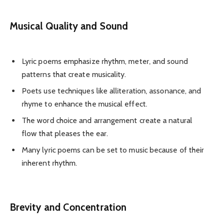
Musical Quality and Sound
Lyric poems emphasize rhythm, meter, and sound
patterns that create musicality.
Poets use techniques like alliteration, assonance, and
rhyme to enhance the musical effect.
The word choice and arrangement create a natural
flow that pleases the ear.
Many lyric poems can be set to music because of their
inherent rhythm.
Brevity and Concentration