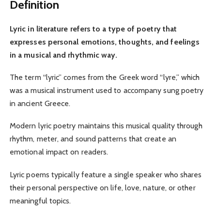
Definition
Lyric in literature refers to a type of poetry that
expresses personal emotions, thoughts, and feelings
in a musical and rhythmic way.
The term “lyric” comes from the Greek word “lyre,” which
was a musical instrument used to accompany sung poetry
in ancient Greece.
Modern lyric poetry maintains this musical quality through
rhythm, meter, and sound patterns that create an
emotional impact on readers.
Lyric poems typically feature a single speaker who shares
their personal perspective on life, love, nature, or other
meaningful topics.