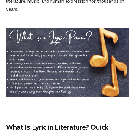
literature, music, and human expression for thousands of
years.
What Is Lyric in Literature? Quick