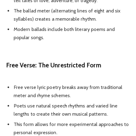
tell tales of love, adventure, or tragedy.
The ballad meter (alternating lines of eight and six
syllables) creates a memorable rhythm.
Modern ballads include both literary poems and
popular songs.
Free Verse: The Unrestricted Form
Free verse lyric poetry breaks away from traditional
meter and rhyme schemes.
Poets use natural speech rhythms and varied line
lengths to create their own musical patterns.
This form allows for more experimental approaches to
personal expression.