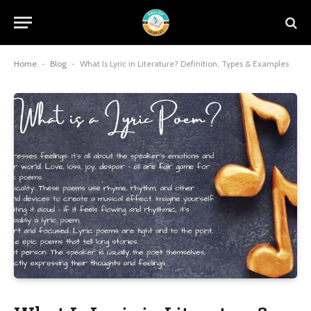
Home
-
Blog
-
What Is Lyric in Literature? Definition, Types & Examples