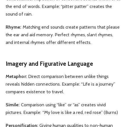
the end of words. Example: “pitter patter” creates the
sound of rain.
Rhyme:
Matching end sounds create patterns that please
the ear and aid memory. Perfect rhymes, slant rhymes,
and internal rhymes offer different effects.
Imagery and Figurative Language
Metaphor:
Direct comparison between unlike things
reveals hidden connections. Example: “Life is a journey”
compares existence to travel.
Simile:
Comparison using “like” or “as” creates vivid
pictures. Example: “My love is like a red, red rose” (Burns)
Personification:
Giving human qualities to non-human