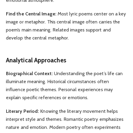
emotional atmosphere.
Find the Central Image:
Most lyric poems center on a key
image or metaphor. This central image often carries the
poem’s main meaning. Related images support and
develop the central metaphor.
Analytical Approaches
Biographical Context:
Understanding the poet’s life can
illuminate meaning. Historical circumstances often
influence poetic themes. Personal experiences may
explain specific references or emotions.
Literary Period:
Knowing the literary movement helps
interpret style and themes. Romantic poetry emphasizes
nature and emotion. Modern poetry often experiments