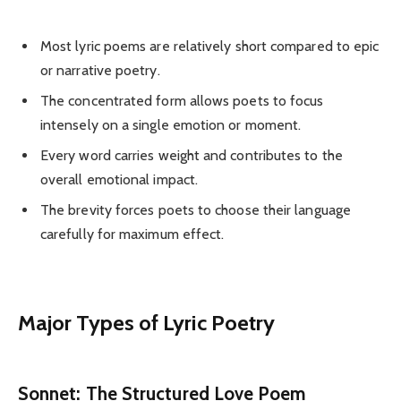
Most lyric poems are relatively short compared to epic
or narrative poetry.
The concentrated form allows poets to focus
intensely on a single emotion or moment.
Every word carries weight and contributes to the
overall emotional impact.
The brevity forces poets to choose their language
carefully for maximum effect.
Major Types of Lyric Poetry
Sonnet: The Structured Love Poem