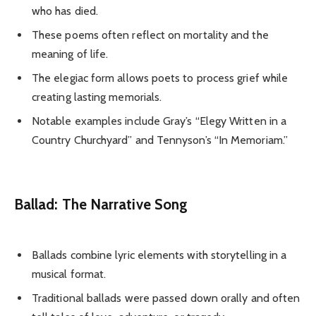
who has died.
These poems often reflect on mortality and the
meaning of life.
The elegiac form allows poets to process grief while
creating lasting memorials.
Notable examples include Gray’s “Elegy Written in a
Country Churchyard” and Tennyson’s “In Memoriam.”
Ballad: The Narrative Song
Ballads combine lyric elements with storytelling in a
musical format.
Traditional ballads were passed down orally and often