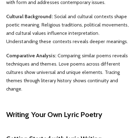
with form and addresses contemporary issues.
Cultural Background:
Social and cultural contexts shape
poetic meaning. Religious traditions, political movements,
and cultural values influence interpretation.
Understanding these contexts reveals deeper meanings.
Comparative Analysis:
Comparing similar poems reveals
techniques and themes. Love poems across different
cultures show universal and unique elements. Tracing
themes through literary history shows continuity and
change.
Writing Your Own Lyric Poetry