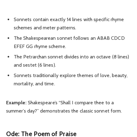
Sonnets contain exactly 14 lines with specific rhyme
schemes and meter patterns.
The Shakespearean sonnet follows an ABAB CDCD
EFEF GG rhyme scheme.
The Petrarchan sonnet divides into an octave (8 lines)
and sestet (6 lines).
Sonnets traditionally explore themes of love, beauty,
mortality, and time.
Example:
Shakespeare’s “Shall I compare thee to a
summer’s day?” demonstrates the classic sonnet form.
Ode: The Poem of Praise