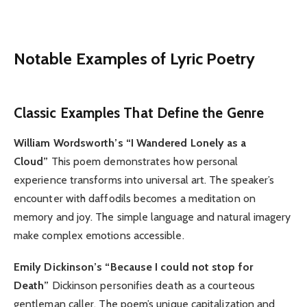
Notable Examples of Lyric Poetry
Classic Examples That Define the Genre
William Wordsworth’s “I Wandered Lonely as a
Cloud”
This poem demonstrates how personal
experience transforms into universal art. The speaker’s
encounter with daffodils becomes a meditation on
memory and joy. The simple language and natural imagery
make complex emotions accessible.
Emily Dickinson’s “Because I could not stop for
Death”
Dickinson personifies death as a courteous
gentleman caller. The poem’s unique capitalization and