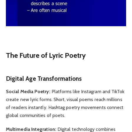
The Future of Lyric Poetry
Digital Age Transformations
Social Media Poetry:
Platforms like Instagram and TikTok
create new lyric forms. Short, visual poems reach millions
of readers instantly. Hashtag poetry movements connect
global communities of poets.
Multimedia Integration:
Digital technology combines