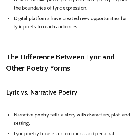
the boundaries of lyric expression.
Digital platforms have created new opportunities for
lyric poets to reach audiences.
The Difference Between Lyric and
Other Poetry Forms
Lyric vs. Narrative Poetry
Narrative poetry tells a story with characters, plot, and
setting.
Lyric poetry focuses on emotions and personal