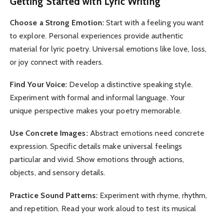
Getting Started with Lyric Writing
Choose a Strong Emotion:
Start with a feeling you want
to explore. Personal experiences provide authentic
material for lyric poetry. Universal emotions like love, loss,
or joy connect with readers.
Find Your Voice:
Develop a distinctive speaking style.
Experiment with formal and informal language. Your
unique perspective makes your poetry memorable.
Use Concrete Images:
Abstract emotions need concrete
expression. Specific details make universal feelings
particular and vivid. Show emotions through actions,
objects, and sensory details.
Practice Sound Patterns:
Experiment with rhyme, rhythm,
and repetition. Read your work aloud to test its musical