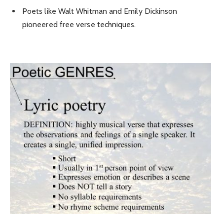
Poets like Walt Whitman and Emily Dickinson
pioneered free verse techniques.