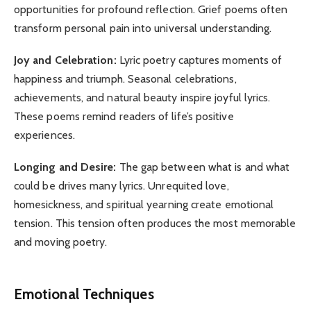
opportunities for profound reflection. Grief poems often
transform personal pain into universal understanding.
Joy and Celebration:
Lyric poetry captures moments of
happiness and triumph. Seasonal celebrations,
achievements, and natural beauty inspire joyful lyrics.
These poems remind readers of life’s positive
experiences.
Longing and Desire:
The gap between what is and what
could be drives many lyrics. Unrequited love,
homesickness, and spiritual yearning create emotional
tension. This tension often produces the most memorable
and moving poetry.
Emotional Techniques