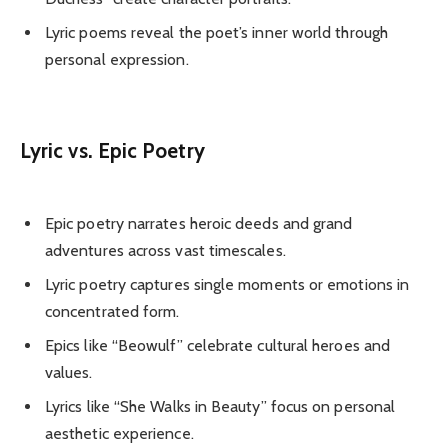
Lyric poems reveal the poet’s inner world through
personal expression.
Lyric vs. Epic Poetry
Epic poetry narrates heroic deeds and grand
adventures across vast timescales.
Lyric poetry captures single moments or emotions in
concentrated form.
Epics like “Beowulf” celebrate cultural heroes and
values.
Lyrics like “She Walks in Beauty” focus on personal
aesthetic experience.