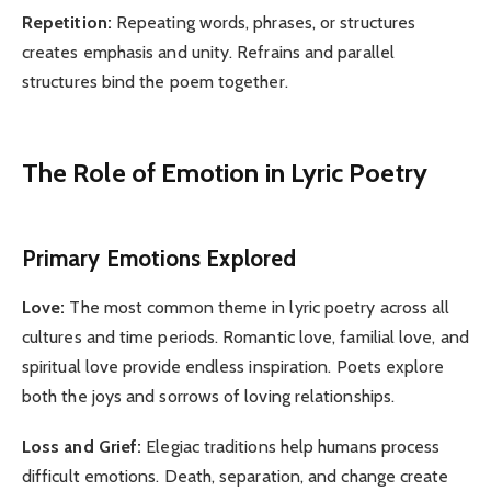
Repetition:
Repeating words, phrases, or structures
creates emphasis and unity. Refrains and parallel
structures bind the poem together.
The Role of Emotion in Lyric Poetry
Primary Emotions Explored
Love:
The most common theme in lyric poetry across all
cultures and time periods. Romantic love, familial love, and
spiritual love provide endless inspiration. Poets explore
both the joys and sorrows of loving relationships.
Loss and Grief:
Elegiac traditions help humans process
difficult emotions. Death, separation, and change create