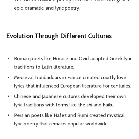
epic, dramatic, and lyric poetry.
Evolution Through Different Cultures
Roman poets like Horace and Ovid adapted Greek lyric
traditions to Latin literature.
Medieval troubadours in France created courtly love
lyrics that influenced European literature for centuries.
Chinese and Japanese cultures developed their own
lyric traditions with forms like the shi and haiku.
Persian poets like Hafez and Rumi created mystical
lyric poetry that remains popular worldwide.