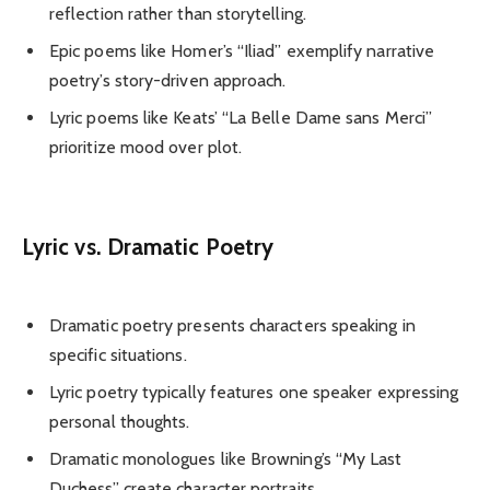
reflection rather than storytelling.
Epic poems like Homer’s “Iliad” exemplify narrative
poetry’s story-driven approach.
Lyric poems like Keats’ “La Belle Dame sans Merci”
prioritize mood over plot.
Lyric vs. Dramatic Poetry
Dramatic poetry presents characters speaking in
specific situations.
Lyric poetry typically features one speaker expressing
personal thoughts.
Dramatic monologues like Browning’s “My Last
Duchess” create character portraits.