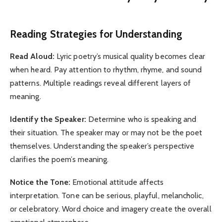
Reading Strategies for Understanding
Read Aloud:
Lyric poetry’s musical quality becomes clear
when heard. Pay attention to rhythm, rhyme, and sound
patterns. Multiple readings reveal different layers of
meaning.
Identify the Speaker:
Determine who is speaking and
their situation. The speaker may or may not be the poet
themselves. Understanding the speaker’s perspective
clarifies the poem’s meaning.
Notice the Tone:
Emotional attitude affects
interpretation. Tone can be serious, playful, melancholic,
or celebratory. Word choice and imagery create the overall