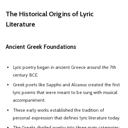
The Historical Origins of Lyric
Literature
Ancient Greek Foundations
Lyric poetry began in ancient Greece around the 7th
century BCE.
Greek poets like Sappho and Alcaeus created the first
lyric poems that were meant to be sung with musical
accompaniment.
These early works established the tradition of
personal expression that defines lyric literature today.
The Greeks divided poetry into three main categories: