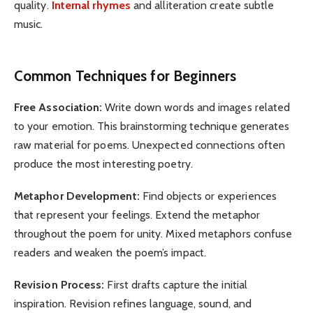
quality.
Internal rhymes
and alliteration create subtle
music.
Common Techniques for Beginners
Free Association:
Write down words and images related
to your emotion. This brainstorming technique generates
raw material for poems. Unexpected connections often
produce the most interesting poetry.
Metaphor Development:
Find objects or experiences
that represent your feelings. Extend the metaphor
throughout the poem for unity. Mixed metaphors confuse
readers and weaken the poem’s impact.
Revision Process:
First drafts capture the initial
inspiration. Revision refines language, sound, and