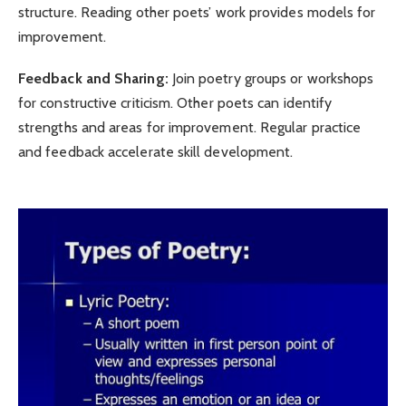
structure. Reading other poets’ work provides models for
improvement.
Feedback and Sharing:
Join poetry groups or workshops
for constructive criticism. Other poets can identify
strengths and areas for improvement. Regular practice
and feedback accelerate skill development.