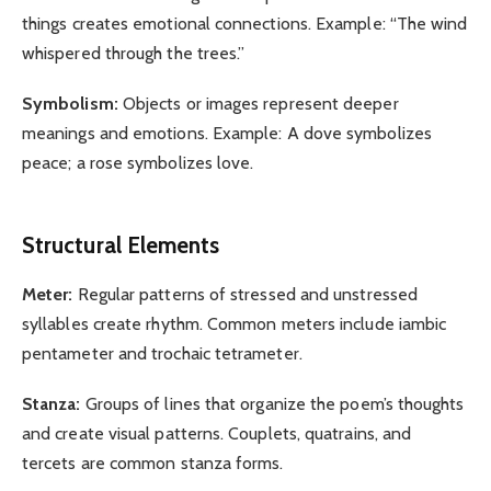
things creates emotional connections. Example: “The wind
whispered through the trees.”
Symbolism:
Objects or images represent deeper
meanings and emotions. Example: A dove symbolizes
peace; a rose symbolizes love.
Structural Elements
Meter:
Regular patterns of stressed and unstressed
syllables create rhythm. Common meters include iambic
pentameter and trochaic tetrameter.
Stanza:
Groups of lines that organize the poem’s thoughts
and create visual patterns. Couplets, quatrains, and
tercets are common stanza forms.