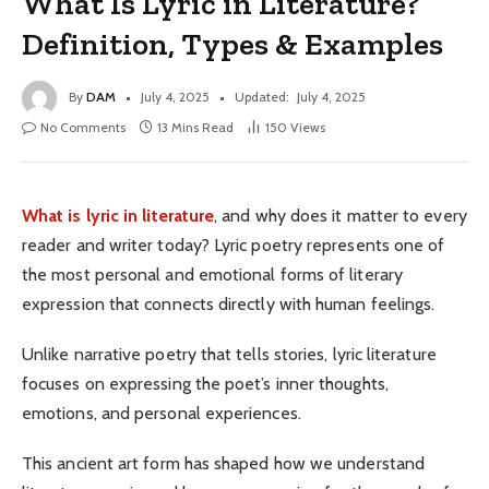
What Is Lyric in Literature?
Definition, Types & Examples
By
DAM
July 4, 2025
Updated:
July 4, 2025
No Comments
13 Mins Read
150
Views
What is lyric in literature
, and why does it matter to every
reader and writer today? Lyric poetry represents one of
the most personal and emotional forms of literary
expression that connects directly with human feelings.
Unlike narrative poetry that tells stories, lyric literature
focuses on expressing the poet’s inner thoughts,
emotions, and personal experiences.
This ancient art form has shaped how we understand