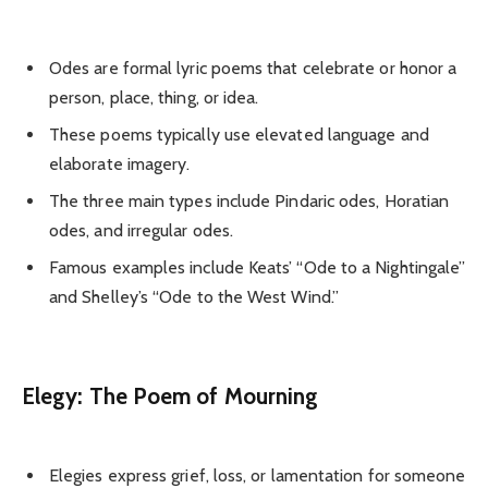
Odes are formal lyric poems that celebrate or honor a
person, place, thing, or idea.
These poems typically use elevated language and
elaborate imagery.
The three main types include Pindaric odes, Horatian
odes, and irregular odes.
Famous examples include Keats’ “Ode to a Nightingale”
and Shelley’s “Ode to the West Wind.”
Elegy: The Poem of Mourning
Elegies express grief, loss, or lamentation for someone