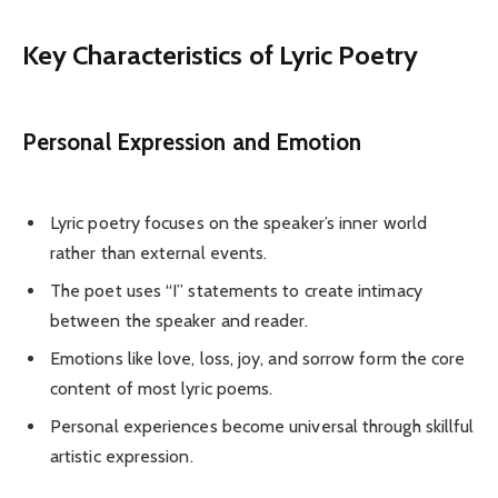
Key Characteristics of Lyric Poetry
Personal Expression and Emotion
Lyric poetry focuses on the speaker’s inner world
rather than external events.
The poet uses “I” statements to create intimacy
between the speaker and reader.
Emotions like love, loss, joy, and sorrow form the core
content of most lyric poems.
Personal experiences become universal through skillful
artistic expression.