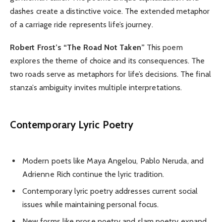
dashes create a distinctive voice. The extended metaphor
of a carriage ride represents life’s journey.
Robert Frost’s “The Road Not Taken”
This poem
explores the theme of choice and its consequences. The
two roads serve as metaphors for life’s decisions. The final
stanza’s ambiguity invites multiple interpretations.
Contemporary Lyric Poetry
Modern poets like Maya Angelou, Pablo Neruda, and
Adrienne Rich continue the lyric tradition.
Contemporary lyric poetry addresses current social
issues while maintaining personal focus.
New forms like prose poetry and slam poetry expand