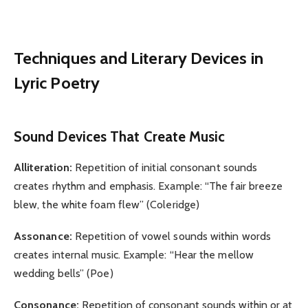
Techniques and Literary Devices in
Lyric Poetry
Sound Devices That Create Music
Alliteration:
Repetition of initial consonant sounds
creates rhythm and emphasis. Example: “The fair breeze
blew, the white foam flew” (Coleridge)
Assonance:
Repetition of vowel sounds within words
creates internal music. Example: “Hear the mellow
wedding bells” (Poe)
Consonance:
Repetition of consonant sounds within or at