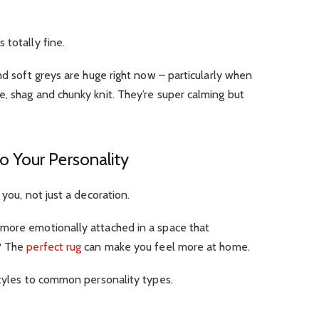
 totally fine.
nd soft greys are huge right now – particularly when
, shag and chunky knit. They’re super calming but
 Your Personality
 you, not just a decoration.
more emotionally attached in a space that
n? The
perfect rug
can make you feel more at home.
styles to common personality types.