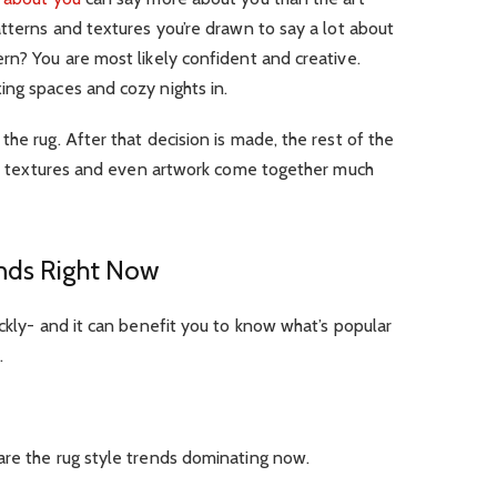
atterns and textures you’re drawn to say a lot about
rn? You are most likely confident and creative.
ing spaces and cozy nights in.
he rug. After that decision is made, the rest of the
rs, textures and even artwork come together much
ends Right Now
ickly- and it can benefit you to know what’s popular
.
are the rug style trends dominating now.