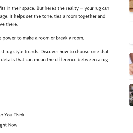
ts in their space. But here’s the reality — your rug can
age. It helps set the tone, ties a room together and
ve there.
he power to make a room or break a room.
west rug style trends. Discover how to choose one that
le details that can mean the difference between a rug
n You Think
ight Now