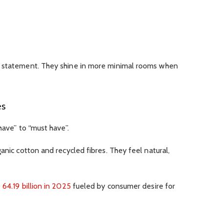
a statement. They shine in more minimal rooms when
es
have” to “must have”.
anic cotton and recycled fibres. They feel natural,
64.19 billion in 2025
fueled by consumer desire for