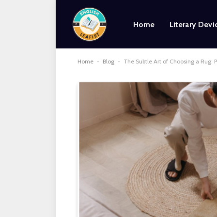
Home
Literary Devi
Home
-
Blog
-
The Subtle Art of Choosing a Rug: P