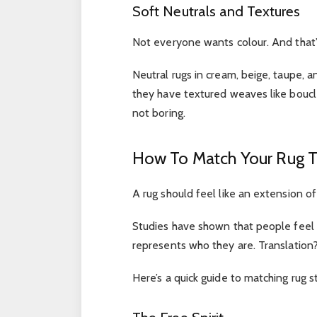
Soft Neutrals and Textures
Not everyone wants colour. And that’s
Neutral rugs in cream, beige, taupe, a
they have textured weaves like boucle
not boring.
How To Match Your Rug To
A rug should feel like an extension of
Studies have shown that people feel 
represents who they are. Translatio
Here’s a quick guide to matching rug 