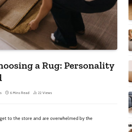
hoosing a Rug: Personality
d
s
6 Mins Read
22
Views
 get to the store and are overwhelmed by the