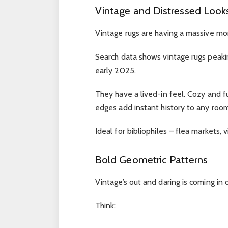
Vintage and Distressed Look
Vintage rugs are having a massive m
Search data shows vintage rugs peakin
early 2025.
They have a lived-in feel. Cozy and f
edges add instant history to any room
Ideal for bibliophiles – flea markets, v
Bold Geometric Patterns
Vintage’s out and daring is coming in
Think: