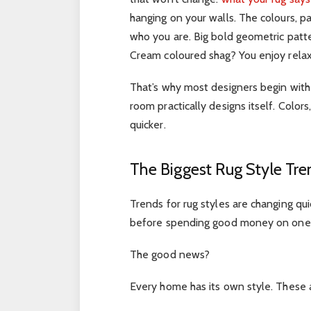
hanging on your walls. The colours, p
who you are. Big bold geometric patte
Cream coloured shag? You enjoy relax
That’s why most designers begin with t
room practically designs itself. Colo
quicker.
The Biggest Rug Style Tr
Trends for rug styles are changing qu
before spending good money on one
The good news?
Every home has its own style. These 