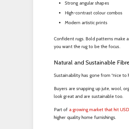
Strong angular shapes
High-contrast colour combos
Modern artistic prints
Confident rugs. Bold patterns make 
you want the rug to be the focus.
Natural and Sustainable Fibr
Sustainability has gone from “nice to 
Buyers are snapping up jute, wool, org
look great and are sustainable too.
Part of
a growing market that hit USD 
higher quality home furnishings.