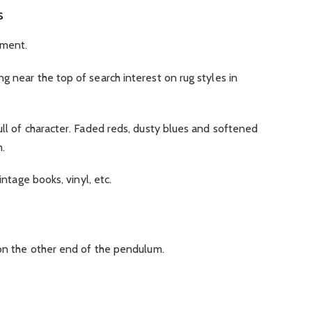
s
oment.
g near the top of search interest on rug styles in
ull of character. Faded reds, dusty blues and softened
.
intage books, vinyl, etc.
 on the other end of the pendulum.