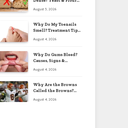
Dense? Yeast & Flour
Issues 2026
August 5, 2026
Why Do My Toenails
Smell? Treatment Tips
2026
August 4, 2026
Why Do Gums Bleed?
Causes, Signs &
Solutions 2026
August 4, 2026
Why Are the Browns
Called the Browns?
Facts 2026
August 4, 2026