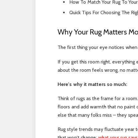
How To Match Your Rug To Your
Quick Tips For Choosing The Rig
Why Your Rug Matters Mo
The first thing your eye notices when 
If you get this room right, everything 
about the room feels wrong, no matter
Here’s why it matters so much:
Think of rugs as the frame for a room
floors and add warmth that no paint
else that many folks miss – they spea
Rug style trends may fluctuate year to
that won’t change:
what your rug say