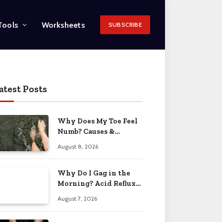
Tools
Worksheets
SUBSCRIBE
atest Posts
Why Does My Toe Feel
Numb? Causes &
Solutions 2026
August 8, 2026
Why Do I Gag in the
Morning? Acid Reflux
& More 2026
August 7, 2026