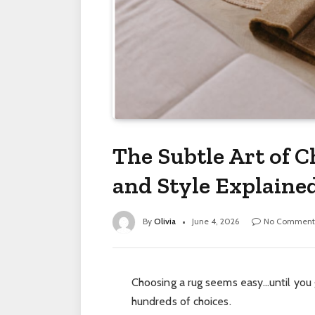
The Subtle Art of C
and Style Explaine
By
Olivia
June 4, 2026
No Comment
Choosing a rug seems easy…until you
hundreds of choices.