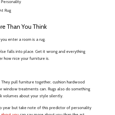
 Personality
ht Rug
re Than You Think
you enter a room is a rug.
else falls into place. Get it wrong and everything
 how nice your furniture is.
. They pull furniture together, cushion hardwood
 or window treatments can. Rugs also do something
k volumes about your style silently.
 year but take note of this predictor of personality
s about you
can say more about you than the art