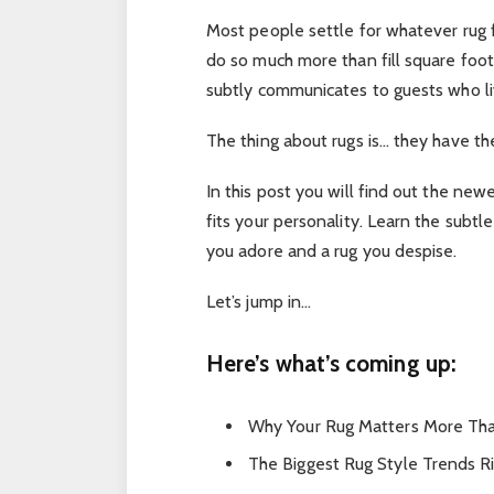
Most people settle for whatever rug fi
do so much more than fill square foot
subtly communicates to guests who li
The thing about rugs is… they have t
In this post you will find out the ne
fits your personality. Learn the subt
you adore and a rug you despise.
Let’s jump in…
Here’s what’s coming up:
Why Your Rug Matters More Tha
The Biggest Rug Style Trends R