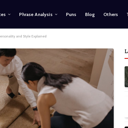
ces
Phrase Analysis
Puns
Blog
Others
ersonality and Style Explained
L