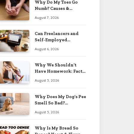
Why Do My Toes Go
Numb? Causes &
Treatment 2026
August 7, 2026
Can Freelancers and
Self-Employed
Professionals Qualify
August 6, 2026
for an O-1 Visa?
Why We Shouldn’t
Have Homework: Facts
& Reasons 2026
August 5, 2026
Why Does My Dog’s Pee
Smell So Bad?
Treatment Tips 2026
August 5, 2026
Why Is My Bread So