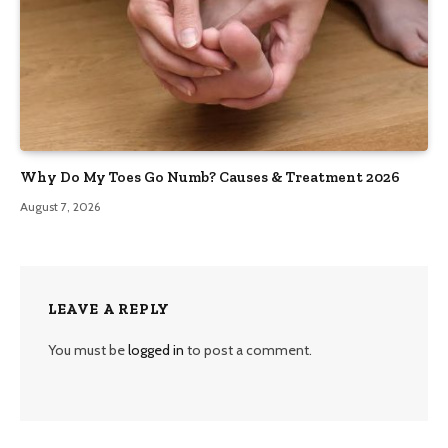
Why Do My Toes Go Numb? Causes & Treatment 2026
August 7, 2026
LEAVE A REPLY
You must be
logged in
to post a comment.