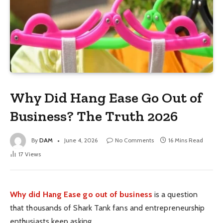
Why Did Hang Ease Go Out of
Business? The Truth 2026
By
DAM
June 4, 2026
No Comments
16 Mins Read
17
Views
Why did Hang Ease go out of business
is a question
that thousands of Shark Tank fans and entrepreneurship
enthusiasts keep asking.