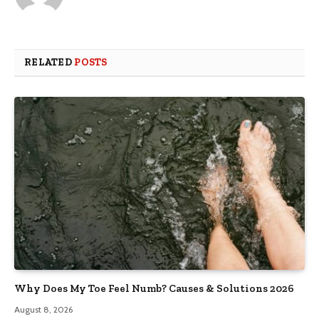
RELATED
POSTS
Why Does My Toe Feel Numb? Causes & Solutions 2026
August 8, 2026