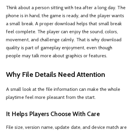
Think about a person sitting with tea after a long day. The
phone is in hand, the game is ready, and the player wants
a small break. A proper download helps that small break
feel complete. The player can enjoy the sound, colors,
movement, and challenge calmly. That is why download
quality is part of gameplay enjoyment, even though
people may talk more about graphics or features.
Why File Details Need Attention
A small look at the file information can make the whole
playtime feel more pleasant from the start.
It Helps Players Choose With Care
File size, version name, update date, and device match are