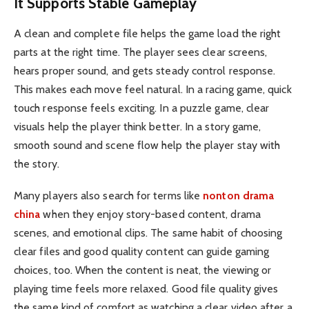
It Supports Stable Gameplay
A clean and complete file helps the game load the right
parts at the right time. The player sees clear screens,
hears proper sound, and gets steady control response.
This makes each move feel natural. In a racing game, quick
touch response feels exciting. In a puzzle game, clear
visuals help the player think better. In a story game,
smooth sound and scene flow help the player stay with
the story.
Many players also search for terms like
nonton drama
china
when they enjoy story-based content, drama
scenes, and emotional clips. The same habit of choosing
clear files and good quality content can guide gaming
choices, too. When the content is neat, the viewing or
playing time feels more relaxed. Good file quality gives
the same kind of comfort as watching a clear video after a