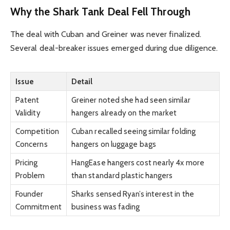
Why the Shark Tank Deal Fell Through
The deal with Cuban and Greiner was never finalized.
Several deal-breaker issues emerged during due diligence.
Issue
Detail
Patent
Greiner noted she had seen similar
Validity
hangers already on the market
Competition
Cuban recalled seeing similar folding
Concerns
hangers on luggage bags
Pricing
HangEase hangers cost nearly 4x more
Problem
than standard plastic hangers
Founder
Sharks sensed Ryan’s interest in the
Commitment
business was fading