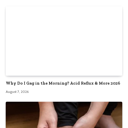
Why Do I Gag in the Morning? Acid Reflux & More 2026
August 7, 2026