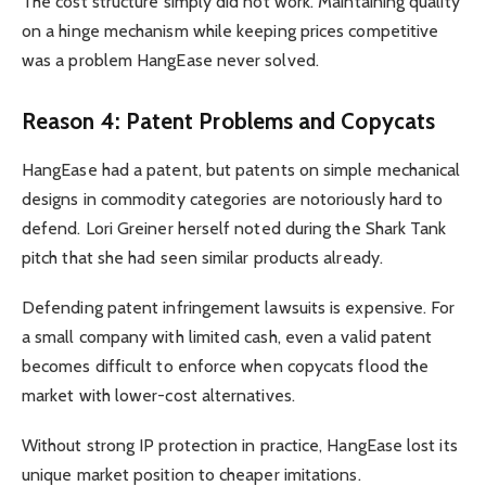
The cost structure simply did not work. Maintaining quality
on a hinge mechanism while keeping prices competitive
was a problem HangEase never solved.
Reason 4: Patent Problems and Copycats
HangEase had a patent, but patents on simple mechanical
designs in commodity categories are notoriously hard to
defend. Lori Greiner herself noted during the Shark Tank
pitch that she had seen similar products already.
Defending patent infringement lawsuits is expensive. For
a small company with limited cash, even a valid patent
becomes difficult to enforce when copycats flood the
market with lower-cost alternatives.
Without strong IP protection in practice, HangEase lost its
unique market position to cheaper imitations.