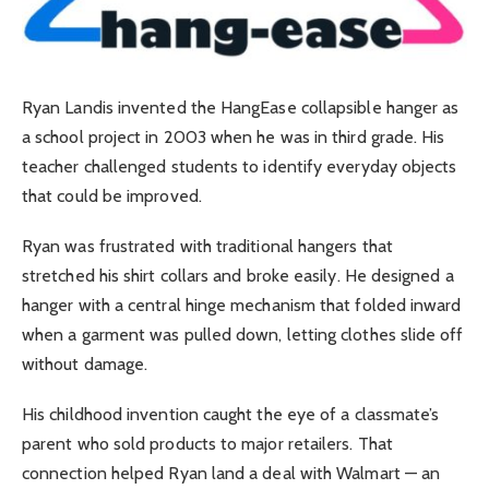
Ryan Landis invented the HangEase collapsible hanger as
a school project in 2003 when he was in third grade. His
teacher challenged students to identify everyday objects
that could be improved.
Ryan was frustrated with traditional hangers that
stretched his shirt collars and broke easily. He designed a
hanger with a central hinge mechanism that folded inward
when a garment was pulled down, letting clothes slide off
without damage.
His childhood invention caught the eye of a classmate’s
parent who sold products to major retailers. That
connection helped Ryan land a deal with Walmart — an