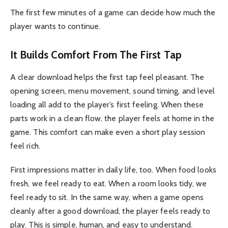
The first few minutes of a game can decide how much the
player wants to continue.
It Builds Comfort From The First Tap
A clear download helps the first tap feel pleasant. The
opening screen, menu movement, sound timing, and level
loading all add to the player’s first feeling. When these
parts work in a clean flow, the player feels at home in the
game. This comfort can make even a short play session
feel rich.
First impressions matter in daily life, too. When food looks
fresh, we feel ready to eat. When a room looks tidy, we
feel ready to sit. In the same way, when a game opens
cleanly after a good download, the player feels ready to
play. This is simple, human, and easy to understand.