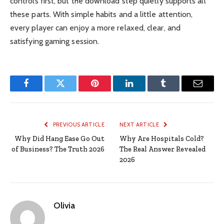
controls first, but the download step quietly supports all
these parts. With simple habits and a little attention,
every player can enjoy a more relaxed, clear, and
satisfying gaming session.
Facebook
Twitter
Pinterest
LinkedIn
Tumblr
Email
PREVIOUS ARTICLE
NEXT ARTICLE
Why Did Hang Ease Go Out
Why Are Hospitals Cold?
of Business? The Truth 2026
The Real Answer Revealed
2026
Olivia