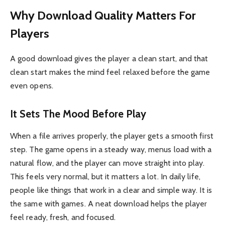
Why Download Quality Matters For
Players
A good download gives the player a clean start, and that
clean start makes the mind feel relaxed before the game
even opens.
It Sets The Mood Before Play
When a file arrives properly, the player gets a smooth first
step. The game opens in a steady way, menus load with a
natural flow, and the player can move straight into play.
This feels very normal, but it matters a lot. In daily life,
people like things that work in a clear and simple way. It is
the same with games. A neat download helps the player
feel ready, fresh, and focused.