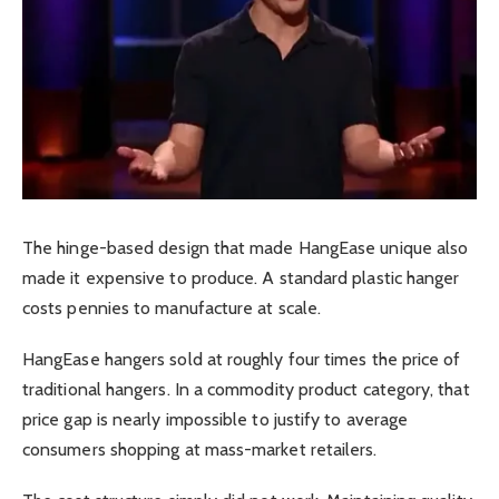
The hinge-based design that made HangEase unique also
made it expensive to produce. A standard plastic hanger
costs pennies to manufacture at scale.
HangEase hangers sold at roughly four times the price of
traditional hangers. In a commodity product category, that
price gap is nearly impossible to justify to average
consumers shopping at mass-market retailers.