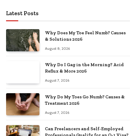
Latest Posts
Why Does My Toe Feel Numb? Causes
& Solutions 2026
August 8, 2026
Why Do I Gag in the Morning? Acid
Reflux & More 2026
August 7, 2026
Why Do My Toes Go Numb? Causes &
Treatment 2026
August 7, 2026
Can Freelancers and Self-Employed
Professionals Qualify for an O-1 Visa?