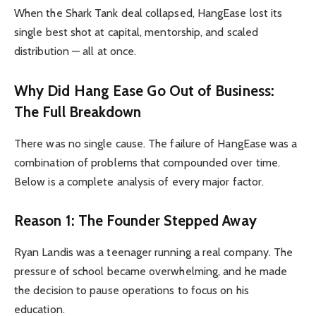
When the Shark Tank deal collapsed, HangEase lost its
single best shot at capital, mentorship, and scaled
distribution — all at once.
Why Did Hang Ease Go Out of Business:
The Full Breakdown
There was no single cause. The failure of HangEase was a
combination of problems that compounded over time.
Below is a complete analysis of every major factor.
Reason 1: The Founder Stepped Away
Ryan Landis was a teenager running a real company. The
pressure of school became overwhelming, and he made
the decision to pause operations to focus on his
education.