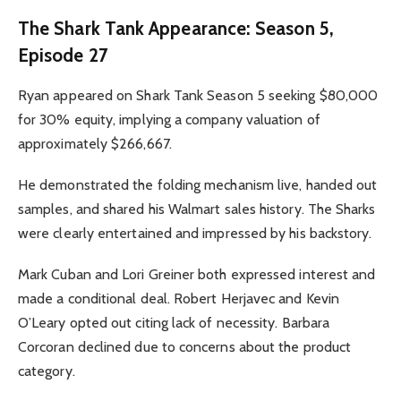
The Shark Tank Appearance: Season 5,
Episode 27
Ryan appeared on Shark Tank Season 5 seeking $80,000
for 30% equity, implying a company valuation of
approximately $266,667.
He demonstrated the folding mechanism live, handed out
samples, and shared his Walmart sales history. The Sharks
were clearly entertained and impressed by his backstory.
Mark Cuban and Lori Greiner both expressed interest and
made a conditional deal. Robert Herjavec and Kevin
O’Leary opted out citing lack of necessity. Barbara
Corcoran declined due to concerns about the product
category.