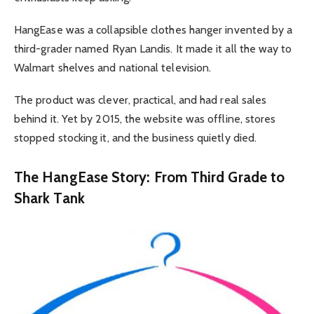
HangEase was a collapsible clothes hanger invented by a
third-grader named Ryan Landis. It made it all the way to
Walmart shelves and national television.
The product was clever, practical, and had real sales
behind it. Yet by 2015, the website was offline, stores
stopped stocking it, and the business quietly died.
The HangEase Story: From Third Grade to
Shark Tank