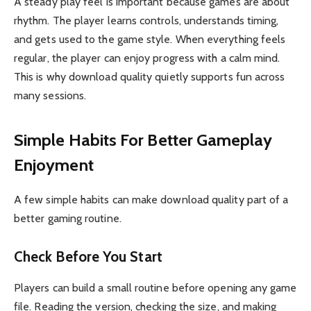
A steady play feel is important because games are about
rhythm. The player learns controls, understands timing,
and gets used to the game style. When everything feels
regular, the player can enjoy progress with a calm mind.
This is why download quality quietly supports fun across
many sessions.
Simple Habits For Better Gameplay
Enjoyment
A few simple habits can make download quality part of a
better gaming routine.
Check Before You Start
Players can build a small routine before opening any game
file. Reading the version, checking the size, and making