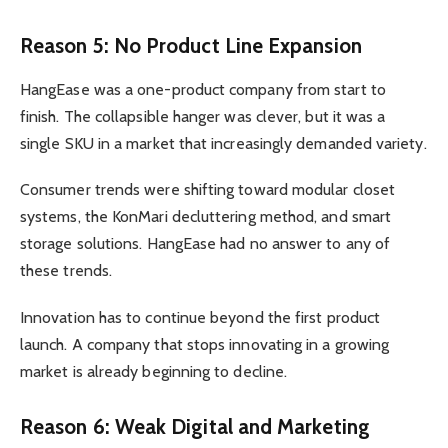
Reason 5: No Product Line Expansion
HangEase was a one-product company from start to
finish. The collapsible hanger was clever, but it was a
single SKU in a market that increasingly demanded variety.
Consumer trends were shifting toward modular closet
systems, the KonMari decluttering method, and smart
storage solutions. HangEase had no answer to any of
these trends.
Innovation has to continue beyond the first product
launch. A company that stops innovating in a growing
market is already beginning to decline.
Reason 6: Weak Digital and Marketing