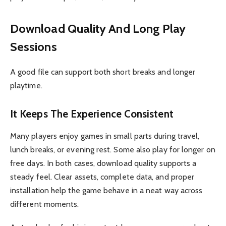
Download Quality And Long Play
Sessions
A good file can support both short breaks and longer
playtime.
It Keeps The Experience Consistent
Many players enjoy games in small parts during travel,
lunch breaks, or evening rest. Some also play for longer on
free days. In both cases, download quality supports a
steady feel. Clear assets, complete data, and proper
installation help the game behave in a neat way across
different moments.