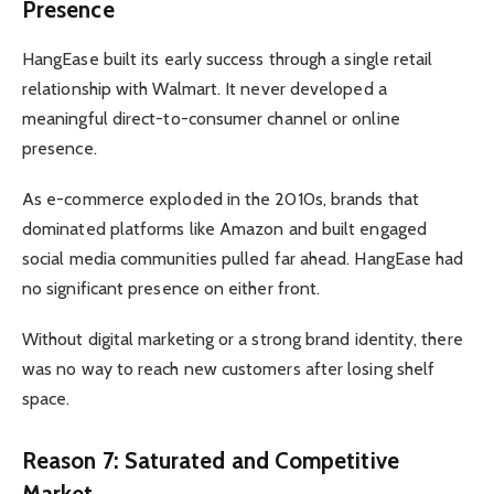
Presence
HangEase built its early success through a single retail
relationship with Walmart. It never developed a
meaningful direct-to-consumer channel or online
presence.
As e-commerce exploded in the 2010s, brands that
dominated platforms like Amazon and built engaged
social media communities pulled far ahead. HangEase had
no significant presence on either front.
Without digital marketing or a strong brand identity, there
was no way to reach new customers after losing shelf
space.
Reason 7: Saturated and Competitive
Market