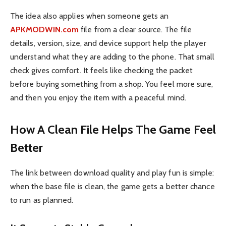
The idea also applies when someone gets an
APKMODWIN.com
file from a clear source. The file
details, version, size, and device support help the player
understand what they are adding to the phone. That small
check gives comfort. It feels like checking the packet
before buying something from a shop. You feel more sure,
and then you enjoy the item with a peaceful mind.
How A Clean File Helps The Game Feel
Better
The link between download quality and play fun is simple:
when the base file is clean, the game gets a better chance
to run as planned.