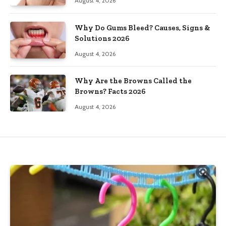
August 4, 2026
Why Do Gums Bleed? Causes, Signs &
Solutions 2026
August 4, 2026
Why Are the Browns Called the
Browns? Facts 2026
August 4, 2026