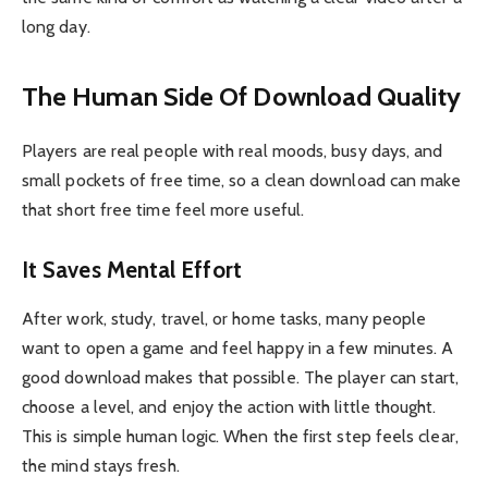
long day.
The Human Side Of Download Quality
Players are real people with real moods, busy days, and
small pockets of free time, so a clean download can make
that short free time feel more useful.
It Saves Mental Effort
After work, study, travel, or home tasks, many people
want to open a game and feel happy in a few minutes. A
good download makes that possible. The player can start,
choose a level, and enjoy the action with little thought.
This is simple human logic. When the first step feels clear,
the mind stays fresh.