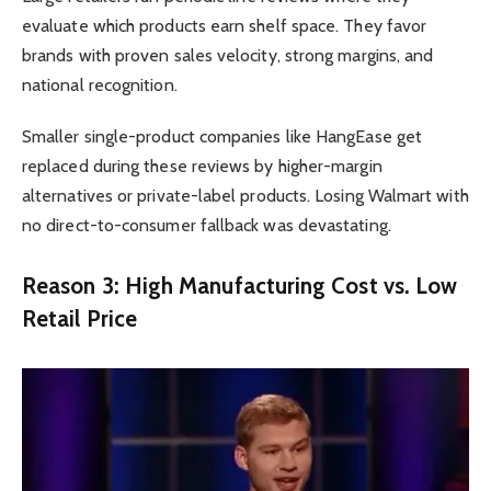
evaluate which products earn shelf space. They favor
brands with proven sales velocity, strong margins, and
national recognition.
Smaller single-product companies like HangEase get
replaced during these reviews by higher-margin
alternatives or private-label products. Losing Walmart with
no direct-to-consumer fallback was devastating.
Reason 3: High Manufacturing Cost vs. Low
Retail Price