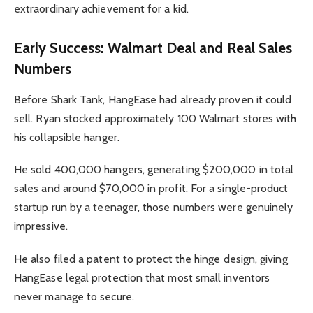
extraordinary achievement for a kid.
Early Success: Walmart Deal and Real Sales
Numbers
Before Shark Tank, HangEase had already proven it could
sell. Ryan stocked approximately 100 Walmart stores with
his collapsible hanger.
He sold 400,000 hangers, generating $200,000 in total
sales and around $70,000 in profit. For a single-product
startup run by a teenager, those numbers were genuinely
impressive.
He also filed a patent to protect the hinge design, giving
HangEase legal protection that most small inventors
never manage to secure.