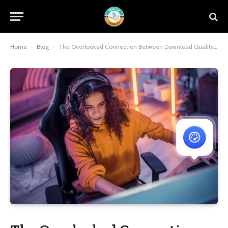
Home
-
Blog
-
The Overlooked Connection Between Download Quality And Gameplay Enjoyment