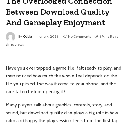
The Overlooked Connection
Between Download Quality
And Gameplay Enjoyment
By
Olivia
June 4, 2026
No Comments
6 Mins Read
16
Views
Have you ever tapped a game file, felt ready to play, and
then noticed how much the whole feel depends on the
file you picked, the way it came to your phone, and the
care taken before opening it?
Many players talk about graphics, controls, story, and
sound, but download quality also plays a big role in how
calm and happy the play session feels from the first tap.