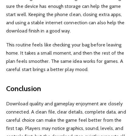
sure the device has enough storage can help the game
start well. Keeping the phone clean, closing extra apps,
and using a stable internet connection can also help the
download finish in a good way.
This routine feels like checking your bag before leaving
home. It takes a small moment, and then the rest of the
plan feels smoother. The same idea works for games. A
careful start brings a better play mood.
Conclusion
Download quality and gameplay enjoyment are closely
connected. A clean file, clear details, complete data, and
careful choice can make the game feel better from the
first tap. Players may notice graphics, sound, levels, and