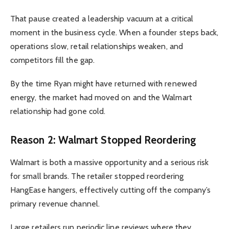
That pause created a leadership vacuum at a critical
moment in the business cycle. When a founder steps back,
operations slow, retail relationships weaken, and
competitors fill the gap.
By the time Ryan might have returned with renewed
energy, the market had moved on and the Walmart
relationship had gone cold.
Reason 2: Walmart Stopped Reordering
Walmart is both a massive opportunity and a serious risk
for small brands. The retailer stopped reordering
HangEase hangers, effectively cutting off the company’s
primary revenue channel.
Large retailers run periodic line reviews where they