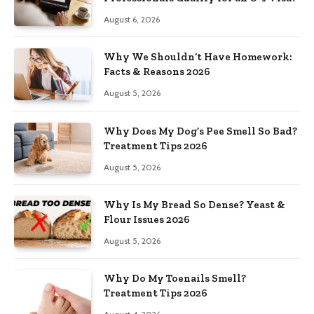
August 6, 2026
Why We Shouldn’t Have Homework:
Facts & Reasons 2026
August 5, 2026
Why Does My Dog’s Pee Smell So Bad?
Treatment Tips 2026
August 5, 2026
Why Is My Bread So Dense? Yeast &
Flour Issues 2026
August 5, 2026
Why Do My Toenails Smell?
Treatment Tips 2026