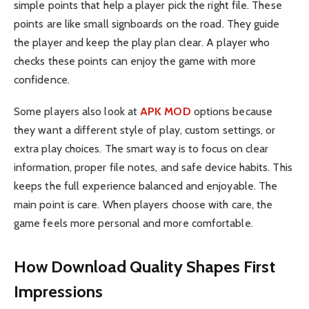
simple points that help a player pick the right file. These
points are like small signboards on the road. They guide
the player and keep the play plan clear. A player who
checks these points can enjoy the game with more
confidence.
Some players also look at
APK MOD
options because
they want a different style of play, custom settings, or
extra play choices. The smart way is to focus on clear
information, proper file notes, and safe device habits. This
keeps the full experience balanced and enjoyable. The
main point is care. When players choose with care, the
game feels more personal and more comfortable.
How Download Quality Shapes First
Impressions