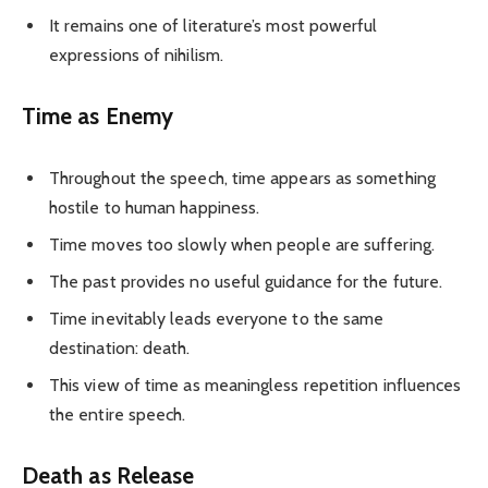
It remains one of literature’s most powerful
expressions of nihilism.
Time as Enemy
Throughout the speech, time appears as something
hostile to human happiness.
Time moves too slowly when people are suffering.
The past provides no useful guidance for the future.
Time inevitably leads everyone to the same
destination: death.
This view of time as meaningless repetition influences
the entire speech.
Death as Release