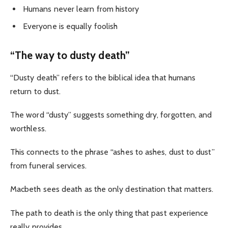
Humans never learn from history
Everyone is equally foolish
“The way to dusty death”
“Dusty death” refers to the biblical idea that humans
return to dust.
The word “dusty” suggests something dry, forgotten, and
worthless.
This connects to the phrase “ashes to ashes, dust to dust”
from funeral services.
Macbeth sees death as the only destination that matters.
The path to death is the only thing that past experience
really provides.