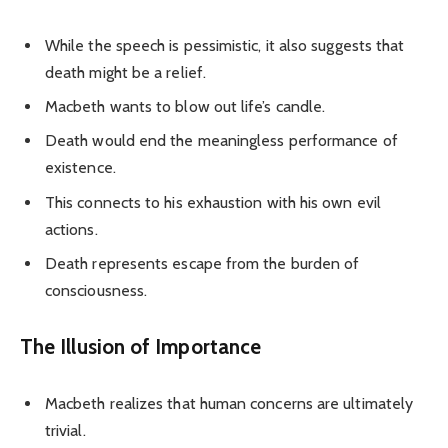
While the speech is pessimistic, it also suggests that
death might be a relief.
Macbeth wants to blow out life’s candle.
Death would end the meaningless performance of
existence.
This connects to his exhaustion with his own evil
actions.
Death represents escape from the burden of
consciousness.
The Illusion of Importance
Macbeth realizes that human concerns are ultimately
trivial.