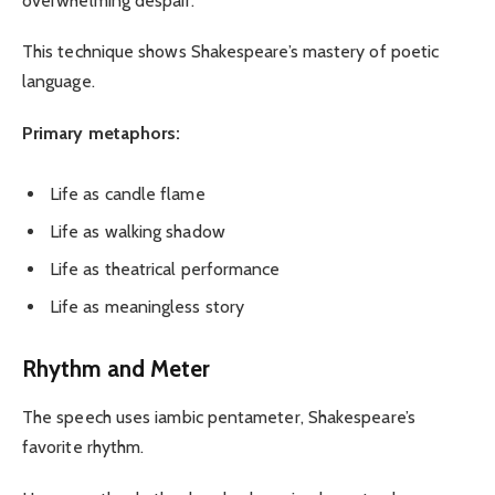
overwhelming despair.
This technique shows Shakespeare’s mastery of poetic
language.
Primary metaphors:
Life as candle flame
Life as walking shadow
Life as theatrical performance
Life as meaningless story
Rhythm and Meter
The speech uses iambic pentameter, Shakespeare’s
favorite rhythm.