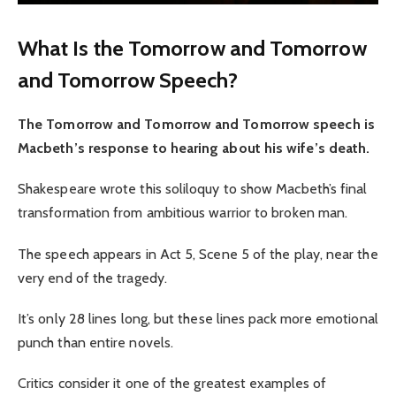
What Is the Tomorrow and Tomorrow
and Tomorrow Speech?
The Tomorrow and Tomorrow and Tomorrow speech is
Macbeth’s response to hearing about his wife’s death.
Shakespeare wrote this soliloquy to show Macbeth’s final
transformation from ambitious warrior to broken man.
The speech appears in Act 5, Scene 5 of the play, near the
very end of the tragedy.
It’s only 28 lines long, but these lines pack more emotional
punch than entire novels.
Critics consider it one of the greatest examples of