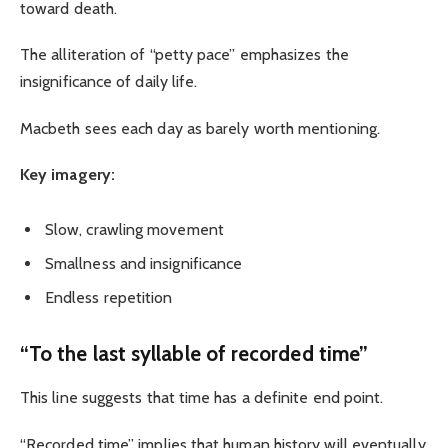
toward death.
The alliteration of “petty pace” emphasizes the
insignificance of daily life.
Macbeth sees each day as barely worth mentioning.
Key imagery:
Slow, crawling movement
Smallness and insignificance
Endless repetition
“To the last syllable of recorded time”
This line suggests that time has a definite end point.
“Recorded time” implies that human history will eventually