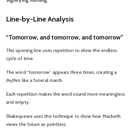
Signifying nothing.”
Line-by-Line Analysis
“Tomorrow, and tomorrow, and tomorrow”
This opening line uses repetition to show the endless
cycle of time.
The word “tomorrow” appears three times, creating a
rhythm like a funeral march.
Each repetition makes the word sound more meaningless
and empty.
Shakespeare uses this technique to show how Macbeth
views the future as pointless.