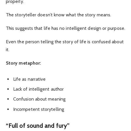
properly.
The storyteller doesn’t know what the story means.
This suggests that life has no intelligent design or purpose.
Even the person telling the story of life is confused about
it.
Story metaphor:
Life as narrative
Lack of intelligent author
Confusion about meaning
Incompetent storytelling
“Full of sound and fury”