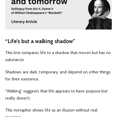
“Life’s but a walking shadow”
This line compares life to a shadow that moves but has no
substance.
Shadows are dark, temporary, and depend on other things
for their existence.
“Walking” suggests that life appears to have purpose but
really doesn’t.
This metaphor shows life as an illusion without real