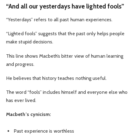
“And all our yesterdays have lighted fools”
“Yesterdays” refers to all past human experiences.
“Lighted fools” suggests that the past only helps people
make stupid decisions.
This line shows Macbeth’s bitter view of human learning
and progress.
He believes that history teaches nothing useful.
The word “fools” includes himself and everyone else who
has ever lived.
Macbeth’s cynicism:
Past experience is worthless