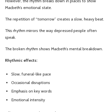
However, the rhythm breaks down in places to show
Macbeth’s emotional state.
The repetition of “tomorrow” creates a slow, heavy beat.
This rhythm mirrors the way depressed people often
speak.
The broken rhythm shows Macbeth’s mental breakdown.
Rhythmic effects:
Slow, funeral-like pace
Occasional disruptions
Emphasis on key words
Emotional intensity