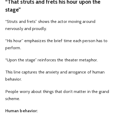
“That struts and frets his hour upon the
stage”
“Struts and frets” shows the actor moving around
nervously and proudly.
“His hour” emphasizes the brief time each person has to
perform.
“Upon the stage” reinforces the theater metaphor.
This line captures the anxiety and arrogance of human
behavior.
People worry about things that don’t matter in the grand
scheme.
Human behavior: