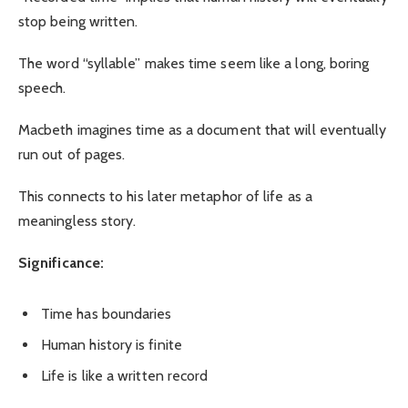
stop being written.
The word “syllable” makes time seem like a long, boring
speech.
Macbeth imagines time as a document that will eventually
run out of pages.
This connects to his later metaphor of life as a
meaningless story.
Significance:
Time has boundaries
Human history is finite
Life is like a written record