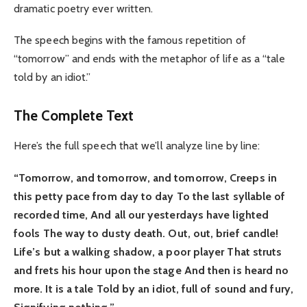
dramatic poetry ever written.
The speech begins with the famous repetition of
“tomorrow” and ends with the metaphor of life as a “tale
told by an idiot.”
The Complete Text
Here’s the full speech that we’ll analyze line by line:
“Tomorrow, and tomorrow, and tomorrow,
Creeps in
this petty pace from day to day
To the last syllable of
recorded time,
And all our yesterdays have lighted
fools
The way to dusty death. Out, out, brief candle!
Life’s but a walking shadow, a poor player
That struts
and frets his hour upon the stage
And then is heard no
more. It is a tale
Told by an idiot, full of sound and fury,