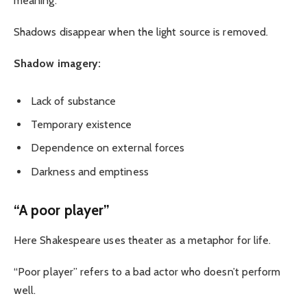
meaning.
Shadows disappear when the light source is removed.
Shadow imagery:
Lack of substance
Temporary existence
Dependence on external forces
Darkness and emptiness
“A poor player”
Here Shakespeare uses theater as a metaphor for life.
“Poor player” refers to a bad actor who doesn’t perform
well.