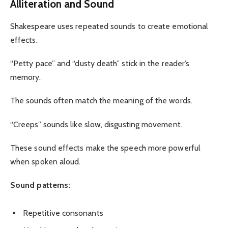
Alliteration and Sound
Shakespeare uses repeated sounds to create emotional
effects.
“Petty pace” and “dusty death” stick in the reader’s
memory.
The sounds often match the meaning of the words.
“Creeps” sounds like slow, disgusting movement.
These sound effects make the speech more powerful
when spoken aloud.
Sound patterns:
Repetitive consonants