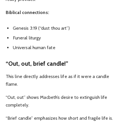
Biblical connections:
Genesis 3:19 (“dust thou art”)
Funeral liturgy
Universal human fate
“Out, out, brief candle!”
This line directly addresses life as if it were a candle
flame.
“Out, out” shows Macbeth’s desire to extinguish life
completely.
“Brief candle” emphasizes how short and fragile life is.