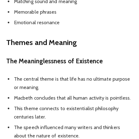
Matching sound and meaning
Memorable phrases
Emotional resonance
Themes and Meaning
The Meaninglessness of Existence
The central theme is that life has no ultimate purpose
or meaning.
Macbeth concludes that all human activity is pointless.
This theme connects to existentialist philosophy
centuries later.
The speech influenced many writers and thinkers
about the nature of existence.