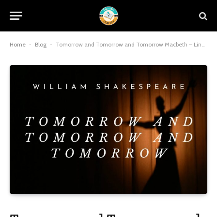
Home
-
Blog
-
Tomorrow and Tomorrow and Tomorrow Macbeth – Line by Line