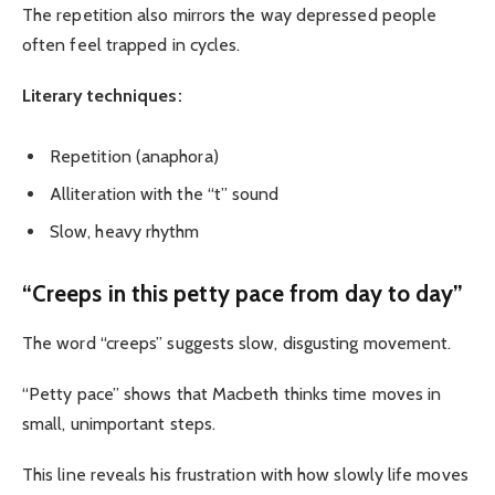
The repetition also mirrors the way depressed people
often feel trapped in cycles.
Literary techniques:
Repetition (anaphora)
Alliteration with the “t” sound
Slow, heavy rhythm
“Creeps in this petty pace from day to day”
The word “creeps” suggests slow, disgusting movement.
“Petty pace” shows that Macbeth thinks time moves in
small, unimportant steps.
This line reveals his frustration with how slowly life moves