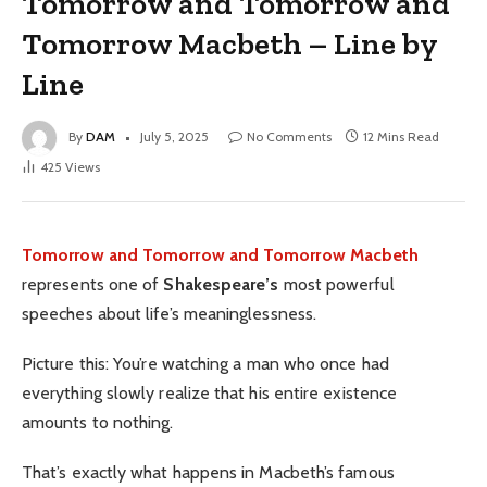
Tomorrow and Tomorrow and
Tomorrow Macbeth – Line by
Line
By
DAM
July 5, 2025
No Comments
12 Mins Read
425
Views
Tomorrow and Tomorrow and Tomorrow Macbeth
represents one of
Shakespeare’s
most powerful
speeches about life’s meaninglessness.
Picture this: You’re watching a man who once had
everything slowly realize that his entire existence
amounts to nothing.
That’s exactly what happens in Macbeth’s famous