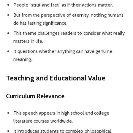
People “strut and fret” as if their actions matter.
But from the perspective of eternity, nothing humans
do has lasting significance.
This theme challenges readers to consider what really
matters in life.
It questions whether anything can have genuine
meaning.
Teaching and Educational Value
Curriculum Relevance
This speech appears in high school and college
literature courses worldwide.
It introduces students to complex philosophical