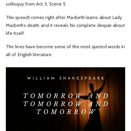
soliloquy from Act 5, Scene 5.
This speech comes right after Macbeth learns about Lady
Macbeth’s death, and it reveals his complete despair about
life itself.
The lines have become some of the most quoted words in
all of English literature.