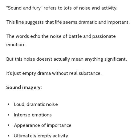
“Sound and fury” refers to lots of noise and activity.
This line suggests that life seems dramatic and important.
The words echo the noise of battle and passionate
emotion.
But this noise doesn’t actually mean anything significant.
It’s just empty drama without real substance.
Sound imagery:
Loud, dramatic noise
Intense emotions
Appearance of importance
Ultimately empty activity