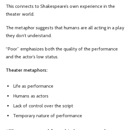
This connects to Shakespeare’s own experience in the
theater world.
The metaphor suggests that humans are all acting in a play
they don’t understand.
“Poor” emphasizes both the quality of the performance
and the actor’s low status.
Theater metaphors:
Life as performance
Humans as actors
Lack of control over the script
Temporary nature of performance