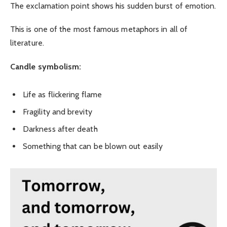
The exclamation point shows his sudden burst of emotion.
This is one of the most famous metaphors in all of
literature.
Candle symbolism:
Life as flickering flame
Fragility and brevity
Darkness after death
Something that can be blown out easily