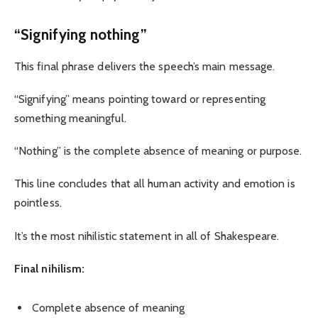
“Signifying nothing”
This final phrase delivers the speech’s main message.
“Signifying” means pointing toward or representing
something meaningful.
“Nothing” is the complete absence of meaning or purpose.
This line concludes that all human activity and emotion is
pointless.
It’s the most nihilistic statement in all of Shakespeare.
Final nihilism:
Complete absence of meaning