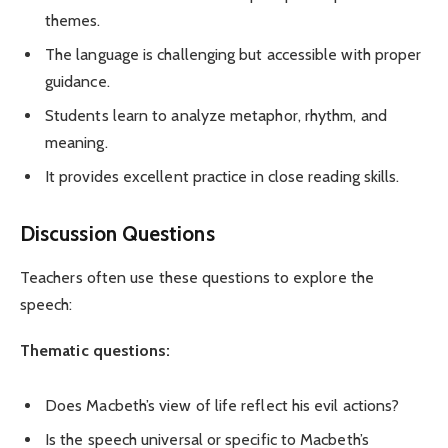
themes.
The language is challenging but accessible with proper
guidance.
Students learn to analyze metaphor, rhythm, and
meaning.
It provides excellent practice in close reading skills.
Discussion Questions
Teachers often use these questions to explore the
speech:
Thematic questions:
Does Macbeth’s view of life reflect his evil actions?
Is the speech universal or specific to Macbeth’s