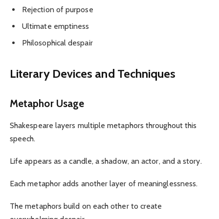
Rejection of purpose
Ultimate emptiness
Philosophical despair
Literary Devices and Techniques
Metaphor Usage
Shakespeare layers multiple metaphors throughout this
speech.
Life appears as a candle, a shadow, an actor, and a story.
Each metaphor adds another layer of meaninglessness.
The metaphors build on each other to create