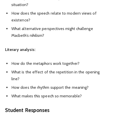
situation?
How does the speech relate to modern views of
existence?
What alternative perspectives might challenge
Macbeth’s nihilism?
Literary analysis:
How do the metaphors work together?
What is the effect of the repetition in the opening
line?
How does the rhythm support the meaning?
What makes this speech so memorable?
Student Responses