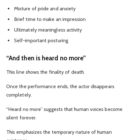
Mixture of pride and anxiety
Brief time to make an impression
Ultimately meaningless activity
Self-important posturing
“And then is heard no more”
This line shows the finality of death.
Once the performance ends, the actor disappears
completely.
“Heard no more” suggests that human voices become
silent forever.
This emphasizes the temporary nature of human