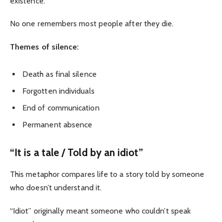
existence.
No one remembers most people after they die.
Themes of silence:
Death as final silence
Forgotten individuals
End of communication
Permanent absence
“It is a tale / Told by an idiot”
This metaphor compares life to a story told by someone
who doesn’t understand it.
“Idiot” originally meant someone who couldn’t speak