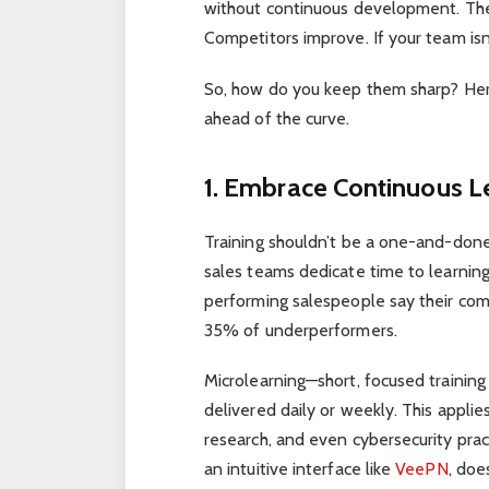
without continuous development. The
Competitors improve. If your team isn’t
So, how do you keep them sharp? Here
ahead of the curve.
1. Embrace Continuous L
Training shouldn’t be a one-and-done
sales teams dedicate time to learning
performing salespeople say their com
35% of underperformers.
Microlearning—short, focused trainin
delivered daily or weekly. This applie
research, and even cybersecurity prac
an intuitive interface like
VeePN
, doe