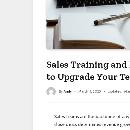
Sales Training an
to Upgrade Your Te
By
Andy
March 4, 2025
Updated:
Mar
Sales teams are the backbone of any b
close deals determines revenue grow