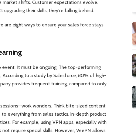
 market shifts. Customer expectations evolve.
 upgrading their skills, they’re falling behind.
 are eight ways to ensure your sales force stays
earning
 event. It must be ongoing. The top-performing
. According to a study by Salesforce, 80% of high-
pany provides frequent training, compared to only
g sessions—work wonders. Think bite-sized content
s to everything from sales tactics, in-depth product
tices. For example, using VPN apps, especially with
s not require special skills. However, VeePN allows