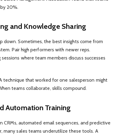
e by 20%.
ning and Knowledge Sharing
p down. Sometimes, the best insights come from
stem. Pair high performers with newer reps.
 sessions where team members discuss successes
. A technique that worked for one salesperson might
When teams collaborate, skills compound.
and Automation Training
iven CRMs, automated email sequences, and predictive
, many sales teams underutilize these tools. A