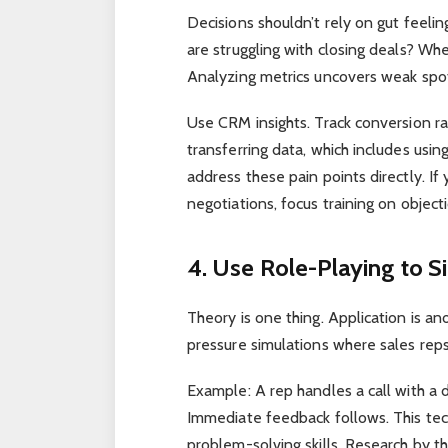
Decisions shouldn’t rely on gut feelin
are struggling with closing deals? Wh
Analyzing metrics uncovers weak spo
Use CRM insights. Track conversion ra
transferring data, which includes usin
address these pain points directly. If
negotiations, focus training on objec
4. Use Role-Playing to S
Theory is one thing. Application is an
pressure simulations where sales reps
Example: A rep handles a call with a 
Immediate feedback follows. This tec
problem-solving skills. Research by