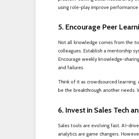
using role-play improve performanc
5. Encourage Peer Lear
Not all knowledge comes from the to
colleagues. Establish a mentorship sy
Encourage weekly knowledge-sharing
and failures.
Think of it as crowdsourced learning
be the breakthrough another needs. 
6. Invest in Sales Tech 
Sales tools are evolving fast. AI-dr
analytics are game changers. However