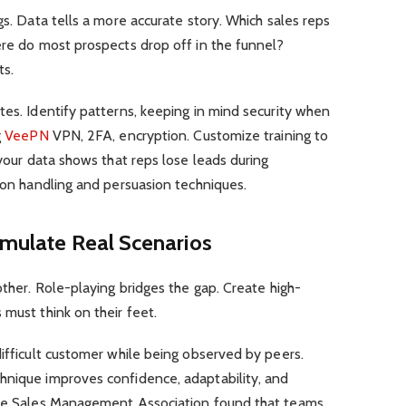
gs. Data tells a more accurate story. Which sales reps
ere do most prospects drop off in the funnel?
ts.
tes. Identify patterns, keeping in mind security when
g
VeePN
VPN, 2FA, encryption. Customize training to
 your data shows that reps lose leads during
tion handling and persuasion techniques.
imulate Real Scenarios
other. Role-playing bridges the gap. Create high-
 must think on their feet.
difficult customer while being observed by peers.
hnique improves confidence, adaptability, and
 the Sales Management Association found that teams