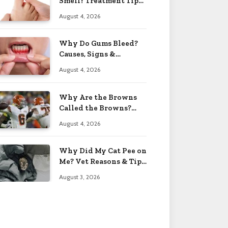
Smell? Treatment Tips
2026
August 4, 2026
Why Do Gums Bleed?
Causes, Signs &
Solutions 2026
August 4, 2026
Why Are the Browns
Called the Browns?
Facts 2026
August 4, 2026
Why Did My Cat Pee on
Me? Vet Reasons & Tips
2026
August 3, 2026