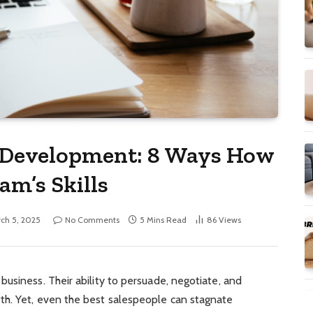
d Development: 8 Ways How
am’s Skills
ch 5, 2025
No Comments
5 Mins Read
86
Views
usiness. Their ability to persuade, negotiate, and
th. Yet, even the best salespeople can stagnate