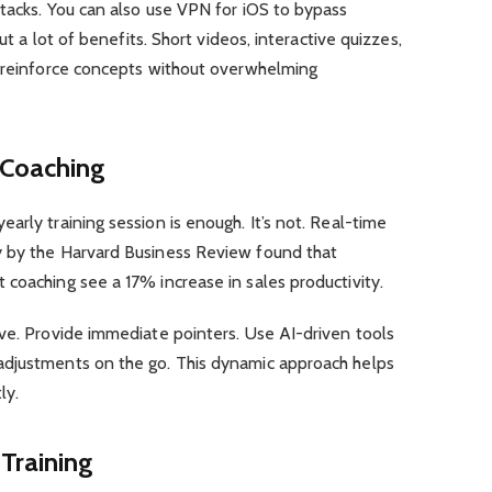
tacks. You can also use VPN for iOS to bypass
but a lot of benefits. Short videos, interactive quizzes,
n reinforce concepts without overwhelming
 Coaching
arly training session is enough. It’s not. Real-time
y by the Harvard Business Review found that
coaching see a 17% increase in sales productivity.
ve. Provide immediate pointers. Use AI-driven tools
adjustments on the go. This dynamic approach helps
ly.
Training