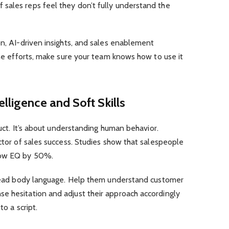
sales reps feel they don’t fully understand the
on, AI-driven insights, and sales enablement
line efforts, make sure your team knows how to use it
lligence and Soft Skills
oduct. It’s about understanding human behavior.
ictor of sales success. Studies show that salespeople
ow EQ by 50%
.
o read body language. Help them understand customer
e hesitation and adjust their approach accordingly
to a script.