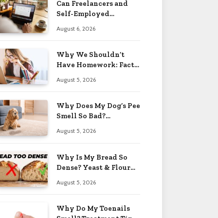
Can Freelancers and
Self-Employed
Professionals Qualify
August 6, 2026
for an O-1 Visa?
Why We Shouldn’t
Have Homework: Facts
& Reasons 2026
August 5, 2026
Why Does My Dog’s Pee
Smell So Bad?
Treatment Tips 2026
August 5, 2026
Why Is My Bread So
Dense? Yeast & Flour
Issues 2026
August 5, 2026
Why Do My Toenails