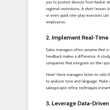
you to protect devices from hacker at
regional restrictions. A short lesson, 
or even quick role-play exercises ca
employees.
2. Implement Real-Time
Sales managers often assume that a ye
feedback makes a difference. A stud
companies that integrate on-the-spot 
How? Have managers listen to calls li
to analyze tone and language. Make 
salespeople refine techniques instant
3. Leverage Data-Driven 