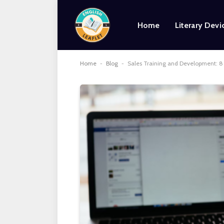
Home
Literary Devi
Home
-
Blog
-
Sales Training and Development: 8