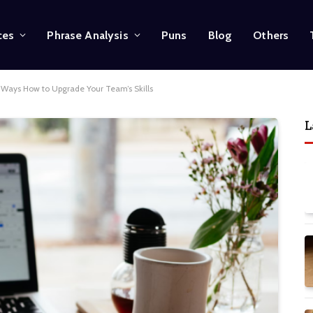
ces
Phrase Analysis
Puns
Blog
Others
 Ways How to Upgrade Your Team’s Skills
L