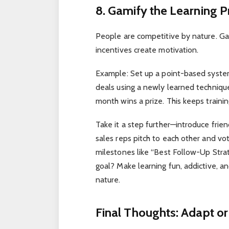
8. Gamify the Learning 
People are competitive by nature. Gam
incentives create motivation.
Example: Set up a point-based system
deals using a newly learned techniqu
month wins a prize. This keeps trainin
Take it a step further—introduce fri
sales reps pitch to each other and vo
milestones like “Best Follow-Up Stra
goal? Make learning fun, addictive, 
nature.
Final Thoughts: Adapt or