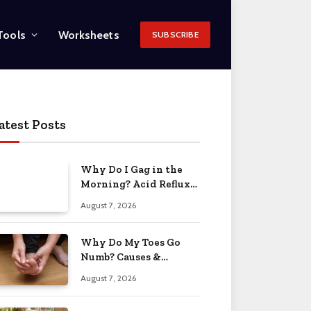
Tools
Worksheets
SUBSCRIBE
atest Posts
Why Do I Gag in the
Morning? Acid Reflux
& More 2026
August 7, 2026
Why Do My Toes Go
Numb? Causes &
Treatment 2026
August 7, 2026