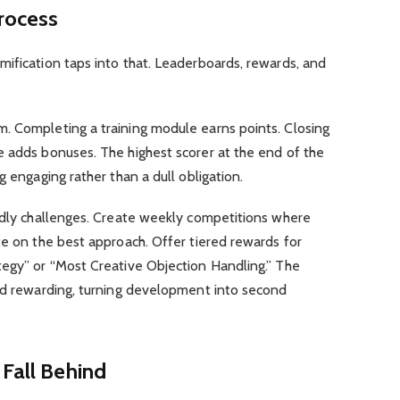
Process
ification taps into that. Leaderboards, rewards, and
. Completing a training module earns points. Closing
e adds bonuses. The highest scorer at the end of the
g engaging rather than a dull obligation.
endly challenges. Create weekly competitions where
te on the best approach. Offer tiered rewards for
tegy” or “Most Creative Objection Handling.” The
and rewarding, turning development into second
 Fall Behind