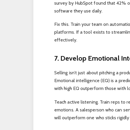
survey by HubSpot found that 42% of 
software they use daily.
Fix this. Train your team on automati
platforms. If a tool exists to stream
effectively.
7. Develop Emotional Inte
Selling isn’t just about pitching a pr
Emotional intelligence (EQ) is a pred
with high EQ outperform those with
l
Teach active listening. Train reps t
emotions. A salesperson who can sens
will outperform one who sticks rigidly 