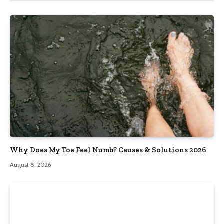
Why Does My Toe Feel Numb? Causes & Solutions 2026
August 8, 2026