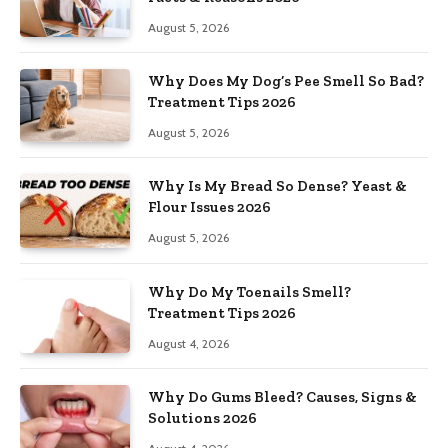
August 5, 2026
Why Does My Dog’s Pee Smell So Bad?
Treatment Tips 2026
August 5, 2026
Why Is My Bread So Dense? Yeast &
Flour Issues 2026
August 5, 2026
Why Do My Toenails Smell?
Treatment Tips 2026
August 4, 2026
Why Do Gums Bleed? Causes, Signs &
Solutions 2026