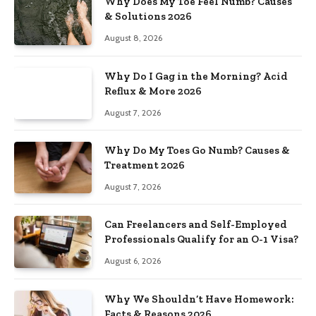
Why Does My Toe Feel Numb? Causes
& Solutions 2026
August 8, 2026
Why Do I Gag in the Morning? Acid
Reflux & More 2026
August 7, 2026
Why Do My Toes Go Numb? Causes &
Treatment 2026
August 7, 2026
Can Freelancers and Self-Employed
Professionals Qualify for an O-1 Visa?
August 6, 2026
Why We Shouldn’t Have Homework:
Facts & Reasons 2026