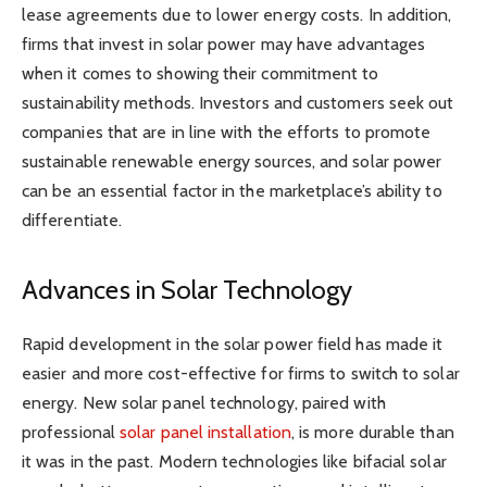
lease agreements due to lower energy costs. In addition,
firms that invest in solar power may have advantages
when it comes to showing their commitment to
sustainability methods. Investors and customers seek out
companies that are in line with the efforts to promote
sustainable renewable energy sources, and solar power
can be an essential factor in the marketplace’s ability to
differentiate.
Advances in Solar Technology
Rapid development in the solar power field has made it
easier and more cost-effective for firms to switch to solar
energy. New solar panel technology, paired with
professional
solar panel installation
, is more durable than
it was in the past. Modern technologies like bifacial solar