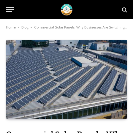
Home
-
Blog
-
Commercial Solar Panels: Why Businesses Are Switching to Solar