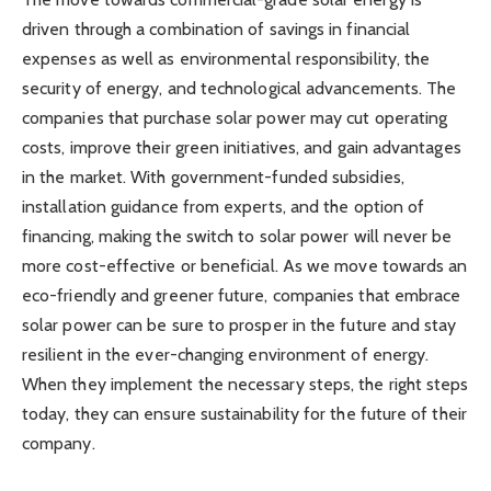
driven through a combination of savings in financial
expenses as well as environmental responsibility, the
security of energy, and technological advancements. The
companies that purchase solar power may cut operating
costs, improve their green initiatives, and gain advantages
in the market. With government-funded subsidies,
installation guidance from experts, and the option of
financing, making the switch to solar power will never be
more cost-effective or beneficial. As we move towards an
eco-friendly and greener future, companies that embrace
solar power can be sure to prosper in the future and stay
resilient in the ever-changing environment of energy.
When they implement the necessary steps, the right steps
today, they can ensure sustainability for the future of their
company.