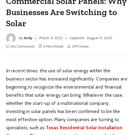
Commercial Solar Panels: Why
Businesses Are Switching to
Solar
By
Andy
March 4, 2025
Updated:
August 13, 2025
No Comments
6 Mins Read
299
Views
In recent times, the use of solar energy within the
business sector has increased significantly. Companies are
beginning to recognize the environmental and financial
benefits that solar energy can bring. Whatever the case,
whether the start-up of a multinational company,
investing in solar panels has been confirmed to be the
most effective option. Many companies are turning to
specialists, such as
Texas Residential Solar Installation