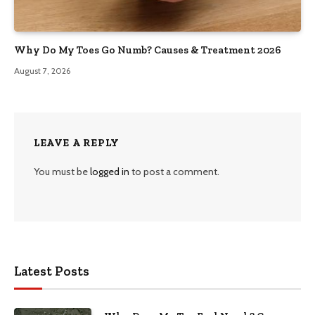
Why Do My Toes Go Numb? Causes & Treatment 2026
August 7, 2026
LEAVE A REPLY
You must be
logged in
to post a comment.
Latest Posts