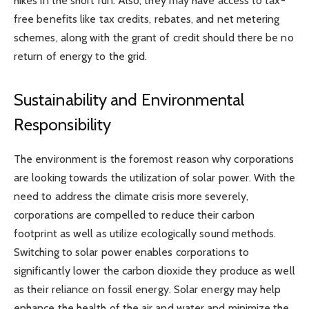
hikes in the short run. Also, they may have access to tax-
free benefits like tax credits, rebates, and net metering
schemes, along with the grant of credit should there be no
return of energy to the grid.
Sustainability and Environmental
Responsibility
The environment is the foremost reason why corporations
are looking towards the utilization of solar power. With the
need to address the climate crisis more severely,
corporations are compelled to reduce their carbon
footprint as well as utilize ecologically sound methods.
Switching to solar power enables corporations to
significantly lower the carbon dioxide they produce as well
as their reliance on fossil energy. Solar energy may help
enhance the health of the air and water and minimize the