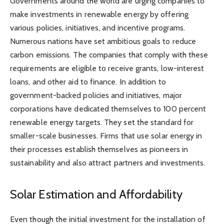
Governments around the world are urging companies to
make investments in renewable energy by offering
various policies, initiatives, and incentive programs.
Numerous nations have set ambitious goals to reduce
carbon emissions. The companies that comply with these
requirements are eligible to receive grants, low-interest
loans, and other aid to finance. In addition to
government-backed policies and initiatives, major
corporations have dedicated themselves to 100 percent
renewable energy targets. They set the standard for
smaller-scale businesses. Firms that use solar energy in
their processes establish themselves as pioneers in
sustainability and also attract partners and investments.
Solar Estimation and Affordability
Even though the initial investment for the installation of