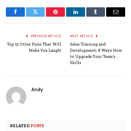
Facebook
Twitter
Pinterest
LinkedIn
Tumblr
Email
PREVIOUS ARTICLE
NEXT ARTICLE
Top 15 Otter Puns That Will
Sales Training and
Make You Laugh!
Development: 8 Ways How
to Upgrade Your Team’s
Skills
Andy
RELATED
POSTS