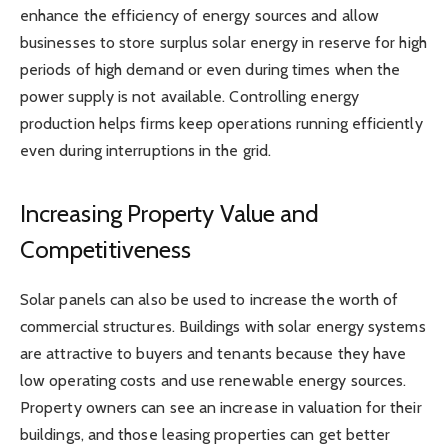
enhance the efficiency of energy sources and allow
businesses to store surplus solar energy in reserve for high
periods of high demand or even during times when the
power supply is not available. Controlling energy
production helps firms keep operations running efficiently
even during interruptions in the grid.
Increasing Property Value and
Competitiveness
Solar panels can also be used to increase the worth of
commercial structures. Buildings with solar energy systems
are attractive to buyers and tenants because they have
low operating costs and use renewable energy sources.
Property owners can see an increase in valuation for their
buildings, and those leasing properties can get better