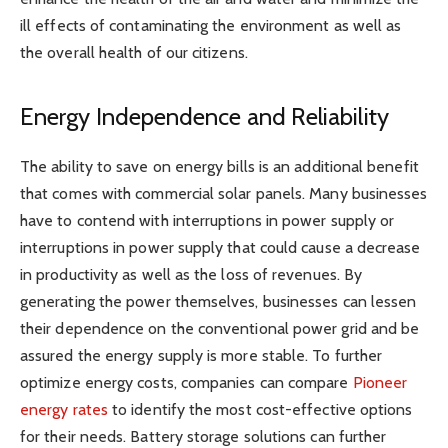
ill effects of contaminating the environment as well as
the overall health of our citizens.
Energy Independence and Reliability
The ability to save on energy bills is an additional benefit
that comes with commercial solar panels. Many businesses
have to contend with interruptions in power supply or
interruptions in power supply that could cause a decrease
in productivity as well as the loss of revenues. By
generating the power themselves, businesses can lessen
their dependence on the conventional power grid and be
assured the energy supply is more stable. To further
optimize energy costs, companies can compare
Pioneer
energy rates
to identify the most cost-effective options
for their needs. Battery storage solutions can further