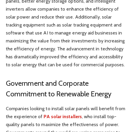
panels, better energy storage options, and intelligent
inverters allow companies to enhance the efficiency of
solar power and reduce their use. Additionally, solar
tracking equipment such as solar tracking equipment and
software that use AI to manage energy aid businesses in
maximizing the value from their investments by increasing
the efficiency of energy. The advancement in technology
has dramatically improved the efficiency and accessibility
to solar energy that can be used for commercial purposes.
Government and Corporate
Commitment to Renewable Energy
Companies looking to install solar panels will benefit from
the experience of
PA solar installers
, who install top-
quality panels to maximize the effectiveness of power.