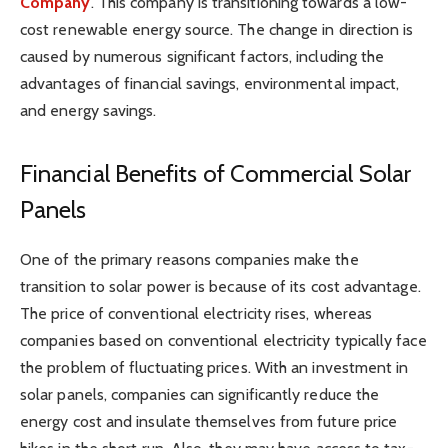
Company
. This company is transitioning towards a low-
cost renewable energy source. The change in direction is
caused by numerous significant factors, including the
advantages of financial savings, environmental impact,
and energy savings.
Financial Benefits of Commercial Solar
Panels
One of the primary reasons companies make the
transition to solar power is because of its cost advantage.
The price of conventional electricity rises, whereas
companies based on conventional electricity typically face
the problem of fluctuating prices. With an investment in
solar panels, companies can significantly reduce the
energy cost and insulate themselves from future price