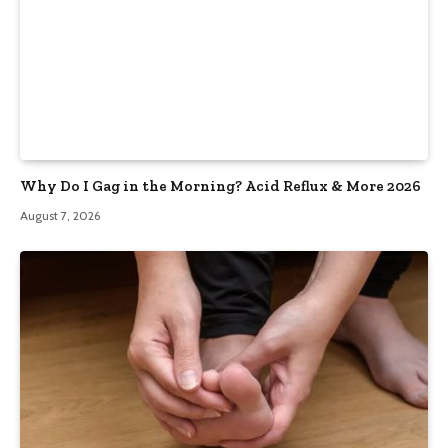
Why Do I Gag in the Morning? Acid Reflux & More 2026
August 7, 2026