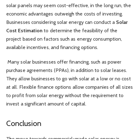
solar panels may seem cost-effective, in the long run, the
economic advantages outweigh the costs of investing.
Businesses considering solar energy can conduct a
Solar
Cost Estimation
to determine the feasibility of the
project based on factors such as energy consumption,
available incentives, and financing options.
Many solar businesses offer financing, such as power
purchase agreements (PPAs), in addition to solar leases.
They allow businesses to go with solar at a low or no cost
at all. Flexible finance options allow companies of all sizes
to profit from solar energy without the requirement to
invest a significant amount of capital.
Conclusion
The move towards commercial-grade solar energy is