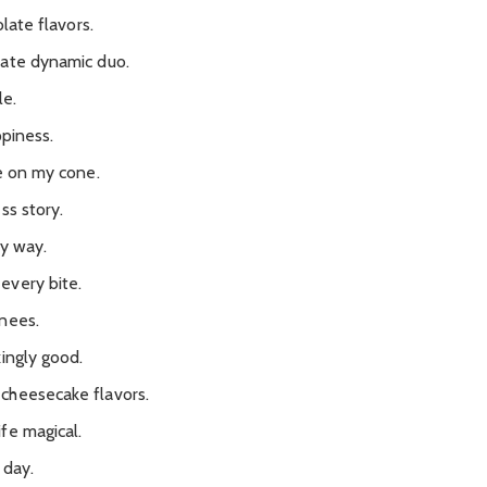
olate flavors.
mate dynamic duo.
le.
ppiness.
be on my cone.
ss story.
ry way.
every bite.
nees.
ingly good.
cheesecake flavors.
fe magical.
 day.