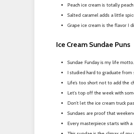
Peach ice cream is totally peach
Salted caramel adds a little spice
Grape ice cream is the flavor I 
Ice Cream Sundae Puns
Sundae Funday is my life motto
I studied hard to graduate from
Life’s too short not to add the c
Let’s top off the week with som
Don’t let the ice cream truck pas
Sundaes are proof that weeken
Every masterpiece starts with a
This sundae is the climax of my