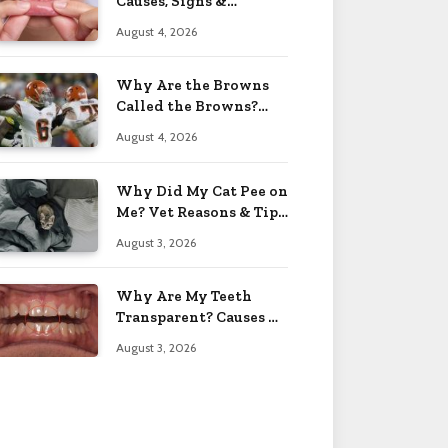
Causes, Signs &
Solutions 2026
August 4, 2026
Why Are the Browns
Called the Browns?
Facts 2026
August 4, 2026
Why Did My Cat Pee on
Me? Vet Reasons & Tips
2026
August 3, 2026
Why Are My Teeth
Transparent? Causes &
Fixes 2026
August 3, 2026