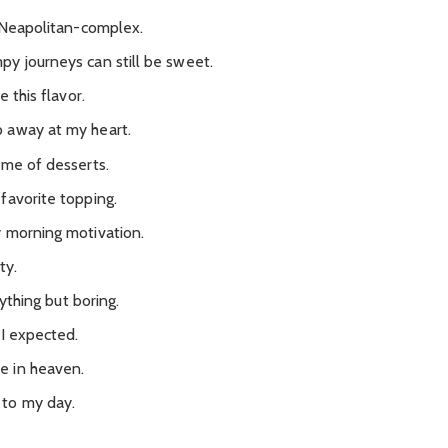
s Neapolitan-complex.
y journeys can still be sweet.
 this flavor.
 away at my heart.
ème of desserts.
favorite topping.
y morning motivation.
ty.
nything but boring.
 I expected.
e in heaven.
 to my day.