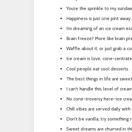
You’re the sprinkle to my sundae
Happiness is just one pint away.
I’m dreaming of an ice cream es
Brain freeze? More like brain pl
Waffle about it, or just grab a c
Ice cream is love, cone-centrate
Cool people eat cool desserts.
The best things in life are swee
I can’t handle this level of crea
No cone-troversy here—ice cream
Chill vibes are served daily with
Don’t be vanilla, try something 
Sweet dreams are churned in thi