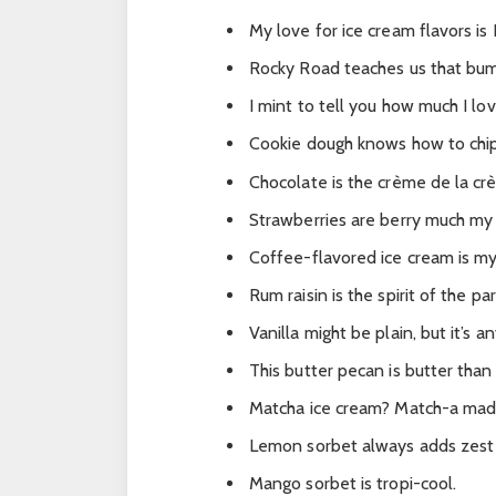
My love for ice cream flavors i
Rocky Road teaches us that bump
I mint to tell you how much I love
Cookie dough knows how to chip
Chocolate is the crème de la cr
Strawberries are berry much my 
Coffee-flavored ice cream is m
Rum raisin is the spirit of the par
Vanilla might be plain, but it’s a
This butter pecan is butter than
Matcha ice cream? Match-a mad
Lemon sorbet always adds zest
Mango sorbet is tropi-cool.