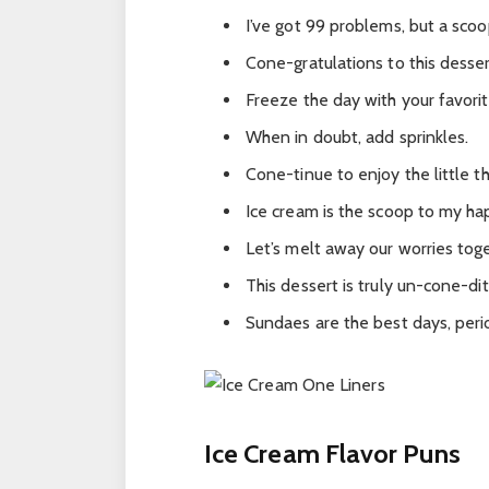
I’ve got 99 problems, but a scoo
Cone-gratulations to this desser
Freeze the day with your favorit
When in doubt, add sprinkles.
Cone-tinue to enjoy the little th
Ice cream is the scoop to my ha
Let’s melt away our worries tog
This dessert is truly un-cone-dit
Sundaes are the best days, peri
Ice Cream Flavor Puns