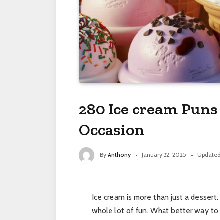
280 Ice cream Puns
Occasion
By
Anthony
January 22, 2025
Updated
Ice cream is more than just a dessert.
whole lot of fun. What better way to 