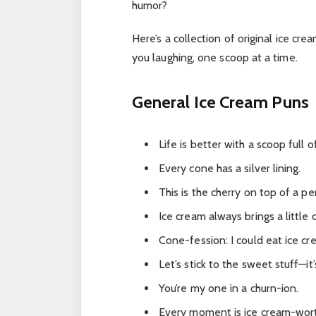
humor?
Here’s a collection of original ice cr
you laughing, one scoop at a time.
General Ice Cream Puns
Life is better with a scoop full 
Every cone has a silver lining.
This is the cherry on top of a pe
Ice cream always brings a little c
Cone-fession: I could eat ice cr
Let’s stick to the sweet stuff—it
You’re my one in a churn-ion.
Every moment is ice cream-wort