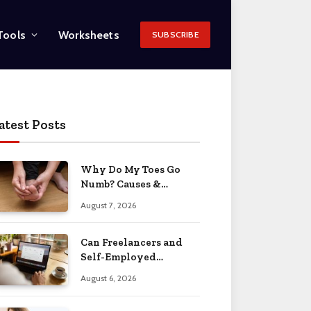
Tools
Worksheets
SUBSCRIBE
atest Posts
Why Do My Toes Go
Numb? Causes &
Treatment 2026
August 7, 2026
Can Freelancers and
Self-Employed
Professionals Qualify
August 6, 2026
for an O-1 Visa?