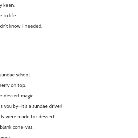
y keen.
 to life.
didn’t know I needed.
.
 sundae school.
herry on top.
e dessert magic.
s you by—it’s a sundae driver!
ds were made for dessert.
 blank cone-vas.
 week.