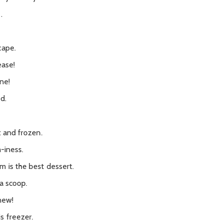
.
cape.
ease!
one!
d.
t and frozen.
m-iness.
 is the best dessert.
 a scoop.
new!
s freezer.