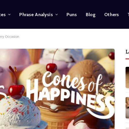
ces
Phrase Analysis
Puns
Blog
Others
ery Occasion
L