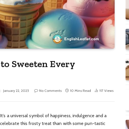
 to Sweeten Every
:
January 22, 2025
No Comments
10 Mins Read
117
Views
 It’s a universal symbol of happiness, indulgence and a
celebrate this frosty treat than with some pun-tastic