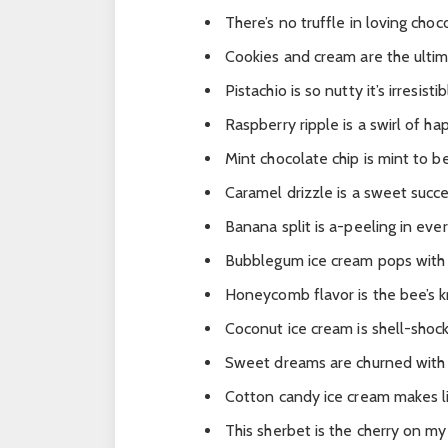
There’s no truffle in loving choc
Cookies and cream are the ulti
Pistachio is so nutty it’s irresistib
Raspberry ripple is a swirl of ha
Mint chocolate chip is mint to 
Caramel drizzle is a sweet succe
Banana split is a-peeling in eve
Bubblegum ice cream pops with 
Honeycomb flavor is the bee’s k
Coconut ice cream is shell-shock
Sweet dreams are churned with 
Cotton candy ice cream makes li
This sherbet is the cherry on my