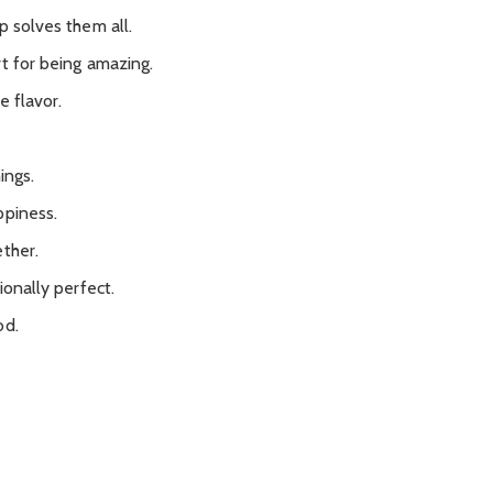
p solves them all.
t for being amazing.
e flavor.
ings.
ppiness.
ether.
ionally perfect.
od.