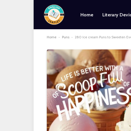
Home
Literary Devi
Home
-
Puns
-
280 Ice cream Puns to Sweeten Ev