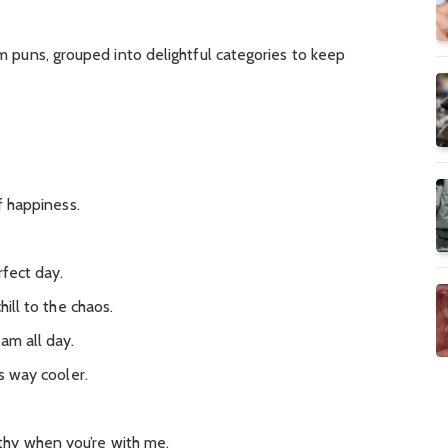
eam puns, grouped into delightful categories to keep
of happiness.
rfect day.
hill to the chaos.
eam all day.
’s way cooler.
hy when you’re with me.