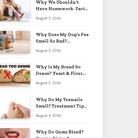
Why We Shouldn’t
Have Homework: Facts
& Reasons 2026
August 5, 2026
Why Does My Dog’s Pee
Smell So Bad?
Treatment Tips 2026
August 5, 2026
Why Is My Bread So
Dense? Yeast & Flour
Issues 2026
August 5, 2026
Why Do My Toenails
Smell? Treatment Tips
2026
August 4, 2026
Why Do Gums Bleed?