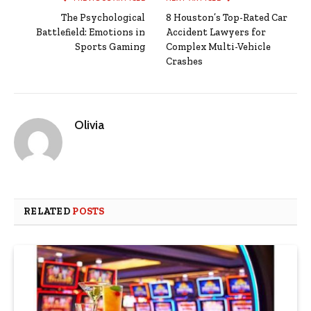
The Psychological
8 Houston’s Top-Rated Car
Battlefield: Emotions in
Accident Lawyers for
Sports Gaming
Complex Multi-Vehicle
Crashes
Olivia
RELATED
POSTS