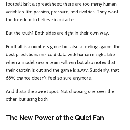
football isn’t a spreadsheet; there are too many human
variables, like passion, pressure, and rivalries. They want
the freedom to believe in miracles.
But the truth? Both sides are right in their own way.
Football is a numbers game but also a feelings game; the
best predictions mix cold data with human insight. Like
when a model says a team will win but also notes that
their captain is out and the game is away. Suddenly, that
68% chance doesn’t feel so sure anymore.
And that’s the sweet spot. Not choosing one over the
other, but using both.
The New Power of the Quiet Fan