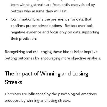
term winning streaks are frequently overvalued by
bettors who assume they will last.
Confirmation bias is the preference for data that
confirms preconceived notions. Bettors overlook
negative evidence and focus only on data supporting
their predictions.
Recognizing and challenging these biases helps improve
betting outcomes by encouraging more objective analysis.
The Impact of Winning and Losing
Streaks
Decisions are influenced by the psychological emotions
produced by winning and losing streaks: