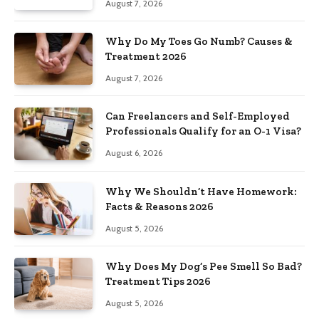
August 7, 2026
Why Do My Toes Go Numb? Causes &
Treatment 2026
August 7, 2026
Can Freelancers and Self-Employed
Professionals Qualify for an O-1 Visa?
August 6, 2026
Why We Shouldn’t Have Homework:
Facts & Reasons 2026
August 5, 2026
Why Does My Dog’s Pee Smell So Bad?
Treatment Tips 2026
August 5, 2026