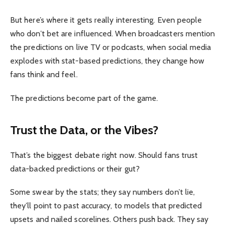
But here’s where it gets really interesting. Even people
who don’t bet are influenced. When broadcasters mention
the predictions on live TV or podcasts, when social media
explodes with stat-based predictions, they change how
fans think and feel.
The predictions become part of the game.
Trust the Data, or the Vibes?
That’s the biggest debate right now. Should fans trust
data-backed predictions or their gut?
Some swear by the stats; they say numbers don’t lie,
they’ll point to past accuracy, to models that predicted
upsets and nailed scorelines. Others push back. They say