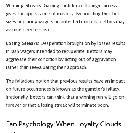
Winning Streaks:
Gaining confidence through success
gives the appearance of mastery. By boosting their bet
sizes or placing wagers on untested markets, bettors may
assume needless risks.
Losing Streaks:
Desperation brought on by losses results
in rash wagers intended to recuperate. Bettors may
aggravate their condition by acting out of aggravation
rather than reevaluating their approach.
The fallacious notion that previous results have an impact
on future occurrences is known as the gambler’s fallacy.
Irrationally, bettors can think that a winning run will go on
forever or that a losing streak will terminate soon.
Fan Psychology: When Loyalty Clouds