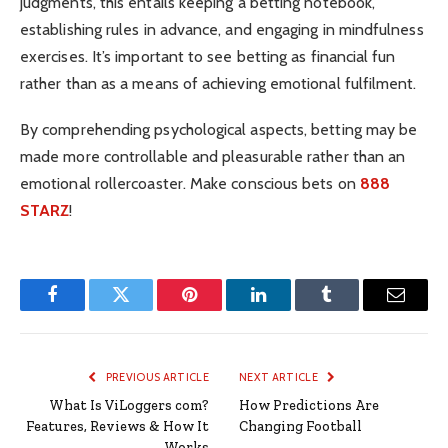
judgments, this entails keeping a betting notebook,
establishing rules in advance, and engaging in mindfulness
exercises. It’s important to see betting as financial fun
rather than as a means of achieving emotional fulfilment.
By comprehending psychological aspects, betting may be
made more controllable and pleasurable rather than an
emotional rollercoaster. Make conscious bets on
888
STARZ
!
Facebook
Twitter
Pinterest
LinkedIn
Tumblr
Email
PREVIOUS ARTICLE
NEXT ARTICLE
What Is ViLoggers com?
How Predictions Are
Features, Reviews & How It
Changing Football
Works