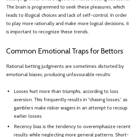
The brain is programmed to seek these pleasures, which
leads to illogical choices and lack of self-control. In order
to play more rationally and make more logical decisions, it
is important to recognize these trends.
Common Emotional Traps for Bettors
Rational betting judgments are sometimes distorted by
emotional biases, producing unfavourable results:
Losses hurt more than triumphs, according to loss
aversion. This frequently results in “chasing losses,” as
gamblers make riskier wagers in an attempt to recoup
earlier losses.
Recency bias is the tendency to overemphasize recent
results while neglecting more general patterns. Short-