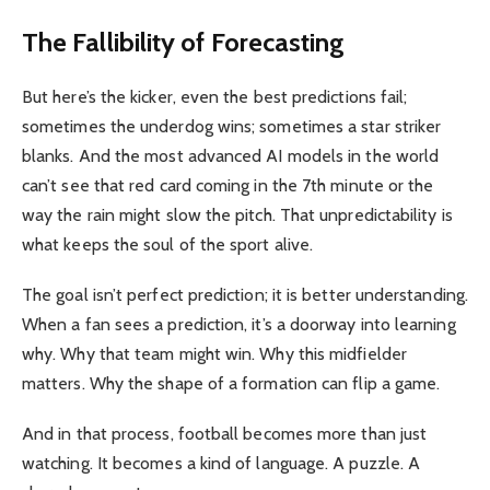
The Fallibility of Forecasting
But here’s the kicker, even the best predictions fail;
sometimes the underdog wins; sometimes a star striker
blanks. And the most advanced AI models in the world
can’t see that red card coming in the 7th minute or the
way the rain might slow the pitch. That unpredictability is
what keeps the soul of the sport alive.
The goal isn’t perfect prediction; it is better understanding.
When a fan sees a prediction, it’s a doorway into learning
why. Why that team might win. Why this midfielder
matters. Why the shape of a formation can flip a game.
And in that process, football becomes more than just
watching. It becomes a kind of language. A puzzle. A