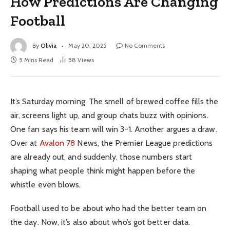
How Predictions Are Changing
Football
By
Olivia
May 20, 2025
No Comments
5 Mins Read
58
Views
It’s Saturday morning. The smell of brewed coffee fills the
air, screens light up, and group chats buzz with opinions.
One fan says his team will win 3-1. Another argues a draw.
Over at
Avalon 78
News, the Premier League predictions
are already out, and suddenly, those numbers start
shaping what people think might happen before the
whistle even blows.
Football used to be about who had the better team on
the day. Now, it’s also about who’s got better data.