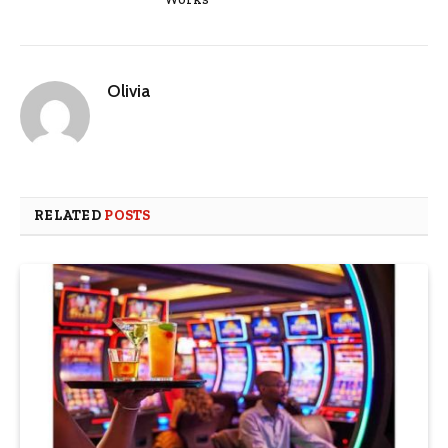
Olivia
RELATED
POSTS