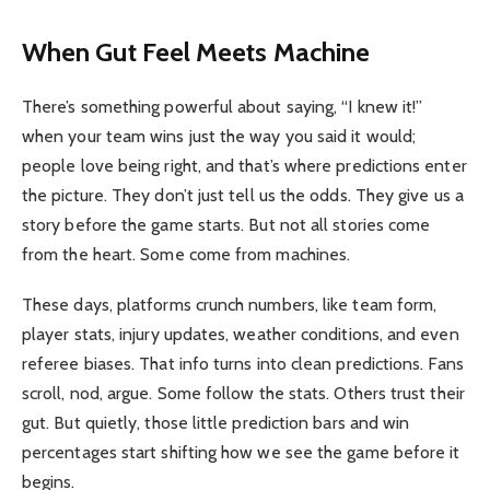
When Gut Feel Meets Machine
There’s something powerful about saying, “I knew it!”
when your team wins just the way you said it would;
people love being right, and that’s where predictions enter
the picture. They don’t just tell us the odds. They give us a
story before the game starts. But not all stories come
from the heart. Some come from machines.
These days, platforms crunch numbers, like team form,
player stats, injury updates, weather conditions, and even
referee biases. That info turns into clean predictions. Fans
scroll, nod, argue. Some follow the stats. Others trust their
gut. But quietly, those little prediction bars and win
percentages start shifting how we see the game before it
begins.