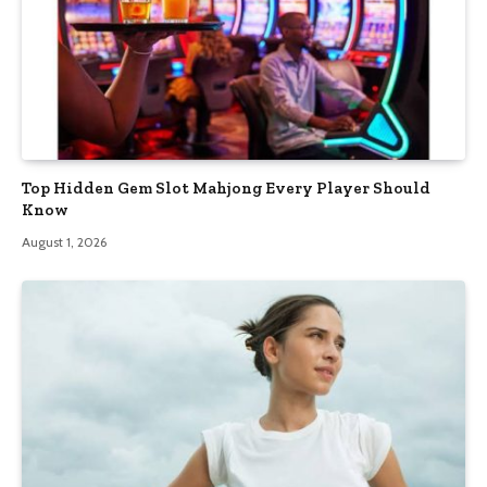
Top Hidden Gem Slot Mahjong Every Player Should
Know
August 1, 2026