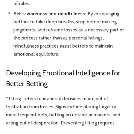
of rules.
Self-awareness and mindfulness:
By encouraging
bettors to take deep breaths, stop before making
judgments, and reframe losses as a necessary part of
the process rather than as personal failings,
mindfulness practices assist bettors to maintain
emotional equilibrium.
Developing Emotional Intelligence for
Better Betting
“Tilting” refers to irrational decisions made out of
frustration from losses. Signs include placing larger or
more frequent bets, betting on unfamiliar markets, and
acting out of desperation. Preventing tilting requires: