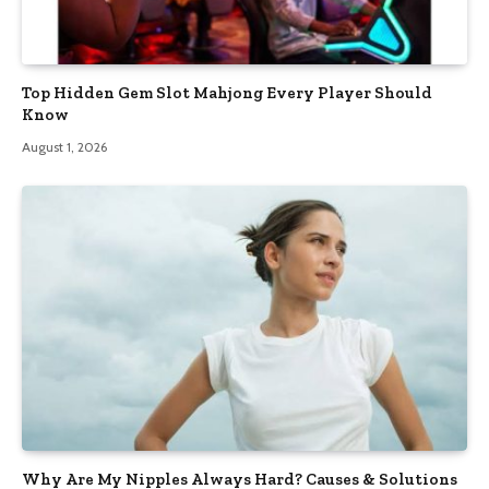
Top Hidden Gem Slot Mahjong Every Player Should
Know
August 1, 2026
Why Are My Nipples Always Hard? Causes & Solutions