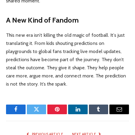
shared moment.
A New Kind of Fandom
This new era isn’t killing the old magic of football. It’s just
translating it. From kids shouting predictions on
playgrounds to global fans tracking live model updates,
predictions have become part of the journey. They don’t
steal the outcome. They give it shape. They help people
care more, argue more, and connect more. The prediction
is not the story. It’s the spark.
Facebook
Twitter
Pinterest
LinkedIn
Tumblr
Email
PREVIOUS ARTICLE
NEXT ARTICLE