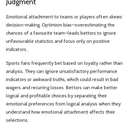
Judgment
Emotional attachment to teams or players often skews
decision-making. Optimism bias—overestimating the
chances of a favourite team—leads bettors to ignore
unfavourable statistics and focus only on positive
indicators.
Sports fans frequently bet based on loyalty rather than
analysis. They can ignore unsatisfactory performance
indicators or awkward truths, which could result in bad
wagers and recurring losses. Bettors can make better
logical and profitable choices by separating their
emotional preferences from logical analysis when they
understand how emotional attachment affects their
selections.