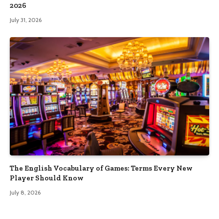
2026
July 31, 2026
The English Vocabulary of Games: Terms Every New
Player Should Know
July 8, 2026