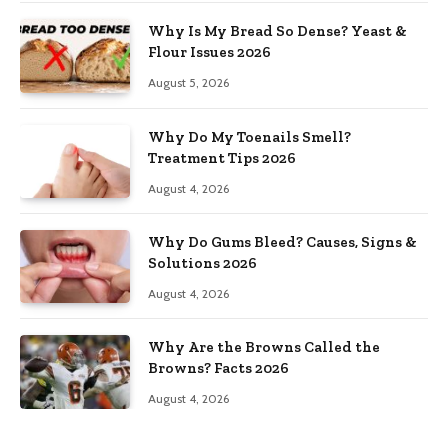
Why Is My Bread So Dense? Yeast &
Flour Issues 2026
August 5, 2026
Why Do My Toenails Smell?
Treatment Tips 2026
August 4, 2026
Why Do Gums Bleed? Causes, Signs &
Solutions 2026
August 4, 2026
Why Are the Browns Called the
Browns? Facts 2026
August 4, 2026