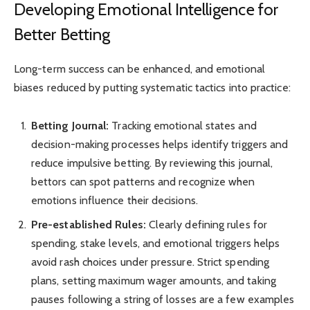
Developing Emotional Intelligence for
Better Betting
Long-term success can be enhanced, and emotional
biases reduced by putting systematic tactics into practice:
Betting Journal:
Tracking emotional states and
decision-making processes helps identify triggers and
reduce impulsive betting. By reviewing this journal,
bettors can spot patterns and recognize when
emotions influence their decisions.
Pre-established Rules:
Clearly defining rules for
spending, stake levels, and emotional triggers helps
avoid rash choices under pressure. Strict spending
plans, setting maximum wager amounts, and taking
pauses following a string of losses are a few examples