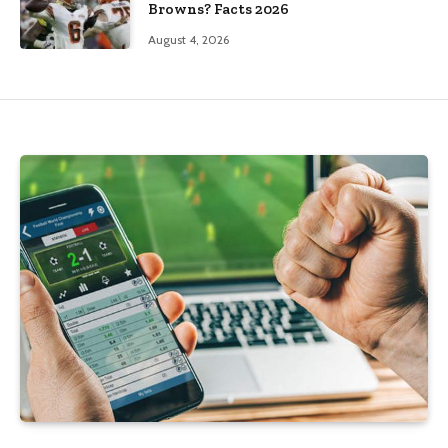
Browns? Facts 2026
August 4, 2026