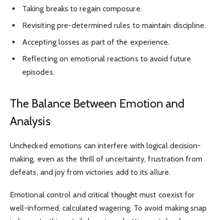
Taking breaks to regain composure.
Revisiting pre-determined rules to maintain discipline.
Accepting losses as part of the experience.
Reflecting on emotional reactions to avoid future
episodes.
The Balance Between Emotion and
Analysis
Unchecked emotions can interfere with logical decision-
making, even as the thrill of uncertainty, frustration from
defeats, and joy from victories add to its allure.
Emotional control and critical thought must coexist for
well-informed, calculated wagering. To avoid making snap