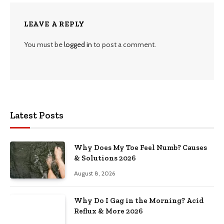
LEAVE A REPLY
You must be
logged in
to post a comment.
Latest Posts
Why Does My Toe Feel Numb? Causes
& Solutions 2026
August 8, 2026
Why Do I Gag in the Morning? Acid
Reflux & More 2026