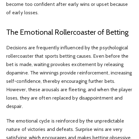
become too confident after early wins or upset because
of early losses.
The Emotional Rollercoaster of Betting
Decisions are frequently influenced by the psychological
rollercoaster that sports betting causes. Even before the
bet is made, waiting provokes excitement by releasing
dopamine. The winnings provide reinforcement, increasing
self-confidence, thereby encouraging further bets.
However, these arousals are fleeting, and when the player
loses, they are often replaced by disappointment and
despair.
The emotional cycle is reinforced by the unpredictable
nature of victories and defeats. Surprise wins are very
satisfying, which encourages and makes betting obsessive.