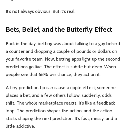
It’s not always obvious. But it’s real.
Bets, Belief, and the Butterfly Effect
Back in the day, betting was about talking to a guy behind
a counter and dropping a couple of pounds or dollars on
your favorite team. Now, betting apps light up the second
predictions go live. The effect is subtle but deep. When
people see that 68% win chance, they act on it.
A tiny prediction tip can cause a ripple effect; someone
places a bet, and a few others follow, suddenly, odds
shift. The whole marketplace reacts. It’s like a feedback
loop. The prediction shapes the action, and the action
starts shaping the next prediction. It’s fast, messy, and a
little addictive.