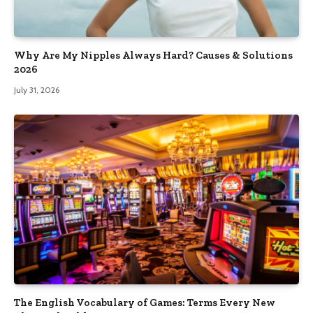
Why Are My Nipples Always Hard? Causes & Solutions
2026
July 31, 2026
The English Vocabulary of Games: Terms Every New