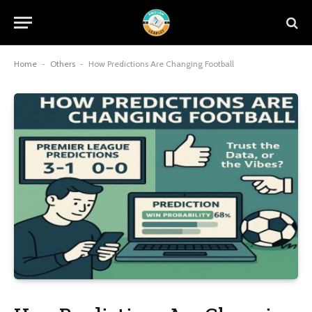
Home
-
Others
-
How Predictions Are Changing Football