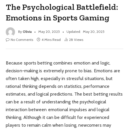
The Psychological Battlefield:
Emotions in Sports Gaming
By
Olivia
May 20, 2025
Updated:
May 20, 2025
No Comments
4 Mins Read
28
Views
Because sports betting combines emotion and logic,
decision-making is extremely prone to bias. Emotions are
often taken high, especially in stressful situations, but
rational thinking depends on statistics, performance
estimates, and logical predictions. The best betting results
can be a result of understanding the psychological
interaction between emotional impulses and logical
thinking. Although it can be difficult for experienced
players to remain calm when losing, newcomers may