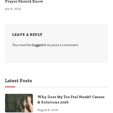
Player Should Know
July 8, 2026
LEAVE A REPLY
You must be
logged in
to post a comment.
Latest Posts
Why Does My Toe Feel Numb? Causes
& Solutions 2026
August 8, 2026