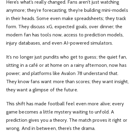
Here’s what’s really changed. Fans aren’t just watching
anymore; they’re forecasting, they’re building mini-models
in their heads. Some even make spreadsheets; they track
form. They discuss xG, expected goals, over dinner; the
modern fan has tools now, access to prediction models,
injury databases, and even AI-powered simulators.
It’s no longer just pundits who get to guess; the quiet fan,
sitting in a café or at home on a rainy afternoon, now has
power; and platforms like Avalon 78 understand that.
They know fans want more than scores; they want insight,
they want a glimpse of the future.
This shift has made football feel even more alive; every
game becomes a little mystery waiting to unfold. A
prediction gives you a theory. The match proves it right or
wrong. And in between, there’s the drama.