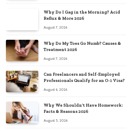
Why Do I Gag in the Morning? Acid
Reflux & More 2026
August 7, 2026
Why Do My Toes Go Numb? Causes &
Treatment 2026
August 7, 2026
Can Freelancers and Self-Employed
Professionals Qualify for an O-1 Visa?
August 6, 2026
Why We Shouldn’t Have Homework:
Facts & Reasons 2026
August 5, 2026