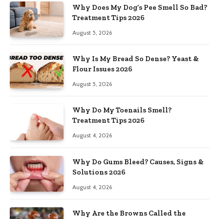
Why Does My Dog’s Pee Smell So Bad?
Treatment Tips 2026
August 5, 2026
Why Is My Bread So Dense? Yeast &
Flour Issues 2026
August 5, 2026
Why Do My Toenails Smell?
Treatment Tips 2026
August 4, 2026
Why Do Gums Bleed? Causes, Signs &
Solutions 2026
August 4, 2026
Why Are the Browns Called the