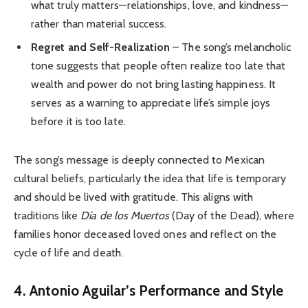
what truly matters—relationships, love, and kindness—
rather than material success.
Regret and Self-Realization
– The song’s melancholic
tone suggests that people often realize too late that
wealth and power do not bring lasting happiness. It
serves as a warning to appreciate life’s simple joys
before it is too late.
The song’s message is deeply connected to Mexican
cultural beliefs, particularly the idea that life is temporary
and should be lived with gratitude. This aligns with
traditions like
Día de los Muertos
(Day of the Dead), where
families honor deceased loved ones and reflect on the
cycle of life and death.
4. Antonio Aguilar’s Performance and Style