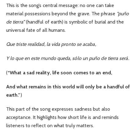
This is the song’s central message: no one can take
material possessions beyond the grave. The phrase
“puño
de tierra”
(handful of earth) is symbolic of burial and the
universal fate of all humans.
Que triste realidad, la vida pronto se acaba,
Y lo que en este mundo queda, sólo un puño de tierra será.
(
“What a sad reality, life soon comes to an end,
And what remains in this world will only be a handful of
earth.”
)
This part of the song expresses sadness but also
acceptance. It highlights how short life is and reminds
listeners to reflect on what truly matters.