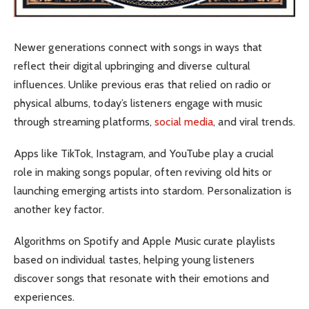
Newer generations connect with songs in ways that
reflect their digital upbringing and diverse cultural
influences. Unlike previous eras that relied on radio or
physical albums, today’s listeners engage with music
through streaming platforms,
social media
, and viral trends.
Apps like TikTok, Instagram, and YouTube play a crucial
role in making songs popular, often reviving old hits or
launching emerging artists into stardom.
Personalization is
another key factor.
Algorithms on Spotify and Apple Music curate playlists
based on individual tastes, helping young listeners
discover songs that resonate with their emotions and
experiences.