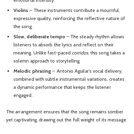
emotional intensity.
Violins
– These instruments contribute a mournful,
expressive quality, reinforcing the reflective nature of
the song.
Slow, deliberate tempo
– The steady rhythm allows
listeners to absorb the lyrics and reflect on their
meaning. Unlike fast-paced
corridos
, this song takes a
solemn approach to storytelling.
Melodic phrasing
– Antonio Aguilar’s vocal delivery,
combined with subtle instrumental variations, creates
a dynamic performance that keeps the listener
engaged.
The arrangement ensures that the song remains somber
yet captivating, drawing out the full weight of its message.