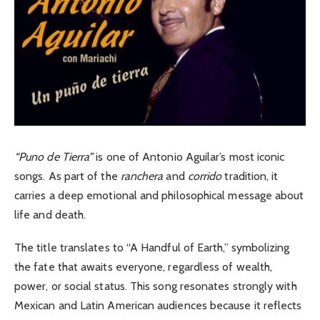
“Puno de Tierra”
is one of Antonio Aguilar’s most iconic
songs. As part of the
ranchera
and
corrido
tradition, it
carries a deep emotional and philosophical message about
life and death.
The title translates to “A Handful of Earth,” symbolizing
the fate that awaits everyone, regardless of wealth,
power, or social status.
This song resonates strongly with
Mexican and Latin American audiences because it reflects