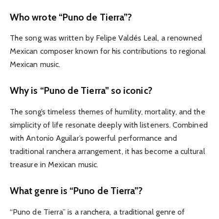
Who wrote “Puno de Tierra”?
The song was written by Felipe Valdés Leal, a renowned
Mexican composer known for his contributions to regional
Mexican music.
Why is “Puno de Tierra” so iconic?
The song’s timeless themes of humility, mortality, and the
simplicity of life resonate deeply with listeners. Combined
with Antonio Aguilar’s powerful performance and
traditional ranchera arrangement, it has become a cultural
treasure in Mexican music.
What genre is “Puno de Tierra”?
“Puno de Tierra” is a ranchera, a traditional genre of