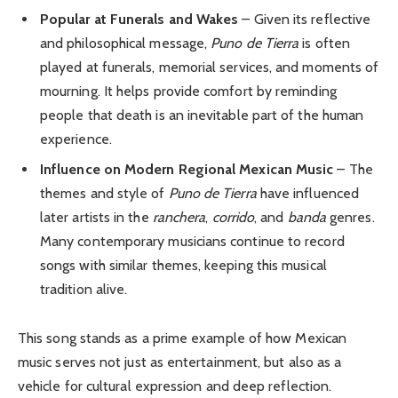
Popular at Funerals and Wakes
– Given its reflective
and philosophical message,
Puno de Tierra
is often
played at funerals, memorial services, and moments of
mourning. It helps provide comfort by reminding
people that death is an inevitable part of the human
experience.
Influence on Modern Regional Mexican Music
– The
themes and style of
Puno de Tierra
have influenced
later artists in the
ranchera
,
corrido
, and
banda
genres.
Many contemporary musicians continue to record
songs with similar themes, keeping this musical
tradition alive.
This song stands as a prime example of how Mexican
music serves not just as entertainment, but also as a
vehicle for cultural expression and deep reflection.