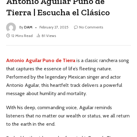
Antonio Aguilar Puno de
Tierra | Escucha el Clásico
By
DAM
February 27, 2025
No Comments
12 Mins Read
81
Views
Antonio Aguilar
Puno de Tierra
is a classic ranchera song
that captures the essence of life’s fleeting nature.
Performed by the legendary Mexican singer and actor
Antonio Aguilar, this heartfelt track delivers a powerful
message about humility and mortality.
With his deep, commanding voice, Aguilar reminds
listeners that no matter our wealth or status, we all return
to the earth in the end.