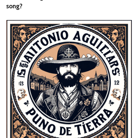
song?