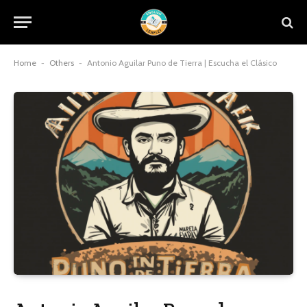
Home
-
Others
-
Antonio Aguilar Puno de Tierra | Escucha el Clásico