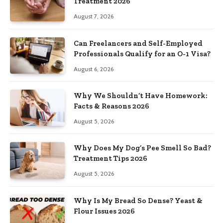
Treatment 2026
August 7, 2026
Can Freelancers and Self-Employed
Professionals Qualify for an O-1 Visa?
August 6, 2026
Why We Shouldn’t Have Homework:
Facts & Reasons 2026
August 5, 2026
Why Does My Dog’s Pee Smell So Bad?
Treatment Tips 2026
August 5, 2026
Why Is My Bread So Dense? Yeast &
Flour Issues 2026