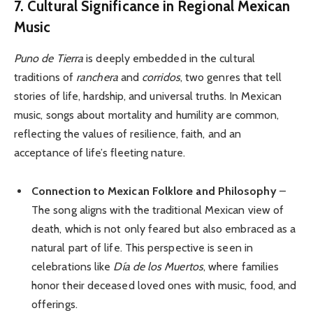
7. Cultural Significance in Regional Mexican
Music
Puno de Tierra
is deeply embedded in the cultural
traditions of
ranchera
and
corridos
, two genres that tell
stories of life, hardship, and universal truths. In Mexican
music, songs about mortality and humility are common,
reflecting the values of resilience, faith, and an
acceptance of life’s fleeting nature.
Connection to Mexican Folklore and Philosophy
–
The song aligns with the traditional Mexican view of
death, which is not only feared but also embraced as a
natural part of life. This perspective is seen in
celebrations like
Día de los Muertos
, where families
honor their deceased loved ones with music, food, and
offerings.