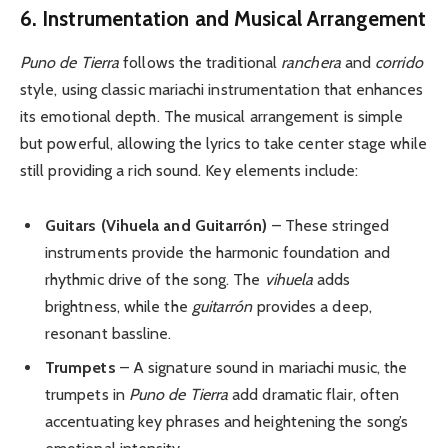
6. Instrumentation and Musical Arrangement
Puno de Tierra
follows the traditional
ranchera
and
corrido
style, using classic mariachi instrumentation that enhances
its emotional depth. The musical arrangement is simple
but powerful, allowing the lyrics to take center stage while
still providing a rich sound. Key elements include:
Guitars (Vihuela and Guitarrón)
– These stringed
instruments provide the harmonic foundation and
rhythmic drive of the song. The
vihuela
adds
brightness, while the
guitarrón
provides a deep,
resonant bassline.
Trumpets
– A signature sound in mariachi music, the
trumpets in
Puno de Tierra
add dramatic flair, often
accentuating key phrases and heightening the song’s