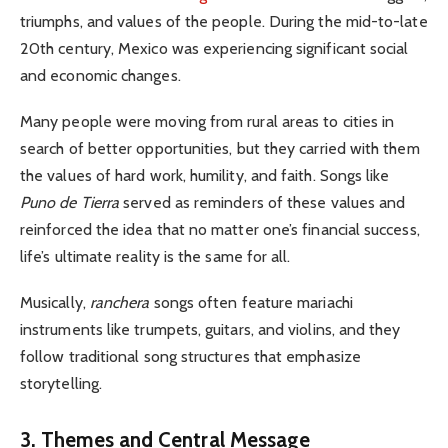
triumphs, and values of the people.
During the mid-to-late
20th century, Mexico was experiencing significant social
and economic changes.
Many people were moving from rural areas to cities in
search of better opportunities, but they carried with them
the values of hard work, humility, and faith. Songs like
Puno de Tierra
served as reminders of these values and
reinforced the idea that no matter one’s financial success,
life’s ultimate reality is the same for all.
Musically,
ranchera
songs often feature mariachi
instruments like trumpets, guitars, and violins, and they
follow traditional song structures that emphasize
storytelling.
3. Themes and Central Message