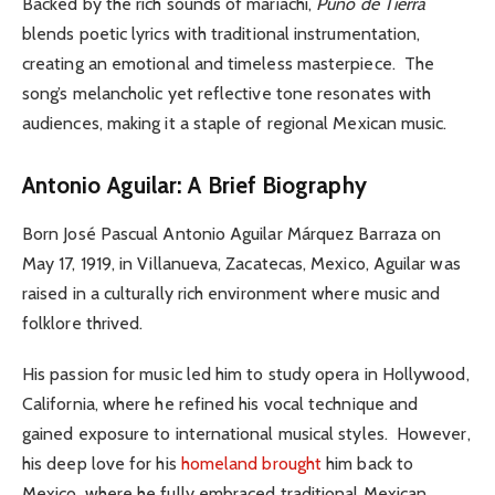
Backed by the rich sounds of mariachi,
Puno de Tierra
blends poetic lyrics with traditional instrumentation,
creating an emotional and timeless masterpiece.
The
song’s melancholic yet reflective tone resonates with
audiences, making it a staple of regional Mexican music.
Antonio Aguilar: A Brief Biography
Born José Pascual Antonio Aguilar Márquez Barraza on
May 17, 1919, in Villanueva, Zacatecas, Mexico, Aguilar was
raised in a culturally rich environment where music and
folklore thrived.
His passion for music led him to study opera in Hollywood,
California, where he refined his vocal technique and
gained exposure to international musical styles.
However,
his deep love for his
homeland brought
him back to
Mexico, where he fully embraced traditional Mexican