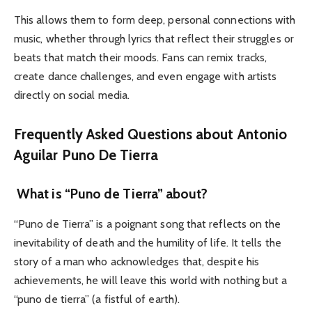
This allows them to form deep, personal connections with
music, whether through lyrics that reflect their struggles or
beats that match their moods.
Fans can remix tracks,
create dance challenges, and even engage with artists
directly on social media.
Frequently Asked Questions about Antonio
Aguilar Puno De Tierra
What is “Puno de Tierra” about?
“Puno de Tierra” is a poignant song that reflects on the
inevitability of death and the humility of life. It tells the
story of a man who acknowledges that, despite his
achievements, he will leave this world with nothing but a
“puno de tierra” (a fistful of earth).