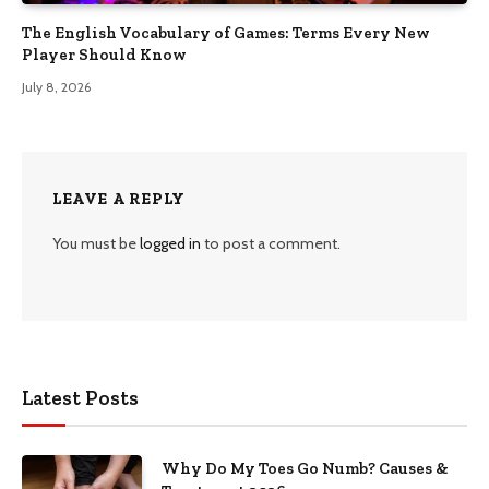
The English Vocabulary of Games: Terms Every New
Player Should Know
July 8, 2026
LEAVE A REPLY
You must be
logged in
to post a comment.
Latest Posts
Why Do My Toes Go Numb? Causes &