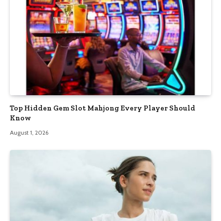
Top Hidden Gem Slot Mahjong Every Player Should
Know
August 1, 2026