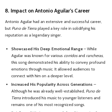
8. Impact on Antonio Aguilar’s Career
Antonio Aguilar had an extensive and successful career,
but
Puno de Tierra
played a key role in solidifying his
reputation as a legendary singer.
Showcased His Deep Emotional Range
– While
Aguilar was known for various
corridos
and
rancheras
,
this song demonstrated his ability to convey profound
emotions through music. It allowed audiences to
connect with him on a deeper level.
Increased His Popularity Across Generations
–
Although he was already well-established,
Puno de
Tierra
introduced his music to younger listeners and
remains one of his most recognized songs.