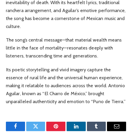
inevitability of death. With its heartfelt lyrics, traditional
ranchera arrangement, and Aguilar’s emotive performance,
the song has become a cornerstone of Mexican music and
culture.
The song’s central message—that material wealth means
little in the face of mortality—resonates deeply with
listeners, transcending time and generations.
Its poetic storytelling and vivid imagery capture the
essence of rural life and the universal human experience,
making it relatable to audiences across the world.
Antonio
Aguilar, known as “El Charro de México,” brought
unparalleled authenticity and emotion to “Puno de Tierra.”
Facebook
Twitter
Pinterest
LinkedIn
Tumblr
Email