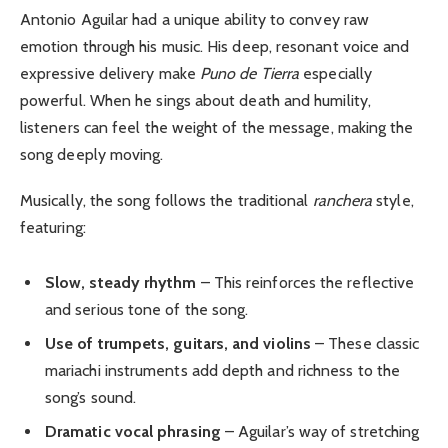
Antonio Aguilar had a unique ability to convey raw
emotion through his music. His deep, resonant voice and
expressive delivery make
Puno de Tierra
especially
powerful. When he sings about death and humility,
listeners can feel the weight of the message, making the
song deeply moving.
Musically, the song follows the traditional
ranchera
style,
featuring:
Slow, steady rhythm
– This reinforces the reflective
and serious tone of the song.
Use of trumpets, guitars, and violins
– These classic
mariachi instruments add depth and richness to the
song’s sound.
Dramatic vocal phrasing
– Aguilar’s way of stretching