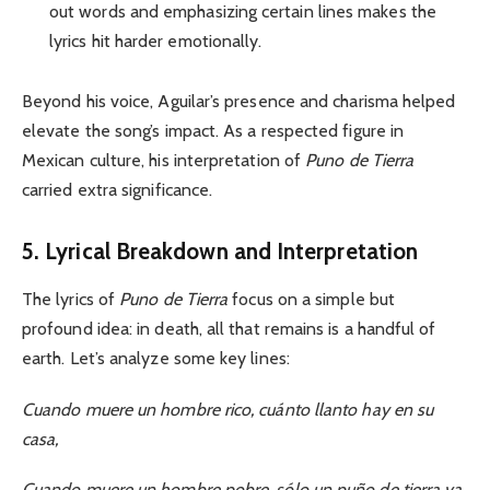
out words and emphasizing certain lines makes the
lyrics hit harder emotionally.
Beyond his voice, Aguilar’s presence and charisma helped
elevate the song’s impact. As a respected figure in
Mexican culture, his interpretation of
Puno de Tierra
carried extra significance.
5. Lyrical Breakdown and Interpretation
The lyrics of
Puno de Tierra
focus on a simple but
profound idea: in death, all that remains is a handful of
earth. Let’s analyze some key lines:
Cuando muere un hombre rico, cuánto llanto hay en su
casa,
Cuando muere un hombre pobre, sólo un puño de tierra va