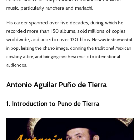
music, particularly ranchera and mariachi.
His career spanned over five decades, during which he
recorded more than 150 albums, sold millions of copies
worldwide, and acted in over 120 films.
He was instrumental
in popularizing the charro image, donning the traditional Mexican
cowboy attire, and bringing ranchera music to international
audiences.
Antonio Aguilar Puño de Tierra
1. Introduction to Puno de Tierra