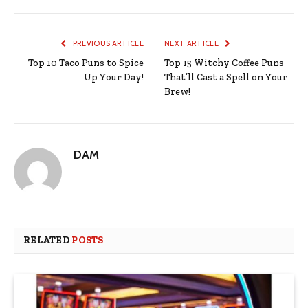
PREVIOUS ARTICLE
NEXT ARTICLE
Top 10 Taco Puns to Spice
Top 15 Witchy Coffee Puns
Up Your Day!
That’ll Cast a Spell on Your
Brew!
DAM
RELATED
POSTS