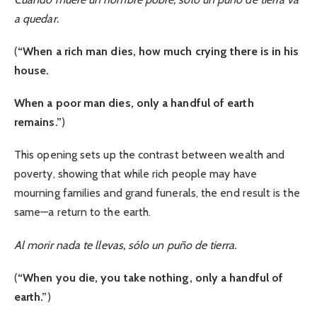
a quedar.
(
“When a rich man dies, how much crying there is in his
house.
When a poor man dies, only a handful of earth
remains.”
)
This opening sets up the contrast between wealth and
poverty, showing that while rich people may have
mourning families and grand funerals, the end result is the
same—a return to the earth.
Al morir nada te llevas, sólo un puño de tierra.
(
“When you die, you take nothing, only a handful of
earth.”
)