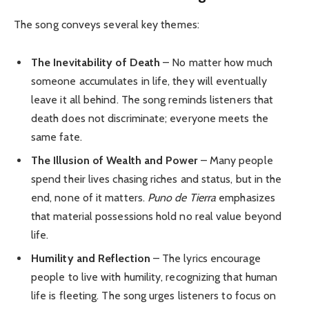
The song conveys several key themes:
The Inevitability of Death
– No matter how much
someone accumulates in life, they will eventually
leave it all behind. The song reminds listeners that
death does not discriminate; everyone meets the
same fate.
The Illusion of Wealth and Power
– Many people
spend their lives chasing riches and status, but in the
end, none of it matters.
Puno de Tierra
emphasizes
that material possessions hold no real value beyond
life.
Humility and Reflection
– The lyrics encourage
people to live with humility, recognizing that human
life is fleeting. The song urges listeners to focus on