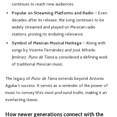
continues to reach new audiences.
Popular on Streaming Platforms and Radio
– Even
decades after its release, the song continues to be
widely streamed and played on Mexican radio
stations, proving its enduring relevance.
Symbol of Mexican Musical Heritage
– Along with
songs by Vicente Fernández and José Alfredo
Jiménez,
Puno de Tierra
is considered a defining work
of traditional Mexican music.
The legacy of
Puno de Tierra
extends beyond Antonio
Aguilar’s success. It serves as a reminder of the power of
music to convey life’s most profound truths, making it an
everlasting classic.
How newer generations connect with the