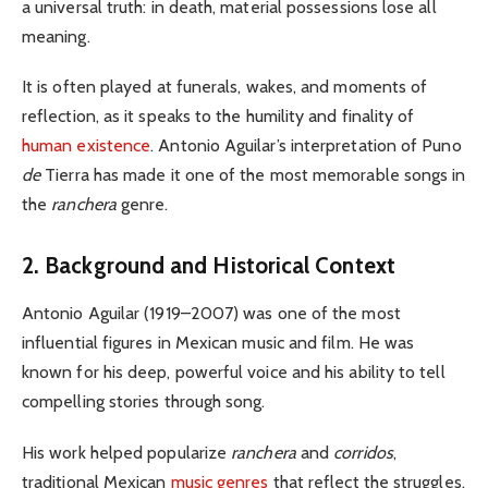
a universal truth: in death, material possessions lose all
meaning.
It is often played at funerals, wakes, and moments of
reflection, as it speaks to the humility and finality of
human existence
.
Antonio Aguilar’s interpretation of
Pun
o
de
Tierra
has made it one of the most memorable songs in
the
ranchera
genre.
2. Background and Historical Context
Antonio Aguilar (1919–2007) was one of the most
influential figures in Mexican music and film. He was
known for his deep, powerful voice and his ability to tell
compelling stories through song.
His work helped popularize
ranchera
and
corridos
,
traditional Mexican
music genres
that reflect the struggles,