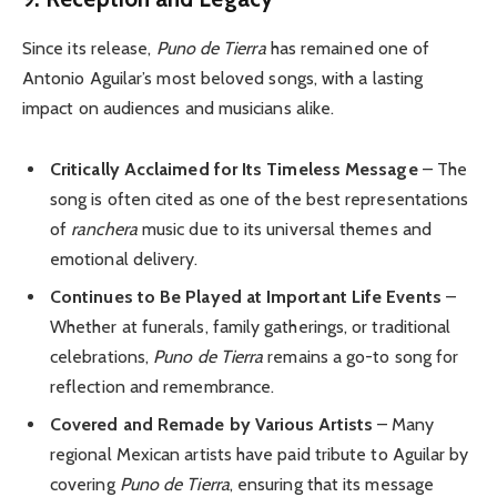
Since its release,
Puno de Tierra
has remained one of
Antonio Aguilar’s most beloved songs, with a lasting
impact on audiences and musicians alike.
Critically Acclaimed for Its Timeless Message
– The
song is often cited as one of the best representations
of
ranchera
music due to its universal themes and
emotional delivery.
Continues to Be Played at Important Life Events
–
Whether at funerals, family gatherings, or traditional
celebrations,
Puno de Tierra
remains a go-to song for
reflection and remembrance.
Covered and Remade by Various Artists
– Many
regional Mexican artists have paid tribute to Aguilar by
covering
Puno de Tierra
, ensuring that its message