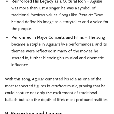
Reinforced His Legacy as a Cultural Icon
– Aguilar
was more than just a singer; he was a symbol of
traditional Mexican values. Songs like
Puno de Tierra
helped define his image as a storyteller and a voice for
the people.
Performed in Major Concerts and Films
– The song
became a staple in Aguilar’s live performances, and its
themes were reflected in many of the movies he
starred in, further blending his musical and cinematic
influence.
With this song, Aguilar cemented his role as one of the
most respected figures in
ranchera
music, proving that he
could capture not only the excitement of traditional
ballads but also the depth of life’s most profound realities.
9. Reception and Legacy