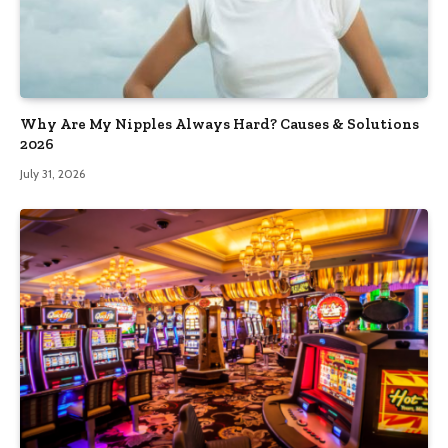
Why Are My Nipples Always Hard? Causes & Solutions
2026
July 31, 2026