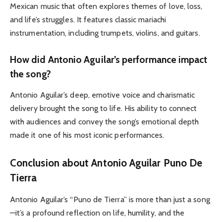
Mexican music that often explores themes of love, loss,
and life’s struggles. It features classic mariachi
instrumentation, including trumpets, violins, and guitars.
How did Antonio Aguilar’s performance impact
the song?
Antonio Aguilar’s deep, emotive voice and charismatic
delivery brought the song to life. His ability to connect
with audiences and convey the song’s emotional depth
made it one of his most iconic performances.
Conclusion about Antonio Aguilar Puno De
Tierra
Antonio Aguilar’s “Puno de Tierra” is more than just a song
—it’s a profound reflection on life, humility, and the