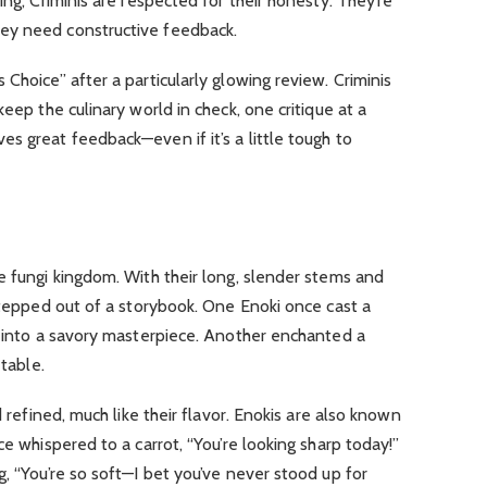
king, Criminis are respected for their honesty. They’re
ey need constructive feedback.
Choice” after a particularly glowing review. Criminis
keep the culinary world in check, one critique at a
s great feedback—even if it’s a little tough to
e fungi kingdom. With their long, slender stems and
 stepped out of a storybook. One Enoki once cast a
t into a savory masterpiece.
Another enchanted a
 table.
 refined, much like their flavor.
Enokis are also known
e whispered to a carrot, “You’re looking sharp today!”
g, “You’re so soft—I bet you’ve never stood up for