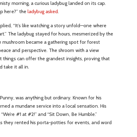
isty morning, a curious ladybug landed on its cap.
 up here?” the
ladybug asked
.
plied, “It’s like watching a story unfold—one where
part.” The ladybug stayed for hours, mesmerized by the
he mushroom became a gathering spot for forest
peace and perspective. The shroom with a view
 things can offer the grandest insights, proving that
take it all in.
a-Punny, was anything but ordinary. Known for his
urned a mundane service into a local sensation. His
e “We’re #1 at #2!” and “Sit Down, Be Humble.”
s they rented his porta-potties for events, and word