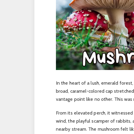
In the heart of a lush, emerald forest
broad, caramel-colored cap stretched 
vantage point like no other. This wa
From its elevated perch, it witnessed
wind, the playful scamper of rabbits, 
nearby stream. The mushroom felt like