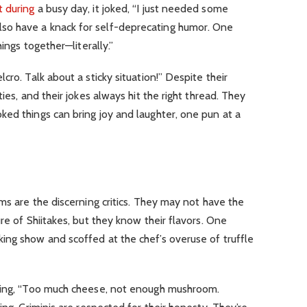
t during
a busy day, it joked, “I just needed some
lso have a knack for self-deprecating humor. One
hings together—literally.”
cro. Talk about a sticky situation!” Despite their
ies, and their jokes always hit the right thread. They
ed things can bring joy and laughter, one pun at a
ms are the discerning critics. They may not have the
re of Shiitakes, but they know their flavors. One
ing show and scoffed at the chef’s overuse of truffle
aying, “Too much cheese, not enough mushroom.