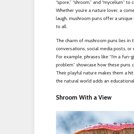
“spore,” “shroom,” and “mycelium” to c
Whether you’re a nature lover, a com
laugh, mushroom puns offer a unique 
to all.
The charm of mushroom puns lies in th
conversations, social media posts, or
For example, phrases like “I’m a fun-g
problem” showcase how these puns c
Their playful nature makes them a hit
the natural world adds an educational
Shroom With a View