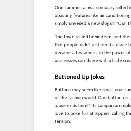
One summer, a rival company rolled in
boasting features like air conditioni
simply unveiled a new slogan: “Our T
The town rallied behind him, and the 
that people didn’t just need a place
became a testament to the power of 
businesses can thrive with a little cre
Buttoned Up Jokes
Buttons may seem like small, unassum
of the fashion world. One button onc
loose ends here!” Its companion repli
love to poke fun at zippers, calling t
tension.”