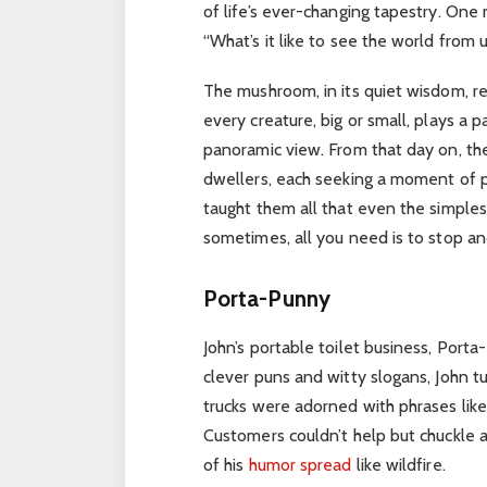
of life’s ever-changing tapestry.
One m
“What’s it like to see the world from
The mushroom, in its quiet wisdom, re
every creature, big or small, plays a 
panoramic view. From that day on, t
dwellers, each seeking a moment of 
taught them all that even the simplest
sometimes, all you need is to stop and 
Porta-Punny
John’s portable toilet business, Port
clever puns and witty slogans, John t
trucks were adorned with phrases lik
Customers couldn’t help but chuckle a
of his
humor spread
like wildfire.