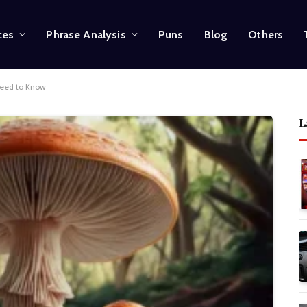
ces
Phrase Analysis
Puns
Blog
Others
Need to Know
L