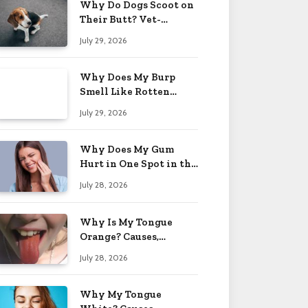
Why Do Dogs Scoot on
Their Butt? Vet-
Approved Tips 2026
July 29, 2026
Why Does My Burp
Smell Like Rotten
Eggs? Relief Tips 2026
July 29, 2026
Why Does My Gum
Hurt in One Spot in the
Back? Causes 2026
July 28, 2026
Why Is My Tongue
Orange? Causes,
Treatment & When to
July 28, 2026
Worry 2026
Why My Tongue