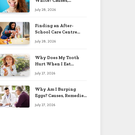
White? Causes,
Treatment & When to
July 28, 2026
Worry 2026
Finding an After-
School Care Centre
That Fits Your Child’s
July 28, 2026
Personality
Why Does My Tooth
Hurt When I Eat
Sweets? Solved 2026
July 27, 2026
Why Am I Burping
Eggs? Causes, Remedies
& More 2026
July 27, 2026