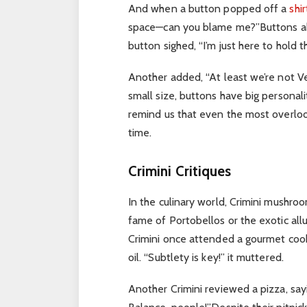
And when a button popped off a
shir
space—can you blame me?”
Buttons a
button sighed, “I’m just here to hold t
Another added, “At least we’re not Vel
small size, buttons have big personalit
remind us that even the most overlook
time.
Crimini Critiques
In the culinary world, Crimini mushroo
fame of Portobellos or the exotic allu
Crimini once attended a gourmet cook
oil. “Subtlety is key!” it muttered.
Another Crimini reviewed a pizza, s