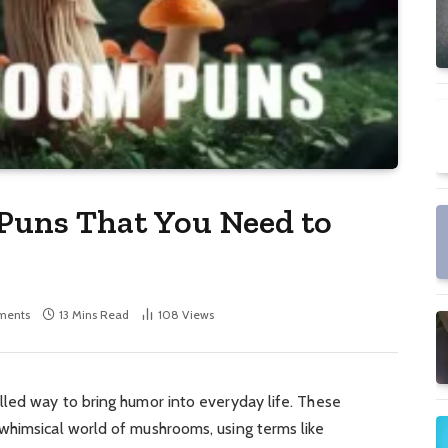
Puns That You Need to
ments
13 Mins Read
108
Views
illed way to bring humor into everyday life. These
whimsical world of mushrooms, using terms like