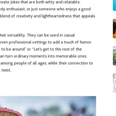
reate jokes that are both witty and relatable.
edy enthusiast, or just someone who enjoys a good
blend of creativity and lightheartedness that appeals
eir versatility. They can be used in casual
 even professional settings to add a touch of humor.
i to be around” or “Let’s get to the root of the
an turn ordinary moments into memorable ones.
 among people of all ages, while their connection to
 twist.