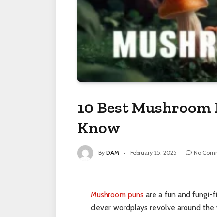
10 Best Mushroom 
Know
By
DAM
February 25, 2025
No Com
Mushroom puns
are a fun and fungi-f
clever wordplays revolve around the 