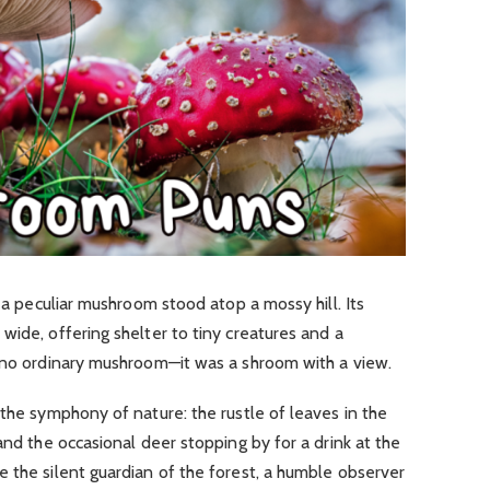
, a peculiar mushroom stood atop a mossy hill. Its
wide, offering shelter to tiny creatures and a
s no ordinary mushroom—it was a shroom with a view.
 the symphony of nature: the rustle of leaves in the
and the occasional deer stopping by for a drink at the
 the silent guardian of the forest, a humble observer