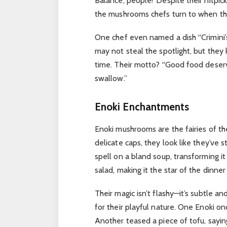
Balance, people!”
Despite their nitpic
the mushrooms chefs turn to when th
One chef even named a dish “Crimini’s 
may not steal the spotlight, but they 
time. Their motto? “Good food deserve
swallow.”
Enoki Enchantments
Enoki mushrooms are the fairies of th
delicate caps, they look like they’ve
spell on a bland soup, transforming i
salad, making it the star of the dinner
Their magic isn’t flashy—it’s subtle and
for their playful nature.
One Enoki onc
Another teased a piece of tofu, sayin