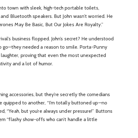
to town with sleek, high-tech portable toilets,
ng and Bluetooth speakers. But John wasn’t worried. He
hrones May Be Basic, But Our Jokes Are Royalty.”
rival’s business flopped. John’s secret? He understood
 to go—they needed a reason to smile. Porta-Punny
laughter, proving that even the most unexpected
ativity and a lot of humor.
ing accessories, but they’re secretly the comedians
e quipped to another, “I’m totally buttoned up—no
ed, “Yeah, but you’re always under pressure!” Buttons
hem “flashy show-offs who can’t handle a little