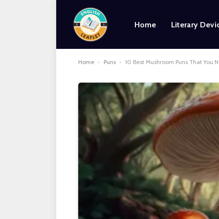
Home
Literary Devi
Home
-
Puns
-
10 Best Mushroom Puns That You 