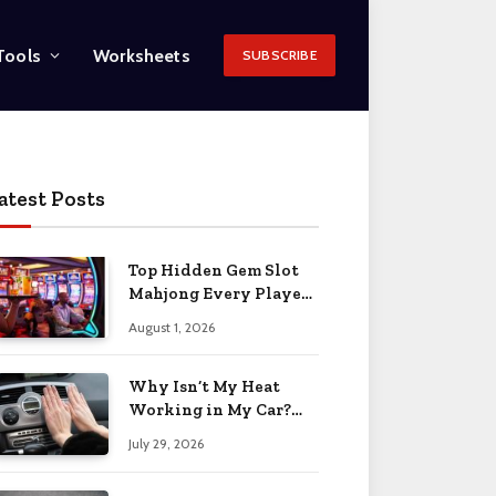
Tools
Worksheets
SUBSCRIBE
atest Posts
Top Hidden Gem Slot
Mahjong Every Player
Should Know
August 1, 2026
Why Isn’t My Heat
Working in My Car?
When to Worry 2026
July 29, 2026