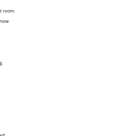
he room.
 now.
g.
out.