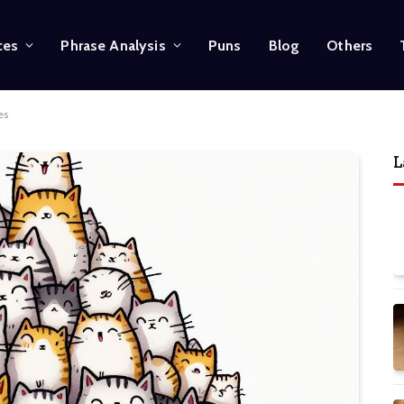
ces
Phrase Analysis
Puns
Blog
Others
es
L