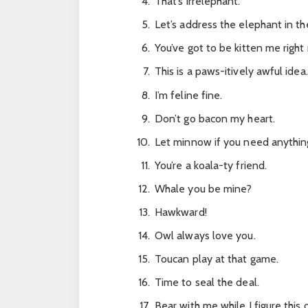
That’s irrelephant.
Let’s address the elephant in t
You’ve got to be kitten me right
This is a paws-itively awful idea.
I’m feline fine.
Don’t go bacon my heart.
Let minnow if you need anythin
You’re a koala-ty friend.
Whale you be mine?
Hawkward!
Owl always love you.
Toucan play at that game.
Time to seal the deal.
Bear with me while I figure this 