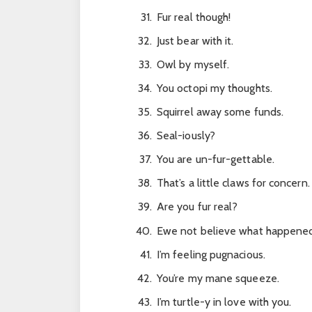
Fur real though!
Just bear with it.
Owl by myself.
You octopi my thoughts.
Squirrel away some funds.
Seal-iously?
You are un-fur-gettable.
That’s a little claws for concern.
Are you fur real?
Ewe not believe what happened
I’m feeling pugnacious.
You’re my mane squeeze.
I’m turtle-y in love with you.