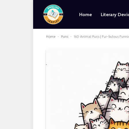
Home
Literary Devi
Home
-
Puns
-
160 Animal Puns | Fur-bulous Funni