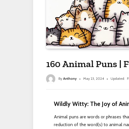
160 Animal Puns | 
By
Anthony
May 23, 2024
Updated:
F
Wildly Witty: The Joy of An
Animal puns are words or phrases that 
reduction of the word(s) to animal na