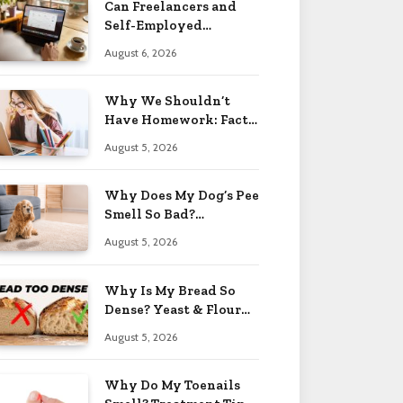
Can Freelancers and
Self-Employed
Professionals Qualify
August 6, 2026
for an O-1 Visa?
Why We Shouldn’t
Have Homework: Facts
& Reasons 2026
August 5, 2026
Why Does My Dog’s Pee
Smell So Bad?
Treatment Tips 2026
August 5, 2026
Why Is My Bread So
Dense? Yeast & Flour
Issues 2026
August 5, 2026
Why Do My Toenails