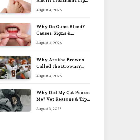
Smell? Treatment Tips
2026
August 4, 2026
Why Do Gums Bleed?
Causes, Signs &
Solutions 2026
August 4, 2026
Why Are the Browns
Called the Browns?
Facts 2026
August 4, 2026
Why Did My Cat Pee on
Me? Vet Reasons & Tips
2026
August 3, 2026