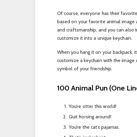
Of course, everyone has their favori
based on your favorite animal image a
and craftsmanship, and you can also in
customize it into a unique keychain.
When you hang it on your backpack, it
customize a keychain with the image of
symbol of your friendship.
100 Animal Pun (One Lin
You’re otter this world!
Quit horsing around!
You’re the cat’s pajamas.