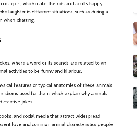
 concepts, which make the kids and adults happy.
e laughter in different situations, such as during a
en when chatting.
s
okes, where a word or its sounds are related to an
al activities to be funny and hilarious.
ysical features or typical anatomies of these animals
n idioms used for them, which explain why animals
 creative jokes.
 books, and social media that attract widespread
resent love and common animal characteristics people