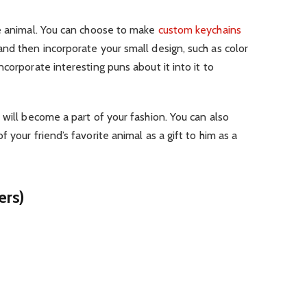
te animal. You can choose to make
custom keychains
nd then incorporate your small design, such as color
corporate interesting puns about it into it to
 will become a part of your fashion. You can also
 your friend’s favorite animal as a gift to him as a
ers)