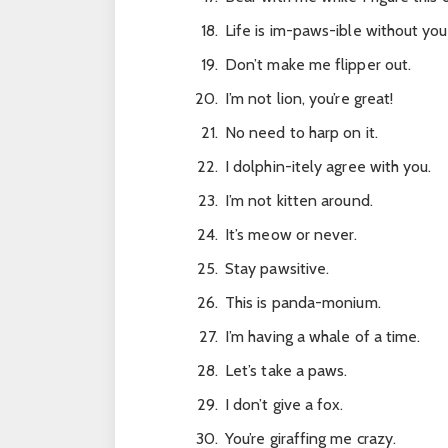
Life is im-paws-ible without you
Don’t make me flipper out.
I’m not lion, you’re great!
No need to harp on it.
I dolphin-itely agree with you.
I’m not kitten around.
It’s meow or never.
Stay pawsitive.
This is panda-monium.
I’m having a whale of a time.
Let’s take a paws.
I don’t give a fox.
You’re giraffing me crazy.