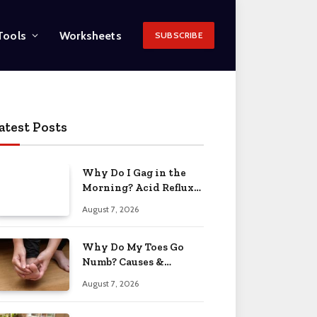
Tools
Worksheets
SUBSCRIBE
atest Posts
Why Do I Gag in the
Morning? Acid Reflux
& More 2026
August 7, 2026
Why Do My Toes Go
Numb? Causes &
Treatment 2026
August 7, 2026