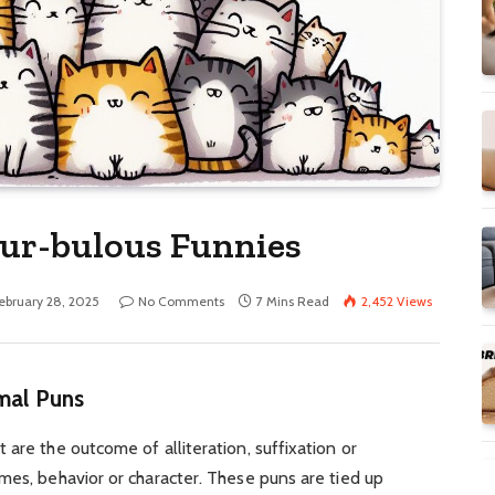
Fur-bulous Funnies
ebruary 28, 2025
No Comments
7 Mins Read
2,452
Views
imal Puns
are the outcome of alliteration, suffixation or
mes, behavior or character. These puns are tied up