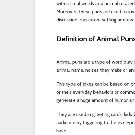
with animal words and animal related
Moreover, these puns are used to invok
discussion, classroom setting and ev
Definition of Animal Pun
Animal puns are a type of word play j
animal name, noises they make or anim
This type of jokes can be based on ph
or their everyday behaviors or commo
generate a huge amount of humor and
They are used in greeting cards, kids’
audience by triggering to the ever-p
have.