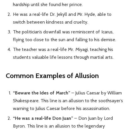
hardship until she found her prince.
He was a real-life Dr. Jekyll and Mr. Hyde, able to
switch between kindness and cruelty.
The politician’s downfall was reminiscent of Icarus,
flying too close to the sun and falling to his demise.
The teacher was a real-life Mr. Miyagi, teaching his
students valuable life lessons through martial arts.
Common Examples of Allusion
“Beware the Ides of March”
– Julius Caesar by William
Shakespeare. This line is an allusion to the soothsayer’s
warning to Julius Caesar before his assassination.
“He was a real-life Don Juan”
– Don Juan by Lord
Byron. This line is an allusion to the legendary