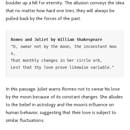
boulder up a hill for eternity. The allusion conveys the idea
that no matter how hard one tries, they will always be
pulled back by the forces of the past.
Romeo and Juliet by William Shakespeare
"O, swear not by the moon, the inconstant moo
n, 

That monthly changes in her circle orb, 

Lest that thy love prove likewise variable."
In this passage, Juliet warns Romeo not to swear his love
by the moon because of its constant changes. She alludes
to the belief in astrology and the moon’s influence on
human behavior, suggesting that their love is subject to
similar fluctuations.