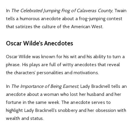
In
The Celebrated Jumping Frog of Calaveras County
, Twain
tells a humorous anecdote about a frog-jumping contest
that satirizes the culture of the American West.
Oscar Wilde’s Anecdotes
Oscar Wilde was known for his wit and his ability to turn a
phrase. His plays are full of witty anecdotes that reveal
the characters’ personalities and motivations.
In
The Importance of Being Earnest
, Lady Bracknell tells an
anecdote about a woman who lost her husband and her
fortune in the same week. The anecdote serves to
highlight Lady Bracknell’s snobbery and her obsession with
wealth and status.