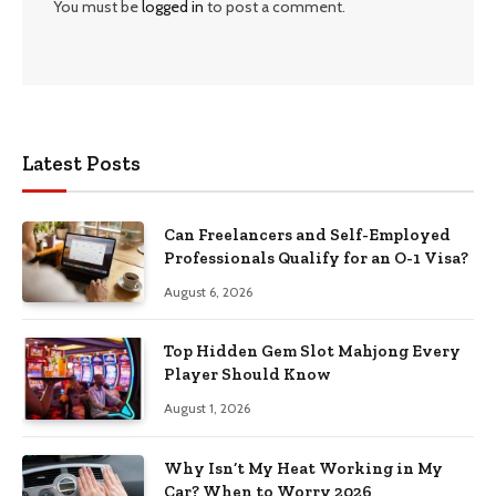
You must be
logged in
to post a comment.
Latest Posts
Can Freelancers and Self-Employed
Professionals Qualify for an O-1 Visa?
August 6, 2026
Top Hidden Gem Slot Mahjong Every
Player Should Know
August 1, 2026
Why Isn’t My Heat Working in My
Car? When to Worry 2026