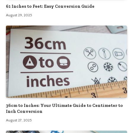
61 Inches to Feet: Easy Conversion Guide
August 29, 2025
36cm to Inches: Your Ultimate Guide to Centimeter to
Inch Conversion
August 27, 2025