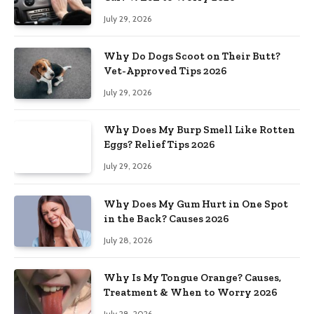
July 29, 2026
Why Do Dogs Scoot on Their Butt?
Vet-Approved Tips 2026
July 29, 2026
Why Does My Burp Smell Like Rotten
Eggs? Relief Tips 2026
July 29, 2026
Why Does My Gum Hurt in One Spot
in the Back? Causes 2026
July 28, 2026
Why Is My Tongue Orange? Causes,
Treatment & When to Worry 2026
July 28, 2026