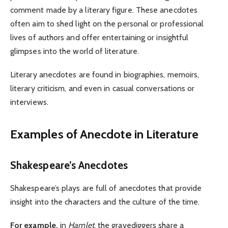
comment made by a literary figure. These anecdotes
often aim to shed light on the personal or professional
lives of authors and offer entertaining or insightful
glimpses into the world of literature.
Literary anecdotes are found in biographies, memoirs,
literary criticism, and even in casual conversations or
interviews.
Examples of Anecdote in Literature
Shakespeare’s Anecdotes
Shakespeare’s plays are full of anecdotes that provide
insight into the characters and the culture of the time.
For example,
in
Hamlet
, the gravediggers share a