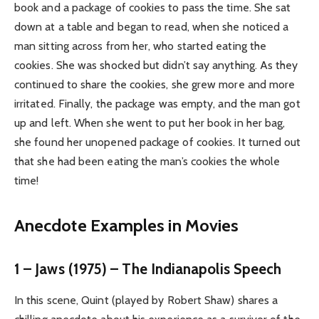
book and a package of cookies to pass the time. She sat
down at a table and began to read, when she noticed a
man sitting across from her, who started eating the
cookies. She was shocked but didn’t say anything. As they
continued to share the cookies, she grew more and more
irritated. Finally, the package was empty, and the man got
up and left. When she went to put her book in her bag,
she found her unopened package of cookies. It turned out
that she had been eating the man’s cookies the whole
time!
Anecdote Examples in Movies
1 – Jaws (1975) – The Indianapolis Speech
In this scene, Quint (played by Robert Shaw) shares a