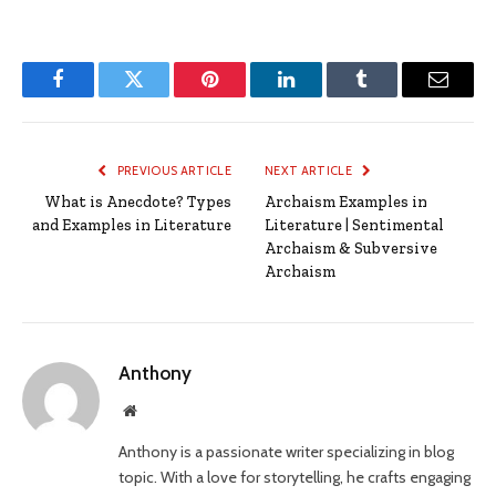
Facebook
Twitter
Pinterest
LinkedIn
Tumblr
Email
PREVIOUS ARTICLE
NEXT ARTICLE
What is Anecdote? Types
Archaism Examples in
and Examples in Literature
Literature | Sentimental
Archaism & Subversive
Archaism
Anthony
Website
Anthony is a passionate writer specializing in blog
topic. With a love for storytelling, he crafts engaging