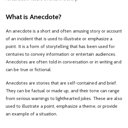
What is Anecdote?
An anecdote is a short and often amusing story or account
of an incident that is used to illustrate or emphasize a
point. It is a form of storytelling that has been used for
centuries to convey information or entertain audiences.
Anecdotes are often told in conversation or in writing and
can be true or fictional.
Anecdotes are stories that are self-contained and brief.
They can be factual or made up, and their tone can range
from serious warnings to lighthearted jokes. These are also
used to illustrate a point, emphasize a theme, or provide
an example of a situation.