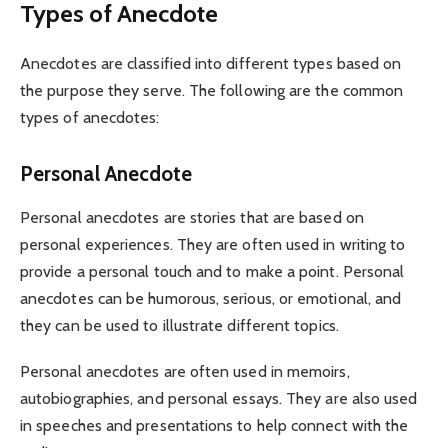
Types of Anecdote
Anecdotes are classified into different types based on
the purpose they serve. The following are the common
types of anecdotes:
Personal Anecdote
Personal anecdotes are stories that are based on
personal experiences. They are often used in writing to
provide a personal touch and to make a point. Personal
anecdotes can be humorous, serious, or emotional, and
they can be used to illustrate different topics.
Personal anecdotes are often used in memoirs,
autobiographies, and personal essays. They are also used
in speeches and presentations to help connect with the