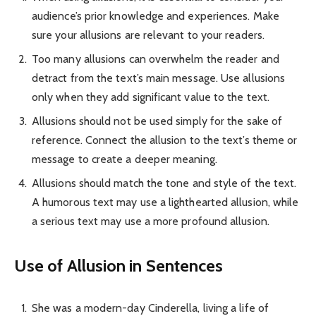
audience’s prior knowledge and experiences. Make
sure your allusions are relevant to your readers.
Too many allusions can overwhelm the reader and
detract from the text’s main message. Use allusions
only when they add significant value to the text.
Allusions should not be used simply for the sake of
reference. Connect the allusion to the text’s theme or
message to create a deeper meaning.
Allusions should match the tone and style of the text.
A humorous text may use a lighthearted allusion, while
a serious text may use a more profound allusion.
Use of Allusion in Sentences
She was a modern-day Cinderella, living a life of