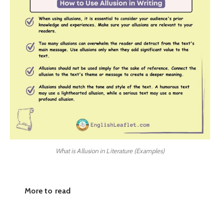
What is Allusion in Literature (Examples)
More to read