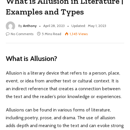
What is Allusion in Literature |
Examples and Types
By
Anthony
April 28, 2023
Updated:
May 1, 2023
No Comments
5 Mins Read
1,345
Views
What is Allusion?
Allusion is a literary device that refers to a person, place,
event, or idea from another text or cultural context. It is
an indirect reference that creates a connection between
the text and the reader’s prior knowledge or experiences.
Allusions can be found in various forms of literature,
including poetry, prose, and drama. The use of allusion
adds depth and meaning to the text and can evoke strong