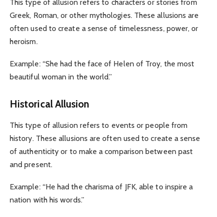
This type of allusion refers to characters or stories from
Greek, Roman, or other mythologies. These allusions are
often used to create a sense of timelessness, power, or
heroism.
Example: “She had the face of Helen of Troy, the most
beautiful woman in the world.”
Historical Allusion
This type of allusion refers to events or people from
history. These allusions are often used to create a sense
of authenticity or to make a comparison between past
and present.
Example: “He had the charisma of JFK, able to inspire a
nation with his words.”