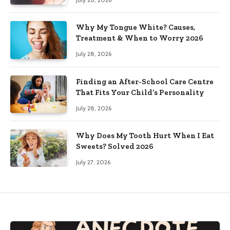
Why My Tongue White? Causes,
Treatment & When to Worry 2026
July 28, 2026
Finding an After-School Care Centre
That Fits Your Child’s Personality
July 28, 2026
Why Does My Tooth Hurt When I Eat
Sweets? Solved 2026
July 27, 2026