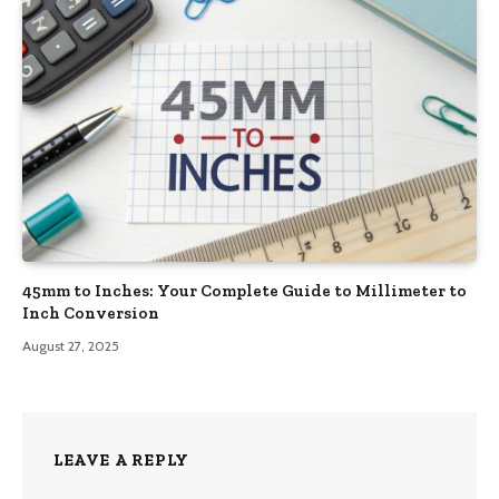
45mm to Inches: Your Complete Guide to Millimeter to
Inch Conversion
August 27, 2025
LEAVE A REPLY