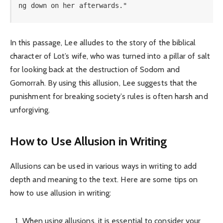
ng down on her afterwards."
In this passage, Lee alludes to the story of the biblical
character of Lot’s wife, who was turned into a pillar of salt
for looking back at the destruction of Sodom and
Gomorrah. By using this allusion, Lee suggests that the
punishment for breaking society’s rules is often harsh and
unforgiving.
How to Use Allusion in Writing
Allusions can be used in various ways in writing to add
depth and meaning to the text. Here are some tips on
how to use allusion in writing:
When using allusions, it is essential to consider your