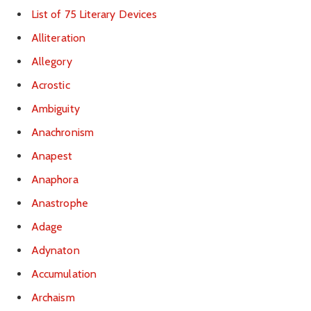
List of 75 Literary Devices
Alliteration
Allegory
Acrostic
Ambiguity
Anachronism
Anapest
Anaphora
Anastrophe
Adage
Adynaton
Accumulation
Archaism