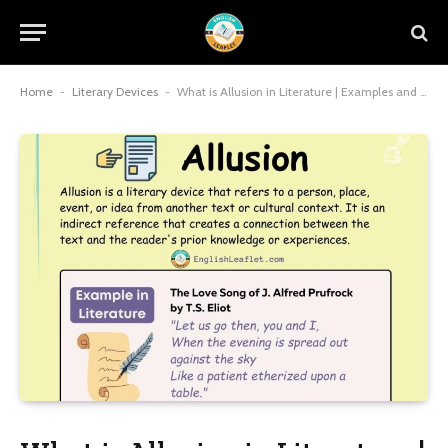
Home
-
Literary Devices
-
What is Allusion in Literature | Examples and Types