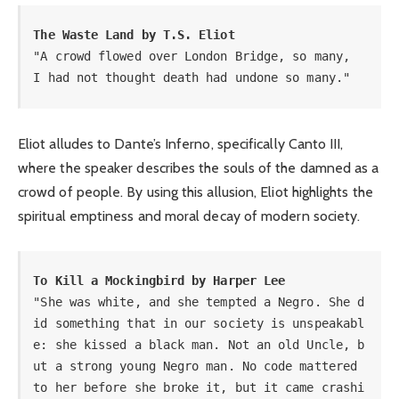
The Waste Land by T.S. Eliot
"A crowd flowed over London Bridge, so many, 

I had not thought death had undone so many."
Eliot alludes to Dante’s Inferno, specifically Canto III,
where the speaker describes the souls of the damned as a
crowd of people. By using this allusion, Eliot highlights the
spiritual emptiness and moral decay of modern society.
To Kill a Mockingbird by Harper Lee 
"She was white, and she tempted a Negro. She d
id something that in our society is unspeakabl
e: she kissed a black man. Not an old Uncle, b
ut a strong young Negro man. No code mattered 
to her before she broke it, but it came crashi