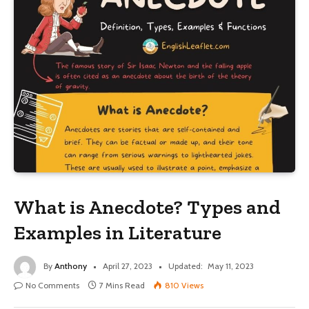
What is Anecdote? Types and
Examples in Literature
By
Anthony
April 27, 2023
Updated:
May 11, 2023
No Comments
7 Mins Read
810
Views