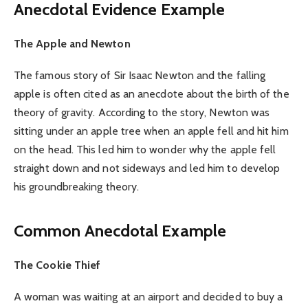
Anecdotal Evidence Example
The Apple and Newton
The famous story of Sir Isaac Newton and the falling
apple is often cited as an anecdote about the birth of the
theory of gravity. According to the story, Newton was
sitting under an apple tree when an apple fell and hit him
on the head. This led him to wonder why the apple fell
straight down and not sideways and led him to develop
his groundbreaking theory.
Common Anecdotal Example
The Cookie Thief
A woman was waiting at an airport and decided to buy a