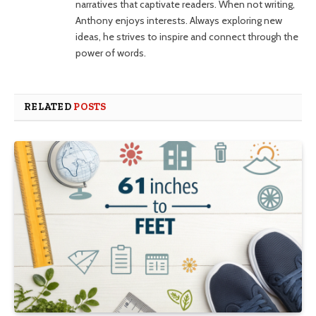
narratives that captivate readers. When not writing,
Anthony enjoys interests. Always exploring new
ideas, he strives to inspire and connect through the
power of words.
RELATED
POSTS