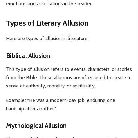
emotions and associations in the reader.
Types of Literary Allusion
Here are types of allusion in literature
Biblical Allusion
This type of allusion refers to events, characters, or stories
from the Bible. These allusions are often used to create a
sense of authority, morality, or spirituality.
Example: “He was a modern-day Job, enduring one
hardship after another.”
Mythological Allusion