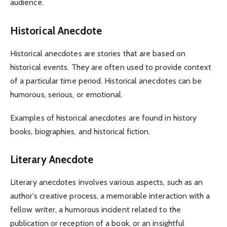
audience.
Historical Anecdote
Historical anecdotes are stories that are based on
historical events. They are often used to provide context
of a particular time period. Historical anecdotes can be
humorous, serious, or emotional.
Examples of historical anecdotes are found in history
books, biographies, and historical fiction.
Literary Anecdote
Literary anecdotes involves various aspects, such as an
author’s creative process, a memorable interaction with a
fellow writer, a humorous incident related to the
publication or reception of a book, or an insightful