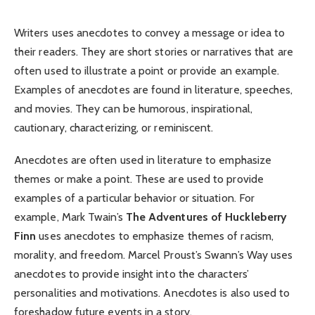
Writers uses anecdotes to convey a message or idea to
their readers. They are short stories or narratives that are
often used to illustrate a point or provide an example.
Examples of anecdotes are found in literature, speeches,
and movies. They can be humorous, inspirational,
cautionary, characterizing, or reminiscent.
Anecdotes are often used in literature to emphasize
themes or make a point. These are used to provide
examples of a particular behavior or situation. For
example, Mark Twain’s
The Adventures of Huckleberry
Finn
uses anecdotes to emphasize themes of racism,
morality, and freedom. Marcel Proust’s Swann’s Way uses
anecdotes to provide insight into the characters’
personalities and motivations. Anecdotes is also used to
foreshadow future events in a story.