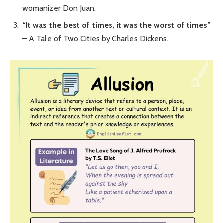
womanizer Don Juan.
“It was the best of times, it was the worst of times”
– A Tale of Two Cities by Charles Dickens.