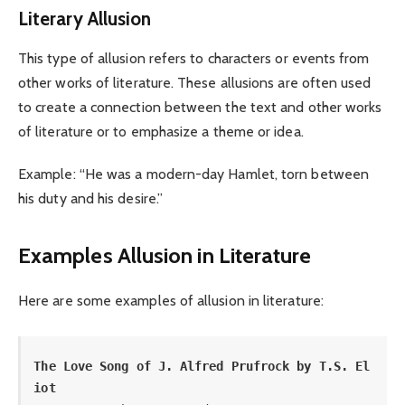
Literary Allusion
This type of allusion refers to characters or events from
other works of literature. These allusions are often used
to create a connection between the text and other works
of literature or to emphasize a theme or idea.
Example: “He was a modern-day Hamlet, torn between
his duty and his desire.”
Examples Allusion in Literature
Here are some examples of allusion in literature:
The Love Song of J. Alfred Prufrock by T.S. El
iot 