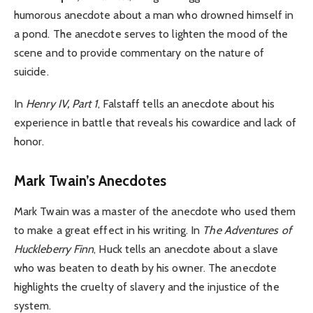
humorous anecdote about a man who drowned himself in
a pond. The anecdote serves to lighten the mood of the
scene and to provide commentary on the nature of
suicide.
In
Henry IV, Part 1
, Falstaff tells an anecdote about his
experience in battle that reveals his cowardice and lack of
honor.
Mark Twain’s Anecdotes
Mark Twain was a master of the anecdote who used them
to make a great effect in his writing. In
The Adventures of
Huckleberry Finn
, Huck tells an anecdote about a slave
who was beaten to death by his owner. The anecdote
highlights the cruelty of slavery and the injustice of the
system.