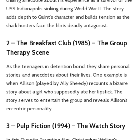
chilling anecdote about his experience as a survivor of the
USS Indianapolis sinking during World War II. The story
adds depth to Quint’s character and builds tension as the
shark hunters face the film’s deadly antagonist.
2 – The Breakfast Club (1985) – The Group
Therapy Scene
As the teenagers in detention bond, they share personal
stories and anecdotes about their lives. One example is
when Allison (played by Ally Sheedy) recounts a bizarre
story about a girl who supposedly ate her lipstick. The
story serves to entertain the group and reveals Allison’s
eccentric personality.
3 – Pulp Fiction (1994) – The Watch Story
In this Quentin Tarantino film, Christopher Walken’s