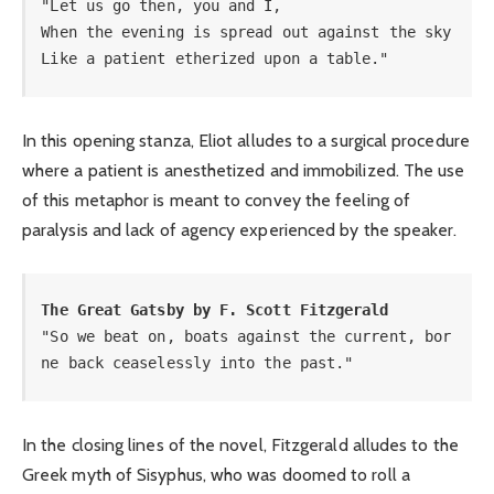
"Let us go then, you and I, 

When the evening is spread out against the sky 

Like a patient etherized upon a table."
In this opening stanza, Eliot alludes to a surgical procedure
where a patient is anesthetized and immobilized. The use
of this metaphor is meant to convey the feeling of
paralysis and lack of agency experienced by the speaker.
The Great Gatsby by F. Scott Fitzgerald
"So we beat on, boats against the current, bor
ne back ceaselessly into the past."
In the closing lines of the novel, Fitzgerald alludes to the
Greek myth of Sisyphus, who was doomed to roll a