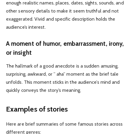
enough realistic names, places, dates, sights, sounds, and
other sensory details to make it seem truthful and not
exaggerated. Vivid and specific description holds the
audience’s interest.
A moment of humor, embarrassment, irony,
or insight
The hallmark of a good anecdote is a sudden amusing,
surprising, awkward, or ” aha” moment as the brief tale
unfolds. This moment sticks in the audience’s mind and
quickly conveys the story’s meaning.
Examples of stories
Here are brief summaries of some famous stories across
different genres: