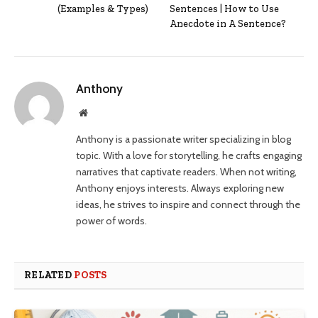
(Examples & Types)
Sentences | How to Use
Anecdote in A Sentence?
Anthony
Website
Anthony is a passionate writer specializing in blog
topic. With a love for storytelling, he crafts engaging
narratives that captivate readers. When not writing,
Anthony enjoys interests. Always exploring new
ideas, he strives to inspire and connect through the
power of words.
RELATED
POSTS