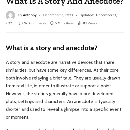
What Is A Story And Anecdote?
By
Anthony
December 13, 2023
Updated:
December 13,
2023
No Comments
5 Mins Read
113
Views
What is a story and anecdote?
A story and anecdote are narrative devices that share
similarities, but have some key differences. At their core,
both involve relaying a brief tale. They are usually drawn
from real life, in order to illustrate or support a point.
However, the stories generally have more developed
plots, settings and characters. An anecdote is typically
shorter and used to reveal a glimpse into a specific event
or moment.