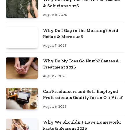
& Solutions 2026
August 8, 2026
Why Do I Gag in the Morning? Acid
Reflux & More 2026
August 7, 2026
Why Do My Toes Go Numb? Causes &
Treatment 2026
August 7, 2026
Can Freelancers and Self-Employed
Professionals Qualify for an O-1 Visa?
August 6, 2026
Why We Shouldn’t Have Homework:
Facts & Reasons 2026