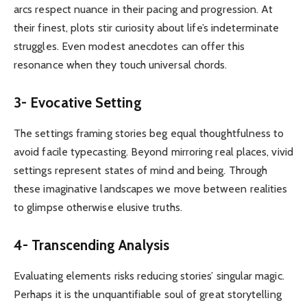
arcs respect nuance in their pacing and progression. At
their finest, plots stir curiosity about life’s indeterminate
struggles. Even modest anecdotes can offer this
resonance when they touch universal chords.
3- Evocative Setting
The settings framing stories beg equal thoughtfulness to
avoid facile typecasting. Beyond mirroring real places, vivid
settings represent states of mind and being. Through
these imaginative landscapes we move between realities
to glimpse otherwise elusive truths.
4- Transcending Analysis
Evaluating elements risks reducing stories’ singular magic.
Perhaps it is the unquantifiable soul of great storytelling