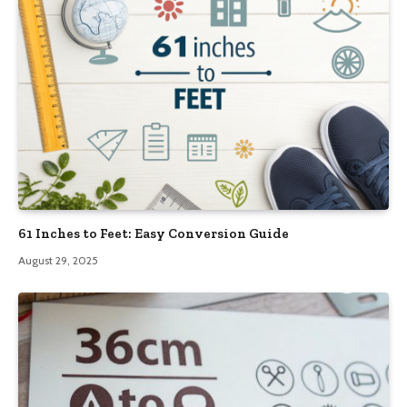
61 Inches to Feet: Easy Conversion Guide
August 29, 2025