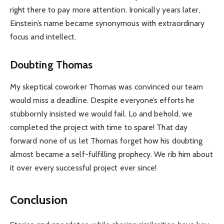
right there to pay more attention. Ironically years later,
Einstein’s name became synonymous with extraordinary
focus and intellect.
Doubting Thomas
My skeptical coworker Thomas was convinced our team
would miss a deadline. Despite everyone’s efforts he
stubbornly insisted we would fail. Lo and behold, we
completed the project with time to spare! That day
forward none of us let Thomas forget how his doubting
almost became a self-fulfilling prophecy. We rib him about
it over every successful project ever since!
Conclusion