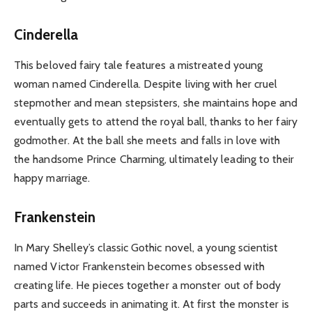
Cinderella
This beloved fairy tale features a mistreated young
woman named Cinderella. Despite living with her cruel
stepmother and mean stepsisters, she maintains hope and
eventually gets to attend the royal ball, thanks to her fairy
godmother. At the ball she meets and falls in love with
the handsome Prince Charming, ultimately leading to their
happy marriage.
Frankenstein
In Mary Shelley’s classic Gothic novel, a young scientist
named Victor Frankenstein becomes obsessed with
creating life. He pieces together a monster out of body
parts and succeeds in animating it. At first the monster is