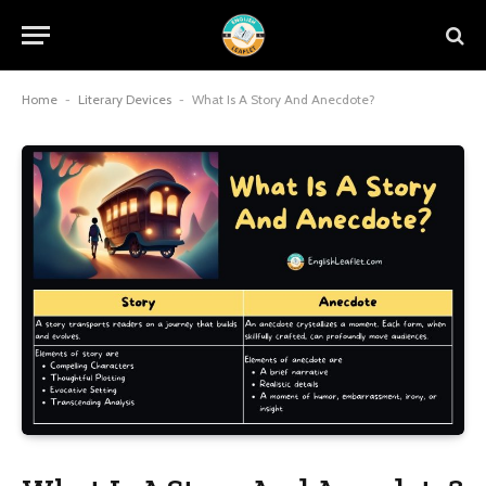
Home
-
Literary Devices
-
What Is A Story And Anecdote?