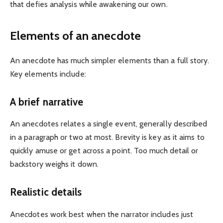
that defies analysis while awakening our own.
Elements of an anecdote
An anecdote has much simpler elements than a full story.
Key elements include:
A brief narrative
An anecdotes relates a single event, generally described
in a paragraph or two at most. Brevity is key as it aims to
quickly amuse or get across a point. Too much detail or
backstory weighs it down.
Realistic details
Anecdotes work best when the narrator includes just