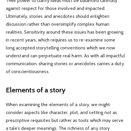
Their power to clarify ideas must be balanced carefully
against respect for those involved and impacted.
Ultimately, stories and anecdotes should enlighten
discussion rather than oversimplify complex human
realities. Sensitivity around these issues has been growing
in recent years, which requires us to re-examine some
long accepted storytelling conventions which we now
understand can perpetuate real harm. As with all impactful
communication, sharing stories or anecdotes carries a duty
of conscientiousness.
Elements of a story
When examining the elements of a story, we might
consider aspects like character, plot, and setting not as
prescriptive requisites but rather as tools which may serve
a tale’s deeper meanings. The richness of any story