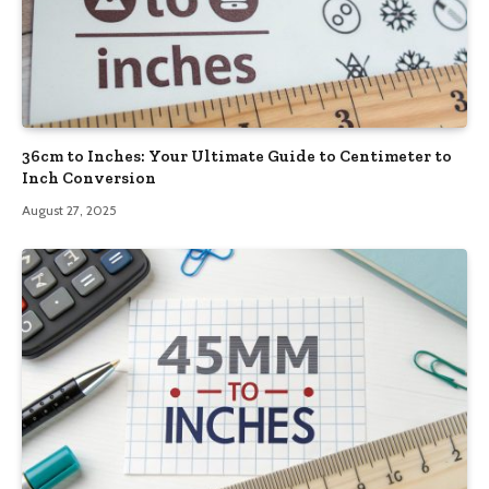
36cm to Inches: Your Ultimate Guide to Centimeter to
Inch Conversion
August 27, 2025