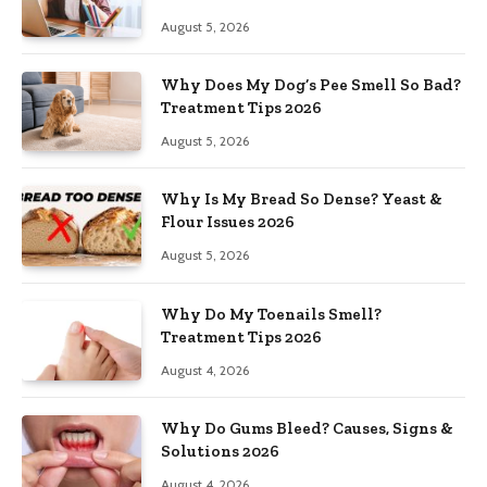
August 5, 2026
Why Does My Dog’s Pee Smell So Bad?
Treatment Tips 2026
August 5, 2026
Why Is My Bread So Dense? Yeast &
Flour Issues 2026
August 5, 2026
Why Do My Toenails Smell?
Treatment Tips 2026
August 4, 2026
Why Do Gums Bleed? Causes, Signs &
Solutions 2026
August 4, 2026