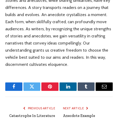
Stories and anecdotes, while sharing similarities, have key
differences. A story transports readers on a journey that
builds and evolves. An anecdote crystallizes a moment.
Each form, when skillfully crafted, can profoundly move
audiences. As writers, by recognizing the unique strengths
of stories and anecdotes, we gain versatility in crafting
narratives that convey ideas compellingly. Our
understanding grants us creative freedom to choose the
vehicle best suited to our aims and readers. In this way,
discernment cultivates eloquence.
Facebook
Twitter
Pinterest
LinkedIn
Tumblr
Email
PREVIOUS ARTICLE
NEXT ARTICLE
Catastrophe In Literature
Anecdote Example