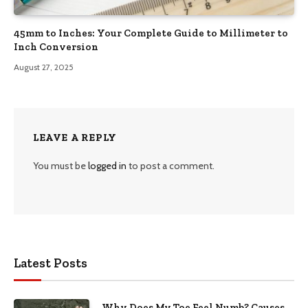
45mm to Inches: Your Complete Guide to Millimeter to
Inch Conversion
August 27, 2025
LEAVE A REPLY
You must be
logged in
to post a comment.
Latest Posts
Why Does My Toe Feel Numb? Causes