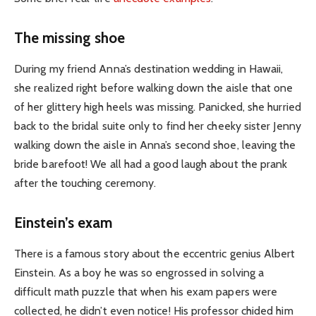
The missing shoe
During my friend Anna’s destination wedding in Hawaii,
she realized right before walking down the aisle that one
of her glittery high heels was missing. Panicked, she hurried
back to the bridal suite only to find her cheeky sister Jenny
walking down the aisle in Anna’s second shoe, leaving the
bride barefoot! We all had a good laugh about the prank
after the touching ceremony.
Einstein’s exam
There is a famous story about the eccentric genius Albert
Einstein. As a boy he was so engrossed in solving a
difficult math puzzle that when his exam papers were
collected, he didn’t even notice! His professor chided him