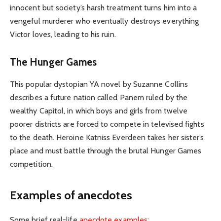
innocent but society’s harsh treatment turns him into a
vengeful murderer who eventually destroys everything
Victor loves, leading to his ruin.
The Hunger Games
This popular dystopian YA novel by Suzanne Collins
describes a future nation called Panem ruled by the
wealthy Capitol, in which boys and girls from twelve
poorer districts are forced to compete in televised fights
to the death. Heroine Katniss Everdeen takes her sister’s
place and must battle through the brutal Hunger Games
competition.
Examples of anecdotes
Some brief real-life
anecdote examples
: