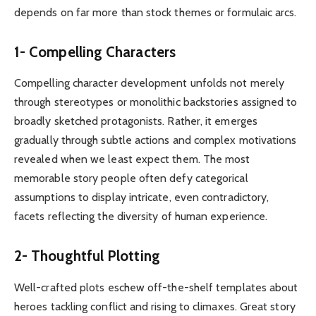
depends on far more than stock themes or formulaic arcs.
1- Compelling Characters
Compelling character development unfolds not merely
through stereotypes or monolithic backstories assigned to
broadly sketched protagonists. Rather, it emerges
gradually through subtle actions and complex motivations
revealed when we least expect them. The most
memorable story people often defy categorical
assumptions to display intricate, even contradictory,
facets reflecting the diversity of human experience.
2- Thoughtful Plotting
Well-crafted plots eschew off-the-shelf templates about
heroes tackling conflict and rising to climaxes. Great story