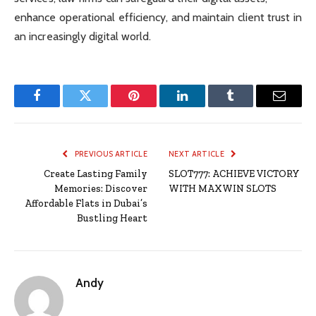
enhance operational efficiency, and maintain client trust in
an increasingly digital world.
Facebook
Twitter
Pinterest
LinkedIn
Tumblr
Email
PREVIOUS ARTICLE
NEXT ARTICLE
Create Lasting Family
SLOT777: ACHIEVE VICTORY
Memories: Discover
WITH MAXWIN SLOTS
Affordable Flats in Dubai’s
Bustling Heart
Andy