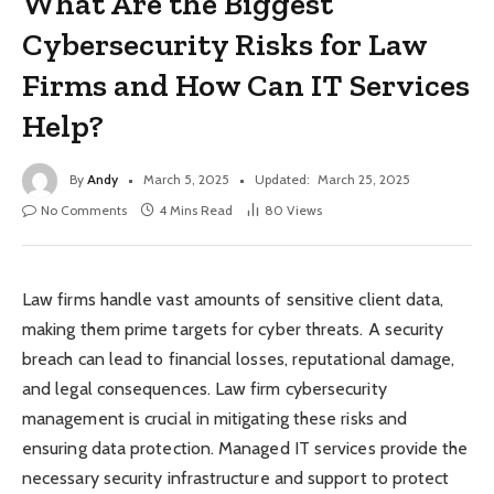
What Are the Biggest
Cybersecurity Risks for Law
Firms and How Can IT Services
Help?
By
Andy
March 5, 2025
Updated:
March 25, 2025
No Comments
4 Mins Read
80
Views
Law firms handle vast amounts of sensitive client data,
making them prime targets for cyber threats. A security
breach can lead to financial losses, reputational damage,
and legal consequences. Law firm cybersecurity
management is crucial in mitigating these risks and
ensuring data protection. Managed IT services provide the
necessary security infrastructure and support to protect