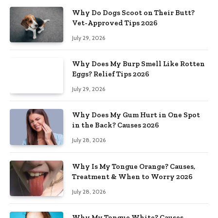
Why Do Dogs Scoot on Their Butt?
Vet-Approved Tips 2026
July 29, 2026
Why Does My Burp Smell Like Rotten
Eggs? Relief Tips 2026
July 29, 2026
Why Does My Gum Hurt in One Spot
in the Back? Causes 2026
July 28, 2026
Why Is My Tongue Orange? Causes,
Treatment & When to Worry 2026
July 28, 2026
Why My Tongue White? Causes,