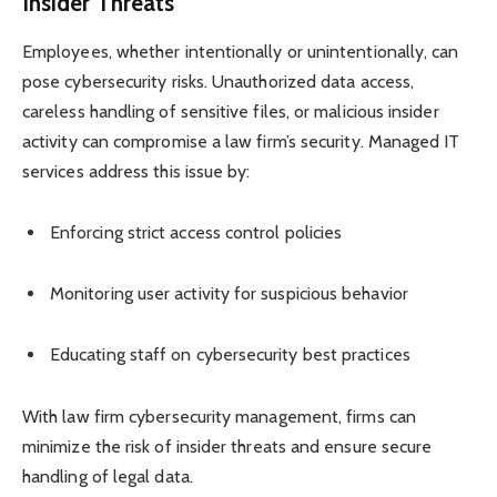
Insider Threats
Employees, whether intentionally or unintentionally, can
pose cybersecurity risks. Unauthorized data access,
careless handling of sensitive files, or malicious insider
activity can compromise a law firm’s security. Managed IT
services address this issue by:
Enforcing strict access control policies
Monitoring user activity for suspicious behavior
Educating staff on cybersecurity best practices
With law firm cybersecurity management, firms can
minimize the risk of insider threats and ensure secure
handling of legal data.