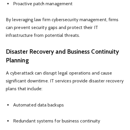
Proactive patch management
By leveraging law firm cybersecurity management, firms
can prevent security gaps and protect their IT
infrastructure from potential threats.
Disaster Recovery and Business Continuity
Planning
A cyberattack can disrupt legal operations and cause
significant downtime. IT services provide disaster recovery
plans that include:
Automated data backups
Redundant systems for business continuity