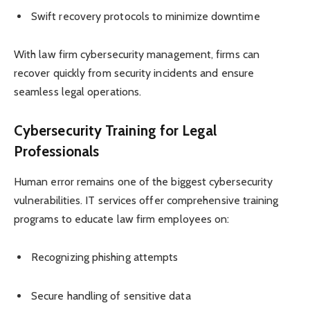
Swift recovery protocols to minimize downtime
With law firm cybersecurity management, firms can
recover quickly from security incidents and ensure
seamless legal operations.
Cybersecurity Training for Legal
Professionals
Human error remains one of the biggest cybersecurity
vulnerabilities. IT services offer comprehensive training
programs to educate law firm employees on:
Recognizing phishing attempts
Secure handling of sensitive data