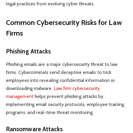
legal practices from evolving cyber threats.
Common Cybersecurity Risks for Law
Firms
Phishing Attacks
Phishing emails are a major cybersecurity threat to law
firms. Cybercriminals send deceptive emails to trick
employees into revealing confidential information or
downloading malware.
Law firm cybersecurity
management
helps prevent phishing attacks by
implementing email security protocols, employee training
programs, and real-time threat monitoring.
Ransomware Attacks