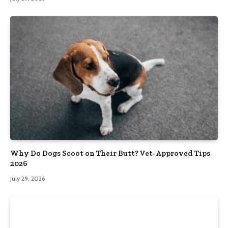
Why Do Dogs Scoot on Their Butt? Vet-Approved Tips
2026
July 29, 2026