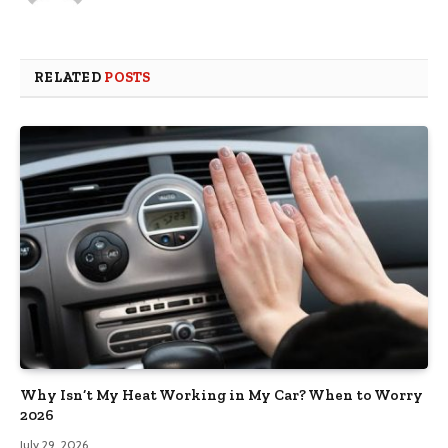
RELATED
POSTS
Why Isn’t My Heat Working in My Car? When to Worry
2026
July 29, 2026