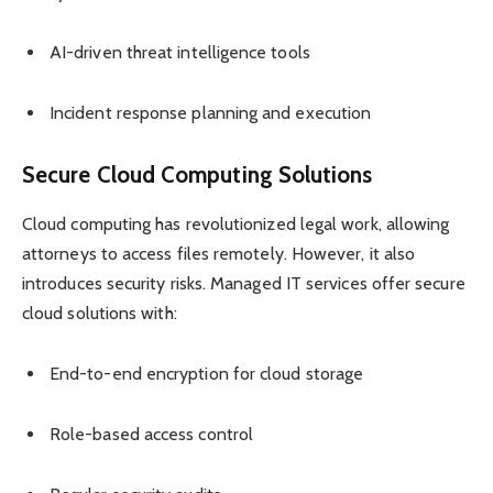
AI-driven threat intelligence tools
Incident response planning and execution
Secure Cloud Computing Solutions
Cloud computing has revolutionized legal work, allowing
attorneys to access files remotely. However, it also
introduces security risks. Managed IT services offer secure
cloud solutions with:
End-to-end encryption for cloud storage
Role-based access control