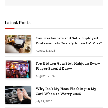
Latest Posts
Can Freelancers and Self-Employed
Professionals Qualify for an O-1 Visa?
August 6, 2026
Top Hidden Gem Slot Mahjong Every
Player Should Know
August 1, 2026
Why Isn’t My Heat Working in My
Car? When to Worry 2026
July 29, 2026