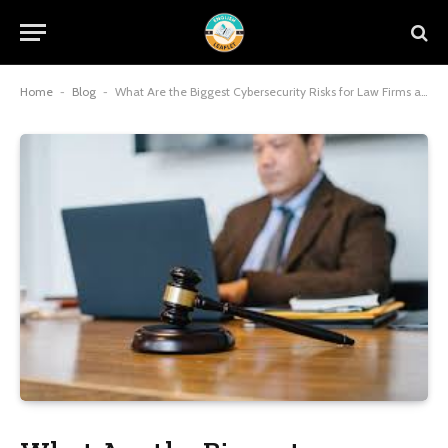
Home
-
Blog
-
What Are the Biggest Cybersecurity Risks for Law Firms and How Can IT Services Help?