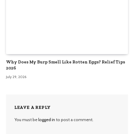
Why Does My Burp Smell Like Rotten Eggs? Relief Tips
2026
July 29, 2026
LEAVE A REPLY
You must be
logged in
to post a comment.