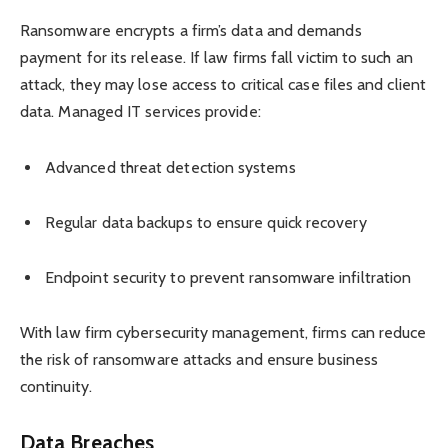
Ransomware encrypts a firm’s data and demands
payment for its release. If law firms fall victim to such an
attack, they may lose access to critical case files and client
data. Managed IT services provide:
Advanced threat detection systems
Regular data backups to ensure quick recovery
Endpoint security to prevent ransomware infiltration
With law firm cybersecurity management, firms can reduce
the risk of ransomware attacks and ensure business
continuity.
Data Breaches