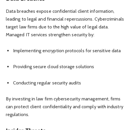
Data breaches expose confidential client information,
leading to legal and financial repercussions. Cybercriminals
target law firms due to the high value of legal data.
Managed IT services strengthen security by:
Implementing encryption protocols for sensitive data
Providing secure cloud storage solutions
Conducting regular security audits
By investing in law firm cybersecurity management, firms
can protect client confidentiality and comply with industry
regulations.