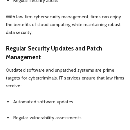
Regular security audits
With law firm cybersecurity management, firms can enjoy
the benefits of cloud computing while maintaining robust
data security.
Regular Security Updates and Patch
Management
Outdated software and unpatched systems are prime
targets for cybercriminals. IT services ensure that law firms
receive:
Automated software updates
Regular vulnerability assessments