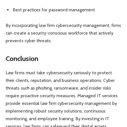
Best practices for password management
By incorporating law firm cybersecurity management, firms
can create a security-conscious workforce that actively
prevents cyber threats.
Conclusion
Law firms must take cybersecurity seriously to protect
their clients, reputation, and business operations. Cyber
threats such as phishing, ransomware, and insider risks
require proactive security measures. Managed IT services
provide essential law firm cybersecurity management by
implementing robust security solutions, continuous
monitoring, and employee training. By investing in IT
services, law firms can safeguard their digital assets,