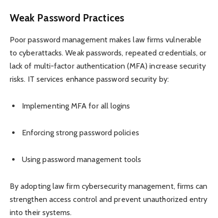
Weak Password Practices
Poor password management makes law firms vulnerable
to cyberattacks. Weak passwords, repeated credentials, or
lack of multi-factor authentication (MFA) increase security
risks. IT services enhance password security by:
Implementing MFA for all logins
Enforcing strong password policies
Using password management tools
By adopting law firm cybersecurity management, firms can
strengthen access control and prevent unauthorized entry
into their systems.