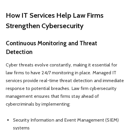
How IT Services Help Law Firms
Strengthen Cybersecurity
Continuous Monitoring and Threat
Detection
Cyber threats evolve constantly, making it essential for
law firms to have 24/7 monitoring in place. Managed IT
services provide real-time threat detection and immediate
response to potential breaches. Law firm cybersecurity
management ensures that firms stay ahead of
cybercriminals by implementing:
Security Information and Event Management (SIEM)
systems