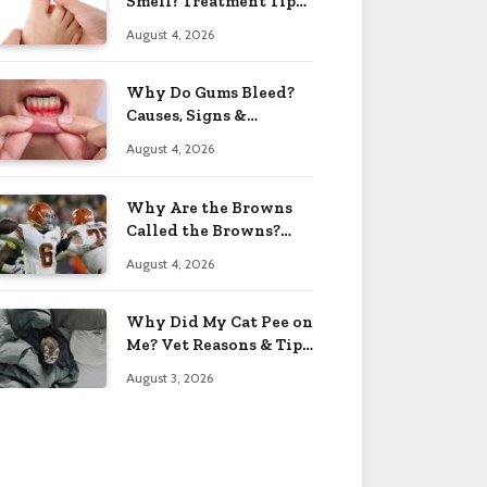
Smell? Treatment Tips
2026
August 4, 2026
Why Do Gums Bleed?
Causes, Signs &
Solutions 2026
August 4, 2026
Why Are the Browns
Called the Browns?
Facts 2026
August 4, 2026
Why Did My Cat Pee on
Me? Vet Reasons & Tips
2026
August 3, 2026