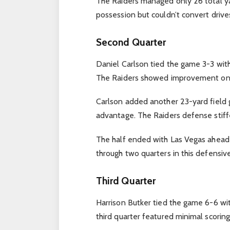
The Raiders managed only 26 total yar
possession but couldn’t convert drives
Second Quarter
Daniel Carlson tied the game 3-3 with 
The Raiders showed improvement on of
Carlson added another 23-yard field g
advantage. The Raiders defense stiff
The half ended with Las Vegas ahead 
through two quarters in this defensive
Third Quarter
Harrison Butker tied the game 6-6 wit
third quarter featured minimal scori