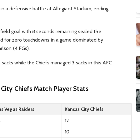
in a defensive battle at Allegiant Stadium, ending
field goal with 8 seconds remaining sealed the
ed for zero touchdowns in a game dominated by
rlson (4 FGs).
 sacks while the Chiefs managed 3 sacks in this AFC
 City Chiefs Match Player Stats
as Vegas Raiders
Kansas City Chiefs
4
12
2
10