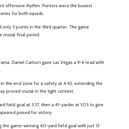
ent offensive rhythm. Punters were the busiest
series for both squads.
only 3 points in the third quarter. The game
crucial final period.
drama. Daniel Carlson gave Las Vegas a 9-6 lead with
.
n the end zone for a safety at 4:42, extending the
ay proved crucial in the tight contest.
 field goal at 3:37, then a 41-yarder at 1:05 to give
ppeared poised for victory.
ng the game-winning 60-yard field goal with just 13