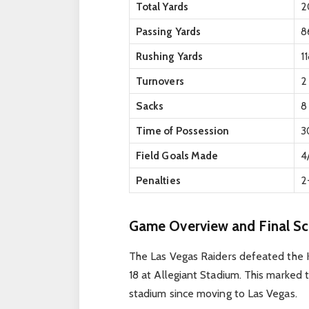
Total Yards
2
Passing Yards
8
Rushing Yards
1
Turnovers
2
Sacks
8
Time of Possession
3
Field Goals Made
4
Penalties
2
Game Overview and Final Sc
The Las Vegas Raiders defeated the K
18 at Allegiant Stadium. This marked t
stadium since moving to Las Vegas.