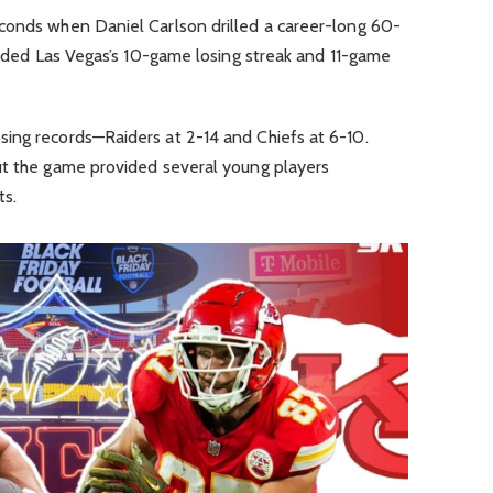
conds when Daniel Carlson drilled a career-long 60-
 ended Las Vegas’s 10-game losing streak and 11-game
ing records—Raiders at 2-14 and Chiefs at 6-10.
ut the game provided several young players
ts.