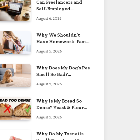
Can Freelancers and
Self-Employed
Professionals Qualify
August 6, 2026
for an O-1 Visa?
Why We Shouldn’t
Have Homework: Facts
& Reasons 2026
August 5, 2026
Why Does My Dog’s Pee
Smell So Bad?
Treatment Tips 2026
August 5, 2026
Why Is My Bread So
Dense? Yeast & Flour
Issues 2026
August 5, 2026
Why Do My Toenails