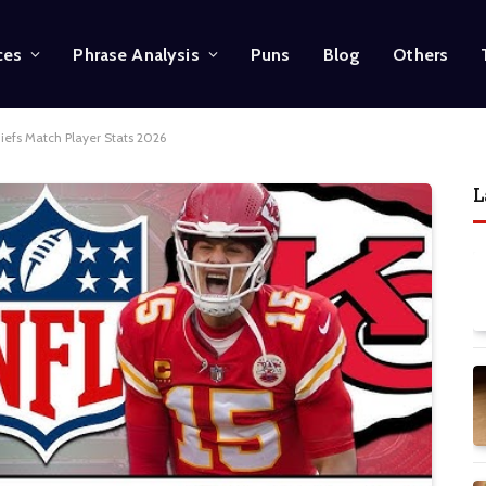
ces
Phrase Analysis
Puns
Blog
Others
iefs Match Player Stats 2026
L