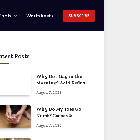
Tools
Worksheets
SUBSCRIBE
atest Posts
Why Do I Gag in the
Morning? Acid Reflux
& More 2026
August 7, 2026
Why Do My Toes Go
Numb? Causes &
Treatment 2026
August 7, 2026