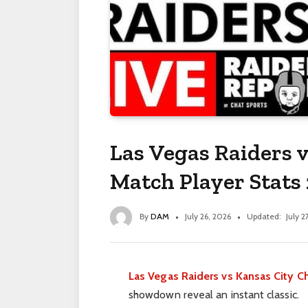
Las Vegas Raiders v
Match Player Stats
By
DAM
July 26, 2026
Updated:
July 2
Las Vegas Raiders vs Kansas City Ch
showdown reveal an instant classic.