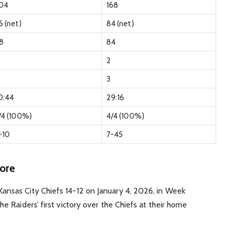
04
168
6 (net)
84 (net)
18
84
2
3
0:44
29:16
/4 (100%)
4/4 (100%)
-10
7-45
ore
ansas City Chiefs 14-12 on January 4, 2026, in Week
he Raiders’ first victory over the Chiefs at their home