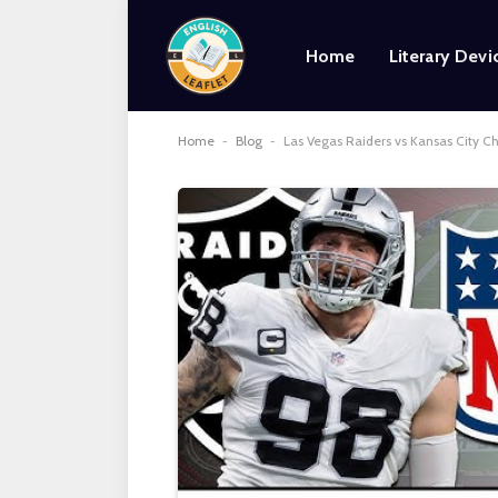
Home
Literary Devi
Home
-
Blog
-
Las Vegas Raiders vs Kansas City Ch