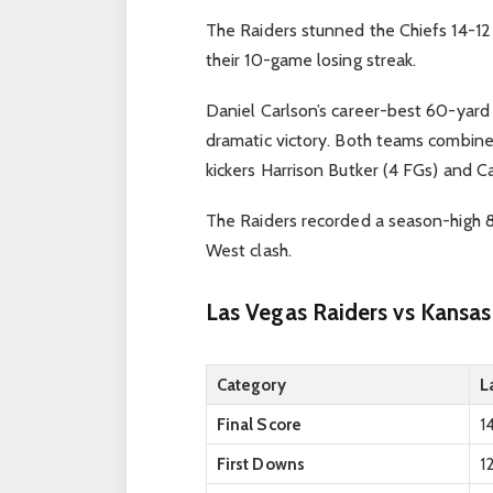
The Raiders stunned the Chiefs 14-12 
their 10-game losing streak.
Daniel Carlson’s career-best 60-yard 
dramatic victory. Both teams combin
kickers Harrison Butker (4 FGs) and Ca
The Raiders recorded a season-high 8
West clash.
Las Vegas Raiders vs Kansas
Category
L
Final Score
1
First Downs
1