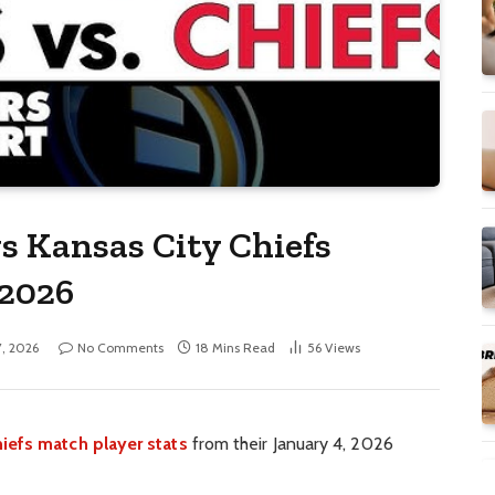
s Kansas City Chiefs
 2026
7, 2026
No Comments
18 Mins Read
56
Views
iefs match player stats
from their January 4, 2026