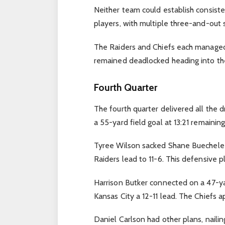
Neither team could establish consist
players, with multiple three-and-out 
The Raiders and Chiefs each managed 
remained deadlocked heading into the 
Fourth Quarter
The fourth quarter delivered all the 
a 55-yard field goal at 13:21 remaining
Tyree Wilson sacked Shane Buechele i
Raiders lead to 11-6. This defensive pl
Harrison Butker connected on a 47-yard
Kansas City a 12-11 lead. The Chiefs a
Daniel Carlson had other plans, naili