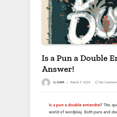
Is a Pun a Double E
Answer!
By
DAM
March 7, 2025
No Commen
Is a pun a double entendre
?
This que
world of wordplay. Both puns and doub