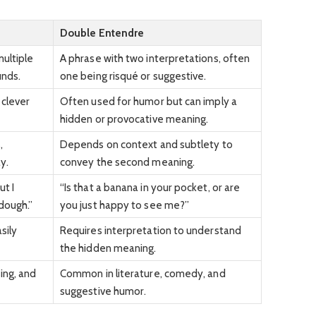
Double Entendre
multiple
A phrase with two interpretations, often
unds.
one being risqué or suggestive.
 clever
Often used for humor but can imply a
hidden or provocative meaning.
,
Depends on context and subtlety to
y.
convey the second meaning.
ut I
“Is that a banana in your pocket, or are
dough.”
you just happy to see me?”
sily
Requires interpretation to understand
the hidden meaning.
sing, and
Common in literature, comedy, and
suggestive humor.