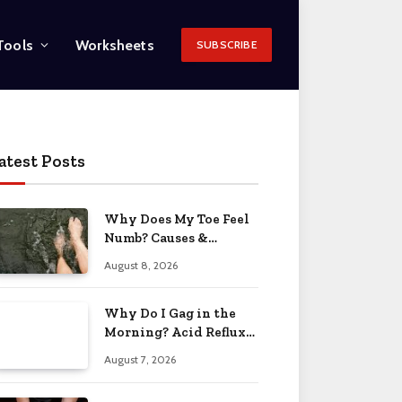
Tools
Worksheets
SUBSCRIBE
atest Posts
Why Does My Toe Feel
Numb? Causes &
Solutions 2026
August 8, 2026
Why Do I Gag in the
Morning? Acid Reflux
& More 2026
August 7, 2026