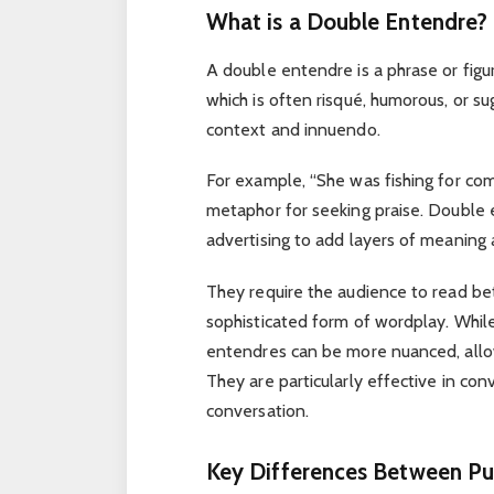
What is a Double Entendre?
A double entendre is a phrase or figu
which is often risqué, humorous, or s
context and innuendo.
For example, “She was fishing for comp
metaphor for seeking praise. Double 
advertising to add layers of meaning 
They require the audience to read b
sophisticated form of wordplay. Whil
entendres can be more nuanced, allo
They are particularly effective in co
conversation.
Key Differences Between Pu