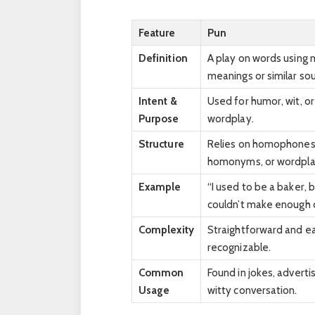
Feature
Pun
Definition
A play on words using 
meanings or similar so
Intent &
Used for humor, wit, or
Purpose
wordplay.
Structure
Relies on homophones
homonyms, or wordpla
Example
“I used to be a baker, b
couldn’t make enough 
Complexity
Straightforward and ea
recognizable.
Common
Found in jokes, adverti
Usage
witty conversation.