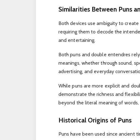
Similarities Between Puns a
Both devices use ambiguity to create
requiring them to decode the intend
and entertaining.
Both puns and double entendres rely o
meanings, whether through sound, spel
advertising, and everyday conversation
While puns are more explicit and do
demonstrate the richness and flexibil
beyond the literal meaning of words,
Historical Origins of Puns
Puns have been used since ancient time