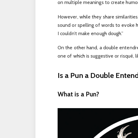
on multiple meanings to create humor,
However, while they share similarities
sound or spelling of words to evoke h
I couldn’t make enough dough.”
On the other hand, a double entendre
one of which is suggestive or risqué, 
Is a Pun a Double Entend
What is a Pun?