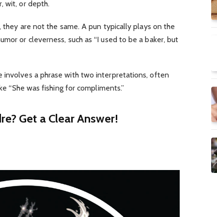
 wit, or depth.
, they are not the same. A pun typically plays on the
umor or cleverness, such as “I used to be a baker, but
 involves a phrase with two interpretations, often
like “She was fishing for compliments.”
re? Get a Clear Answer!