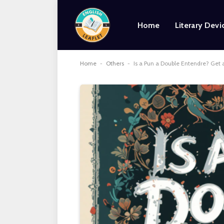
Home
Literary Devi
Home
-
Others
-
Is a Pun a Double Entendre? Get 