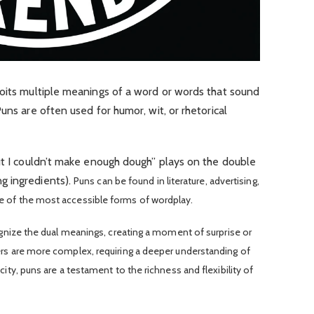
loits multiple meanings of a word or words that sound
uns are often used for humor, wit, or rhetorical
ut I couldn’t make enough dough” plays on the double
g ingredients).
Puns can be found in literature, advertising,
e of the most accessible forms of wordplay.
ognize the dual meanings, creating a moment of surprise or
ers are more complex, requiring a deeper understanding of
ity, puns are a testament to the richness and flexibility of