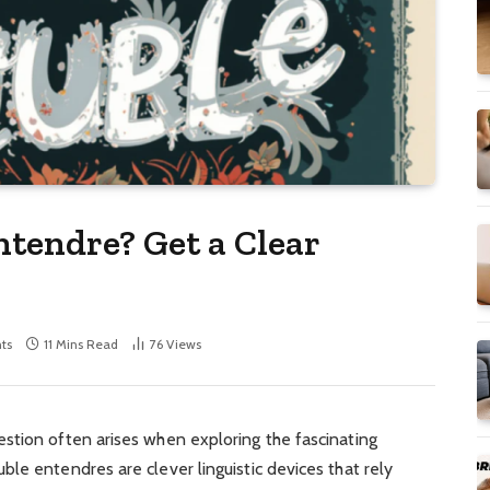
ntendre? Get a Clear
ts
11 Mins Read
76
Views
stion often arises when exploring the fascinating
le entendres are clever linguistic devices that rely