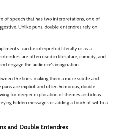
re of speech that has two interpretations, one of
uggestive. Unlike puns, double entendres rely on
liments” can be interpreted literally or as a
entendres are often used in literature, comedy, and
and engage the audience’s imagination.
etween the lines, making them a more subtle and
e puns are explicit and often humorous, double
wing for deeper exploration of themes and ideas.
nveying hidden messages or adding a touch of wit to a
ns and Double Entendres