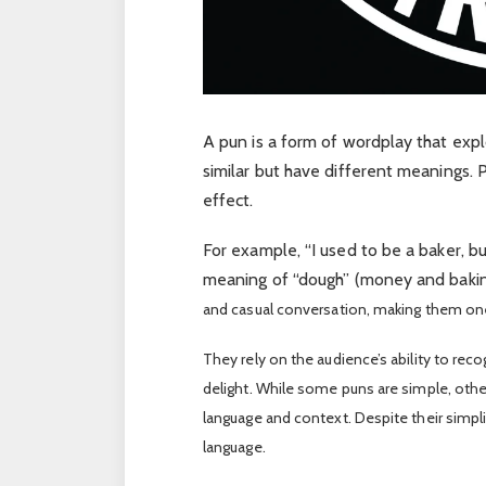
A pun is a form of wordplay that exp
similar but have different meanings. P
effect.
For example, “I used to be a baker, b
meaning of “dough” (money and bakin
and casual conversation, making them on
They rely on the audience’s ability to rec
delight. While some puns are simple, oth
language and context. Despite their simplic
language.