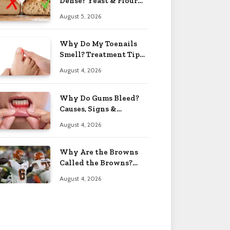
Dense? Yeast & Flour
Issues 2026
August 5, 2026
Why Do My Toenails
Smell? Treatment Tips
2026
August 4, 2026
Why Do Gums Bleed?
Causes, Signs &
Solutions 2026
August 4, 2026
Why Are the Browns
Called the Browns?
Facts 2026
August 4, 2026