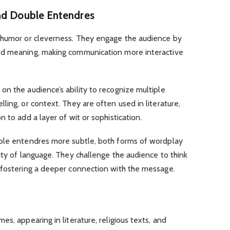
nd Double Entendres
 humor or cleverness. They engage the audience by
ed meaning, making communication more interactive
n the audience’s ability to recognize multiple
ling, or context. They are often used in literature,
 to add a layer of wit or sophistication.
uble entendres more subtle, both forms of wordplay
ity of language. They challenge the audience to think
 fostering a deeper connection with the message.
s, appearing in literature, religious texts, and