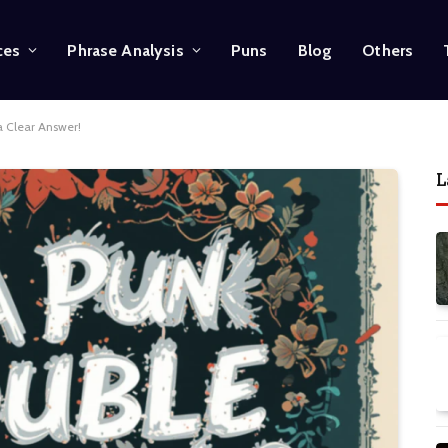
ces
Phrase Analysis
Puns
Blog
Others
a Clear Answer!
L