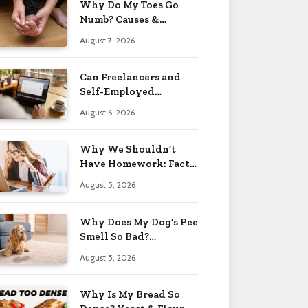
Why Do My Toes Go
Numb? Causes &
Treatment 2026
August 7, 2026
Can Freelancers and
Self-Employed
Professionals Qualify
August 6, 2026
for an O-1 Visa?
Why We Shouldn’t
Have Homework: Facts
& Reasons 2026
August 5, 2026
Why Does My Dog’s Pee
Smell So Bad?
Treatment Tips 2026
August 5, 2026
Why Is My Bread So