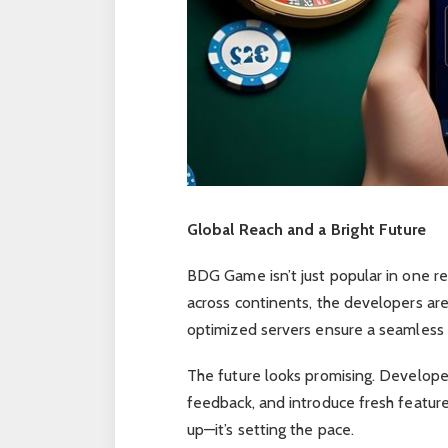
Global Reach and a Bright Future
BDG Game isn’t just popular in one reg
across continents, the developers are
optimized servers ensure a seamless e
The future looks promising. Developer
feedback, and introduce fresh featur
up—it’s setting the pace.