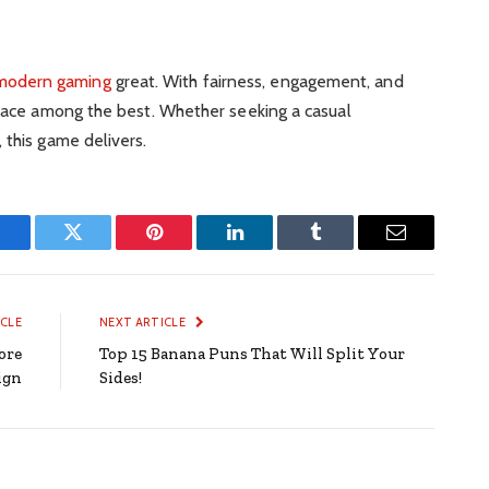
modern gaming
great. With fairness, engagement, and
place among the best. Whether seeking a casual
 this game delivers.
Facebook
Twitter
Pinterest
LinkedIn
Tumblr
Email
ICLE
NEXT ARTICLE
ore
Top 15 Banana Puns That Will Split Your
ign
Sides!