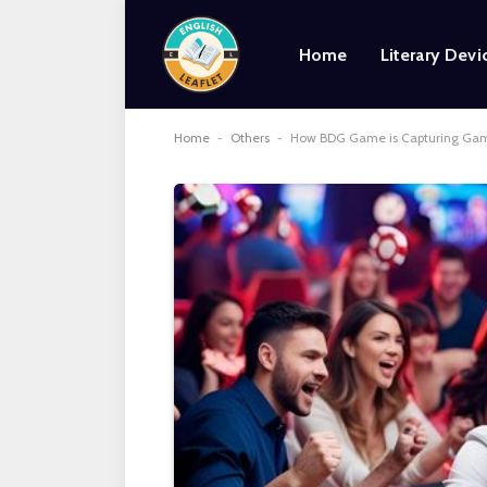
Home
Literary Devi
Home
-
Others
-
How BDG Game is Capturing Game