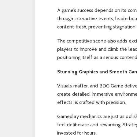
A game’s success depends on its com
through interactive events, leaderboa
content fresh, preventing stagnation
The competitive scene also adds exc
players to improve and climb the lea
positioning itself as a serious conten
Stunning Graphics and Smooth Ga
Visuals matter, and BDG Game deliver
create detailed, immersive environmen
effects, is crafted with precision.
Gameplay mechanics are just as polis
feel deliberate and rewarding. Strat
invested for hours.