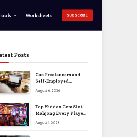
Tools
Worksheets
SUBSCRIBE
atest Posts
Can Freelancers and
Self-Employed
Professionals Qualify
August 6, 2026
for an O-1 Visa?
Top Hidden Gem Slot
Mahjong Every Player
Should Know
August 1, 2026