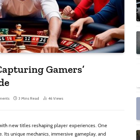
apturing Gamers’
de
ments
3 Mins Read
46
Views
 with new titles reshaping player experiences. One
. Its unique mechanics, immersive gameplay, and