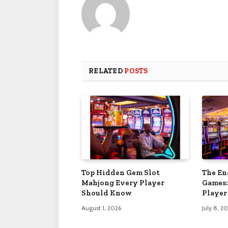
RELATED
POSTS
Top Hidden Gem Slot
The En
Mahjong Every Player
Games:
Should Know
Player
August 1, 2026
July 8, 2