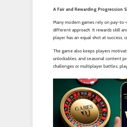
A Fair and Rewarding Progression 
Many modern games rely on pay-to-wi
different approach. It rewards skill a
player has an equal shot at success, 
The game also keeps players motivat
unlockables, and seasonal content pr
challenges or multiplayer battles, pla