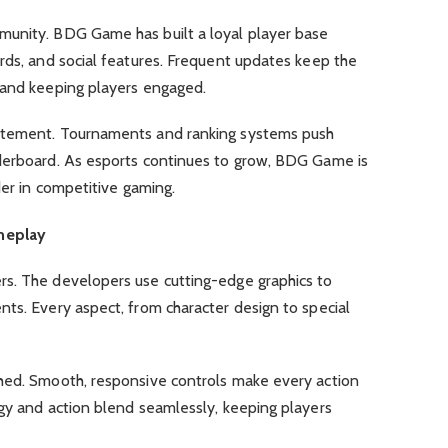
munity. BDG Game has built a loyal player base
rds, and social features. Frequent updates keep the
 and keeping players engaged.
itement. Tournaments and ranking systems push
derboard. As esports continues to grow, BDG Game is
der in competitive gaming.
meplay
s. The developers use cutting-edge graphics to
ts. Every aspect, from character design to special
hed. Smooth, responsive controls make every action
egy and action blend seamlessly, keeping players