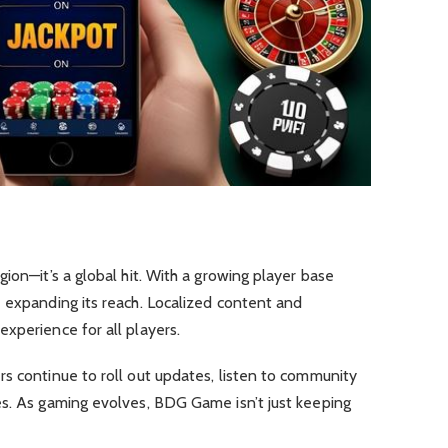
ion—it’s a global hit. With a growing player base
 expanding its reach. Localized content and
xperience for all players.
s continue to roll out updates, listen to community
es. As gaming evolves, BDG Game isn’t just keeping