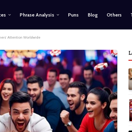
ces
Phrase Analysis
Puns
Blog
Others
rs’ Attention Worldwide
L