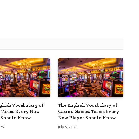
glish Vocabulary of
The English Vocabulary of
 Terms Every New
Casino Games: Terms Every
 Should Know
New Player Should Know
026
July 5, 2026