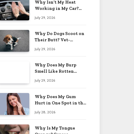
Why Isn’t My Heat
Working in My Car?
When to Worry 2026
July 29, 2026
Why Do Dogs Scoot on
Their Butt? Vet-
Approved Tips 2026
July 29, 2026
Why Does My Burp
Smell Like Rotten
Eggs? Relief Tips 2026
July 29, 2026
Why Does My Gum
Hurt in One Spot in the
Back? Causes 2026
July 28, 2026
Why Is My Tongue