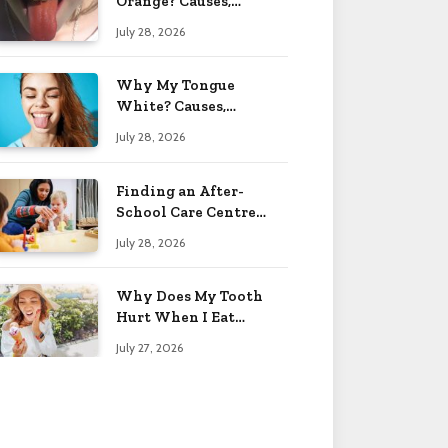
Orange? Causes,
Treatment & When to
July 28, 2026
Worry 2026
Why My Tongue
White? Causes,
Treatment & When to
July 28, 2026
Worry 2026
Finding an After-
School Care Centre
That Fits Your Child’s
July 28, 2026
Personality
Why Does My Tooth
Hurt When I Eat
Sweets? Solved 2026
July 27, 2026