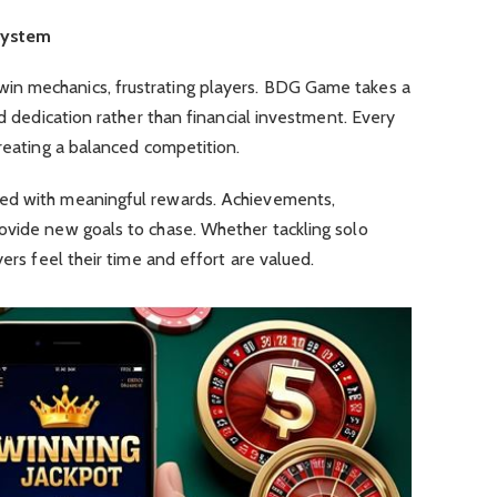
System
n mechanics, frustrating players. BDG Game takes a
nd dedication rather than financial investment. Every
creating a balanced competition.
ed with meaningful rewards. Achievements,
ovide new goals to chase. Whether tackling solo
yers feel their time and effort are valued.