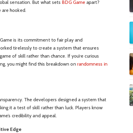
lobal sensation. But what sets
BDG Game
apart?
 are hooked.
Game is its commitment to fair play and
rked tirelessly to create a system that ensures
ame of skill rather than chance. If you’re curious
g, you might find this breakdown on
randomness in
ransparency. The developers designed a system that
g it a test of skill rather than luck. Players know
ame’s credibility and appeal.
tive Edge