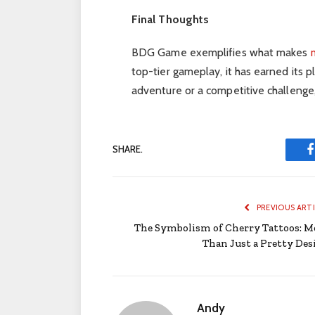
Final Thoughts
BDG Game exemplifies what makes
top-tier gameplay, it has earned its 
adventure or a competitive challenge,
SHARE.
PREVIOUS ART
The Symbolism of Cherry Tattoos: M
Than Just a Pretty Des
Andy