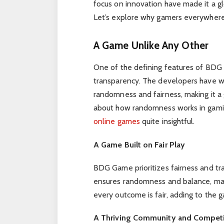
focus on innovation have made it a g
Let’s explore why gamers everywhere
A Game Unlike Any Other
One of the defining features of BDG 
transparency. The developers have wo
randomness and fairness, making it a g
about how randomness works in gamin
online games
quite insightful.
A Game Built on Fair Play
BDG Game prioritizes fairness and t
ensures randomness and balance, makin
every outcome is fair, adding to the g
A Thriving Community and Competi