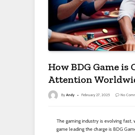
How BDG Game is C
Attention Worldwi
By
Andy
February 27, 2025
No Com
The gaming industry is evolving fast,
game leading the charge is BDG Game