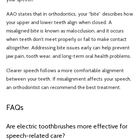
AAO
states that in orthodontics, your “bite” describes how
your upper and lower teeth align when closed. A
misaligned bite is known as malocclusion, and it occurs
when teeth don’t meet properly or fail to make contact
altogether. Addressing bite issues early can help prevent
jaw pain, tooth wear, and long-term oral health problems.
Clearer speech follows a more comfortable alignment
between your teeth. If misalignment affects your speech,
an orthodontist can recommend the best treatment.
FAQs
Are electric toothbrushes more effective for
speech-related care?