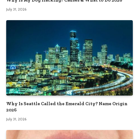
Why Is My Dog Hacking? Causes & What to Do 2026
July 31, 2026
Why Is Seattle Called the Emerald City? Name Origin
2026
July 31, 2026