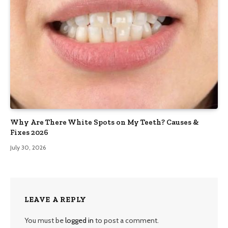
Why Are There White Spots on My Teeth? Causes &
Fixes 2026
July 30, 2026
LEAVE A REPLY
You must be
logged in
to post a comment.