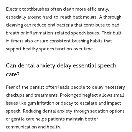
Electric toothbrushes often clean more efficiently,
especially around hard-to-reach back molars. A thorough
cleaning can reduce oral bacteria that contribute to bad
breath or inflammation-related speech issues. Their built-
in timers also ensure consistent brushing habits that
support healthy speech function over time.
Can dental anxiety delay essential speech
care?
Fear of the dentist often leads people to delay necessary
checkups and treatments. Prolonged neglect allows small
issues like gum irritation or decay to escalate and impact
speech. Reducing dental anxiety through sedation options
or gentle care helps patients maintain better
communication and health.