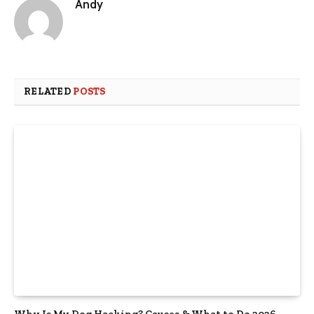
Andy
RELATED
POSTS