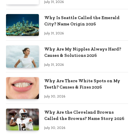
July 31, 2026
Why Is Seattle Called the Emerald
City? Name Origin 2026
July 31, 2026
Why Are My Nipples Always Hard?
Causes & Solutions 2026
July 31, 2026
Why Are There White Spots on My
Teeth? Causes & Fixes 2026
July 30, 2026
Why Are the Cleveland Browns
Called the Browns? Name Story 2026
July 30, 2026