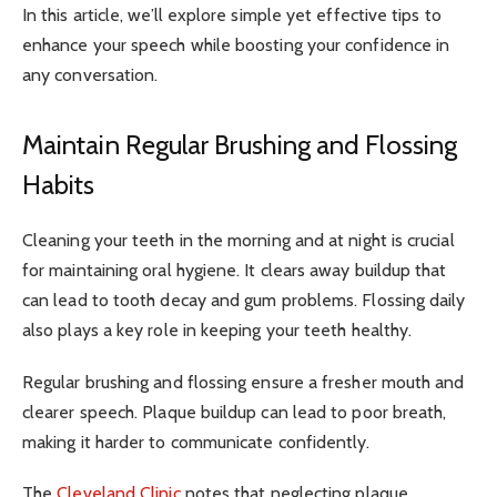
In this article, we’ll explore simple yet effective tips to
enhance your speech while boosting your confidence in
any conversation.
Maintain Regular Brushing and Flossing
Habits
Cleaning your teeth in the morning and at night is crucial
for maintaining oral hygiene. It clears away buildup that
can lead to tooth decay and gum problems. Flossing daily
also plays a key role in keeping your teeth healthy.
Regular brushing and flossing ensure a fresher mouth and
clearer speech. Plaque buildup can lead to poor breath,
making it harder to communicate confidently.
The
Cleveland Clinic
notes that neglecting plaque