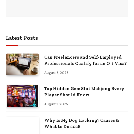
Latest Posts
Can Freelancers and Self-Employed
Professionals Qualify for an O-1 Visa?
August 6, 2026
Top Hidden Gem Slot Mahjong Every
Player Should Know
August 1, 2026
Why Is My Dog Hacking? Causes &
What to Do 2026