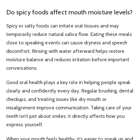
Do spicy foods affect mouth moisture levels?
Spicy or salty foods can irritate oral tissues and may
temporarily reduce natural saliva flow. Eating these meals
close to speaking events can cause dryness and speech
discomfort. Rinsing with water afterward helps restore
moisture balance and reduces irritation before important
conversations.
Good oral health plays a key role in helping people speak
clearly and confidently every day. Regular brushing, dental
checkups, and treating issues like dry mouth or
misalignment improve communication. Taking care of your
teeth isn’t just about smiles; it directly affects how you
express yourself.
When your mouth feels healthy, it’s easier to speak up and