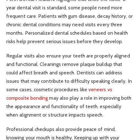
year dental visit is standard, some people need more
frequent care. Patients with gum disease, decay history, or
chronic dental conditions may need visits every three
months. Personalized dental schedules based on health
risks help prevent serious issues before they develop.
Regular visits also ensure your teeth are properly aligned
and functional. Cleanings remove plaque buildup that
could affect breath and speech. Dentists can address
issues that may contribute to difficulty speaking clearly. In
some cases, cosmetic procedures like
veneers vs
composite bonding
may also play a role in improving both
the appearance and functionality of teeth, especially
when alignment or structure impacts speech.
Professional checkups also provide peace of mind,
knowing your mouth is healthy. Keeping up with your