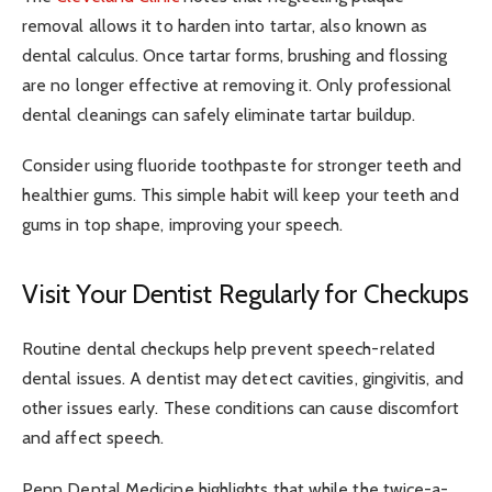
removal allows it to harden into tartar, also known as
dental calculus. Once tartar forms, brushing and flossing
are no longer effective at removing it. Only professional
dental cleanings can safely eliminate tartar buildup.
Consider using fluoride toothpaste for stronger teeth and
healthier gums. This simple habit will keep your teeth and
gums in top shape, improving your speech.
Visit Your Dentist Regularly for Checkups
Routine dental checkups help prevent speech-related
dental issues. A dentist may detect cavities, gingivitis, and
other issues early. These conditions can cause discomfort
and affect speech.
Penn Dental Medicine highlights that while the twice-a-