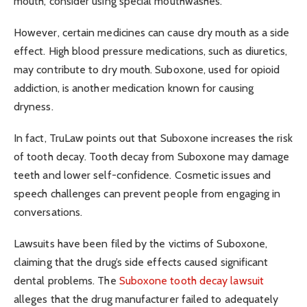
mouth, consider using special mouthwashes.
However, certain medicines can cause dry mouth as a side
effect. High blood pressure medications, such as diuretics,
may contribute to dry mouth. Suboxone, used for opioid
addiction, is another medication known for causing
dryness.
In fact, TruLaw points out that Suboxone increases the risk
of tooth decay. Tooth decay from Suboxone may damage
teeth and lower self-confidence. Cosmetic issues and
speech challenges can prevent people from engaging in
conversations.
Lawsuits have been filed by the victims of Suboxone,
claiming that the drug’s side effects caused significant
dental problems. The
Suboxone tooth decay lawsuit
alleges that the drug manufacturer failed to adequately