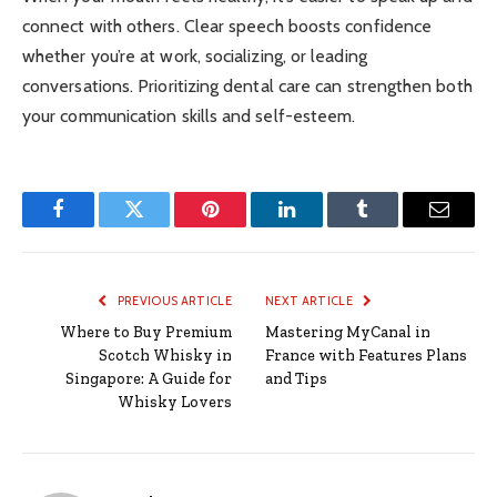
connect with others. Clear speech boosts confidence
whether you’re at work, socializing, or leading
conversations. Prioritizing dental care can strengthen both
your communication skills and self-esteem.
Facebook
Twitter
Pinterest
LinkedIn
Tumblr
Email
PREVIOUS ARTICLE
NEXT ARTICLE
Where to Buy Premium
Mastering MyCanal in
Scotch Whisky in
France with Features Plans
Singapore: A Guide for
and Tips
Whisky Lovers