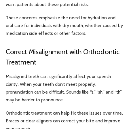
warn patients about these potential risks.
These concerns emphasize the need for hydration and
oral care for individuals with dry mouth, whether caused by
medication side effects or other factors.
Correct Misalignment with Orthodontic
Treatment
Misaligned teeth can significantly affect your speech
clarity. When your teeth don’t meet properly,
pronunciation can be difficult. Sounds like “s,” “sh,” and “th”
may be harder to pronounce.
Orthodontic treatment can help fix these issues over time.
Braces or clear aligners can correct your bite and improve
your speech.