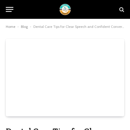
Home
-
Blog
-
Dental Care Tips for Clear Speech and Confident Conversations