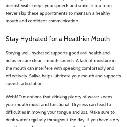
dentist visits keeps your speech and smile in top form.
Never skip these appointments to maintain a healthy
mouth and confident communication.
Stay Hydrated for a Healthier Mouth
Staying well-hydrated supports good oral health and
helps ensure clear, smooth speech. A lack of moisture in
the mouth can interfere with speaking comfortably and
effectively. Saliva helps lubricate your mouth and supports
speech articulation.
WebMD mentions that drinking plenty of water keeps
your mouth moist and functional. Dryness can lead to
difficulties in moving your tongue and lips. Make sure to
drink water regularly throughout the day. If you have a dry