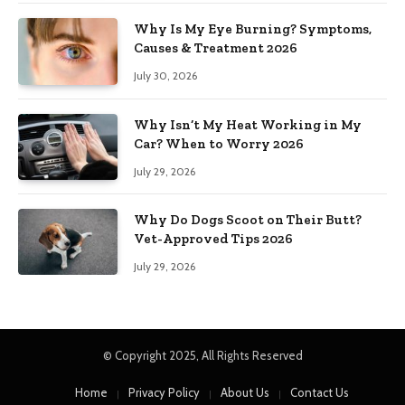
Why Is My Eye Burning? Symptoms,
Causes & Treatment 2026
July 30, 2026
Why Isn’t My Heat Working in My
Car? When to Worry 2026
July 29, 2026
Why Do Dogs Scoot on Their Butt?
Vet-Approved Tips 2026
July 29, 2026
© Copyright 2025, All Rights Reserved
Home
Privacy Policy
About Us
Contact Us