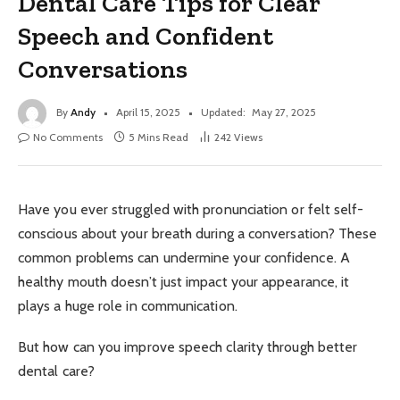
Dental Care Tips for Clear
Speech and Confident
Conversations
By
Andy
April 15, 2025
Updated:
May 27, 2025
No Comments
5 Mins Read
242
Views
Have you ever struggled with pronunciation or felt self-
conscious about your breath during a conversation? These
common problems can undermine your confidence. A
healthy mouth doesn’t just impact your appearance, it
plays a huge role in communication.
But how can you improve speech clarity through better
dental care?