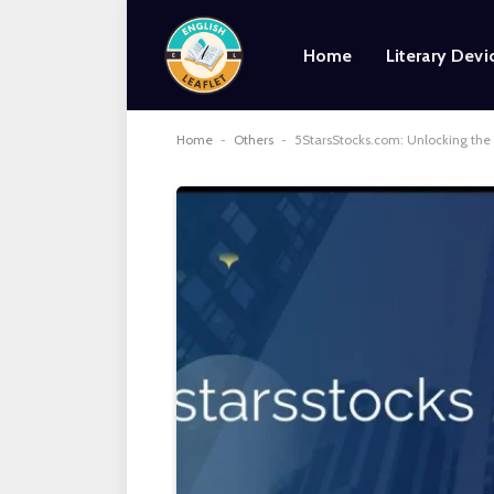
Home
Literary Devi
Home
-
Others
-
5StarsStocks.com: Unlocking the 