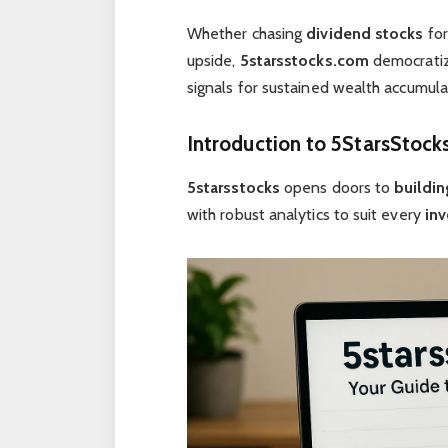
Whether chasing
dividend stocks
for
upside,
5starsstocks.com
democratize
signals for sustained wealth accumula
Introduction to 5StarsStock
5starsstocks
opens doors to
buildin
with robust analytics to suit every
inv