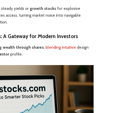
 steady yields or
growth stocks
for explosive
s access, turning market noise into navigable
tion.
s
: A Gateway for Modern
Investors
g wealth through shares
,
blending intuitive
design
estor
profile.