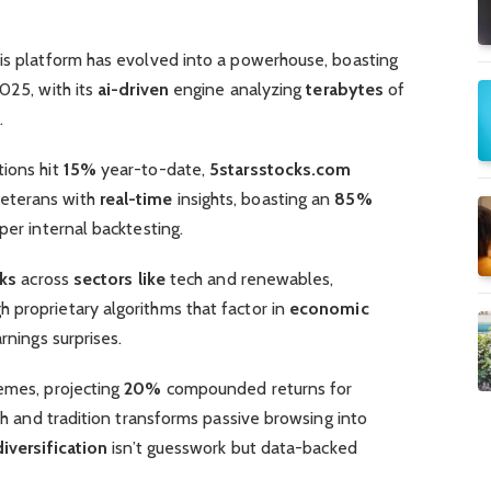
his platform has evolved into a powerhouse, boasting
025, with its
ai-driven
engine analyzing
terabytes
of
.
tions hit
15%
year-to-date,
5starsstocks.com
eterans with
real-time
insights, boasting an
85%
per internal backtesting.
ks
across
sectors like
tech and renewables,
h proprietary algorithms that factor in
economic
rnings surprises.
mes, projecting
20%
compounded returns for
ech and tradition transforms passive browsing into
diversification
isn’t guesswork but data-backed