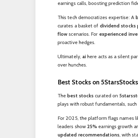
earnings calls, boosting prediction fide
This tech democratizes expertise: A
curates a basket of
dividend stocks 
flow
scenarios. For
experienced inve
proactive hedges.
Ultimately,
ai
here acts as a silent par
over hunches.
Best Stocks
on
5StarsStock
The
best stocks
curated on
5starss
plays with robust fundamentals, such
For 2025, the platform flags names l
leaders show
25%
earnings growth a
updated recommendations
, with st