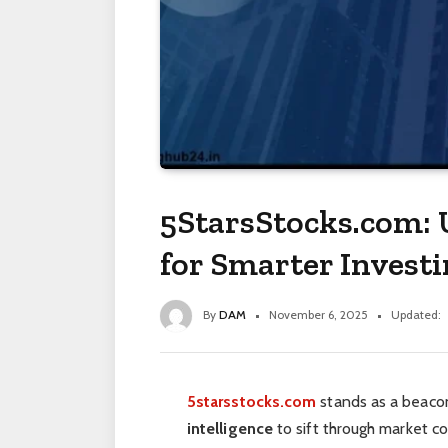
5StarsStocks.com: 
for Smarter Investi
By
DAM
November 6, 2025
Updated:
5starsstocks.com
stands as a beacon
intelligence
to sift through market c