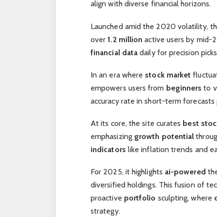
align with diverse financial horizons.
Launched amid the 2020 volatility, t
over
1.2 million
active users by mid-2
financial data
daily for precision picks
In an era where
stock market
fluctua
empowers users from
beginners
to v
accuracy rate in short-term forecasts 
At its core, the site curates
best stoc
emphasizing
growth potential
throug
indicators
like inflation trends and ea
For 2025, it highlights
ai-powered
the
diversified holdings. This fusion of t
proactive
portfolio
sculpting, where
strategy.