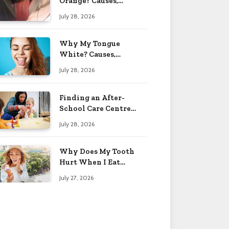
Orange? Causes,
Treatment & When to
July 28, 2026
Worry 2026
Why My Tongue
White? Causes,
Treatment & When to
July 28, 2026
Worry 2026
Finding an After-
School Care Centre
That Fits Your Child’s
July 28, 2026
Personality
Why Does My Tooth
Hurt When I Eat
Sweets? Solved 2026
July 27, 2026