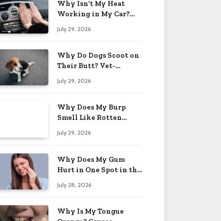
Why Isn’t My Heat
Working in My Car?
When to Worry 2026
July 29, 2026
Why Do Dogs Scoot on
Their Butt? Vet-
Approved Tips 2026
July 29, 2026
Why Does My Burp
Smell Like Rotten
Eggs? Relief Tips 2026
July 29, 2026
Why Does My Gum
Hurt in One Spot in the
Back? Causes 2026
July 28, 2026
Why Is My Tongue