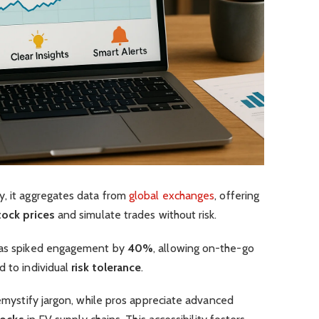
y, it aggregates data from
global exchanges
, offering
tock prices
and simulate trades without risk.
 has spiked engagement by
40%
, allowing on-the-go
d to individual
risk tolerance
.
demystify jargon, while pros appreciate advanced