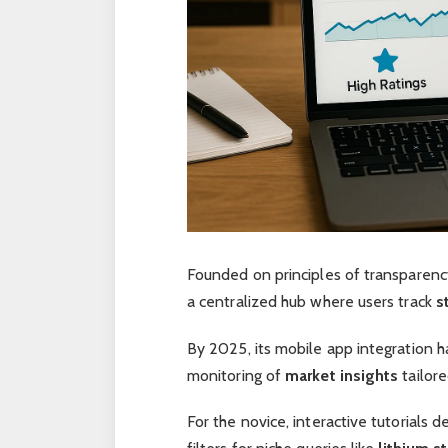
Founded on principles of transparenc
a centralized hub where users track
s
By 2025, its mobile app integration
monitoring of
market insights
tailore
For the novice, interactive tutorials 