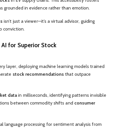
tocks
in EV supply chains. This accessibility fosters
s grounded in evidence rather than emotion.
ks
isn’t just a viewer—it’s a virtual advisor, guiding
o conviction.
s
AI
for Superior
Stock
ry layer, deploying machine learning models trained
enerate
stock recommendations
that outpace
ket data
in milliseconds, identifying patterns invisible
lations between commodity shifts and
consumer
l language processing for sentiment analysis from