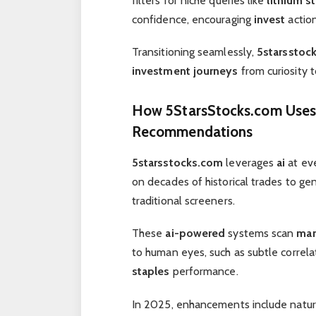
filters for niche queries like
lithium s
confidence, encouraging
invest
action
Transitioning seamlessly,
5starsstoc
investment journeys
from curiosity t
How
5StarsStocks.com
Use
Recommendations
5starsstocks.com
leverages
ai
at eve
on decades of historical trades to g
traditional screeners.
These
ai-powered
systems scan
mar
to human eyes, such as subtle corre
staples
performance.
In 2025, enhancements include natura