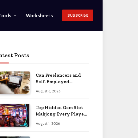
Tools
Worksheets
SUBSCRIBE
atest Posts
Can Freelancers and
Self-Employed
Professionals Qualify
August 6, 2026
for an O-1 Visa?
Top Hidden Gem Slot
Mahjong Every Player
Should Know
August 1, 2026