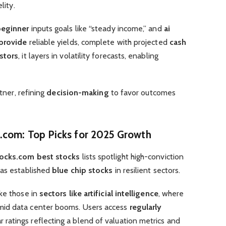
lity.
beginner
inputs goals like “steady income,” and
ai
provide
reliable yields, complete with projected
cash
stors
, it layers in volatility forecasts, enabling
tner, refining
decision-making
to favor outcomes
s.com
: Top Picks for 2025 Growth
tocks.com best stocks
lists spotlight high-conviction
 as established
blue chip stocks
in resilient sectors.
ike those in
sectors like artificial intelligence
, where
mid data center booms. Users access
regularly
ar ratings reflecting a blend of valuation metrics and