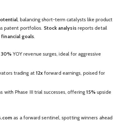
otential
, balancing short-term catalysts like product
s patent portfolios.
Stock analysis
reports detail
r
financial goals
.
h
30%
YOY revenue surges, ideal for aggressive
ovators trading at
12x
forward earnings, poised for
ms with Phase III trial successes, offering
15%
upside
s.com
as a forward sentinel, spotting winners ahead