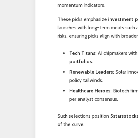
momentum indicators.
These picks emphasize
investment p
launches with long-term moats such a
risks, ensuring picks align with broade
Tech Titans
: AI chipmakers wit
portfolios
.
Renewable Leaders
: Solar inn
policy tailwinds.
Healthcare Heroes
: Biotech fir
per analyst consensus.
Such selections position
5starsstock
of the curve.