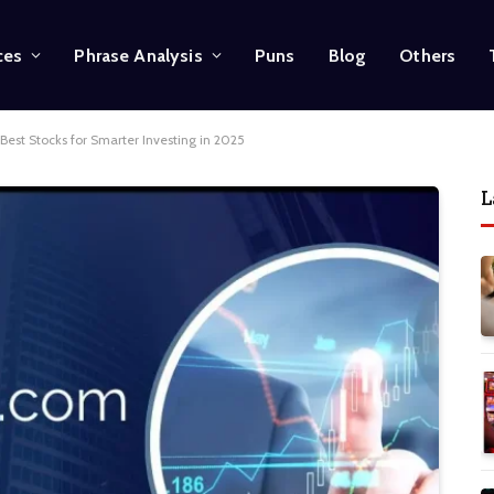
ces
Phrase Analysis
Puns
Blog
Others
Best Stocks for Smarter Investing in 2025
L