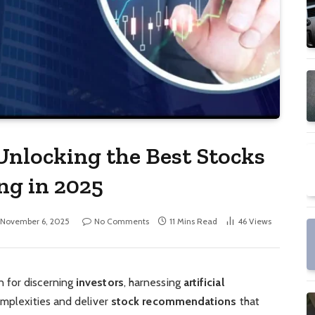
Unlocking the Best Stocks
ng in 2025
November 6, 2025
No Comments
11 Mins Read
46
Views
 for discerning
investors
, harnessing
artificial
omplexities and deliver
stock recommendations
that