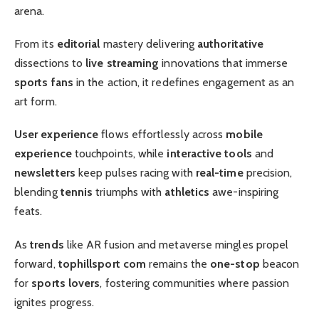
arena.
From its
editorial
mastery delivering
authoritative
dissections to
live streaming
innovations that immerse
sports fans
in the action, it redefines engagement as an
art form.
User experience
flows effortlessly across
mobile
experience
touchpoints, while
interactive tools
and
newsletters
keep pulses racing with
real-time
precision,
blending
tennis
triumphs with
athletics
awe-inspiring
feats.
As
trends
like AR fusion and metaverse mingles propel
forward,
tophillsport com
remains the
one-stop
beacon
for
sports lovers
, fostering communities where passion
ignites progress.