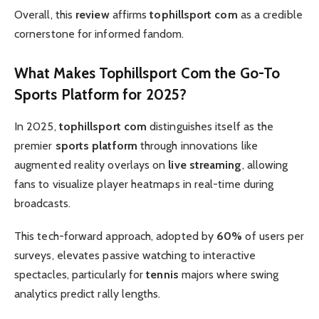
Overall, this
review
affirms
tophillsport com
as a credible
cornerstone for informed fandom.
What Makes
Tophillsport Com
the Go-To
Sports Platform
for 2025?
In 2025,
tophillsport com
distinguishes itself as the
premier
sports platform
through innovations like
augmented reality overlays on
live streaming
, allowing
fans to visualize player heatmaps in real-time during
broadcasts.
This tech-forward approach, adopted by
60%
of users per
surveys, elevates passive watching to interactive
spectacles, particularly for
tennis
majors where swing
analytics predict rally lengths.