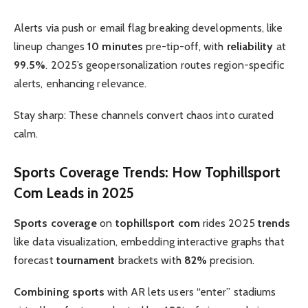
Alerts via push or email flag breaking developments, like
lineup changes
10 minutes
pre-tip-off, with
reliability
at
99.5%
. 2025’s geopersonalization routes region-specific
alerts, enhancing relevance.
Stay sharp: These channels convert chaos into curated
calm.
Sports Coverage
Trends: How
Tophillsport
Com
Leads in 2025
Sports coverage
on
tophillsport com
rides 2025
trends
like data visualization, embedding interactive graphs that
forecast
tournament
brackets with
82%
precision.
Combining sports
with AR lets users “enter” stadiums