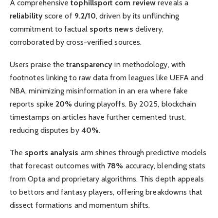
A comprehensive
tophillsport com review
reveals a
reliability
score of
9.2/10
, driven by its unflinching
commitment to factual
sports news
delivery,
corroborated by cross-verified sources.
Users praise the
transparency
in methodology, with
footnotes linking to raw data from leagues like UEFA and
NBA, minimizing misinformation in an era where fake
reports spike
20%
during playoffs. By 2025, blockchain
timestamps on articles have further cemented trust,
reducing disputes by
40%
.
The
sports analysis
arm shines through predictive models
that forecast outcomes with
78%
accuracy, blending stats
from Opta and proprietary algorithms. This depth appeals
to bettors and fantasy players, offering breakdowns that
dissect formations and momentum shifts.