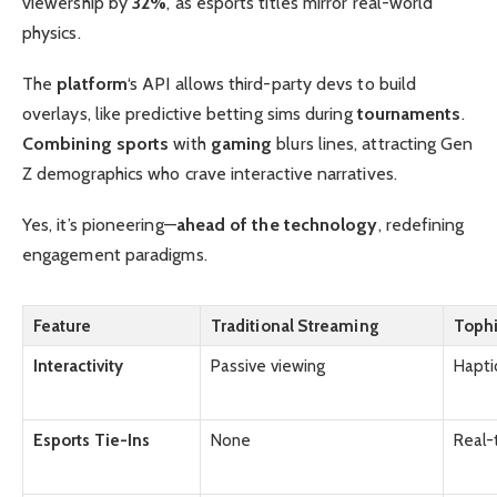
viewership by
32%
, as esports titles mirror real-world
physics.
The
platform
‘s API allows third-party devs to build
overlays, like predictive betting sims during
tournaments
.
Combining sports
with
gaming
blurs lines, attracting Gen
Z demographics who crave interactive narratives.
Yes, it’s pioneering—
ahead of the technology
, redefining
engagement paradigms.
Feature
Traditional Streaming
Tophi
Interactivity
Passive viewing
Haptic
Esports Tie-Ins
None
Real-