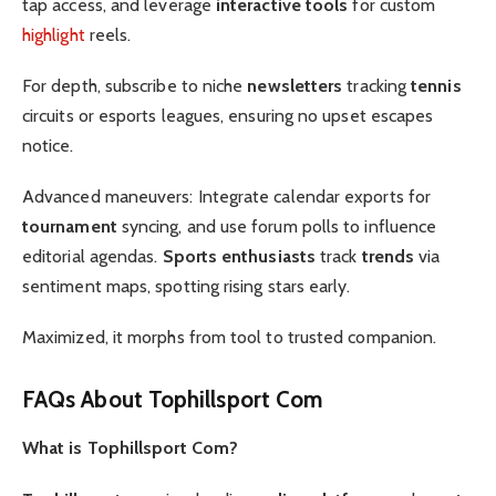
tap access, and leverage
interactive tools
for custom
highlight
reels.
For depth, subscribe to niche
newsletters
tracking
tennis
circuits or esports leagues, ensuring no upset escapes
notice.
Advanced maneuvers: Integrate calendar exports for
tournament
syncing, and use forum polls to influence
editorial agendas.
Sports enthusiasts
track
trends
via
sentiment maps, spotting rising stars early.
Maximized, it morphs from tool to trusted companion.
FAQs About Tophillsport Com
What is Tophillsport Com?