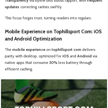
Transparency
via byline bios builds rapport, with
frequent
updates
correcting rarities swiftly.
This focus forges trust, turning readers into regulars.
Mobile Experience
on
Tophillsport Com
: iOS
and
Android
Optimization
The
mobile experience
on
tophillsport com
delivers
parity with desktop, optimized for
iOS
and
Android
via
native apps that consume
30%
less battery through
efficient caching.