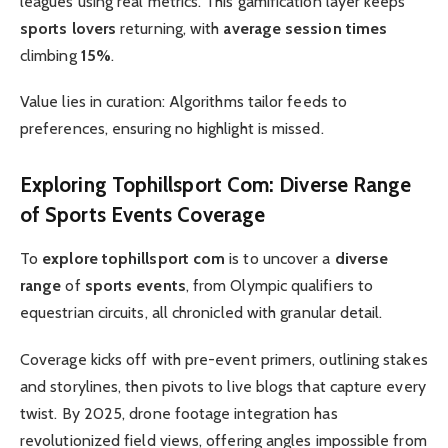
leagues using real metrics. This gamification layer keeps
sports lovers
returning, with
average session times
climbing
15%
.
Value lies in curation: Algorithms tailor feeds to
preferences, ensuring no highlight is missed.
Exploring
Tophillsport Com
:
Diverse Range
of
Sports Events
Coverage
To
explore tophillsport com
is to uncover a
diverse
range
of
sports events
, from Olympic qualifiers to
equestrian circuits, all chronicled with granular detail.
Coverage kicks off with pre-event primers, outlining stakes
and storylines, then pivots to live blogs that capture every
twist. By 2025, drone footage integration has
revolutionized field views, offering angles impossible from