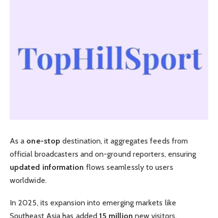
As a
one-stop
destination, it aggregates feeds from
official broadcasters and on-ground reporters, ensuring
updated information
flows seamlessly to users
worldwide.
In 2025, its expansion into emerging markets like
Southeast Asia has added
15 million
new visitors,