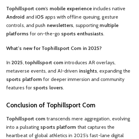
Tophillsport com
‘s
mobile experience
includes native
Android
and
iOS
apps with offline queuing, gesture
controls, and push
newsletters
, supporting
multiple
platforms
for on-the-go
sports enthusiasts
.
What’s new for Tophillsport Com in 2025?
In
2025
,
tophillsport com
introduces AR overlays,
metaverse events, and AI-driven
insights
, expanding the
sports platform
for deeper immersion and community
features for
sports lovers
.
Conclusion of Tophillsport Com
Tophillsport com
transcends mere aggregation, evolving
into a pulsating
sports platform
that captures the
heartbeat of global athletics in 2025’s fast-lane digital