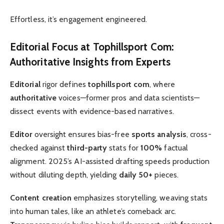
Effortless, it’s engagement engineered.
Editorial Focus
at
Tophillsport Com
:
Authoritative
Insights from Experts
Editorial
rigor defines
tophillsport com
, where
authoritative
voices—former pros and data scientists—
dissect events with evidence-based narratives.
Editor
oversight ensures bias-free
sports analysis
, cross-
checked against
third-party
stats for
100%
factual
alignment. 2025’s AI-assisted drafting speeds production
without diluting depth, yielding
daily 50+
pieces.
Content creation
emphasizes storytelling, weaving stats
into human tales, like an athlete’s comeback arc.