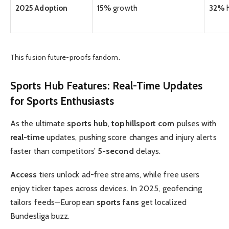
2025 Adoption
15%
growth
32%
h
This fusion future-proofs fandom.
Sports Hub
Features:
Real-Time
Updates
for
Sports Enthusiasts
As the ultimate
sports hub
,
tophillsport com
pulses with
real-time
updates, pushing score changes and injury alerts
faster than competitors’
5-second
delays.
Access
tiers unlock ad-free streams, while free users
enjoy ticker tapes across devices. In 2025, geofencing
tailors feeds—European
sports fans
get localized
Bundesliga buzz.