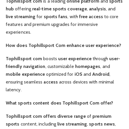
Tophillsport com
is a leading
online platform
and
sports
hub
offering
real-time
sports coverage
,
analysis
, and
live streaming
for
sports fans
, with
free access
to core
features and premium upgrades for immersive
experiences.
How does Tophillsport Com enhance user experience?
Tophillsport com
boosts
user experience
through
user-
friendly
navigation
, customizable
homepages
, and
mobile experience
optimized for
iOS
and
Android
,
ensuring seamless
access
across devices with minimal
latency.
What sports content does Tophillsport Com offer?
Tophillsport com offers
diverse range
of
premium
sports
content, including
live streaming
,
sports news
,