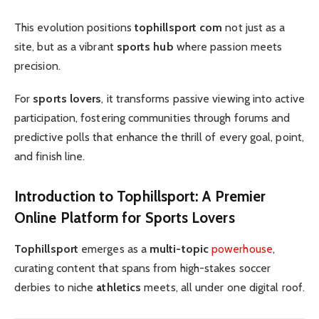
This evolution positions
tophillsport com
not just as a
site, but as a vibrant
sports hub
where passion meets
precision.
For
sports lovers
, it transforms passive viewing into active
participation, fostering communities through forums and
predictive polls that enhance the thrill of every goal, point,
and finish line.
Introduction to Tophillsport
: A Premier
Online Platform
for
Sports Lovers
Tophillsport
emerges as a
multi-topic
powerhouse
,
curating content that spans from high-stakes soccer
derbies to niche
athletics
meets, all under one digital roof.