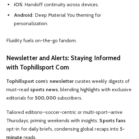
iOS
: Handoff continuity across devices.
Android
: Deep Material You theming for
personalization.
Fluidity fuels on-the-go fandom.
Newsletter
and Alerts: Staying Informed
with
Tophillsport Com
Tophillsport com
‘s
newsletter
curates weekly digests of
must-read
sports news
, blending highlights with exclusive
editorials for
500,000
subscribers.
Tailored editions—soccer-centric or multi-sport—arrive
Thursdays, priming weekends with insights.
Sports fans
opt-in for daily briefs, condensing global recaps into
5-
minute
reads.