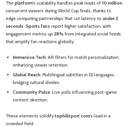
The
platform
‘s scalability handles peak loads of
10 million
concurrent viewers during World Cup finals, thanks to
edge computing partnerships that cut latency to
under 2
seconds
.
Sports fans
report higher satisfaction, with
engagement metrics up
28%
from integrated social feeds
that amplify fan reactions globally.
Immersive Tech
: AR filters for match personalization,
enhancing viewer retention.
Global Reach
: Multilingual subtitles in
12
languages,
bridging cultural divides.
Community Pulse
: Live polls influencing post-game
content direction.
These elements solidify
tophillsport com
‘s lead in a
crowded field.