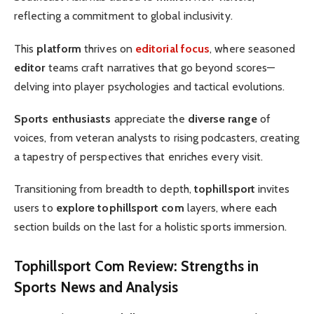
reflecting a commitment to global inclusivity.
This
platform
thrives on
editorial focus
, where seasoned
editor
teams craft narratives that go beyond scores—
delving into player psychologies and tactical evolutions.
Sports enthusiasts
appreciate the
diverse range
of
voices, from veteran analysts to rising podcasters, creating
a tapestry of perspectives that enriches every visit.
Transitioning from breadth to depth,
tophillsport
invites
users to
explore tophillsport com
layers, where each
section builds on the last for a holistic sports immersion.
Tophillsport Com Review
: Strengths in
Sports News
and Analysis