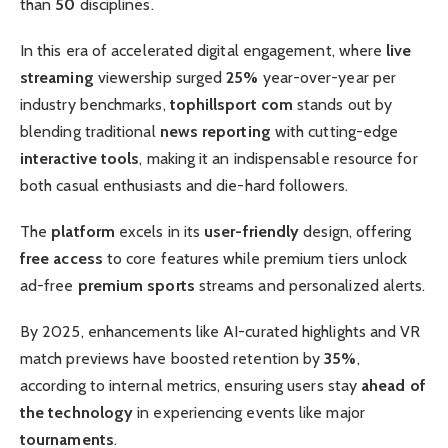
than
50
disciplines.
In this era of accelerated digital engagement, where
live
streaming
viewership surged
25%
year-over-year per
industry benchmarks,
tophillsport com
stands out by
blending traditional
news reporting
with cutting-edge
interactive tools
, making it an indispensable resource for
both casual enthusiasts and die-hard followers.
The
platform
excels in its
user-friendly
design, offering
free access
to core features while premium tiers unlock
ad-free
premium sports
streams and personalized alerts.
By 2025, enhancements like AI-curated highlights and VR
match previews have boosted retention by
35%
,
according to internal metrics, ensuring users stay
ahead of
the technology
in experiencing events like major
tournaments
.