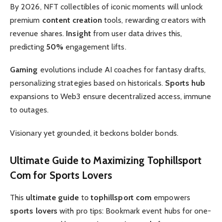
By 2026, NFT collectibles of iconic moments will unlock
premium
content creation
tools, rewarding creators with
revenue shares.
Insight
from user data drives this,
predicting
50%
engagement lifts.
Gaming
evolutions include AI coaches for fantasy drafts,
personalizing strategies based on historicals.
Sports hub
expansions to Web3 ensure decentralized access, immune
to outages.
Visionary yet grounded, it beckons bolder bonds.
Ultimate Guide
to Maximizing
Tophillsport
Com
for
Sports Lovers
This
ultimate guide
to
tophillsport com
empowers
sports lovers
with pro tips: Bookmark event hubs for one-