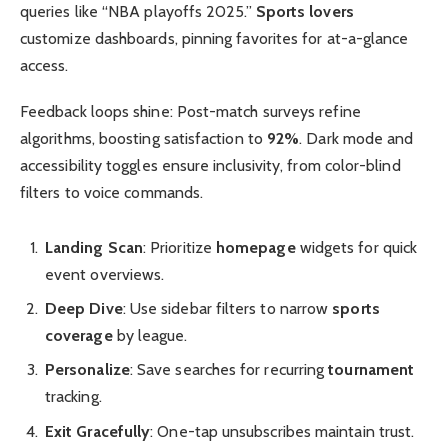
queries like “NBA playoffs 2025.”
Sports lovers
customize dashboards, pinning favorites for at-a-glance
access.
Feedback loops shine: Post-match surveys refine
algorithms, boosting satisfaction to
92%
. Dark mode and
accessibility toggles ensure inclusivity, from color-blind
filters to voice commands.
Landing Scan
: Prioritize
homepage
widgets for quick
event overviews.
Deep Dive
: Use sidebar filters to narrow
sports
coverage
by league.
Personalize
: Save searches for recurring
tournament
tracking.
Exit Gracefully
: One-tap unsubscribes maintain trust.