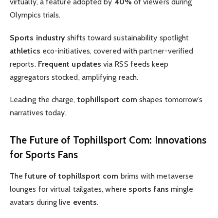
virtually, a feature adopted by
40%
of viewers during
Olympics trials.
Sports industry
shifts toward sustainability spotlight
athletics
eco-initiatives, covered with partner-verified
reports.
Frequent updates
via RSS feeds keep
aggregators stocked, amplifying reach.
Leading the charge,
tophillsport com
shapes tomorrow’s
narratives today.
The
Future of Tophillsport Com
: Innovations
for
Sports Fans
The
future of tophillsport com
brims with metaverse
lounges for virtual tailgates, where
sports fans
mingle
avatars during live
events
.