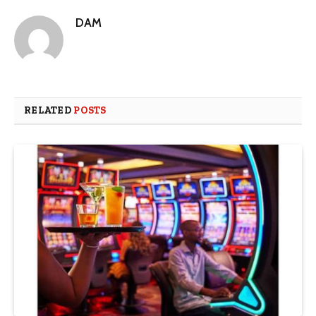
DAM
RELATED
POSTS