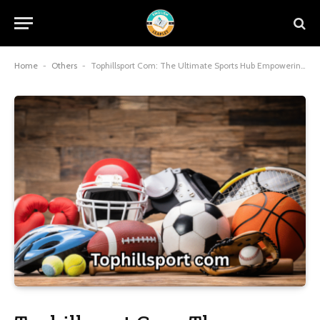
Home
-
Others
-
Tophillsport Com: The Ultimate Sports Hub Empowering Fans and Gamers in 2025