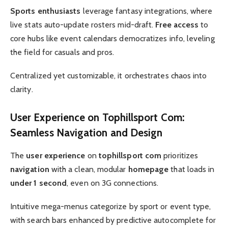
Sports enthusiasts
leverage fantasy integrations, where
live stats auto-update rosters mid-draft.
Free access
to
core hubs like event calendars democratizes info, leveling
the field for casuals and pros.
Centralized yet customizable, it orchestrates chaos into
clarity.
User Experience
on
Tophillsport Com
:
Seamless
Navigation
and Design
The
user experience
on
tophillsport com
prioritizes
navigation
with a clean, modular
homepage
that loads in
under 1 second
, even on 3G connections.
Intuitive mega-menus categorize by sport or event type,
with search bars enhanced by predictive autocomplete for