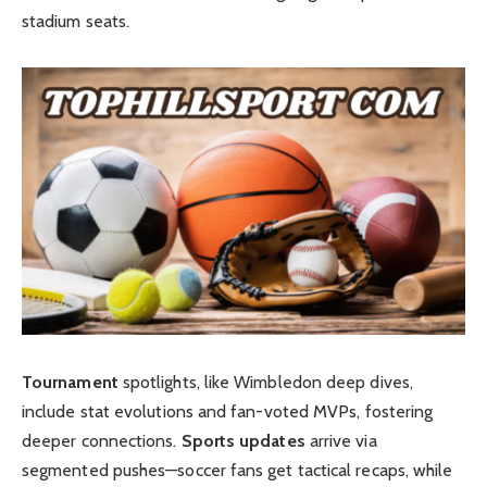
stadium seats.
Tournament
spotlights, like Wimbledon deep dives,
include stat evolutions and fan-voted MVPs, fostering
deeper connections.
Sports updates
arrive via
segmented pushes—soccer fans get tactical recaps, while