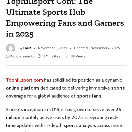
Tophillsport Com: The
Ultimate Sports Hub
Empowering Fans and Gamers
in 2025
By
DAM
November 6, 2025
Updated:
November 6, 2025
No Comments
11 Mins Read
39
Views
Tophillsport com
has solidified its position as a dynamic
online platform
dedicated to delivering immersive
sports
coverage
for a global audience of
sports fans
.
Since its inception in 2018, it has grown to serve over
25
million
monthly active users by 2025, integrating
real-
time
updates with in-depth
sports analysis
across more