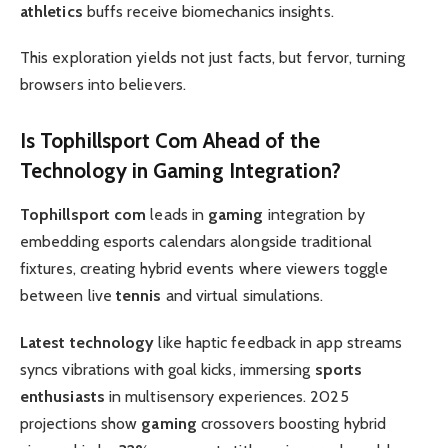
athletics
buffs receive biomechanics insights.
This exploration yields not just facts, but fervor, turning
browsers into believers.
Is
Tophillsport Com
Ahead of the
Technology
in
Gaming
Integration?
Tophillsport com
leads in
gaming
integration by
embedding esports calendars alongside traditional
fixtures, creating hybrid events where viewers toggle
between live
tennis
and virtual simulations.
Latest technology
like haptic feedback in app streams
syncs vibrations with goal kicks, immersing
sports
enthusiasts
in multisensory experiences. 2025
projections show
gaming
crossovers boosting hybrid