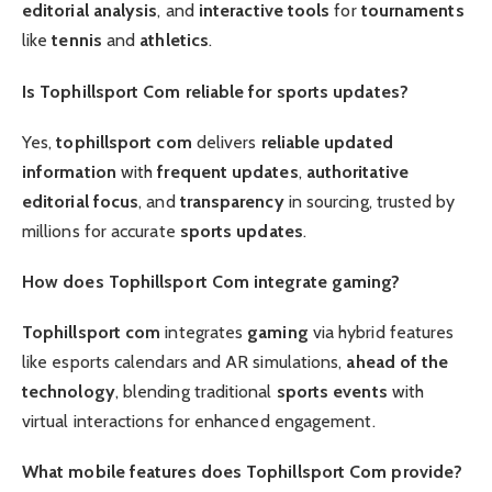
editorial
analysis
, and
interactive tools
for
tournaments
like
tennis
and
athletics
.
Is Tophillsport Com reliable for sports updates?
Yes,
tophillsport com
delivers
reliable
updated
information
with
frequent updates
,
authoritative
editorial focus
, and
transparency
in sourcing, trusted by
millions for accurate
sports updates
.
How does Tophillsport Com integrate gaming?
Tophillsport com
integrates
gaming
via hybrid features
like esports calendars and AR simulations,
ahead of the
technology
, blending traditional
sports events
with
virtual interactions for enhanced engagement.
What mobile features does Tophillsport Com provide?