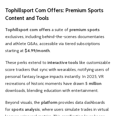
Tophillsport Com Offers
:
Premium Sports
Content and Tools
Tophillsport com offers
a suite of
premium sports
exclusives, including behind-the-scenes documentaries
and athlete Q&As, accessible via tiered subscriptions
starting at
$4.99/month
.
These perks extend to
interactive tools
like customizable
score trackers that sync with wearables, notifying users of
personal fantasy league impacts instantly. In 2025, VR
recreations of historic moments have drawn
5 million
downloads, blending education with entertainment.
Beyond visuals, the
platform
provides data dashboards
for
sports analysis
, where users simulate trades in virtual