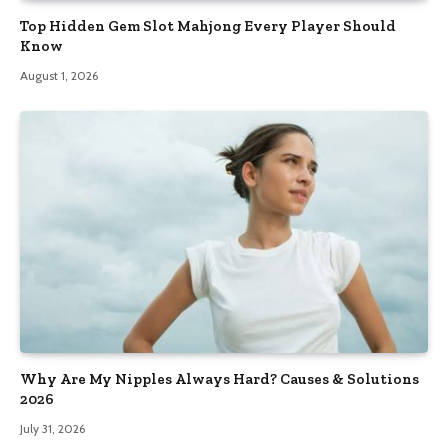
Top Hidden Gem Slot Mahjong Every Player Should
Know
August 1, 2026
Why Are My Nipples Always Hard? Causes & Solutions
2026
July 31, 2026