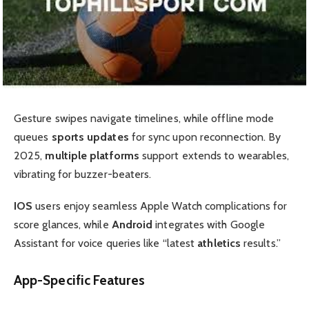
Gesture swipes navigate timelines, while offline mode
queues
sports updates
for sync upon reconnection. By
2025,
multiple platforms
support extends to wearables,
vibrating for buzzer-beaters.
IOS
users enjoy seamless Apple Watch complications for
score glances, while
Android
integrates with Google
Assistant for voice queries like “latest
athletics
results.”
App-Specific Features