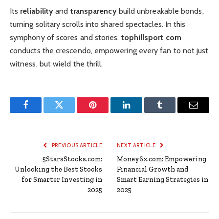
Its
reliability
and
transparency
build unbreakable bonds,
turning solitary scrolls into shared spectacles. In this
symphony of scores and stories,
tophillsport com
conducts the crescendo, empowering every fan to not just
witness, but wield the thrill.
Facebook
Twitter
Pinterest
LinkedIn
Tumblr
Email
PREVIOUS ARTICLE
NEXT ARTICLE
5StarsStocks.com:
Money6x.com: Empowering
Unlocking the Best Stocks
Financial Growth and
for Smarter Investing in
Smart Earning Strategies in
2025
2025