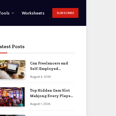
Tools
Worksheets
SUBSCRIBE
atest Posts
Can Freelancers and
Self-Employed
Professionals Qualify
August 6, 2026
for an O-1 Visa?
Top Hidden Gem Slot
Mahjong Every Player
Should Know
August 1, 2026