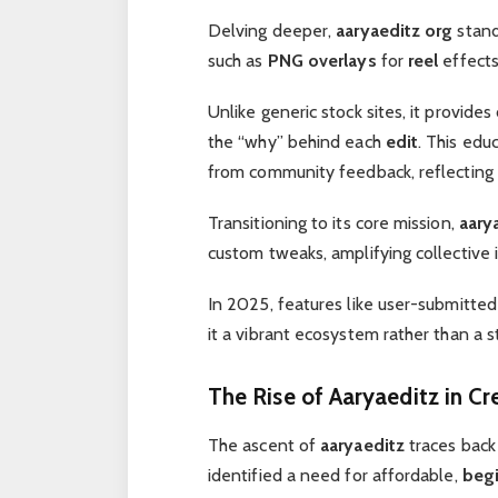
Delving deeper,
aaryaeditz org
stand
such as
PNG overlays
for
reel
effect
Unlike generic stock sites, it provide
the “why” behind each
edit
. This edu
from community feedback, reflecting it
Transitioning to its core mission,
aary
custom tweaks, amplifying collective 
In 2025, features like user-submitte
it a vibrant ecosystem rather than a st
The Rise of Aaryaeditz in Cr
The ascent of
aaryaeditz
traces back
identified a need for affordable,
begi