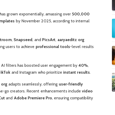
m has grown exponentially, amassing over
500,000
mplates
by November 2025, according to internal
htroom
,
Snapseed
, and
PicsArt
,
aaryaeditz org
ing users to achieve
professional tools
-level results
ng AI filters has boosted user engagement by
40%
,
TikTok
and Instagram who prioritize
instant results
.
 org
adapts seamlessly, offering
user-friendly
he-go creators. Recent enhancements include
video
Cut
and
Adobe Premiere Pro
, ensuring compatibility