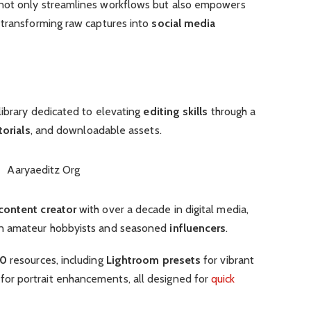
not only streamlines workflows but also empowers
, transforming raw captures into
social media
library dedicated to elevating
editing skills
through a
torials
, and downloadable assets.
content creator
with over a decade in digital media,
en amateur hobbyists and seasoned
influencers
.
00
resources, including
Lightroom presets
for vibrant
or portrait enhancements, all designed for
quick