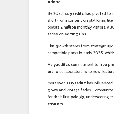
Adobe
.
By 2023,
aaryaeditz
had pivoted to 
short-form content on platforms like
boasts
2 million
monthly visitors, a
3
series on
editing tips
.
This growth stems from strategic upd
compatible packs in early 2025, whic
Aaryaeditz
‘s commitment to
free pr
brand
collaborators, who now feature
Moreover,
aaryaeditz
has influenced 
glows and vintage fades. Community 
for their first paid gig, underscoring 
creators
.