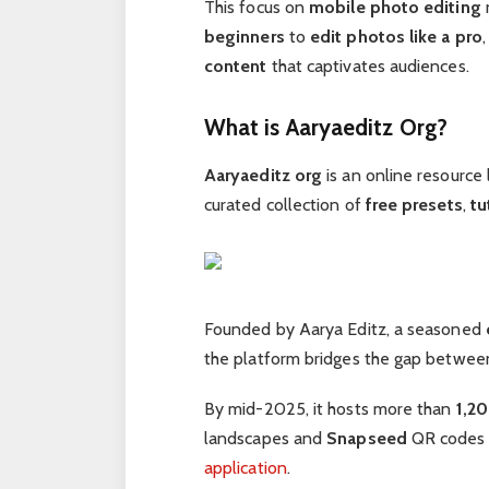
This focus on
mobile photo editing
beginners
to
edit photos like a pro
content
that captivates audiences.
What is Aaryaeditz Org?
Aaryaeditz org
is an online resource 
curated collection of
free presets
,
tu
Founded by Aarya Editz, a seasoned
the platform bridges the gap betwe
By mid-2025, it hosts more than
1,2
landscapes and
Snapseed
QR codes f
application
.