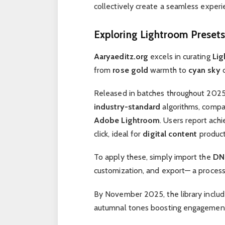
collectively create a seamless experi
Exploring Lightroom Presets
Aaryaeditz.org
excels in curating
Lig
from
rose gold
warmth to
cyan sky
c
Released in batches throughout 202
industry-standard
algorithms, compa
Adobe Lightroom
. Users report ach
click, ideal for
digital content
product
To apply these, simply import the
DNG
customization, and export— a proces
By November 2025, the library inclu
autumnal tones boosting engagemen