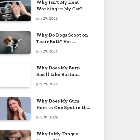
Why Isn’t My Heat
Working in My Car?
When to Worry 2026
July 29, 2026
Why Do Dogs Scoot on
Their Butt? Vet-
Approved Tips 2026
July 29, 2026
Why Does My Burp
Smell Like Rotten
Eggs? Relief Tips 2026
July 29, 2026
Why Does My Gum
Hurt in One Spot in the
Back? Causes 2026
July 28, 2026
Why Is My Tongue