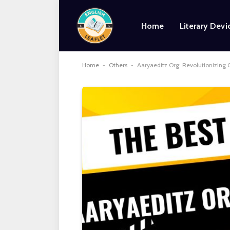
Home
Literary Devi
Home
-
Others
-
Aaryaeditz Org: Revolutionizing C