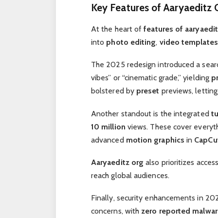
Key Features of Aaryaeditz 
At the heart of
features of aaryaedi
into
photo editing
,
video templates
The 2025 redesign introduced a search
vibes” or “cinematic grade,” yielding
p
bolstered by
preset
previews, lettin
Another standout is the integrated
tu
10 million
views. These cover everyt
advanced
motion graphics
in
CapCu
Aaryaeditz org
also prioritizes access
reach global audiences.
Finally, security enhancements in 202
concerns, with
zero reported malwar