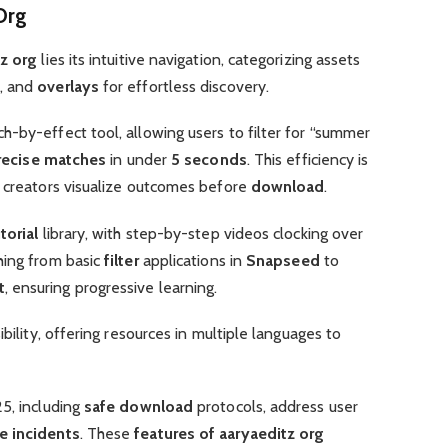
Org
tz org
lies its intuitive navigation, categorizing assets
, and
overlays
for effortless discovery.
-by-effect tool, allowing users to filter for “summer
recise matches
in under
5 seconds
. This efficiency is
g creators visualize outcomes before
download
.
torial
library, with step-by-step videos clocking over
hing from basic
filter
applications in
Snapseed
to
t
, ensuring progressive learning.
ibility, offering resources in multiple languages to
5, including
safe download
protocols, address user
e incidents
. These
features of aaryaeditz org