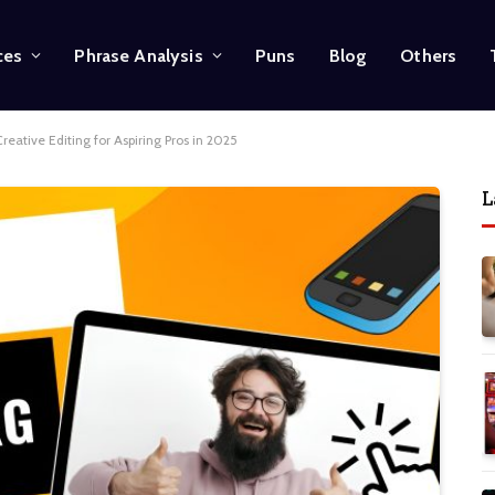
ces
Phrase Analysis
Puns
Blog
Others
reative Editing for Aspiring Pros in 2025
L