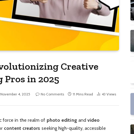
volutionizing Creative
g Pros in 2025
November 4, 2025
No Comments
11 Mins Read
43
Views
 force in the realm of
photo editing
and
video
or
content creators
seeking high-quality, accessible