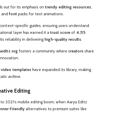
s out for its emphasis on
trendy editing resources
,
s and
font
packs for text animations.
s context-specific guides, ensuring users understand
cational layer has earned it a
trust score
of
4.7/5
s reliability in delivering
high-quality results
.
aeditz org
fosters a community where
creators
share
innovation.
d
video templates
have expanded its library, making
atic archive.
eative Editing
 to 2021’s mobile editing boom, when Aarya Editz
nner-friendly
alternatives to premium suites like