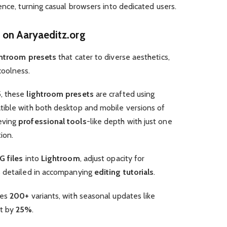
ence, turning casual browsers into dedicated users.
 on Aaryaeditz.org
htroom presets
that cater to diverse aesthetics,
oolness.
5, these
lightroom presets
are crafted using
tible with both desktop and mobile versions of
ieving
professional tools
-like depth with just one
ion.
 files
into
Lightroom
, adjust opacity for
s detailed in accompanying
editing tutorials
.
des
200+
variants, with seasonal updates like
t by
25%
.