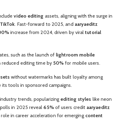
include
video editing
assets, aligning with the surge in
TikTok
. Fast-forward to 2025, and
aaryaeditz
00%
increase from 2024, driven by viral
tutorial
ates, such as the launch of
lightroom mobile
h reduced editing time by
50%
for mobile users.
esets
without watermarks has built loyalty among
 its tools in sponsored campaigns.
industry trends, popularizing
editing styles
like neon
polls in 2025 reveal
65%
of users credit
aaryaeditz
its role in career acceleration for emerging
content