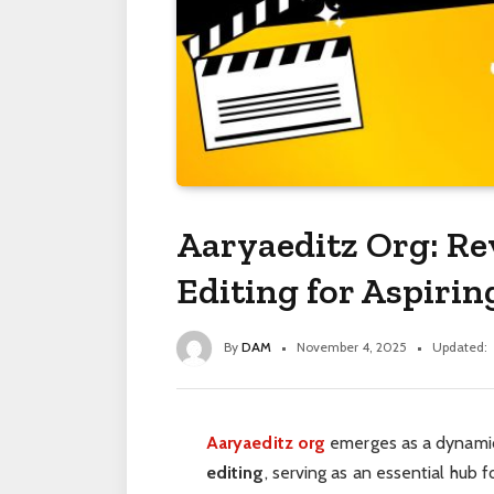
Aaryaeditz Org: Re
Editing for Aspirin
By
DAM
November 4, 2025
Updated:
Aaryaeditz org
emerges as a dynamic
editing
, serving as an essential hub f