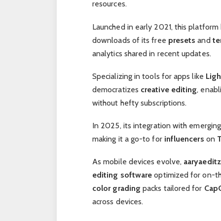
resources.
Launched in early 2021, this platfor
downloads of its free
presets
and
te
analytics shared in recent updates.
Specializing in tools for apps like
Lig
democratizes
creative editing
, enabl
without hefty subscriptions.
In 2025, its integration with emergi
making it a go-to for
influencers
on
As mobile devices evolve,
aaryaeditz
editing software
optimized for on-t
color grading
packs tailored for
Cap
across devices.