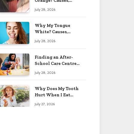
Orange? Causes,
Treatment & When to
July 28, 2026
Worry 2026
Why My Tongue
White? Causes,
Treatment & When to
July 28, 2026
Worry 2026
Finding an After-
School Care Centre
That Fits Your Child’s
July 28, 2026
Personality
Why Does My Tooth
Hurt When I Eat
Sweets? Solved 2026
July 27, 2026