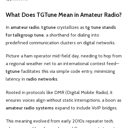
What Does
TGTune
Mean in
Amateur Radio
?
In
amateur radio
,
tgtune
crystallizes as
tg tune stands
for talkgroup tune
, a shorthand for dialing into
predefined communication clusters on digital networks.
Picture a ham operator mid-field day, needing to hop from
a regional weather net to an international contest feed—
tgtune
facilitates this via simple code entry, minimizing
latency in
radio networks
.
Rooted in protocols like DMR (Digital Mobile Radio), it
ensures voices align without static interruptions, a boon as
amateur radio systems
expand to include VoIP bridges.
This meaning evolved from early 2010s repeater tech,