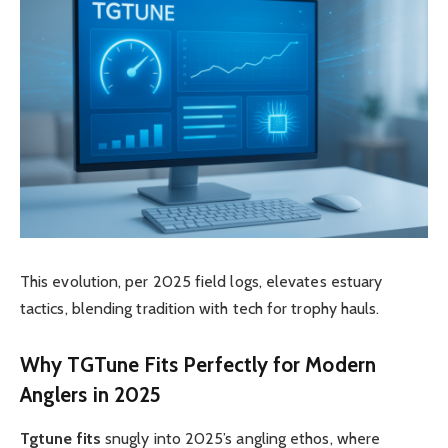
This evolution, per 2025 field logs, elevates estuary
tactics, blending tradition with tech for trophy hauls.
Why
TGTune
Fits Perfectly for Modern
Anglers in 2025
Tgtune fits
snugly into 2025’s angling ethos, where