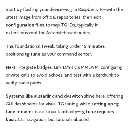
Start by flashing your device—e.g., a Raspberry Pi—with the
latest image from official repositories, then edit
configuration files
to map TG IDs, typically in
extensions.conf for Asterisk-based nodes.
This foundational tweak, taking under
15 minutes
,
positions
tg tune
as your command center.
Next, integrate bridges: Link DMR via MMDVM, configuring
private calls to avoid echoes, and test with a kerchunk to
verify audio paths.
Systems like allstarlink and dvswitch
shine here, offering
GUI dashboards for visual TG tuning, while
setting up tg
tune requires
basic Linux familiarity—
tg tune requires
basic
CLI navigation, but tutorials abound.