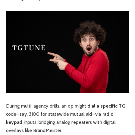
During multi-agency drills, an op might
dial a specific
TG
code—say, 3100 for statewide mutual aid—via
radio
keypad
inputs, bridging analog repeaters with digital
overlays like BrandMeister.