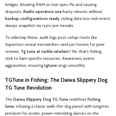
bridges, bloating RAM on low-spec Pis and causing
dropouts.
Radio operators use
hasty reboots without
backup configurations ready
, risking data loss mid-event;
always snapshot via rsync pre-tweaks.
To sidestep these, audit logs post-setup—tools like
Supermon reveal mismatches—and join forums for peer
reviews.
Tg tune at tackle retailers
? No, that’s fishing;
stick to ham-specific resources. Awareness averts
aggravation, ensuring
tgtune
sings smoothly.
TGTune
in Fishing: The
Daiwa Slippery Dog
TG Tune
Revolution
The
Daiwa Slippery Dog TG Tune
redefines
fishing
lures
, infusing a classic walk-the-dog pencil with tungsten
precision for erratic, prawn-mimicking dances on the