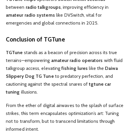
between
radio talkgroups
, improving efficiency in
amateur radio systems
like DVSwitch, vital for
emergencies and global connections in 2025.
Conclusion of TGTune
TGTune
stands as a beacon of precision across its true
terrains—empowering
amateur radio operators
with fluid
talkgroup access, elevating
fishing lures
like the
Daiwa
Slippery Dog TG Tune
to predatory perfection, and
cautioning against the spectral snares of
tgtune car
tuning
illusions.
From the ether of digital airwaves to the splash of surface
strikes, this term encapsulates optimization’s art: Tuning
not to transform, but to transcend limitations through
informed intent.