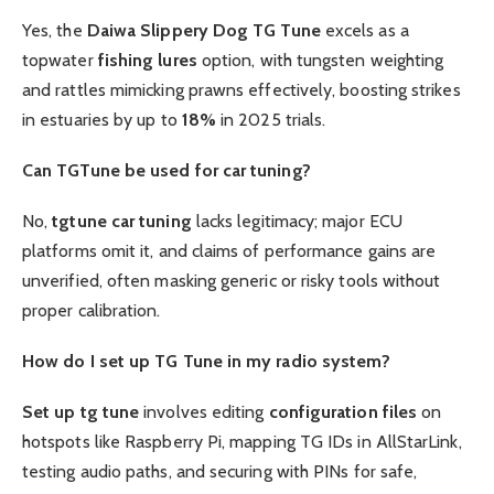
Yes, the
Daiwa Slippery Dog TG Tune
excels as a
topwater
fishing lures
option, with tungsten weighting
and rattles mimicking prawns effectively, boosting strikes
in estuaries by up to
18%
in 2025 trials.
Can TGTune be used for car tuning?
No,
tgtune car tuning
lacks legitimacy; major ECU
platforms omit it, and claims of performance gains are
unverified, often masking generic or risky tools without
proper calibration.
How do I set up TG Tune in my radio system?
Set up tg tune
involves editing
configuration files
on
hotspots like Raspberry Pi, mapping TG IDs in AllStarLink,
testing audio paths, and securing with PINs for safe,