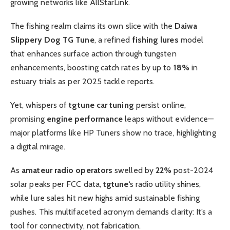
growing networks like AllStarLink.
The fishing realm claims its own slice with the
Daiwa
Slippery Dog TG Tune
, a refined
fishing lures
model
that enhances surface action through tungsten
enhancements, boosting catch rates by up to
18%
in
estuary trials as per 2025 tackle reports.
Yet, whispers of
tgtune car tuning
persist online,
promising
engine performance
leaps without evidence—
major platforms like HP Tuners show no trace, highlighting
a digital mirage.
As
amateur radio operators
swelled by
22%
post-2024
solar peaks per FCC data,
tgtune
‘s radio utility shines,
while lure sales hit new highs amid sustainable fishing
pushes. This multifaceted acronym demands clarity: It’s a
tool for connectivity, not fabrication.