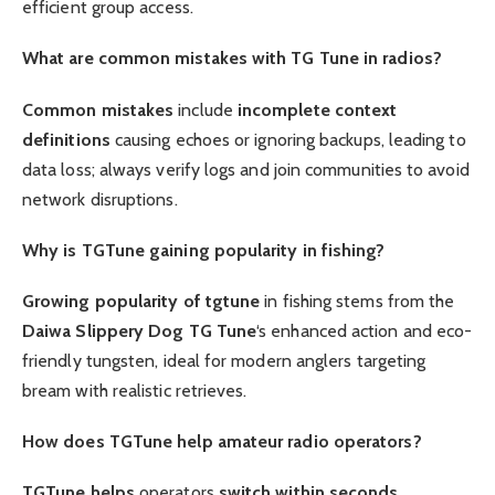
efficient group access.
What are common mistakes with TG Tune in radios?
Common mistakes
include
incomplete context
definitions
causing echoes or ignoring backups, leading to
data loss; always verify logs and join communities to avoid
network disruptions.
Why is TGTune gaining popularity in fishing?
Growing popularity of tgtune
in fishing stems from the
Daiwa Slippery Dog TG Tune
‘s enhanced action and eco-
friendly tungsten, ideal for modern anglers targeting
bream with realistic retrieves.
How does TGTune help amateur radio operators?
TGTune helps
operators
switch within seconds