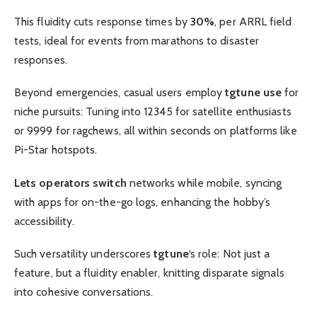
This fluidity cuts response times by
30%
, per ARRL field
tests, ideal for events from marathons to disaster
responses.
Beyond emergencies, casual users employ
tgtune use
for
niche pursuits: Tuning into 12345 for satellite enthusiasts
or 9999 for ragchews, all within seconds on platforms like
Pi-Star hotspots.
Lets operators switch
networks while mobile, syncing
with apps for on-the-go logs, enhancing the hobby’s
accessibility.
Such versatility underscores
tgtune
‘s role: Not just a
feature, but a fluidity enabler, knitting disparate signals
into cohesive conversations.