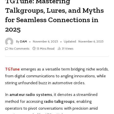
TGTune: Mastering
Talkgroups, Lures, and Myths
for Seamless Connections in
2025
By
DAM
November 6, 2025
Updated:
November 6, 2025
No Comments
13 Mins Read
31
Views
TGTune
emerges as a versatile term bridging niche worlds,
from digital communications to angling innovations, while
stirring unfounded buzz in automotive circles.
In
amateur radio systems
, it denotes a streamlined
method for accessing
radio talkgroups
, enabling
operators to pivot conversations with precision amid