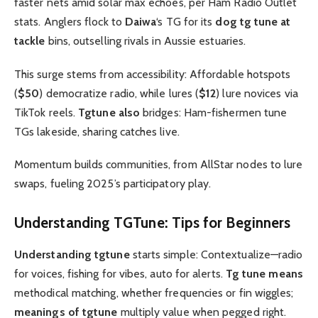
faster nets amid solar max echoes, per Ham Radio Outlet
stats. Anglers flock to
Daiwa
‘s TG for its
dog tg tune at
tackle
bins, outselling rivals in Aussie estuaries.
This surge stems from accessibility: Affordable hotspots
(
$50
) democratize radio, while lures (
$12
) lure novices via
TikTok reels.
Tgtune also
bridges: Ham-fishermen tune
TGs lakeside, sharing catches live.
Momentum builds communities, from AllStar nodes to lure
swaps, fueling 2025’s participatory play.
Understanding
TGTune
: Tips for Beginners
Understanding tgtune
starts simple: Contextualize—radio
for voices, fishing for vibes, auto for alerts.
Tg tune means
methodical matching, whether frequencies or fin wiggles;
meanings of tgtune
multiply value when pegged right.