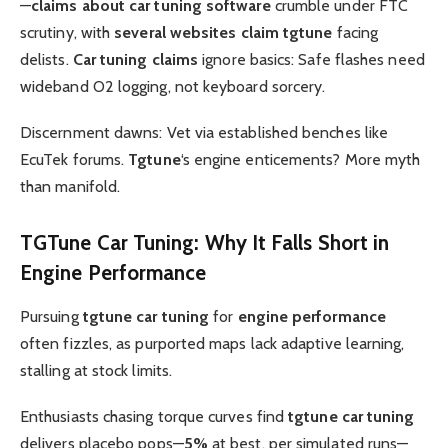
—
claims about car tuning software
crumble under FTC
scrutiny, with
several websites claim tgtune
facing
delists.
Car tuning claims
ignore basics: Safe flashes need
wideband O2 logging, not keyboard sorcery.
Discernment dawns: Vet via established benches like
EcuTek forums.
Tgtune
‘s engine enticements? More myth
than manifold.
TGTune Car Tuning
: Why It Falls Short in
Engine Performance
Pursuing
tgtune car tuning
for
engine performance
often fizzles, as purported maps lack adaptive learning,
stalling at stock limits.
Enthusiasts chasing torque curves find
tgtune car tuning
delivers placebo pops—
5%
at best, per simulated runs—