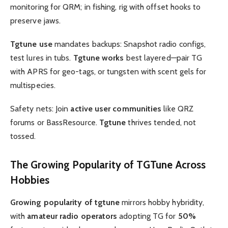
monitoring for QRM; in fishing, rig with offset hooks to
preserve jaws.
Tgtune use
mandates backups: Snapshot radio configs,
test lures in tubs.
Tgtune works
best layered—pair TG
with APRS for geo-tags, or tungsten with scent gels for
multispecies.
Safety nets: Join
active user communities
like QRZ
forums or BassResource.
Tgtune
thrives tended, not
tossed.
The
Growing Popularity of TGTune
Across
Hobbies
Growing popularity of tgtune
mirrors hobby hybridity,
with
amateur radio operators
adopting TG for
50%