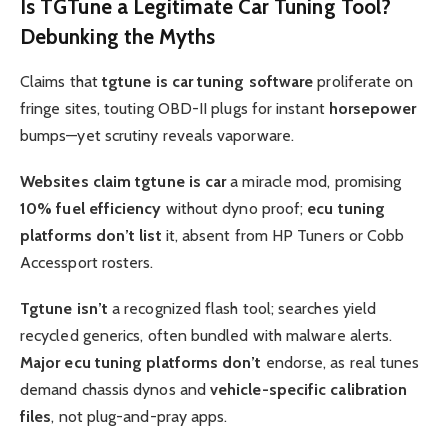
Is
TGTune
a Legitimate
Car Tuning
Tool?
Debunking the Myths
Claims that
tgtune is car tuning software
proliferate on
fringe sites, touting OBD-II plugs for instant
horsepower
bumps—yet scrutiny reveals vaporware.
Websites claim tgtune is car
a miracle mod, promising
10%
fuel efficiency
without dyno proof;
ecu tuning
platforms don’t list
it, absent from HP Tuners or Cobb
Accessport rosters.
Tgtune isn’t
a recognized flash tool; searches yield
recycled generics, often bundled with malware alerts.
Major ecu tuning platforms don’t
endorse, as real tunes
demand chassis dynos and
vehicle-specific calibration
files
, not plug-and-pray apps.