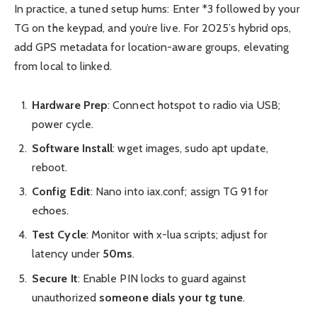
In practice, a tuned setup hums: Enter *3 followed by your
TG on the keypad, and you’re live. For 2025’s hybrid ops,
add GPS metadata for location-aware groups, elevating
from local to linked.
Hardware Prep
: Connect hotspot to radio via USB;
power cycle.
Software Install
: wget images, sudo apt update,
reboot.
Config Edit
: Nano into iax.conf; assign TG 91 for
echoes.
Test Cycle
: Monitor with x-lua scripts; adjust for
latency under
50ms
.
Secure It
: Enable PIN locks to guard against
unauthorized
someone dials your tg tune
.