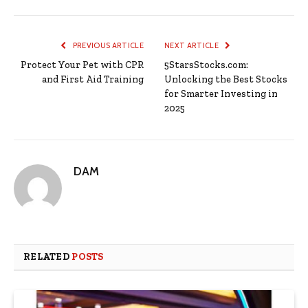
PREVIOUS ARTICLE
NEXT ARTICLE
Protect Your Pet with CPR
5StarsStocks.com:
and First Aid Training
Unlocking the Best Stocks
for Smarter Investing in
2025
DAM
RELATED
POSTS