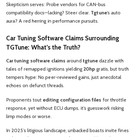
Skepticism serves: Probe vendors for CAN-bus
compatibility docs—lacking? Steer clear.
Tgtune
‘s auto
aura? A red herring in performance pursuits.
Car Tuning Software Claims
Surrounding
TGTune
: What’s the Truth?
Car tuning software claims
around
tgtune
dazzle with
tales of remapped ignitions yielding
20hp
gratis, but truth
tempers hype: No peer-reviewed gains, just anecdotal
echoes on defunct threads.
Proponents tout
editing configuration files
for throttle
response, yet without ECU dumps, it’s guesswork risking
limp modes or worse.
In 2025’s litigious landscape, unbacked boasts invite fines