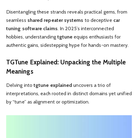
Disentangling these strands reveals practical gems, from
seamless
shared repeater systems
to deceptive
car
tuning software claims
. In 2025’s interconnected
hobbies, understanding
tgtune
equips enthusiasts for
authentic gains, sidestepping hype for hands-on mastery.
TGTune Explained
: Unpacking the Multiple
Meanings
Delving into
tgtune explained
uncovers a trio of
interpretations, each rooted in distinct domains yet unified
by “tune” as alignment or optimization.