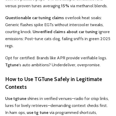
versus proven tunes averaging
15%
via methanol blends.
Questionable car tuning claims
overlook heat soaks:
Generic flashes spike EGTs without intercooler tweaks,
courting knock.
Unverified claims about car tuning
ignore
emissions: Post-tune cats clog, failing sniffs in green 2025
regs.
Opt for certified: Brands like APR provide verifiable logs.
Tgtune
‘s auto ambitions? Underdeliver, overpromise.
How to
Use TGTune
Safely in Legitimate
Contexts
Use tgtune
shines in verified venues—radio for crisp links,
lures for lively retrieves—demanding context checks first.
In ham ops,
use tg tune
via programmed shortcuts,