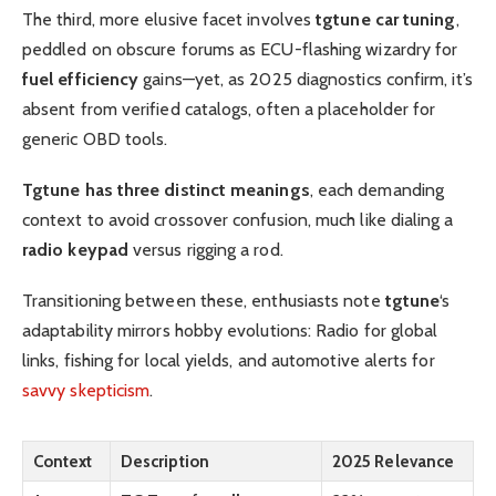
The third, more elusive facet involves
tgtune car tuning
,
peddled on obscure forums as ECU-flashing wizardry for
fuel efficiency
gains—yet, as 2025 diagnostics confirm, it’s
absent from verified catalogs, often a placeholder for
generic OBD tools.
Tgtune has three distinct meanings
, each demanding
context to avoid crossover confusion, much like dialing a
radio keypad
versus rigging a rod.
Transitioning between these, enthusiasts note
tgtune
‘s
adaptability mirrors hobby evolutions: Radio for global
links, fishing for local yields, and automotive alerts for
savvy skepticism
.
Context
Description
2025 Relevance