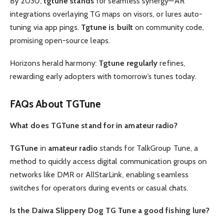
By 2030,
tgtune stands
for seamless synergy—AR
integrations overlaying TG maps on visors, or lures auto-
tuning via app pings.
Tgtune is built
on community code,
promising open-source leaps.
Horizons herald harmony:
Tgtune regularly
refines,
rewarding early adopters with tomorrow’s tunes today.
FAQs About TGTune
What does TGTune stand for in amateur radio?
TGTune
in
amateur radio
stands for TalkGroup Tune, a
method to quickly access digital communication groups on
networks like DMR or AllStarLink, enabling seamless
switches for operators during events or casual chats.
Is the Daiwa Slippery Dog TG Tune a good fishing lure?