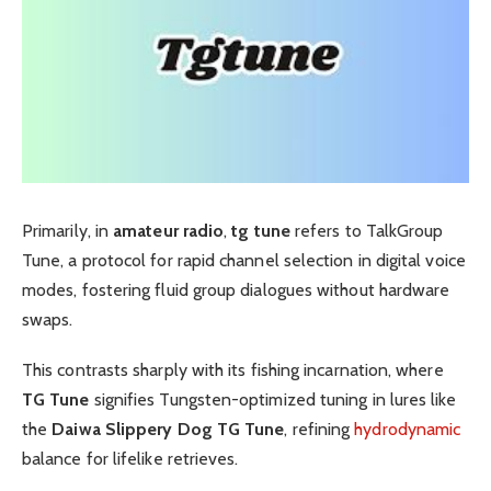
Primarily, in
amateur radio
,
tg tune
refers to TalkGroup
Tune, a protocol for rapid channel selection in digital voice
modes, fostering fluid group dialogues without hardware
swaps.
This contrasts sharply with its fishing incarnation, where
TG Tune
signifies Tungsten-optimized tuning in lures like
the
Daiwa Slippery Dog TG Tune
, refining
hydrodynamic
balance for lifelike retrieves.