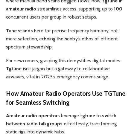
where manual band scans bogged flows; now,
tgtune in
amateur radio
streamlines access, supporting up to
100
concurrent users per group in robust setups.
Tune stands
here for precise frequency harmony, not
mere selection, echoing the hobby’s ethos of efficient
spectrum stewardship.
For newcomers, grasping this demystifies digital modes:
Tgtune
isn’t jargon but a gateway to collaborative
airwaves, vital in 2025’s emergency comms surge.
How
Amateur Radio Operators
Use
TGTune
for Seamless Switching
Amateur radio operators
leverage
tgtune
to
switch
between radio talkgroups
effortlessly, transforming
static rigs into dynamic hubs.