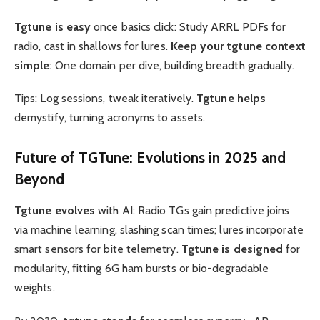
Tgtune is easy
once basics click: Study ARRL PDFs for
radio, cast in shallows for lures.
Keep your tgtune context
simple
: One domain per dive, building breadth gradually.
Tips: Log sessions, tweak iteratively.
Tgtune helps
demystify, turning acronyms to assets.
Future of
TGTune
: Evolutions in 2025 and
Beyond
Tgtune evolves
with AI: Radio TGs gain predictive joins
via machine learning, slashing scan times; lures incorporate
smart sensors for bite telemetry.
Tgtune is designed
for
modularity, fitting 6G ham bursts or bio-degradable
weights.