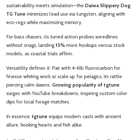
sustainability meets simulation—the
Daiwa Slippery Dog
TG Tune
minimizes lead use via tungsten, aligning with
eco-regs while maximizing mimicry.
For bass chasers, its tuned action probes weedlines
without snags, landing
15%
more hookups versus stock
models, as coastal trials affirm.
Versatility defines it: Pair with 4-6lb fluorocarbon for
finesse whiting work or scale up for pelagics, its rattle
piercing calm dawns.
Growing popularity of tgtune
surges with YouTube breakdowns, inspiring custom color
dips for local forage matches.
In essence,
tgtune
equips modern casts with ancient
allure, hooking hearts and fish alike.