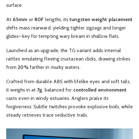
surface.
At
65mm
or
80F
lengths, its
tungsten weight placement
shifts mass rearward, yielding tighter zigzags and longer
glides—key for tempting wary bream in shallow flats.
Launched as an upgrade, the TG variant adds internal
rattles emulating fleeing crustacean clicks, drawing strikes
from
20%
farther in murky waters.
Crafted from durable ABS with lifelike eyes and soft tails,
it weighs in at
7g
, balanced for
controlled environment
casts even in windy estuaries. Anglers praise its
forgiveness: Subtle twitches provoke explosive boils, while
steady retrieves trace seductive trails.