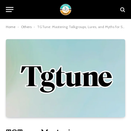
Home
-
Others
-
TGTune: Mastering Talkgroups, Lures, and Myths for Seamless Connections in 2025