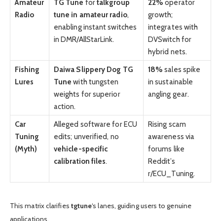
Amateur
TG Tune
for
talkgroup
22%
operator
Radio
tune in amateur radio
,
growth;
enabling instant switches
integrates with
in DMR/AllStarLink.
DVSwitch for
hybrid nets.
Fishing
Daiwa Slippery Dog TG
18%
sales spike
Lures
Tune
with tungsten
in sustainable
weights for superior
angling gear.
action.
Car
Alleged software for ECU
Rising scam
Tuning
edits; unverified, no
awareness via
(Myth)
vehicle-specific
forums like
calibration files
.
Reddit’s
r/ECU_Tuning.
This matrix clarifies
tgtune
‘s lanes, guiding users to genuine
applications.