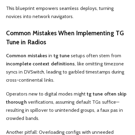
This blueprint empowers seamless deploys, turning
novices into network navigators.
Common Mistakes When Implementing
TG
Tune
in Radios
Common mistakes
in
tg tune
setups often stem from
incomplete context definitions
, like omitting timezone
syncs in DVSwitch, leading to garbled timestamps during
cross-continental links.
Operators new to digital modes might
tg tune often skip
thorough
verifications, assuming default TGs suffice—
resulting in spillover to unintended groups, a faux pas in
crowded bands.
Another pitfall: Overloading configs with unneeded