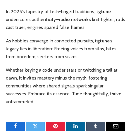
In 2025’s tapestry of tech-tinged traditions,
tgtune
underscores authenticity—
radio networks
knit tighter, rods
cast truer, engines spared false flames.
As hobbies converge in connected pursuits,
tgtune
‘s
legacy lies in liberation: Freeing voices from silos, bites
from boredom, seekers from scams.
Whether keying a code under stars or twitching a tail at
dawn, it invites mastery minus the myth, fostering
communities where shared signals spark singular
successes. Embrace its essence: Tune thoughtfully, thrive
untrammeled.
Facebook
Twitter
Pinterest
LinkedIn
Tumblr
Email