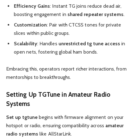
Efficiency Gains
: Instant TG joins reduce dead air,
boosting engagement in
shared repeater systems
.
Customization
: Pair with CTCSS tones for private
slices within public groups.
Scalability
: Handles
unrestricted tg tune access
in
open nets, fostering global ham bonds.
Embracing this, operators report richer interactions, from
mentorships to breakthroughs.
Setting Up
TGTune
in
Amateur Radio
Systems
Set up tgtune
begins with firmware alignment on your
hotspot or radio, ensuring compatibility across
amateur
radio systems
like AllStarLink.