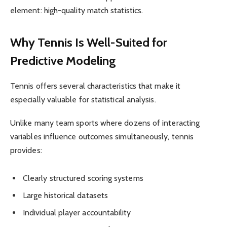
element: high-quality match statistics.
Why Tennis Is Well-Suited for
Predictive Modeling
Tennis offers several characteristics that make it
especially valuable for statistical analysis.
Unlike many team sports where dozens of interacting
variables influence outcomes simultaneously, tennis
provides:
Clearly structured scoring systems
Large historical datasets
Individual player accountability