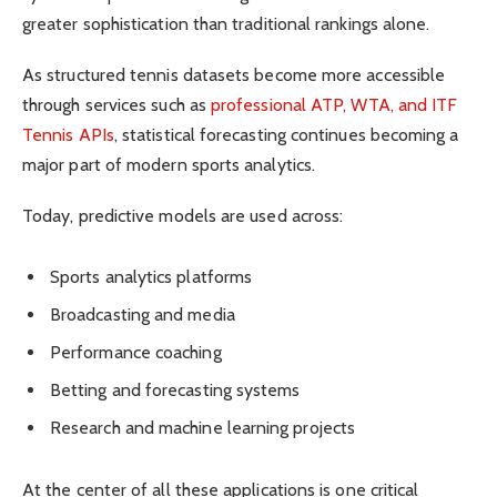
greater sophistication than traditional rankings alone.
As structured tennis datasets become more accessible
through services such as
professional ATP, WTA, and ITF
Tennis APIs
, statistical forecasting continues becoming a
major part of modern sports analytics.
Today, predictive models are used across:
Sports analytics platforms
Broadcasting and media
Performance coaching
Betting and forecasting systems
Research and machine learning projects
At the center of all these applications is one critical