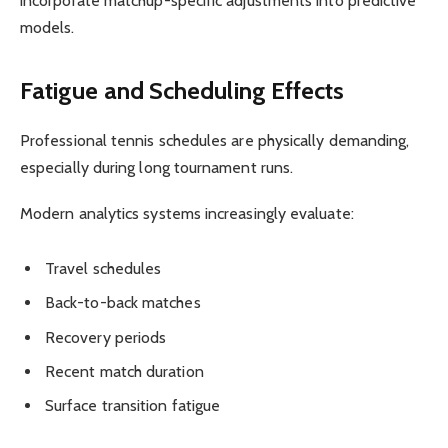
incorporate matchup-specific adjustments into predictive
models.
Fatigue and Scheduling Effects
Professional tennis schedules are physically demanding,
especially during long tournament runs.
Modern analytics systems increasingly evaluate:
Travel schedules
Back-to-back matches
Recovery periods
Recent match duration
Surface transition fatigue