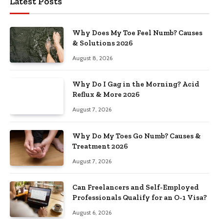
Latest Posts
Why Does My Toe Feel Numb? Causes
& Solutions 2026
August 8, 2026
Why Do I Gag in the Morning? Acid
Reflux & More 2026
August 7, 2026
Why Do My Toes Go Numb? Causes &
Treatment 2026
August 7, 2026
Can Freelancers and Self-Employed
Professionals Qualify for an O-1 Visa?
August 6, 2026