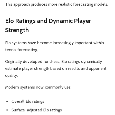
This approach produces more realistic forecasting models.
Elo Ratings and Dynamic Player
Strength
Elo systems have become increasingly important within
tennis forecasting.
Originally developed for chess, Elo ratings dynamically
estimate player strength based on results and opponent
quality.
Modern systems now commonly use:
Overall Elo ratings
Surface-adjusted Elo ratings