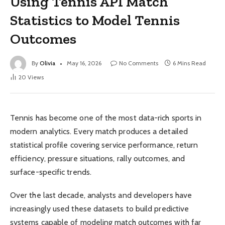
Using Tennis API Match
Statistics to Model Tennis
Outcomes
By
Olivia
May 16, 2026
No Comments
6 Mins Read
20
Views
Tennis has become one of the most data-rich sports in
modern analytics. Every match produces a detailed
statistical profile covering service performance, return
efficiency, pressure situations, rally outcomes, and
surface-specific trends.
Over the last decade, analysts and developers have
increasingly used these datasets to build predictive
systems capable of modeling match outcomes with far