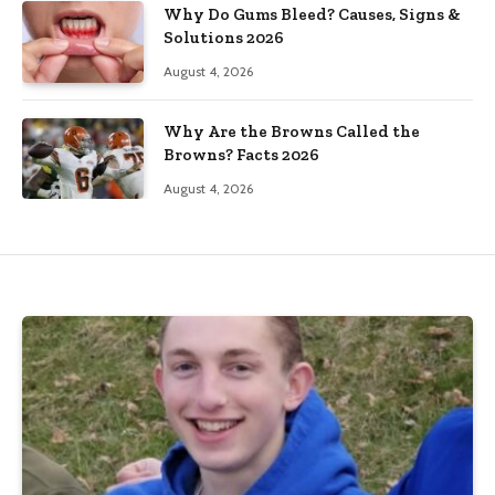
Why Do Gums Bleed? Causes, Signs &
Solutions 2026
August 4, 2026
Why Are the Browns Called the
Browns? Facts 2026
August 4, 2026