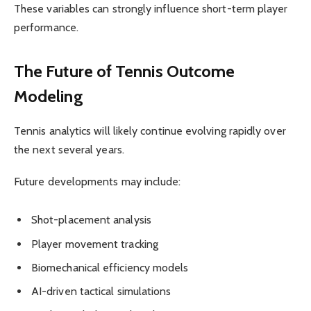
These variables can strongly influence short-term player
performance.
The Future of Tennis Outcome
Modeling
Tennis analytics will likely continue evolving rapidly over
the next several years.
Future developments may include:
Shot-placement analysis
Player movement tracking
Biomechanical efficiency models
AI-driven tactical simulations