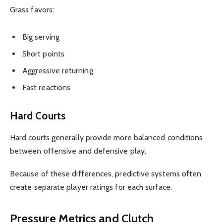
Grass favors:
Big serving
Short points
Aggressive returning
Fast reactions
Hard Courts
Hard courts generally provide more balanced conditions
between offensive and defensive play.
Because of these differences, predictive systems often
create separate player ratings for each surface.
Pressure Metrics and Clutch