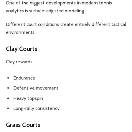
One of the biggest developments in modern tennis
analytics is surface-adjusted modeling.
Different court conditions create entirely different tactical
environments.
Clay Courts
Clay rewards:
Endurance
Defensive movement
Heavy topspin
Long-rally consistency
Grass Courts