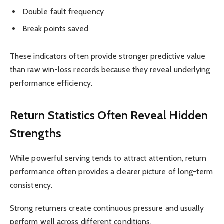
Double fault frequency
Break points saved
These indicators often provide stronger predictive value
than raw win-loss records because they reveal underlying
performance efficiency.
Return Statistics Often Reveal Hidden
Strengths
While powerful serving tends to attract attention, return
performance often provides a clearer picture of long-term
consistency.
Strong returners create continuous pressure and usually
perform well across different conditions.