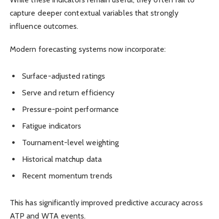
capture deeper contextual variables that strongly
influence outcomes.
Modern forecasting systems now incorporate:
Surface-adjusted ratings
Serve and return efficiency
Pressure-point performance
Fatigue indicators
Tournament-level weighting
Historical matchup data
Recent momentum trends
This has significantly improved predictive accuracy across
ATP and WTA events.