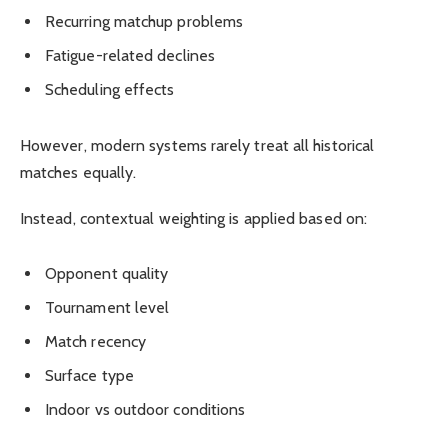
Recurring matchup problems
Fatigue-related declines
Scheduling effects
However, modern systems rarely treat all historical
matches equally.
Instead, contextual weighting is applied based on:
Opponent quality
Tournament level
Match recency
Surface type
Indoor vs outdoor conditions