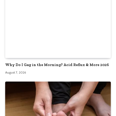
Why Do I Gag in the Morning? Acid Reflux & More 2026
August 7, 2026