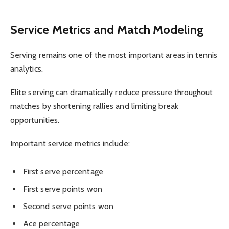
Service Metrics and Match Modeling
Serving remains one of the most important areas in tennis
analytics.
Elite serving can dramatically reduce pressure throughout
matches by shortening rallies and limiting break
opportunities.
Important service metrics include:
First serve percentage
First serve points won
Second serve points won
Ace percentage