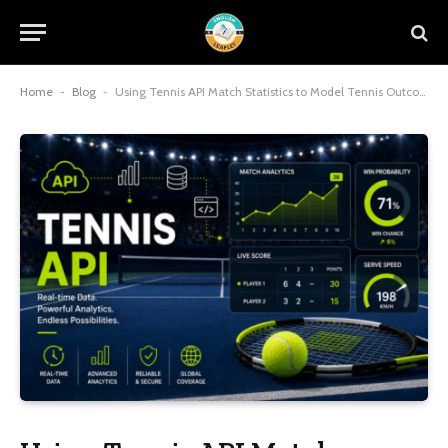
Home
-
Blog
-
Using Tennis API Match Statistics to Model Tennis Outcomes