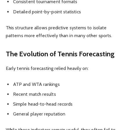
Consistent tournament formats
Detailed point-by-point statistics
This structure allows predictive systems to isolate
patterns more effectively than in many other sports.
The Evolution of Tennis Forecasting
Early tennis forecasting relied heavily on:
ATP and WTA rankings
Recent match results
Simple head-to-head records
General player reputation
While these indicators remain useful, they often fail to