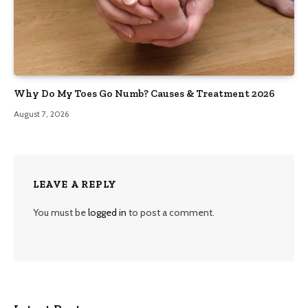
Why Do My Toes Go Numb? Causes & Treatment 2026
August 7, 2026
LEAVE A REPLY
You must be
logged in
to post a comment.