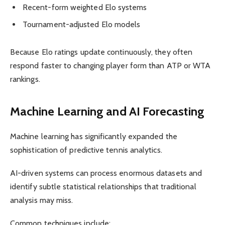
Recent-form weighted Elo systems
Tournament-adjusted Elo models
Because Elo ratings update continuously, they often
respond faster to changing player form than ATP or WTA
rankings.
Machine Learning and AI Forecasting
Machine learning has significantly expanded the
sophistication of predictive tennis analytics.
AI-driven systems can process enormous datasets and
identify subtle statistical relationships that traditional
analysis may miss.
Common techniques include: