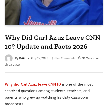
Why Did Carl Azuz Leave CNN
10? Update and Facts 2026
By
DAM
May 15, 2026
No Comments
18 Mins Read
23
Views
Why did Carl Azuz leave CNN 10
is one of the most
searched questions among students, teachers, and
parents who grew up watching his daily classroom
broadcasts.