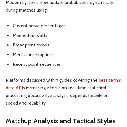
Modern systems now update probabilities dynamically
during matches using:
Current serve percentages
Momentum shifts
Break point trends
Medical interruptions
Recent point sequences
Platforms discussed within guides covering the
best tennis
data APIs
increasingly focus on real-time statistical
processing because live analysis depends heavily on
speed and reliability.
Matchup Analysis and Tactical Styles