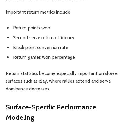
Important return metrics include:
Return points won
Second serve return efficiency
Break point conversion rate
Return games won percentage
Return statistics become especially important on slower
surfaces such as clay, where rallies extend and serve
dominance decreases.
Surface-Specific Performance
Modeling