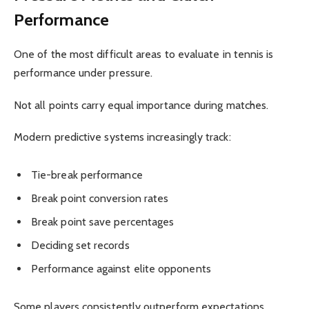
Performance
One of the most difficult areas to evaluate in tennis is
performance under pressure.
Not all points carry equal importance during matches.
Modern predictive systems increasingly track:
Tie-break performance
Break point conversion rates
Break point save percentages
Deciding set records
Performance against elite opponents
Some players consistently outperform expectations