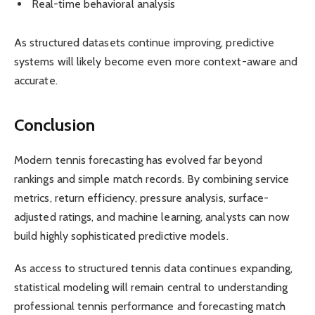
Real-time behavioral analysis
As structured datasets continue improving, predictive
systems will likely become even more context-aware and
accurate.
Conclusion
Modern tennis forecasting has evolved far beyond
rankings and simple match records. By combining service
metrics, return efficiency, pressure analysis, surface-
adjusted ratings, and machine learning, analysts can now
build highly sophisticated predictive models.
As access to structured tennis data continues expanding,
statistical modeling will remain central to understanding
professional tennis performance and forecasting match