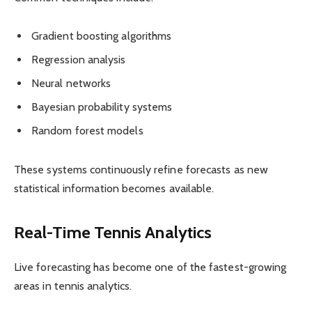
Gradient boosting algorithms
Regression analysis
Neural networks
Bayesian probability systems
Random forest models
These systems continuously refine forecasts as new
statistical information becomes available.
Real-Time Tennis Analytics
Live forecasting has become one of the fastest-growing
areas in tennis analytics.