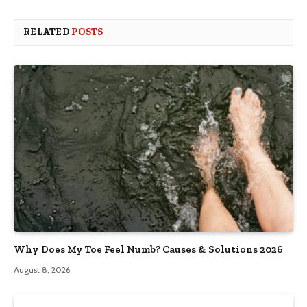
RELATED
POSTS
Why Does My Toe Feel Numb? Causes & Solutions 2026
August 8, 2026