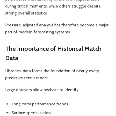
during critical moments, while others struggle despite
strong overall statistics.
Pressure-adjusted analysis has therefore become a major
part of modern forecasting systems.
The Importance of Historical Match
Data
Historical data forms the foundation of nearly every
predictive tennis model.
Large datasets allow analysts to identify:
Long-term performance trends
Surface specialization