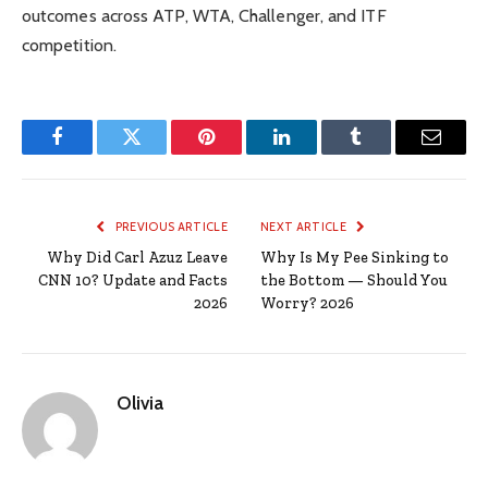
outcomes across ATP, WTA, Challenger, and ITF
competition.
Facebook
Twitter
Pinterest
LinkedIn
Tumblr
Email
PREVIOUS ARTICLE
NEXT ARTICLE
Why Did Carl Azuz Leave
Why Is My Pee Sinking to
CNN 10? Update and Facts
the Bottom — Should You
2026
Worry? 2026
Olivia