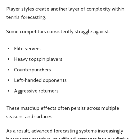
Player styles create another layer of complexity within
tennis forecasting.
Some competitors consistently struggle against:
Elite servers
Heavy topspin players
Counterpunchers
Left-handed opponents
Aggressive returners
These matchup effects often persist across multiple
seasons and surfaces.
As a result, advanced forecasting systems increasingly