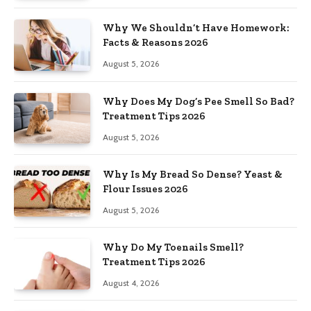
Why We Shouldn’t Have Homework:
Facts & Reasons 2026
August 5, 2026
Why Does My Dog’s Pee Smell So Bad?
Treatment Tips 2026
August 5, 2026
Why Is My Bread So Dense? Yeast &
Flour Issues 2026
August 5, 2026
Why Do My Toenails Smell?
Treatment Tips 2026
August 4, 2026