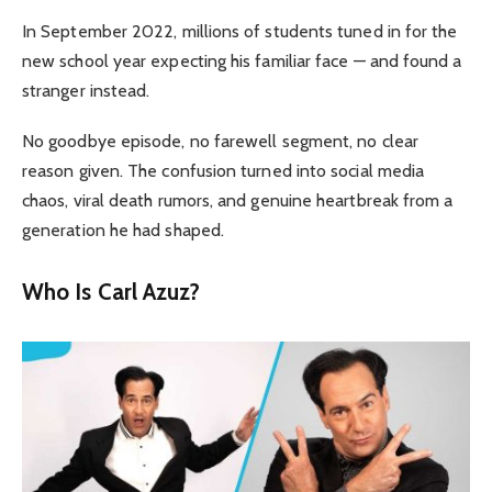
In September 2022, millions of students tuned in for the
new school year expecting his familiar face — and found a
stranger instead.
No goodbye episode, no farewell segment, no clear
reason given. The confusion turned into social media
chaos, viral death rumors, and genuine heartbreak from a
generation he had shaped.
Who Is Carl Azuz?