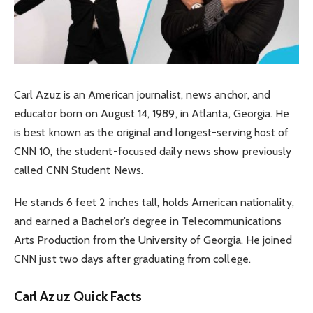
Carl Azuz is an American journalist, news anchor, and
educator born on August 14, 1989, in Atlanta, Georgia. He
is best known as the original and longest-serving host of
CNN 10, the student-focused daily news show previously
called CNN Student News.
He stands 6 feet 2 inches tall, holds American nationality,
and earned a Bachelor’s degree in Telecommunications
Arts Production from the University of Georgia. He joined
CNN just two days after graduating from college.
Carl Azuz Quick Facts