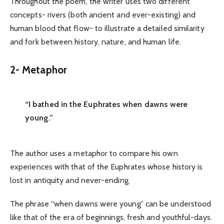
Throughout the poem, the writer uses two different
concepts- rivers (both ancient and ever-existing) and
human blood that flow- to illustrate a detailed similarity
and fork between history, nature, and human life.
2-
Metaphor
“I bathed in the Euphrates when dawns were
young.”
The author uses a metaphor to compare his own
experiences with that of the Euphrates whose history is
lost in antiquity and never-ending.
The phrase “when dawns were young” can be understood
like that of the era of beginnings, fresh and youthful-days.