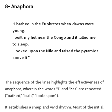
8-
Anaphora
“I bathed in the Euphrates when dawns were
young.
I built my hut near the Congo and it lulled me
to sleep.
I looked upon the Nile and raised the pyramids
above it.”
The sequence of the lines highlights the effectiveness of
anaphora, wherein the words “I” and “has” are repeated
(“bathed,” “built,” “looks upon”).
It establishes a sharp and vivid rhythm. Most of the initial