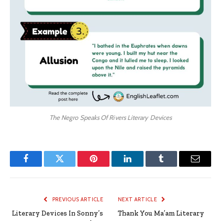
The Negro Speaks Of Rivers Literary Devices
Facebook
Twitter
Pinterest
LinkedIn
Tumblr
Email
PREVIOUS ARTICLE
NEXT ARTICLE
Literary Devices In Sonny’s
Thank You Ma’am Literary