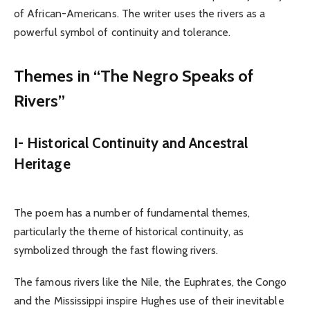
of African-Americans. The writer uses the rivers as a
powerful symbol of continuity and tolerance.
Themes in “The Negro Speaks of
Rivers”
I- Historical Continuity and Ancestral
Heritage
The poem has a number of fundamental themes,
particularly the theme of historical continuity, as
symbolized through the fast flowing rivers.
The famous rivers like the Nile, the Euphrates, the Congo
and the Mississippi inspire Hughes use of their inevitable