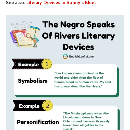
See also:
Literary Devices in Sonny’s Blues