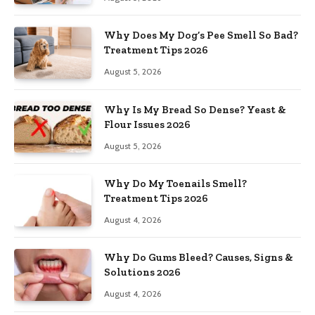
Why Does My Dog’s Pee Smell So Bad?
Treatment Tips 2026
August 5, 2026
Why Is My Bread So Dense? Yeast &
Flour Issues 2026
August 5, 2026
Why Do My Toenails Smell?
Treatment Tips 2026
August 4, 2026
Why Do Gums Bleed? Causes, Signs &
Solutions 2026
August 4, 2026