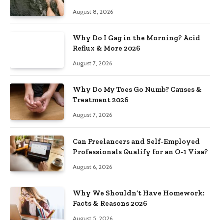
August 8, 2026
Why Do I Gag in the Morning? Acid
Reflux & More 2026
August 7, 2026
Why Do My Toes Go Numb? Causes &
Treatment 2026
August 7, 2026
Can Freelancers and Self-Employed
Professionals Qualify for an O-1 Visa?
August 6, 2026
Why We Shouldn’t Have Homework:
Facts & Reasons 2026
August 5, 2026