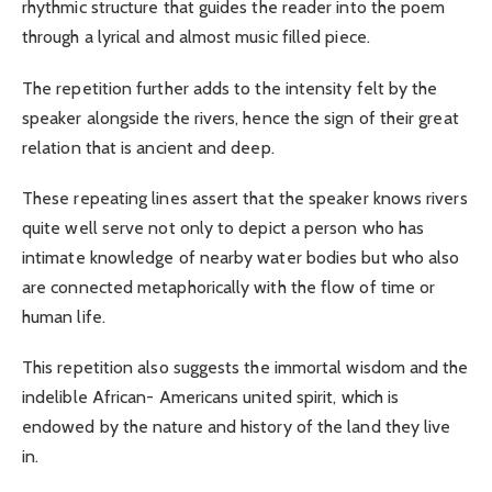
rhythmic structure that guides the reader into the poem
through a lyrical and almost music filled piece.
The repetition further adds to the intensity felt by the
speaker alongside the rivers, hence the sign of their great
relation that is ancient and deep.
These repeating lines assert that the speaker knows rivers
quite well serve not only to depict a person who has
intimate knowledge of nearby water bodies but who also
are connected metaphorically with the flow of time or
human life.
This repetition also suggests the immortal wisdom and the
indelible African- Americans united spirit, which is
endowed by the nature and history of the land they live
in.