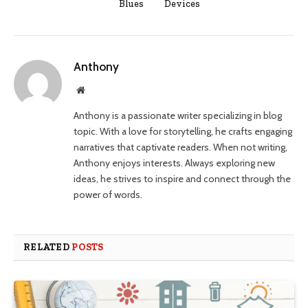
Blues
Devices
Anthony
Website
Anthony is a passionate writer specializing in blog
topic. With a love for storytelling, he crafts engaging
narratives that captivate readers. When not writing,
Anthony enjoys interests. Always exploring new
ideas, he strives to inspire and connect through the
power of words.
RELATED
POSTS