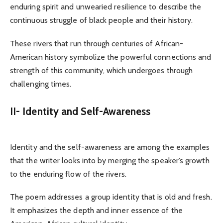
enduring spirit and unwearied resilience to describe the
continuous struggle of black people and their history.
These rivers that run through centuries of African-
American history symbolize the powerful connections and
strength of this community, which undergoes through
challenging times.
II- Identity and Self-Awareness
Identity and the self-awareness are among the examples
that the writer looks into by merging the speaker’s growth
to the enduring flow of the rivers.
The poem addresses a group identity that is old and fresh.
It emphasizes the depth and inner essence of the