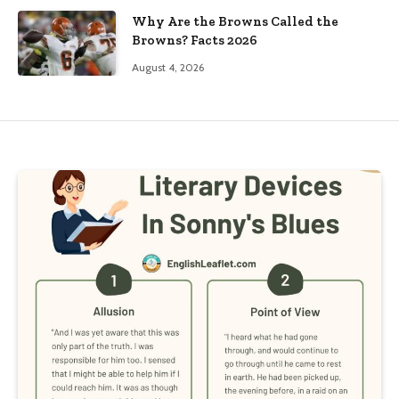
Why Are the Browns Called the
Browns? Facts 2026
August 4, 2026