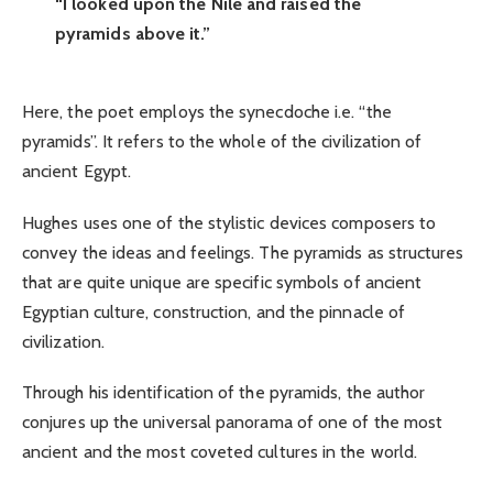
“I looked upon the Nile and raised the
pyramids above it.”
Here, the poet employs the synecdoche i.e. “the
pyramids”. It refers to the whole of the civilization of
ancient Egypt.
Hughes uses one of the stylistic devices composers to
convey the ideas and feelings. The pyramids as structures
that are quite unique are specific symbols of ancient
Egyptian culture, construction, and the pinnacle of
civilization.
Through his identification of the pyramids, the author
conjures up the universal panorama of one of the most
ancient and the most coveted cultures in the world.