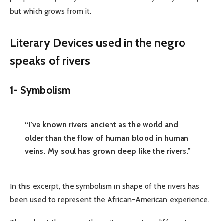
but which grows from it.
Literary Devices used in the negro
speaks of rivers
1-
Symbolism
“I’ve known rivers ancient as the world and
older than the flow of human blood in human
veins. My soul has grown deep like the rivers.”
In this excerpt, the symbolism in shape of the rivers has
been used to represent the African-American experience.