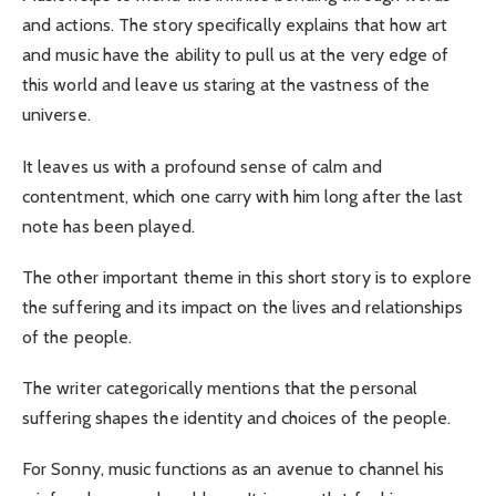
and actions. The story specifically explains that how art
and music have the ability to pull us at the very edge of
this world and leave us staring at the vastness of the
universe.
It leaves us with a profound sense of calm and
contentment, which one carry with him long after the last
note has been played.
The other important theme in this short story is to explore
the suffering and its impact on the lives and relationships
of the people.
The writer categorically mentions that the personal
suffering shapes the identity and choices of the people.
For Sonny, music functions as an avenue to channel his