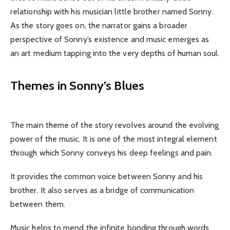
relationship with his musician little brother named Sonny.
As the story goes on, the narrator gains a broader
perspective of Sonny’s existence and music emerges as
an art medium tapping into the very depths of human soul.
Themes in Sonny’s Blues
The main theme of the story revolves around the evolving
power of the music. It is one of the most integral element
through which Sonny conveys his deep feelings and pain.
It provides the common voice between Sonny and his
brother. It also serves as a bridge of communication
between them.
Music helps to mend the infinite bonding through words