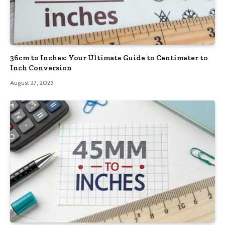
36cm to Inches: Your Ultimate Guide to Centimeter to
Inch Conversion
August 27, 2025