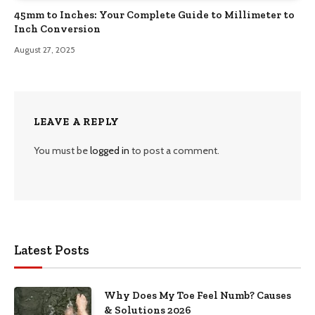
45mm to Inches: Your Complete Guide to Millimeter to
Inch Conversion
August 27, 2025
LEAVE A REPLY
You must be
logged in
to post a comment.
Latest Posts
Why Does My Toe Feel Numb? Causes
& Solutions 2026