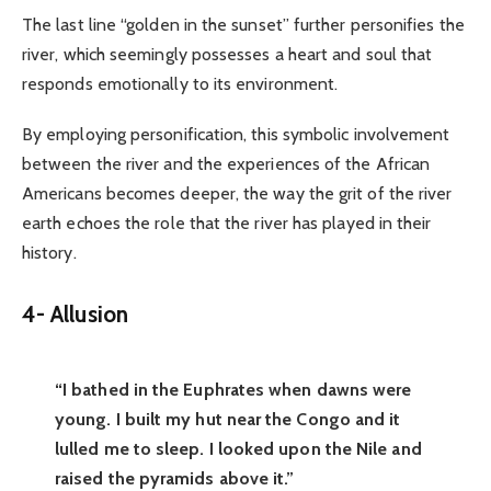
The last line “golden in the sunset” further personifies the
river, which seemingly possesses a heart and soul that
responds emotionally to its environment.
By employing personification, this symbolic involvement
between the river and the experiences of the African
Americans becomes deeper, the way the grit of the river
earth echoes the role that the river has played in their
history.
4-
Allusion
“I bathed in the Euphrates when dawns were
young. I built my hut near the Congo and it
lulled me to sleep. I looked upon the Nile and
raised the pyramids above it.”