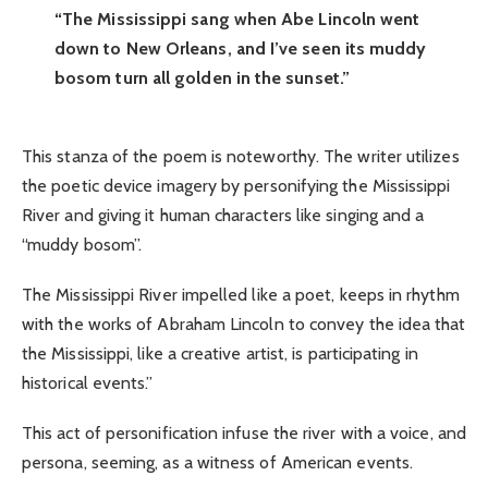
“The Mississippi sang when Abe Lincoln went
down to New Orleans, and I’ve seen its muddy
bosom turn all golden in the sunset.”
This stanza of the poem is noteworthy. The writer utilizes
the poetic device imagery by personifying the Mississippi
River and giving it human characters like singing and a
“muddy bosom”.
The Mississippi River impelled like a poet, keeps in rhythm
with the works of Abraham Lincoln to convey the idea that
the Mississippi, like a creative artist, is participating in
historical events.”
This act of personification infuse the river with a voice, and
persona, seeming, as a witness of American events.