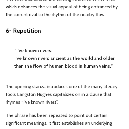
which enhances the visual appeal of being entranced by
the current rival to the rhythm of the nearby flow.
6-
Repetition
“I’ve known rivers:
I’ve known rivers ancient as the world and older
than the flow of human blood in human veins.”
The opening stanza introduces one of the many literary
tools Langston Hughes capitalizes on in a clause that
rhymes “I’ve known rivers”.
The phrase has been repeated to point out certain
significant meanings. It first establishes an underlying