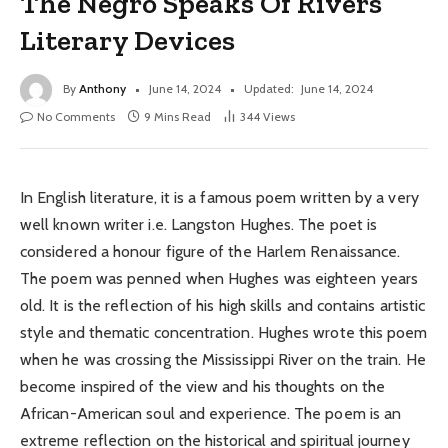
The Negro Speaks Of Rivers
Literary Devices
By
Anthony
June 14, 2024
Updated:
June 14, 2024
No Comments
9 Mins Read
344
Views
In English literature, it is a famous poem written by a very
well known writer i.e. Langston Hughes. The poet is
considered a honour figure of the Harlem Renaissance.
The poem was penned when Hughes was eighteen years
old. It is the reflection of his high skills and contains artistic
style and thematic concentration. Hughes wrote this poem
when he was crossing the Mississippi River on the train. He
become inspired of the view and his thoughts on the
African-American soul and experience. The poem is an
extreme reflection on the historical and spiritual journey