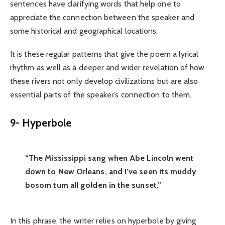
sentences have clarifying words that help one to
appreciate the connection between the speaker and
some historical and geographical locations.
It is these regular patterns that give the poem a lyrical
rhythm as well as a deeper and wider revelation of how
these rivers not only develop civilizations but are also
essential parts of the speaker’s connection to them.
9- Hyperbole
“The Mississippi sang when Abe Lincoln went
down to New Orleans, and I’ve seen its muddy
bosom turn all golden in the sunset.”
In this phrase, the writer relies on hyperbole by giving