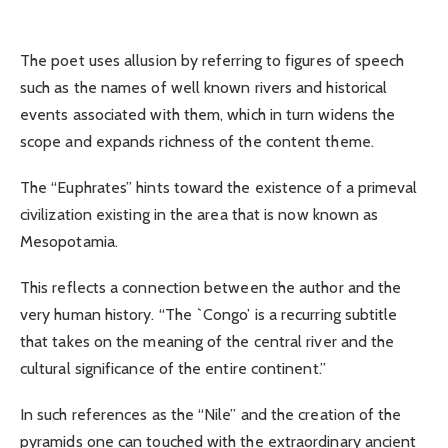
The poet uses allusion by referring to figures of speech
such as the names of well known rivers and historical
events associated with them, which in turn widens the
scope and expands richness of the content theme.
The “Euphrates” hints toward the existence of a primeval
civilization existing in the area that is now known as
Mesopotamia.
This reflects a connection between the author and the
very human history. “The `Congo’ is a recurring subtitle
that takes on the meaning of the central river and the
cultural significance of the entire continent.”
In such references as the “Nile” and the creation of the
pyramids one can touched with the extraordinary ancient