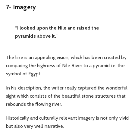
7-
Imagery
“I looked upon the Nile and raised the
pyramids above it.”
The line is an appealing vision, which has been created by
comparing the highness of Nile River to a pyramid i.e. the
symbol of Egypt.
In his description, the writer really captured the wonderful
sight which consists of the beautiful stone structures that
rebounds the flowing river.
Historically and culturally relevant imagery is not only vivid
but also very well narrative.