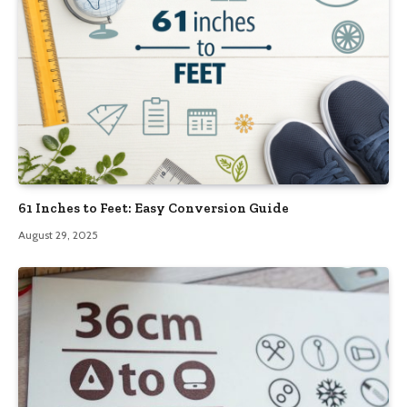
61 Inches to Feet: Easy Conversion Guide
August 29, 2025