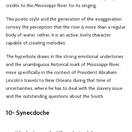
credits to the Mississippi River for its singing.
This poetic style and the generation of the exaggeration
convey the perception that the river is more than a regular
body of water, rather, it is an active, lively character
capable of creating melodies.
The hyperbole draws in the strong emotional undertones
and the unambiguous historical mark of Mississippi River,
more specifically in the context of President Abraham
Lincoln’s travels to New Orleans during that time of
uncertainties, where he has to deal with the slavery issue
and the outstanding questions about the South.
10-
Synecdoche