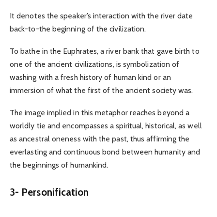
It denotes the speaker’s interaction with the river date
back-to-the beginning of the civilization.
To bathe in the Euphrates, a river bank that gave birth to
one of the ancient civilizations, is symbolization of
washing with a fresh history of human kind or an
immersion of what the first of the ancient society was.
The image implied in this metaphor reaches beyond a
worldly tie and encompasses a spiritual, historical, as well
as ancestral oneness with the past, thus affirming the
everlasting and continuous bond between humanity and
the beginnings of humankind.
3-
Personification