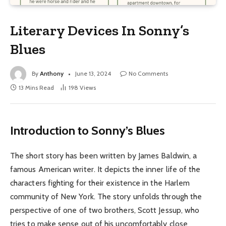
Literary Devices In Sonny’s
Blues
By
Anthony
June 13, 2024
No Comments
13 Mins Read
198
Views
Introduction to Sonny’s Blues
The short story has been written by James Baldwin, a
famous American writer. It depicts the inner life of the
characters fighting for their existence in the Harlem
community of New York. The story unfolds through the
perspective of one of two brothers, Scott Jessup, who
tries to make sense out of his uncomfortably close