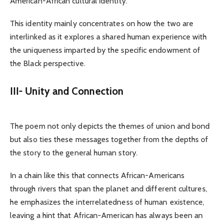
American-African cultural identity.
This identity mainly concentrates on how the two are
interlinked as it explores a shared human experience with
the uniqueness imparted by the specific endowment of
the Black perspective.
III- Unity and Connection
The poem not only depicts the themes of union and bond
but also ties these messages together from the depths of
the story to the general human story.
In a chain like this that connects African-Americans
through rivers that span the planet and different cultures,
he emphasizes the interrelatedness of human existence,
leaving a hint that African-American has always been an