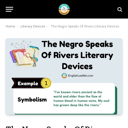
Home
-
Literary Devices
-
The Negro Speaks Of Rivers Literary Devices