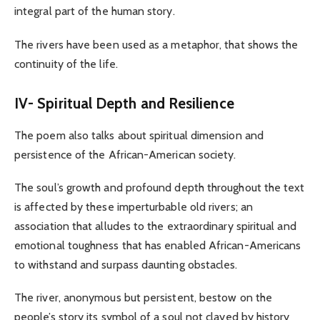
integral part of the human story.
The rivers have been used as a metaphor, that shows the
continuity of the life.
IV- Spiritual Depth and Resilience
The poem also talks about spiritual dimension and
persistence of the African-American society.
The soul’s growth and profound depth throughout the text
is affected by these imperturbable old rivers; an
association that alludes to the extraordinary spiritual and
emotional toughness that has enabled African-Americans
to withstand and surpass daunting obstacles.
The river, anonymous but persistent, bestow on the
people’s story its symbol of a soul not clayed by history