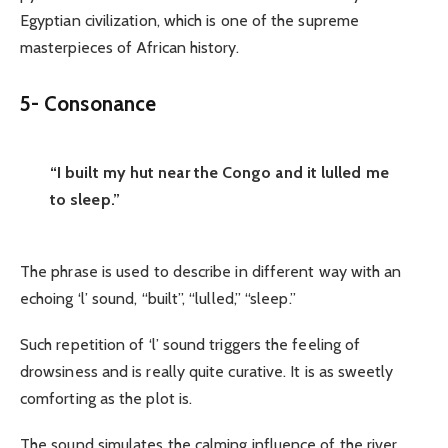
Egyptian civilization, which is one of the supreme
masterpieces of African history.
5- Consonance
“I built my hut near the Congo and it lulled me
to sleep.”
The phrase is used to describe in different way with an
echoing ‘l’ sound, “built”, “lulled,” “sleep.”
Such repetition of ‘l’ sound triggers the feeling of
drowsiness and is really quite curative. It is as sweetly
comforting as the plot is.
The sound simulates the calming influence of the river,