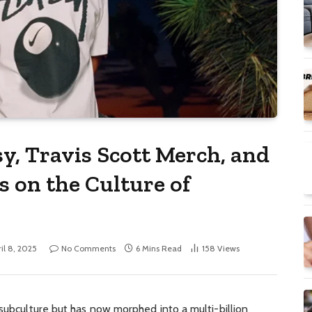
y, Travis Scott Merch, and
 on the Culture of
il 8, 2025
No Comments
6 Mins Read
158
Views
 subculture but has now morphed into a multi-billion