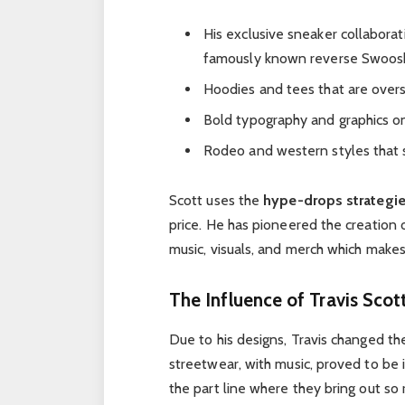
His exclusive sneaker collaborat
famously known reverse Swoos
Hoodies and tees that are overs
Bold typography and graphics o
Rodeo and western styles that
Scott uses the
hype-drops strategi
price. He has pioneered the creation 
music, visuals, and merch which makes
The Influence of Travis Scot
Due to his designs, Travis changed t
streetwear, with music, proved to be i
the part line where they bring out so 