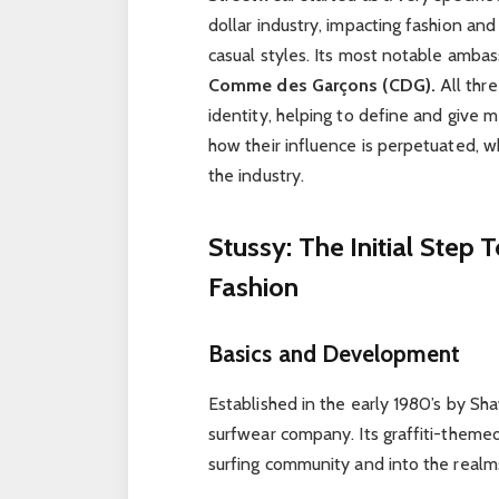
dollar industry, impacting fashion an
casual styles. Its most notable amba
Comme des Garçons
(CDG).
All thre
identity, helping to define and give m
how their influence is perpetuated, w
the industry.
Stussy: The Initial Step
Fashion
Basics and Development
Established in the early 1980’s by S
surfwear company. Its graffiti-theme
surfing community and into the realms