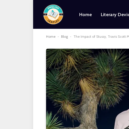
Home
Literary Devi
Home
-
Blog
-
The Impact of Stussy, Travis Scott