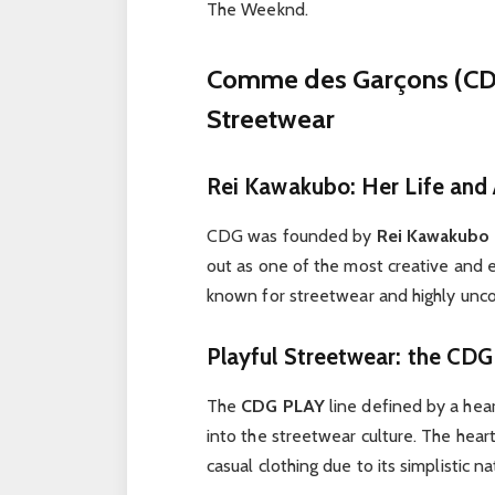
The Weeknd.
Comme des Garçons (CDG
Streetwear
Rei Kawakubo: Her Life and
CDG was founded by
Rei Kawakubo 
out as one of the most creative and e
known for streetwear and highly unco
Playful Streetwear: the CDG
The
CDG PLAY
line defined by a hea
into the streetwear culture. The hear
casual clothing due to its simplistic na