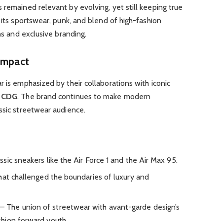
 remained relevant by evolving, yet still keeping true
 its sportswear, punk, and blend of high-fashion
ons and exclusive branding.
 Impact
r is emphasized by their collaborations with iconic
d
CDG
. The brand continues to make modern
ssic streetwear audience.
sic sneakers like the Air Force 1 and the Air Max 95.
hat challenged the boundaries of luxury and
– The union of streetwear with avant-garde design’s
hion forward youth.