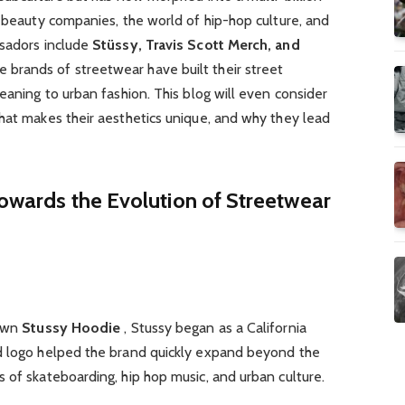
d beauty companies, the world of hip-hop culture, and
ssadors include
Stüssy, Travis Scott Merch, and
e brands of streetwear have built their street
eaning to urban fashion. This blog will even consider
hat makes their aesthetics unique, and why they lead
 Towards the Evolution of Streetwear
hawn
Stussy Hoodie
, Stussy began as a California
d logo helped the brand quickly expand beyond the
 of skateboarding, hip hop music, and urban culture.