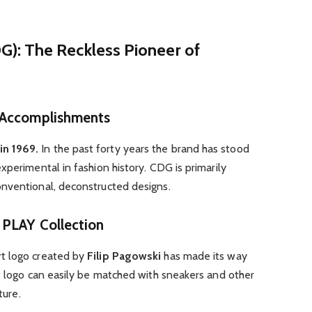
): The Reckless Pioneer of
 Accomplishments
in 1969.
In the past forty years the brand has stood
xperimental in fashion history. CDG is primarily
nventional, deconstructed designs.
 PLAY Collection
rt logo created by
Filip Pagowski
has made its way
t logo can easily be matched with sneakers and other
ture.