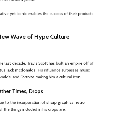
ative yet iconic enables the success of their products
 New Wave of Hype Culture
e last decade, Travis Scott has built an empire off of
tus jack mcdonalds
. His influence surpasses music
ald’s, and Fortnite making him a cultural icon.
Other Times, Drops
due to the incorporation of
sharp graphics, retro
 the things included in his drops are: