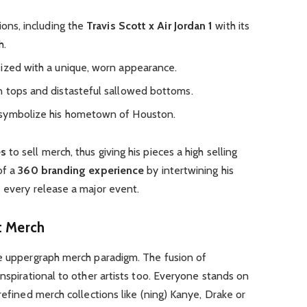
ions, including the
Travis Scott x Air Jordan 1
with its
h.
ized with a unique, worn appearance.
n tops and distasteful sallowed bottoms.
 symbolize his hometown of Houston.
es
to sell merch, thus giving his pieces a high selling
of a
360 branding experience
by intertwining his
 every release a major event.
t Merch
he uppergraph merch paradigm. The fusion of
nspirational to other artists too. Everyone stands on
refined merch collections like (ning) Kanye, Drake or