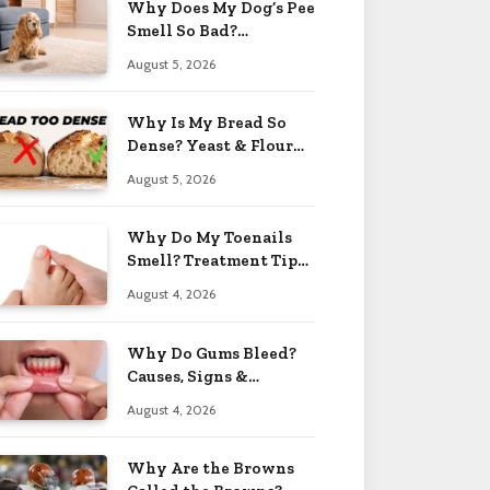
Why Does My Dog’s Pee
Smell So Bad?
Treatment Tips 2026
August 5, 2026
Why Is My Bread So
Dense? Yeast & Flour
Issues 2026
August 5, 2026
Why Do My Toenails
Smell? Treatment Tips
2026
August 4, 2026
Why Do Gums Bleed?
Causes, Signs &
Solutions 2026
August 4, 2026
Why Are the Browns