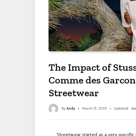
The Impact of Stuss
Comme des Garcons
Streetwear
By
Andy
March 15, 2025
Updated:
Apr
Streetwear started as a very specific