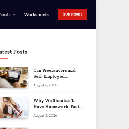
Tools
Worksheets
SUBSCRIBE
atest Posts
Can Freelancers and
Self-Employed
Professionals Qualify
August 6, 2026
for an O-1 Visa?
Why We Shouldn’t
Have Homework: Facts
& Reasons 2026
August 5, 2026