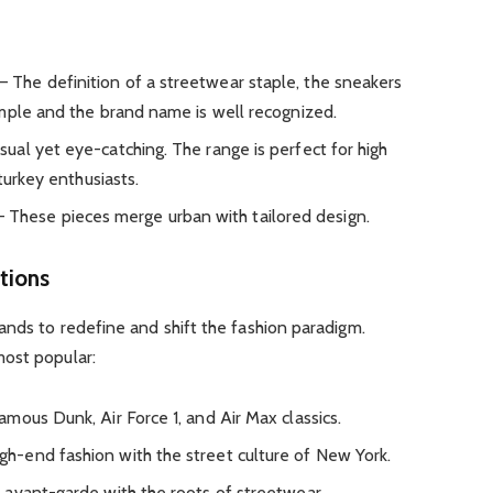
– The definition of a streetwear staple, the sneakers
mple and the brand name is well recognized.
ual yet eye-catching. The range is perfect for high
turkey enthusiasts.
 These pieces merge urban with tailored design.
tions
ands to redefine and shift the fashion paradigm.
ost popular:
mous Dunk, Air Force 1, and Air Max classics.
h-end fashion with the street culture of New York.
 avant-garde with the roots of streetwear.