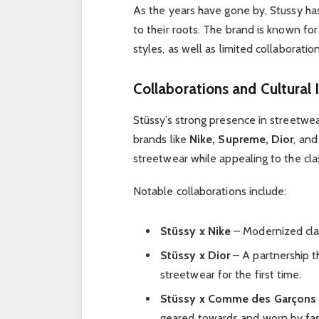
As the years have gone by, Stussy has
to their roots. The brand is known for
styles, as well as limited collaborati
Collaborations and Cultural
Stüssy’s strong presence in streetwea
brands like
Nike, Supreme, Dior
, an
streetwear while appealing to the cla
Notable collaborations include:
Stüssy x Nike
– Modernized clas
Stüssy x Dior
– A partnership t
streetwear for the first time.
Stüssy x Comme des Garçons
geared towards and worn by fas