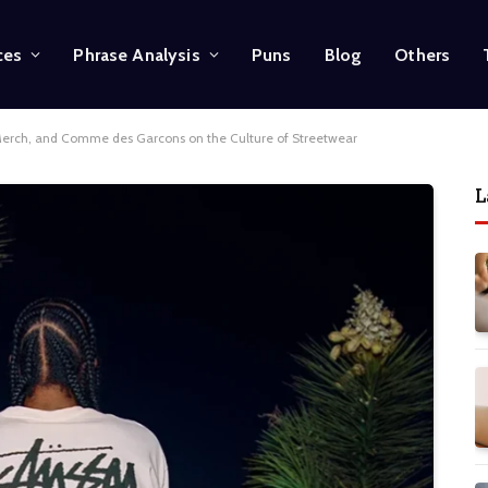
ces
Phrase Analysis
Puns
Blog
Others
 Merch, and Comme des Garcons on the Culture of Streetwear
L