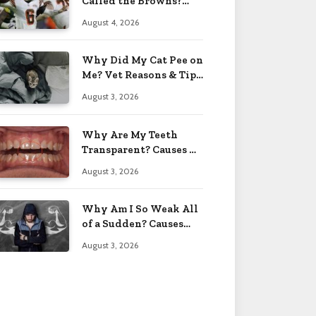
Called the Browns?
Facts 2026
August 4, 2026
Why Did My Cat Pee on
Me? Vet Reasons & Tips
2026
August 3, 2026
Why Are My Teeth
Transparent? Causes &
Fixes 2026
August 3, 2026
Why Am I So Weak All
of a Sudden? Causes
2026
August 3, 2026