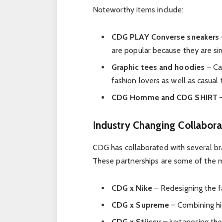
Noteworthy items include:
CDG PLAY Converse sneakers
are popular because they are si
Graphic tees and hoodies
– Cas
fashion lovers as well as casual 
CDG Homme and CDG SHIRT
–
Industry Changing Collabora
CDG has collaborated with several br
These partnerships are some of the m
CDG x Nike
– Redesigning the fa
CDG x Supreme
– Combining hig
CDG x Stüssy
– juxtaposing the