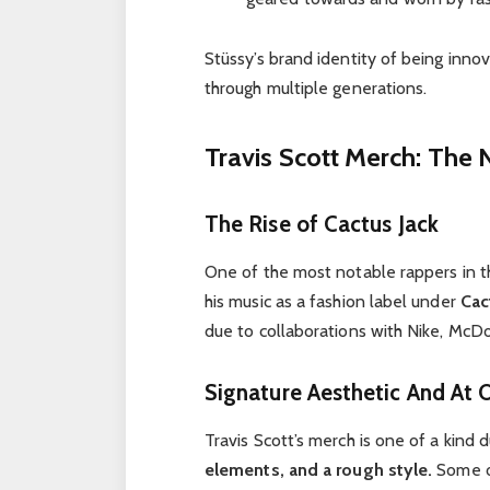
Stüssy’s brand identity of being innov
through multiple generations.
Travis Scott Merch: The
The Rise of Cactus Jack
One of the most notable rappers in th
his music as a fashion label under
Cac
due to collaborations with Nike, McDon
Signature Aesthetic And At 
Travis Scott’s merch is one of a kind 
elements, and a rough style.
Some of