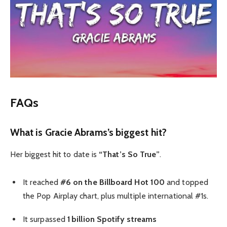
FAQs
What is Gracie Abrams’s biggest hit?
Her biggest hit to date is
“That’s So True”
.
It reached
#6 on the Billboard Hot 100
and topped
the Pop Airplay chart, plus multiple international #1s.
It surpassed
1 billion Spotify streams