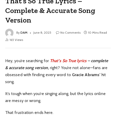
That’s So True Lyrics –
Complete & Accurate Song
Version
By
DAM
June 8, 2025
No Comments
10 Mins Read
165
Views
Hey, you’re searching for
That’s So True lyrics
– complete
& accurate song version
,
right? You’re not alone—fans are
obsessed with finding every word to
Gracie Abrams’
hit
song.
It’s tough when you’re singing along, but the lyrics online
are messy or wrong.
That frustration ends here.