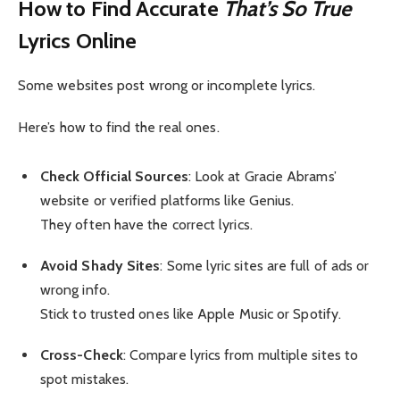
How to Find Accurate
That’s So True
Lyrics Online
Some websites post wrong or incomplete lyrics.
Here’s how to find the real ones.
Check Official Sources
: Look at Gracie Abrams’
website or verified platforms like Genius.
They often have the correct lyrics.
Avoid Shady Sites
: Some lyric sites are full of ads or
wrong info.
Stick to trusted ones like Apple Music or Spotify.
Cross-Check
: Compare lyrics from multiple sites to
spot mistakes.