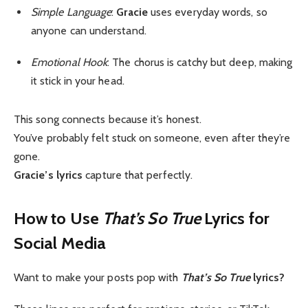
Simple Language
:
Gracie
uses everyday words, so
anyone can understand.
Emotional Hook
: The chorus is catchy but deep, making
it stick in your head.
This song connects because it’s honest.
You’ve probably felt stuck on someone, even after they’re
gone.
Gracie’s lyrics
capture that perfectly.
How to Use
That’s So True
Lyrics for
Social Media
Want to make your posts pop with
That’s So True
lyrics?