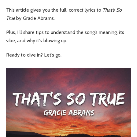
This article gives you the full, correct lyrics to
That’s So
True
by Gracie Abrams.
Plus, I’ll share tips to understand the song’s meaning, its
vibe, and why it’s blowing up.
Ready to dive in? Let’s go.