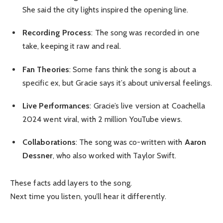
She said the city lights inspired the opening line.
Recording Process
: The song was recorded in one
take, keeping it raw and real.
Fan Theories
: Some fans think the song is about a
specific ex, but Gracie says it’s about universal feelings.
Live Performances
: Gracie’s live version at Coachella
2024 went viral, with 2 million YouTube views.
Collaborations
: The song was co-written with
Aaron
Dessner
, who also worked with Taylor Swift.
These facts add layers to the song.
Next time you listen, you’ll hear it differently.