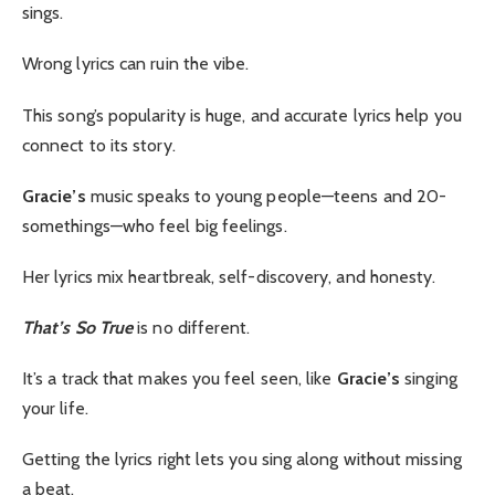
sings.
Wrong lyrics can ruin the vibe.
This song’s popularity is huge, and accurate lyrics help you
connect to its story.
Gracie’s
music speaks to young people—teens and 20-
somethings—who feel big feelings.
Her lyrics mix heartbreak, self-discovery, and honesty.
That’s So True
is no different.
It’s a track that makes you feel seen, like
Gracie’s
singing
your life.
Getting the lyrics right lets you sing along without missing
a beat.