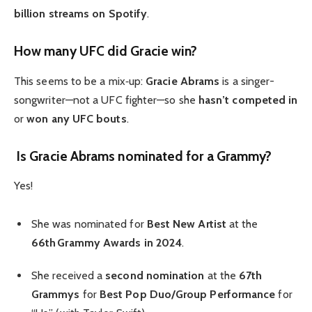
billion streams on Spotify
.
How many UFC did Gracie win?
This seems to be a mix‑up:
Gracie Abrams
is a singer-
songwriter—not a UFC fighter—so she
hasn’t competed in
or
won any UFC bouts
.
Is Gracie Abrams nominated for a Grammy?
Yes!
She was nominated for
Best New Artist
at the
66th Grammy Awards in 2024
.
She received a
second nomination
at the
67th
Grammys
for
Best Pop Duo/Group Performance
for