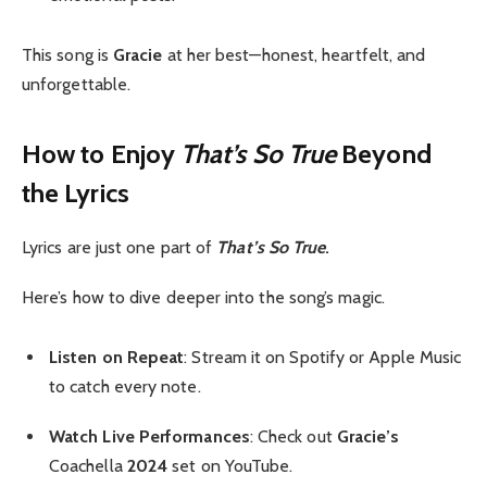
This song is
Gracie
at her best—honest, heartfelt, and
unforgettable.
How to Enjoy
That’s So True
Beyond
the Lyrics
Lyrics are just one part of
That’s So True
.
Here’s how to dive deeper into the song’s magic.
Listen on Repeat
: Stream it on Spotify or Apple Music
to catch every note.
Watch Live Performances
: Check out
Gracie’s
Coachella
2024
set on YouTube.