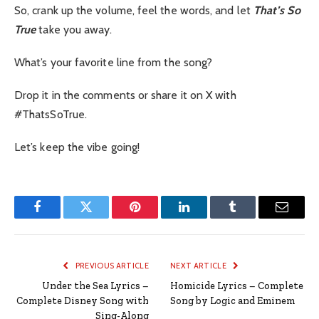
So, crank up the volume, feel the words, and let
That’s So
True
take you away.
What’s your favorite line from the song?
Drop it in the comments or share it on X with
#ThatsSoTrue.
Let’s keep the vibe going!
Facebook
Twitter
Pinterest
LinkedIn
Tumblr
Email
PREVIOUS ARTICLE
NEXT ARTICLE
Under the Sea Lyrics –
Homicide Lyrics – Complete
Complete Disney Song with
Song by Logic and Eminem
Sing-Along