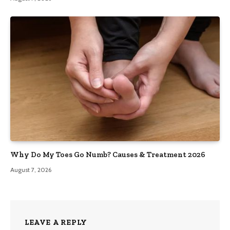
Why Do My Toes Go Numb? Causes & Treatment 2026
August 7, 2026
LEAVE A REPLY