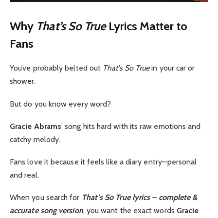
Why
That’s So True
Lyrics Matter to
Fans
You’ve probably belted out
That’s So True
in your car or
shower.
But do you know every word?
Gracie Abrams
’ song hits hard with its raw emotions and
catchy melody.
Fans love it because it feels like a diary entry—personal
and real.
When you search for
That’s So True lyrics – complete &
accurate song version
, you want the exact words
Gracie