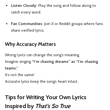
Listen Closely
: Play the song and follow along to
catch every word.
Fan Communities
: Join X or Reddit groups where fans
share verified lyrics.
Why Accuracy Matters
Wrong lyrics can change the song’s meaning.
Imagine singing
“I’m chasing dreams” as “I’m chasing
teams.”
It’s not the same!
Accurate lyrics keep the song’s heart intact.
Tips for Writing Your Own Lyrics
Inspired by
That’s So True