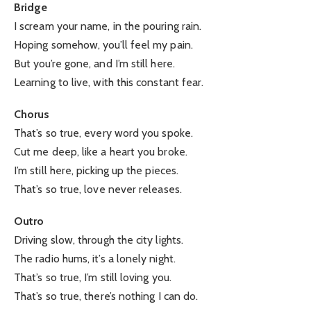
Bridge
I scream your name, in the pouring rain.
Hoping somehow, you’ll feel my pain.
But you’re gone, and I’m still here.
Learning to live, with this constant fear.
Chorus
That’s so true, every word you spoke.
Cut me deep, like a heart you broke.
I’m still here, picking up the pieces.
That’s so true, love never releases.
Outro
Driving slow, through the city lights.
The radio hums, it’s a lonely night.
That’s so true, I’m still loving you.
That’s so true, there’s nothing I can do.