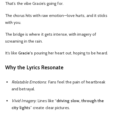
That’s the vibe Gracie’s going for.
The chorus hits with raw emotion—love hurts, and it sticks
with you.
The bridge is where it gets intense, with imagery of
screaming in the rain.
It’s like
Gracie’s
pouring her heart out, hoping to be heard.
Why the Lyrics Resonate
Relatable Emotions
: Fans feel the pain of heartbreak
and betrayal.
Vivid Imagery
: Lines like “
driving slow, through the
city lights
” create clear pictures.