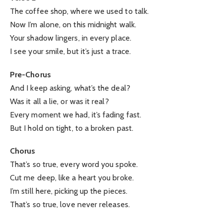
The coffee shop, where we used to talk.
Now I’m alone, on this midnight walk.
Your shadow lingers, in every place.
I see your smile, but it’s just a trace.
Pre-Chorus
And I keep asking, what’s the deal?
Was it all a lie, or was it real?
Every moment we had, it’s fading fast.
But I hold on tight, to a broken past.
Chorus
That’s so true, every word you spoke.
Cut me deep, like a heart you broke.
I’m still here, picking up the pieces.
That’s so true, love never releases.