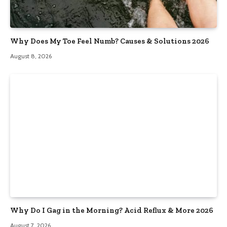
Why Does My Toe Feel Numb? Causes & Solutions 2026
August 8, 2026
Why Do I Gag in the Morning? Acid Reflux & More 2026
August 7, 2026