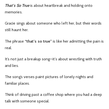
That’s So True
is about heartbreak and holding onto
memories.
Gracie sings about someone who left her, but their words
still haunt her.
The phrase
“that’s so true”
is like her admitting the pain is
real.
It’s not just a breakup song—it’s about wrestling with truth
and lies.
The song’s verses paint pictures of lonely nights and
familiar places.
Think of driving past a coffee shop where you had a deep
talk with someone special.