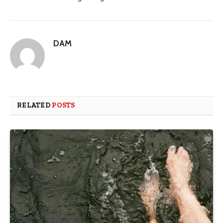
DAM
RELATED
POSTS