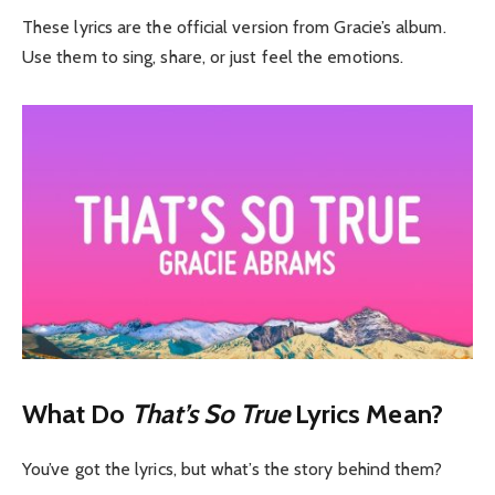
These lyrics are the official version from Gracie’s album.
Use them to sing, share, or just feel the emotions.
What Do
That’s So True
Lyrics Mean?
You’ve got the lyrics, but what’s the story behind them?