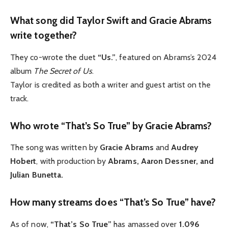
What song did Taylor Swift and Gracie Abrams
write together?
They co-wrote the duet
“Us.”
, featured on Abrams’s 2024
album
The Secret of Us
.
Taylor is credited as both a writer and guest artist on the
track.
Who wrote “That’s So True” by Gracie Abrams?
The song was written by
Gracie Abrams
and
Audrey
Hobert
, with production by
Abrams, Aaron Dessner, and
Julian Bunetta.
How many streams does “That’s So True” have?
As of now,
“That’s So True”
has amassed over
1.096