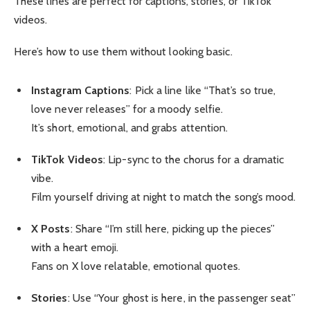
These lines are perfect for captions, stories, or TikTok
videos.
Here’s how to use them without looking basic.
Instagram Captions
: Pick a line like “That’s so true,
love never releases” for a moody selfie.
It’s short, emotional, and grabs attention.
TikTok Videos
: Lip-sync to the chorus for a dramatic
vibe.
Film yourself driving at night to match the song’s mood.
X Posts
: Share “I’m still here, picking up the pieces”
with a heart emoji.
Fans on X love relatable, emotional quotes.
Stories
: Use “Your ghost is here, in the passenger seat”