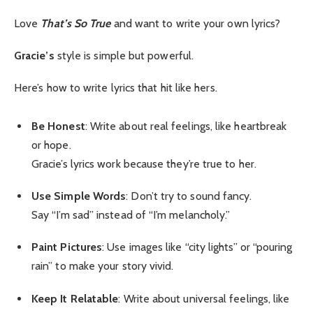
Love
That’s So True
and want to write your own lyrics?
Gracie’s
style is simple but powerful.
Here’s how to write lyrics that hit like hers.
Be Honest
: Write about real feelings, like heartbreak
or hope.
Gracie’s lyrics work because they’re true to her.
Use Simple Words
: Don’t try to sound fancy.
Say “I’m sad” instead of “I’m melancholy.”
Paint Pictures
: Use images like “city lights” or “pouring
rain” to make your story vivid.
Keep It Relatable
: Write about universal feelings, like