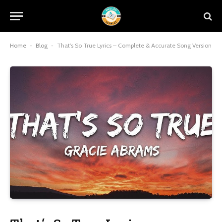
Home
-
Blog
-
That’s So True Lyrics – Complete & Accurate Song Version