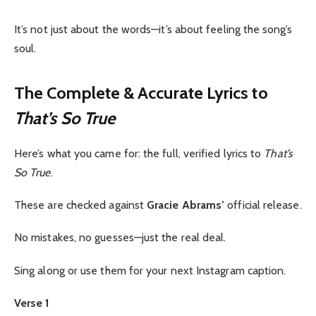
It’s not just about the words—it’s about feeling the song’s
soul.
The Complete & Accurate Lyrics to
That’s So True
Here’s what you came for: the full, verified lyrics to
That’s
So True
.
These are checked against
Gracie Abrams’
official release.
No mistakes, no guesses—just the real deal.
Sing along or use them for your next Instagram caption.
Verse 1