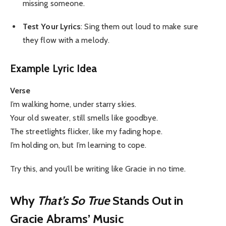
missing someone.
Test Your Lyrics
: Sing them out loud to make sure
they flow with a melody.
Example Lyric Idea
Verse
I’m walking home, under starry skies.
Your old sweater, still smells like goodbye.
The streetlights flicker, like my fading hope.
I’m holding on, but I’m learning to cope.
Try this, and you’ll be writing like Gracie in no time.
Why
That’s So True
Stands Out in
Gracie Abrams’ Music