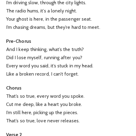
I’m driving slow, through the city lights.
The radio hums, it’s a lonely night.
Your ghost is here, in the passenger seat.
I’m chasing dreams, but they’re hard to meet.
Pre-Chorus
And I keep thinking, what’s the truth?
Did I lose myself, running after you?
Every word you said, it’s stuck in my head.
Like a broken record, I can’t forget.
Chorus
That’s so true, every word you spoke.
Cut me deep, like a heart you broke.
I’m still here, picking up the pieces.
That’s so true, love never releases.
Verse 2