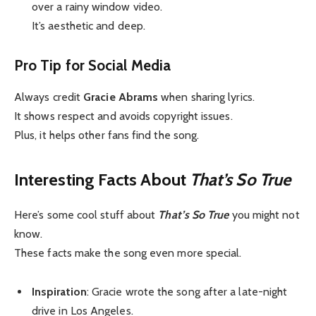
over a rainy window video.
It’s aesthetic and deep.
Pro Tip for Social Media
Always credit
Gracie Abrams
when sharing lyrics.
It shows respect and avoids copyright issues.
Plus, it helps other fans find the song.
Interesting Facts About
That’s So True
Here’s some cool stuff about
That’s So True
you might not
know.
These facts make the song even more special.
Inspiration
: Gracie wrote the song after a late-night
drive in Los Angeles.