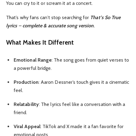
You can cry to it or scream it at a concert.
That’s why fans can’t stop searching for
That’s So True
lyrics
–
complete & accurate song version
.
What Makes It Different
Emotional Range
: The song goes from quiet verses to
a powerful bridge.
Production
: Aaron Dessner’s touch gives it a cinematic
feel.
Relatability
: The lyrics feel like a conversation with a
friend.
Viral Appeal
: TikTok and X made it a fan favorite for
emotional posts.