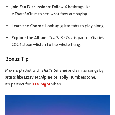
Join Fan Discussions
: Follow X hashtags like
#ThatsSoTrue to see what fans are saying.
Learn the Chords
: Look up guitar tabs to play along.
Explore the Album
:
That’s So True
is part of Gracie’s
2024 album—listen to the whole thing.
Bonus Tip
Make a playlist with
That’s So True
and similar songs by
artists like
Lizzy McAlpine or Holly Humberstone.
It’s perfect for
late-night
vibes.