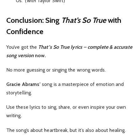
“Us.” (with Taylor Swift)
Conclusion: Sing
That’s So True
with
Confidence
You’ve got the
That’s So True lyrics
– complete & accurate
song version
now.
No more guessing or singing the wrong words.
Gracie Abrams’
song is a masterpiece of emotion and
storytelling.
Use these lyrics to sing, share, or even inspire your own
writing.
The song’s about heartbreak, but it’s also about healing.