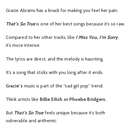
Gracie Abrams has a knack for making you feel her pain.
That’s So True
is one of her best songs because it’s so raw.
Compared to her other tracks, like
I Miss You, I’m Sorry
,
it’s more intense.
The lyrics are direct, and the melody is haunting.
It’s a song that sticks with you long after it ends.
Gracie’s
music is part of the “sad girl pop” trend.
Think artists like
Billie Eilish or Phoebe Bridgers.
But
That’s So True
feels unique because it’s both
vulnerable and anthemic.