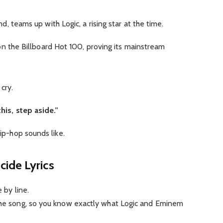
d, teams up with Logic, a rising star at the time.
 on the Billboard Hot 100, proving its mainstream
 cry.
 this, step aside.”
hip-hop sounds like.
ide Lyrics
ne by line.
 the song, so you know exactly what Logic and Eminem