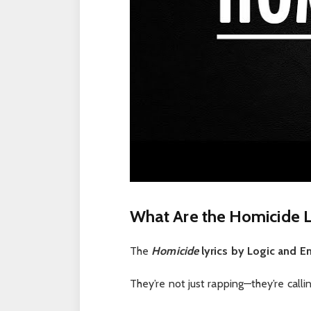
What Are the Homicide L
The
Homicide
lyrics by Logic and 
They’re not just rapping—they’re calli