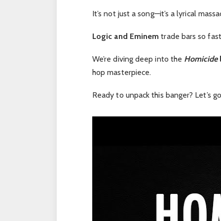
It’s not just a song—it’s a lyrical massa
Logic and Eminem
trade bars so fast i
We’re diving deep into the
Homicide
l
hop masterpiece.
Ready to unpack this banger? Let’s go