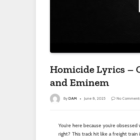
Homicide Lyrics – 
and Eminem
By
DAM
June 8, 2025
No Comment
You’re here because you’re obsessed 
right? This track hit like a freight train