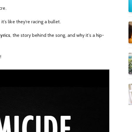
cre.
t’s like they’re racing a bullet.
yrics
, the story behind the song, and why it’s a hip-
!