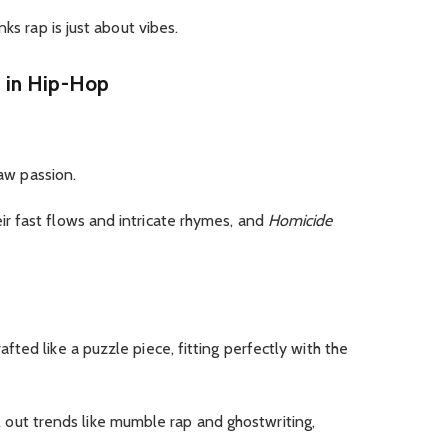
ks rap is just about vibes.
 in Hip-Hop
raw passion.
ir fast flows and intricate rhymes, and
Homicide
crafted like a puzzle piece, fitting perfectly with the
l out trends like mumble rap and ghostwriting,