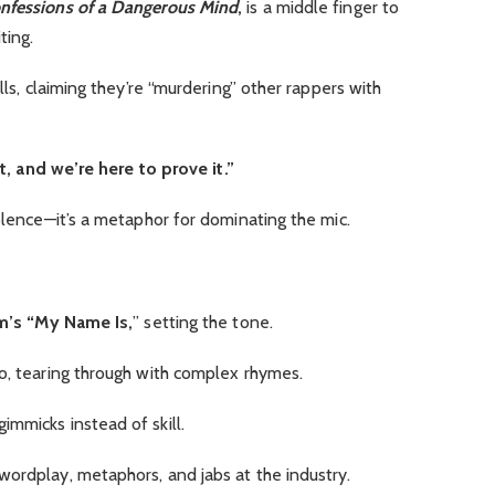
nfessions of a Dangerous Mind
,
is a middle finger to
ting.
kills, claiming they’re “murdering” other rappers with
, and we’re here to prove it.”
iolence—it’s a metaphor for dominating the mic.
’s “My Name Is,
” setting the tone.
do, tearing through with complex rhymes.
mmicks instead of skill.
wordplay, metaphors, and jabs at the industry.