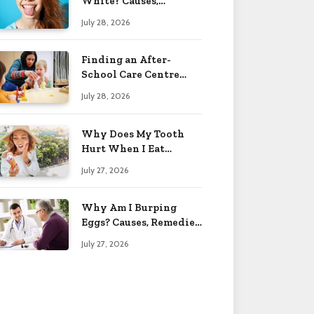
White? Causes,
Treatment & When to
July 28, 2026
Worry 2026
Finding an After-
School Care Centre
That Fits Your Child’s
July 28, 2026
Personality
Why Does My Tooth
Hurt When I Eat
Sweets? Solved 2026
July 27, 2026
Why Am I Burping
Eggs? Causes, Remedies
& More 2026
July 27, 2026