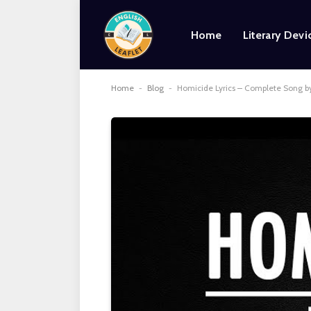
Home
Literary Devi
Home
-
Blog
-
Homicide Lyrics – Complete Song 