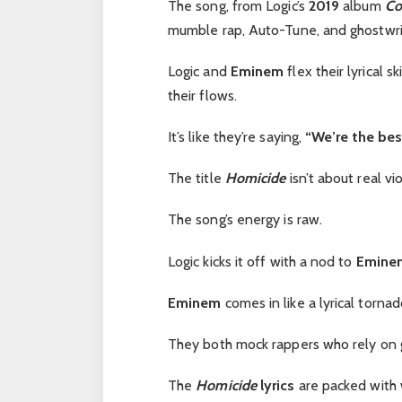
The song, from Logic’s
2019
album
Co
mumble rap, Auto-Tune, and ghostwri
Logic and
Eminem
flex their lyrical s
their flows.
It’s like they’re saying,
“We’re the best
The title
Homicide
isn’t about real v
The song’s energy is raw.
Logic kicks it off with a nod to
Eminem
Eminem
comes in like a lyrical torna
They both mock rappers who rely on gi
The
Homicide
lyrics
are packed with 