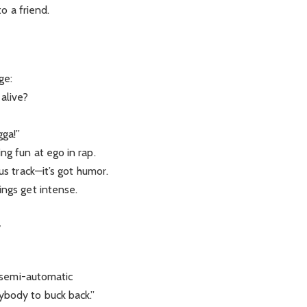
to a friend.
ge:
alive?
gga!”
ng fun at ego in rap.
us track—it’s got humor.
ings get intense.
y
a semi-automatic
ybody to buck back.”