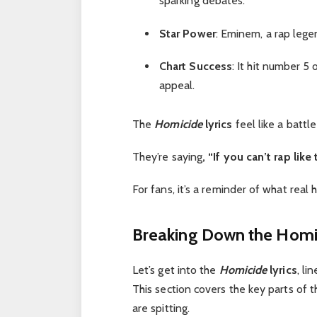
sparking debates.
Star Power
: Eminem, a rap legen
Chart Success
: It hit number 5
appeal.
The
Homicide
lyrics
feel like a battle
They’re saying
, “If you can’t rap like
For fans, it’s a reminder of what real 
Breaking Down the Homic
Let’s get into the
Homicide
lyrics
, li
This section covers the key parts of
are spitting.