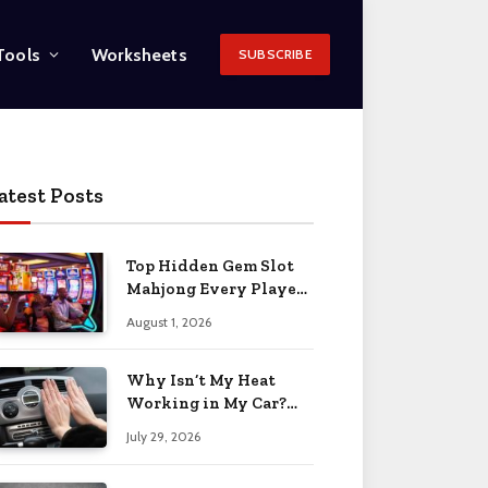
Tools
Worksheets
SUBSCRIBE
atest Posts
Top Hidden Gem Slot
Mahjong Every Player
Should Know
August 1, 2026
Why Isn’t My Heat
Working in My Car?
When to Worry 2026
July 29, 2026