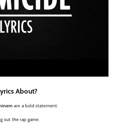
yrics About?
Eminem
are a bold statement.
ng out the rap game.