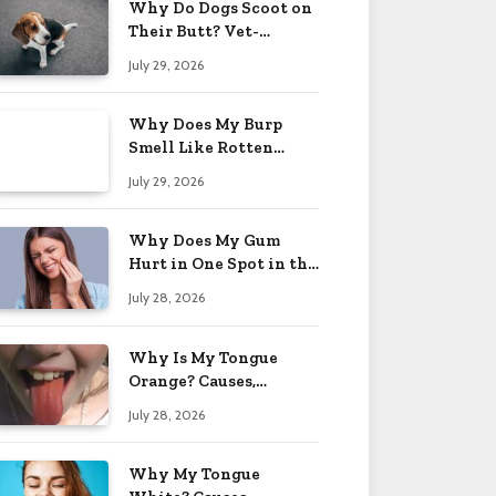
Why Do Dogs Scoot on
Their Butt? Vet-
Approved Tips 2026
July 29, 2026
Why Does My Burp
Smell Like Rotten
Eggs? Relief Tips 2026
July 29, 2026
Why Does My Gum
Hurt in One Spot in the
Back? Causes 2026
July 28, 2026
Why Is My Tongue
Orange? Causes,
Treatment & When to
July 28, 2026
Worry 2026
Why My Tongue