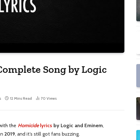
Complete Song by Logic
s
12 Mins Read
70
Views
with the
Homicide
lyrics
by Logic and Eminem
,
 in
2019
, and it’s still got fans buzzing.