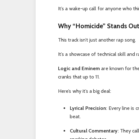
It’s a wake-up call for anyone who thin
Why “Homicide” Stands Out
This track isn’t just another rap song.
It’s a showcase of technical skill and 
Logic and Eminem
are known for the
cranks that up to 11.
Here’s why it’s a big deal:
Lyrical Precision
: Every line is 
beat.
Cultural Commentary
: They cal