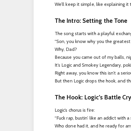
We’ll keep it simple, like explaining it 
The Intro: Setting the Tone
The song starts with a playful exchan
“Son, you know why you the greatest 
Why, Dad?
Because you came out of my balls, ni
It’s Logic and Smokey Legendary, poki
Right away, you know this isn’t a serio
But then Logic drops the hook, and th
The Hook: Logic’s Battle Cr
Logic’s chorus is fire:
“Fuck rap, bustin’ like an addict with 
Who done had it, and he ready for an