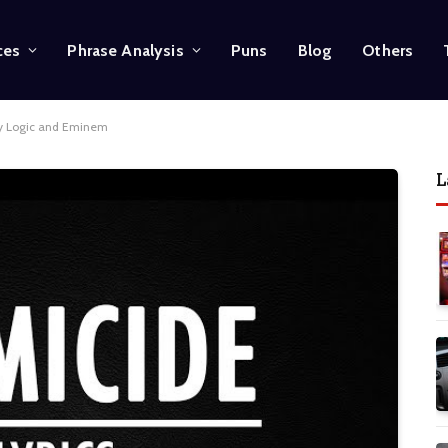
ces
Phrase Analysis
Puns
Blog
Others
by Logic and Eminem
L