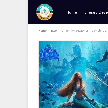
Home
Literary Devi
Home
-
Blog
-
Under the Sea Lyrics – Complete D