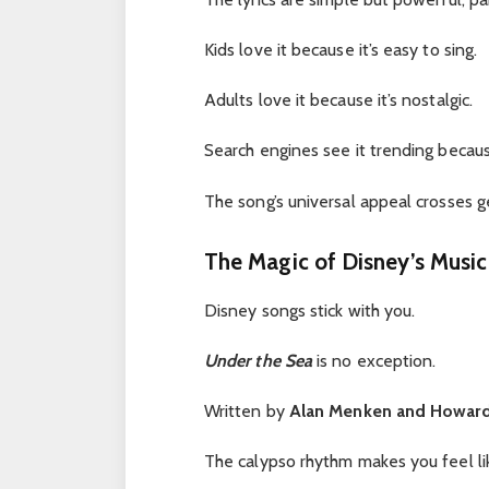
Kids love it because it’s easy to sing.
Adults love it because it’s nostalgic.
Search engines see it trending because
The song’s universal appeal crosses ge
The Magic of Disney’s Music
Disney songs stick with you.
Under the Sea
is no exception.
Written by
Alan Menken and Howar
The calypso rhythm makes you feel lik