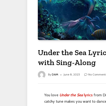
Under the Sea Lyri
with Sing-Along
By
DAM
June 8, 2025
No Comment
You love
Under the Sea
lyrics
from D
catchy tune makes you want to dance li