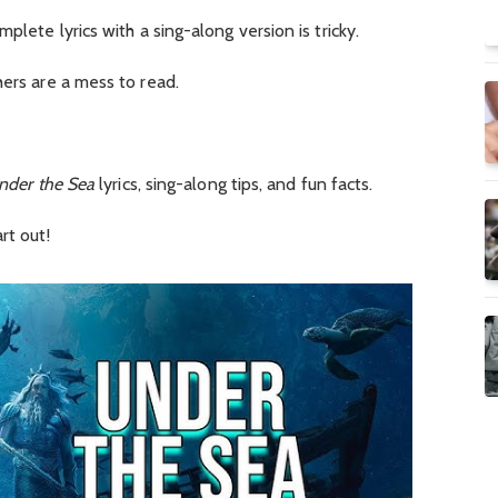
plete lyrics with a sing-along version is tricky.
hers are a mess to read.
nder the Sea
lyrics, sing-along tips, and fun facts.
rt out!