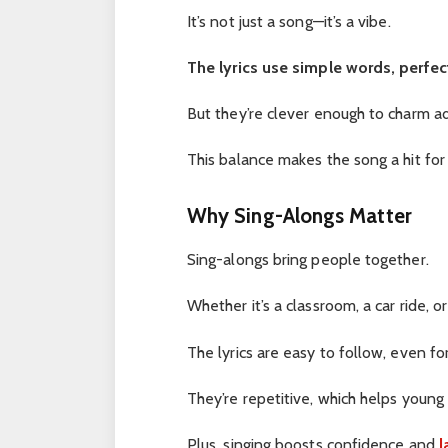
It’s not just a song—it’s a vibe.
The lyrics use simple words, perfect
But they’re clever enough to charm ad
This balance makes the song a hit for
Why Sing-Alongs Matter
Sing-alongs bring people together.
Whether it’s a classroom, a car ride, o
The lyrics are easy to follow, even for
They’re repetitive, which helps youn
Plus, singing boosts confidence and
l