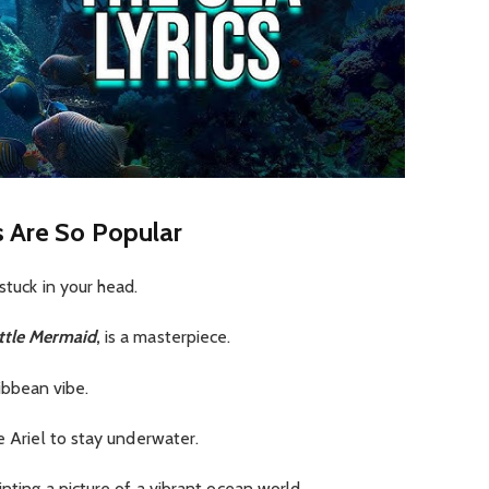
s Are So Popular
 stuck in your head.
ttle Mermaid
,
is a masterpiece.
aribbean vibe.
e Ariel to stay underwater.
inting a picture of a vibrant ocean world.