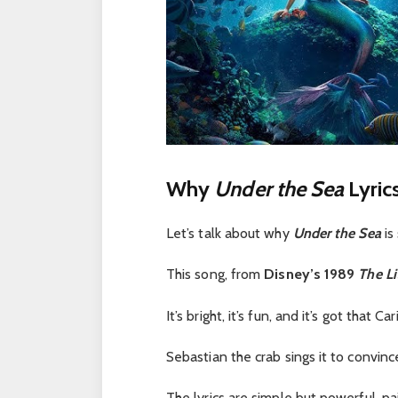
Why
Under the Sea
Lyric
Let’s talk about why
Under the Sea
is
This song, from
Disney’s 1989
The Li
It’s bright, it’s fun, and it’s got that C
Sebastian the crab sings it to convinc
The lyrics are simple but powerful, pa