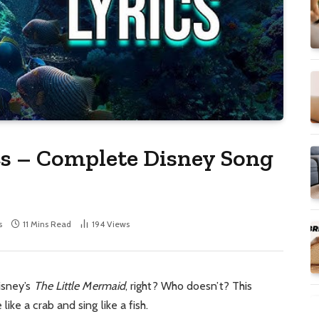
cs – Complete Disney Song
s
11 Mins Read
194
Views
isney’s
The Little Mermaid
, right? Who doesn’t? This
ke a crab and sing like a fish.