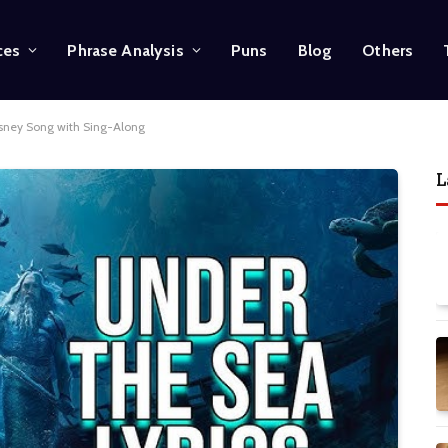
ces
Phrase Analysis
Puns
Blog
Others
isney Song with Sing-Along
L