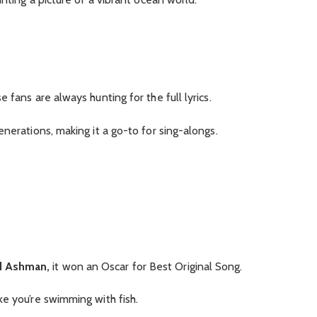
 fans are always hunting for the full lyrics.
nerations, making it a go-to for sing-alongs.
d Ashman,
it won an Oscar for Best Original Song.
e you’re swimming with fish.