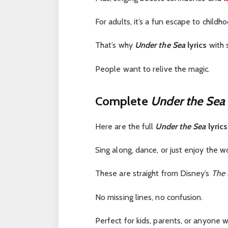
For adults, it’s a fun escape to childho
That’s why
Under the Sea
lyrics
with 
People want to relive the magic.
Complete
Under the Sea
Here are the full
Under the Sea
lyrics
Sing along, dance, or just enjoy the w
These are straight from Disney’s
The 
No missing lines, no confusion.
Perfect for kids, parents, or anyone 