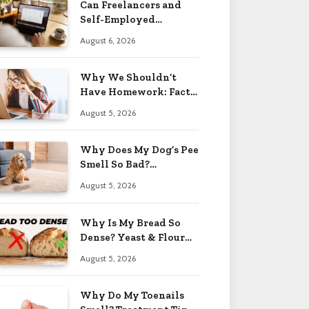
Can Freelancers and
Self-Employed
Professionals Qualify
August 6, 2026
for an O-1 Visa?
Why We Shouldn’t
Have Homework: Facts
& Reasons 2026
August 5, 2026
Why Does My Dog’s Pee
Smell So Bad?
Treatment Tips 2026
August 5, 2026
Why Is My Bread So
Dense? Yeast & Flour
Issues 2026
August 5, 2026
Why Do My Toenails