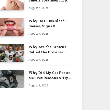
Smell? Treatment Tips
2026
August 4, 2026
Why Do Gums Bleed?
Causes, Signs &
Solutions 2026
August 4, 2026
Why Are the Browns
Called the Browns?
Facts 2026
August 4, 2026
Why Did My Cat Pee on
Me? Vet Reasons & Tips
2026
August 3, 2026