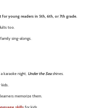
 for young readers in 5th, 6th, or 7th grade.
ults too.
 family sing-alongs.
r a karaoke night,
Under the Sea
shines.
 kids.
g learners memorize them.
anguage skills
for kids.