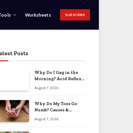
Tools
Worksheets
SUBSCRIBE
atest Posts
Why Do I Gag in the
Morning? Acid Reflux
& More 2026
August 7, 2026
Why Do My Toes Go
Numb? Causes &
Treatment 2026
August 7, 2026