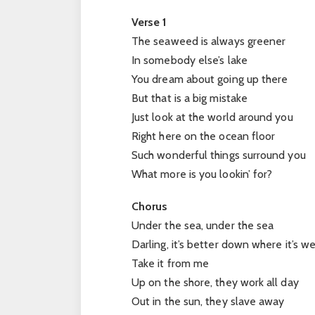
Verse 1
The seaweed is always greener
In somebody else’s lake
You dream about going up there
But that is a big mistake
Just look at the world around you
Right here on the ocean floor
Such wonderful things surround you
What more is you lookin’ for?
Chorus
Under the sea, under the sea
Darling, it’s better down where it’s w
Take it from me
Up on the shore, they work all day
Out in the sun, they slave away