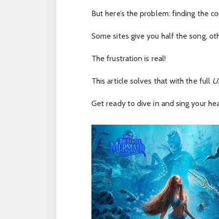
But here’s the problem: finding the com
Some sites give you half the song, ot
The frustration is real!
This article solves that with the full
U
Get ready to dive in and sing your hea