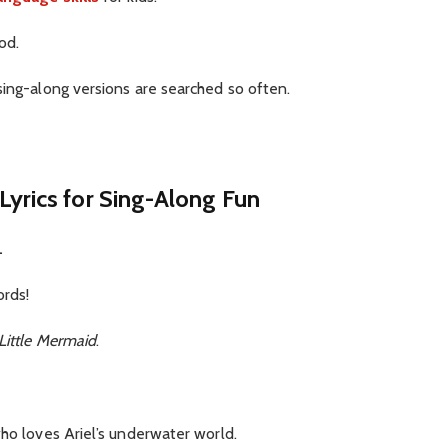
od.
sing-along versions are searched so often.
Lyrics for Sing-Along Fun
.
ords!
Little Mermaid
.
who loves Ariel’s underwater world.