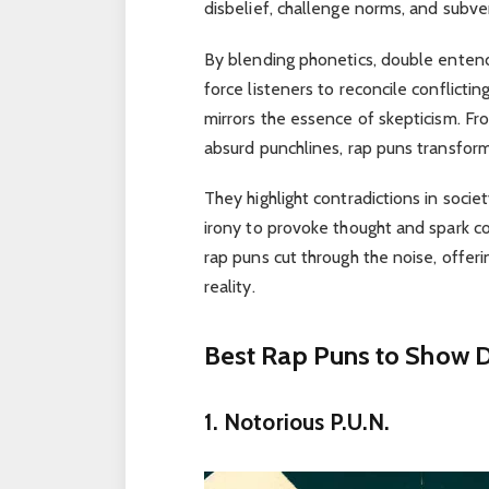
disbelief, challenge norms, and subve
By blending phonetics, double entendre
force listeners to reconcile conflictin
mirrors the essence of skepticism. Fr
absurd punchlines, rap puns transform
They highlight contradictions in socie
irony to provoke thought and spark con
rap puns cut through the noise, offeri
reality.
Best Rap Puns to Show D
1. Notorious P.U.N.