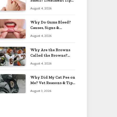
Smell? Treatment Tips
2026
August 4, 2026
Why Do Gums Bleed?
Causes, Signs &
Solutions 2026
August 4, 2026
Why Are the Browns
Called the Browns?
Facts 2026
August 4, 2026
Why Did My Cat Pee on
Me? Vet Reasons & Tips
2026
August 3, 2026