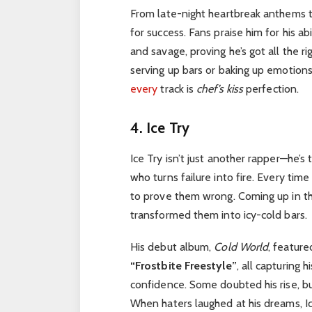
From late-night heartbreak anthems t
for success. Fans praise him for his a
and savage, proving he’s got all the ri
serving up bars or baking up emotions
every
track is
chef’s kiss
perfection.
4. Ice Try
Ice Try isn’t just another rapper—he’
who turns failure into fire. Every time
to prove them wrong. Coming up in the
transformed them into icy-cold bars.
His debut album,
Cold World
, feature
“Frostbite Freestyle”
, all capturing 
confidence. Some doubted his rise, bu
When haters laughed at his dreams, Ic