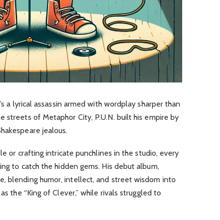
e’s a lyrical assassin armed with wordplay sharper than
 streets of Metaphor City, P.U.N. built his empire by
Shakespeare jealous.
e or crafting intricate punchlines in the studio, every
ding to catch the hidden gems. His debut album,
e, blending humor, intellect, and street wisdom into
as the “King of Clever,” while rivals struggled to