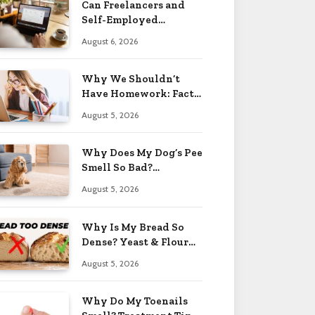
Can Freelancers and
Self-Employed
Professionals Qualify
August 6, 2026
for an O-1 Visa?
Why We Shouldn’t
Have Homework: Facts
& Reasons 2026
August 5, 2026
Why Does My Dog’s Pee
Smell So Bad?
Treatment Tips 2026
August 5, 2026
Why Is My Bread So
Dense? Yeast & Flour
Issues 2026
August 5, 2026
Why Do My Toenails