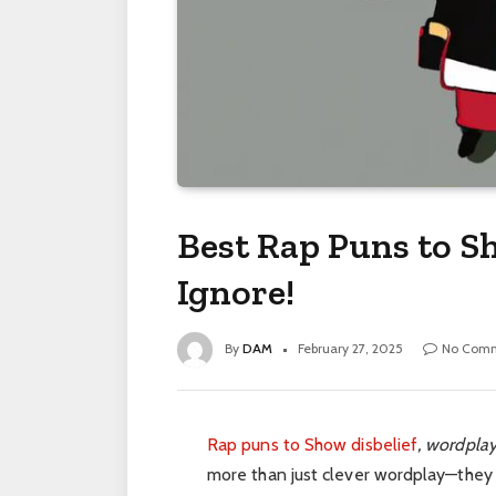
Best Rap Puns to Sh
Ignore!
By
DAM
February 27, 2025
No Com
Rap puns to Show disbelief
, wordplay
more than just clever wordplay—they ar