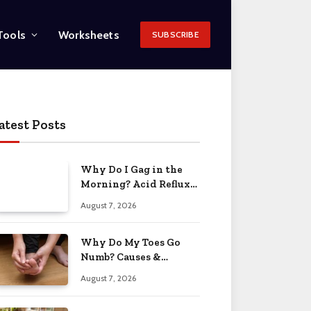
Tools
Worksheets
SUBSCRIBE
atest Posts
Why Do I Gag in the
Morning? Acid Reflux
& More 2026
August 7, 2026
Why Do My Toes Go
Numb? Causes &
Treatment 2026
August 7, 2026