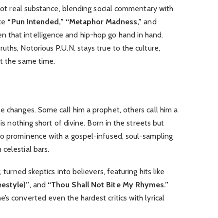
 got real substance, blending social commentary with
ike
“Pun Intended,”
“Metaphor Madness,”
and
ven that intelligence and hip-hop go hand in hand.
ths, Notorious P.U.N. stays true to the culture,
at the same time.
e changes. Some call him a prophet, others call him a
 is nothing short of divine. Born in the streets but
 to prominence with a gospel-infused, soul-sampling
celestial bars.
s
, turned skeptics into believers, featuring hits like
eestyle)”
, and
“Thou Shall Not Bite My Rhymes.”
’s converted even the hardest critics with lyrical