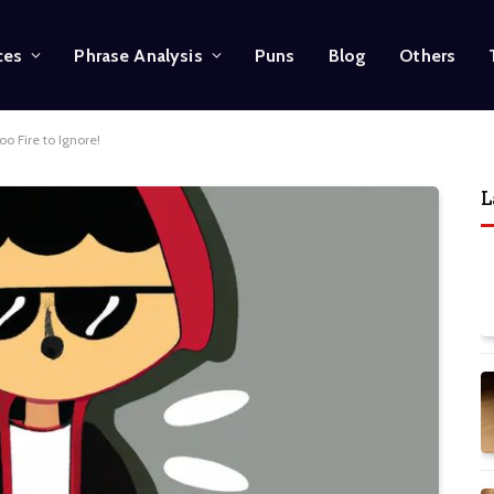
ces
Phrase Analysis
Puns
Blog
Others
oo Fire to Ignore!
L