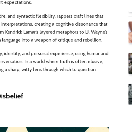
rt expectations.
, and syntactic flexibility, rappers craft lines that
g interpretations, creating a cognitive dissonance that
om Kendrick Lamar’s layered metaphors to Lil Wayne’s
 language into a weapon of critique and rebellion.
ty, identity, and personal experience, using humor and
versation. In a world where truth is often elusive,
ng a sharp, witty lens through which to question
isbelief