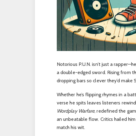
Notorious P.U.N. isn’t just a rapper—h
a double-edged sword. Rising from the
dropping bars so clever they’d make 
Whether he’s flipping rhymes in a battl
verse he spits leaves listeners rewin
Wordplay Warfare
, redefined the gam
an unbeatable flow. Critics hailed him 
match his wit.