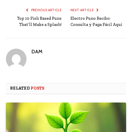
PREVIOUS ARTICLE
NEXT ARTICLE
Top 10 Fish Based Puns
Electro Puno Recibo:
That’ll Make a Splash!
Consulta y Paga Fácil Aquí
DAM
RELATED
POSTS