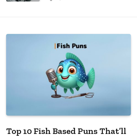
Top 10 Fish Based Puns That’ll