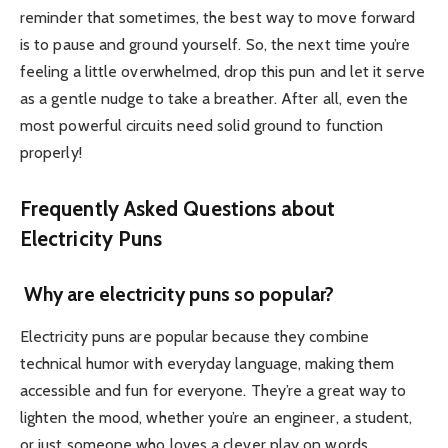
reminder that sometimes, the best way to move forward
is to pause and ground yourself. So, the next time you’re
feeling a little overwhelmed, drop this pun and let it serve
as a gentle nudge to take a breather. After all, even the
most powerful circuits need solid ground to function
properly!
Frequently Asked Questions about
Electricity Puns
Why are electricity puns so popular?
Electricity puns are popular because they combine
technical humor with everyday language, making them
accessible and fun for everyone. They’re a great way to
lighten the mood, whether you’re an engineer, a student,
or just someone who loves a clever play on words.