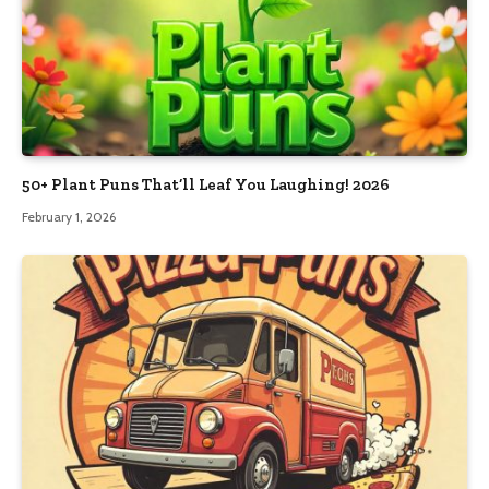
50+ Plant Puns That’ll Leaf You Laughing! 2026
February 1, 2026