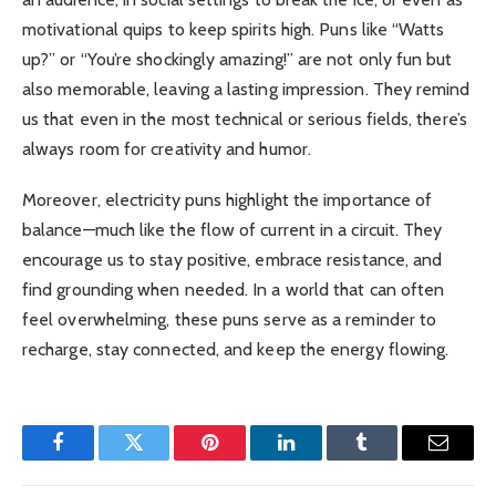
motivational quips to keep spirits high. Puns like “Watts
up?” or “You’re shockingly amazing!” are not only fun but
also memorable, leaving a lasting impression. They remind
us that even in the most technical or serious fields, there’s
always room for creativity and humor.
Moreover, electricity puns highlight the importance of
balance—much like the flow of current in a circuit. They
encourage us to stay positive, embrace resistance, and
find grounding when needed. In a world that can often
feel overwhelming, these puns serve as a reminder to
recharge, stay connected, and keep the energy flowing.
Facebook
Twitter
Pinterest
LinkedIn
Tumblr
Email