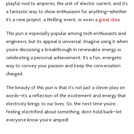
playful nod to amperes, the unit of electric current, and it’s
a fantastic way to show enthusiasm for anything—whether
it’s a new project, a thrilling event, or even a
great idea
.
This pun is especially popular among tech enthusiasts and
engineers, but its appeal is universal. Imagine using it when
you’re discussing a breakthrough in renewable energy or
celebrating a personal achievement. It’s a fun, energetic
way to convey your passion and keep the conversation
charged.
The beauty of this pun is that it’s not just a clever play on
words—it’s a reflection of the excitement and energy that
electricity brings to our lives. So, the next time you’re
feeling electrified about something, don’t hold back—let
everyone know you’re amped!