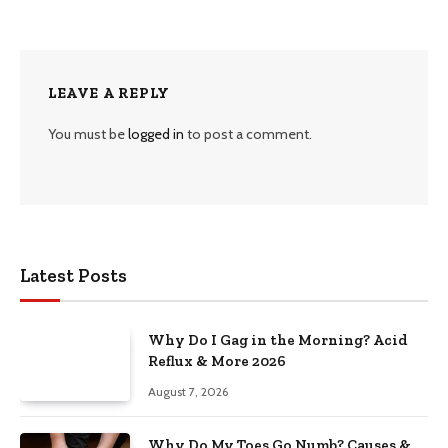
LEAVE A REPLY
You must be
logged in
to post a comment.
Latest Posts
Why Do I Gag in the Morning? Acid
Reflux & More 2026
August 7, 2026
Why Do My Toes Go Numb? Causes &