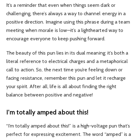
It’s a reminder that even when things seem dark or
challenging, there’s always a way to channel energy in a
positive direction. Imagine using this phrase during a team
meeting when morale is low—it’s a lighthearted way to
encourage everyone to keep pushing forward.
The beauty of this pun lies in its dual meaning: it’s both a
literal reference to electrical charges and a metaphorical
call to action. So, the next time you’re feeling down or
facing resistance, remember this pun and let it recharge
your spirit. After all, life is all about finding the right
balance between positive and negative!
I’m totally amped about this!
“I’m totally amped about this!” is a high-voltage pun that’s
perfect for expressing excitement. The word “amped” is a