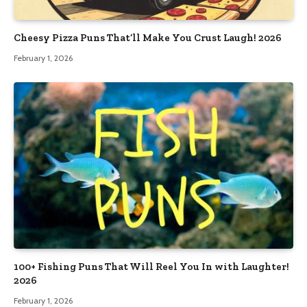
Cheesy Pizza Puns That’ll Make You Crust Laugh! 2026
February 1, 2026
100+ Fishing Puns That Will Reel You In with Laughter!
2026
February 1, 2026