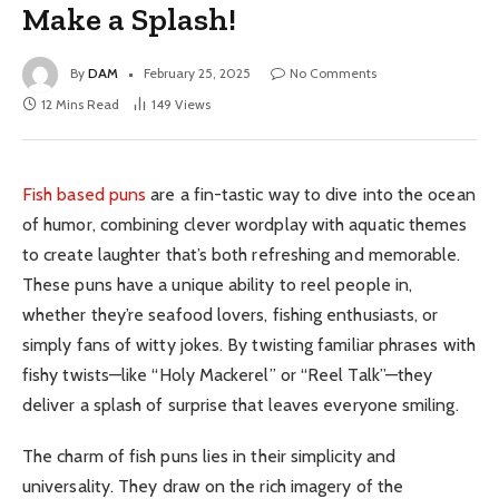
Make a Splash!
By
DAM
February 25, 2025
No Comments
12 Mins Read
149
Views
Fish based puns
are a fin-tastic way to dive into the ocean
of humor, combining clever wordplay with aquatic themes
to create laughter that’s both refreshing and memorable.
These puns have a unique ability to reel people in,
whether they’re seafood lovers, fishing enthusiasts, or
simply fans of witty jokes. By twisting familiar phrases with
fishy twists—like “Holy Mackerel” or “Reel Talk”—they
deliver a splash of surprise that leaves everyone smiling.
The charm of fish puns lies in their simplicity and
universality. They draw on the rich imagery of the