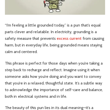
“I’m feeling a little grounded today.” is a pun that’s equal
parts clever and relatable. In electricity, grounding is a
safety measure that prevents
excess current
from causing
harm, but in everyday life, being grounded means staying
calm and centered.
This phrase is perfect for those days when you’re taking a
step back to recharge and reflect. Imagine using it when
someone asks how you’re doing and you want to convey
that you’re in a relaxed, thoughtful state. It’s a subtle way
to acknowledge the importance of self-care and balance,
both in electrical systems and in life.
The beauty of this pun lies in its dual meaning—it’s a