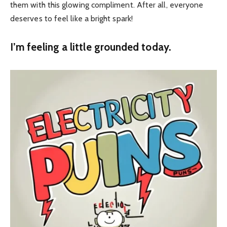
them with this glowing compliment. After all, everyone
deserves to feel like a bright spark!
I’m feeling a little grounded today.