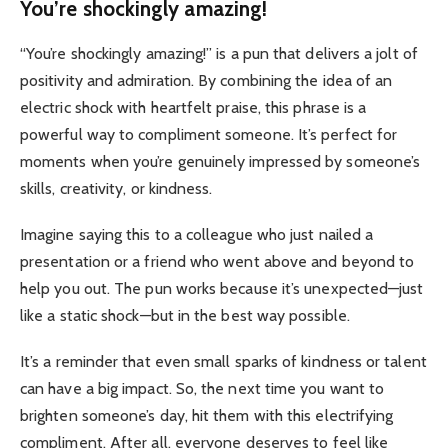
You’re shockingly amazing!
“You’re shockingly amazing!” is a pun that delivers a jolt of
positivity and admiration. By combining the idea of an
electric shock with heartfelt praise, this phrase is a
powerful way to compliment someone. It’s perfect for
moments when you’re genuinely impressed by someone’s
skills, creativity, or kindness.
Imagine saying this to a colleague who just nailed a
presentation or a friend who went above and beyond to
help you out. The pun works because it’s unexpected—just
like a static shock—but in the best way possible.
It’s a reminder that even small sparks of kindness or talent
can have a big impact. So, the next time you want to
brighten someone’s day, hit them with this electrifying
compliment. After all, everyone deserves to feel like