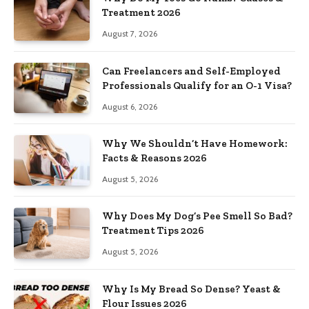
Treatment 2026
August 7, 2026
Can Freelancers and Self-Employed
Professionals Qualify for an O-1 Visa?
August 6, 2026
Why We Shouldn’t Have Homework:
Facts & Reasons 2026
August 5, 2026
Why Does My Dog’s Pee Smell So Bad?
Treatment Tips 2026
August 5, 2026
Why Is My Bread So Dense? Yeast &
Flour Issues 2026