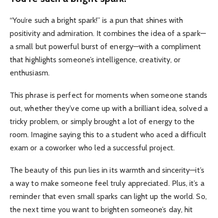
“You’re such a bright spark!” is a pun that shines with
positivity and admiration. It combines the idea of a spark—
a small but powerful burst of energy—with a compliment
that highlights someone’s intelligence, creativity, or
enthusiasm.
This phrase is perfect for moments when someone stands
out, whether they’ve come up with a brilliant idea, solved a
tricky problem, or simply brought a lot of energy to the
room. Imagine saying this to a student who aced a difficult
exam or a coworker who led a successful project.
The beauty of this pun lies in its warmth and sincerity—it’s
a way to make someone feel truly appreciated. Plus, it’s a
reminder that even small sparks can light up the world. So,
the next time you want to brighten someone’s day, hit