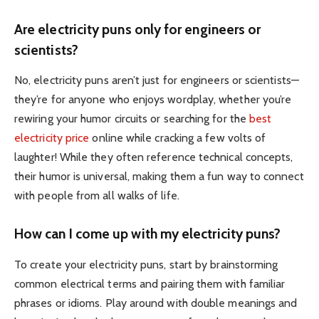
Are electricity puns only for engineers or
scientists?
No, electricity puns aren’t just for engineers or scientists—
they’re for anyone who enjoys wordplay, whether you’re
rewiring your humor circuits or searching for the
best
electricity price
online while cracking a few volts of
laughter! While they often reference technical concepts,
their humor is universal, making them a fun way to connect
with people from all walks of life.
How can I come up with my electricity puns?
To create your electricity puns, start by brainstorming
common electrical terms and pairing them with familiar
phrases or idioms. Play around with double meanings and