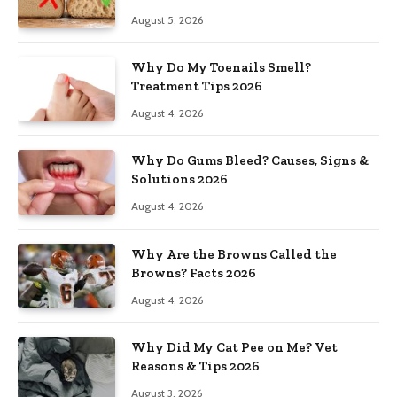
August 5, 2026
Why Do My Toenails Smell?
Treatment Tips 2026
August 4, 2026
Why Do Gums Bleed? Causes, Signs &
Solutions 2026
August 4, 2026
Why Are the Browns Called the
Browns? Facts 2026
August 4, 2026
Why Did My Cat Pee on Me? Vet
Reasons & Tips 2026
August 3, 2026