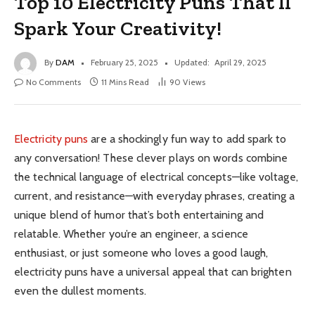
Top 10 Electricity Puns That’ll
Spark Your Creativity!
By
DAM
February 25, 2025
Updated:
April 29, 2025
No Comments
11 Mins Read
90
Views
Electricity puns
are a shockingly fun way to add spark to
any conversation! These clever plays on words combine
the technical language of electrical concepts—like voltage,
current, and resistance—with everyday phrases, creating a
unique blend of humor that’s both entertaining and
relatable. Whether you’re an engineer, a science
enthusiast, or just someone who loves a good laugh,
electricity puns have a universal appeal that can brighten
even the dullest moments.