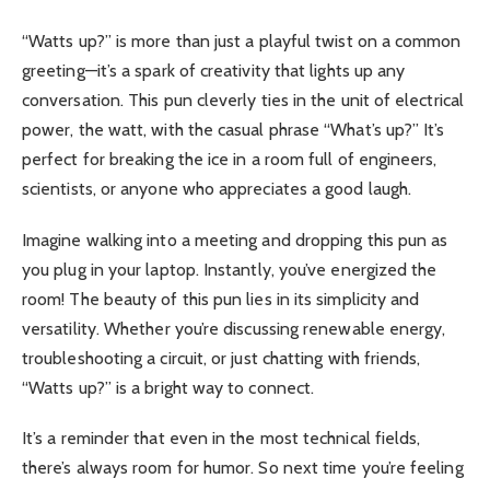
“Watts up?” is more than just a playful twist on a common
greeting—it’s a spark of creativity that lights up any
conversation. This pun cleverly ties in the unit of electrical
power, the watt, with the casual phrase “What’s up?” It’s
perfect for breaking the ice in a room full of engineers,
scientists, or anyone who appreciates a good laugh.
Imagine walking into a meeting and dropping this pun as
you plug in your laptop. Instantly, you’ve energized the
room! The beauty of this pun lies in its simplicity and
versatility. Whether you’re discussing renewable energy,
troubleshooting a circuit, or just chatting with friends,
“Watts up?” is a bright way to connect.
It’s a reminder that even in the most technical fields,
there’s always room for humor. So next time you’re feeling