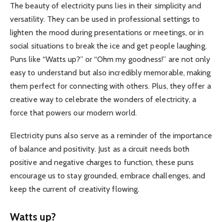
The beauty of electricity puns lies in their simplicity and
versatility. They can be used in professional settings to
lighten the mood during presentations or meetings, or in
social situations to break the ice and get people laughing.
Puns like “Watts up?” or “Ohm my goodness!” are not only
easy to understand but also incredibly memorable, making
them perfect for connecting with others. Plus, they offer a
creative way to celebrate the wonders of electricity, a
force that powers our modern world.
Electricity puns also serve as a reminder of the importance
of balance and positivity. Just as a circuit needs both
positive and negative charges to function, these puns
encourage us to stay grounded, embrace challenges, and
keep the current of creativity flowing.
Watts up?