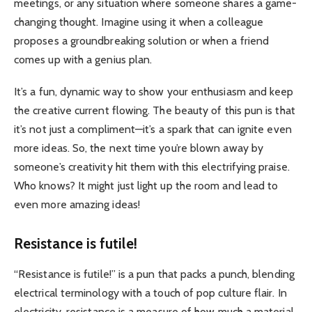
meetings, or any situation where someone shares a game-
changing thought. Imagine using it when a colleague
proposes a groundbreaking solution or when a friend
comes up with a genius plan.
It’s a fun, dynamic way to show your enthusiasm and keep
the creative current flowing. The beauty of this pun is that
it’s not just a compliment—it’s a spark that can ignite even
more ideas. So, the next time you’re blown away by
someone’s creativity hit them with this electrifying praise.
Who knows? It might just light up the room and lead to
even more amazing ideas!
Resistance is futile!
“Resistance is futile!” is a pun that packs a punch, blending
electrical terminology with a touch of pop culture flair. In
electricity, resistance is a measure of how much a material