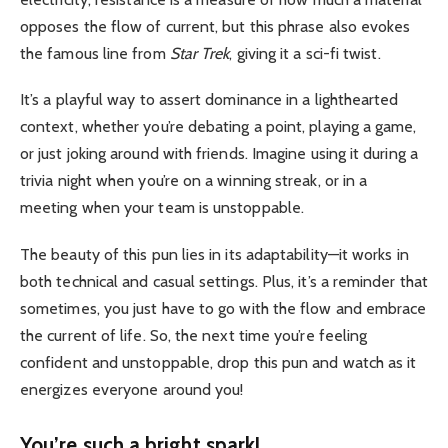
opposes the flow of current, but this phrase also evokes
the famous line from
Star Trek
, giving it a sci-fi twist.
It’s a playful way to assert dominance in a lighthearted
context, whether you’re debating a point, playing a game,
or just joking around with friends. Imagine using it during a
trivia night when you’re on a winning streak, or in a
meeting when your team is unstoppable.
The beauty of this pun lies in its adaptability—it works in
both technical and casual settings. Plus, it’s a reminder that
sometimes, you just have to go with the flow and embrace
the current of life. So, the next time you’re feeling
confident and unstoppable, drop this pun and watch as it
energizes everyone around you!
You’re such a bright spark!