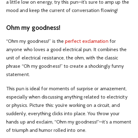
a little low on energy, try this pun—it’s sure to amp up the
mood and keep the current of conversation flowing!
Ohm my goodness!
“Ohm my goodness!” is the
perfect exclamation
for
anyone who loves a good electrical pun. It combines the
unit of electrical resistance, the ohm, with the classic
phrase “Oh my goodness!” to create a shockingly funny
statement.
This pun is ideal for moments of surprise or amazement,
especially when discussing anything related to electricity
or physics. Picture this: you’re working on a circuit, and
suddenly, everything clicks into place. You throw your
hands up and exclaim, “Ohm my goodness!”—it’s a moment
of triumph and humor rolled into one.