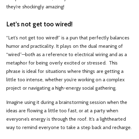
they’re shockingly amazing!
Let’s not get too wired!
“Let’s not get too wired!” is a pun that perfectly balances
humor and practicality. It plays on the dual meaning of
“wired”—both as a reference to electrical wiring and as a
metaphor for being overly excited or stressed.
This
phrase is ideal for situations where things are getting a
little too intense, whether you’re working on a complex
project or navigating a high-energy social gathering.
Imagine using it during a brainstorming session when the
ideas are flowing a little too fast, or at a party when
everyone’s energy is through the roof. It’s a lighthearted
way to remind everyone to take a step back and recharge.