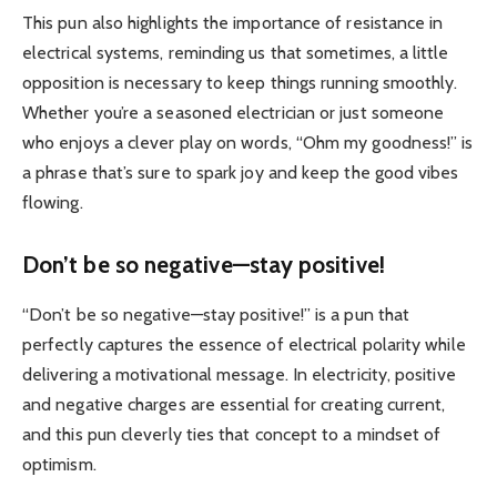
This pun also highlights the importance of resistance in
electrical systems, reminding us that sometimes, a little
opposition is necessary to keep things running smoothly.
Whether you’re a seasoned electrician or just someone
who enjoys a clever play on words, “Ohm my goodness!” is
a phrase that’s sure to spark joy and keep the good vibes
flowing.
Don’t be so negative—stay positive!
“Don’t be so negative—stay positive!” is a pun that
perfectly captures the essence of electrical polarity while
delivering a motivational message. In electricity, positive
and negative charges are essential for creating current,
and this pun cleverly ties that concept to a mindset of
optimism.