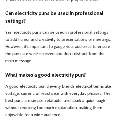
Can electricity puns be used in professional
settings?
Yes, electricity puns can be used in professional settings
to add humor and creativity to presentations or meetings.
However, it’s important to gauge your audience to ensure
the puns are well-received and don’t distract from the
main message.
What makes a good electricity pun?
A good electricity pun cleverly blends electrical terms like
voltage, current, or resistance with everyday phrases. The
best puns are simple, relatable, and spark a quick laugh
without requiring too much explanation, making them
enjoyable for a wide audience.