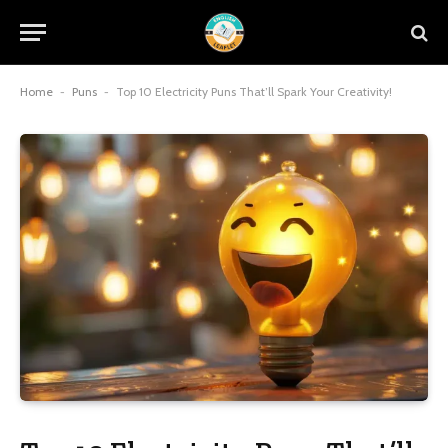
Home
-
Puns
-
Top 10 Electricity Puns That’ll Spark Your Creativity!