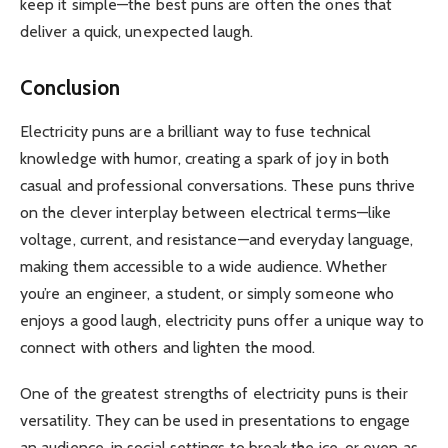
keep it simple—the best puns are often the ones that
deliver a quick, unexpected laugh.
Conclusion
Electricity puns are a brilliant way to fuse technical
knowledge with humor, creating a spark of joy in both
casual and professional conversations. These puns thrive
on the clever interplay between electrical terms—like
voltage, current, and resistance—and everyday language,
making them accessible to a wide audience. Whether
you’re an engineer, a student, or simply someone who
enjoys a good laugh, electricity puns offer a unique way to
connect with others and lighten the mood.
One of the greatest strengths of electricity puns is their
versatility. They can be used in presentations to engage
an audience, in social settings to break the ice, or even as