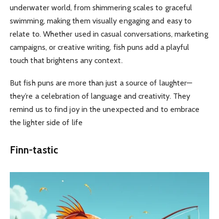
underwater world, from shimmering scales to graceful
swimming, making them visually engaging and easy to
relate to. Whether used in casual conversations, marketing
campaigns, or creative writing, fish puns add a playful
touch that brightens any context.
But fish puns are more than just a source of laughter—
they’re a celebration of language and creativity. They
remind us to find joy in the unexpected and to embrace
the lighter side of life
Finn-tastic