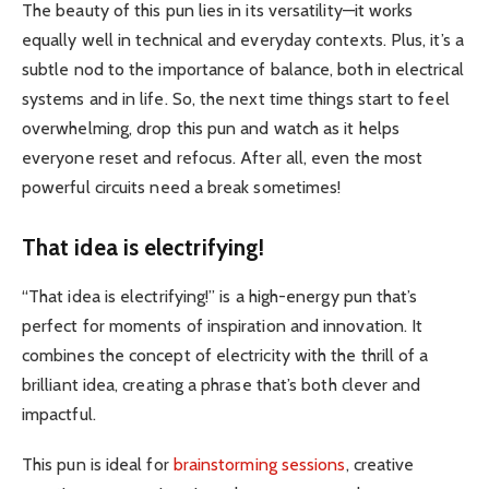
The beauty of this pun lies in its versatility—it works
equally well in technical and everyday contexts. Plus, it’s a
subtle nod to the importance of balance, both in electrical
systems and in life. So, the next time things start to feel
overwhelming, drop this pun and watch as it helps
everyone reset and refocus. After all, even the most
powerful circuits need a break sometimes!
That idea is electrifying!
“That idea is electrifying!” is a high-energy pun that’s
perfect for moments of inspiration and innovation. It
combines the concept of electricity with the thrill of a
brilliant idea, creating a phrase that’s both clever and
impactful.
This pun is ideal for
brainstorming sessions
, creative