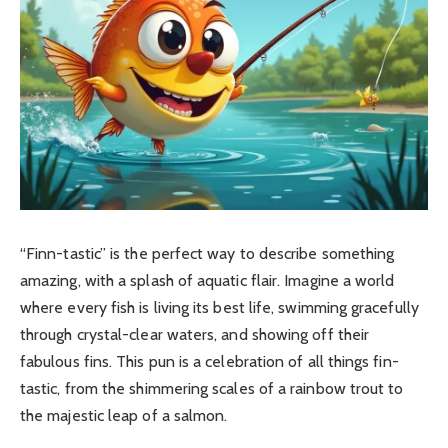
“Finn-tastic” is the perfect way to describe something
amazing, with a splash of aquatic flair. Imagine a world
where every fish is living its best life, swimming gracefully
through crystal-clear waters, and showing off their
fabulous fins.
This pun is a celebration of all things fin-
tastic, from the shimmering scales of a rainbow trout to
the majestic leap of a salmon.