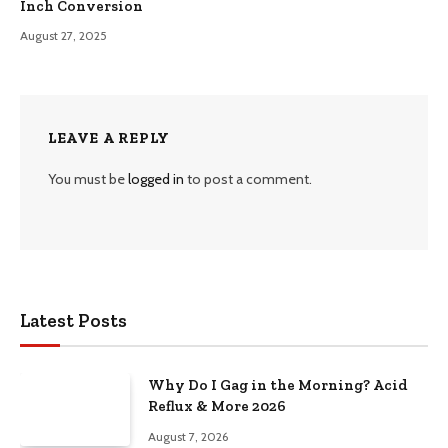
Inch Conversion
August 27, 2025
LEAVE A REPLY
You must be
logged in
to post a comment.
Latest Posts
Why Do I Gag in the Morning? Acid
Reflux & More 2026
August 7, 2026