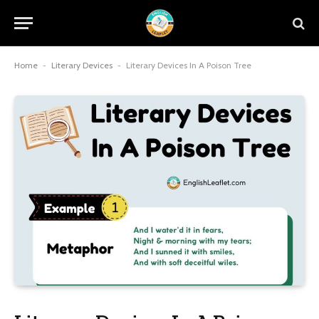
Home
-
Literary Devices
-
Literary Devices In A Poison Tree