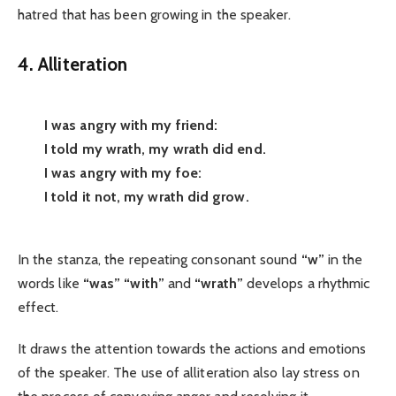
hatred that has been growing in the speaker.
4. Alliteration
I was angry with my friend:
I told my wrath, my wrath did end.
I was angry with my foe:
I told it not, my wrath did grow.
In the stanza, the repeating consonant sound
“w”
in the
words like
“was”
“with”
and
“wrath”
develops a rhythmic
effect.
It draws the attention towards the actions and emotions
of the speaker. The use of alliteration also lay stress on