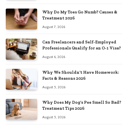
Why Do My Toes Go Numb? Causes &
Treatment 2026
August 7, 2026
Can Freelancers and Self-Employed
Professionals Qualify for an O-1 Visa?
August 6, 2026
Why We Shouldn’t Have Homework:
Facts & Reasons 2026
August 5, 2026
Why Does My Dog’s Pee Smell So Bad?
Treatment Tips 2026
August 5, 2026