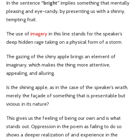
In the sentence
“bright”
implies something that mentally
pleasing and eye-candy, by presenting us with a shinny,
tempting fruit.
The use of
imagery
in this line stands for the speaker’s
deep hidden rage taking on a physical form of a storm.
The gazing of the shiny apple brings an element of
imaginary, which makes the thing more attentive,
appealing, and alluring.
Is the shining apple, as in the case of the speaker’s wrath,
merely the façade of something that is presentable but
vicious in its nature?
This gives us the feeling of being our own and is what
stands out. Oppression in the poem as failing to do so
shows a deeper realization of and experience in the