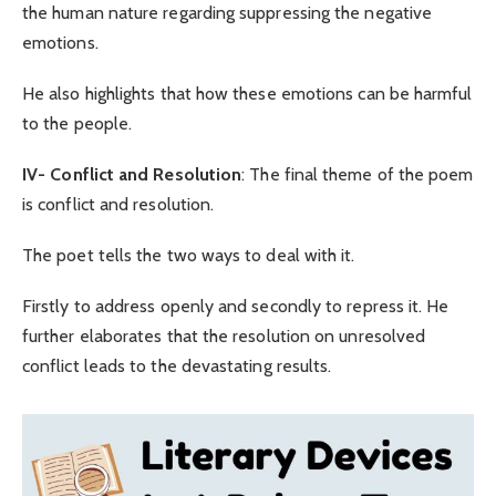
the human nature regarding suppressing the negative
emotions.
He also highlights that how these emotions can be harmful
to the people.
IV-
Conflict and Resolution
: The final theme of the poem
is conflict and resolution.
The poet tells the two ways to deal with it.
Firstly to address openly and secondly to repress it. He
further elaborates that the resolution on unresolved
conflict leads to the devastating results.