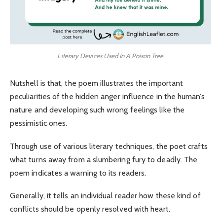
Literary Devices Used In A Poison Tree
Nutshell is that, the poem illustrates the important
peculiarities of the hidden anger influence in the human’s
nature and developing such wrong feelings like the
pessimistic ones.
Through use of various literary techniques, the poet crafts
what turns away from a slumbering fury to deadly. The
poem indicates a warning to its readers.
Generally, it tells an individual reader how these kind of
conflicts should be openly resolved with heart.