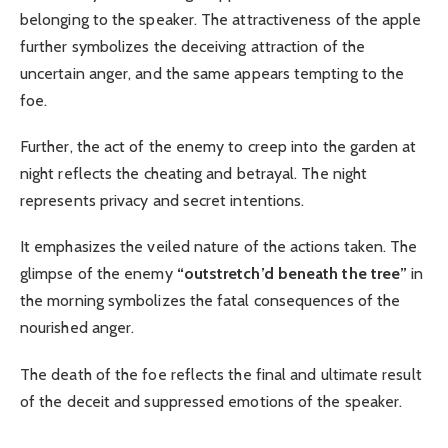
belonging to the speaker. The attractiveness of the apple
further symbolizes the deceiving attraction of the
uncertain anger, and the same appears tempting to the
foe.
Further, the act of the enemy to creep into the garden at
night reflects the cheating and betrayal. The night
represents privacy and secret intentions.
It emphasizes the veiled nature of the actions taken. The
glimpse of the enemy
“outstretch’d beneath the tree”
in
the morning symbolizes the fatal consequences of the
nourished anger.
The death of the foe reflects the final and ultimate result
of the deceit and suppressed emotions of the speaker.