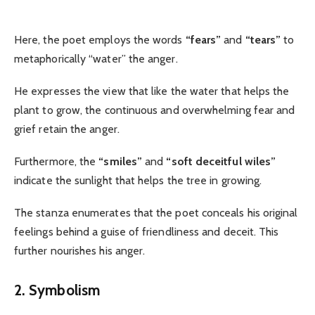
Here, the poet employs the words
“fears”
and
“tears”
to
metaphorically “water” the anger.
He expresses the view that like the water that helps the
plant to grow, the continuous and overwhelming fear and
grief retain the anger.
Furthermore, the
“smiles”
and
“soft deceitful wiles”
indicate the sunlight that helps the tree in growing.
The stanza enumerates that the poet conceals his original
feelings behind a guise of friendliness and deceit. This
further nourishes his anger.
2. Symbolism