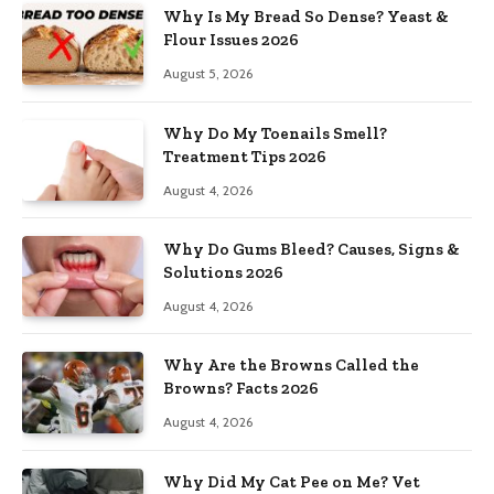
Why Is My Bread So Dense? Yeast &
Flour Issues 2026
August 5, 2026
Why Do My Toenails Smell?
Treatment Tips 2026
August 4, 2026
Why Do Gums Bleed? Causes, Signs &
Solutions 2026
August 4, 2026
Why Are the Browns Called the
Browns? Facts 2026
August 4, 2026
Why Did My Cat Pee on Me? Vet