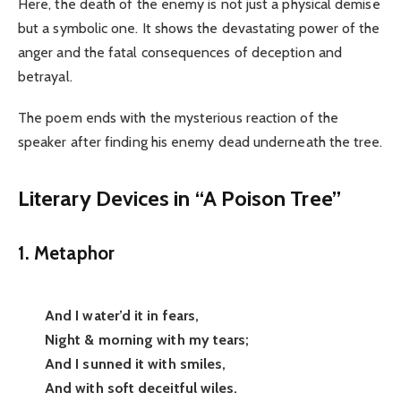
Here, the death of the enemy is not just a physical demise
but a symbolic one. It shows the devastating power of the
anger and the fatal consequences of deception and
betrayal.
The poem ends with the mysterious reaction of the
speaker after finding his enemy dead underneath the tree.
Literary Devices in “A Poison Tree”
1. Metaphor
And I water’d it in fears,
Night & morning with my tears;
And I sunned it with smiles,
And with soft deceitful wiles.