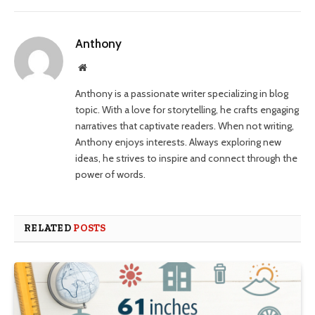
Anthony
Website
Anthony is a passionate writer specializing in blog
topic. With a love for storytelling, he crafts engaging
narratives that captivate readers. When not writing,
Anthony enjoys interests. Always exploring new
ideas, he strives to inspire and connect through the
power of words.
RELATED
POSTS