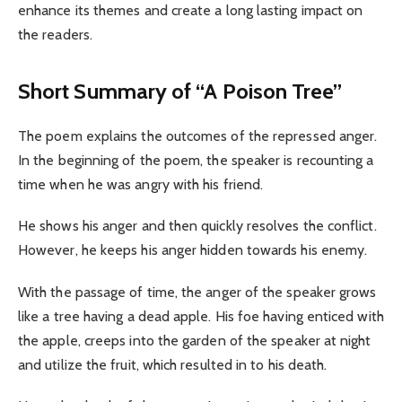
enhance its themes and create a long lasting impact on
the readers.
Short Summary of “A Poison Tree”
The poem explains the outcomes of the repressed anger.
In the beginning of the poem, the speaker is recounting a
time when he was angry with his friend.
He shows his anger and then quickly resolves the conflict.
However, he keeps his anger hidden towards his enemy.
With the passage of time, the anger of the speaker grows
like a tree having a dead apple. His foe having enticed with
the apple, creeps into the garden of the speaker at night
and utilize the fruit, which resulted in to his death.