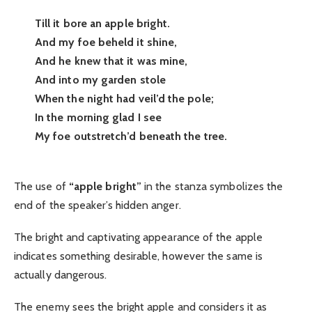
Till it bore an apple bright.
And my foe beheld it shine,
And he knew that it was mine,
And into my garden stole
When the night had veil’d the pole;
In the morning glad I see
My foe outstretch’d beneath the tree.
The use of
“apple bright”
in the stanza symbolizes the
end of the speaker’s hidden anger.
The bright and captivating appearance of the apple
indicates something desirable, however the same is
actually dangerous.
The enemy sees the bright apple and considers it as