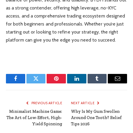
as a strong contender, offering high leverage, no-KYC
access, and a comprehensive trading ecosystem designed
for both beginners and professionals. Whether you’re just
starting out or looking to refine your strategy, the right
platform can give you the edge you need to succeed.
Facebook
Twitter
Pinterest
LinkedIn
Tumblr
Email
PREVIOUS ARTICLE
NEXT ARTICLE
Minimalist Machine Game:
Why Is My Gum Swollen
The Art of Low-Effort, High-
Around One Tooth? Relief
Yield Spinning
Tips 2026