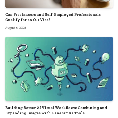
Can Freelancers and Self-Employed Professionals
Qualify for an O-1 Visa?
August 6, 2026
Building Better AI Visual Workflows: Combining and
Expanding Images with Generative Tools