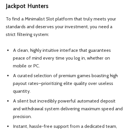
Jackpot Hunters
To find a Minimalist Slot platform that truly meets your
standards and deserves your investment, you need a
strict filtering system:
A clean, highly intuitive interface that guarantees
peace of mind every time you log in, whether on
mobile or PC.
A curated selection of premium games boasting high
payout rates—prioritizing elite quality over useless
quantity.
A silent but incredibly powerful automated deposit
and withdrawal system delivering maximum speed and
precision.
Instant, hassle-free support from a dedicated team,