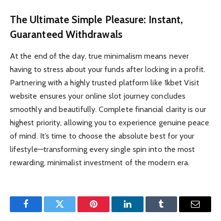
The Ultimate Simple Pleasure: Instant,
Guaranteed Withdrawals
At the end of the day, true minimalism means never
having to stress about your funds after locking in a profit.
Partnering with a highly trusted platform like 1kbet Visit
website ensures your online slot journey concludes
smoothly and beautifully. Complete financial clarity is our
highest priority, allowing you to experience genuine peace
of mind. It’s time to choose the absolute best for your
lifestyle—transforming every single spin into the most
rewarding, minimalist investment of the modern era.
Facebook
Twitter
Pinterest
LinkedIn
Tumblr
Email