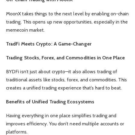
MoonX takes things to the next level by enabling on-chain
trading. This opens up new opportunities, especially in the
memecoin market.
TradFi Meets Crypto: A Game-Changer
Trading Stocks, Forex, and Commodities in One Place
BYDFi isn’t just about crypto—it also allows trading of
traditional assets like stocks, forex, and commodities. This
creates a unified trading experience that’s hard to beat.
Benefits of Unified Trading Ecosystems
Having everything in one place simplifies trading and
improves efficiency. You don’t need multiple accounts or
platforms.