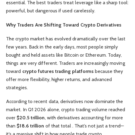
essential. The best traders treat leverage like a sharp tool:
powerful, but dangerous if used carelessly.
Why Traders Are Shifting Toward Crypto Derivatives
The crypto market has evolved dramatically over the last
few years. Back in the early days, most people simply
bought and held assets like Bitcoin or Ethereum. Today,
things are very different. Traders are increasingly moving
toward
crypto futures trading platforms
because they
offer more flexibility, higher returns, and advanced
strategies.
According to recent data, derivatives now dominate the
market. In Q1 2026 alone, crypto trading volume reached
over
$20.5 trillion
, with derivatives accounting for more
than
$18.6 trillion
of that total . That’s not just a trend—
it’s a massive shift in how people trade crypto.