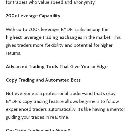
for traders who value speed and anonymity.
200x Leverage Capability
With up to 200x leverage, BYDFi ranks among the
highest leverage trading exchanges
in the market. This
gives traders more flexibility and potential for higher
returns.
Advanced Trading Tools That Give You an Edge
Copy Trading and Automated Bots
Not everyone is a professional trader—and that’s okay.
BYDFi’s copy trading feature allows beginners to follow
experienced traders automatically. It’s like having a mentor
guiding your trades in real time.
On-Chain Trading with MoonX