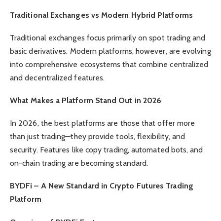
Traditional Exchanges vs Modern Hybrid Platforms
Traditional exchanges focus primarily on spot trading and
basic derivatives. Modern platforms, however, are evolving
into comprehensive ecosystems that combine centralized
and decentralized features.
What Makes a Platform Stand Out in 2026
In 2026, the best platforms are those that offer more
than just trading—they provide tools, flexibility, and
security. Features like copy trading, automated bots, and
on-chain trading are becoming standard.
BYDFi – A New Standard in Crypto Futures Trading
Platform