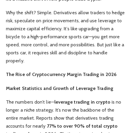
Why the shift? Simple. Derivatives allow traders to hedge
risk, speculate on price movements, and use leverage to
maximize capital efficiency. It’s like upgrading from a
bicycle to a high-performance sports car—you get more
speed, more control, and more possibilities. But just like a
sports car, it requires skill and discipline to handle
properly.
The Rise of Cryptocurrency Margin Trading in 2026
Market Statistics and Growth of Leverage Trading
The numbers don’t lie—
leverage trading in crypto
is no
longer a niche strategy. It’s now the backbone of the
entire market. Reports show that derivatives trading
accounts for nearly
77% to over 90% of total crypto