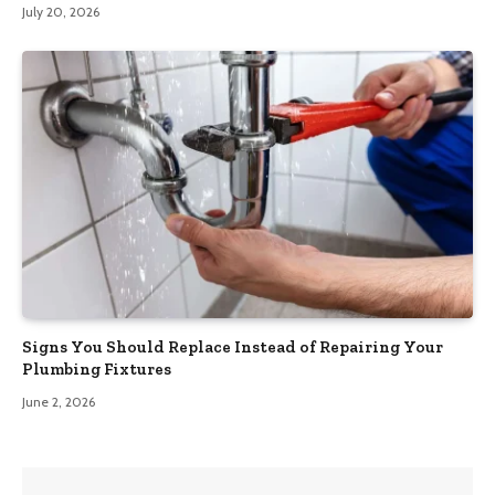
July 20, 2026
Signs You Should Replace Instead of Repairing Your
Plumbing Fixtures
June 2, 2026