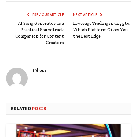
PREVIOUS ARTICLE
NEXT ARTICLE
AI Song Generator as a
Leverage Trading in Crypto:
Practical Soundtrack
Which Platform Gives You
Companion for Content
the Best Edge
Creators
Olivia
RELATED
POSTS