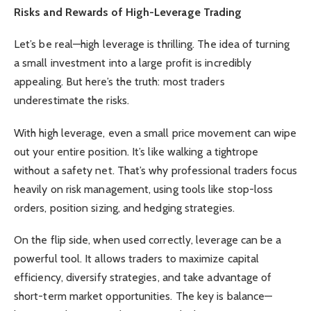
Risks and Rewards of High-Leverage Trading
Let’s be real—high leverage is thrilling. The idea of turning
a small investment into a large profit is incredibly
appealing. But here’s the truth: most traders
underestimate the risks.
With high leverage, even a small price movement can wipe
out your entire position. It’s like walking a tightrope
without a safety net. That’s why professional traders focus
heavily on risk management, using tools like stop-loss
orders, position sizing, and hedging strategies.
On the flip side, when used correctly, leverage can be a
powerful tool. It allows traders to maximize capital
efficiency, diversify strategies, and take advantage of
short-term market opportunities. The key is balance—