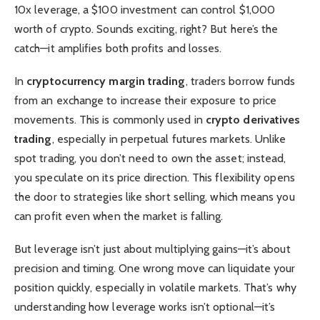
10x leverage, a $100 investment can control $1,000
worth of crypto. Sounds exciting, right? But here’s the
catch—it amplifies both profits and losses.
In
cryptocurrency margin trading
, traders borrow funds
from an exchange to increase their exposure to price
movements. This is commonly used in
crypto derivatives
trading
, especially in perpetual futures markets. Unlike
spot trading, you don’t need to own the asset; instead,
you speculate on its price direction. This flexibility opens
the door to strategies like short selling, which means you
can profit even when the market is falling.
But leverage isn’t just about multiplying gains—it’s about
precision and timing. One wrong move can liquidate your
position quickly, especially in volatile markets. That’s why
understanding how leverage works isn’t optional—it’s