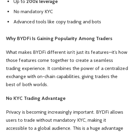
Up to
200x leverage
No mandatory KYC
Advanced tools like copy trading and bots
Why BYDFi Is Gaining Popularity Among Traders
What makes BYDFi different isn’t just its features—it’s how
those features come together to create a seamless
trading experience. It combines the power of a centralized
exchange with on-chain capabilities, giving traders the
best of both worlds.
No KYC Trading Advantage
Privacy is becoming increasingly important. BYDFi allows
users to trade without mandatory KYC, making it
accessible to a global audience. This is a huge advantage