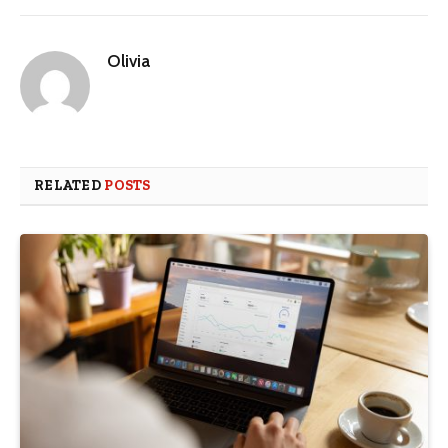
Olivia
RELATED
POSTS