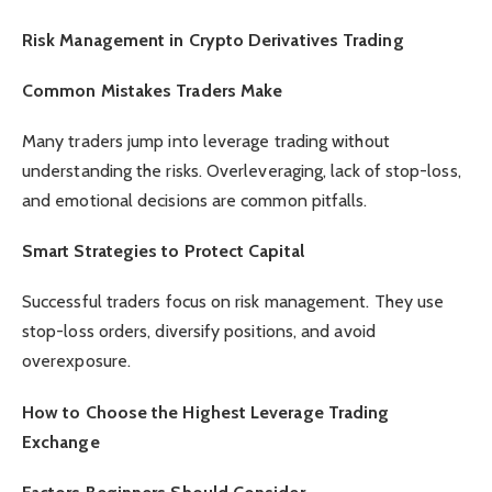
Risk Management in Crypto Derivatives Trading
Common Mistakes Traders Make
Many traders jump into leverage trading without
understanding the risks. Overleveraging, lack of stop-loss,
and emotional decisions are common pitfalls.
Smart Strategies to Protect Capital
Successful traders focus on risk management. They use
stop-loss orders, diversify positions, and avoid
overexposure.
How to Choose the Highest Leverage Trading
Exchange