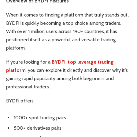
Overview of BYDFi Features
When it comes to finding a platform that truly stands out,
BYDFi is quickly becoming a top choice among traders.
With over 1 million users across 190+ countries, it has
positioned itself as a powerful and versatile trading
platform.
If you’re looking for a
BYDFi: top leverage trading
platform
, you can explore it directly and discover why it’s
gaining rapid popularity among both beginners and
professional traders.
BYDFi offers:
1000+ spot trading pairs
500+ derivatives pairs