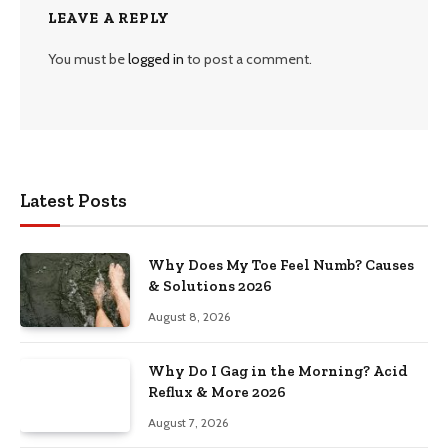
LEAVE A REPLY
You must be
logged in
to post a comment.
Latest Posts
Why Does My Toe Feel Numb? Causes
& Solutions 2026
August 8, 2026
Why Do I Gag in the Morning? Acid
Reflux & More 2026
August 7, 2026