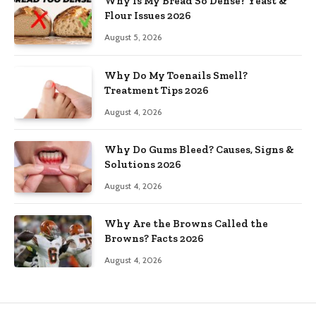
Why Is My Bread So Dense? Yeast &
Flour Issues 2026
August 5, 2026
Why Do My Toenails Smell?
Treatment Tips 2026
August 4, 2026
Why Do Gums Bleed? Causes, Signs &
Solutions 2026
August 4, 2026
Why Are the Browns Called the
Browns? Facts 2026
August 4, 2026