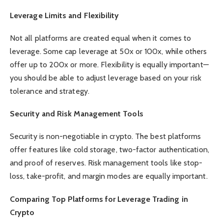
Leverage Limits and Flexibility
Not all platforms are created equal when it comes to
leverage. Some cap leverage at 50x or 100x, while others
offer up to 200x or more. Flexibility is equally important—
you should be able to adjust leverage based on your risk
tolerance and strategy.
Security and Risk Management Tools
Security is non-negotiable in crypto. The best platforms
offer features like cold storage, two-factor authentication,
and proof of reserves. Risk management tools like stop-
loss, take-profit, and margin modes are equally important.
Comparing Top Platforms for Leverage Trading in
Crypto