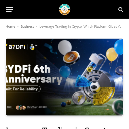
Home
-
Business
-
Leverage Trading in Crypto: Which Platform Gives You the Best Edge