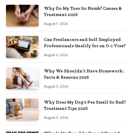
Why Do My Toes Go Numb? Causes &
Treatment 2026
August 7, 2026
Can Freelancers and Self-Employed
Professionals Qualify for an O-1 Visa?
August 6, 2026
Why We Shouldn’t Have Homework:
Facts & Reasons 2026
August 5, 2026
Why Does My Dog’s Pee Smell So Bad?
Treatment Tips 2026
August 5, 2026