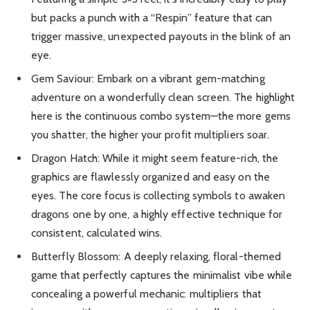
but packs a punch with a “Respin” feature that can
trigger massive, unexpected payouts in the blink of an
eye.
Gem Saviour: Embark on a vibrant gem-matching
adventure on a wonderfully clean screen. The highlight
here is the continuous combo system—the more gems
you shatter, the higher your profit multipliers soar.
Dragon Hatch: While it might seem feature-rich, the
graphics are flawlessly organized and easy on the
eyes. The core focus is collecting symbols to awaken
dragons one by one, a highly effective technique for
consistent, calculated wins.
Butterfly Blossom: A deeply relaxing, floral-themed
game that perfectly captures the minimalist vibe while
concealing a powerful mechanic: multipliers that