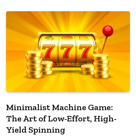
Minimalist Machine Game:
The Art of Low-Effort, High-
Yield Spinning