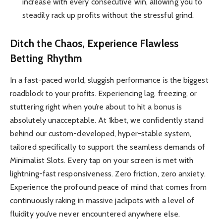
increase with every consecutive win, allowing you to
steadily rack up profits without the stressful grind.
Ditch the Chaos, Experience Flawless
Betting Rhythm
In a fast-paced world, sluggish performance is the biggest
roadblock to your profits. Experiencing lag, freezing, or
stuttering right when you’re about to hit a bonus is
absolutely unacceptable. At 1kbet, we confidently stand
behind our custom-developed, hyper-stable system,
tailored specifically to support the seamless demands of
Minimalist Slots. Every tap on your screen is met with
lightning-fast responsiveness. Zero friction, zero anxiety.
Experience the profound peace of mind that comes from
continuously raking in massive jackpots with a level of
fluidity you’ve never encountered anywhere else.