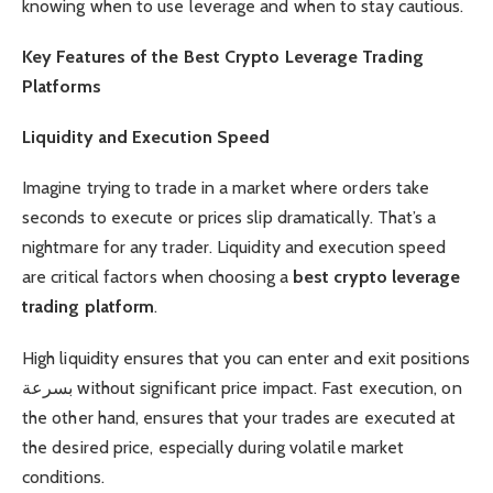
knowing when to use leverage and when to stay cautious.
Key Features of the Best Crypto Leverage Trading
Platforms
Liquidity and Execution Speed
Imagine trying to trade in a market where orders take
seconds to execute or prices slip dramatically. That’s a
nightmare for any trader. Liquidity and execution speed
are critical factors when choosing a
best crypto leverage
trading platform
.
High liquidity ensures that you can enter and exit positions
بسرعة without significant price impact. Fast execution, on
the other hand, ensures that your trades are executed at
the desired price, especially during volatile market
conditions.