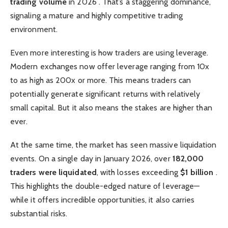
trading volume
in 2026 . That’s a staggering dominance,
signaling a mature and highly competitive trading
environment.
Even more interesting is how traders are using leverage.
Modern exchanges now offer leverage ranging from 10x
to as high as 200x or more. This means traders can
potentially generate significant returns with relatively
small capital. But it also means the stakes are higher than
ever.
At the same time, the market has seen massive liquidation
events. On a single day in January 2026, over
182,000
traders were liquidated
, with losses exceeding
$1 billion
.
This highlights the double-edged nature of leverage—
while it offers incredible opportunities, it also carries
substantial risks.