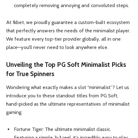
completely removing annoying and convoluted steps.
At 1kbet, we proudly guarantee a custom-built ecosystem
that perfectly answers the needs of the minimalist player.
We feature every top-tier provider globally, all in one
place—you’ll never need to look anywhere else.
Unveiling the Top PG Soft Minimalist Picks
for True Spinners
Wondering what exactly makes a slot “minimalist”? Let us
introduce you to these standout titles from PG Soft,
hand-picked as the ultimate representatives of minimalist
gaming:
Fortune Tiger: The ultimate minimalist classic.
Featuring a simple 3×3 reel, it’s incredibly easy to play