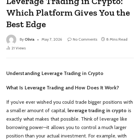
Leverage Trading in Crypto:
Which Platform Gives You the
Best Edge
By
Olivia
May 7, 2026
No Comments
8 Mins Read
21
Views
Understanding Leverage Trading in Crypto
What Is Leverage Trading and How Does It Work?
If you’ve ever wished you could trade bigger positions with
a smaller amount of capital,
leverage trading in crypto
is
exactly what makes that possible. Think of leverage like
borrowing power—it allows you to control a much larger
position than your actual investment. For example, with