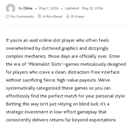
By
Olivia
May 7, 2026
Updated:
May 22, 2026
No Comments
4 Mins Read
19
Views
If you’re an avid online slot player who often feels
overwhelmed by cluttered graphics and dizzyingly
complex mechanics, those days are officially over. Enter
the era of “Minimalist Slots”—games meticulously designed
for players who crave a clean, distraction-free interface
without sacrificing fierce, high-value payouts. We’ve
systematically categorized these games so you can
effortlessly find the perfect match for your personal style.
Betting this way isn’t just relying on blind luck; it’s a
strategic investment in low-effort gameplay that
consistently delivers returns far beyond expectations.