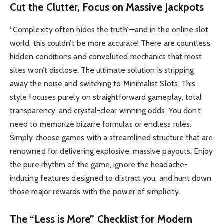
Cut the Clutter, Focus on Massive Jackpots
“Complexity often hides the truth”—and in the online slot
world, this couldn’t be more accurate! There are countless
hidden conditions and convoluted mechanics that most
sites won’t disclose. The ultimate solution is stripping
away the noise and switching to Minimalist Slots. This
style focuses purely on straightforward gameplay, total
transparency, and crystal-clear winning odds. You don’t
need to memorize bizarre formulas or endless rules.
Simply choose games with a streamlined structure that are
renowned for delivering explosive, massive payouts. Enjoy
the pure rhythm of the game, ignore the headache-
inducing features designed to distract you, and hunt down
those major rewards with the power of simplicity.
The “Less is More” Checklist for Modern