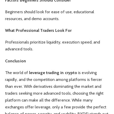
Factors Beginners Should Consider
Beginners should look for ease of use, educational
resources, and demo accounts.
What Professional Traders Look For
Professionals prioritize liquidity, execution speed, and
advanced tools.
Conclusion
The world of
leverage trading in crypto
is evolving
rapidly, and the competition among platforms is fiercer
than ever. With derivatives dominating the market and
traders seeking more advanced tools, choosing the right
platform can make all the difference. While many
exchanges offer leverage, only a few provide the perfect
balance of power, security, and usability. BYDFi stands out