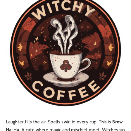
Laughter fills the air. Spells swirl in every cup. This is
Brew
Ha-Ha
. A café where magic and mischief meet. Witches sip