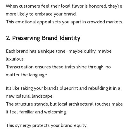
When customers feel their local flavor is honored, they’re
more likely to embrace your brand.
This emotional appeal sets you apart in crowded markets.
2. Preserving Brand Identity
Each brand has a unique tone—maybe quirky, maybe
luxurious.
Transcreation ensures these traits shine through, no
matter the language.
It’s like taking your brand’s blueprint and rebuilding it in a
new cultural landscape.
The structure stands, but local architectural touches make
it feel familiar and welcoming.
This synergy protects your brand equity.