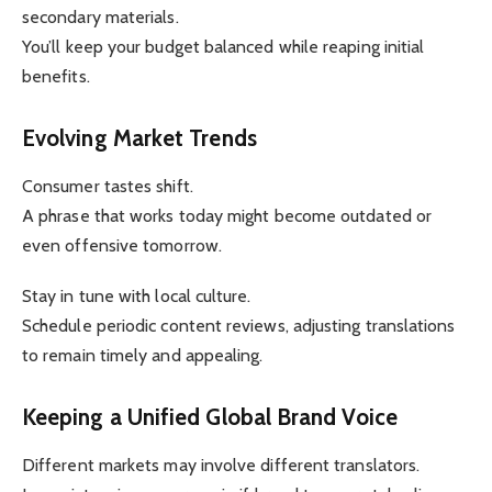
secondary materials.
You’ll keep your budget balanced while reaping initial
benefits.
Evolving Market Trends
Consumer tastes shift.
A phrase that works today might become outdated or
even offensive tomorrow.
Stay in tune with local culture.
Schedule periodic content reviews, adjusting translations
to remain timely and appealing.
Keeping a Unified Global Brand Voice
Different markets may involve different translators.