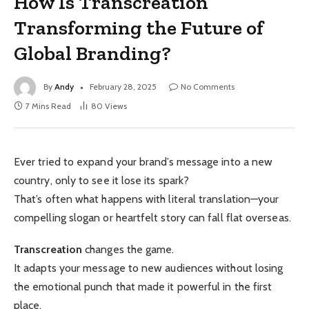
How Is Transcreation
Transforming the Future of
Global Branding?
By
Andy
February 28, 2025
No Comments
7 Mins Read
80
Views
Ever tried to expand your brand’s message into a new
country, only to see it lose its spark?
That’s often what happens with literal translation—your
compelling slogan or heartfelt story can fall flat overseas.
Transcreation
changes the game.
It adapts your message to new audiences without losing
the emotional punch that made it powerful in the first
place.