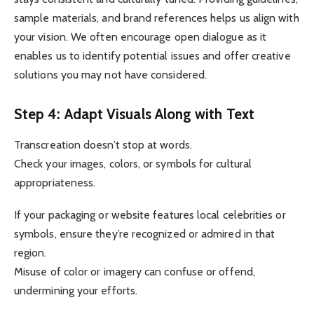
sample materials, and brand references helps us align with
your vision. We often encourage open dialogue as it
enables us to identify potential issues and offer creative
solutions you may not have considered.
Step 4: Adapt Visuals Along with Text
Transcreation doesn’t stop at words.
Check your images, colors, or symbols for cultural
appropriateness.
If your packaging or website features local celebrities or
symbols, ensure they’re recognized or admired in that
region.
Misuse of color or imagery can confuse or offend,
undermining your efforts.