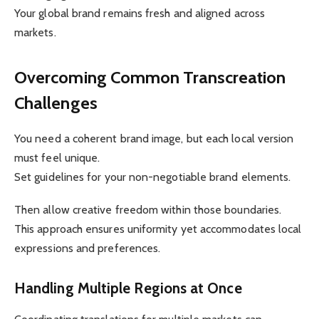
Your global brand remains fresh and aligned across
markets.
Overcoming Common Transcreation
Challenges
You need a coherent brand image, but each local version
must feel unique.
Set guidelines for your non-negotiable brand elements.
Then allow creative freedom within those boundaries.
This approach ensures uniformity yet accommodates local
expressions and preferences.
Handling Multiple Regions at Once