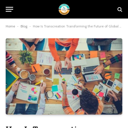
Home
-
Blog
-
How Is Transcreation Transforming the Future of Global Branding?