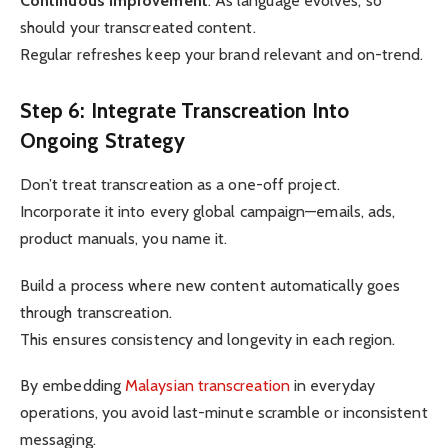
Continuous improvement
: As language evolves, so
should your transcreated content.
Regular refreshes keep your brand relevant and on-trend.
Step 6: Integrate Transcreation Into
Ongoing Strategy
Don’t treat transcreation as a one-off project.
Incorporate it into every global campaign—emails, ads,
product manuals, you name it.
Build a process where new content automatically goes
through transcreation.
This ensures consistency and longevity in each region.
By embedding
Malaysian transcreation
in everyday
operations, you avoid last-minute scramble or inconsistent
messaging.