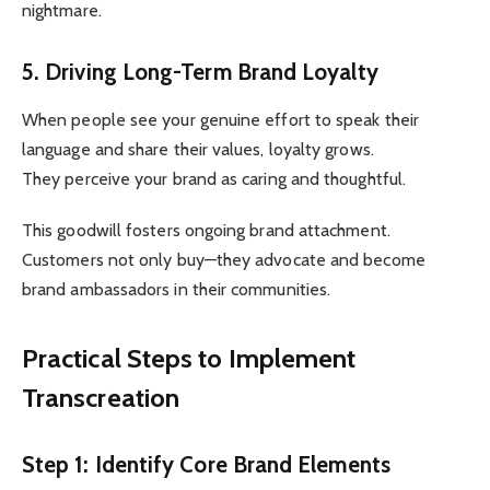
nightmare.
5. Driving Long-Term Brand Loyalty
When people see your genuine effort to speak their
language and share their values, loyalty grows.
They perceive your brand as caring and thoughtful.
This goodwill fosters ongoing brand attachment.
Customers not only buy—they advocate and become
brand ambassadors in their communities.
Practical Steps to Implement
Transcreation
Step 1: Identify Core Brand Elements