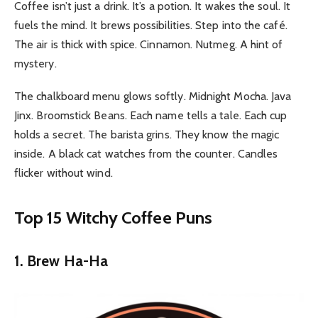
Coffee isn’t just a drink. It’s a potion. It wakes the soul. It
fuels the mind. It brews possibilities.
Step into the café.
The air is thick with spice. Cinnamon. Nutmeg. A hint of
mystery.
The chalkboard menu glows softly. Midnight Mocha. Java
Jinx. Broomstick Beans. Each name tells a tale. Each cup
holds a secret. The barista grins. They know the magic
inside.
A black cat watches from the counter. Candles
flicker without wind.
Top 15 Witchy Coffee Puns
1. Brew Ha-Ha