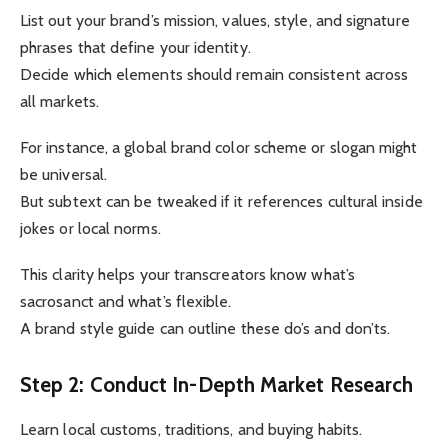
List out your brand’s mission, values, style, and signature
phrases that define your identity.
Decide which elements should remain consistent across
all markets.
For instance, a global brand color scheme or slogan might
be universal.
But subtext can be tweaked if it references cultural inside
jokes or local norms.
This clarity helps your transcreators know what’s
sacrosanct and what’s flexible.
A brand style guide can outline these do’s and don’ts.
Step 2: Conduct In-Depth Market Research
Learn local customs, traditions, and buying habits.