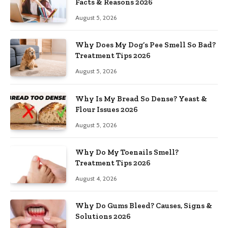
Facts & Reasons 2026
August 5, 2026
Why Does My Dog’s Pee Smell So Bad?
Treatment Tips 2026
August 5, 2026
Why Is My Bread So Dense? Yeast &
Flour Issues 2026
August 5, 2026
Why Do My Toenails Smell?
Treatment Tips 2026
August 4, 2026
Why Do Gums Bleed? Causes, Signs &
Solutions 2026