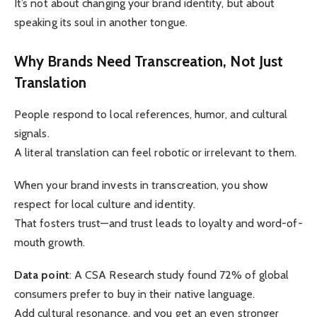
It’s not about changing your brand identity, but about
speaking its soul in another tongue.
Why Brands Need Transcreation, Not Just
Translation
People respond to local references, humor, and cultural
signals.
A literal translation can feel robotic or irrelevant to them.
When your brand invests in transcreation, you show
respect for local culture and identity.
That fosters trust—and trust leads to loyalty and word-of-
mouth growth.
Data point
: A CSA Research study found 72% of global
consumers prefer to buy in their native language.
Add cultural resonance, and you get an even stronger