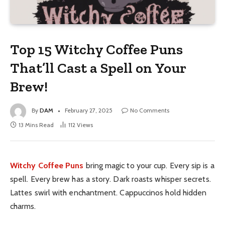
Top 15 Witchy Coffee Puns
That’ll Cast a Spell on Your
Brew!
By
DAM
February 27, 2025
No Comments
13 Mins Read
112
Views
Witchy Coffee Puns
bring magic to your cup. Every sip is a
spell. Every brew has a story. Dark roasts whisper secrets.
Lattes swirl with enchantment. Cappuccinos hold hidden
charms.