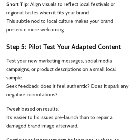
Short Tip
: Align visuals to reflect local festivals or
regional tastes when it fits your brand.
This subtle nod to local culture makes your brand
presence more welcoming.
Step 5: Pilot Test Your Adapted Content
Test your new marketing messages, social media
campaigns, or product descriptions on a small local
sample.
Seek feedback: does it feel authentic? Does it spark any
negative connotations?
Tweak based on results.
It’s easier to fix issues pre-launch than to repair a
damaged brand image afterward.