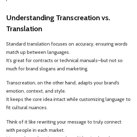
Understanding Transcreation vs.
Translation
Standard translation focuses on accuracy, ensuring words
match up between languages.
It’s great for contracts or technical manuals—but not so
much for brand slogans and marketing.
Transcreation, on the other hand, adapts your brand’s
emotion, context, and style.
It keeps the core idea intact while customizing language to
fit cultural nuances.
Think of it like rewriting your message to truly connect
with people in each market.