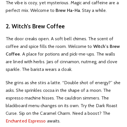
The vibe is cozy, yet mysterious. Magic and caffeine are a
perfect mix. Welcome to
Brew Ha-Ha
. Stay a while.
2. Witch’s Brew Coffee
The door creaks open. A soft bell chimes. The scent of
coffee and spice fills the room. Welcome to
Witch’s Brew
Coffee
. A place for potions and pick-me-ups. The walls
are lined with herbs. Jars of cinnamon, nutmeg, and clove
sparkle. The barista wears a cloak.
She grins as she stirs a latte. “Double shot of energy?” she
asks. She sprinkles cocoa in the shape of a moon. The
espresso machine hisses. The cauldron simmers. The
blackboard menu changes on its own. Try the Dark Roast
Curse. Sip on the Caramel Charm. Need a boost? The
Enchanted Espresso
awaits.