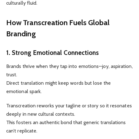
culturally fluid.
How Transcreation Fuels Global
Branding
1. Strong Emotional Connections
Brands thrive when they tap into emotions—joy, aspiration,
trust.
Direct translation might keep words but lose the
emotional spark.
Transcreation reworks your tagline or story so it resonates
deeply in new cultural contexts.
This fosters an authentic bond that generic translations
can’t replicate.