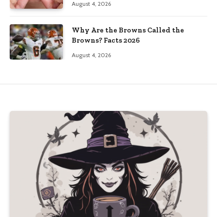
August 4, 2026
Why Are the Browns Called the
Browns? Facts 2026
August 4, 2026