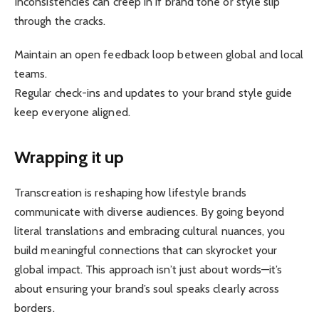
Inconsistencies can creep in if brand tone or style slip
through the cracks.
Maintain an open feedback loop between global and local
teams.
Regular check-ins and updates to your brand style guide
keep everyone aligned.
Wrapping it up
Transcreation is reshaping how lifestyle brands
communicate with diverse audiences. By going beyond
literal translations and embracing cultural nuances, you
build meaningful connections that can skyrocket your
global impact. This approach isn’t just about words—it’s
about ensuring your brand’s soul speaks clearly across
borders.