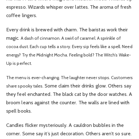
espresso. Wizards whisper over lattes. The aroma of fresh
coffee lingers.
Every drink is brewed with charm. The baristas work their
magic.
A dash of cinnamon. A swirl of caramel. A sprinkle of
cocoa dust. Each cup tells a story. Every sip feels like a spell. Need
energy? Try the Midnight Mocha. Feeling bold? The Witch’s Wake-
Up is perfect.
The menu is ever-changing. The laughter never stops. Customers
Some claim their drinks glow. Others say
share spooky tales.
they feel enchanted. The black cat by the door watches. A
broom leans against the counter. The walls are lined with
spell books.
Candles flicker mysteriously. A cauldron bubbles in the
corner. Some say it’s just decoration. Others aren’t so sure.