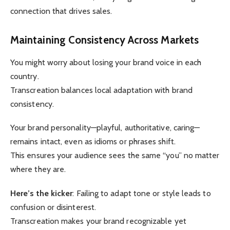
connection that drives sales.
Maintaining Consistency Across Markets
You might worry about losing your brand voice in each
country.
Transcreation balances local adaptation with brand
consistency.
Your brand personality—playful, authoritative, caring—
remains intact, even as idioms or phrases shift.
This ensures your audience sees the same “you” no matter
where they are.
Here’s the kicker
: Failing to adapt tone or style leads to
confusion or disinterest.
Transcreation makes your brand recognizable yet