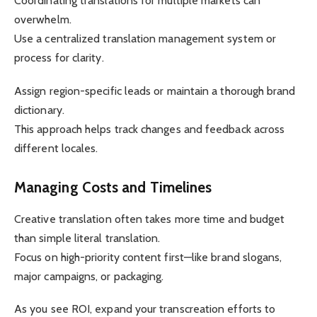
Coordinating translations for multiple markets can
overwhelm.
Use a centralized translation management system or
process for clarity.
Assign region-specific leads or maintain a thorough brand
dictionary.
This approach helps track changes and feedback across
different locales.
Managing Costs and Timelines
Creative translation often takes more time and budget
than simple literal translation.
Focus on high-priority content first—like brand slogans,
major campaigns, or packaging.
As you see ROI, expand your transcreation efforts to