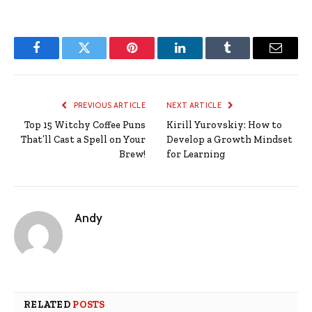
Facebook
Twitter
Pinterest
LinkedIn
Tumblr
Email
PREVIOUS ARTICLE
NEXT ARTICLE
Top 15 Witchy Coffee Puns
Kirill Yurovskiy: How to
That’ll Cast a Spell on Your
Develop a Growth Mindset
Brew!
for Learning
Andy
RELATED
POSTS