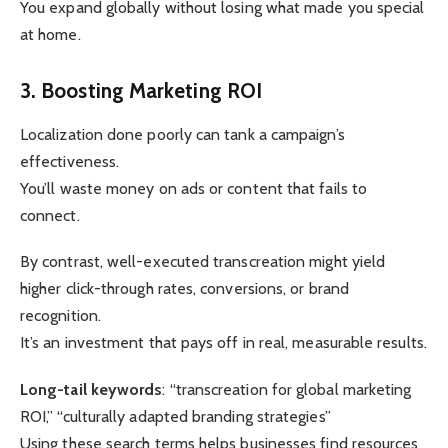
You expand globally without losing what made you special
at home.
3. Boosting Marketing ROI
Localization done poorly can tank a campaign’s
effectiveness.
You’ll waste money on ads or content that fails to
connect.
By contrast, well-executed transcreation might yield
higher click-through rates, conversions, or brand
recognition.
It’s an investment that pays off in real, measurable results.
Long-tail keywords
: “transcreation for global marketing
ROI,” “culturally adapted branding strategies”
Using these search terms helps businesses find resources