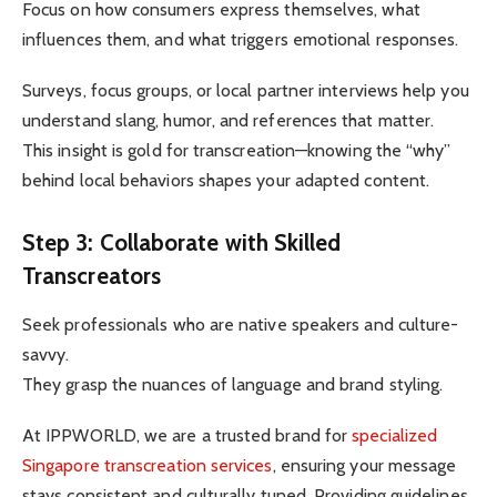
Focus on how consumers express themselves, what
influences them, and what triggers emotional responses.
Surveys, focus groups, or local partner interviews help you
understand slang, humor, and references that matter.
This insight is gold for transcreation—knowing the “why”
behind local behaviors shapes your adapted content.
Step 3: Collaborate with Skilled
Transcreators
Seek professionals who are native speakers and culture-
savvy.
They grasp the nuances of language and brand styling.
At IPPWORLD, we are a trusted brand for
specialized
Singapore transcreation services
, ensuring your message
stays consistent and culturally tuned. Providing guidelines,