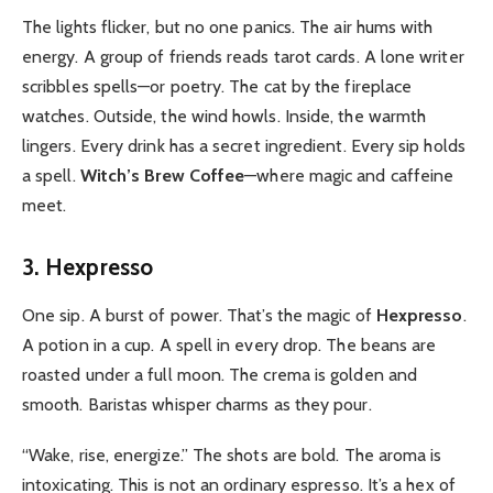
The lights flicker, but no one panics. The air hums with
energy. A group of friends reads tarot cards. A lone writer
scribbles spells—or poetry. The cat by the fireplace
watches. Outside, the wind howls. Inside, the warmth
lingers. Every drink has a secret ingredient. Every sip holds
a spell.
Witch’s Brew Coffee
—where magic and caffeine
meet.
3. Hexpresso
One sip. A burst of power. That’s the magic of
Hexpresso
.
A potion in a cup. A spell in every drop. The beans are
roasted under a full moon. The crema is golden and
smooth. Baristas whisper charms as they pour.
“Wake, rise, energize.” The shots are bold. The aroma is
intoxicating. This is not an ordinary espresso. It’s a hex of