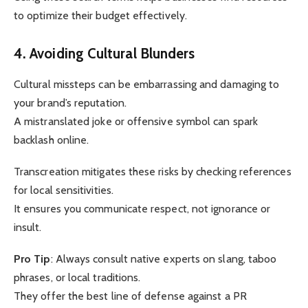
to optimize their budget effectively.
4. Avoiding Cultural Blunders
Cultural missteps can be embarrassing and damaging to
your brand’s reputation.
A mistranslated joke or offensive symbol can spark
backlash online.
Transcreation mitigates these risks by checking references
for local sensitivities.
It ensures you communicate respect, not ignorance or
insult.
Pro Tip
: Always consult native experts on slang, taboo
phrases, or local traditions.
They offer the best line of defense against a PR