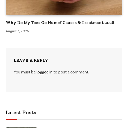
Why Do My Toes Go Numb? Causes & Treatment 2026
August 7, 2026
LEAVE A REPLY
You must be
logged in
to post a comment.
Latest Posts