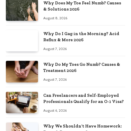
Why Does My Toe Feel Numb? Causes
& Solutions 2026
August 8, 2026
Why Do I Gag in the Morning? Acid
Reflux & More 2026
August 7, 2026
Why Do My Toes Go Numb? Causes &
Treatment 2026
August 7, 2026
Can Freelancers and Self-Employed
Professionals Qualify for an O-1 Visa?
August 6, 2026
Why We Shouldn’t Have Homework: