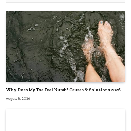
Why Does My Toe Feel Numb? Causes & Solutions 2026
August 8, 2026