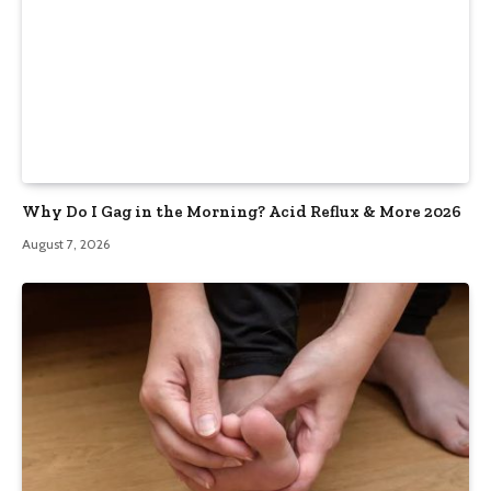
Why Do I Gag in the Morning? Acid Reflux & More 2026
August 7, 2026